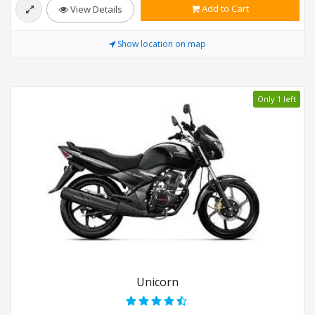
Add to Cart
View Details
Show location on map
Only 1 left
Unicorn