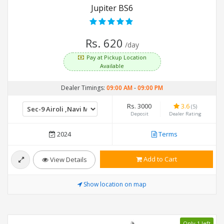
Jupiter BS6
Rs. 620
/day
Pay at Pickup Location
Available
Dealer Timings:
09:00 AM
-
09:00 PM
Rs. 3000
3.6
(5)
Deposit
Dealer Rating
2024
Terms
Add to Cart
View Details
Show location on map
Only 1 left