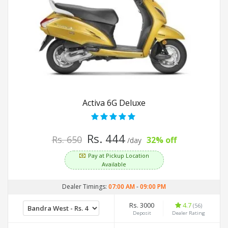
Activa 6G Deluxe
Rs. 444
Rs. 650
32% off
/day
Pay at Pickup Location
Available
Dealer Timings:
07:00 AM
-
09:00 PM
Rs. 3000
4.7
(56)
Deposit
Dealer Rating