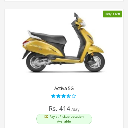
Only 1 left
Activa 5G
Rs. 414
/day
Pay at Pickup Location
Available