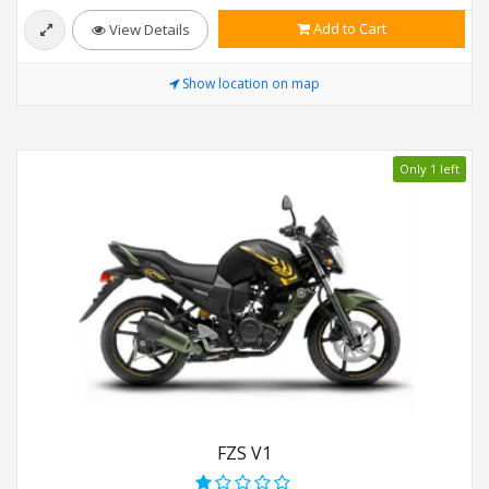
Add to Cart
View Details
Show location on map
Only 1 left
FZS V1