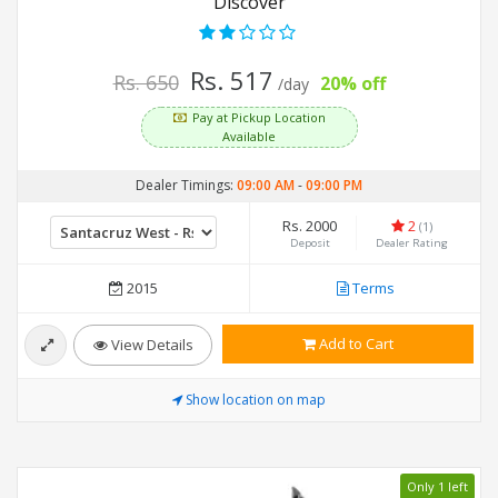
Discover
Rs. 517
Rs. 650
20% off
/day
Pay at Pickup Location
Available
Dealer Timings:
09:00 AM
-
09:00 PM
Rs. 2000
2
(1)
Deposit
Dealer Rating
2015
Terms
Add to Cart
View Details
Show location on map
Only 1 left