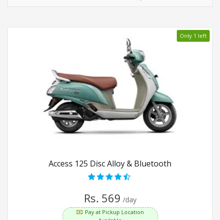
Only 1 left
Access 125 Disc Alloy & Bluetooth
Rs. 569
/day
Pay at Pickup Location