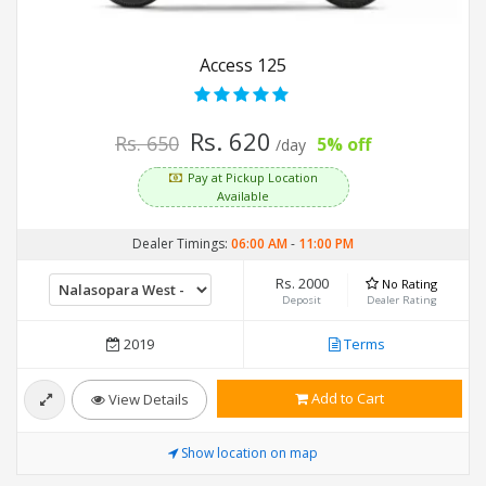
Access 125
Rs. 620
Rs. 650
5% off
/day
Pay at Pickup Location
Available
Dealer Timings:
06:00 AM
-
11:00 PM
Rs. 2000
No Rating
Deposit
Dealer Rating
2019
Terms
Add to Cart
View Details
Show location on map