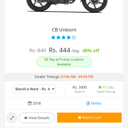
CB Unicorn
Rs. 444
Rs. 849
48% off
/day
Pay at Pickup Location
Available
Dealer Timings:
07:00 AM
-
09:00 PM
Rs. 3000
4.7
(56)
Deposit
Dealer Rating
2018
Terms
Add to Cart
View Details