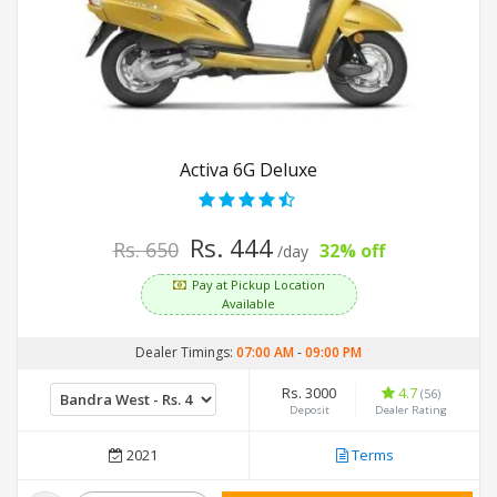
Activa 6G Deluxe
Rs. 444
Rs. 650
32% off
/day
Pay at Pickup Location
Available
Dealer Timings:
07:00 AM
-
09:00 PM
Rs. 3000
4.7
(56)
Deposit
Dealer Rating
2021
Terms