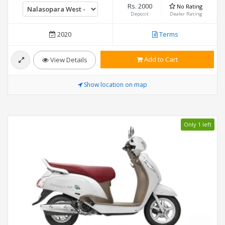
Rs. 2000
No Rating
Deposit
Dealer Rating
2020
Terms
Add to Cart
View Details
Show location on map
Only 1 left