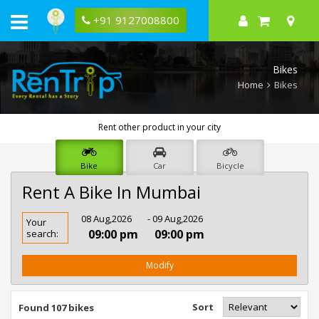
+91 9127008800
Bikes
Home
Bikes
Rent other product in your city
Bike
Car
Bicycle
Rent A Bike In Mumbai
Rent
08 Aug,2026
- 09 Aug,2026
Your
Bike
09:00 pm
09:00 pm
search:
In
Mumbai
Modify
Sort
Found 107 bikes