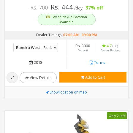
Rs. 444
Rs. 700
37% off
/day
Pay at Pickup Location
Available
Dealer Timings:
07:00 AM
-
09:00 PM
Rs. 3000
4.7
(56)
Deposit
Dealer Rating
2018
Terms
Add to Cart
View Details
Show location on map
Only 2 left