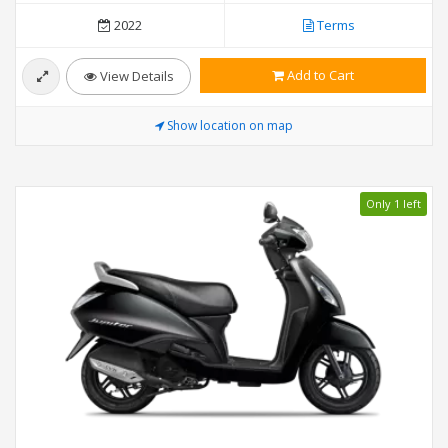
2022
Terms
Add to Cart
View Details
Show location on map
Only 1 left