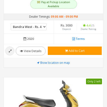
Pay at Pickup Location
Available
Dealer Timings:
09:00 AM
-
09:00 PM
Rs. 3000
4.4
(7)
Deposit
Dealer Rating
2020
Terms
Add to Cart
View Details
Show location on map
Only 2 left