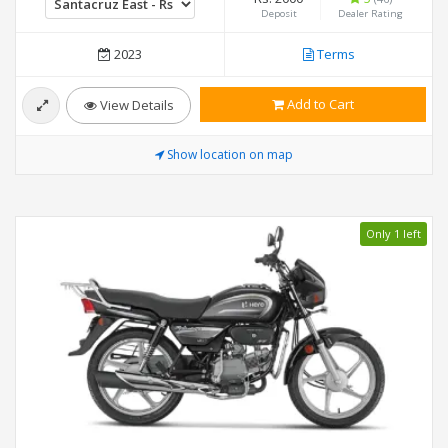
Deposit
Dealer Rating
2023
Terms
Add to Cart
View Details
Show location on map
Only 1 left