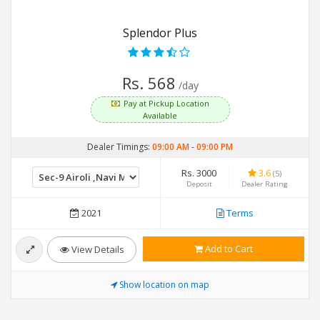
Splendor Plus
Rs. 568
/day
Pay at Pickup Location
Available
Dealer Timings:
09:00 AM
-
09:00 PM
Rs. 3000
3.6
(5)
Deposit
Dealer Rating
2021
Terms
Add to Cart
View Details
Show location on map