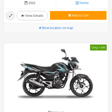
2022
Terms
Add to Cart
View Details
Show location on map
Only 1 left