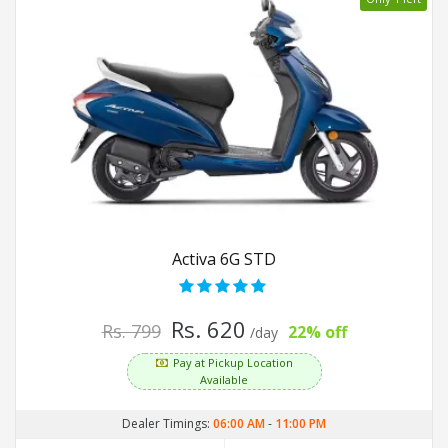
Activa 6G STD
Rs. 620
Rs. 799
22% off
/day
Pay at Pickup Location
Available
Dealer Timings:
06:00 AM
-
11:00 PM