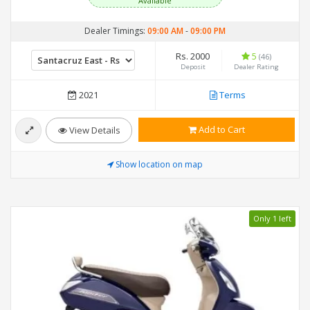
Available
Dealer Timings:
09:00 AM
-
09:00 PM
Rs. 2000
5
(46)
Deposit
Dealer Rating
2021
Terms
Add to Cart
View Details
Show location on map
Only 1 left