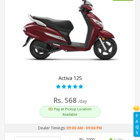
Activa 125
Rs. 568
/day
Pay at Pickup Location
Available
F
A
Q
Dealer Timings:
09:00 AM
-
09:00 PM
S
Rs. 2000
5
(46)