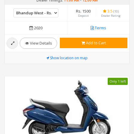
Dealer Timings:
11:00 AM
-
12:00 AM
Rs. 1500
3.5
(10)
Deposit
Dealer Rating
2020
Terms
Add to Cart
View Details
Show location on map
Only 1 left