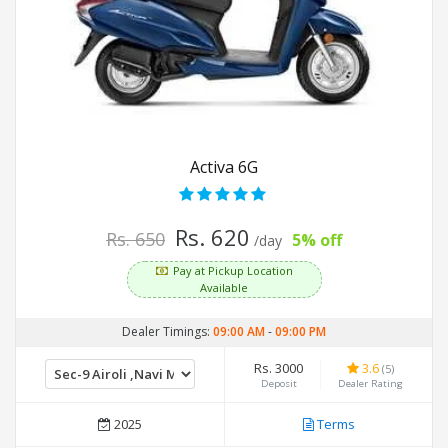
Activa 6G
Rs. 620
Rs. 650
5% off
/day
Pay at Pickup Location
Available
Dealer Timings:
09:00 AM
-
09:00 PM
Rs. 3000
3.6
(5)
Deposit
Dealer Rating
2025
Terms