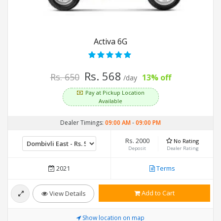
Activa 6G
Rs. 568
Rs. 650
13% off
/day
Pay at Pickup Location
Available
Dealer Timings:
09:00 AM
-
09:00 PM
Rs. 2000
No Rating
Deposit
Dealer Rating
2021
Terms
Add to Cart
View Details
Show location on map