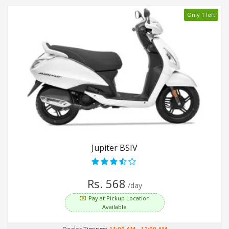
Only 1 left
Jupiter BSIV
Rs. 568
/day
Pay at Pickup Location
Available