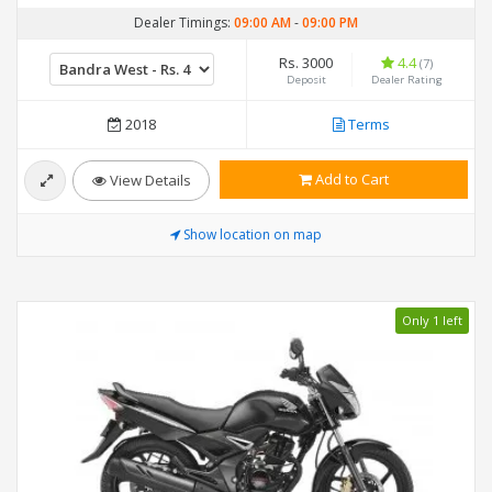
Dealer Timings:
09:00 AM
-
09:00 PM
Rs. 3000
4.4
(7)
Deposit
Dealer Rating
2018
Terms
Add to Cart
View Details
Show location on map
Only 1 left