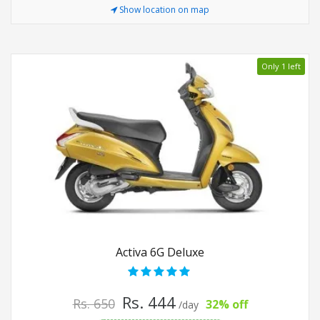
Show location on map
Only 1 left
Activa 6G Deluxe
Rs. 444
Rs. 650
32% off
/day