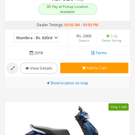
Pay at Pickup Location
Available
Dealer Timings:
09:00 AM
-
09:00 PM
Rs. 2000
5
(5)
Deposit
Dealer Rating
2018
Terms
Add to Cart
View Details
Show location on map
Only 1 left