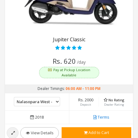
Jupiter Classic
Rs. 620
/day
Pay at Pickup Location
Available
Dealer Timings:
06:00 AM
-
11:00 PM
Rs. 2000
No Rating
Deposit
Dealer Rating
2018
Terms
Add to Cart
View Details