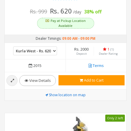
Rs. 620
Rs. 999
38% off
/day
Pay at Pickup Location
Available
Dealer Timings:
09:00 AM
-
09:00 PM
Rs. 2000
1
(1)
Deposit
Dealer Rating
2015
Terms
Add to Cart
View Details
Show location on map
Only 2 left