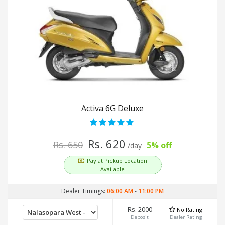
Activa 6G Deluxe
Rs. 620
Rs. 650
5% off
/day
Pay at Pickup Location
Available
Dealer Timings:
06:00 AM
-
11:00 PM
Rs. 2000
No Rating
Deposit
Dealer Rating