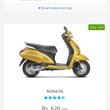
Show location on map
Only 1 left
Activa 5G
Rs. 620
/day