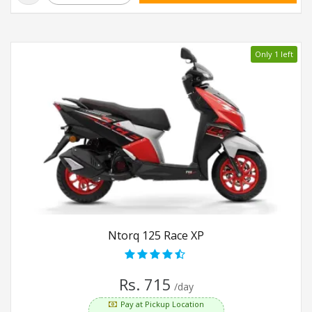
Only 1 left
Ntorq 125 Race XP
Rs. 715
/day
Pay at Pickup Location