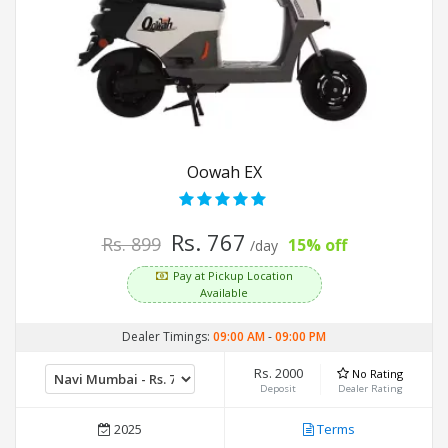
Oowah EX
Rs. 767
Rs. 899
15% off
/day
Pay at Pickup Location
Available
Dealer Timings:
09:00 AM
-
09:00 PM
Rs. 2000
No Rating
Deposit
Dealer Rating
2025
Terms