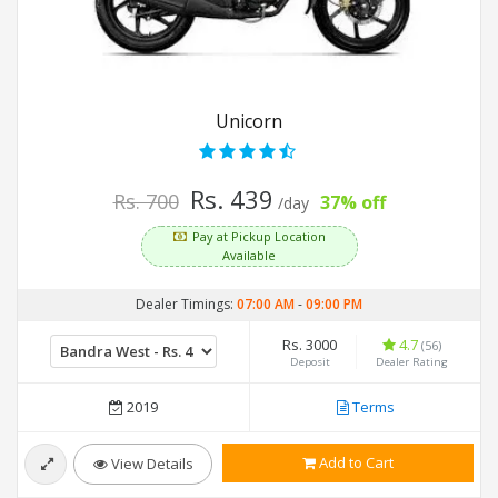
Unicorn
Rs. 439
Rs. 700
37% off
/day
Pay at Pickup Location
Available
Dealer Timings:
07:00 AM
-
09:00 PM
Rs. 3000
4.7
(56)
Deposit
Dealer Rating
2019
Terms
Add to Cart
View Details