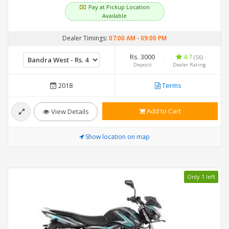
Pay at Pickup Location
Available
Dealer Timings:
07:00 AM
-
09:00 PM
Rs. 3000
4.7
(56)
Deposit
Dealer Rating
2018
Terms
Add to Cart
View Details
Show location on map
Only 1 left