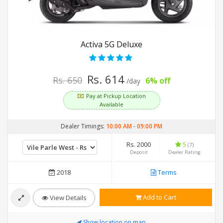
Activa 5G Deluxe
Rs. 614
Rs. 650
6% off
/day
Pay at Pickup Location
Available
Dealer Timings:
10:00 AM
-
09:00 PM
Rs. 2000
5
(7)
Deposit
Dealer Rating
2018
Terms
Add to Cart
View Details
Show location on map