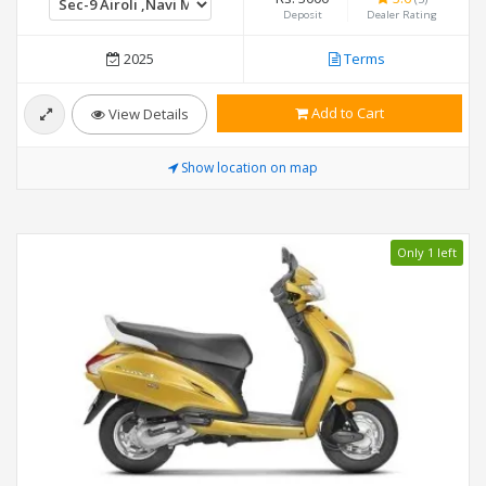
Deposit
Dealer Rating
2025
Terms
Add to Cart
View Details
Show location on map
Only 1 left