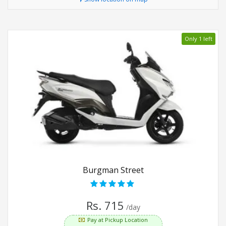
Only 1 left
Burgman Street
Rs. 715
/day
Pay at Pickup Location