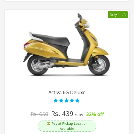
Only 1 left
Activa 6G Deluxe
Rs. 439
Rs. 650
32% off
/day
Pay at Pickup Location
Available