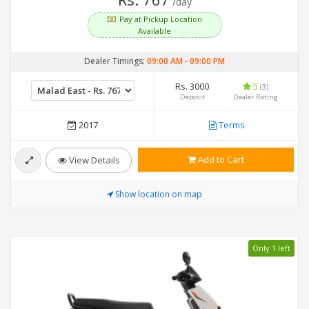
/day
Pay at Pickup Location
Available
Dealer Timings:
09:00 AM
-
09:00 PM
Rs. 3000
5
(3)
Deposit
Dealer Rating
2017
Terms
Add to Cart
View Details
Show location on map
Only 1 left