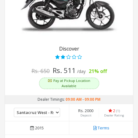
Discover
Rs. 511
Rs. 650
21% off
/day
Pay at Pickup Location
Available
Dealer Timings:
09:00 AM
-
09:00 PM
Rs. 2000
2
(1)
Deposit
Dealer Rating
2015
Terms