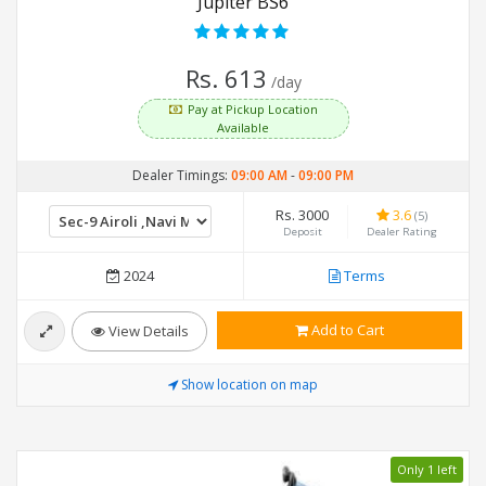
Jupiter BS6
Rs. 613
/day
Pay at Pickup Location
Available
Dealer Timings:
09:00 AM
-
09:00 PM
Rs. 3000
3.6
(5)
Deposit
Dealer Rating
2024
Terms
Add to Cart
View Details
Show location on map
Only 1 left