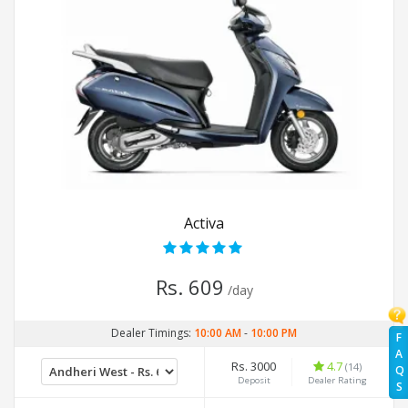
Activa
Rs. 609
/day
Dealer Timings:
10:00 AM
-
10:00 PM
F
A
Rs. 3000
4.7
(14)
Q
Deposit
Dealer Rating
S