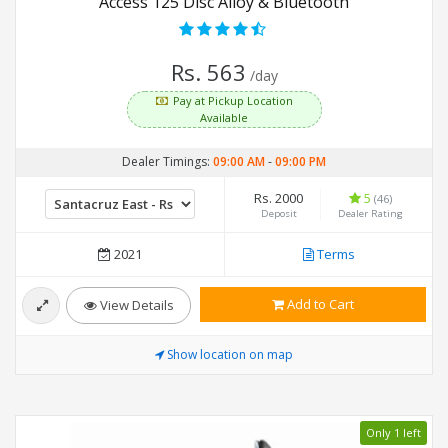
Access 125 Disc Alloy & Bluetooth
Rs. 563
/day
Pay at Pickup Location
Available
Dealer Timings:
09:00 AM
-
09:00 PM
Rs. 2000
5
(46)
Deposit
Dealer Rating
2021
Terms
Add to Cart
View Details
Show location on map
Only 1 left