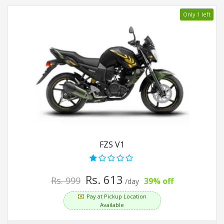
Only 1 left
FZS V1
Rs. 613
Rs. 999
39% off
/day
Pay at Pickup Location
Available