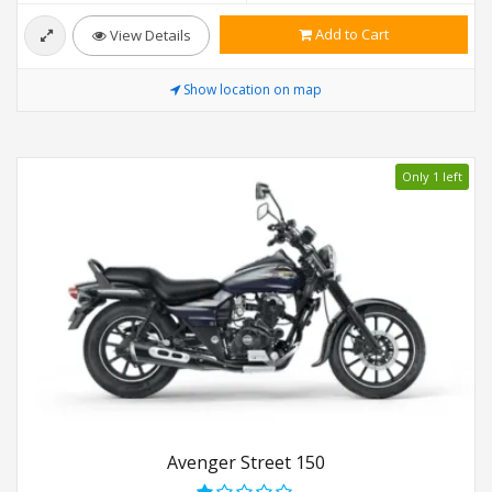
Add to Cart
View Details
Show location on map
Only 1 left
Avenger Street 150