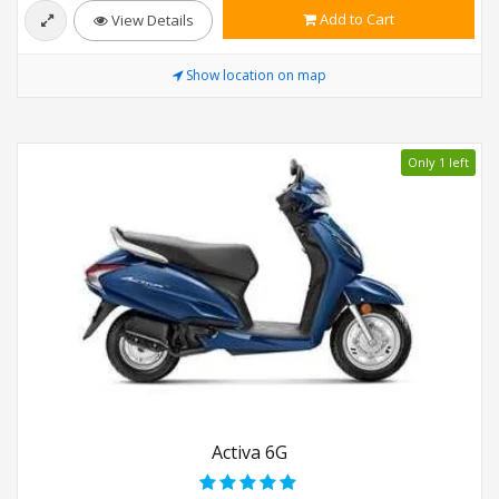
Add to Cart
View Details
Show location on map
Only 1 left
Activa 6G