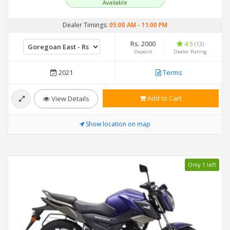
Available
Dealer Timings:
05:00 AM
-
11:00 PM
Rs. 2000
4.5
(13)
Deposit
Dealer Rating
2021
Terms
Add to Cart
View Details
Show location on map
Only 1 left