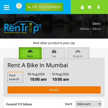
+91 9127008800
Bikes
Home
Bikes
Rent other product in your city
Bike
Car
Bicycle
Rent A Bike In Mumbai
Rent
09 Aug,2026
- 10 Aug,2026
Your
Bike
10:00 am
10:00 am
search:
In
Mumbai
Modify
Sort
Found 111 bikes