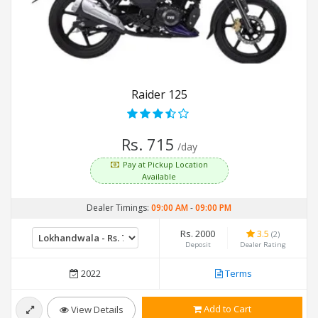
Raider 125
Rs. 715
/day
Pay at Pickup Location
Available
Dealer Timings:
09:00 AM
-
09:00 PM
Rs. 2000
3.5
(2)
Deposit
Dealer Rating
2022
Terms
Add to Cart
View Details