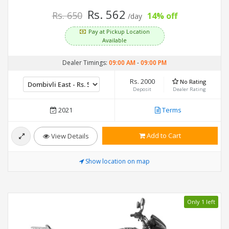
Rs. 562
Rs. 650
14% off
/day
Pay at Pickup Location
Available
Dealer Timings:
09:00 AM
-
09:00 PM
Rs. 2000
No Rating
Deposit
Dealer Rating
2021
Terms
Add to Cart
View Details
Show location on map
Only 1 left