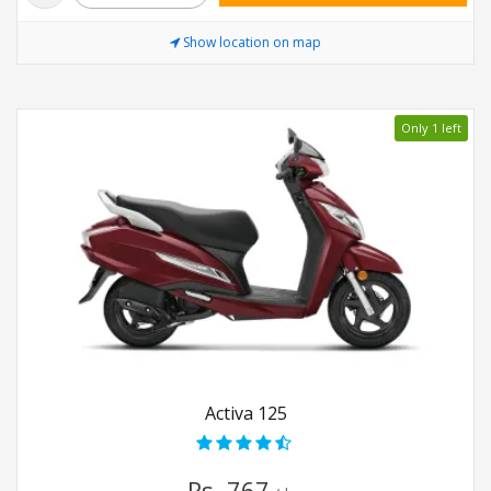
Show location on map
Only 1 left
Activa 125
Rs. 767