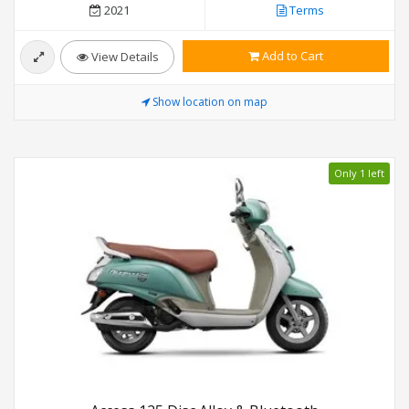
2021
Terms
Add to Cart
View Details
Show location on map
Only 1 left