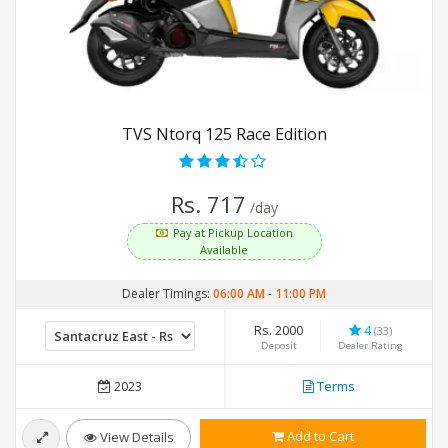
TVS Ntorq 125 Race Edition
Rs. 717
/day
Pay at Pickup Location
Available
Dealer Timings:
06:00 AM
-
11:00 PM
Rs. 2000
4
(33)
Deposit
Dealer Rating
2023
Terms
Add to Cart
View Details