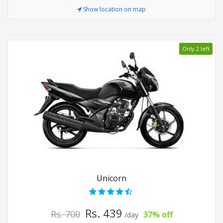
Show location on map
Only 2 left
Unicorn
Rs. 439
Rs. 700
37% off
/day