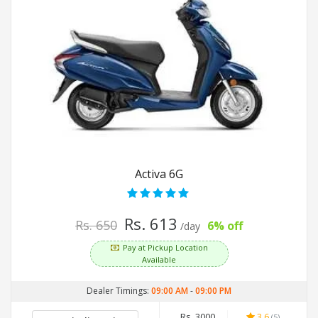
Activa 6G
Rs. 613
Rs. 650
6% off
/day
Pay at Pickup Location
Available
Dealer Timings:
09:00 AM
-
09:00 PM
Rs. 3000
3.6
(5)