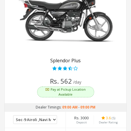
Splendor Plus
Rs. 562
/day
Pay at Pickup Location
Available
Dealer Timings:
09:00 AM
-
09:00 PM
Rs. 3000
3.6
(5)
Deposit
Dealer Rating