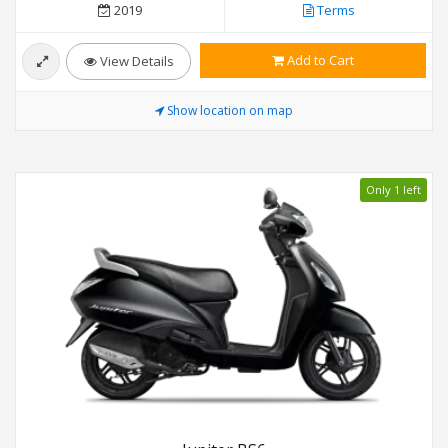
2019
Terms
Add to Cart
View Details
Show location on map
Only 1 left