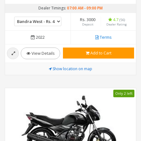
Dealer Timings:
07:00 AM
-
09:00 PM
Rs. 3000
4.7
(56)
Deposit
Dealer Rating
2022
Terms
Add to Cart
View Details
Show location on map
Only 2 left