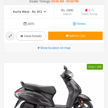
Dealer Timings:
09:00 AM
-
09:00 PM
Rs. 2000
1
(1)
Deposit
Dealer Rating
2015
Terms
Add to Cart
View Details
Show location on map
Only 1 left