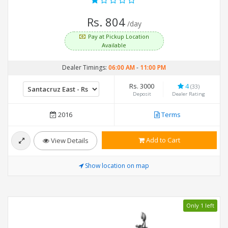
Rs. 804
/day
Pay at Pickup Location
Available
Dealer Timings:
06:00 AM
-
11:00 PM
Rs. 3000
4
(33)
Deposit
Dealer Rating
2016
Terms
Add to Cart
View Details
Show location on map
Only 1 left