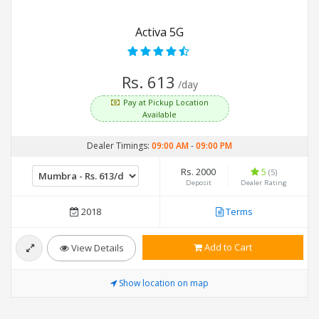
Activa 5G
Rs. 613
/day
Pay at Pickup Location
Available
Dealer Timings:
09:00 AM
-
09:00 PM
Rs. 2000
5
(5)
Deposit
Dealer Rating
2018
Terms
Add to Cart
View Details
Show location on map