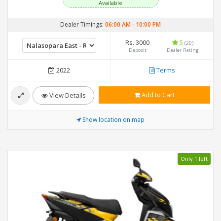
Available
Dealer Timings:
06:00 AM
-
10:00 PM
Rs. 3000
5
(20)
Deposit
Dealer Rating
2022
Terms
Add to Cart
View Details
Show location on map
Only 1 left