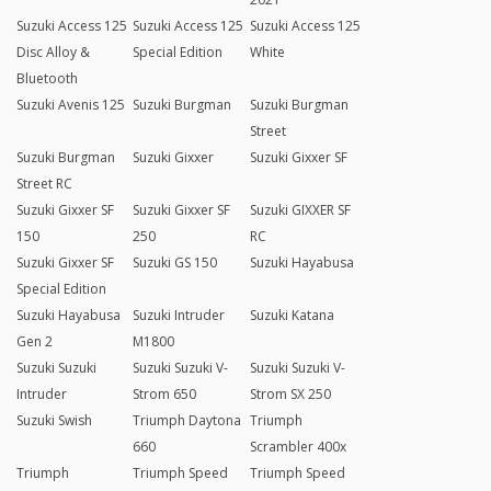
Suzuki Access 125
Suzuki Access 125
Suzuki Access 125
Disc Alloy &
Special Edition
White
Bluetooth
Suzuki Avenis 125
Suzuki Burgman
Suzuki Burgman
Street
Suzuki Burgman
Suzuki Gixxer
Suzuki Gixxer SF
Street RC
Suzuki Gixxer SF
Suzuki Gixxer SF
Suzuki GIXXER SF
150
250
RC
Suzuki Gixxer SF
Suzuki GS 150
Suzuki Hayabusa
Special Edition
Suzuki Hayabusa
Suzuki Intruder
Suzuki Katana
Gen 2
M1800
Suzuki Suzuki
Suzuki Suzuki V-
Suzuki Suzuki V-
Intruder
Strom 650
Strom SX 250
Suzuki Swish
Triumph Daytona
Triumph
660
Scrambler 400x
Triumph
Triumph Speed
Triumph Speed