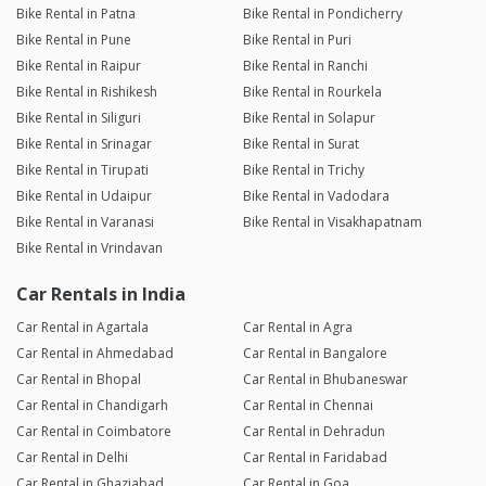
Bike Rental in Patna
Bike Rental in Pondicherry
Bike Rental in Pune
Bike Rental in Puri
Bike Rental in Raipur
Bike Rental in Ranchi
Bike Rental in Rishikesh
Bike Rental in Rourkela
Bike Rental in Siliguri
Bike Rental in Solapur
Bike Rental in Srinagar
Bike Rental in Surat
Bike Rental in Tirupati
Bike Rental in Trichy
Bike Rental in Udaipur
Bike Rental in Vadodara
Bike Rental in Varanasi
Bike Rental in Visakhapatnam
Bike Rental in Vrindavan
Car Rentals in India
Car Rental in Agartala
Car Rental in Agra
Car Rental in Ahmedabad
Car Rental in Bangalore
Car Rental in Bhopal
Car Rental in Bhubaneswar
Car Rental in Chandigarh
Car Rental in Chennai
Car Rental in Coimbatore
Car Rental in Dehradun
Car Rental in Delhi
Car Rental in Faridabad
Car Rental in Ghaziabad
Car Rental in Goa