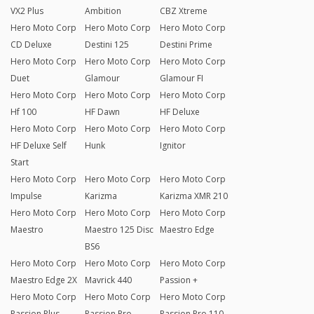
VX2 Plus
Ambition
CBZ Xtreme
Hero Moto Corp
Hero Moto Corp
Hero Moto Corp
CD Deluxe
Destini 125
Destini Prime
Hero Moto Corp
Hero Moto Corp
Hero Moto Corp
Duet
Glamour
Glamour FI
Hero Moto Corp
Hero Moto Corp
Hero Moto Corp
Hf 100
HF Dawn
HF Deluxe
Hero Moto Corp
Hero Moto Corp
Hero Moto Corp
HF Deluxe Self
Hunk
Ignitor
Start
Hero Moto Corp
Hero Moto Corp
Hero Moto Corp
Impulse
Karizma
Karizma XMR 210
Hero Moto Corp
Hero Moto Corp
Hero Moto Corp
Maestro
Maestro 125 Disc
Maestro Edge
BS6
Hero Moto Corp
Hero Moto Corp
Hero Moto Corp
Maestro Edge 2X
Mavrick 440
Passion +
Hero Moto Corp
Hero Moto Corp
Hero Moto Corp
Passion Plus
Passion Pro
Passion Pro 110