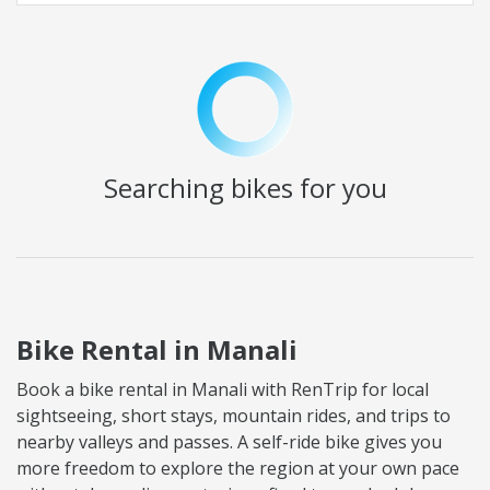
Searching
bikes for you
Bike Rental in Manali
Book a bike rental in Manali with RenTrip for local
sightseeing, short stays, mountain rides, and trips to
nearby valleys and passes. A self-ride bike gives you
more freedom to explore the region at your own pace