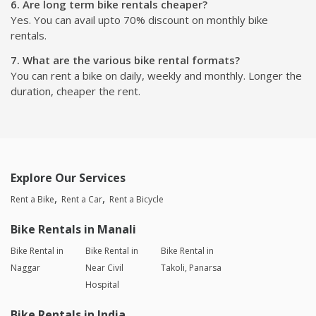
6. Are long term bike rentals cheaper?
Yes. You can avail upto 70% discount on monthly bike
rentals.
7. What are the various bike rental formats?
You can rent a bike on daily, weekly and monthly. Longer the
duration, cheaper the rent.
Explore Our Services
Rent a Bike
Rent a Car
Rent a Bicycle
Bike Rentals in Manali
Bike Rental in
Bike Rental in
Bike Rental in
Naggar
Near Civil
Takoli, Panarsa
Hospital
Bike Rentals in India