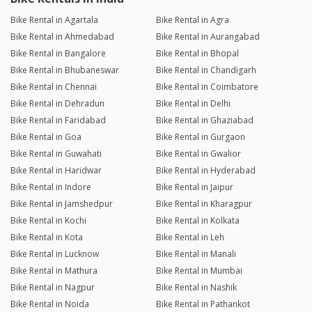
Bike Rental in Agartala
Bike Rental in Agra
Bike Rental in Ahmedabad
Bike Rental in Aurangabad
Bike Rental in Bangalore
Bike Rental in Bhopal
Bike Rental in Bhubaneswar
Bike Rental in Chandigarh
Bike Rental in Chennai
Bike Rental in Coimbatore
Bike Rental in Dehradun
Bike Rental in Delhi
Bike Rental in Faridabad
Bike Rental in Ghaziabad
Bike Rental in Goa
Bike Rental in Gurgaon
Bike Rental in Guwahati
Bike Rental in Gwalior
Bike Rental in Haridwar
Bike Rental in Hyderabad
Bike Rental in Indore
Bike Rental in Jaipur
Bike Rental in Jamshedpur
Bike Rental in Kharagpur
Bike Rental in Kochi
Bike Rental in Kolkata
Bike Rental in Kota
Bike Rental in Leh
Bike Rental in Lucknow
Bike Rental in Manali
Bike Rental in Mathura
Bike Rental in Mumbai
Bike Rental in Nagpur
Bike Rental in Nashik
Bike Rental in Noida
Bike Rental in Pathankot