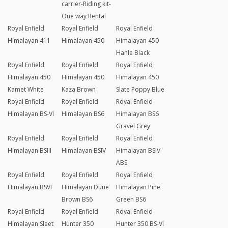
carrier-Riding kit-
One way Rental
Royal Enfield
Royal Enfield
Royal Enfield
Himalayan 411
Himalayan 450
Himalayan 450
Hanle Black
Royal Enfield
Royal Enfield
Royal Enfield
Himalayan 450
Himalayan 450
Himalayan 450
Kamet White
Kaza Brown
Slate Poppy Blue
Royal Enfield
Royal Enfield
Royal Enfield
Himalayan BS-VI
Himalayan BS6
Himalayan BS6
Gravel Grey
Royal Enfield
Royal Enfield
Royal Enfield
Himalayan BSIII
Himalayan BSIV
Himalayan BSIV
ABS
Royal Enfield
Royal Enfield
Royal Enfield
Himalayan BSVI
Himalayan Dune
Himalayan Pine
Brown BS6
Green BS6
Royal Enfield
Royal Enfield
Royal Enfield
Himalayan Sleet
Hunter 350
Hunter 350 BS-VI