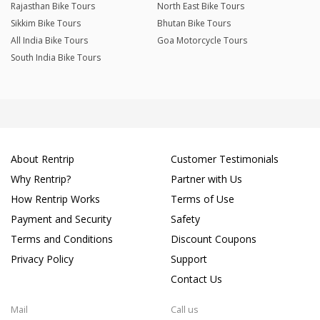
Rajasthan Bike Tours
North East Bike Tours
Sikkim Bike Tours
Bhutan Bike Tours
All India Bike Tours
Goa Motorcycle Tours
South India Bike Tours
About Rentrip
Customer Testimonials
Why Rentrip?
Partner with Us
How Rentrip Works
Terms of Use
Payment and Security
Safety
Terms and Conditions
Discount Coupons
Privacy Policy
Support
Contact Us
Mail
Call us