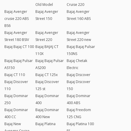
Old Model
Cruise 220
Bajaj Avenger
Bajaj Avenger
Bajaj Avenger
crusie 220 ABS
Street 150
Street 160 ABS
BS6
Bajaj Avenger
Bajaj Avenger
Bajaj Avenger
Street 180 BSIV
Street 220
Street 220 new
Bajaj Bajaj CT 100
Bajaj BAJAJ CT
Bajaj Bajaj Pulsar
110X
150NS
Bajaj Bajaj Pulsar
Bajaj Bajaj Pulsar
Bajaj Chetak
AS150
AS200
Electric
Bajaj CT 110
Bajaj CT 125x
Bajaj Discover
Bajaj Discover
Bajaj Discover
Bajaj Discover
110
125 st
150
Bajaj Dominar
Bajaj Dominar
Bajaj Dominar
250
400
400 ABS
Bajaj Dominar
Bajaj Dominar
Bajaj Freedom
400 CC
400 New
125 CNG
Bajaj New
Bajaj Platina
Bajaj Platina 100
Avenger Cruise
ES