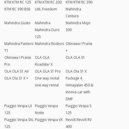
KTM KTM RC 125
KTM KTM RC 200
KTM KTM RC 390
KTM RC 390 BS6
LML Freedom
Mahindra
Centuro
Mahindra Gusto
Mahindra
Mahindra Mojo
Mahindra Duro
300
125
Mahindra Pantero
Mahindra Rodeos
Okinawa I Praise
T1
+
Okinawa I Praise
OLA OLA
OLA OLA S1
Pro
Roadster X
OLA OLA S1 Air
OLA OLA S1 Pro
OLA Ola S1 X
OLA Ola S1 X +
One way rental
Package 4
one way rental
Himayalan 450 &
Innova car with
DMF
Piaggio Vespa LX
Piaggio Vespa
Piaggio Vespa S
125
Notte
125
Piaggio Vespa SXL
Piaggio Vespa VX
Revolt Revolt RV
125
400