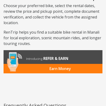
Choose your preferred bike, select the rental dates,
review the price and pickup point, complete document
verification, and collect the vehicle from the assigned
location.
RenTrip helps you find a suitable bike rental in Manali
for local exploration, scenic mountain rides, and longer
touring routes.
REFER & EARN
Introducing
Earn Money
Frequently Asked Questions