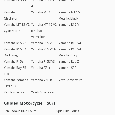
4.0
Yamaha
Yamaha MT 15
Yamaha MT 15
Gladiator
Metallic Black
Yamaha MT 15 V2
Yamaha MT 15 V2
Yamaha R15 V1
Cyan Storm
Ice Fluo
Vermillion
Yamaha R15 V2
Yamaha R15 V3
Yamaha R15 V4
Yamaha R15 V4
Yamaha R15 V4 M
Yamaha R15 V4
Dark Knight
Metallic Grey
Yamaha R15s
Yamaha R15S V3
Yamaha Ray Z
Yamaha Ray ZR
Yamaha SZ-x
Yamaha SZR
125
Yamaha Yamaha
Yamaha YZF-R3
Yezdi Adventure
Fazer V2
Yezdi Roadster
Yezdi Scrambler
Guided Motorcycle Tours
Leh Ladakh Bike Tours
Spiti Bike Tours