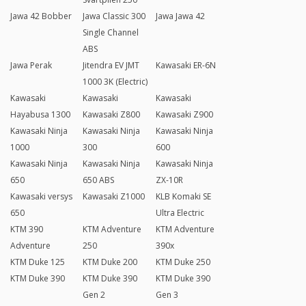
Jawa 42 Bobber
Jawa Classic 300
Jawa Jawa 42
Single Channel
ABS
Jawa Perak
Jitendra EV JMT
Kawasaki ER-6N
1000 3K (Electric)
Kawasaki
Kawasaki
Kawasaki
Hayabusa 1300
Kawasaki Z800
Kawasaki Z900
Kawasaki Ninja
Kawasaki Ninja
Kawasaki Ninja
1000
300
600
Kawasaki Ninja
Kawasaki Ninja
Kawasaki Ninja
650
650 ABS
ZX-10R
Kawasaki versys
Kawasaki Z1000
KLB Komaki SE
650
Ultra Electric
KTM 390
KTM Adventure
KTM Adventure
Adventure
250
390x
KTM Duke 125
KTM Duke 200
KTM Duke 250
KTM Duke 390
KTM Duke 390
KTM Duke 390
Gen 2
Gen 3