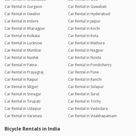
Car Rental in Gurgaon
Car Rental in Guwahati
Car Rental in Gwalior
Car Rental in Hyderabad
Car Rental in Indore
Car Rental in Jaipur
Car Rental in Kharagpur
Car Rental in Kochi
Car Rental in Kolkata
Car Rental in Kota
Car Rental in Lucknow
Car Rental in Mathura
Car Rental in Mumbai
Car Rental in Nagpur
Car Rental in Nashik
Car Rental in Noida
Car Rental in Patna
Car Rental in Pondicherry
Car Rental in Prayagraj
Car Rental in Pune
Car Rental in Raipur
Car Rental in Ranchi
Car Rental in Siliguri
Car Rental in Solapur
Car Rental in Srinagar
Car Rental in Surat
Car Rental in Tirupati
Car Rental in Trichy
Car Rental in Udaipur
Car Rental in Vadodara
Car Rental in Varanasi
Car Rental in Visakhapatnam
Bicycle Rentals in India