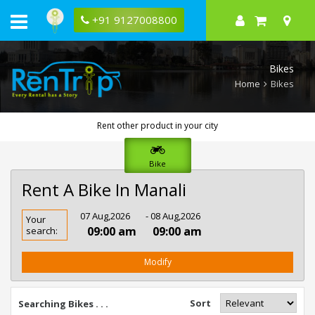
+91 9127008800
Bikes
Home
Bikes
Rent other product in your city
Bike
Rent A Bike In Manali
Rent
07 Aug,2026
- 08 Aug,2026
Your
Bike
09:00 am
09:00 am
search:
In
Manali
Modify
Sort
Searching Bikes . . .