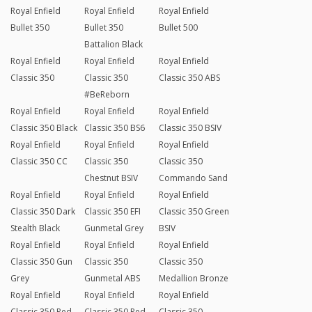
Royal Enfield
Royal Enfield
Royal Enfield
Bullet 350
Bullet 350
Bullet 500
Battalion Black
Royal Enfield
Royal Enfield
Royal Enfield
Classic 350
Classic 350
Classic 350 ABS
#BeReborn
Royal Enfield
Royal Enfield
Royal Enfield
Classic 350 Black
Classic 350 BS6
Classic 350 BSIV
Royal Enfield
Royal Enfield
Royal Enfield
Classic 350 CC
Classic 350
Classic 350
Chestnut BSIV
Commando Sand
Royal Enfield
Royal Enfield
Royal Enfield
Classic 350 Dark
Classic 350 EFI
Classic 350 Green
Stealth Black
Gunmetal Grey
BSIV
Royal Enfield
Royal Enfield
Royal Enfield
Classic 350 Gun
Classic 350
Classic 350
Grey
Gunmetal ABS
Medallion Bronze
Royal Enfield
Royal Enfield
Royal Enfield
Classic 350 Red
Classic 350 Red
Classic 350