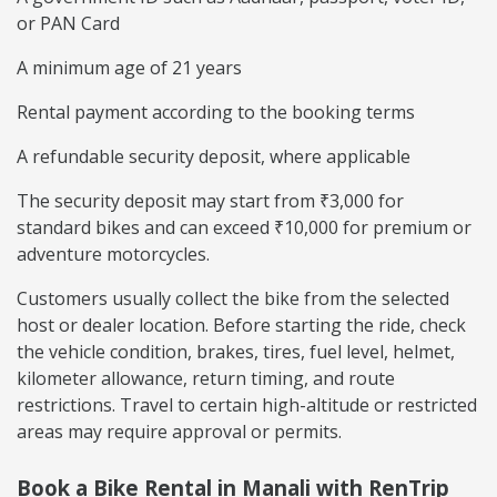
or PAN Card
A minimum age of 21 years
Rental payment according to the booking terms
A refundable security deposit, where applicable
The security deposit may start from ₹3,000 for
standard bikes and can exceed ₹10,000 for premium or
adventure motorcycles.
Customers usually collect the bike from the selected
host or dealer location. Before starting the ride, check
the vehicle condition, brakes, tires, fuel level, helmet,
kilometer allowance, return timing, and route
restrictions. Travel to certain high-altitude or restricted
areas may require approval or permits.
Book a Bike Rental in Manali with RenTrip