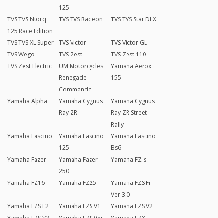
125
TVS TVS Ntorq
TVS TVS Radeon
TVS TVS Star DLX
125 Race Edition
TVS TVS XL Super
TVS Victor
TVS Victor GL
TVS Wego
TVS Zest
TVS Zest 110
TVS Zest Electric
UM Motorcycles
Yamaha Aerox
Renegade
155
Commando
Yamaha Alpha
Yamaha Cygnus
Yamaha Cygnus
Ray ZR
Ray ZR Street
Rally
Yamaha Fascino
Yamaha Fascino
Yamaha Fascino
125
Bs6
Yamaha Fazer
Yamaha Fazer
Yamaha FZ-s
250
Yamaha FZ16
Yamaha FZ25
Yamaha FZS Fi
Ver 3.0
Yamaha FZS L2
Yamaha FZS V1
Yamaha FZS V2
Yamaha FZS V3
Yamaha FZS Ver
Yamaha FZX