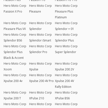
Hero Moto Corp
Hero Moto Corp
Hero Moto Corp
Passion X Pro
Pleasure
Pleasure Plus
Platinum
Hero Moto Corp
Hero Moto Corp
Hero Moto Corp
Pleasure Plus VX
Splendor
Splendor + 01
Hero Moto Corp
Hero Moto Corp
Hero Moto Corp
Splendor BS6
Splendor iSmart
Splendor Plus
Hero Moto Corp
Hero Moto Corp
Hero Moto Corp
Splendor Plus
Splendor Pro
Super Splendor
Black & Accent
Hero Moto Corp
Hero Moto Corp
Hero Moto Corp
Xoom
Xpulse
Xpulse 200 2V
Hero Moto Corp
Hero Moto Corp
Hero Moto Corp
Xpulse 200 4v
Xpulse 200 4V Pro
Xpulse 200 4V
Rally Edition
Hero Moto Corp
Hero Moto Corp
Hero Moto Corp
Xpulse 200 T
XPulse 210
XPulse BS6
Hero Moto Corp
Hero Moto Corp
Hero Moto Corp