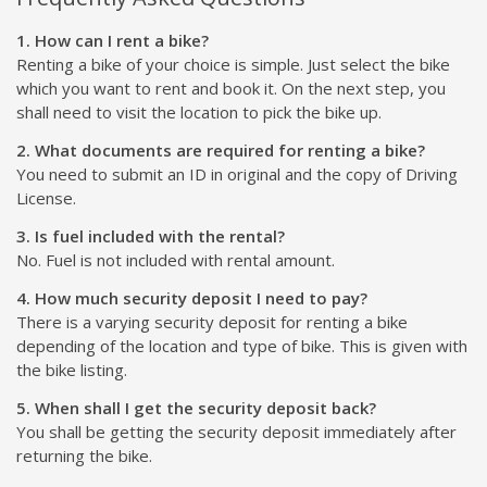
1. How can I rent a bike?
Renting a bike of your choice is simple. Just select the bike
which you want to rent and book it. On the next step, you
shall need to visit the location to pick the bike up.
2. What documents are required for renting a bike?
You need to submit an ID in original and the copy of Driving
License.
3. Is fuel included with the rental?
No. Fuel is not included with rental amount.
4. How much security deposit I need to pay?
There is a varying security deposit for renting a bike
depending of the location and type of bike. This is given with
the bike listing.
5. When shall I get the security deposit back?
You shall be getting the security deposit immediately after
returning the bike.