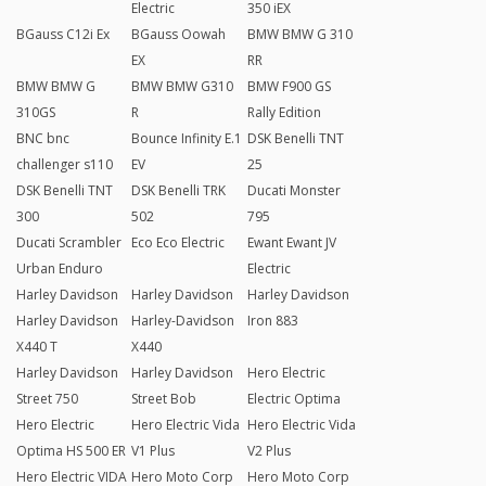
Electric
350 iEX
BGauss C12i Ex
BGauss Oowah
BMW BMW G 310
EX
RR
BMW BMW G
BMW BMW G310
BMW F900 GS
310GS
R
Rally Edition
BNC bnc
Bounce Infinity E.1
DSK Benelli TNT
challenger s110
EV
25
DSK Benelli TNT
DSK Benelli TRK
Ducati Monster
300
502
795
Ducati Scrambler
Eco Eco Electric
Ewant Ewant JV
Urban Enduro
Electric
Harley Davidson
Harley Davidson
Harley Davidson
Harley Davidson
Harley-Davidson
Iron 883
X440 T
X440
Harley Davidson
Harley Davidson
Hero Electric
Street 750
Street Bob
Electric Optima
Hero Electric
Hero Electric Vida
Hero Electric Vida
Optima HS 500 ER
V1 Plus
V2 Plus
Hero Electric VIDA
Hero Moto Corp
Hero Moto Corp