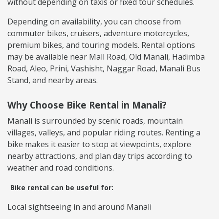
without depending on taxis or fixed tour schedules.
Depending on availability, you can choose from
commuter bikes, cruisers, adventure motorcycles,
premium bikes, and touring models. Rental options
may be available near Mall Road, Old Manali, Hadimba
Road, Aleo, Prini, Vashisht, Naggar Road, Manali Bus
Stand, and nearby areas.
Why Choose Bike Rental in Manali?
Manali is surrounded by scenic roads, mountain
villages, valleys, and popular riding routes. Renting a
bike makes it easier to stop at viewpoints, explore
nearby attractions, and plan day trips according to
weather and road conditions.
Bike rental can be useful for:
Local sightseeing in and around Manali