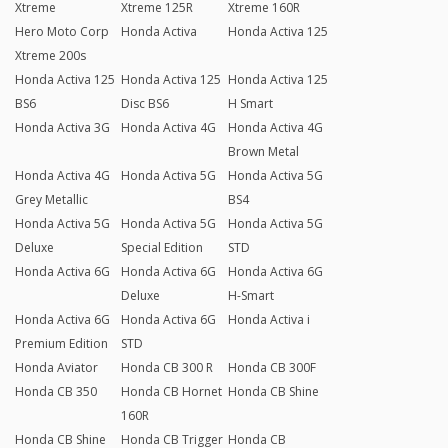
Xtreme
Xtreme 125R
Xtreme 160R
Hero Moto Corp
Honda Activa
Honda Activa 125
Xtreme 200s
Honda Activa 125
Honda Activa 125
Honda Activa 125
BS6
Disc BS6
H Smart
Honda Activa 3G
Honda Activa 4G
Honda Activa 4G
Brown Metal
Honda Activa 4G
Honda Activa 5G
Honda Activa 5G
Grey Metallic
BS4
Honda Activa 5G
Honda Activa 5G
Honda Activa 5G
Deluxe
Special Edition
STD
Honda Activa 6G
Honda Activa 6G
Honda Activa 6G
Deluxe
H-Smart
Honda Activa 6G
Honda Activa 6G
Honda Activa i
Premium Edition
STD
Honda Aviator
Honda CB 300 R
Honda CB 300F
Honda CB 350
Honda CB Hornet
Honda CB Shine
160R
Honda CB Shine
Honda CB Trigger
Honda CB