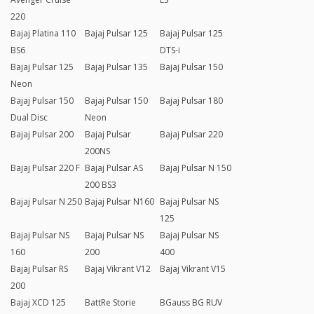
220
Bajaj Platina 110
Bajaj Pulsar 125
Bajaj Pulsar 125
BS6
DTS-i
Bajaj Pulsar 125
Bajaj Pulsar 135
Bajaj Pulsar 150
Neon
Bajaj Pulsar 150
Bajaj Pulsar 150
Bajaj Pulsar 180
Dual Disc
Neon
Bajaj Pulsar 200
Bajaj Pulsar
Bajaj Pulsar 220
200NS
Bajaj Pulsar 220 F
Bajaj Pulsar AS
Bajaj Pulsar N 150
200 BS3
Bajaj Pulsar N 250
Bajaj Pulsar N160
Bajaj Pulsar NS
125
Bajaj Pulsar NS
Bajaj Pulsar NS
Bajaj Pulsar NS
160
200
400
Bajaj Pulsar RS
Bajaj Vikrant V12
Bajaj Vikrant V15
200
Bajaj XCD 125
BattRe Storie
BGauss BG RUV