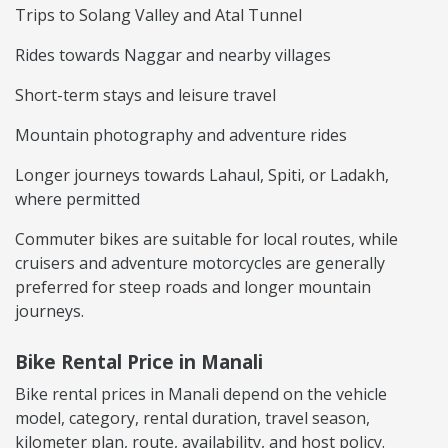
Trips to Solang Valley and Atal Tunnel
Rides towards Naggar and nearby villages
Short-term stays and leisure travel
Mountain photography and adventure rides
Longer journeys towards Lahaul, Spiti, or Ladakh,
where permitted
Commuter bikes are suitable for local routes, while
cruisers and adventure motorcycles are generally
preferred for steep roads and longer mountain
journeys.
Bike Rental Price in Manali
Bike rental prices in Manali depend on the vehicle
model, category, rental duration, travel season,
kilometer plan, route, availability, and host policy.