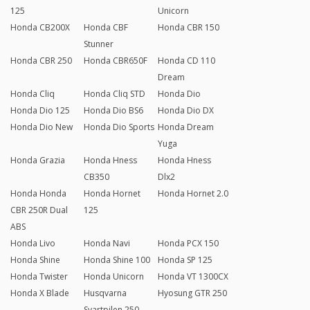
125
Unicorn
Honda CB200X
Honda CBF
Honda CBR 150
Stunner
Honda CBR 250
Honda CBR650F
Honda CD 110
Dream
Honda Cliq
Honda Cliq STD
Honda Dio
Honda Dio 125
Honda Dio BS6
Honda Dio DX
Honda Dio New
Honda Dio Sports
Honda Dream
Yuga
Honda Grazia
Honda Hness
Honda Hness
CB350
Dlx2
Honda Honda
Honda Hornet
Honda Hornet 2.0
CBR 250R Dual
125
ABS
Honda Livo
Honda Navi
Honda PCX 150
Honda Shine
Honda Shine 100
Honda SP 125
Honda Twister
Honda Unicorn
Honda VT 1300CX
Honda X Blade
Husqvarna
Hyosung GTR 250
Svartpilen 250