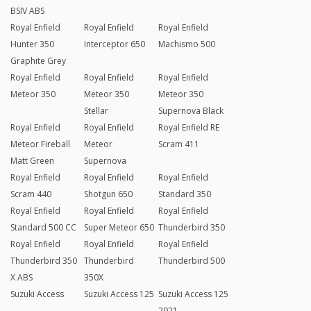
BSIV ABS
Royal Enfield
Royal Enfield
Royal Enfield
Hunter 350
Interceptor 650
Machismo 500
Graphite Grey
Royal Enfield
Royal Enfield
Royal Enfield
Meteor 350
Meteor 350
Meteor 350
Stellar
Supernova Black
Royal Enfield
Royal Enfield
Royal Enfield RE
Meteor Fireball
Meteor
Scram 411
Matt Green
Supernova
Royal Enfield
Royal Enfield
Royal Enfield
Scram 440
Shotgun 650
Standard 350
Royal Enfield
Royal Enfield
Royal Enfield
Standard 500 CC
Super Meteor 650
Thunderbird 350
Royal Enfield
Royal Enfield
Royal Enfield
Thunderbird 350
Thunderbird
Thunderbird 500
X ABS
350X
Suzuki Access
Suzuki Access 125
Suzuki Access 125
2021