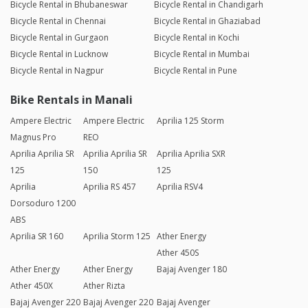
Bicycle Rental in Bhubaneswar
Bicycle Rental in Chandigarh
Bicycle Rental in Chennai
Bicycle Rental in Ghaziabad
Bicycle Rental in Gurgaon
Bicycle Rental in Kochi
Bicycle Rental in Lucknow
Bicycle Rental in Mumbai
Bicycle Rental in Nagpur
Bicycle Rental in Pune
Bike Rentals in Manali
Ampere Electric
Ampere Electric
Aprilia 125 Storm
Magnus Pro
REO
Aprilia Aprilia SR
Aprilia Aprilia SR
Aprilia Aprilia SXR
125
150
125
Aprilia
Aprilia RS 457
Aprilia RSV4
Dorsoduro 1200
ABS
Aprilia SR 160
Aprilia Storm 125
Ather Energy
Ather 450S
Ather Energy
Ather Energy
Bajaj Avenger 180
Ather 450X
Ather Rizta
Bajaj Avenger 220
Bajaj Avenger 220
Bajaj Avenger