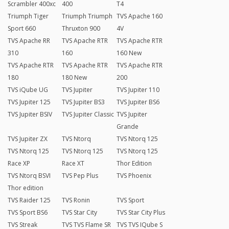
Scrambler 400xc
400
T4
Triumph Tiger
Triumph Triumph
TVS Apache 160
Sport 660
Thruxton 900
4V
TVS Apache RR
TVS Apache RTR
TVS Apache RTR
310
160
160 New
TVS Apache RTR
TVS Apache RTR
TVS Apache RTR
180
180 New
200
TVS iQube UG
TVS Jupiter
TVS Jupiter 110
TVS Jupiter 125
TVS Jupiter BS3
TVS Jupiter BS6
TVS Jupiter BSIV
TVS Jupiter Classic
TVS Jupiter
Grande
TVS Jupiter ZX
TVS Ntorq
TVS Ntorq 125
TVS Ntorq 125
TVS Ntorq 125
TVS Ntorq 125
Race XP
Race XT
Thor Edition
TVS Ntorq BSVI
TVS Pep Plus
TVS Phoenix
Thor edition
TVS Raider 125
TVS Ronin
TVS Sport
TVS Sport BS6
TVS Star City
TVS Star City Plus
TVS Streak
TVS TVS Flame SR
TVS TVS IQube S