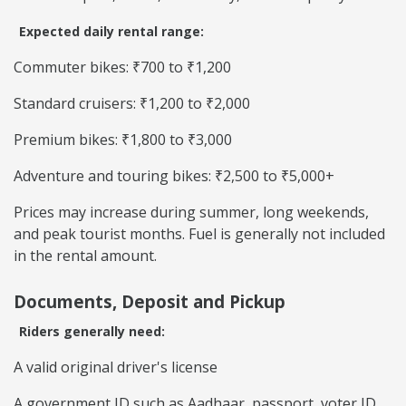
Expected daily rental range:
Commuter bikes: ₹700 to ₹1,200
Standard cruisers: ₹1,200 to ₹2,000
Premium bikes: ₹1,800 to ₹3,000
Adventure and touring bikes: ₹2,500 to ₹5,000+
Prices may increase during summer, long weekends,
and peak tourist months. Fuel is generally not included
in the rental amount.
Documents, Deposit and Pickup
Riders generally need:
A valid original driver's license
A government ID such as Aadhaar, passport, voter ID,