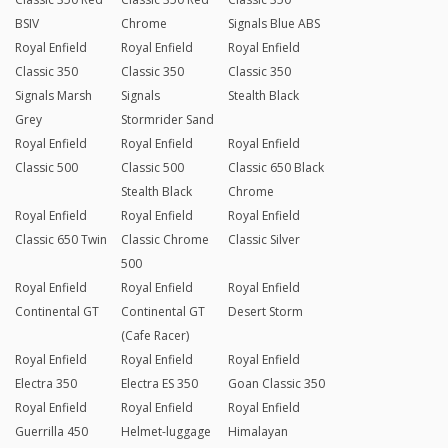
BSIV
Chrome
Signals Blue ABS
Royal Enfield
Royal Enfield
Royal Enfield
Classic 350
Classic 350
Classic 350
Signals Marsh
Signals
Stealth Black
Grey
Stormrider Sand
Royal Enfield
Royal Enfield
Royal Enfield
Classic 500
Classic 500
Classic 650 Black
Stealth Black
Chrome
Royal Enfield
Royal Enfield
Royal Enfield
Classic 650 Twin
Classic Chrome
Classic Silver
500
Royal Enfield
Royal Enfield
Royal Enfield
Continental GT
Continental GT
Desert Storm
(Cafe Racer)
Royal Enfield
Royal Enfield
Royal Enfield
Electra 350
Electra ES 350
Goan Classic 350
Royal Enfield
Royal Enfield
Royal Enfield
Guerrilla 450
Helmet-luggage
Himalayan