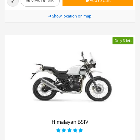
Add to Cart
View Details
Show location on map
Only 3 left
Himalayan BSIV