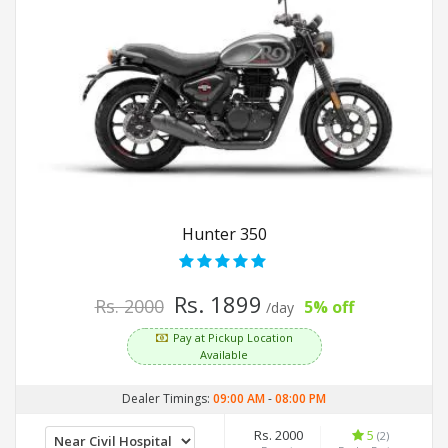
Hunter 350
Rs. 1899
Rs. 2000
5% off
/day
Pay at Pickup Location
Available
Dealer Timings:
09:00 AM
-
08:00 PM
Rs. 2000
5
(2)