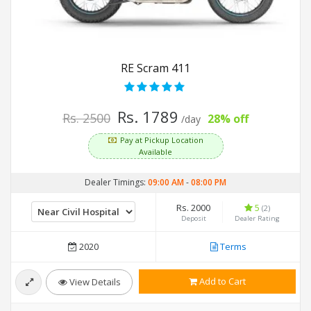
RE Scram 411
Rs. 1789
Rs. 2500
28% off
/day
Pay at Pickup Location
Available
Dealer Timings:
09:00 AM
-
08:00 PM
Rs. 2000
5
(2)
Deposit
Dealer Rating
2020
Terms
Add to Cart
View Details