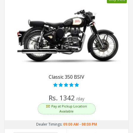
Classic 350 BSIV
Rs. 1342
/day
Pay at Pickup Location
Available
Dealer Timings:
09:00 AM
-
08:00 PM