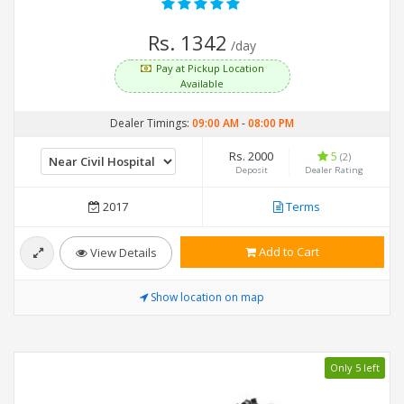
Rs. 1342
/day
Pay at Pickup Location
Available
Dealer Timings:
09:00 AM
-
08:00 PM
Rs. 2000
5
(2)
Deposit
Dealer Rating
2017
Terms
Add to Cart
View Details
Show location on map
Only 5 left