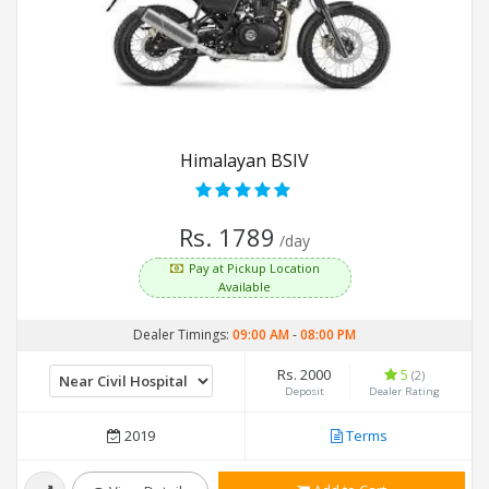
Himalayan BSIV
Rs. 1789
/day
Pay at Pickup Location
Available
Dealer Timings:
09:00 AM
-
08:00 PM
Rs. 2000
5
(2)
Deposit
Dealer Rating
2019
Terms