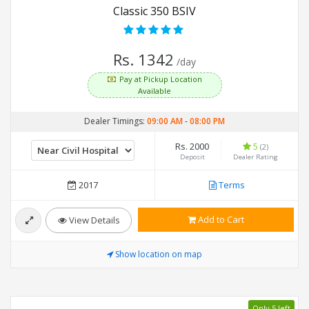
Classic 350 BSIV
Rs. 1342
/day
Pay at Pickup Location
Available
Dealer Timings:
09:00 AM
-
08:00 PM
Rs. 2000
5
(2)
Deposit
Dealer Rating
2017
Terms
Add to Cart
View Details
Show location on map
Only 5 left