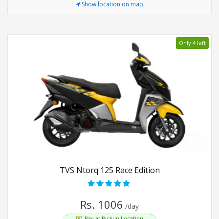
Show location on map
Only 4 left
TVS Ntorq 125 Race Edition
Rs. 1006
/day
Pay at Pickup Location