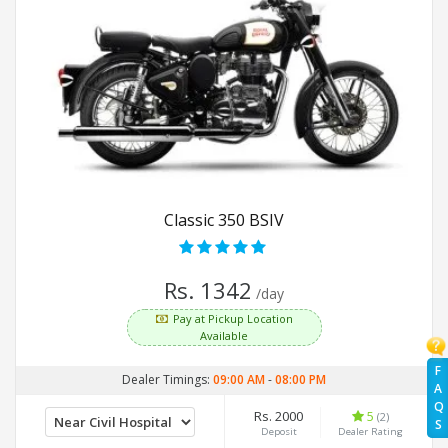
Classic 350 BSIV
Rs. 1342
/day
Pay at Pickup Location
Available
F
Dealer Timings:
09:00 AM
-
08:00 PM
A
Q
Rs. 2000
5
(2)
S
Deposit
Dealer Rating