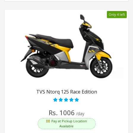
Only 4 left
TVS Ntorq 125 Race Edition
Rs. 1006
/day
Pay at Pickup Location
Available