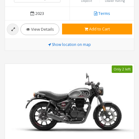
Deposit
Dealer Rating
2023
Terms
Add to Cart
View Details
Show location on map
Only 2 left