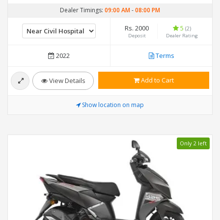
Dealer Timings:
09:00 AM
-
08:00 PM
Rs. 2000
5
(2)
Deposit
Dealer Rating
2022
Terms
Add to Cart
View Details
Show location on map
Only 2 left