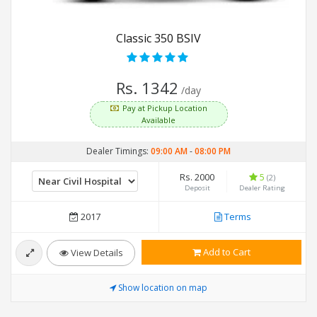
Classic 350 BSIV
Rs. 1342
/day
Pay at Pickup Location
Available
Dealer Timings:
09:00 AM
-
08:00 PM
Rs. 2000
5
(2)
Deposit
Dealer Rating
2017
Terms
Add to Cart
View Details
Show location on map