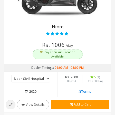
Ntorq
Rs. 1006
/day
Pay at Pickup Location
Available
Dealer Timings:
09:00 AM
-
08:00 PM
Rs. 2000
5
(2)
Deposit
Dealer Rating
2020
Terms
Add to Cart
View Details