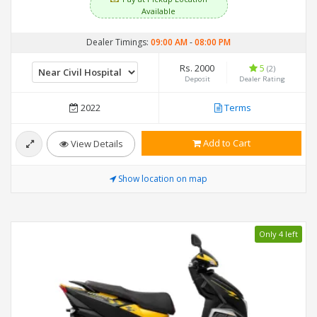
Available
Dealer Timings:
09:00 AM
-
08:00 PM
Rs. 2000
5
(2)
Deposit
Dealer Rating
2022
Terms
Add to Cart
View Details
Show location on map
Only 4 left