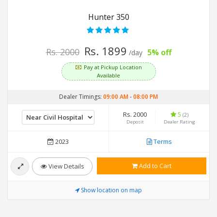
Hunter 350
Rs. 1899
Rs. 2000
5% off
/day
Pay at Pickup Location
Available
Dealer Timings:
09:00 AM
-
08:00 PM
Rs. 2000
5
(2)
Deposit
Dealer Rating
2023
Terms
Add to Cart
View Details
Show location on map