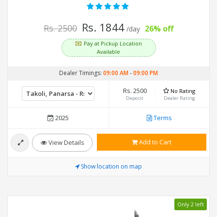
Rs. 1844
Rs. 2500
26% off
/day
Pay at Pickup Location
Available
Dealer Timings:
09:00 AM
-
09:00 PM
Rs. 2500
No Rating
Deposit
Dealer Rating
2025
Terms
Add to Cart
View Details
Show location on map
Only 2 left