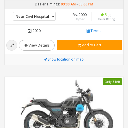
Dealer Timings:
09:00 AM
-
08:00 PM
Rs. 2000
5
(2)
Deposit
Dealer Rating
2020
Terms
Add to Cart
View Details
Show location on map
Only 3 left