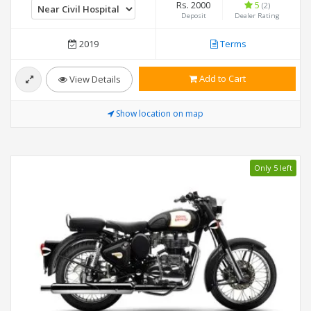
Rs. 2000
5
(2)
Deposit
Dealer Rating
2019
Terms
Add to Cart
View Details
Show location on map
Only 5 left