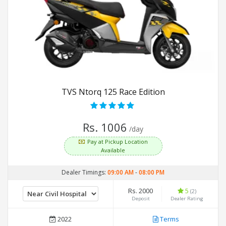
TVS Ntorq 125 Race Edition
Rs. 1006
/day
Pay at Pickup Location
Available
Dealer Timings:
09:00 AM
-
08:00 PM
Rs. 2000
5
(2)
Deposit
Dealer Rating
2022
Terms