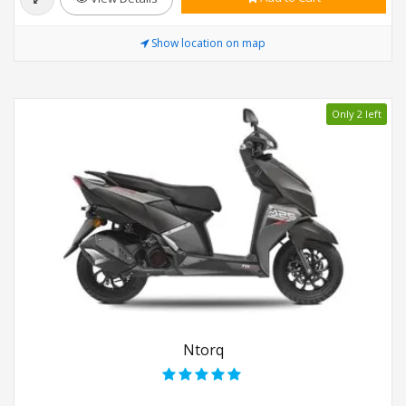
Show location on map
Only 2 left
Ntorq