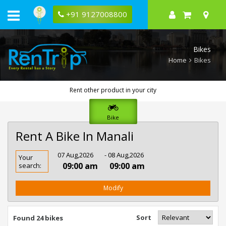
+91 9127008800
Bikes
Home
Bikes
Rent other product in your city
Bike
Rent A Bike In Manali
Rent
07 Aug,2026
- 08 Aug,2026
Your
Bike
09:00 am
09:00 am
search:
In
Manali
Modify
Sort
Found 24 bikes