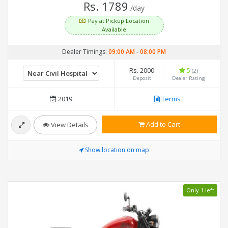
Rs. 1789
/day
Pay at Pickup Location
Available
Dealer Timings:
09:00 AM
-
08:00 PM
Rs. 2000
5
(2)
Deposit
Dealer Rating
2019
Terms
Add to Cart
View Details
Show location on map
Only 1 left