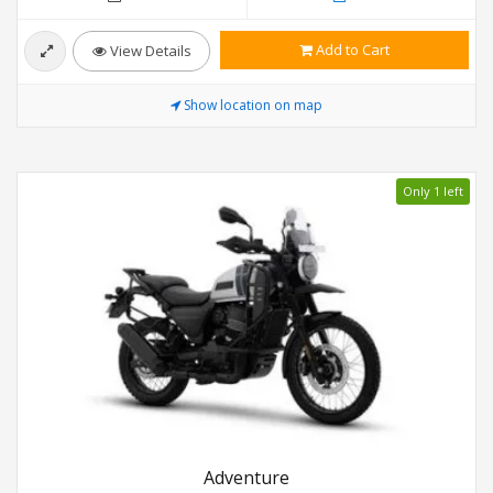
Add to Cart
View Details
Show location on map
Only 1 left
Adventure