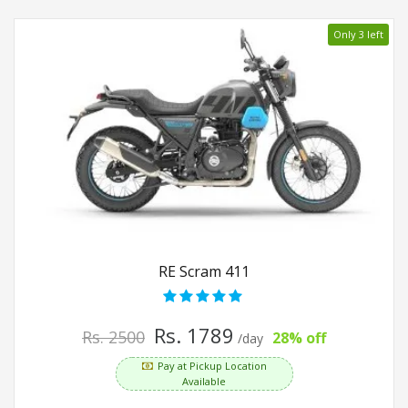
Only 3 left
RE Scram 411
Rs. 1789
Rs. 2500
28% off
/day
Pay at Pickup Location
Available