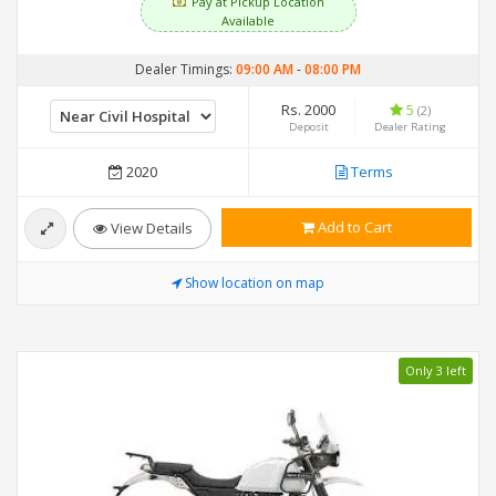
Pay at Pickup Location
Available
Dealer Timings:
09:00 AM
-
08:00 PM
Rs. 2000
5
(2)
Deposit
Dealer Rating
2020
Terms
Add to Cart
View Details
Show location on map
Only 3 left