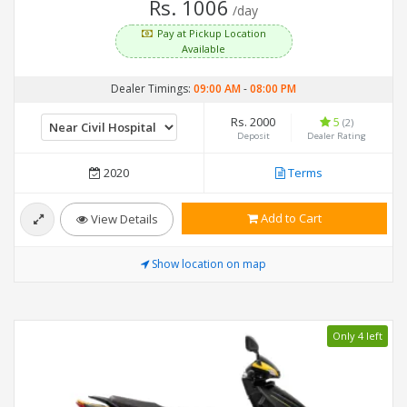
Rs. 1006
/day
Pay at Pickup Location
Available
Dealer Timings:
09:00 AM
-
08:00 PM
Rs. 2000
5
(2)
Deposit
Dealer Rating
2020
Terms
Add to Cart
View Details
Show location on map
Only 4 left