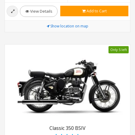
Add to Cart
View Details
Show location on map
Only 5 left
Classic 350 BSIV