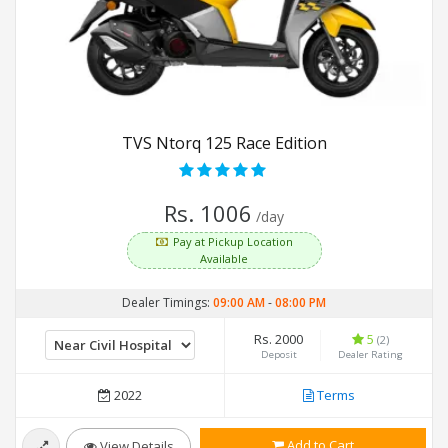
TVS Ntorq 125 Race Edition
Rs. 1006
/day
Pay at Pickup Location
Available
Dealer Timings:
09:00 AM
-
08:00 PM
Rs. 2000
5
(2)
Deposit
Dealer Rating
2022
Terms
Add to Cart
View Details