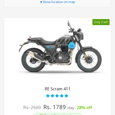
Show location on map
Only 3 left
RE Scram 411
Rs. 1789
Rs. 2500
28% off
/day