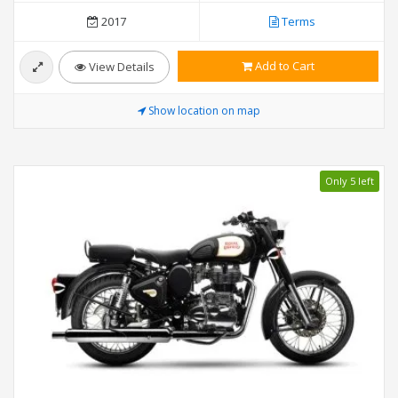
2017
Terms
Add to Cart
View Details
Show location on map
Only 5 left