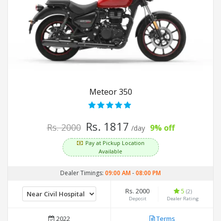
Meteor 350
Rs. 1817
Rs. 2000
9% off
/day
Pay at Pickup Location
Available
Dealer Timings:
09:00 AM
-
08:00 PM
Rs. 2000
5
(2)
Deposit
Dealer Rating
2022
Terms