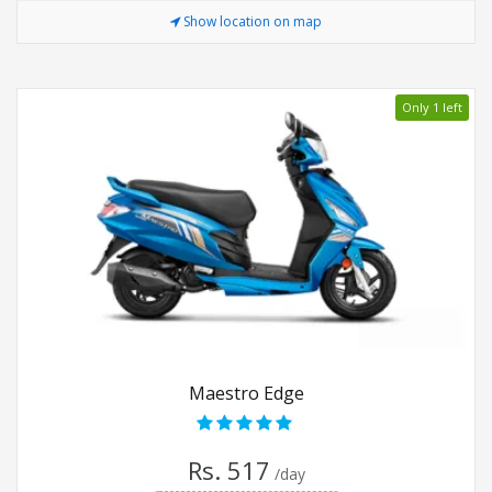
Show location on map
Only 1 left
Maestro Edge
Rs. 517
/day