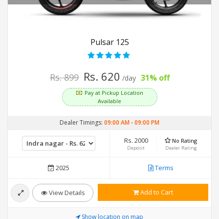
Pulsar 125
Rs. 620
Rs. 899
31% off
/day
Pay at Pickup Location
Available
Dealer Timings:
09:00 AM
-
09:00 PM
Rs. 2000
No Rating
Deposit
Dealer Rating
2025
Terms
Add to Cart
View Details
Show location on map