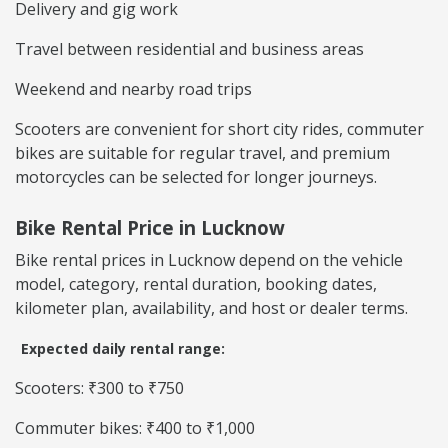
Delivery and gig work
Travel between residential and business areas
Weekend and nearby road trips
Scooters are convenient for short city rides, commuter
bikes are suitable for regular travel, and premium
motorcycles can be selected for longer journeys.
Bike Rental Price in Lucknow
Bike rental prices in Lucknow depend on the vehicle
model, category, rental duration, booking dates,
kilometer plan, availability, and host or dealer terms.
Expected daily rental range:
Scooters: ₹300 to ₹750
Commuter bikes: ₹400 to ₹1,000