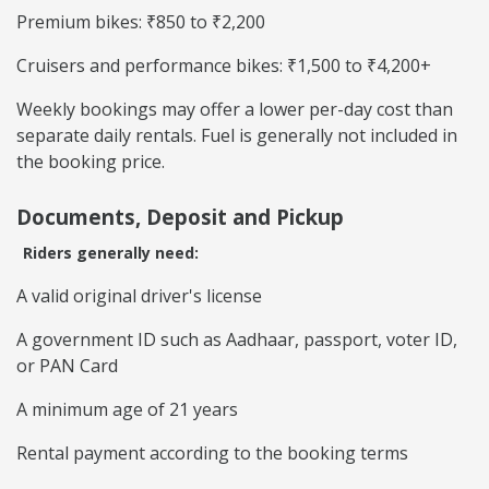
Premium bikes: ₹850 to ₹2,200
Cruisers and performance bikes: ₹1,500 to ₹4,200+
Weekly bookings may offer a lower per-day cost than
separate daily rentals. Fuel is generally not included in
the booking price.
Documents, Deposit and Pickup
Riders generally need:
A valid original driver's license
A government ID such as Aadhaar, passport, voter ID,
or PAN Card
A minimum age of 21 years
Rental payment according to the booking terms