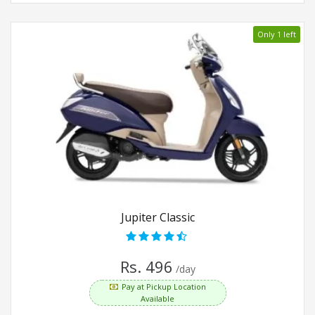
Only 1 left
Jupiter Classic
Rs. 496
/day
Pay at Pickup Location
Available