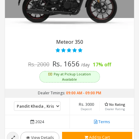
Meteor 350
Rs. 1656
Rs. 2000
17% off
/day
Pay at Pickup Location
Available
Dealer Timings:
09:00 AM
-
09:00 PM
Rs. 3000
No Rating
Deposit
Dealer Rating
2024
Terms
Add to Cart
View Details