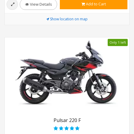
Add to Cart
View Details
Show location on map
Only 1 left
Pulsar 220 F