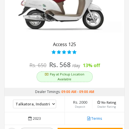
Access 125
Rs. 568
Rs. 650
13% off
/day
Pay at Pickup Location
Available
Dealer Timings:
09:00 AM
-
09:00 AM
Rs. 2000
No Rating
Deposit
Dealer Rating
2023
Terms