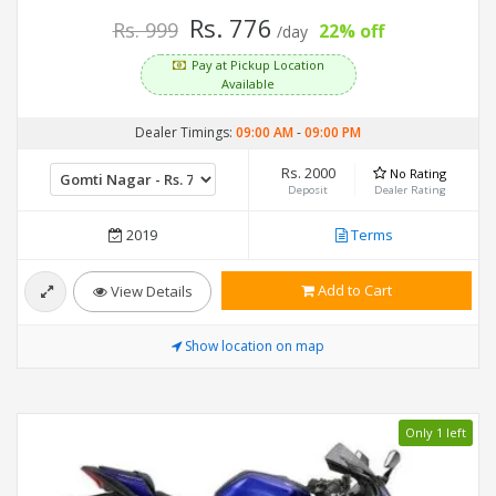
Rs. 776
Rs. 999
22% off
/day
Pay at Pickup Location
Available
Dealer Timings:
09:00 AM
-
09:00 PM
Rs. 2000
No Rating
Deposit
Dealer Rating
2019
Terms
Add to Cart
View Details
Show location on map
Only 1 left