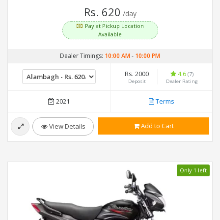
Rs. 620
/day
Pay at Pickup Location
Available
Dealer Timings:
10:00 AM
-
10:00 PM
Rs. 2000
4.6
(7)
Deposit
Dealer Rating
2021
Terms
Add to Cart
View Details
Only 1 left