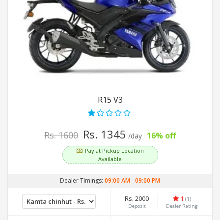
R15 V3
Rs. 1345
Rs. 1600
16% off
/day
Pay at Pickup Location
Available
Dealer Timings:
09:00 AM
-
09:00 PM
Rs. 2000
1
(1)
Deposit
Dealer Rating