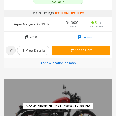
Available
Dealer Timings:
09:00 AM
-
09:00 PM
Rs. 3000
5
(1)
Deposit
Dealer Rating
2019
Terms
Add to Cart
View Details
Show location on map
Not Available till
31/10/2026 12:00 PM