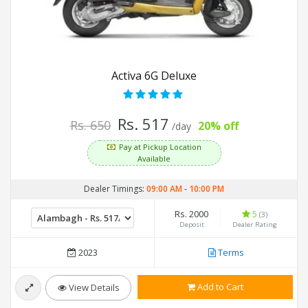
Activa 6G Deluxe
Rs. 517
Rs. 650
20% off
/day
Pay at Pickup Location
Available
Dealer Timings:
09:00 AM
-
10:00 PM
Rs. 2000
5
(3)
Deposit
Dealer Rating
2023
Terms
Add to Cart
View Details