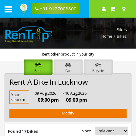
+91 9127008800
Bikes
Home
Bikes
Rent other product in your city
Bike
Car
Bicycle
Rent A Bike In Lucknow
Rent
09 Aug,2026
- 10 Aug,2026
Your
Bike
09:00 pm
09:00 pm
search:
In
Lucknow
Modify
Sort
Found 17 bikes