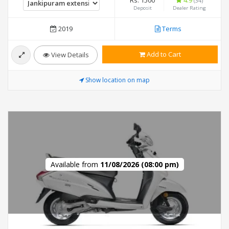
Rs. 1500
4.9
(34)
Deposit
Dealer Rating
2019
Terms
Add to Cart
View Details
Show location on map
Available from
11/08/2026 (08:00 pm)