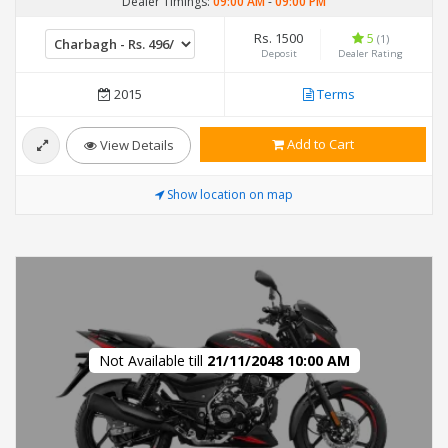
Dealer Timings:
09:00 AM
-
09:00 PM
Rs. 1500
5
(1)
Deposit
Dealer Rating
2015
Terms
Add to Cart
View Details
Show location on map
Not Available till
21/11/2048 10:00 AM