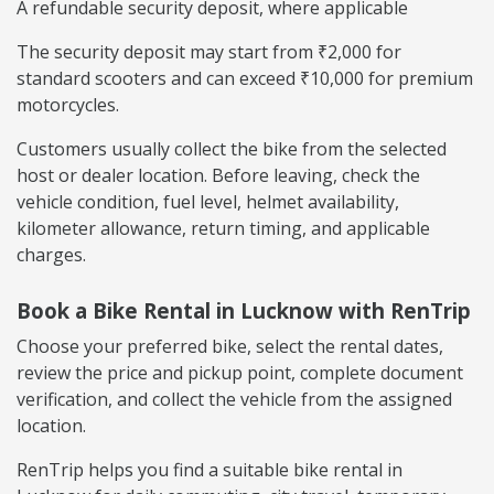
A refundable security deposit, where applicable
The security deposit may start from ₹2,000 for
standard scooters and can exceed ₹10,000 for premium
motorcycles.
Customers usually collect the bike from the selected
host or dealer location. Before leaving, check the
vehicle condition, fuel level, helmet availability,
kilometer allowance, return timing, and applicable
charges.
Book a Bike Rental in Lucknow with RenTrip
Choose your preferred bike, select the rental dates,
review the price and pickup point, complete document
verification, and collect the vehicle from the assigned
location.
RenTrip helps you find a suitable bike rental in