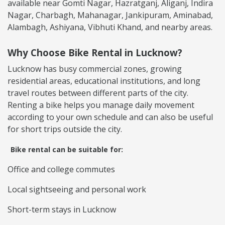
available near Gomti Nagar, Hazratganj, Aliganj, Indira
Nagar, Charbagh, Mahanagar, Jankipuram, Aminabad,
Alambagh, Ashiyana, Vibhuti Khand, and nearby areas.
Why Choose Bike Rental in Lucknow?
Lucknow has busy commercial zones, growing
residential areas, educational institutions, and long
travel routes between different parts of the city.
Renting a bike helps you manage daily movement
according to your own schedule and can also be useful
for short trips outside the city.
Bike rental can be suitable for:
Office and college commutes
Local sightseeing and personal work
Short-term stays in Lucknow