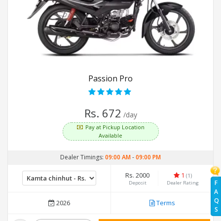
Passion Pro
Rs. 672
/day
Pay at Pickup Location
Available
Dealer Timings:
09:00 AM
-
09:00 PM
Rs. 2000
1
(1)
F
Deposit
Dealer Rating
A
Q
2026
Terms
S