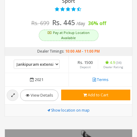
Sport
Rs. 445
Rs. 699
36% off
/day
Pay at Pickup Location
Available
Dealer Timings:
10:00 AM
-
11:00 PM
Rs. 1500
4.9
(34)
Deposit
Dealer Rating
2021
Terms
Add to Cart
View Details
Show location on map