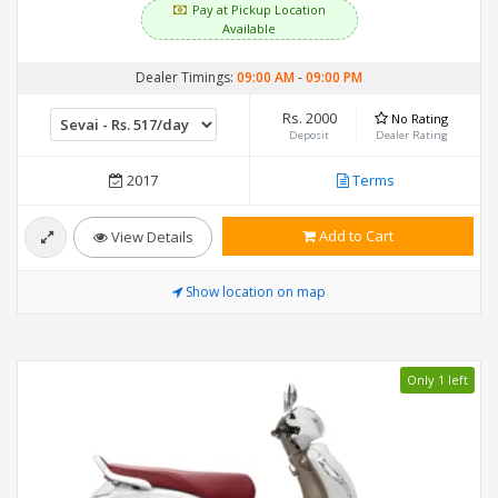
Pay at Pickup Location
Available
Dealer Timings:
09:00 AM
-
09:00 PM
Rs. 2000
No Rating
Deposit
Dealer Rating
2017
Terms
Add to Cart
View Details
Show location on map
Only 1 left