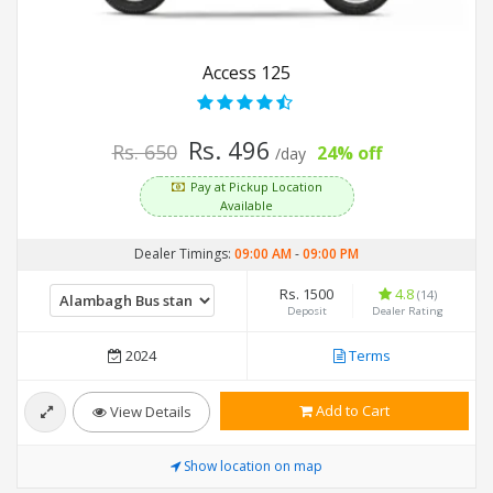
Access 125
Rs. 496
Rs. 650
24% off
/day
Pay at Pickup Location
Available
Dealer Timings:
09:00 AM
-
09:00 PM
Rs. 1500
4.8
(14)
Deposit
Dealer Rating
2024
Terms
Add to Cart
View Details
Show location on map