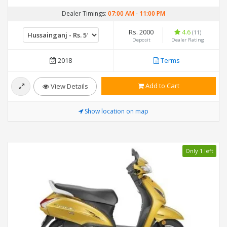
Dealer Timings:
07:00 AM
-
11:00 PM
Rs. 2000
4.6
(11)
Deposit
Dealer Rating
2018
Terms
Add to Cart
View Details
Show location on map
Only 1 left