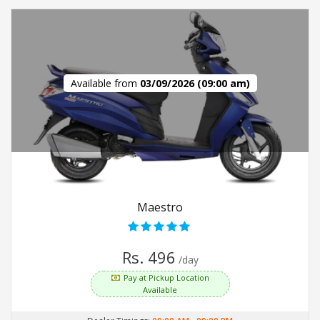
Available from
03/09/2026 (09:00 am)
Maestro
Rs. 496
/day
Pay at Pickup Location
Available