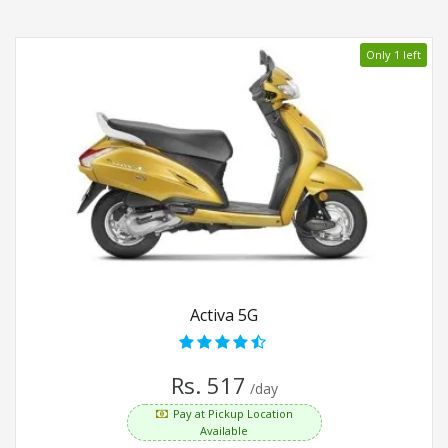
Only 1 left
Activa 5G
Rs. 517
/day
Pay at Pickup Location
Available