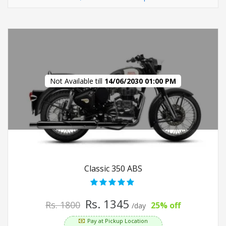
Not Available till
14/06/2030 01:00 PM
Classic 350 ABS
Rs. 1345
Rs. 1800
25% off
/day
Pay at Pickup Location