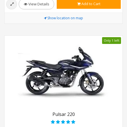
Add to Cart
View Details
Show location on map
Only 1 left
Pulsar 220