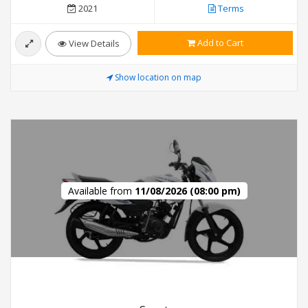
2021
Terms
Add to Cart
View Details
Show location on map
Available from
11/08/2026 (08:00 pm)