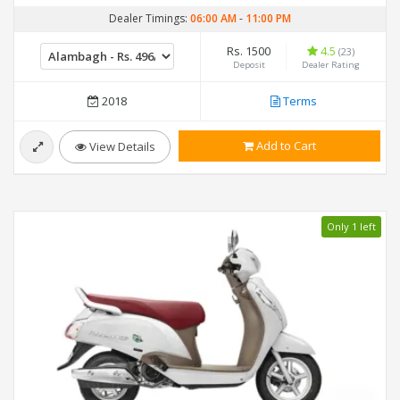
Dealer Timings:
06:00 AM
-
11:00 PM
Rs. 1500
4.5
(23)
Deposit
Dealer Rating
2018
Terms
Add to Cart
View Details
Only 1 left