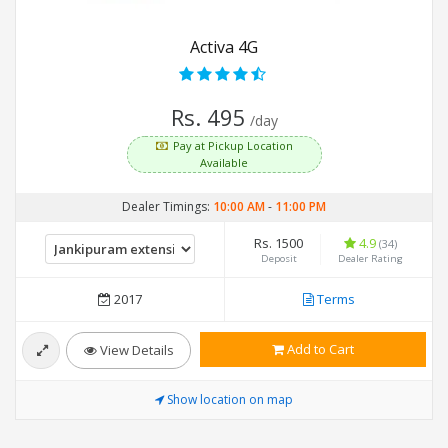
Activa 4G
Rs. 495
/day
Pay at Pickup Location
Available
Dealer Timings:
10:00 AM
-
11:00 PM
Rs. 1500
4.9
(34)
Deposit
Dealer Rating
2017
Terms
Add to Cart
View Details
Show location on map