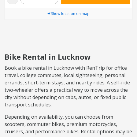
Show location on map
Bike Rental in Lucknow
Book a bike rental in Lucknow with RenTrip for office
travel, college commutes, local sightseeing, personal
errands, short-term stays, and nearby rides. A self-ride
two-wheeler offers a practical way to move across the
city without depending on cabs, autos, or fixed public
transport schedules.
Depending on availability, you can choose from
scooters, commuter bikes, premium motorcycles,
cruisers, and performance bikes. Rental options may be