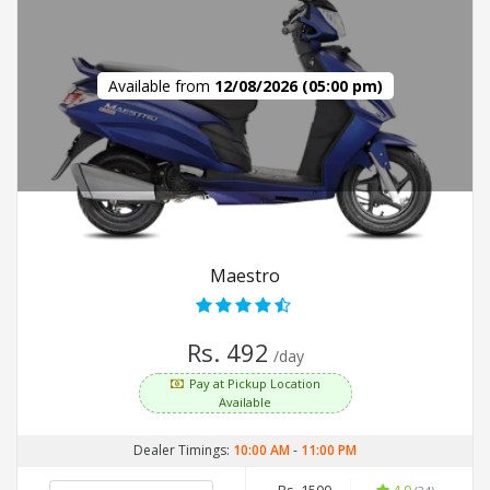
Available from
12/08/2026 (05:00 pm)
Maestro
Rs. 492
/day
Pay at Pickup Location
Available
Dealer Timings:
10:00 AM
-
11:00 PM