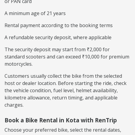
or PAN card
A minimum age of 21 years
Rental payment according to the booking terms
A refundable security deposit, where applicable
The security deposit may start from ₹2,000 for
standard scooters and can exceed ₹10,000 for premium
motorcycles.
Customers usually collect the bike from the selected
host or dealer location. Before starting the ride, check
the vehicle condition, fuel level, helmet availability,
kilometre allowance, return timing, and applicable
charges.
Book a Bike Rental in Kota with RenTrip
Choose your preferred bike, select the rental dates,