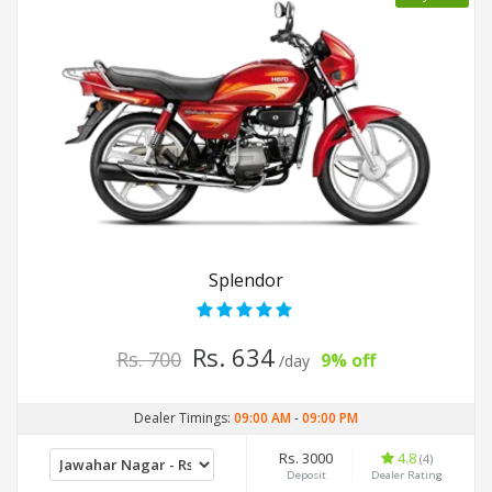
Splendor
Rs. 634
Rs. 700
9% off
/day
Dealer Timings:
09:00 AM
-
09:00 PM
Rs. 3000
4.8
(4)
Deposit
Dealer Rating