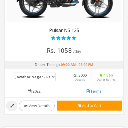
Pulsar NS 125
Rs. 1058
/day
Dealer Timings:
09:00 AM
-
09:00 PM
Rs. 3000
4.8
(4)
Deposit
Dealer Rating
2022
Terms
Add to Cart
View Details