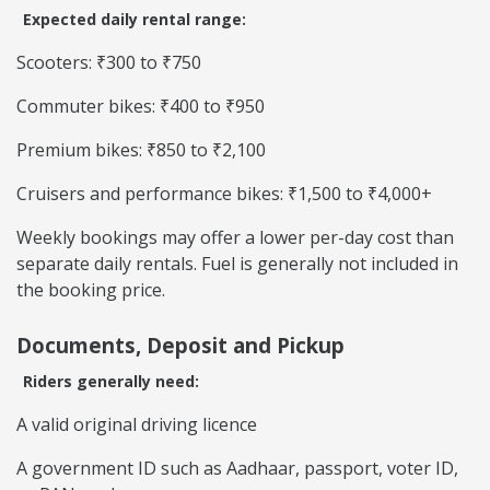
Expected daily rental range:
Scooters: ₹300 to ₹750
Commuter bikes: ₹400 to ₹950
Premium bikes: ₹850 to ₹2,100
Cruisers and performance bikes: ₹1,500 to ₹4,000+
Weekly bookings may offer a lower per-day cost than
separate daily rentals. Fuel is generally not included in
the booking price.
Documents, Deposit and Pickup
Riders generally need:
A valid original driving licence
A government ID such as Aadhaar, passport, voter ID,