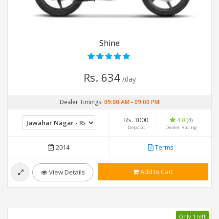
Shine
Rs. 634
/day
Dealer Timings:
09:00 AM
-
09:00 PM
Rs. 3000
4.8
(4)
Deposit
Dealer Rating
2014
Terms
Add to Cart
View Details
Only 1 left