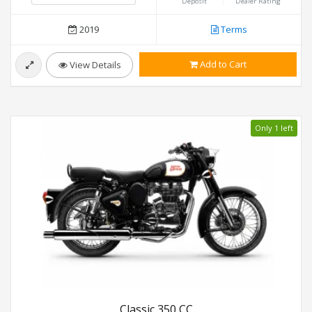
Deposit
Dealer Rating
2019
Terms
Add to Cart
View Details
Only 1 left
Classic 350 CC