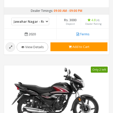
Dealer Timings:
09:00 AM
-
09:00 PM
Rs. 3000
4.8
(4)
Deposit
Dealer Rating
2020
Terms
Add to Cart
View Details
Only 2 left