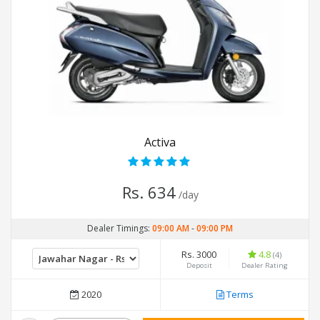
Activa
Rs. 634
/day
Dealer Timings:
09:00 AM
-
09:00 PM
Rs. 3000
4.8
(4)
Deposit
Dealer Rating
2020
Terms