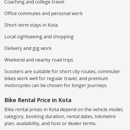
Coaching and college travel
Office commutes and personal work
Short-term stays in Kota
Local sightseeing and shopping
Delivery and gig work
Weekend and nearby road trips
Scooters are suitable for short city routes, commuter
bikes work well for regular travel, and premium
motorcycles can be chosen for longer journeys.
Bike Rental Price in Kota
Bike rental prices in Kota depend on the vehicle model,
category, booking duration, rental dates, kilometre
plan, availability, and host or dealer terms.