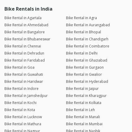
Bike Rentals in India
Bike Rental in Agartala
Bike Rental in Agra
Bike Rental in Ahmedabad
Bike Rental in Aurangabad
Bike Rental in Bangalore
Bike Rental in Bhopal
Bike Rental in Bhubaneswar
Bike Rental in Chandigarh
Bike Rental in Chennai
Bike Rental in Coimbatore
Bike Rental in Dehradun
Bike Rental in Delhi
Bike Rental in Faridabad
Bike Rental in Ghaziabad
Bike Rental in Goa
Bike Rental in Gurgaon
Bike Rental in Guwahati
Bike Rental in Gwalior
Bike Rental in Haridwar
Bike Rental in Hyderabad
Bike Rental in Indore
Bike Rental in Jaipur
Bike Rental in Jamshedpur
Bike Rental in Kharagpur
Bike Rental in Kochi
Bike Rental in Kolkata
Bike Rental in Kota
Bike Rental in Leh
Bike Rental in Lucknow
Bike Rental in Manali
Bike Rental in Mathura
Bike Rental in Mumbai
Bike Rental in Nagpur
Bike Rental in Nashik