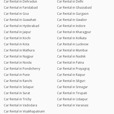
Car Rental in Dehradun
Car Rental in Delhi
Car Rental in Faridabad
Car Rental in Ghaziabad
Car Rental in Goa
Car Rental in Gurgaon
Car Rental in Guwahati
Car Rental in Gwalior
Car Rental in Hyderabad
Car Rental in Indore
Car Rental in Jaipur
Car Rental in Kharagpur
Car Rental in Kochi
Car Rental in Kolkata
Car Rental in Kota
Car Rental in Lucknow
Car Rental in Mathura
Car Rental in Mumbai
Car Rental in Nagpur
Car Rental in Nashik
Car Rental in Noida
Car Rental in Patna
Car Rental in Pondicherry
Car Rental in Prayagraj
Car Rental in Pune
Car Rental in Raipur
Car Rental in Ranchi
Car Rental in Siliguri
Car Rental in Solapur
Car Rental in Srinagar
Car Rental in Surat
Car Rental in Tirupati
Car Rental in Trichy
Car Rental in Udaipur
Car Rental in Vadodara
Car Rental in Varanasi
Car Rental in Visakhapatnam