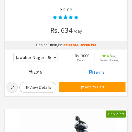
Shine
Rs. 634
/day
Dealer Timings:
09:00 AM
-
09:00 PM
Rs. 3000
4.8
(4)
Deposit
Dealer Rating
2016
Terms
Add to Cart
View Details
Only 2 left