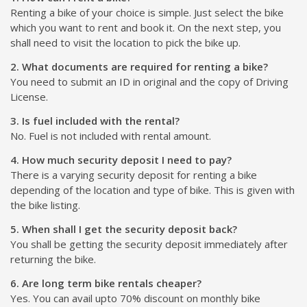
Renting a bike of your choice is simple. Just select the bike
which you want to rent and book it. On the next step, you
shall need to visit the location to pick the bike up.
2. What documents are required for renting a bike?
You need to submit an ID in original and the copy of Driving
License.
3. Is fuel included with the rental?
No. Fuel is not included with rental amount.
4. How much security deposit I need to pay?
There is a varying security deposit for renting a bike
depending of the location and type of bike. This is given with
the bike listing.
5. When shall I get the security deposit back?
You shall be getting the security deposit immediately after
returning the bike.
6. Are long term bike rentals cheaper?
Yes. You can avail upto 70% discount on monthly bike