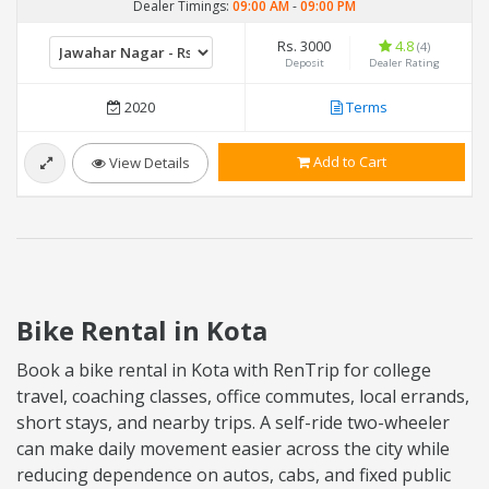
Dealer Timings:
09:00 AM
-
09:00 PM
Rs. 3000
4.8
(4)
Deposit
Dealer Rating
2020
Terms
Add to Cart
View Details
Bike Rental in Kota
Book a bike rental in Kota with RenTrip for college
travel, coaching classes, office commutes, local errands,
short stays, and nearby trips. A self-ride two-wheeler
can make daily movement easier across the city while
reducing dependence on autos, cabs, and fixed public