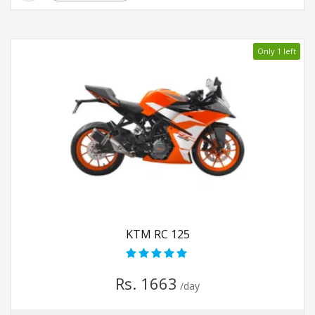
Only 1 left
KTM RC 125
Rs. 1663
/day