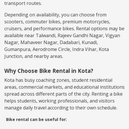
transport routes.
Depending on availability, you can choose from
scooters, commuter bikes, premium motorcycles,
cruisers, and performance bikes. Rental options may be
available near Talwandi, Rajeev Gandhi Nagar, Vigyan
Nagar, Mahaveer Nagar, Dadabari, Kunadi,
Gumanpura, Aerodrome Circle, Indra Vihar, Kota
Junction, and nearby areas.
Why Choose Bike Rental in Kota?
Kota has busy coaching zones, student residential
areas, commercial markets, and educational institutions
spread across different parts of the city. Renting a bike
helps students, working professionals, and visitors
manage daily travel according to their own schedule.
Bike rental can be useful for: