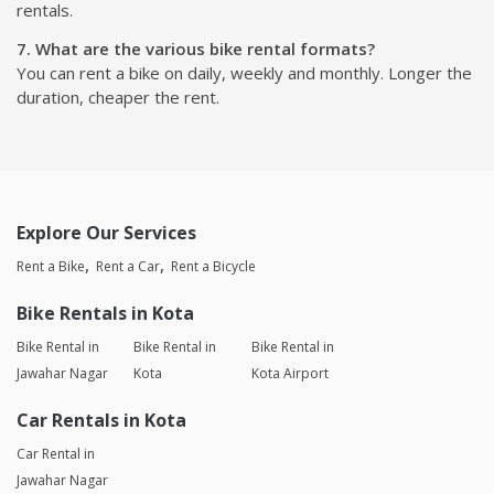
rentals.
7. What are the various bike rental formats?
You can rent a bike on daily, weekly and monthly. Longer the
duration, cheaper the rent.
Explore Our Services
Rent a Bike
Rent a Car
Rent a Bicycle
Bike Rentals in Kota
Bike Rental in
Bike Rental in
Bike Rental in
Jawahar Nagar
Kota
Kota Airport
Car Rentals in Kota
Car Rental in
Jawahar Nagar