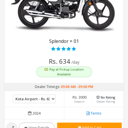
Splendor + 01
Rs. 634
/day
Pay at Pickup Location
Available
Dealer Timings:
09:00 AM
-
09:00 PM
Rs. 3000
No Rating
Deposit
Dealer Rating
2024
Terms
Add to Cart
View Details