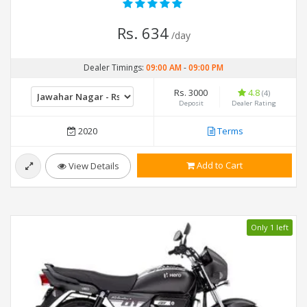
Rs. 634
/day
Dealer Timings:
09:00 AM
-
09:00 PM
Rs. 3000
4.8
(4)
Deposit
Dealer Rating
2020
Terms
Add to Cart
View Details
Only 1 left