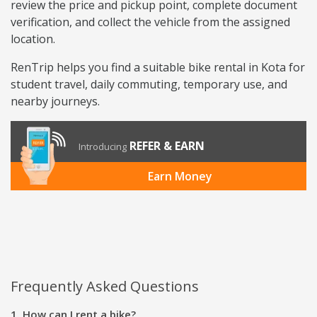
review the price and pickup point, complete document
verification, and collect the vehicle from the assigned
location.
RenTrip helps you find a suitable bike rental in Kota for
student travel, daily commuting, temporary use, and
nearby journeys.
REFER & EARN
Introducing
Earn Money
Frequently Asked Questions
1. How can I rent a bike?