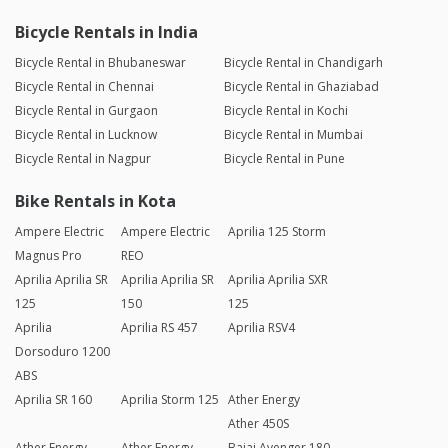
Bicycle Rentals in India
Bicycle Rental in Bhubaneswar
Bicycle Rental in Chandigarh
Bicycle Rental in Chennai
Bicycle Rental in Ghaziabad
Bicycle Rental in Gurgaon
Bicycle Rental in Kochi
Bicycle Rental in Lucknow
Bicycle Rental in Mumbai
Bicycle Rental in Nagpur
Bicycle Rental in Pune
Bike Rentals in Kota
Ampere Electric
Ampere Electric
Aprilia 125 Storm
Magnus Pro
REO
Aprilia Aprilia SR
Aprilia Aprilia SR
Aprilia Aprilia SXR
125
150
125
Aprilia
Aprilia RS 457
Aprilia RSV4
Dorsoduro 1200
ABS
Aprilia SR 160
Aprilia Storm 125
Ather Energy
Ather 450S
Ather Energy
Ather Energy
Bajaj Avenger 180