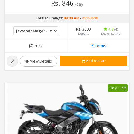
Rs. 846
/day
Dealer Timings:
09:00 AM
-
09:00 PM
Rs. 3000
4.8
(4)
Deposit
Dealer Rating
2022
Terms
Add to Cart
View Details
Only 1 left