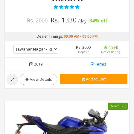
Rs. 1330
Rs. 2000
34% off
/day
Dealer Timings:
09:00 AM
-
09:00 PM
Rs. 3000
4.8
(4)
Deposit
Dealer Rating
2019
Terms
Add to Cart
View Details
Only 1 left