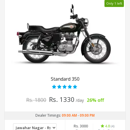
Only 1 left
Standard 350
Rs. 1330
Rs. 1800
26% off
/day
Dealer Timings:
09:00 AM
-
09:00 PM
Rs. 3000
4.8
(4)