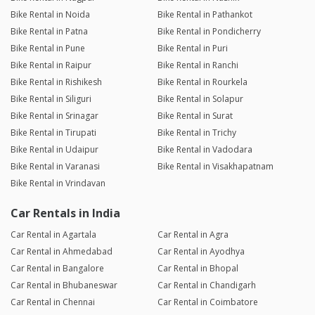
Bike Rental in Noida
Bike Rental in Pathankot
Bike Rental in Patna
Bike Rental in Pondicherry
Bike Rental in Pune
Bike Rental in Puri
Bike Rental in Raipur
Bike Rental in Ranchi
Bike Rental in Rishikesh
Bike Rental in Rourkela
Bike Rental in Siliguri
Bike Rental in Solapur
Bike Rental in Srinagar
Bike Rental in Surat
Bike Rental in Tirupati
Bike Rental in Trichy
Bike Rental in Udaipur
Bike Rental in Vadodara
Bike Rental in Varanasi
Bike Rental in Visakhapatnam
Bike Rental in Vrindavan
Car Rentals in India
Car Rental in Agartala
Car Rental in Agra
Car Rental in Ahmedabad
Car Rental in Ayodhya
Car Rental in Bangalore
Car Rental in Bhopal
Car Rental in Bhubaneswar
Car Rental in Chandigarh
Car Rental in Chennai
Car Rental in Coimbatore