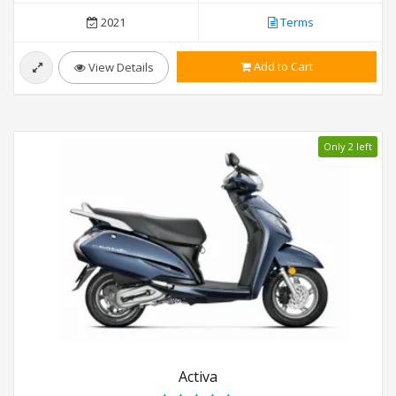
2021
Terms
Add to Cart
View Details
Only 2 left
Activa