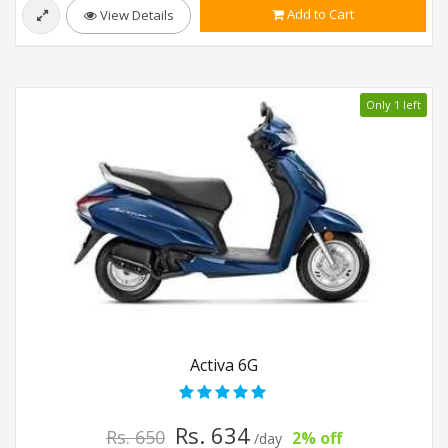
Add to Cart
View Details
Only 1 left
Activa 6G
Rs. 634
Rs. 650
2% off
/day