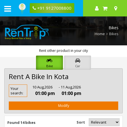
+91 9127008800
Bikes
Home
Bikes
Rent other product in your city
Bike
Car
Rent A Bike In Kota
Rent
10 Aug,2026
- 11 Aug,2026
Your
Bike
01:00 pm
01:00 pm
search:
In
Kota
Modify
Sort
Found 14 bikes