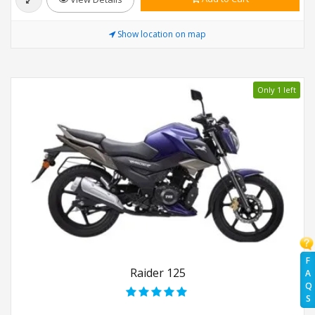
Show location on map
Only 1 left
F
Raider 125
A
Q
S