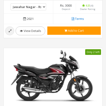
Rs. 3000
4.8
(4)
Deposit
Dealer Rating
2021
Terms
Add to Cart
View Details
Only 2 left