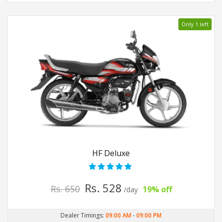
Only 1 left
HF Deluxe
Rs. 528
Rs. 650
19% off
/day
Dealer Timings:
09:00 AM
-
09:00 PM