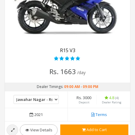
R15 V3
Rs. 1663
/day
Dealer Timings:
09:00 AM
-
09:00 PM
Rs. 3000
4.8
(4)
Deposit
Dealer Rating
2021
Terms
Add to Cart
View Details