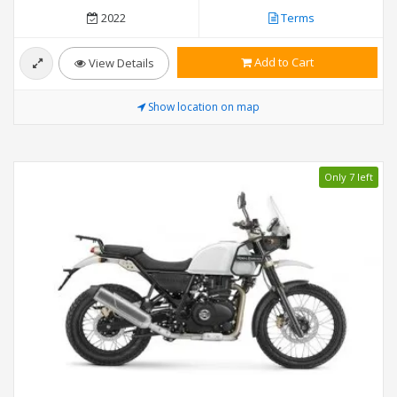
2022
Terms
Add to Cart
View Details
Show location on map
Only 7 left