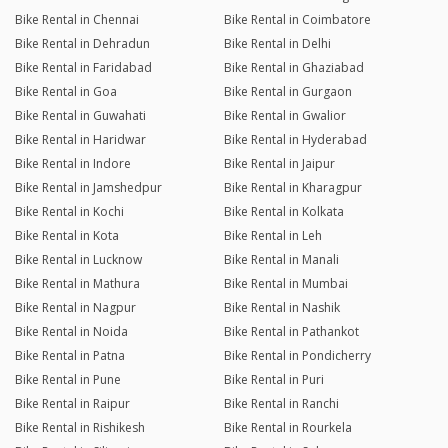
Bike Rental in Chennai
Bike Rental in Coimbatore
Bike Rental in Dehradun
Bike Rental in Delhi
Bike Rental in Faridabad
Bike Rental in Ghaziabad
Bike Rental in Goa
Bike Rental in Gurgaon
Bike Rental in Guwahati
Bike Rental in Gwalior
Bike Rental in Haridwar
Bike Rental in Hyderabad
Bike Rental in Indore
Bike Rental in Jaipur
Bike Rental in Jamshedpur
Bike Rental in Kharagpur
Bike Rental in Kochi
Bike Rental in Kolkata
Bike Rental in Kota
Bike Rental in Leh
Bike Rental in Lucknow
Bike Rental in Manali
Bike Rental in Mathura
Bike Rental in Mumbai
Bike Rental in Nagpur
Bike Rental in Nashik
Bike Rental in Noida
Bike Rental in Pathankot
Bike Rental in Patna
Bike Rental in Pondicherry
Bike Rental in Pune
Bike Rental in Puri
Bike Rental in Raipur
Bike Rental in Ranchi
Bike Rental in Rishikesh
Bike Rental in Rourkela