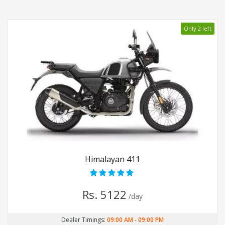
Only 2 left
Himalayan 411
Rs. 5122
/day
Dealer Timings:
09:00 AM
-
09:00 PM