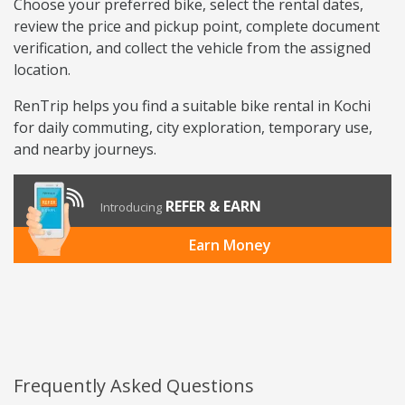
Choose your preferred bike, select the rental dates,
review the price and pickup point, complete document
verification, and collect the vehicle from the assigned
location.
RenTrip helps you find a suitable bike rental in Kochi
for daily commuting, city exploration, temporary use,
and nearby journeys.
REFER & EARN
Introducing
Earn Money
Frequently Asked Questions