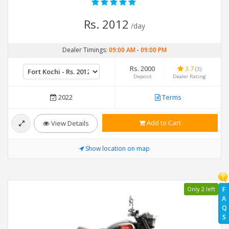
Rs. 2012
/day
Dealer Timings:
09:00 AM
-
09:00 PM
Rs. 2000
3.7
(3)
Deposit
Dealer Rating
2022
Terms
Add to Cart
View Details
Show location on map
Only 2 left
F
A
Q
S