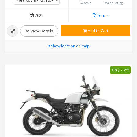
Deposit
Dealer Rating
2022
Terms
Add to Cart
View Details
Show location on map
Only 7 left