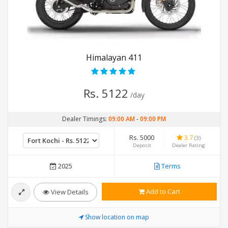
Himalayan 411
Rs. 5122
/day
Dealer Timings:
09:00 AM
-
09:00 PM
Rs. 5000
3.7
(3)
Deposit
Dealer Rating
2025
Terms
Add to Cart
View Details
Show location on map