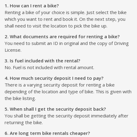
1. How can I rent a bike?
Renting a bike of your choice is simple. Just select the bike
which you want to rent and book it. On the next step, you
shall need to visit the location to pick the bike up.
2. What documents are required for renting a bike?
You need to submit an ID in original and the copy of Driving
License.
3. Is fuel included with the rental?
No. Fuel is not included with rental amount.
4. How much security deposit I need to pay?
There is a varying security deposit for renting a bike
depending of the location and type of bike. This is given with
the bike listing.
5. When shall I get the security deposit back?
You shall be getting the security deposit immediately after
returning the bike.
6. Are long term bike rentals cheaper?