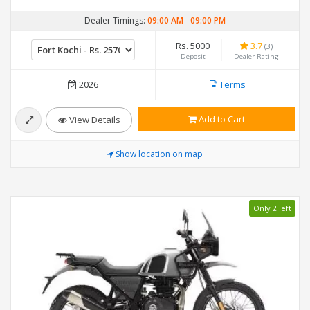
Dealer Timings:
09:00 AM
-
09:00 PM
Rs. 5000
3.7
(3)
Deposit
Dealer Rating
2026
Terms
Add to Cart
View Details
Show location on map
Only 2 left