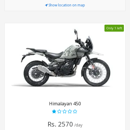
Show location on map
Only 1 left
Himalayan 450
Rs. 2570
/day