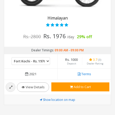
Himalayan
Rs. 1976
Rs. 2800
29% off
/day
Dealer Timings:
09:00 AM
-
09:00 PM
Rs. 1000
3.7
(3)
Deposit
Dealer Rating
2021
Terms
Add to Cart
View Details
Show location on map