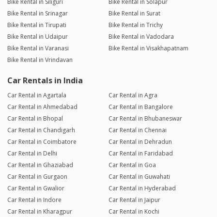
Bike Rental in Siliguri
Bike Rental in Solapur
Bike Rental in Srinagar
Bike Rental in Surat
Bike Rental in Tirupati
Bike Rental in Trichy
Bike Rental in Udaipur
Bike Rental in Vadodara
Bike Rental in Varanasi
Bike Rental in Visakhapatnam
Bike Rental in Vrindavan
Car Rentals in India
Car Rental in Agartala
Car Rental in Agra
Car Rental in Ahmedabad
Car Rental in Bangalore
Car Rental in Bhopal
Car Rental in Bhubaneswar
Car Rental in Chandigarh
Car Rental in Chennai
Car Rental in Coimbatore
Car Rental in Dehradun
Car Rental in Delhi
Car Rental in Faridabad
Car Rental in Ghaziabad
Car Rental in Goa
Car Rental in Gurgaon
Car Rental in Guwahati
Car Rental in Gwalior
Car Rental in Hyderabad
Car Rental in Indore
Car Rental in Jaipur
Car Rental in Kharagpur
Car Rental in Kochi