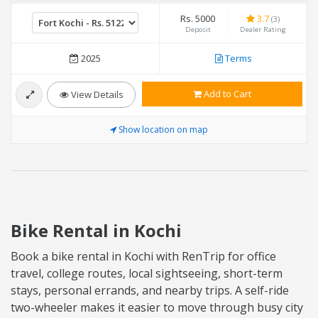
Rs. 5000
3.7
(3)
Deposit
Dealer Rating
2025
Terms
Add to Cart
View Details
Show location on map
Bike Rental in Kochi
Book a bike rental in Kochi with RenTrip for office
travel, college routes, local sightseeing, short-term
stays, personal errands, and nearby trips. A self-ride
two-wheeler makes it easier to move through busy city