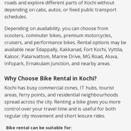
roads and explore different parts of Kochi without
depending on cabs, autos, or fixed public transport
schedules.
Depending on availability, you can choose from
scooters, commuter bikes, premium motorcycles,
cruisers, and performance bikes. Rental options may be
available near Edappally, Kakkanad, Fort Kochi, Vyttila,
Kaloor, Palarivattom, Marine Drive, MG Road, Aluva,
Infopark, Ernakulam Junction, and nearby areas.
Why Choose Bike Rental in Kochi?
Kochi has busy commercial zones, IT hubs, tourist
areas, ferry points, and residential neighbourhoods
spread across the city. Renting a bike gives you more
control over your travel time and is useful for both
regular city movement and short leisure rides.
Bike rental can be suitable for: