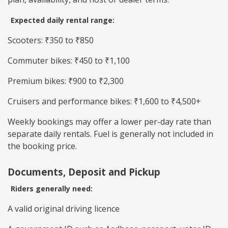
Expected daily rental range:
Scooters: ₹350 to ₹850
Commuter bikes: ₹450 to ₹1,100
Premium bikes: ₹900 to ₹2,300
Cruisers and performance bikes: ₹1,600 to ₹4,500+
Weekly bookings may offer a lower per-day rate than
separate daily rentals. Fuel is generally not included in
the booking price.
Documents, Deposit and Pickup
Riders generally need:
A valid original driving licence