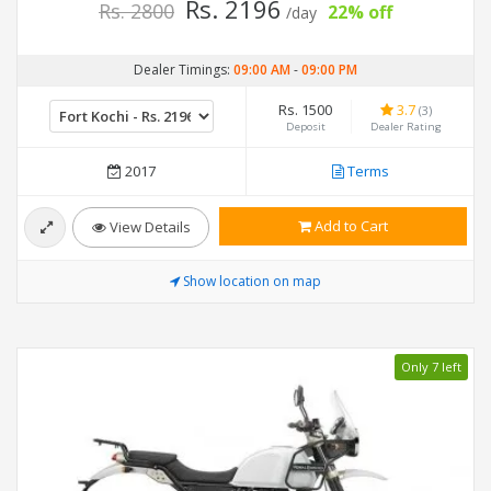
Rs. 2196
Rs. 2800
22% off
/day
Dealer Timings:
09:00 AM
-
09:00 PM
Rs. 1500
3.7
(3)
Deposit
Dealer Rating
2017
Terms
Add to Cart
View Details
Show location on map
Only 7 left