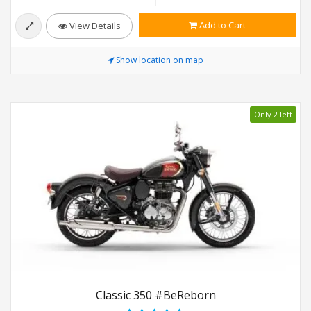
Add to Cart
View Details
Show location on map
Only 2 left
Classic 350 #BeReborn