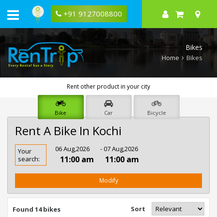
+91 9127008800
Bikes
Home
Bikes
Rent other product in your city
Bike
Car
Bicycle
Rent A Bike In Kochi
Rent
06 Aug,2026
- 07 Aug,2026
Your
Bike
11:00 am
11:00 am
search:
In
Kochi
Modify
Sort
Found 14 bikes