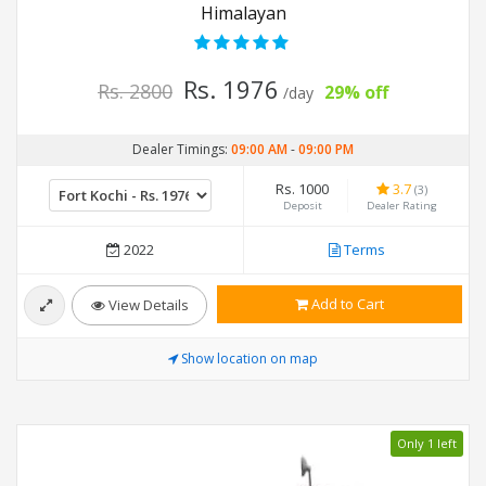
Himalayan
Rs. 1976
Rs. 2800
29% off
/day
Dealer Timings:
09:00 AM
-
09:00 PM
Rs. 1000
3.7
(3)
Deposit
Dealer Rating
2022
Terms
Add to Cart
View Details
Show location on map
Only 1 left