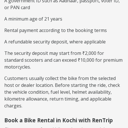
A government ID such as Aadhaar, passport, voter ID,
or PAN card
A minimum age of 21 years
Rental payment according to the booking terms
A refundable security deposit, where applicable
The security deposit may start from ₹2,000 for
standard scooters and can exceed ₹10,000 for premium
motorcycles.
Customers usually collect the bike from the selected
host or dealer location. Before starting the ride, check
the vehicle condition, fuel level, helmet availability,
kilometre allowance, return timing, and applicable
charges.
Book a Bike Rental in Kochi with RenTrip