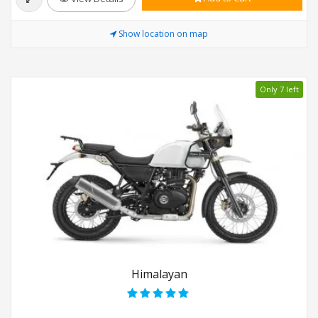
Show location on map
Only 7 left
Himalayan