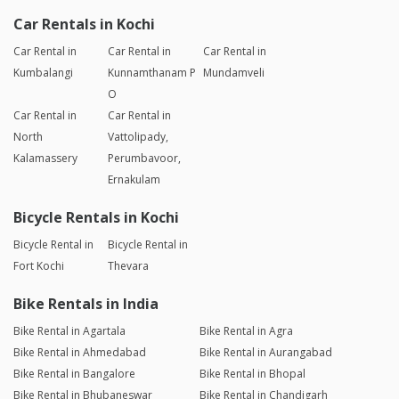
Car Rentals in Kochi
Car Rental in
Car Rental in
Car Rental in
Kumbalangi
Kunnamthanam P
Mundamveli
O
Car Rental in
Car Rental in
North
Vattolipady,
Kalamassery
Perumbavoor,
Ernakulam
Bicycle Rentals in Kochi
Bicycle Rental in
Bicycle Rental in
Fort Kochi
Thevara
Bike Rentals in India
Bike Rental in Agartala
Bike Rental in Agra
Bike Rental in Ahmedabad
Bike Rental in Aurangabad
Bike Rental in Bangalore
Bike Rental in Bhopal
Bike Rental in Bhubaneswar
Bike Rental in Chandigarh