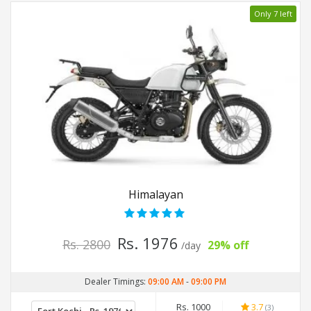
Only 7 left
Himalayan
Rs. 1976
Rs. 2800
29% off
/day
Dealer Timings:
09:00 AM
-
09:00 PM
Rs. 1000
3.7
(3)