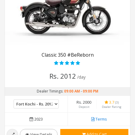
Classic 350 #BeReborn
Rs. 2012
/day
Dealer Timings:
09:00 AM
-
09:00 PM
Rs. 2000
3.7
(3)
Deposit
Dealer Rating
2023
Terms
Add to Cart
View Details