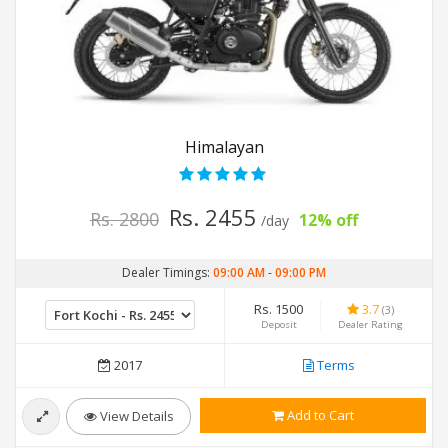
Himalayan
Rs. 2455
Rs. 2800
12% off
/day
Dealer Timings:
09:00 AM
-
09:00 PM
Rs. 1500
3.7
(3)
Deposit
Dealer Rating
2017
Terms
Add to Cart
View Details