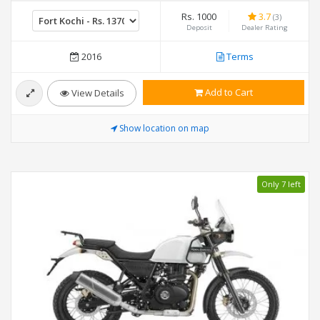
Rs. 1000
3.7
(3)
Deposit
Dealer Rating
2016
Terms
Add to Cart
View Details
Show location on map
Only 7 left