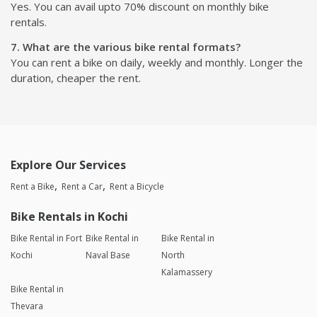
Yes. You can avail upto 70% discount on monthly bike
rentals.
7. What are the various bike rental formats?
You can rent a bike on daily, weekly and monthly. Longer the
duration, cheaper the rent.
Explore Our Services
Rent a Bike
Rent a Car
Rent a Bicycle
Bike Rentals in Kochi
Bike Rental in Fort
Bike Rental in
Bike Rental in
Kochi
Naval Base
North
Kalamassery
Bike Rental in
Thevara