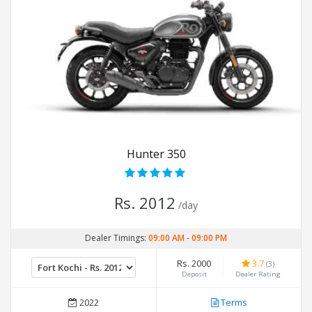
Hunter 350
Rs. 2012
/day
Dealer Timings:
09:00 AM
-
09:00 PM
Rs. 2000
3.7
(3)
Deposit
Dealer Rating
2022
Terms