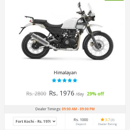
Himalayan
Rs. 1976
Rs. 2800
29% off
/day
Dealer Timings:
09:00 AM
-
09:00 PM
Rs. 1000
3.7
(3)
Deposit
Dealer Rating