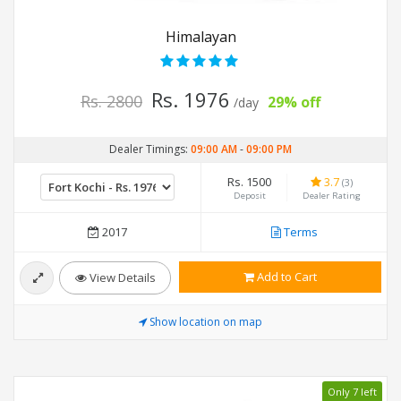
Himalayan
Rs. 1976
Rs. 2800
29% off
/day
Dealer Timings:
09:00 AM
-
09:00 PM
Rs. 1500
3.7
(3)
Deposit
Dealer Rating
2017
Terms
Add to Cart
View Details
Show location on map
Only 7 left