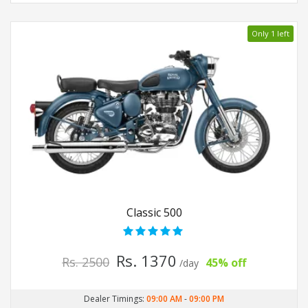
Only 1 left
Classic 500
Rs. 1370
Rs. 2500
45% off
/day
Dealer Timings:
09:00 AM
-
09:00 PM