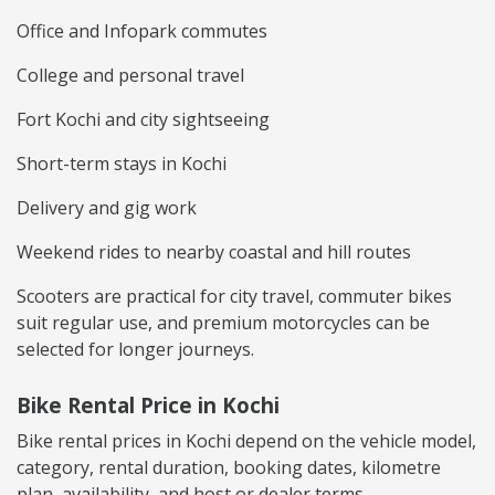
Office and Infopark commutes
College and personal travel
Fort Kochi and city sightseeing
Short-term stays in Kochi
Delivery and gig work
Weekend rides to nearby coastal and hill routes
Scooters are practical for city travel, commuter bikes
suit regular use, and premium motorcycles can be
selected for longer journeys.
Bike Rental Price in Kochi
Bike rental prices in Kochi depend on the vehicle model,
category, rental duration, booking dates, kilometre
plan, availability, and host or dealer terms.