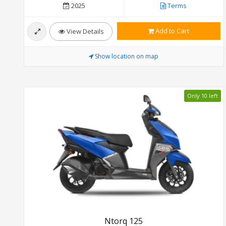
2025
Terms
Add to Cart
View Details
Show location on map
Only 10 left
Ntorq 125