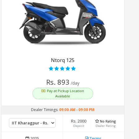
Ntorq 125
Rs. 893
/day
Pay at Pickup Location
Available
Dealer Timings:
09:00 AM
-
09:00 PM
Rs. 2000
No Rating
Deposit
Dealer Rating
2025
Terms