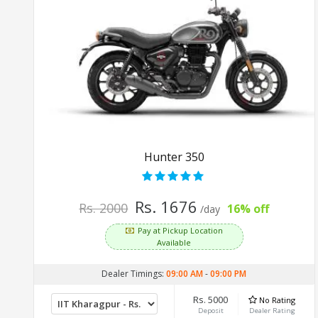
Hunter 350
Rs. 1676
Rs. 2000
16% off
/day
Pay at Pickup Location
Available
Dealer Timings:
09:00 AM
-
09:00 PM
Rs. 5000
No Rating
Deposit
Dealer Rating