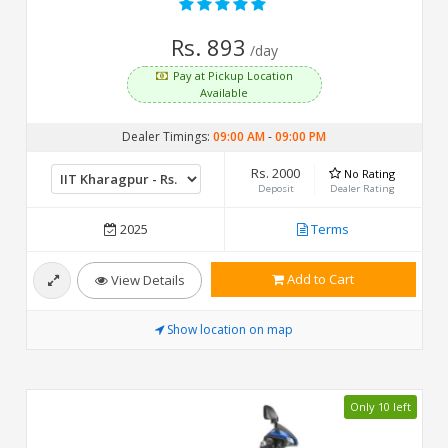
Rs. 893
/day
Pay at Pickup Location
Available
Dealer Timings:
09:00 AM
-
09:00 PM
Rs. 2000
No Rating
Deposit
Dealer Rating
2025
Terms
Add to Cart
View Details
Show location on map
Only 10 left