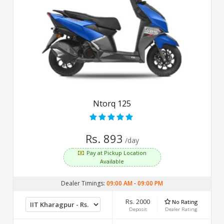
Ntorq 125
Rs. 893
/day
Pay at Pickup Location
Available
Dealer Timings:
09:00 AM
-
09:00 PM
Rs. 2000
No Rating
Deposit
Dealer Rating