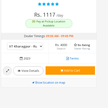
Rs. 1117
/day
Pay at Pickup Location
Available
Dealer Timings:
09:00 AM
-
09:00 PM
Rs. 4000
No Rating
Deposit
Dealer Rating
2023
Terms
Add to Cart
View Details
Show location on map