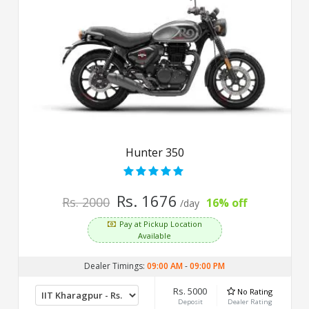
Hunter 350
Rs. 1676
Rs. 2000
16% off
/day
Pay at Pickup Location
Available
Dealer Timings:
09:00 AM
-
09:00 PM
Rs. 5000
No Rating
Deposit
Dealer Rating