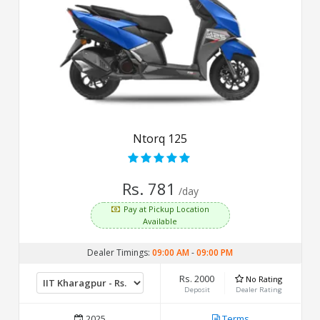
Ntorq 125
Rs. 781
/day
Pay at Pickup Location
Available
Dealer Timings:
09:00 AM
-
09:00 PM
Rs. 2000
No Rating
Deposit
Dealer Rating
2025
Terms