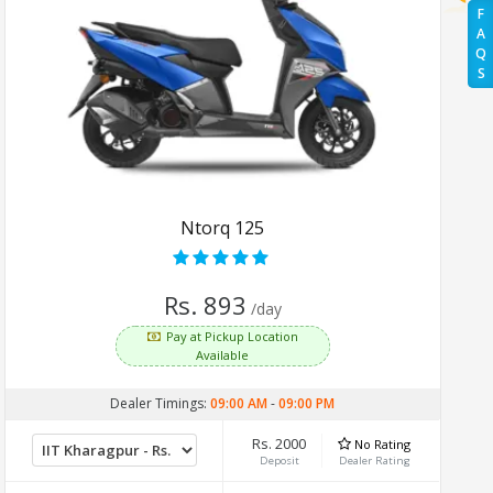
F
A
Q
S
Ntorq 125
Rs. 893
/day
Pay at Pickup Location
Available
Dealer Timings:
09:00 AM
-
09:00 PM
Rs. 2000
No Rating
Deposit
Dealer Rating