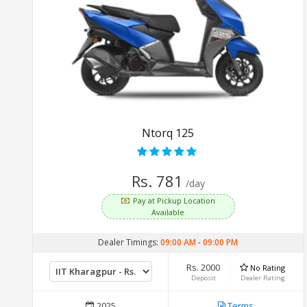
Ntorq 125
Rs. 781
/day
Pay at Pickup Location
Available
Dealer Timings:
09:00 AM
-
09:00 PM
Rs. 2000
No Rating
Deposit
Dealer Rating
2025
Terms