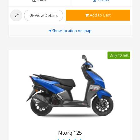
Add to Cart
View Details
Show location on map
Only 10 left
Ntorq 125