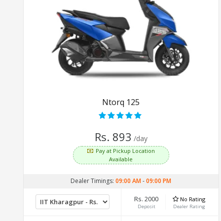
Ntorq 125
Rs. 893
/day
Pay at Pickup Location
Available
Dealer Timings:
09:00 AM
-
09:00 PM
Rs. 2000
No Rating
Deposit
Dealer Rating