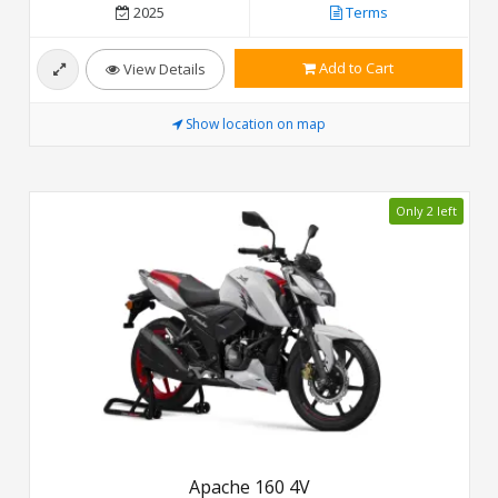
2025
Terms
Add to Cart
View Details
Show location on map
Only 2 left
Apache 160 4V