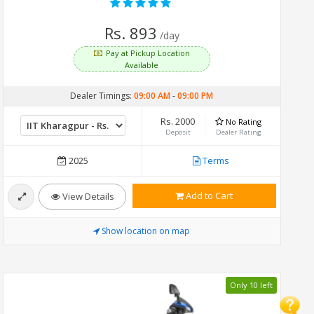
Rs. 893
/day
Pay at Pickup Location
Available
Dealer Timings:
09:00 AM
-
09:00 PM
Rs. 2000
No Rating
Deposit
Dealer Rating
2025
Terms
Add to Cart
View Details
Show location on map
Only 10 left