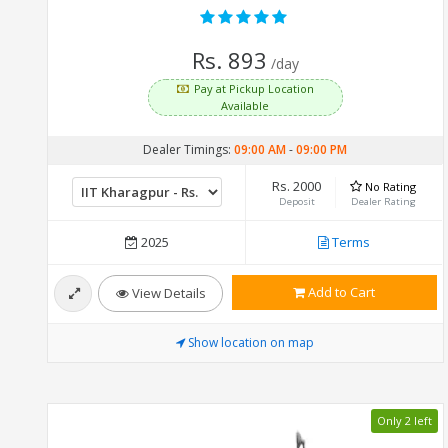
Rs. 893
/day
Pay at Pickup Location
Available
Dealer Timings:
09:00 AM
-
09:00 PM
Rs. 2000
No Rating
Deposit
Dealer Rating
2025
Terms
Add to Cart
View Details
Show location on map
Only 2 left