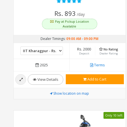
Rs. 893
/day
Pay at Pickup Location
Available
Dealer Timings:
09:00 AM
-
09:00 PM
Rs. 2000
No Rating
Deposit
Dealer Rating
2025
Terms
Add to Cart
View Details
Show location on map
Only 10 left