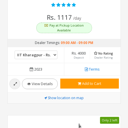
Rs. 1117
/day
Pay at Pickup Location
Available
Dealer Timings:
09:00 AM
-
09:00 PM
Rs. 4000
No Rating
Deposit
Dealer Rating
2023
Terms
Add to Cart
View Details
Show location on map
Only 2 left