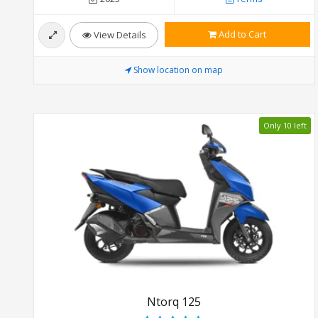
Add to Cart
View Details
Show location on map
Only 10 left
Ntorq 125