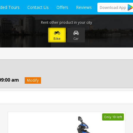
ided Tours
Contact Us
Offers
Reviews
Download
App
Rent other product in your city
Bike
Car
09:00 am
Modify
Only 10 left