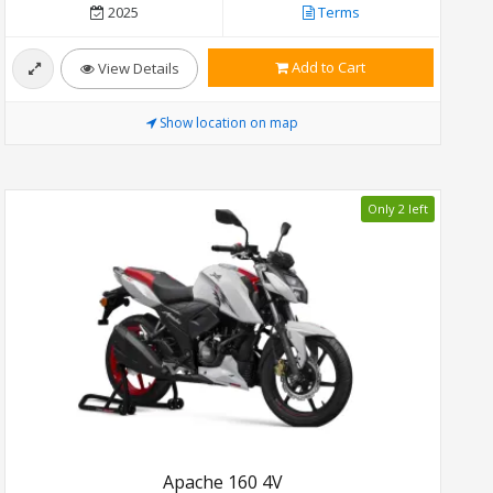
2025
Terms
Add to Cart
View Details
Show location on map
Only 2 left
Apache 160 4V