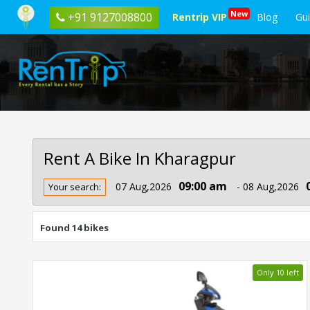
New
+91 9127008800
Rentrip VIP
Blog
Gu
Rent A Bike In Kharagpur
Rent
09:00 am
07 Aug,2026
- 08 Aug,2026
Your search:
Bike
In
Kharagpur
Found 14 bikes
Only 10 left