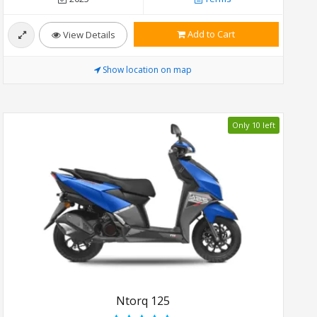
Add to Cart
View Details
Show location on map
Only 10 left
Ntorq 125