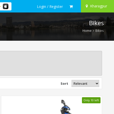
Kharagpur
Login / Register
Bikes
Home
Bikes
Sort
Only 10 left