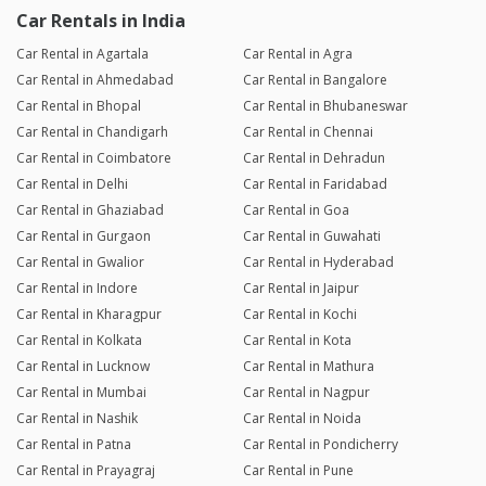
Car Rentals in India
Car Rental in Agartala
Car Rental in Agra
Car Rental in Ahmedabad
Car Rental in Bangalore
Car Rental in Bhopal
Car Rental in Bhubaneswar
Car Rental in Chandigarh
Car Rental in Chennai
Car Rental in Coimbatore
Car Rental in Dehradun
Car Rental in Delhi
Car Rental in Faridabad
Car Rental in Ghaziabad
Car Rental in Goa
Car Rental in Gurgaon
Car Rental in Guwahati
Car Rental in Gwalior
Car Rental in Hyderabad
Car Rental in Indore
Car Rental in Jaipur
Car Rental in Kharagpur
Car Rental in Kochi
Car Rental in Kolkata
Car Rental in Kota
Car Rental in Lucknow
Car Rental in Mathura
Car Rental in Mumbai
Car Rental in Nagpur
Car Rental in Nashik
Car Rental in Noida
Car Rental in Patna
Car Rental in Pondicherry
Car Rental in Prayagraj
Car Rental in Pune