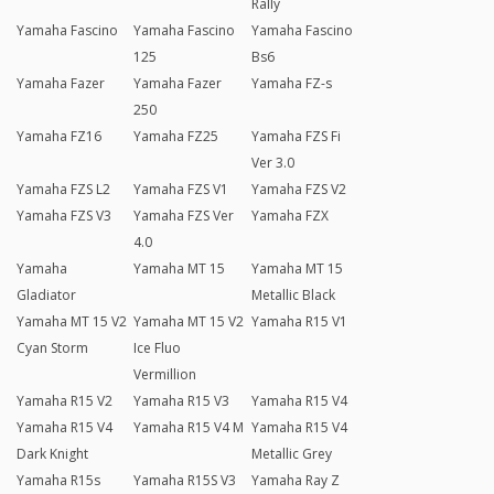
Rally
Yamaha Fascino
Yamaha Fascino
Yamaha Fascino
125
Bs6
Yamaha Fazer
Yamaha Fazer
Yamaha FZ-s
250
Yamaha FZ16
Yamaha FZ25
Yamaha FZS Fi
Ver 3.0
Yamaha FZS L2
Yamaha FZS V1
Yamaha FZS V2
Yamaha FZS V3
Yamaha FZS Ver
Yamaha FZX
4.0
Yamaha
Yamaha MT 15
Yamaha MT 15
Gladiator
Metallic Black
Yamaha MT 15 V2
Yamaha MT 15 V2
Yamaha R15 V1
Cyan Storm
Ice Fluo
Vermillion
Yamaha R15 V2
Yamaha R15 V3
Yamaha R15 V4
Yamaha R15 V4
Yamaha R15 V4 M
Yamaha R15 V4
Dark Knight
Metallic Grey
Yamaha R15s
Yamaha R15S V3
Yamaha Ray Z