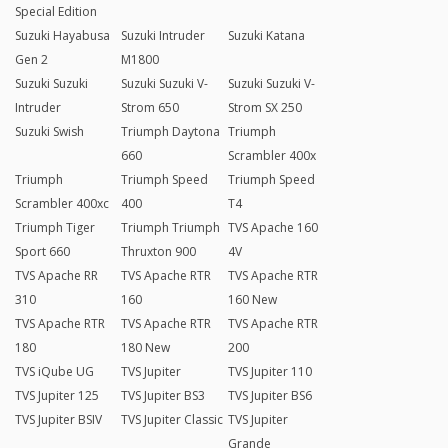
Special Edition
Suzuki Hayabusa
Suzuki Intruder
Suzuki Katana
Gen 2
M1800
Suzuki Suzuki
Suzuki Suzuki V-
Suzuki Suzuki V-
Intruder
Strom 650
Strom SX 250
Suzuki Swish
Triumph Daytona
Triumph
660
Scrambler 400x
Triumph
Triumph Speed
Triumph Speed
Scrambler 400xc
400
T4
Triumph Tiger
Triumph Triumph
TVS Apache 160
Sport 660
Thruxton 900
4V
TVS Apache RR
TVS Apache RTR
TVS Apache RTR
310
160
160 New
TVS Apache RTR
TVS Apache RTR
TVS Apache RTR
180
180 New
200
TVS iQube UG
TVS Jupiter
TVS Jupiter 110
TVS Jupiter 125
TVS Jupiter BS3
TVS Jupiter BS6
TVS Jupiter BSIV
TVS Jupiter Classic
TVS Jupiter
Grande