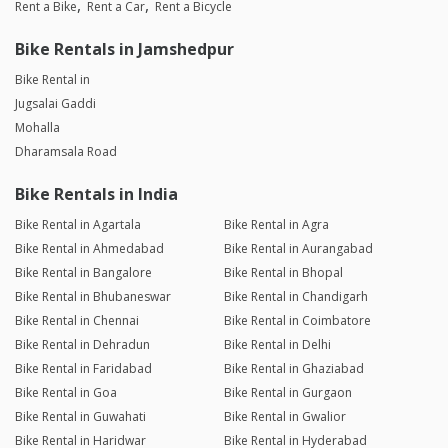
Rent a Bike
Rent a Car
Rent a Bicycle
Bike Rentals in Jamshedpur
Bike Rental in
Jugsalai Gaddi
Mohalla
Dharamsala Road
Bike Rentals in India
Bike Rental in Agartala
Bike Rental in Agra
Bike Rental in Ahmedabad
Bike Rental in Aurangabad
Bike Rental in Bangalore
Bike Rental in Bhopal
Bike Rental in Bhubaneswar
Bike Rental in Chandigarh
Bike Rental in Chennai
Bike Rental in Coimbatore
Bike Rental in Dehradun
Bike Rental in Delhi
Bike Rental in Faridabad
Bike Rental in Ghaziabad
Bike Rental in Goa
Bike Rental in Gurgaon
Bike Rental in Guwahati
Bike Rental in Gwalior
Bike Rental in Haridwar
Bike Rental in Hyderabad