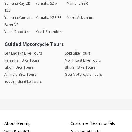
Yamaha Ray ZR
Yamaha SZ-x
Yamaha SZR
125
Yamaha Yamaha
Yamaha YZF-R3
Yezdi Adventure
Fazer V2
Yezdi Roadster
Yezdi Scrambler
Guided Motorcycle Tours
Leh Ladakh Bike Tours
Spiti Bike Tours
Rajasthan Bike Tours
North East Bike Tours
Sikkim Bike Tours
Bhutan Bike Tours
All India Bike Tours
Goa Motorcycle Tours
South India Bike Tours
About Rentrip
Customer Testimonials
Why Rentrip?
Partner with Us