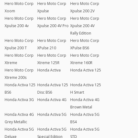
Hero Moto Corp
Hero Moto Corp
Hero Moto Corp
Xoom
Xpulse
Xpulse 200 2V
Hero Moto Corp
Hero Moto Corp
Hero Moto Corp
Xpulse 200 4v
Xpulse 200 4V Pro
Xpulse 200 4V
Rally Edition
Hero Moto Corp
Hero Moto Corp
Hero Moto Corp
Xpulse 200 T
XPulse 210
XPulse BS6
Hero Moto Corp
Hero Moto Corp
Hero Moto Corp
Xtreme
Xtreme 125R
Xtreme 160R
Hero Moto Corp
Honda Activa
Honda Activa 125
Xtreme 200s
Honda Activa 125
Honda Activa 125
Honda Activa 125
BS6
Disc BS6
H Smart
Honda Activa 3G
Honda Activa 4G
Honda Activa 4G
Brown Metal
Honda Activa 4G
Honda Activa 5G
Honda Activa 5G
Grey Metallic
BS4
Honda Activa 5G
Honda Activa 5G
Honda Activa 5G
Deluxe
Special Edition
STD