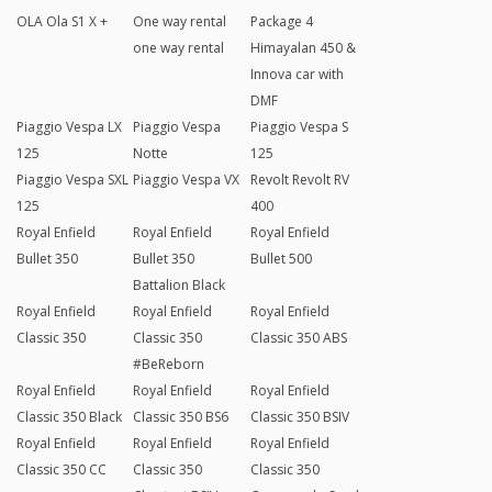
OLA Ola S1 X +
One way rental
Package 4
one way rental
Himayalan 450 &
Innova car with
DMF
Piaggio Vespa LX
Piaggio Vespa
Piaggio Vespa S
125
Notte
125
Piaggio Vespa SXL
Piaggio Vespa VX
Revolt Revolt RV
125
400
Royal Enfield
Royal Enfield
Royal Enfield
Bullet 350
Bullet 350
Bullet 500
Battalion Black
Royal Enfield
Royal Enfield
Royal Enfield
Classic 350
Classic 350
Classic 350 ABS
#BeReborn
Royal Enfield
Royal Enfield
Royal Enfield
Classic 350 Black
Classic 350 BS6
Classic 350 BSIV
Royal Enfield
Royal Enfield
Royal Enfield
Classic 350 CC
Classic 350
Classic 350