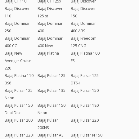
Bajaj CT 110
Bajaj CT 125x
Bajaj Discover
Bajaj Discover
Bajaj Discover
Bajaj Discover
110
125 st
150
Bajaj Dominar
Bajaj Dominar
Bajaj Dominar
250
400
400 ABS
Bajaj Dominar
Bajaj Dominar
Bajaj Freedom
400 CC
400 New
125 CNG
Bajaj New
Bajaj Platina
Bajaj Platina 100
Avenger Cruise
ES
220
Bajaj Platina 110
Bajaj Pulsar 125
Bajaj Pulsar 125
BS6
DTS-i
Bajaj Pulsar 125
Bajaj Pulsar 135
Bajaj Pulsar 150
Neon
Bajaj Pulsar 150
Bajaj Pulsar 150
Bajaj Pulsar 180
Dual Disc
Neon
Bajaj Pulsar 200
Bajaj Pulsar
Bajaj Pulsar 220
200NS
Bajaj Pulsar 220 F
Bajaj Pulsar AS
Bajaj Pulsar N 150