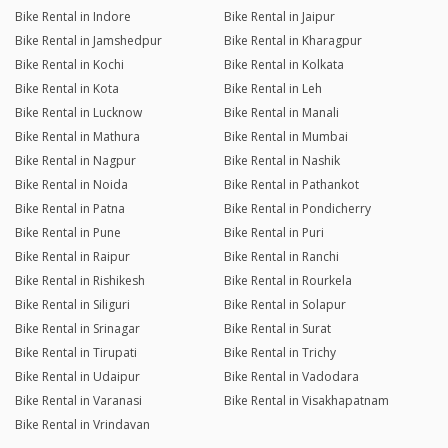
Bike Rental in Indore
Bike Rental in Jaipur
Bike Rental in Jamshedpur
Bike Rental in Kharagpur
Bike Rental in Kochi
Bike Rental in Kolkata
Bike Rental in Kota
Bike Rental in Leh
Bike Rental in Lucknow
Bike Rental in Manali
Bike Rental in Mathura
Bike Rental in Mumbai
Bike Rental in Nagpur
Bike Rental in Nashik
Bike Rental in Noida
Bike Rental in Pathankot
Bike Rental in Patna
Bike Rental in Pondicherry
Bike Rental in Pune
Bike Rental in Puri
Bike Rental in Raipur
Bike Rental in Ranchi
Bike Rental in Rishikesh
Bike Rental in Rourkela
Bike Rental in Siliguri
Bike Rental in Solapur
Bike Rental in Srinagar
Bike Rental in Surat
Bike Rental in Tirupati
Bike Rental in Trichy
Bike Rental in Udaipur
Bike Rental in Vadodara
Bike Rental in Varanasi
Bike Rental in Visakhapatnam
Bike Rental in Vrindavan