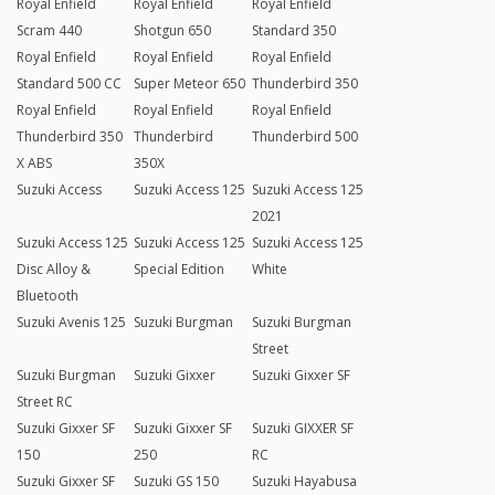
Royal Enfield
Royal Enfield
Royal Enfield
Scram 440
Shotgun 650
Standard 350
Royal Enfield
Royal Enfield
Royal Enfield
Standard 500 CC
Super Meteor 650
Thunderbird 350
Royal Enfield
Royal Enfield
Royal Enfield
Thunderbird 350
Thunderbird
Thunderbird 500
X ABS
350X
Suzuki Access
Suzuki Access 125
Suzuki Access 125
2021
Suzuki Access 125
Suzuki Access 125
Suzuki Access 125
Disc Alloy &
Special Edition
White
Bluetooth
Suzuki Avenis 125
Suzuki Burgman
Suzuki Burgman
Street
Suzuki Burgman
Suzuki Gixxer
Suzuki Gixxer SF
Street RC
Suzuki Gixxer SF
Suzuki Gixxer SF
Suzuki GIXXER SF
150
250
RC
Suzuki Gixxer SF
Suzuki GS 150
Suzuki Hayabusa