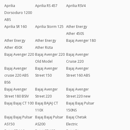
Aprilia
Aprilia RS 457
Aprilia RSV4
Dorsoduro 1200
ABS
Aprilia SR 160
Aprilia Storm 125
Ather Energy
Ather 450S
Ather Energy
Ather Energy
Bajaj Avenger 180
Ather 450X
Ather Rizta
Bajaj Avenger 220
Bajaj Avenger 220
Bajaj Avenger
Old Model
Cruise 220
Bajaj Avenger
Bajaj Avenger
Bajaj Avenger
crusie 220 ABS
Street 150
Street 160 ABS
BS6
Bajaj Avenger
Bajaj Avenger
Bajaj Avenger
Street 180 BSIV
Street 220
Street 220 new
Bajaj Bajaj CT 100
Bajaj BAJAJ CT
Bajaj Bajaj Pulsar
110X
150NS
Bajaj Bajaj Pulsar
Bajaj Bajaj Pulsar
Bajaj Chetak
AS150
AS200
Electric