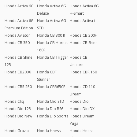
Honda Activa 6G
Honda Activa 6G
Honda Activa 6G
Deluxe
H-Smart
Honda Activa 6G
Honda Activa 6G
Honda Activa i
Premium Edition
STD
Honda Aviator
Honda CB 300 R
Honda CB 300F
Honda CB 350
Honda CB Hornet
Honda CB Shine
160R
Honda CB Shine
Honda CB Trigger
Honda CB
125
Unicorn
Honda CB200X
Honda CBF
Honda CBR 150
Stunner
Honda CBR 250
Honda CBR650F
Honda CD 110
Dream
Honda Cliq
Honda Cliq STD
Honda Dio
Honda Dio 125
Honda Dio BS6
Honda Dio DX
Honda Dio New
Honda Dio Sports
Honda Dream
Yuga
Honda Grazia
Honda Hness
Honda Hness