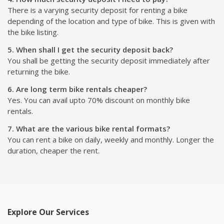
There is a varying security deposit for renting a bike
depending of the location and type of bike. This is given with
the bike listing.
5. When shall I get the security deposit back?
You shall be getting the security deposit immediately after
returning the bike.
6. Are long term bike rentals cheaper?
Yes. You can avail upto 70% discount on monthly bike
rentals.
7. What are the various bike rental formats?
You can rent a bike on daily, weekly and monthly. Longer the
duration, cheaper the rent.
Explore Our Services