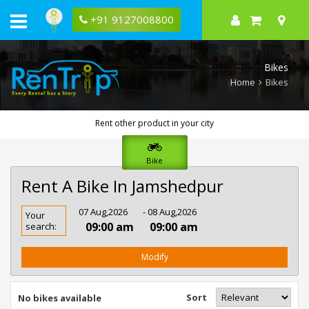
+91 9127008800
Bikes
Home
Bikes
Rent other product in your city
Bike
Rent A Bike In Jamshedpur
Rent
07 Aug,2026
- 08 Aug,2026
Your
Bike
09:00 am
09:00 am
search:
In
Jamshedpur
Modify
Sort
No bikes available