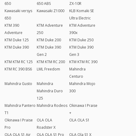
650
650 ABS
ZX-10R
Kawasaki versys
Kawasaki Z1000
KLB Komaki SE
650
Ultra Electric
KTM 390
KTM Adventure
KTM Adventure
Adventure
250
390x
KTM Duke 125
KTM Duke 200
KTM Duke 250
KTM Duke 390
KTM Duke 390
KTM Duke 390
Gen 2
Gen 3
KTM KTM RC 125
KTM KTM RC 200
KTM KTM RC 390
KTM RC 390 BS6
LML Freedom
Mahindra
Centuro
Mahindra Gusto
Mahindra
Mahindra Mojo
Mahindra Duro
300
125
Mahindra Pantero
Mahindra Rodeos
Okinawa I Praise
T1
+
Okinawa I Praise
OLA OLA
OLA OLA S1
Pro
Roadster X
OLA OLA S1 Air
OLA OLA S1 Pro
OLA Ola S1 X