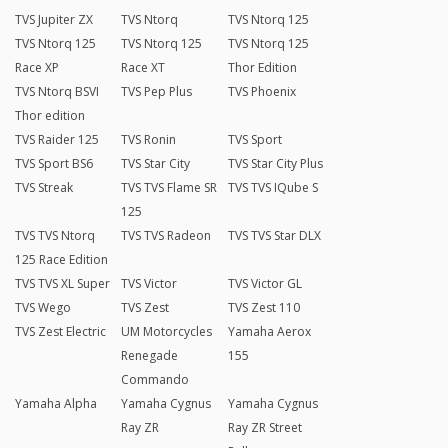
TVS Jupiter ZX
TVS Ntorq
TVS Ntorq 125
TVS Ntorq 125
TVS Ntorq 125
TVS Ntorq 125
Race XP
Race XT
Thor Edition
TVS Ntorq BSVI
TVS Pep Plus
TVS Phoenix
Thor edition
TVS Raider 125
TVS Ronin
TVS Sport
TVS Sport BS6
TVS Star City
TVS Star City Plus
TVS Streak
TVS TVS Flame SR
TVS TVS IQube S
125
TVS TVS Ntorq
TVS TVS Radeon
TVS TVS Star DLX
125 Race Edition
TVS TVS XL Super
TVS Victor
TVS Victor GL
TVS Wego
TVS Zest
TVS Zest 110
TVS Zest Electric
UM Motorcycles
Yamaha Aerox
Renegade
155
Commando
Yamaha Alpha
Yamaha Cygnus
Yamaha Cygnus
Ray ZR
Ray ZR Street