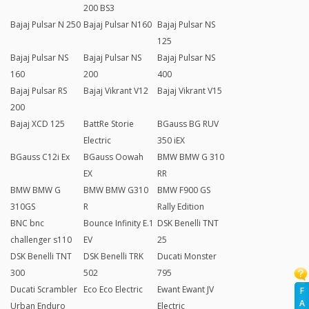
200 BS3
Bajaj Pulsar N 250
Bajaj Pulsar N160
Bajaj Pulsar NS
125
Bajaj Pulsar NS
Bajaj Pulsar NS
Bajaj Pulsar NS
160
200
400
Bajaj Pulsar RS
Bajaj Vikrant V12
Bajaj Vikrant V15
200
Bajaj XCD 125
BattRe Storie
BGauss BG RUV
Electric
350 iEX
BGauss C12i Ex
BGauss Oowah
BMW BMW G 310
EX
RR
BMW BMW G
BMW BMW G310
BMW F900 GS
310GS
R
Rally Edition
BNC bnc
Bounce Infinity E.1
DSK Benelli TNT
challenger s110
EV
25
DSK Benelli TNT
DSK Benelli TRK
Ducati Monster
300
502
795
Ducati Scrambler
Eco Eco Electric
Ewant Ewant JV
F
A
Urban Enduro
Electric