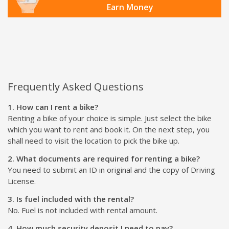
Earn Money
Frequently Asked Questions
1. How can I rent a bike?
Renting a bike of your choice is simple. Just select the bike
which you want to rent and book it. On the next step, you
shall need to visit the location to pick the bike up.
2. What documents are required for renting a bike?
You need to submit an ID in original and the copy of Driving
License.
3. Is fuel included with the rental?
No. Fuel is not included with rental amount.
4. How much security deposit I need to pay?