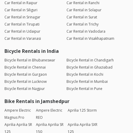
Car Rental in Raipur
Car Rental in Ranchi
Car Rental in Siliguri
Car Rental in Solapur
Car Rental in Srinagar
Car Rental in Surat
Car Rental in Tirupati
Car Rental in Trichy
Car Rental in Udaipur
Car Rental in Vadodara
Car Rental in Varanasi
Car Rental in Visakhapatnam
Bicycle Rentals in India
Bicycle Rental in Bhubaneswar
Bicycle Rental in Chandigarh
Bicycle Rental in Chennai
Bicycle Rental in Ghaziabad
Bicycle Rental in Gurgaon
Bicycle Rental in Kochi
Bicycle Rental in Lucknow
Bicycle Rental in Mumbai
Bicycle Rental in Nagpur
Bicycle Rental in Pune
Bike Rentals in Jamshedpur
Ampere Electric
Ampere Electric
Aprilia 125 Storm
Magnus Pro
REO
Aprilia Aprilia SR
Aprilia Aprilia SR
Aprilia Aprilia SXR
125
150
125