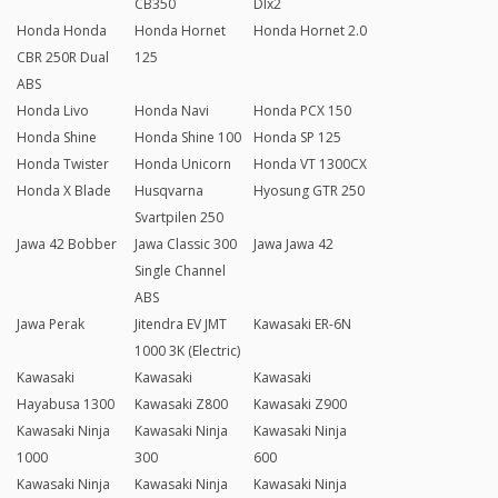
CB350
Dlx2
Honda Honda
Honda Hornet
Honda Hornet 2.0
CBR 250R Dual
125
ABS
Honda Livo
Honda Navi
Honda PCX 150
Honda Shine
Honda Shine 100
Honda SP 125
Honda Twister
Honda Unicorn
Honda VT 1300CX
Honda X Blade
Husqvarna
Hyosung GTR 250
Svartpilen 250
Jawa 42 Bobber
Jawa Classic 300
Jawa Jawa 42
Single Channel
ABS
Jawa Perak
Jitendra EV JMT
Kawasaki ER-6N
1000 3K (Electric)
Kawasaki
Kawasaki
Kawasaki
Hayabusa 1300
Kawasaki Z800
Kawasaki Z900
Kawasaki Ninja
Kawasaki Ninja
Kawasaki Ninja
1000
300
600
Kawasaki Ninja
Kawasaki Ninja
Kawasaki Ninja