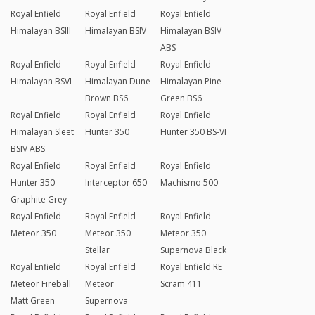
Royal Enfield
Royal Enfield
Royal Enfield
Himalayan BSIII
Himalayan BSIV
Himalayan BSIV
ABS
Royal Enfield
Royal Enfield
Royal Enfield
Himalayan BSVI
Himalayan Dune
Himalayan Pine
Brown BS6
Green BS6
Royal Enfield
Royal Enfield
Royal Enfield
Himalayan Sleet
Hunter 350
Hunter 350 BS-VI
BSIV ABS
Royal Enfield
Royal Enfield
Royal Enfield
Hunter 350
Interceptor 650
Machismo 500
Graphite Grey
Royal Enfield
Royal Enfield
Royal Enfield
Meteor 350
Meteor 350
Meteor 350
Stellar
Supernova Black
Royal Enfield
Royal Enfield
Royal Enfield RE
Meteor Fireball
Meteor
Scram 411
Matt Green
Supernova