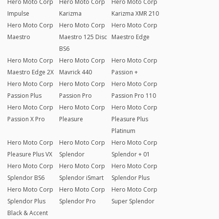
Hero Moto Corp
Hero Moto Corp
Hero Moto Corp
Impulse
Karizma
Karizma XMR 210
Hero Moto Corp
Hero Moto Corp
Hero Moto Corp
Maestro
Maestro 125 Disc
Maestro Edge
BS6
Hero Moto Corp
Hero Moto Corp
Hero Moto Corp
Maestro Edge 2X
Mavrick 440
Passion +
Hero Moto Corp
Hero Moto Corp
Hero Moto Corp
Passion Plus
Passion Pro
Passion Pro 110
Hero Moto Corp
Hero Moto Corp
Hero Moto Corp
Passion X Pro
Pleasure
Pleasure Plus
Platinum
Hero Moto Corp
Hero Moto Corp
Hero Moto Corp
Pleasure Plus VX
Splendor
Splendor + 01
Hero Moto Corp
Hero Moto Corp
Hero Moto Corp
Splendor BS6
Splendor iSmart
Splendor Plus
Hero Moto Corp
Hero Moto Corp
Hero Moto Corp
Splendor Plus
Splendor Pro
Super Splendor
Black & Accent