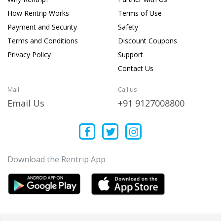
How Rentrip Works
Terms of Use
Payment and Security
Safety
Terms and Conditions
Discount Coupons
Privacy Policy
Support
Contact Us
Mail
Call us
Email Us
+91 9127008800
Download the Rentrip App