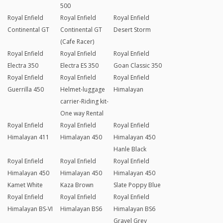
500
Royal Enfield
Royal Enfield
Royal Enfield
Continental GT
Continental GT
Desert Storm
(Cafe Racer)
Royal Enfield
Royal Enfield
Royal Enfield
Electra 350
Electra ES 350
Goan Classic 350
Royal Enfield
Royal Enfield
Royal Enfield
Guerrilla 450
Helmet-luggage
Himalayan
carrier-Riding kit-
One way Rental
Royal Enfield
Royal Enfield
Royal Enfield
Himalayan 411
Himalayan 450
Himalayan 450
Hanle Black
Royal Enfield
Royal Enfield
Royal Enfield
Himalayan 450
Himalayan 450
Himalayan 450
Kamet White
Kaza Brown
Slate Poppy Blue
Royal Enfield
Royal Enfield
Royal Enfield
Himalayan BS-VI
Himalayan BS6
Himalayan BS6
Gravel Grey