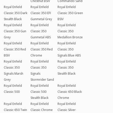
Chestnut BSIV
Commando Sand
Royal Enfield
Royal Enfield
Royal Enfield
Classic 350 Dark
Classic 350 EFI
Classic 350 Green
Stealth Black
Gunmetal Grey
BSIV
Royal Enfield
Royal Enfield
Royal Enfield
Classic 350 Gun
Classic 350
Classic 350
Grey
Gunmetal ABS
Medallion Bronze
Royal Enfield
Royal Enfield
Royal Enfield
Classic 350 Red
Classic 350 Red
Classic 350
BSIV
Chrome
Signals Blue ABS
Royal Enfield
Royal Enfield
Royal Enfield
Classic 350
Classic 350
Classic 350
Signals Marsh
Signals
Stealth Black
Grey
Stormrider Sand
Royal Enfield
Royal Enfield
Royal Enfield
Classic 500
Classic 500
Classic 650 Black
Stealth Black
Chrome
Royal Enfield
Royal Enfield
Royal Enfield
Classic 650 Twin
Classic Chrome
Classic Silver