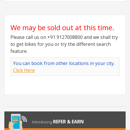
We may be sold out at this time.
Please call us on +91 9127008800 and we shall try
to get bikes for you or try the different search
feature.
You can book from other locations in your city.
Click Here
REFER & EARN
Introducing