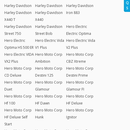
Q
Harley Davidson
Harley Davidson
Harley Davidson
S
Harley Davidson
Harley-Davidson
Iron 883
X440 T
X440
Harley Davidson
Harley Davidson
Hero Electric
Street 750
Street Bob
Electric Optima
Hero Electric
Hero Electric Vida
Hero Electric Vida
Optima HS 500 ER
V1 Plus
V2 Plus
Hero Electric VIDA
Hero Moto Corp
Hero Moto Corp
VX2 Plus
Ambition
CBZ Xtreme
Hero Moto Corp
Hero Moto Corp
Hero Moto Corp
CD Deluxe
Destini 125
Destini Prime
Hero Moto Corp
Hero Moto Corp
Hero Moto Corp
Duet
Glamour
Glamour FI
Hero Moto Corp
Hero Moto Corp
Hero Moto Corp
Hf 100
HF Dawn
HF Deluxe
Hero Moto Corp
Hero Moto Corp
Hero Moto Corp
HF Deluxe Self
Hunk
Ignitor
Start