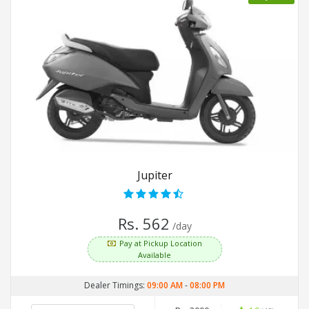
Jupiter
Rs. 562
/day
Pay at Pickup Location
Available
Dealer Timings:
09:00 AM
-
08:00 PM