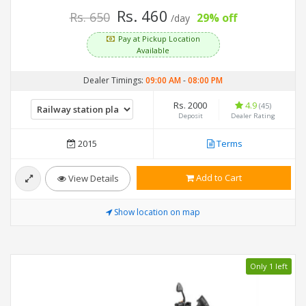
Rs. 460
Rs. 650
29% off
/day
Pay at Pickup Location
Available
Dealer Timings:
09:00 AM
-
08:00 PM
Rs. 2000
4.9
(45)
Deposit
Dealer Rating
2015
Terms
Add to Cart
View Details
Show location on map
Only 1 left