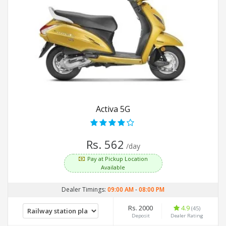
Activa 5G
Rs. 562
/day
Pay at Pickup Location
Available
Dealer Timings:
09:00 AM
-
08:00 PM
Rs. 2000
4.9
(45)
Deposit
Dealer Rating