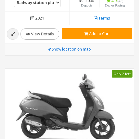
Rs. 2000
4.9
(45)
Deposit
Dealer Rating
2021
Terms
Add to Cart
View Details
Show location on map
Only 2 left