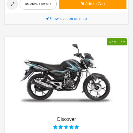
Add to Cart
View Details
Show location on map
Only 1 left
Discover