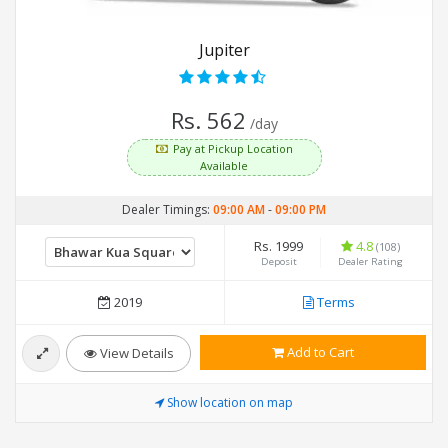
Jupiter
Rs. 562
/day
Pay at Pickup Location
Available
Dealer Timings:
09:00 AM
-
09:00 PM
Rs. 1999
4.8
(108)
Deposit
Dealer Rating
2019
Terms
Add to Cart
View Details
Show location on map