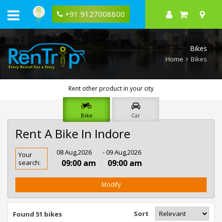
+91 9127008800
Bikes
Home
Bikes
Rent other product in your city
Bike
Car
Rent A Bike In Indore
Rent
08 Aug,2026
- 09 Aug,2026
Your
Bike
09:00 am
09:00 am
search:
In
Indore
Modify
Sort
Found 51 bikes