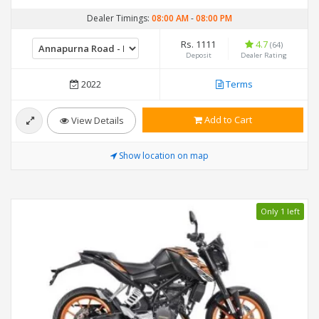
Dealer Timings:
08:00 AM
-
08:00 PM
Rs. 1111
4.7
(64)
Deposit
Dealer Rating
2022
Terms
Add to Cart
View Details
Show location on map
Only 1 left