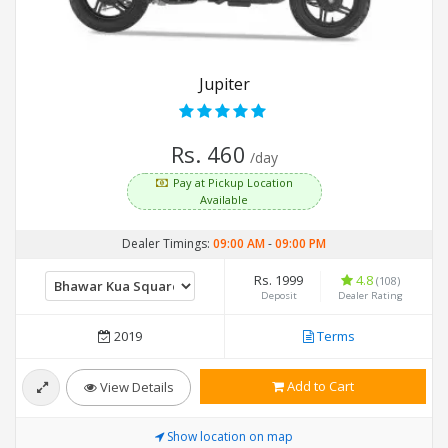
Jupiter
Rs. 460
/day
Pay at Pickup Location
Available
Dealer Timings:
09:00 AM
-
09:00 PM
Rs. 1999
4.8
(108)
Deposit
Dealer Rating
2019
Terms
Add to Cart
View Details
Show location on map