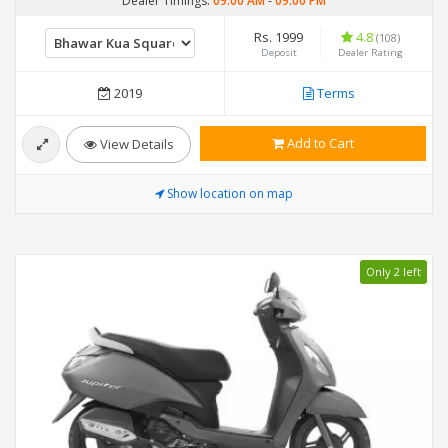
Dealer Timings:
09:00 AM
-
09:00 PM
Rs. 1999
4.8
(108)
Deposit
Dealer Rating
2019
Terms
Add to Cart
View Details
Show location on map
Only 2 left