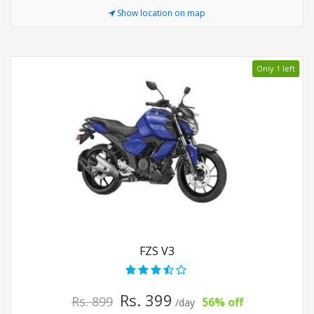
Show location on map
Only 1 left
FZS V3
Rs. 399
Rs. 899
56% off
/day