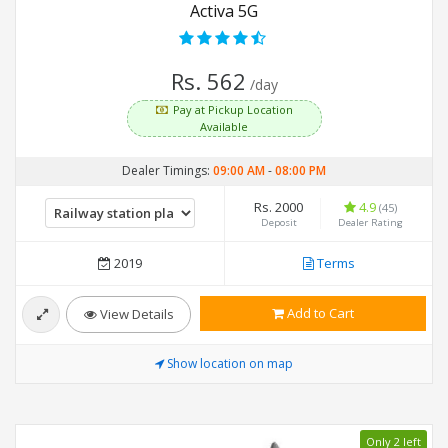
Activa 5G
Rs. 562
/day
Pay at Pickup Location
Available
Dealer Timings:
09:00 AM
-
08:00 PM
Rs. 2000
4.9
(45)
Deposit
Dealer Rating
2019
Terms
Add to Cart
View Details
Show location on map
Only 2 left