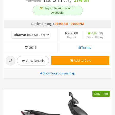
Rs. 650
21% off
/day
Pay at Pickup Location
Available
Dealer Timings:
09:00 AM
-
09:00 PM
Rs. 2000
4.8
(108)
Deposit
Dealer Rating
2016
Terms
Add to Cart
View Details
Show location on map
Only 1 left