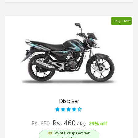
Only 2 left
Discover
Rs. 460
Rs. 650
29% off
/day
Pay at Pickup Location