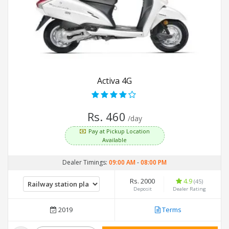
Activa 4G
Rs. 460
/day
Pay at Pickup Location
Available
Dealer Timings:
09:00 AM
-
08:00 PM
Rs. 2000
4.9
(45)
Deposit
Dealer Rating
2019
Terms