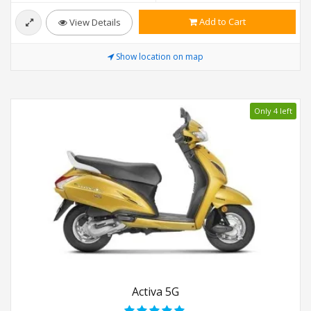
Add to Cart
View Details
Show location on map
Only 4 left
Activa 5G