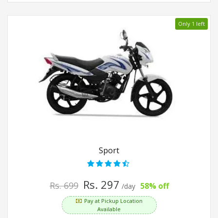
Only 1 left
Sport
Rs. 297
Rs. 699
58% off
/day
Pay at Pickup Location
Available