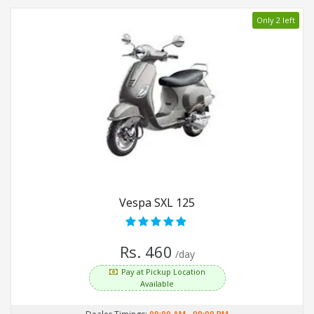
Only 2 left
Vespa SXL 125
Rs. 460
/day
Pay at Pickup Location
Available