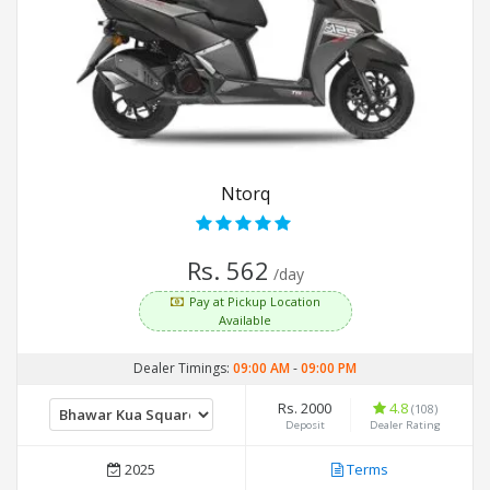
Ntorq
Rs. 562
/day
Pay at Pickup Location
Available
Dealer Timings:
09:00 AM
-
09:00 PM
Rs. 2000
4.8
(108)
Deposit
Dealer Rating
2025
Terms