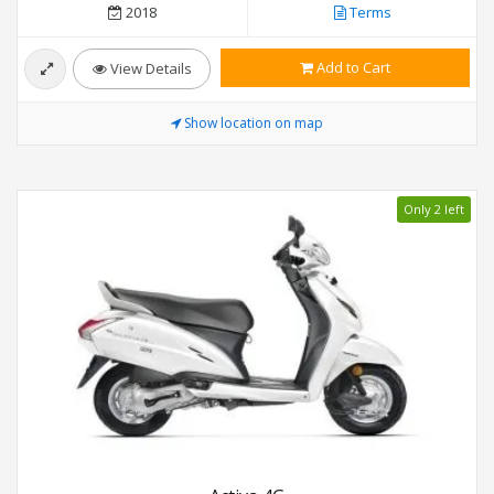
2018
Terms
Add to Cart
View Details
Show location on map
Only 2 left