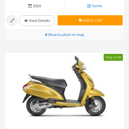
2020
Terms
Add to Cart
View Details
Show location on map
Only 4 left