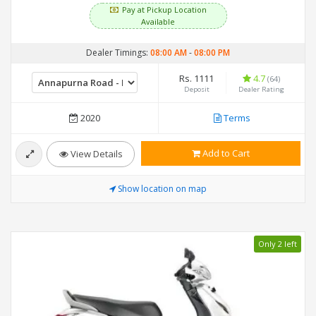
Pay at Pickup Location
Available
Dealer Timings:
08:00 AM
-
08:00 PM
Rs. 1111
4.7
(64)
Deposit
Dealer Rating
2020
Terms
Add to Cart
View Details
Show location on map
Only 2 left