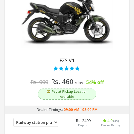
FZS V1
Rs. 460
Rs. 999
54% off
/day
Pay at Pickup Location
Available
Dealer Timings:
09:00 AM
-
08:00 PM
Rs. 2499
4.9
(45)
Deposit
Dealer Rating