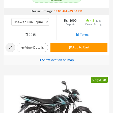
Available
Dealer Timings:
09:00 AM
-
09:00 PM
Rs. 1999
4.8
(108)
Deposit
Dealer Rating
2015
Terms
Add to Cart
View Details
Show location on map
Only 2 left