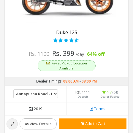
Duke 125
Rs. 399
Rs. 1100
64% off
/day
Pay at Pickup Location
Available
Dealer Timings:
08:00 AM
-
08:00 PM
Rs. 1111
4.7
(64)
Deposit
Dealer Rating
2019
Terms
Add to Cart
View Details