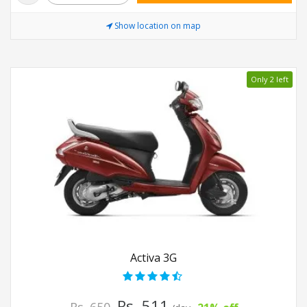
Show location on map
Only 2 left
Activa 3G
Rs. 511