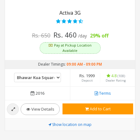
Activa 3G
Rs. 460
Rs. 650
29% off
/day
Pay at Pickup Location
Available
Dealer Timings:
09:00 AM
-
09:00 PM
Rs. 1999
4.8
(108)
Deposit
Dealer Rating
2016
Terms
Add to Cart
View Details
Show location on map