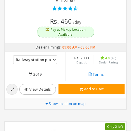
Activa 4G
Rs. 460
/day
Pay at Pickup Location
Available
Dealer Timings:
09:00 AM
-
08:00 PM
Rs. 2000
4.9
(45)
Deposit
Dealer Rating
2019
Terms
Add to Cart
View Details
Show location on map
Only 2 left