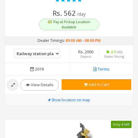
Rs. 562
/day
Pay at Pickup Location
Available
Dealer Timings:
09:00 AM
-
08:00 PM
Rs. 2000
4.9
(45)
Deposit
Dealer Rating
2019
Terms
Add to Cart
View Details
Show location on map
Only 4 left