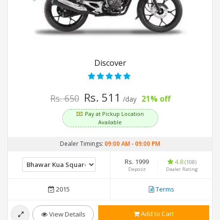
Discover
Rs. 511
Rs. 650
21% off
/day
Pay at Pickup Location
Available
Dealer Timings:
09:00 AM
-
09:00 PM
Rs. 1999
4.8
(108)
Deposit
Dealer Rating
2015
Terms
Add to Cart
View Details