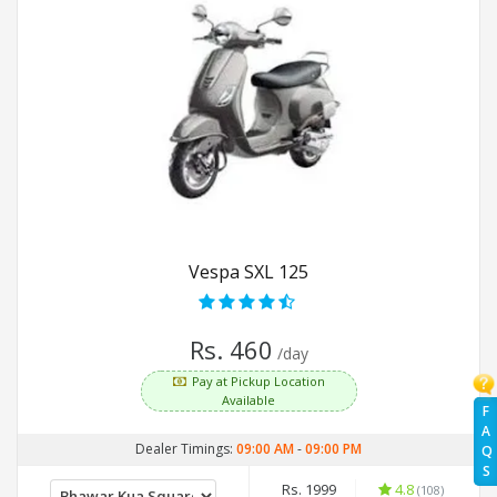
Vespa SXL 125
Rs. 460
/day
Pay at Pickup Location
Available
F
A
Dealer Timings:
09:00 AM
-
09:00 PM
Q
S
Rs. 1999
4.8
(108)