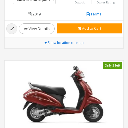
Deposit
Dealer Rating
2019
Terms
Add to Cart
View Details
Show location on map
Only 2 left