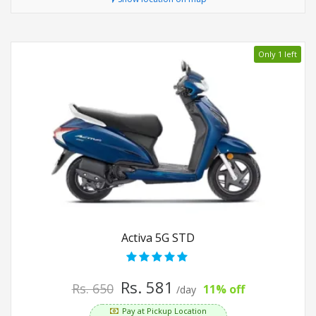
Only 1 left
Activa 5G STD
Rs. 581
Rs. 650
11% off
/day
Pay at Pickup Location