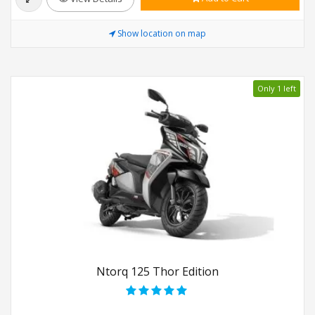
Show location on map
Only 1 left
Ntorq 125 Thor Edition