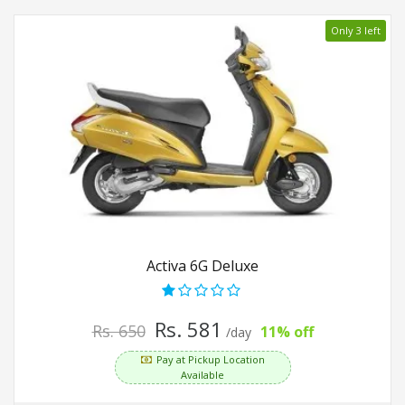
Only 3 left
Activa 6G Deluxe
Rs. 581
Rs. 650
11% off
/day
Pay at Pickup Location
Available