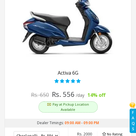
Activa 6G
Rs. 556
Rs. 650
14% off
/day
Pay at Pickup Location
Available
F
A
Dealer Timings:
09:00 AM
-
09:00 PM
Q
S
Rs. 2000
No Rating