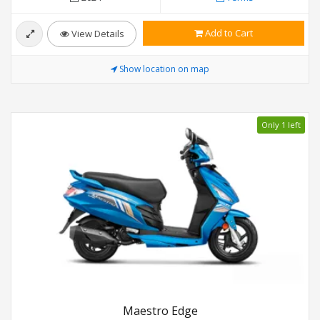
Add to Cart
View Details
Show location on map
Only 1 left
Maestro Edge