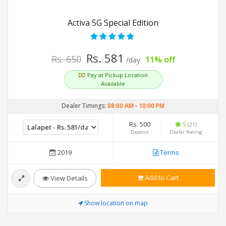
Activa 5G Special Edition
Rs. 581
Rs. 650
11% off
/day
Pay at Pickup Location
Available
Dealer Timings:
08:00 AM
-
10:00 PM
Rs. 500
5
(21)
Deposit
Dealer Rating
2019
Terms
Add to Cart
View Details
Show location on map