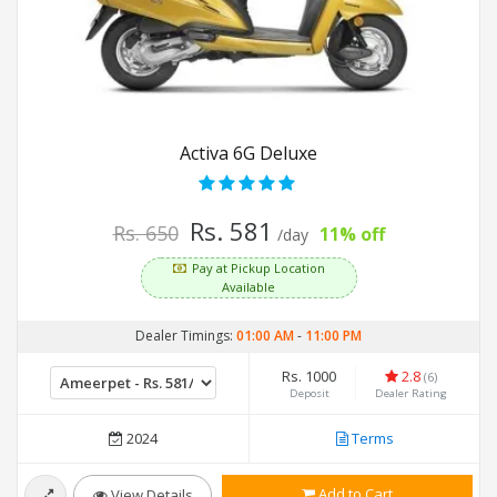
Activa 6G Deluxe
Rs. 581
Rs. 650
11% off
/day
Pay at Pickup Location
Available
Dealer Timings:
01:00 AM
-
11:00 PM
Rs. 1000
2.8
(6)
Deposit
Dealer Rating
2024
Terms
Add to Cart
View Details