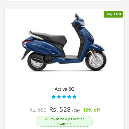
Only 1 left
Activa 6G
Rs. 528
Rs. 650
19% off
/day
Pay at Pickup Location
Available