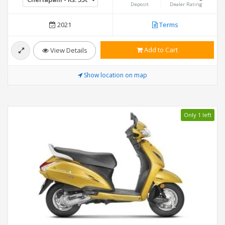
Deposit
Dealer Rating
2021
Terms
Add to Cart
View Details
Show location on map
Only 1 left