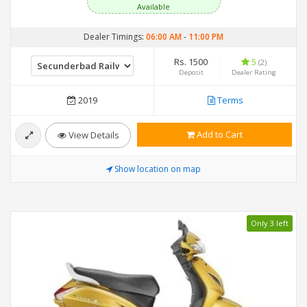
Available
Dealer Timings:
06:00 AM
-
11:00 PM
Rs. 1500
5
(2)
Deposit
Dealer Rating
2019
Terms
Add to Cart
View Details
Show location on map
Only 3 left