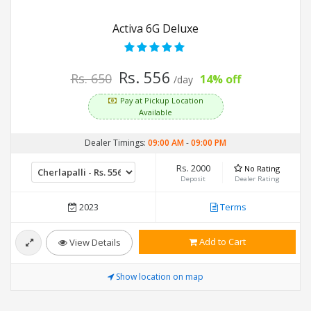
Activa 6G Deluxe
Rs. 556
Rs. 650
14% off
/day
Pay at Pickup Location
Available
Dealer Timings:
09:00 AM
-
09:00 PM
Rs. 2000
No Rating
Deposit
Dealer Rating
2023
Terms
Add to Cart
View Details
Show location on map