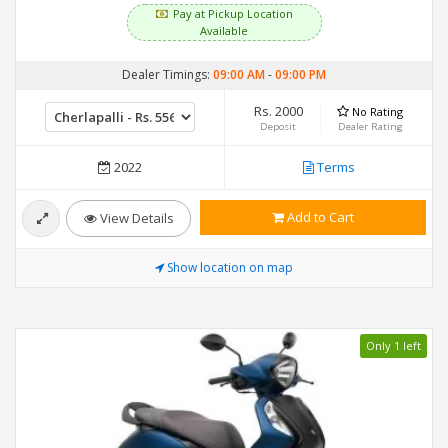
Pay at Pickup Location
Available
Dealer Timings:
09:00 AM
-
09:00 PM
Rs. 2000
No Rating
Deposit
Dealer Rating
2022
Terms
Add to Cart
View Details
Show location on map
Only 1 left