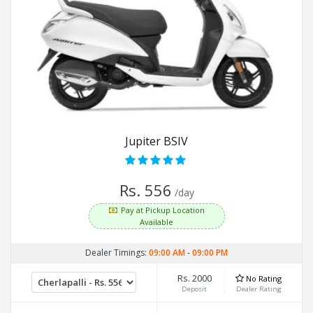
Jupiter BSIV
Rs. 556
/day
Pay at Pickup Location
Available
Dealer Timings:
09:00 AM
-
09:00 PM
Rs. 2000
No Rating
Deposit
Dealer Rating