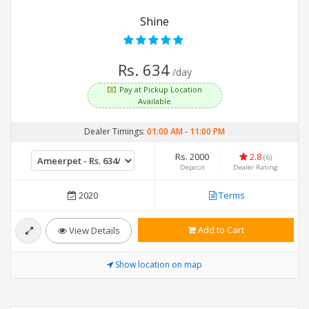
Shine
Rs. 634
/day
Pay at Pickup Location
Available
Dealer Timings:
01:00 AM
-
11:00 PM
Rs. 2000
2.8
(6)
Deposit
Dealer Rating
2020
Terms
Add to Cart
View Details
Show location on map