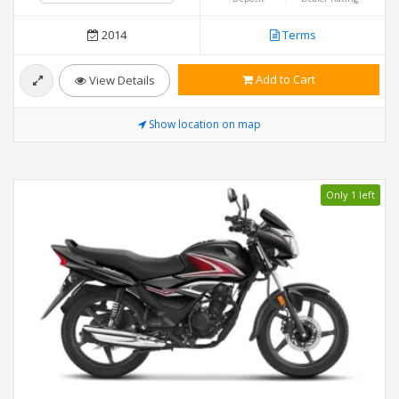
2014
Terms
Add to Cart
View Details
Show location on map
Only 1 left