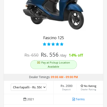
Fascino 125
Rs. 556
Rs. 650
14% off
/day
Pay at Pickup Location
Available
Dealer Timings:
09:00 AM
-
09:00 PM
Rs. 2000
No Rating
Deposit
Dealer Rating
2021
Terms