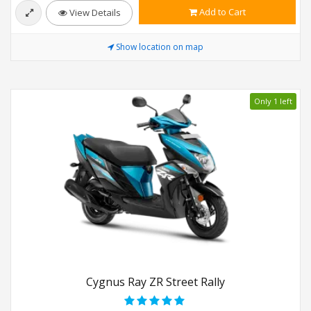
Add to Cart
View Details
Show location on map
Only 1 left
Cygnus Ray ZR Street Rally