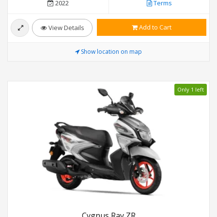
2022
Terms
Add to Cart
View Details
Show location on map
Only 1 left
Cygnus Ray ZR