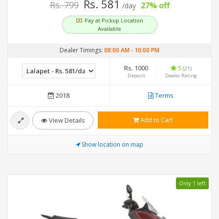
Rs. 581
Rs. 799
27% off
/day
Pay at Pickup Location
Available
Dealer Timings:
08:00 AM
-
10:00 PM
Rs. 1000
5
(21)
Deposit
Dealer Rating
2018
Terms
Add to Cart
View Details
Show location on map
Only 1 left