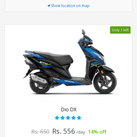
Show location on map
Only 1 left
Dio DX
Rs. 556
Rs. 650
14% off
/day