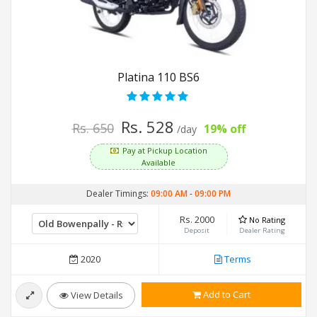
Platina 110 BS6
Rs. 528
Rs. 650
19% off
/day
Pay at Pickup Location
Available
Dealer Timings:
09:00 AM
-
09:00 PM
Rs. 2000
No Rating
Deposit
Dealer Rating
2020
Terms
Add to Cart
View Details