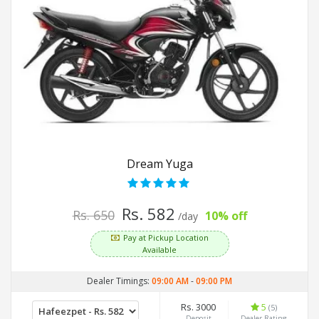
Dream Yuga
Rs. 582
Rs. 650
10% off
/day
Pay at Pickup Location
Available
Dealer Timings:
09:00 AM
-
09:00 PM
Rs. 3000
5
(5)
Deposit
Dealer Rating