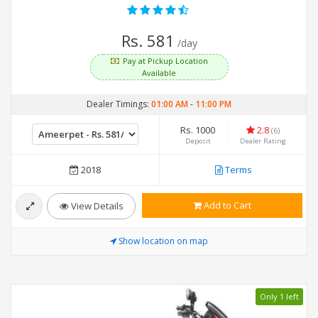
Rs. 581
/day
Pay at Pickup Location
Available
Dealer Timings:
01:00 AM
-
11:00 PM
Rs. 1000
2.8
(6)
Deposit
Dealer Rating
2018
Terms
Add to Cart
View Details
Show location on map
Only 1 left