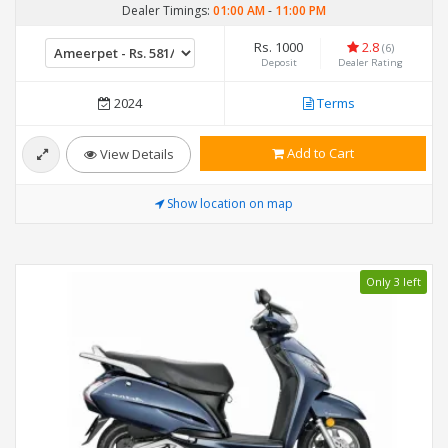
Dealer Timings:
01:00 AM
-
11:00 PM
Rs. 1000
2.8
(6)
Deposit
Dealer Rating
2024
Terms
Add to Cart
View Details
Show location on map
Only 3 left