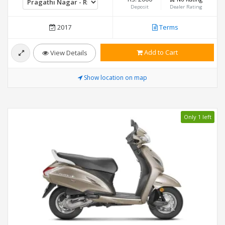
Deposit
Dealer Rating
2017
Terms
Add to Cart
View Details
Show location on map
Only 1 left