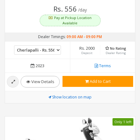
Rs. 556
/day
Pay at Pickup Location
Available
Dealer Timings:
09:00 AM
-
09:00 PM
Rs. 2000
No Rating
Deposit
Dealer Rating
2023
Terms
Add to Cart
View Details
Show location on map
Only 1 left