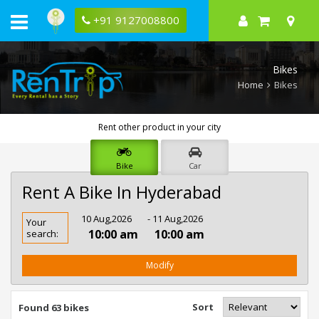
+91 9127008800
Bikes
Home
Bikes
Rent other product in your city
Bike
Car
Rent A Bike In Hyderabad
Rent
10 Aug,2026
- 11 Aug,2026
Your
Bike
10:00 am
10:00 am
search:
In
Hyderabad
Modify
Sort
Found 63 bikes