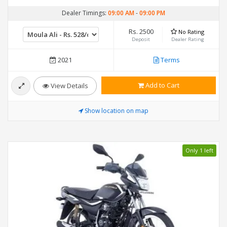
Dealer Timings:
09:00 AM
-
09:00 PM
Rs. 2500
No Rating
Deposit
Dealer Rating
2021
Terms
Add to Cart
View Details
Show location on map
Only 1 left