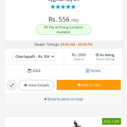
Rs. 556
/day
Pay at Pickup Location
Available
Dealer Timings:
09:00 AM
-
09:00 PM
Rs. 2000
No Rating
Deposit
Dealer Rating
2024
Terms
Add to Cart
View Details
Show location on map
Only 1 left