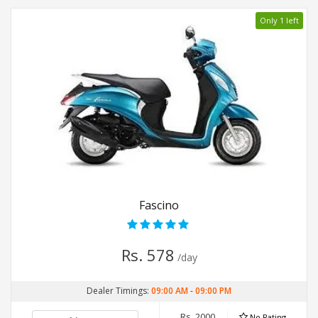
Only 1 left
Fascino
Rs. 578
/day
Dealer Timings:
09:00 AM
-
09:00 PM
Rs. 2000
No Rating