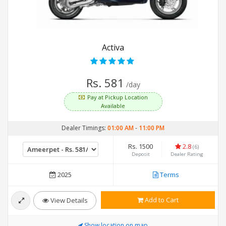
Activa
Rs. 581
/day
Pay at Pickup Location
Available
Dealer Timings:
01:00 AM
-
11:00 PM
Rs. 1500
2.8
(6)
Deposit
Dealer Rating
2025
Terms
Add to Cart
View Details
Show location on map