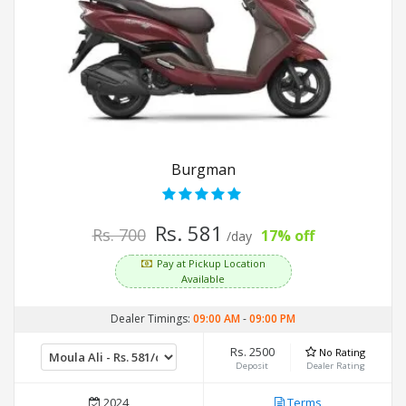
Burgman
Rs. 581
Rs. 700
17% off
/day
Pay at Pickup Location
Available
Dealer Timings:
09:00 AM
-
09:00 PM
Rs. 2500
No Rating
Deposit
Dealer Rating
2024
Terms