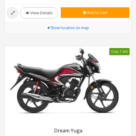
Add to Cart
View Details
Show location on map
Only 1 left
Dream Yuga