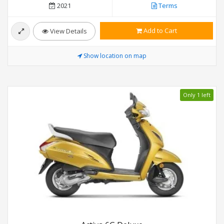
2021
Terms
Add to Cart
View Details
Show location on map
Only 1 left