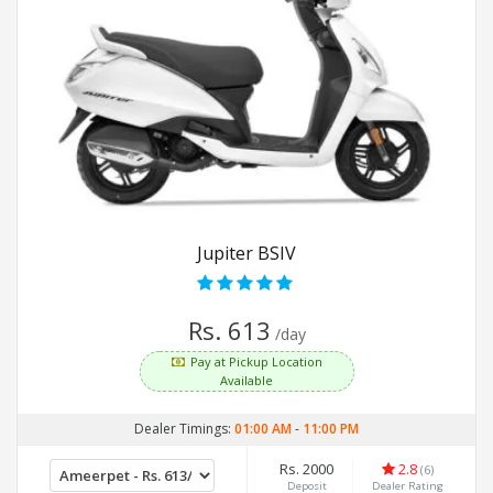
Jupiter BSIV
Rs. 613
/day
Pay at Pickup Location
Available
Dealer Timings:
01:00 AM
-
11:00 PM
Rs. 2000
2.8
(6)
Deposit
Dealer Rating