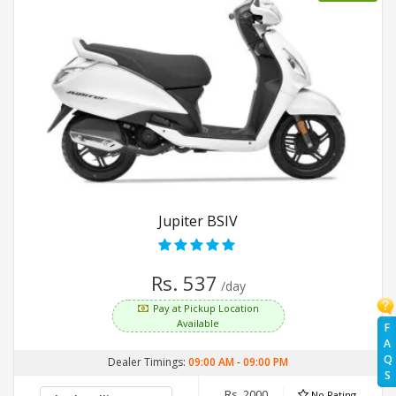
Jupiter BSIV
Rs. 537
/day
Pay at Pickup Location
Available
F
A
Q
Dealer Timings:
09:00 AM
-
09:00 PM
S
Rs. 2000
No Rating