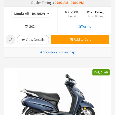
Dealer Timings:
09:00 AM
-
09:00 PM
Rs. 2500
No Rating
Deposit
Dealer Rating
2024
Terms
Add to Cart
View Details
Show location on map
Only 3 left