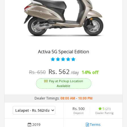
Activa 5G Special Edition
Rs. 562
Rs. 650
14% off
/day
Pay at Pickup Location
Available
Dealer Timings:
08:00 AM
-
10:00 PM
Rs. 500
5
(21)
Deposit
Dealer Rating
2019
Terms