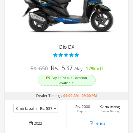
Dio DX
Rs. 537
Rs. 650
17% off
/day
Pay at Pickup Location
Available
Dealer Timings:
09:00 AM
-
09:00 PM
Rs. 2000
No Rating
Deposit
Dealer Rating
2022
Terms