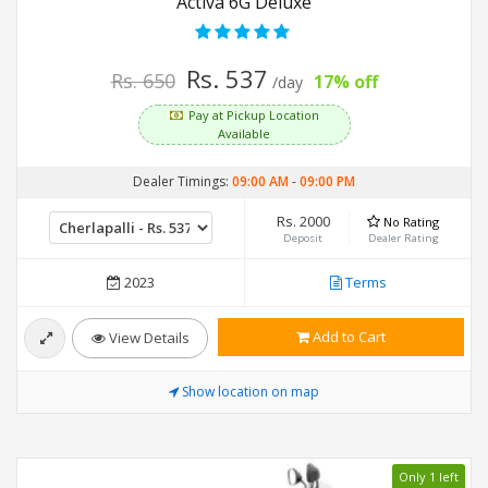
Activa 6G Deluxe
Rs. 537
Rs. 650
17% off
/day
Pay at Pickup Location
Available
Dealer Timings:
09:00 AM
-
09:00 PM
Rs. 2000
No Rating
Deposit
Dealer Rating
2023
Terms
Add to Cart
View Details
Show location on map
Only 1 left