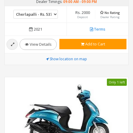
Dealer Timings:
09:00 AM
-
09:00 PM
Rs. 2000
No Rating
Deposit
Dealer Rating
2021
Terms
Add to Cart
View Details
Show location on map
Only 1 left