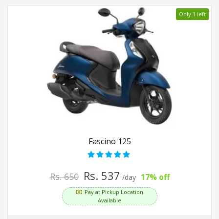
Only 1 left
Fascino 125
Rs. 537
Rs. 650
17% off
/day
Pay at Pickup Location
Available