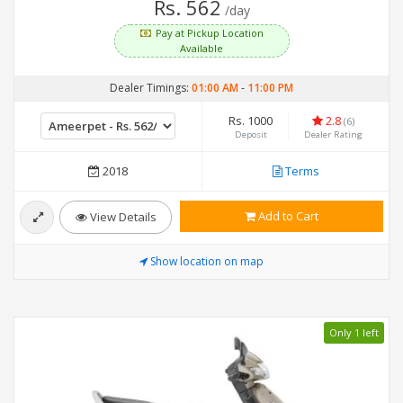
Rs. 562
/day
Pay at Pickup Location
Available
Dealer Timings:
01:00 AM
-
11:00 PM
Rs. 1000
2.8
(6)
Deposit
Dealer Rating
2018
Terms
Add to Cart
View Details
Show location on map
Only 1 left