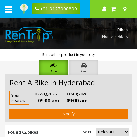
+91 9127008800
Bikes
Home
Bikes
Rent other product in your city
Bike
Car
Rent A Bike In Hyderabad
Rent
07 Aug,2026
- 08 Aug,2026
Your
Bike
09:00 am
09:00 am
search:
In
Hyderabad
Modify
Sort
Found 62 bikes