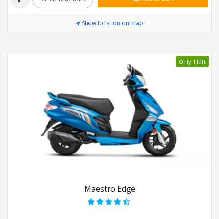
Show location on map
Only 1 left
Maestro Edge