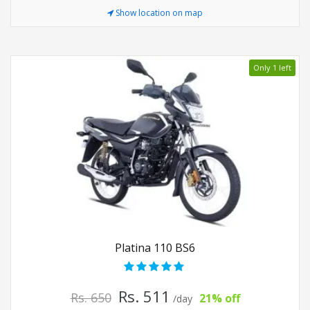
Show location on map
Only 1 left
Platina 110 BS6
Rs. 511
Rs. 650
21% off
/day