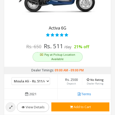
Activa 6G
Rs. 511
Rs. 650
21% off
/day
Pay at Pickup Location
Available
Dealer Timings:
09:00 AM
-
09:00 PM
Rs. 2500
No Rating
Deposit
Dealer Rating
2021
Terms
Add to Cart
View Details