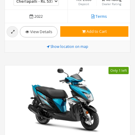
Deposit
Dealer Rating
2022
Terms
Add to Cart
View Details
Show location on map
Only 1 left