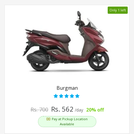
Only 1 left
Burgman
Rs. 562
Rs. 700
20% off
/day
Pay at Pickup Location
Available