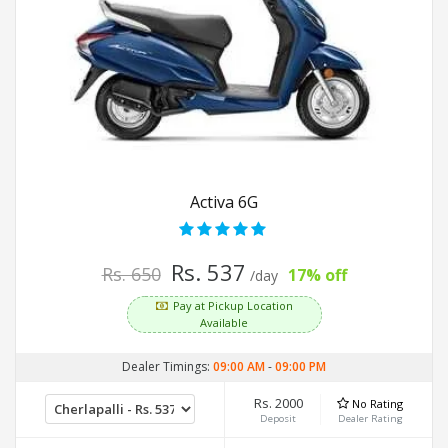
Activa 6G
Rs. 537
Rs. 650
17% off
/day
Pay at Pickup Location
Available
Dealer Timings:
09:00 AM
-
09:00 PM
Rs. 2000
No Rating
Deposit
Dealer Rating