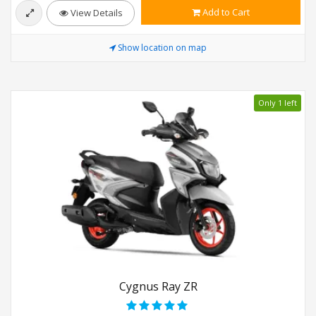
Add to Cart
View Details
Show location on map
Only 1 left
Cygnus Ray ZR