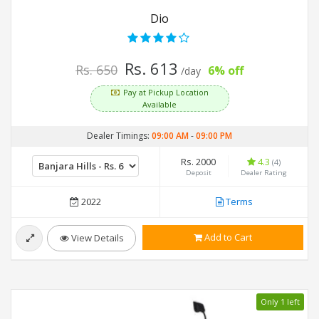
Dio
Rs. 613
Rs. 650
6% off
/day
Pay at Pickup Location
Available
Dealer Timings:
09:00 AM
-
09:00 PM
Rs. 2000
4.3
(4)
Deposit
Dealer Rating
2022
Terms
Add to Cart
View Details
Only 1 left