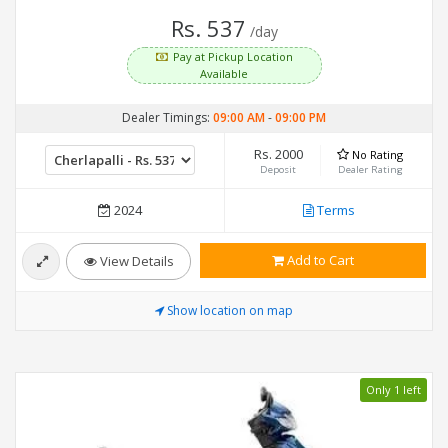
Rs. 537
/day
Pay at Pickup Location
Available
Dealer Timings:
09:00 AM
-
09:00 PM
Rs. 2000
No Rating
Deposit
Dealer Rating
2024
Terms
Add to Cart
View Details
Show location on map
Only 1 left