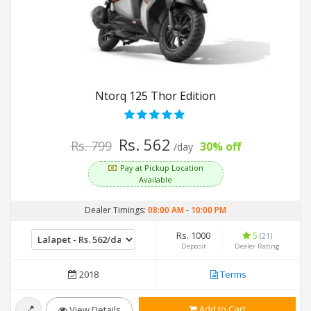
Ntorq 125 Thor Edition
Rs. 562
Rs. 799
30% off
/day
Pay at Pickup Location
Available
Dealer Timings:
08:00 AM
-
10:00 PM
Rs. 1000
5
(21)
Deposit
Dealer Rating
2018
Terms
Add to Cart
View Details