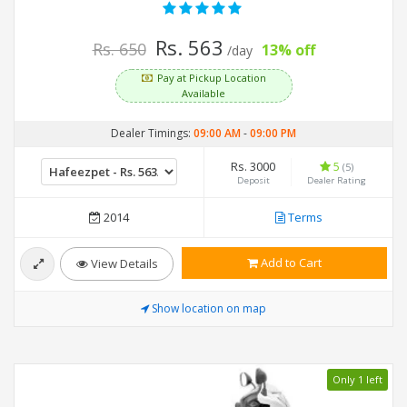
Rs. 563
Rs. 650
13% off
/day
Pay at Pickup Location
Available
Dealer Timings:
09:00 AM
-
09:00 PM
Rs. 3000
5
(5)
Deposit
Dealer Rating
2014
Terms
Add to Cart
View Details
Show location on map
Only 1 left