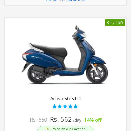
Only 1 left
Activa 5G STD
Rs. 562
Rs. 650
14% off
/day
Pay at Pickup Location