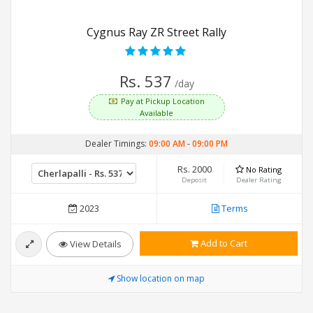
Cygnus Ray ZR Street Rally
Rs. 537
/day
Pay at Pickup Location
Available
Dealer Timings:
09:00 AM
-
09:00 PM
Rs. 2000
No Rating
Deposit
Dealer Rating
2023
Terms
Add to Cart
View Details
Show location on map