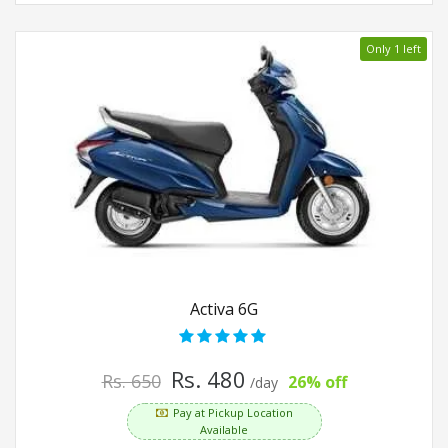
Only 1 left
Activa 6G
Rs. 480
Rs. 650
26% off
/day
Pay at Pickup Location
Available