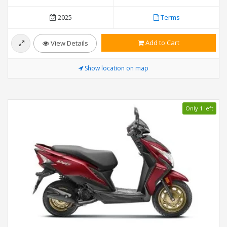
2025
Terms
Add to Cart
View Details
Show location on map
Only 1 left