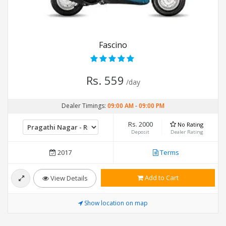
Fascino
Rs. 559
/day
Dealer Timings:
09:00 AM
-
09:00 PM
Rs. 2000
No Rating
Deposit
Dealer Rating
2017
Terms
Add to Cart
View Details
Show location on map