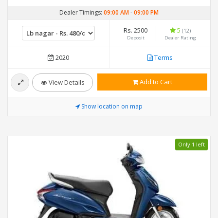
Dealer Timings:
09:00 AM
-
09:00 PM
Rs. 2500
5
(12)
Deposit
Dealer Rating
2020
Terms
Add to Cart
View Details
Show location on map
Only 1 left