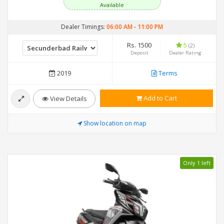
Available
Dealer Timings:
06:00 AM
-
11:00 PM
Rs. 1500
5
(2)
Deposit
Dealer Rating
2019
Terms
Add to Cart
View Details
Show location on map
Only 1 left