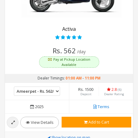
Activa
Rs. 562
/day
Pay at Pickup Location
Available
Dealer Timings:
01:00 AM
-
11:00 PM
Rs. 1500
2.8
(6)
Deposit
Dealer Rating
2025
Terms
Add to Cart
View Details
Show location on map