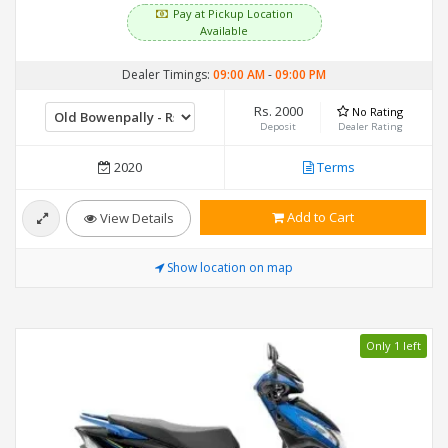
Pay at Pickup Location
Available
Dealer Timings:
09:00 AM
-
09:00 PM
Rs. 2000
No Rating
Deposit
Dealer Rating
2020
Terms
Add to Cart
View Details
Show location on map
Only 1 left