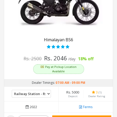
Himalayan BS6
Rs. 2046
Rs. 2500
18% off
/day
Pay at Pickup Location
Available
Dealer Timings:
07:00 AM
-
09:00 PM
Rs. 5000
3
(1)
Deposit
Dealer Rating
2022
Terms