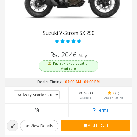
Suzuki V-Strom SX 250
Rs. 2046
/day
Pay at Pickup Location
Available
Dealer Timings:
07:00 AM
-
09:00 PM
Rs. 5000
3
(1)
Deposit
Dealer Rating
Terms
Add to Cart
View Details