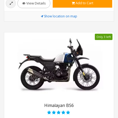
Add to Cart
View Details
Show location on map
Only 3 left
Himalayan BS6