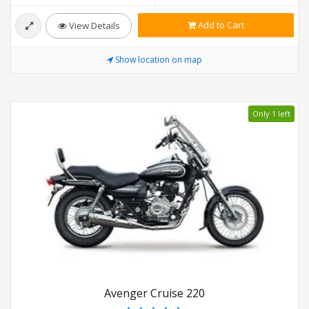
Add to Cart
View Details
Show location on map
Only 1 left
Avenger Cruise 220