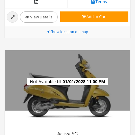
Terms
Add to Cart
View Details
Show location on map
Not Available till
01/01/2028 11:00 PM
Activa 5G