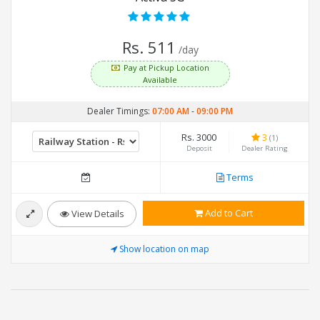
Rs. 511
/day
Pay at Pickup Location
Available
Dealer Timings:
07:00 AM
-
09:00 PM
Rs. 3000
3
(1)
Deposit
Dealer Rating
Terms
Add to Cart
View Details
Show location on map