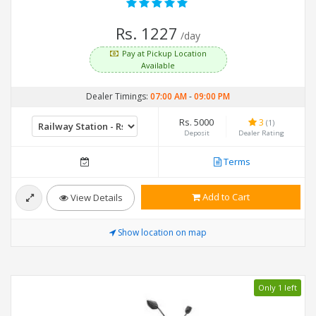
Rs. 1227
/day
Pay at Pickup Location
Available
Dealer Timings:
07:00 AM
-
09:00 PM
Rs. 5000
3
(1)
Deposit
Dealer Rating
Terms
Add to Cart
View Details
Show location on map
Only 1 left