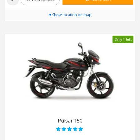
Show location on map
Only 1 left
Pulsar 150