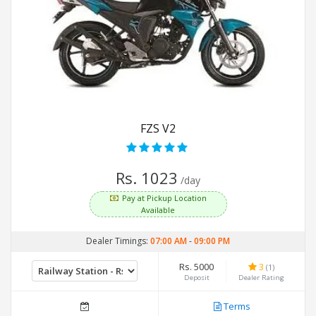
FZS V2
Rs. 1023
/day
Pay at Pickup Location
Available
Dealer Timings:
07:00 AM
-
09:00 PM
Rs. 5000
3
(1)
Deposit
Dealer Rating
Terms