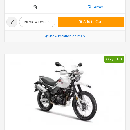
Terms
Add to Cart
View Details
Show location on map
Only 1 left