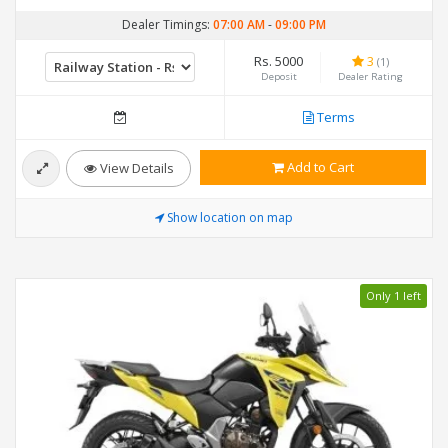
Dealer Timings:
07:00 AM
-
09:00 PM
Rs. 5000
3
(1)
Deposit
Dealer Rating
Terms
Add to Cart
View Details
Show location on map
Only 1 left