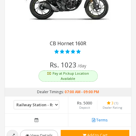
CB Hornet 160R
Rs. 1023
/day
Pay at Pickup Location
Available
Dealer Timings:
07:00 AM
-
09:00 PM
Rs. 5000
3
(1)
Deposit
Dealer Rating
Terms
Add to Cart
View Details