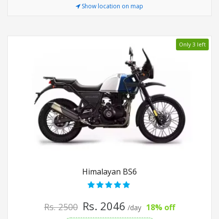
Show location on map
Only 3 left
Himalayan BS6
Rs. 2046
Rs. 2500
18% off
/day