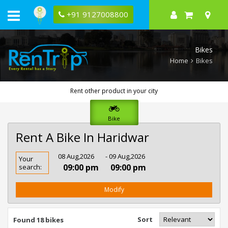
+91 9127008800
Bikes
Home
Bikes
Rent other product in your city
Bike
Rent A Bike In Haridwar
Rent
08 Aug,2026
- 09 Aug,2026
Your
Bike
09:00 pm
09:00 pm
search:
In
Haridwar
Modify
Sort
Found 18 bikes