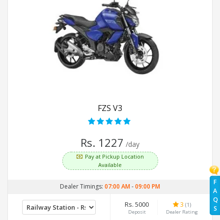
FZS V3
Rs. 1227
/day
Pay at Pickup Location
Available
F
Dealer Timings:
07:00 AM
-
09:00 PM
A
Q
Rs. 5000
3
(1)
S
Deposit
Dealer Rating