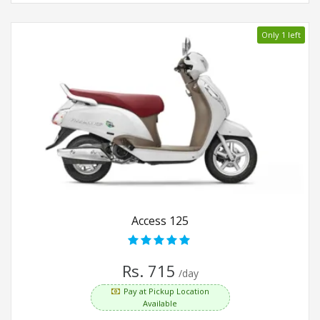
Only 1 left
Access 125
Rs. 715
/day
Pay at Pickup Location
Available