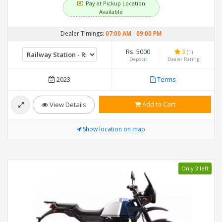
Pay at Pickup Location
Available
Dealer Timings:
07:00 AM
-
09:00 PM
Rs. 5000
3
(1)
Deposit
Dealer Rating
2023
Terms
Add to Cart
View Details
Show location on map
Only 3 left