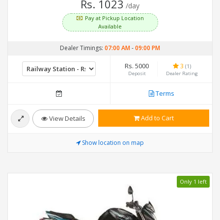
Rs. 1023
/day
Pay at Pickup Location
Available
Dealer Timings:
07:00 AM
-
09:00 PM
Rs. 5000
3
(1)
Deposit
Dealer Rating
Terms
Add to Cart
View Details
Show location on map
Only 1 left