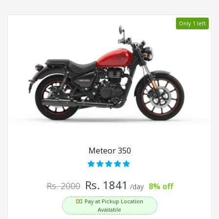
Only 1 left
Meteor 350
Rs. 1841
Rs. 2000
8% off
/day
Pay at Pickup Location
Available