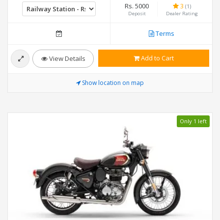
Rs. 5000
3
(1)
Deposit
Dealer Rating
Terms
Add to Cart
View Details
Show location on map
Only 1 left