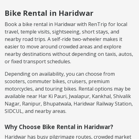
Bike Rental in Haridwar
Book a bike rental in Haridwar with RenTrip for local
travel, temple visits, sightseeing, short stays, and
nearby road trips. A self-ride two-wheeler makes it
easier to move around crowded areas and explore
nearby destinations without depending on taxis, autos,
or fixed transport schedules.
Depending on availability, you can choose from
scooters, commuter bikes, cruisers, premium
motorcycles, and touring bikes. Rental options may be
available near Har Ki Pauri, Jwalapur, Kankhal, Shivalik
Nagar, Ranipur, Bhupatwala, Haridwar Railway Station,
SIDCUL, and nearby areas.
Why Choose Bike Rental in Haridwar?
Haridwar has busy pilgrimage routes, crowded market