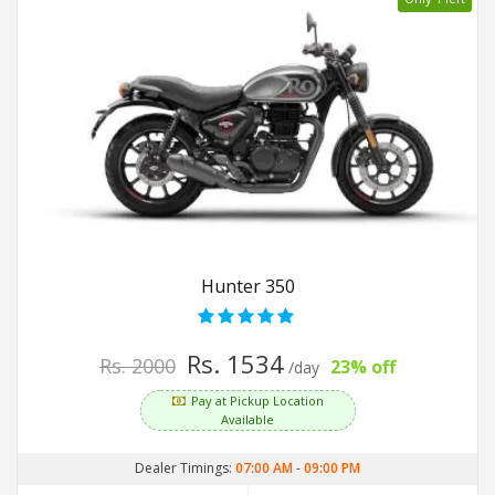
Hunter 350
Rs. 1534
Rs. 2000
23% off
/day
Pay at Pickup Location
Available
Dealer Timings:
07:00 AM
-
09:00 PM