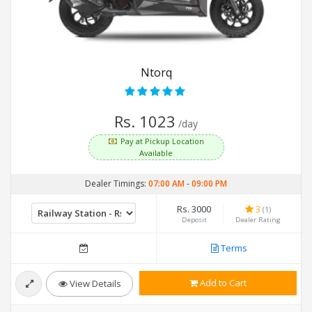
Ntorq
Rs. 1023
/day
Pay at Pickup Location
Available
Dealer Timings:
07:00 AM
-
09:00 PM
Rs. 3000
3
(1)
Deposit
Dealer Rating
Terms
Add to Cart
View Details