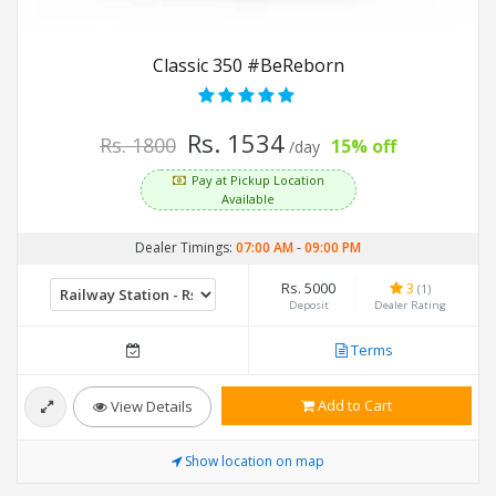
Classic 350 #BeReborn
Rs. 1534
Rs. 1800
15% off
/day
Pay at Pickup Location
Available
Dealer Timings:
07:00 AM
-
09:00 PM
Rs. 5000
3
(1)
Deposit
Dealer Rating
Terms
Add to Cart
View Details
Show location on map