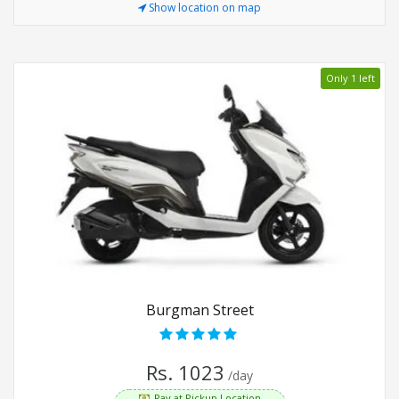
Show location on map
Only 1 left
Burgman Street
Rs. 1023
/day
Pay at Pickup Location