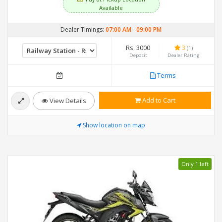
Available
Dealer Timings:
07:00 AM
-
09:00 PM
Rs. 3000
3
(1)
Deposit
Dealer Rating
Terms
Add to Cart
View Details
Show location on map
Only 1 left