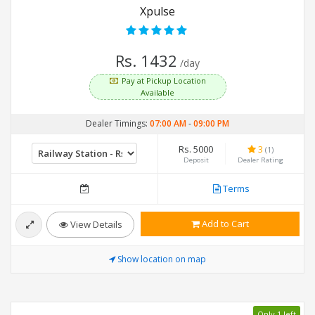
Xpulse
Rs. 1432
/day
Pay at Pickup Location
Available
Dealer Timings:
07:00 AM
-
09:00 PM
Rs. 5000
3
(1)
Deposit
Dealer Rating
Terms
Add to Cart
View Details
Show location on map
Only 1 left