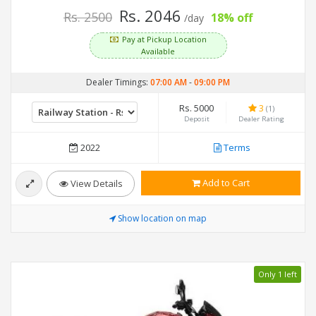
Rs. 2046
Rs. 2500
18% off
/day
Pay at Pickup Location
Available
Dealer Timings:
07:00 AM
-
09:00 PM
Rs. 5000
3
(1)
Deposit
Dealer Rating
2022
Terms
Add to Cart
View Details
Show location on map
Only 1 left