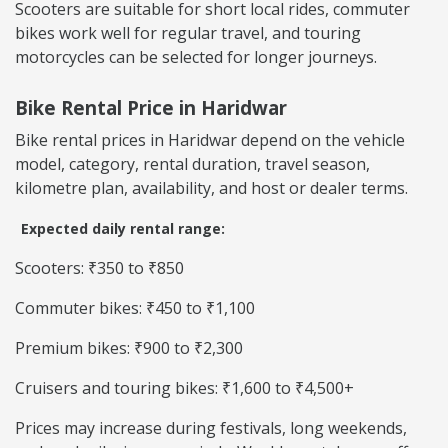
Scooters are suitable for short local rides, commuter
bikes work well for regular travel, and touring
motorcycles can be selected for longer journeys.
Bike Rental Price in Haridwar
Bike rental prices in Haridwar depend on the vehicle
model, category, rental duration, travel season,
kilometre plan, availability, and host or dealer terms.
Expected daily rental range:
Scooters: ₹350 to ₹850
Commuter bikes: ₹450 to ₹1,100
Premium bikes: ₹900 to ₹2,300
Cruisers and touring bikes: ₹1,600 to ₹4,500+
Prices may increase during festivals, long weekends,