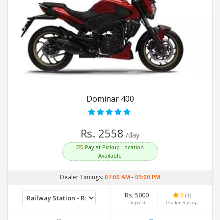
Dominar 400
Rs. 2558
/day
Pay at Pickup Location
Available
Dealer Timings:
07:00 AM
-
09:00 PM
Rs. 5000
3
(1)
Deposit
Dealer Rating