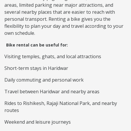
areas, limited parking near major attractions, and
several nearby places that are easier to reach with
personal transport. Renting a bike gives you the
flexibility to plan your day and travel according to your
own schedule.
Bike rental can be useful for:
Visiting temples, ghats, and local attractions
Short-term stays in Haridwar
Daily commuting and personal work
Travel between Haridwar and nearby areas
Rides to Rishikesh, Rajaji National Park, and nearby
routes
Weekend and leisure journeys