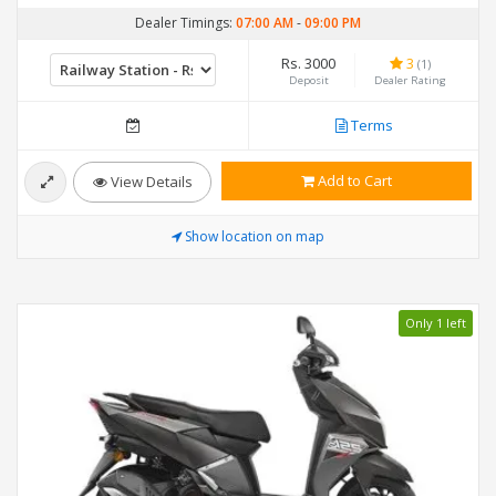
Dealer Timings:
07:00 AM
-
09:00 PM
Rs. 3000
3
(1)
Deposit
Dealer Rating
Terms
Add to Cart
View Details
Show location on map
Only 1 left