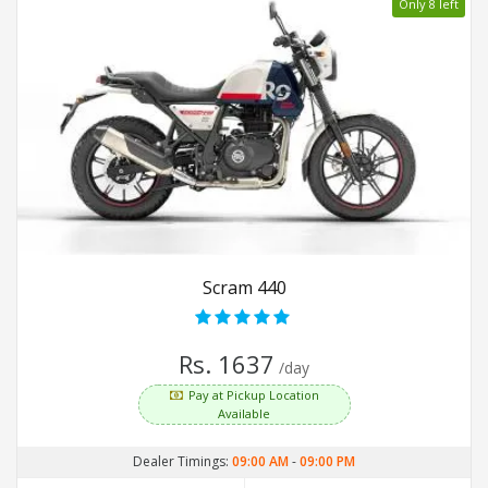
Only 8 left
Scram 440
Rs. 1637
/day
Pay at Pickup Location
Available
Dealer Timings:
09:00 AM
-
09:00 PM