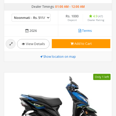
Dealer Timings:
01:00 AM
-
12:00 AM
Rs. 1000
4.9
(47)
Deposit
Dealer Rating
2026
Terms
Add to Cart
View Details
Show location on map
Only 1 left