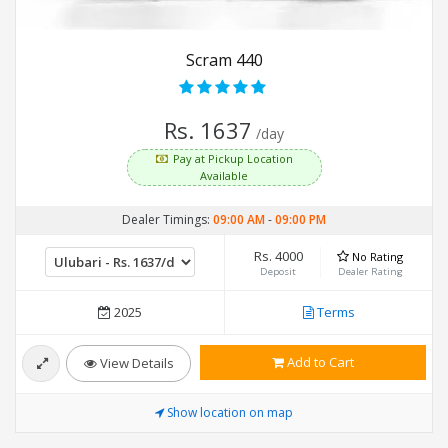
Scram 440
Rs. 1637
/day
Pay at Pickup Location
Available
Dealer Timings:
09:00 AM
-
09:00 PM
Rs. 4000
No Rating
Deposit
Dealer Rating
2025
Terms
Add to Cart
View Details
Show location on map