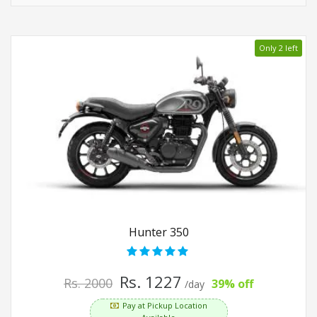
Only 2 left
Hunter 350
Rs. 1227
Rs. 2000
39% off
/day
Pay at Pickup Location