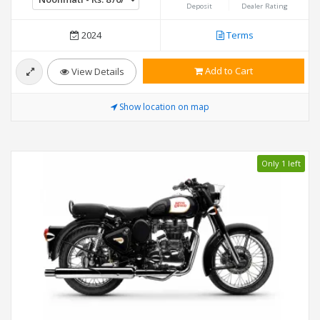
Deposit
Dealer Rating
2024
Terms
Add to Cart
View Details
Show location on map
Only 1 left