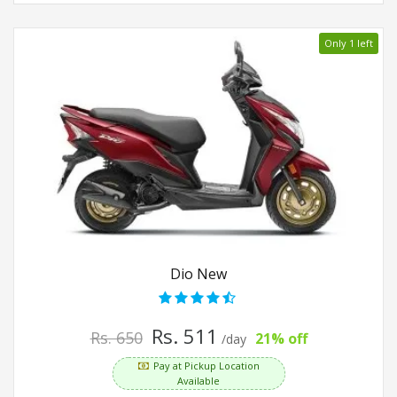
Only 1 left
Dio New
Rs. 511
Rs. 650
21% off
/day
Pay at Pickup Location
Available