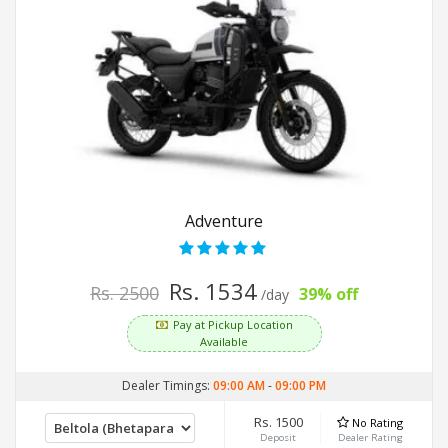
Adventure
Rs. 1534
Rs. 2500
39% off
/day
Pay at Pickup Location
Available
Dealer Timings:
09:00 AM
-
09:00 PM
Rs. 1500
No Rating
Deposit
Dealer Rating