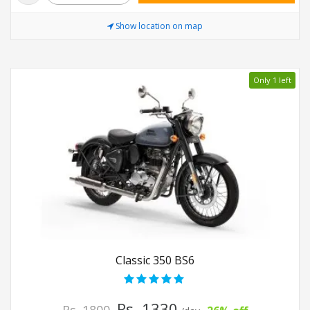
Show location on map
Only 1 left
Classic 350 BS6
Rs. 1330