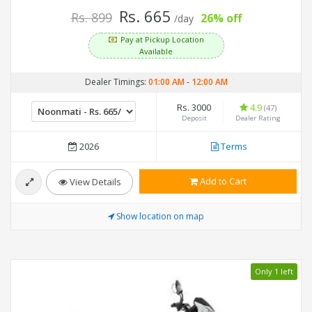
Rs. 665
Rs. 899
26% off
/day
Pay at Pickup Location
Available
Dealer Timings:
01:00 AM
-
12:00 AM
Rs. 3000
4.9
(47)
Deposit
Dealer Rating
2026
Terms
Add to Cart
View Details
Show location on map
Only 1 left