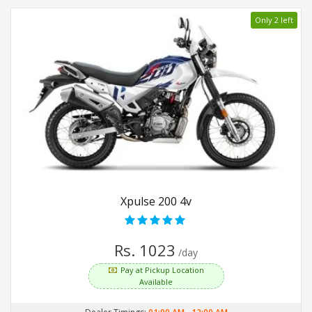
Only 2 left
Xpulse 200 4v
Rs. 1023
/day
Pay at Pickup Location
Available