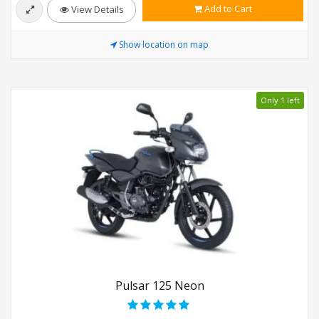
Add to Cart
View Details
Show location on map
Only 1 left
Pulsar 125 Neon