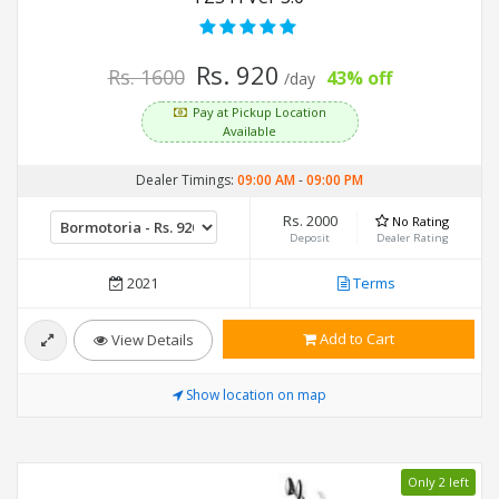
Rs. 920
Rs. 1600
43% off
/day
Pay at Pickup Location
Available
Dealer Timings:
09:00 AM
-
09:00 PM
Rs. 2000
No Rating
Deposit
Dealer Rating
2021
Terms
Add to Cart
View Details
Show location on map
Only 2 left