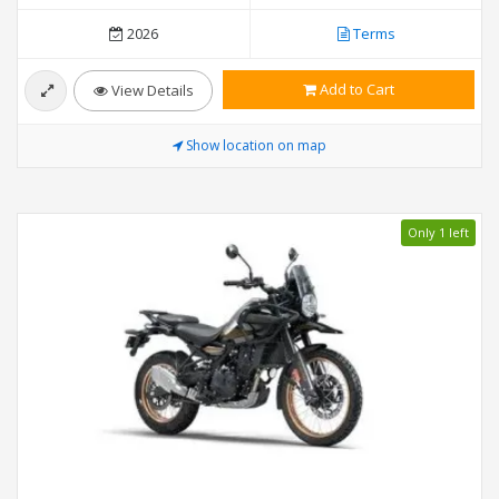
2026
Terms
Add to Cart
View Details
Show location on map
Only 1 left