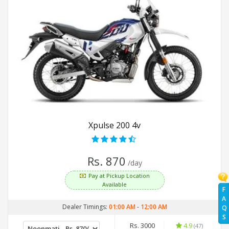
Xpulse 200 4v
Rs. 870
/day
Pay at Pickup Location
Available
F
A
Dealer Timings:
01:00 AM
-
12:00 AM
Q
S
Rs. 3000
4.9
(47)