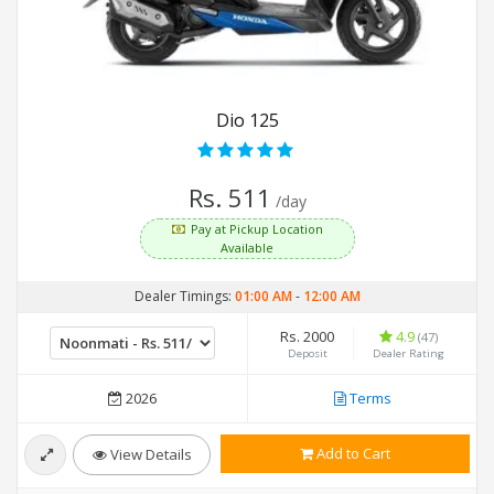
Dio 125
Rs. 511
/day
Pay at Pickup Location
Available
Dealer Timings:
01:00 AM
-
12:00 AM
Rs. 2000
4.9
(47)
Deposit
Dealer Rating
2026
Terms
Add to Cart
View Details