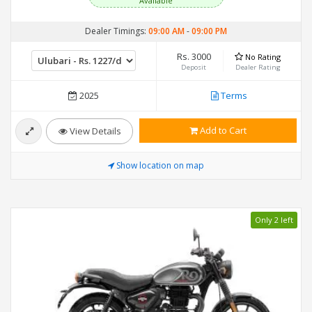
Available
Dealer Timings:
09:00 AM
-
09:00 PM
Rs. 3000
No Rating
Deposit
Dealer Rating
2025
Terms
Add to Cart
View Details
Show location on map
Only 2 left