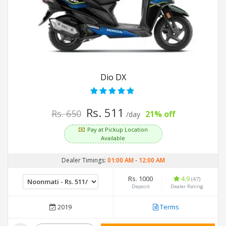
Dio DX
Rs. 511
Rs. 650
21% off
/day
Pay at Pickup Location
Available
Dealer Timings:
01:00 AM
-
12:00 AM
Rs. 1000
4.9
(47)
Deposit
Dealer Rating
2019
Terms