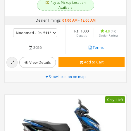
Pay at Pickup Location
Available
Dealer Timings:
01:00 AM
-
12:00 AM
Rs. 1000
4.9
(47)
Deposit
Dealer Rating
2026
Terms
Add to Cart
View Details
Show location on map
Only 1 left