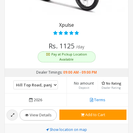
Xpulse
Rs. 1125
/day
Pay at Pickup Location
Available
Dealer Timings:
09:00 AM
-
09:00 PM
No amount
No Rating
Deposit
Dealer Rating
2026
Terms
Add to Cart
View Details
Show location on map