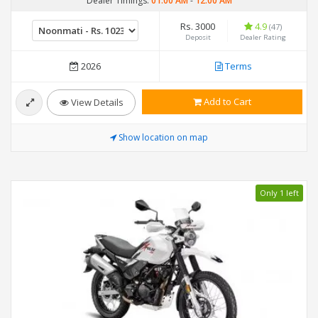
Dealer Timings:
01:00 AM
-
12:00 AM
Rs. 3000
4.9
(47)
Deposit
Dealer Rating
2026
Terms
Add to Cart
View Details
Show location on map
Only 1 left