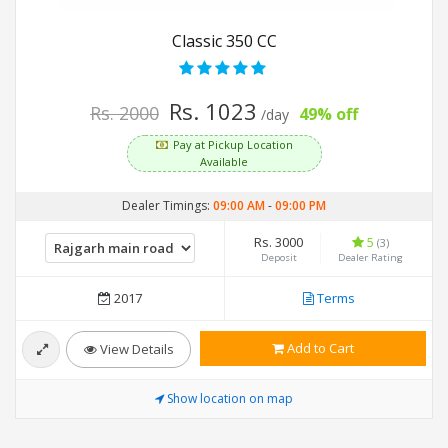
Classic 350 CC
Rs. 1023
Rs. 2000
49% off
/day
Pay at Pickup Location
Available
Dealer Timings:
09:00 AM
-
09:00 PM
Rs. 3000
5
(3)
Deposit
Dealer Rating
2017
Terms
Add to Cart
View Details
Show location on map