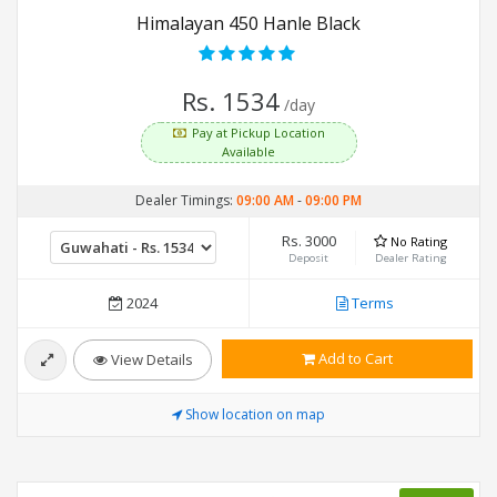
Himalayan 450 Hanle Black
Rs. 1534
/day
Pay at Pickup Location
Available
Dealer Timings:
09:00 AM
-
09:00 PM
Rs. 3000
No Rating
Deposit
Dealer Rating
2024
Terms
Add to Cart
View Details
Show location on map