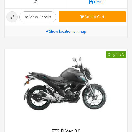
Terms
Add to Cart
View Details
Show location on map
Only 1 left
FZS Fi Ver 3.0