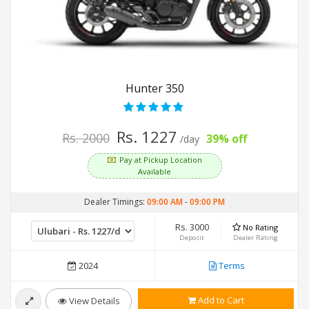
Hunter 350
Rs. 1227
Rs. 2000
39% off
/day
Pay at Pickup Location
Available
Dealer Timings:
09:00 AM
-
09:00 PM
Rs. 3000
No Rating
Deposit
Dealer Rating
2024
Terms
Add to Cart
View Details