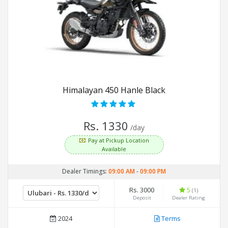
Himalayan 450 Hanle Black
Rs. 1330
/day
Pay at Pickup Location
Available
Dealer Timings:
09:00 AM
-
09:00 PM
Rs. 3000
5
(1)
Deposit
Dealer Rating
2024
Terms