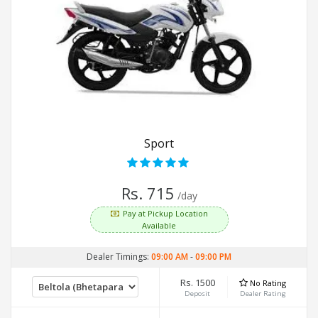
Sport
Rs. 715
/day
Pay at Pickup Location
Available
Dealer Timings:
09:00 AM
-
09:00 PM
Rs. 1500
No Rating
Deposit
Dealer Rating