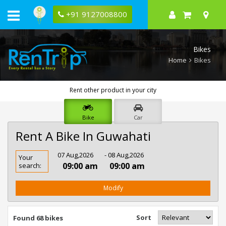
+91 9127008800
Bikes
Home
Bikes
Rent other product in your city
Bike
Car
Rent A Bike In Guwahati
Rent
07 Aug,2026
- 08 Aug,2026
Your
Bike
09:00 am
09:00 am
search:
In
Guwahati
Modify
Sort
Found 68 bikes