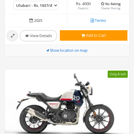
Rs. 4000
No Rating
Deposit
Dealer Rating
2025
Terms
Add to Cart
View Details
Show location on map
Only 8 left