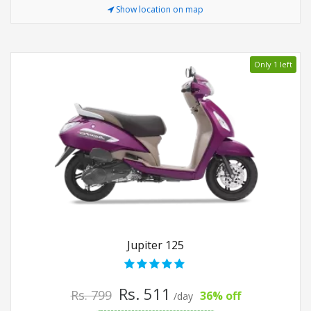
Show location on map
Only 1 left
Jupiter 125
Rs. 511
Rs. 799
36% off
/day