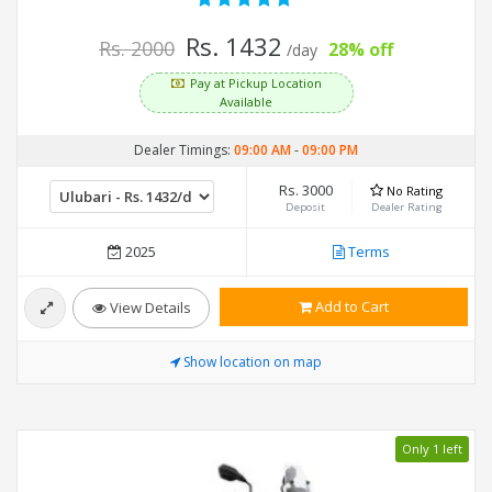
Rs. 1432
Rs. 2000
28% off
/day
Pay at Pickup Location
Available
Dealer Timings:
09:00 AM
-
09:00 PM
Rs. 3000
No Rating
Deposit
Dealer Rating
2025
Terms
Add to Cart
View Details
Show location on map
Only 1 left