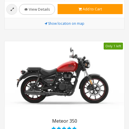
Add to Cart
View Details
Show location on map
Only 1 left
Meteor 350