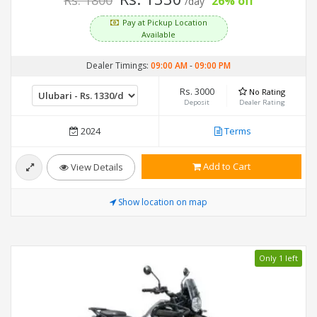
Rs. 1800
26% off
/day
Pay at Pickup Location
Available
Dealer Timings:
09:00 AM
-
09:00 PM
Rs. 3000
No Rating
Deposit
Dealer Rating
2024
Terms
Add to Cart
View Details
Show location on map
Only 1 left