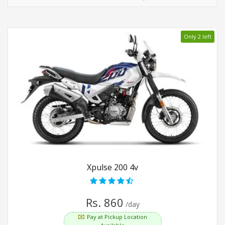
Only 2 left
Xpulse 200 4v
Rs. 860
/day
Pay at Pickup Location