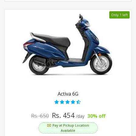
Only 1 left
Activa 6G
Rs. 454
Rs. 650
30% off
/day
Pay at Pickup Location
Available