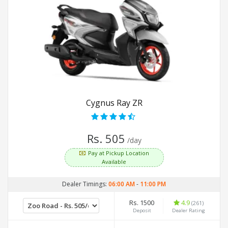
Cygnus Ray ZR
Rs. 505
/day
Pay at Pickup Location
Available
Dealer Timings:
06:00 AM
-
11:00 PM
Rs. 1500
4.9
(261)
Deposit
Dealer Rating