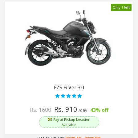
Only 1 left
FZS Fi Ver 3.0
Rs. 910
Rs. 1600
43% off
/day
Pay at Pickup Location
Available