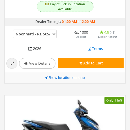
Pay at Pickup Location
Available
Dealer Timings:
01:00 AM
-
12:00 AM
Rs. 1000
4.9
(48)
Deposit
Dealer Rating
2026
Terms
Add to Cart
View Details
Show location on map
Only 1 left