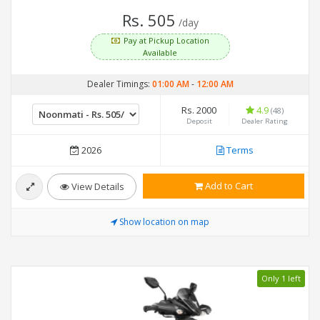
Rs. 505
/day
Pay at Pickup Location
Available
Dealer Timings:
01:00 AM
-
12:00 AM
Rs. 2000
4.9
(48)
Deposit
Dealer Rating
2026
Terms
Add to Cart
View Details
Show location on map
Only 1 left