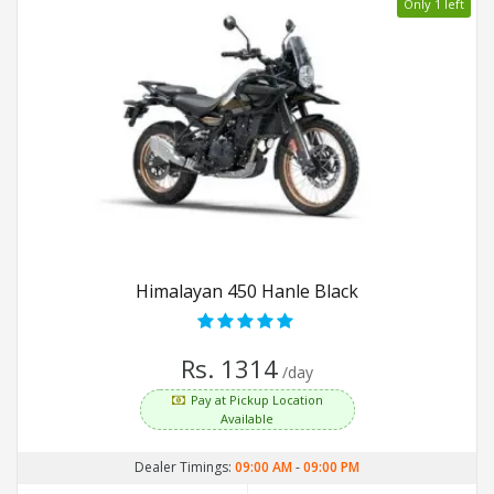
Only 1 left
Himalayan 450 Hanle Black
Rs. 1314
/day
Pay at Pickup Location
Available
Dealer Timings:
09:00 AM
-
09:00 PM