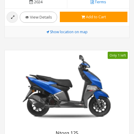
2024
Terms
Add to Cart
View Details
Show location on map
Only 1 left
Ntorq 125