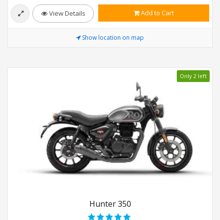
Add to Cart
View Details
Show location on map
Only 2 left
Hunter 350