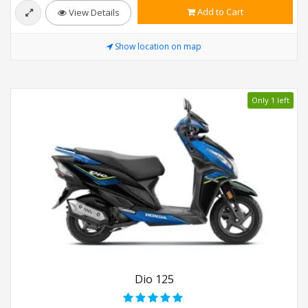
Add to Cart
View Details
Show location on map
Only 1 left
Dio 125