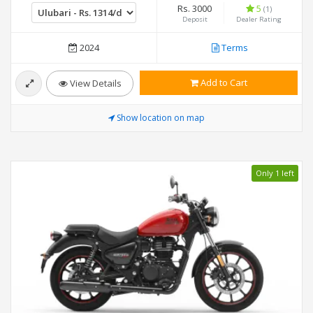
Rs. 3000
5
(1)
Deposit
Dealer Rating
2024
Terms
Add to Cart
View Details
Show location on map
Only 1 left