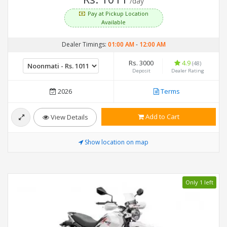
/day
Pay at Pickup Location
Available
Dealer Timings:
01:00 AM
-
12:00 AM
Rs. 3000
4.9
(48)
Deposit
Dealer Rating
2026
Terms
Add to Cart
View Details
Show location on map
Only 1 left