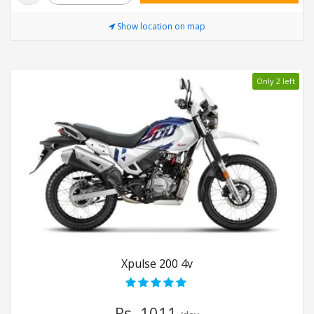
Show location on map
Only 2 left
Xpulse 200 4v
Rs. 1011