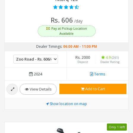
Rs. 606
/day
Pay at Pickup Location
Available
Dealer Timings:
06:00 AM
-
11:00 PM
Rs. 2000
4.9
(261)
Deposit
Dealer Rating
2024
Terms
Add to Cart
View Details
Show location on map
Only 1 left