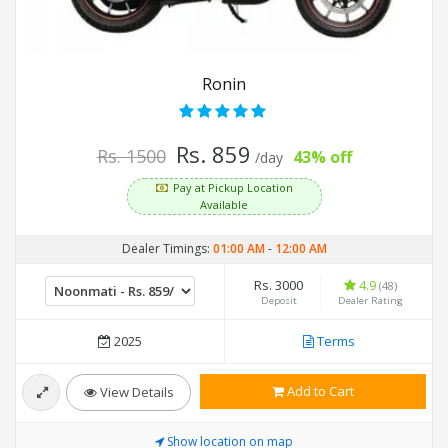
Ronin
Rs. 859
Rs. 1500
43% off
/day
Pay at Pickup Location
Available
Dealer Timings:
01:00 AM
-
12:00 AM
Rs. 3000
4.9
(48)
Deposit
Dealer Rating
2025
Terms
Add to Cart
View Details
Show location on map