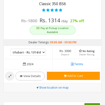
Classic 350 BS6
Rs. 1314
Rs. 1800
27% off
/day
Pay at Pickup Location
Available
Dealer Timings:
09:00 AM
-
09:00 PM
Rs. 3000
No Rating
Deposit
Dealer Rating
2024
Terms
Add to Cart
View Details
Show location on map