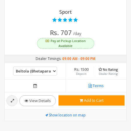
Sport
Rs. 707
/day
Pay at Pickup Location
Available
Dealer Timings:
09:00 AM
-
09:00 PM
Rs. 1500
No Rating
Deposit
Dealer Rating
Terms
Add to Cart
View Details
Show location on map