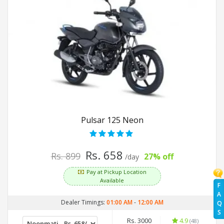
Pulsar 125 Neon
Rs. 658
Rs. 899
27% off
/day
Pay at Pickup Location
Available
F
A
Dealer Timings:
01:00 AM
-
12:00 AM
Q
S
Rs. 3000
4.9
(48)