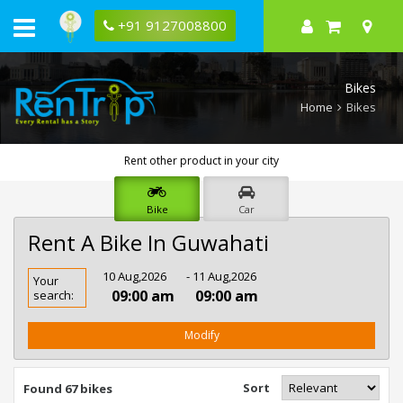
+91 9127008800
Bikes
Home
Bikes
Rent other product in your city
Bike
Car
Rent A Bike In Guwahati
Rent
10 Aug,2026
- 11 Aug,2026
Your
Bike
09:00 am
09:00 am
search:
In
Guwahati
Modify
Sort
Found 67 bikes