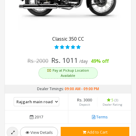
Classic 350 CC
Rs. 1011
Rs. 2000
49% off
/day
Pay at Pickup Location
Available
Dealer Timings:
09:00 AM
-
09:00 PM
Rs. 3000
5
(3)
Deposit
Dealer Rating
2017
Terms
Add to Cart
View Details