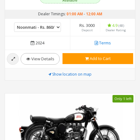
Available
Dealer Timings:
01:00 AM
-
12:00 AM
Rs. 3000
4.9
(48)
Deposit
Dealer Rating
2024
Terms
Add to Cart
View Details
Show location on map
Only 1 left