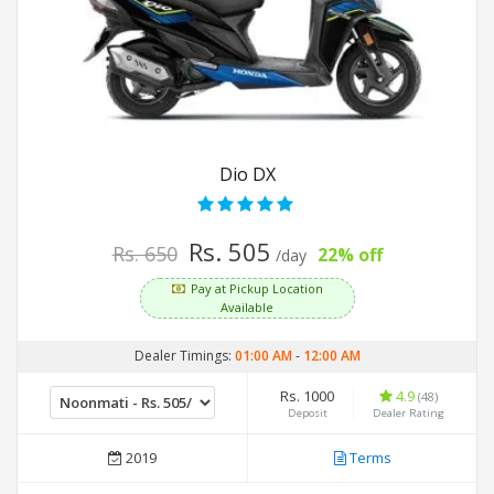
Dio DX
Rs. 505
Rs. 650
22% off
/day
Pay at Pickup Location
Available
Dealer Timings:
01:00 AM
-
12:00 AM
Rs. 1000
4.9
(48)
Deposit
Dealer Rating
2019
Terms