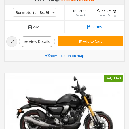
Dealer Timings:
09:00 AM
-
09:00 PM
Rs. 2000
No Rating
Deposit
Dealer Rating
2021
Terms
Add to Cart
View Details
Show location on map
Only 1 left