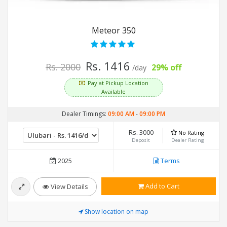
Meteor 350
Rs. 1416
Rs. 2000
29% off
/day
Pay at Pickup Location
Available
Dealer Timings:
09:00 AM
-
09:00 PM
Rs. 3000
No Rating
Deposit
Dealer Rating
2025
Terms
Add to Cart
View Details
Show location on map