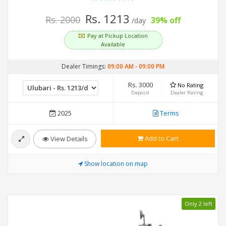
Rs. 1213
Rs. 2000
39% off
/day
Pay at Pickup Location
Available
Dealer Timings:
09:00 AM
-
09:00 PM
Rs. 3000
No Rating
Deposit
Dealer Rating
2025
Terms
Add to Cart
View Details
Show location on map
Only 2 left