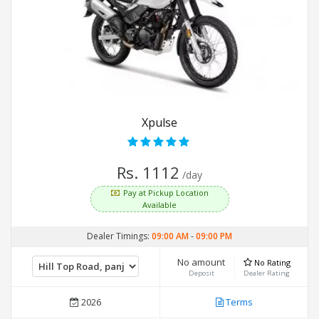
Xpulse
Rs. 1112
/day
Pay at Pickup Location
Available
Dealer Timings:
09:00 AM
-
09:00 PM
No amount
No Rating
Deposit
Dealer Rating
2026
Terms