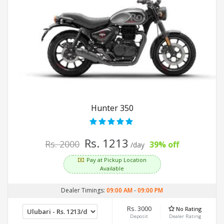
Hunter 350
Rs. 1213
Rs. 2000
39% off
/day
Pay at Pickup Location
Available
Dealer Timings:
09:00 AM
-
09:00 PM
Rs. 3000
No Rating
Deposit
Dealer Rating