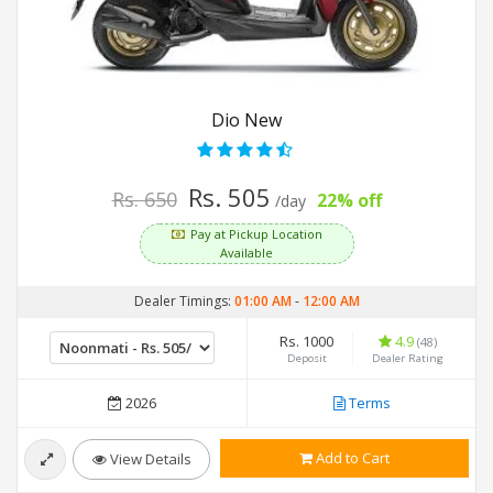
Dio New
Rs. 505
Rs. 650
22% off
/day
Pay at Pickup Location
Available
Dealer Timings:
01:00 AM
-
12:00 AM
Rs. 1000
4.9
(48)
Deposit
Dealer Rating
2026
Terms
Add to Cart
View Details