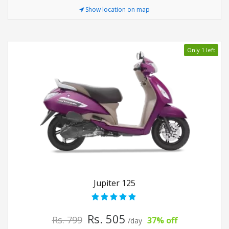
Show location on map
Only 1 left
Jupiter 125
Rs. 505
Rs. 799
37% off
/day