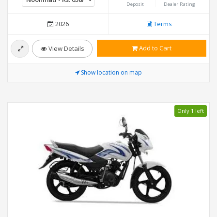
Deposit
Dealer Rating
2026
Terms
Add to Cart
View Details
Show location on map
Only 1 left