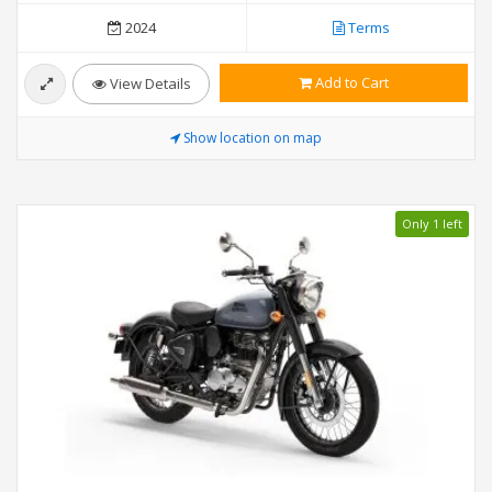
2024
Terms
Add to Cart
View Details
Show location on map
Only 1 left