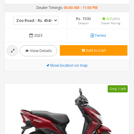
Dealer Timings:
06:00 AM
-
11:00 PM
Rs. 1500
4.9
(261)
Deposit
Dealer Rating
2023
Terms
Add to Cart
View Details
Show location on map
Only 1 left