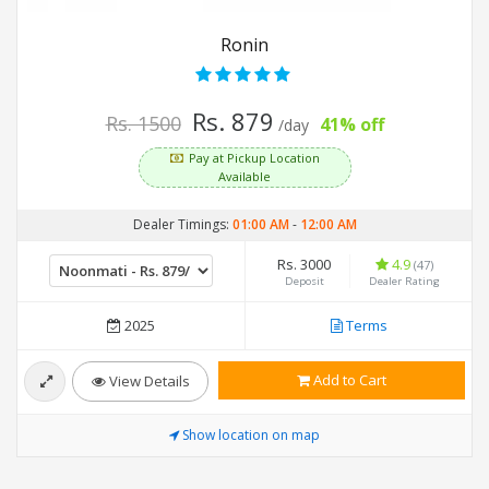
Ronin
Rs. 879
Rs. 1500
41% off
/day
Pay at Pickup Location
Available
Dealer Timings:
01:00 AM
-
12:00 AM
Rs. 3000
4.9
(47)
Deposit
Dealer Rating
2025
Terms
Add to Cart
View Details
Show location on map