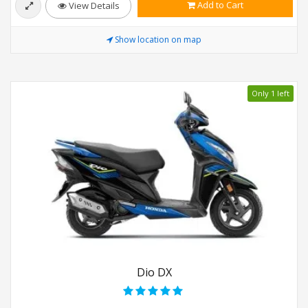
Add to Cart
View Details
Show location on map
Only 1 left
Dio DX