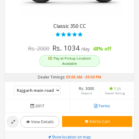
Classic 350 CC
Rs. 1034
Rs. 2000
48% off
/day
Pay at Pickup Location
Available
Dealer Timings:
09:00 AM
-
09:00 PM
Rs. 3000
5
(3)
Deposit
Dealer Rating
2017
Terms
Add to Cart
View Details
Show location on map