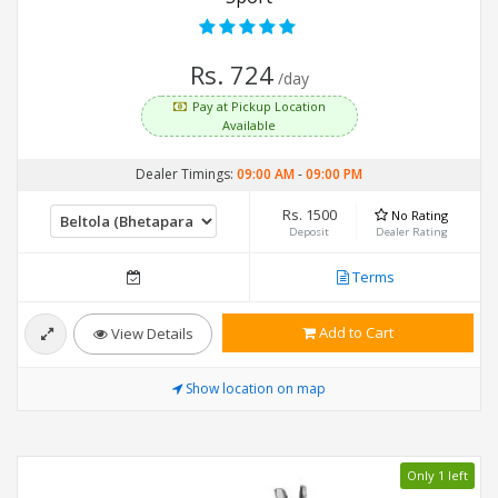
Rs. 724
/day
Pay at Pickup Location
Available
Dealer Timings:
09:00 AM
-
09:00 PM
Rs. 1500
No Rating
Deposit
Dealer Rating
Terms
Add to Cart
View Details
Show location on map
Only 1 left