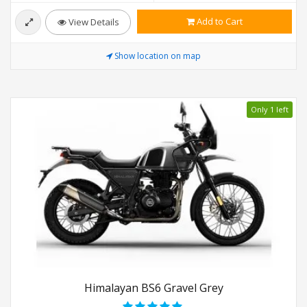
Add to Cart
View Details
Show location on map
Only 1 left
Himalayan BS6 Gravel Grey