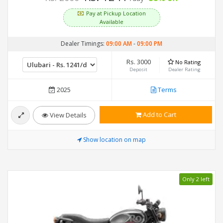
Pay at Pickup Location
Available
Dealer Timings:
09:00 AM
-
09:00 PM
Rs. 3000
No Rating
Deposit
Dealer Rating
2025
Terms
Add to Cart
View Details
Show location on map
Only 2 left