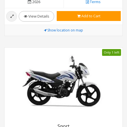
2026
Terms
Add to Cart
View Details
Show location on map
Only 1 left
Sport