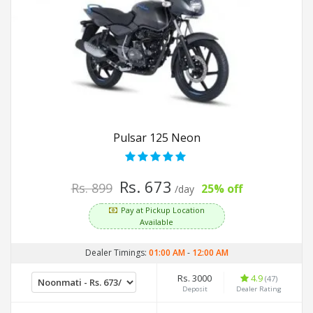
Pulsar 125 Neon
Rs. 673
Rs. 899
25% off
/day
Pay at Pickup Location
Available
Dealer Timings:
01:00 AM
-
12:00 AM
Rs. 3000
4.9
(47)
Deposit
Dealer Rating