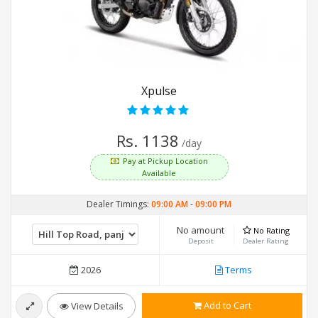
Xpulse
Rs. 1138
/day
Pay at Pickup Location
Available
Dealer Timings:
09:00 AM
-
09:00 PM
No amount
No Rating
Deposit
Dealer Rating
2026
Terms
Add to Cart
View Details