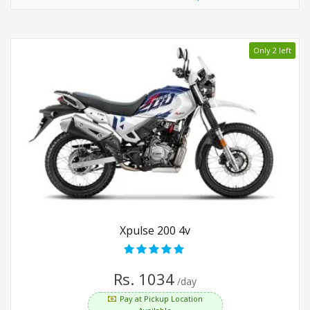
Only 2 left
Xpulse 200 4v
Rs. 1034
/day
Pay at Pickup Location