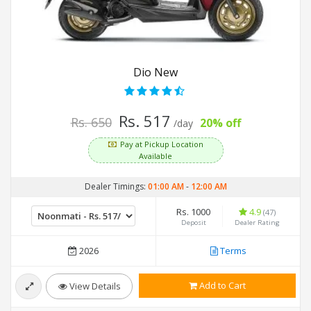
Dio New
Rs. 517
Rs. 650
20% off
/day
Pay at Pickup Location
Available
Dealer Timings:
01:00 AM
-
12:00 AM
Rs. 1000
4.9
(47)
Deposit
Dealer Rating
2026
Terms
Add to Cart
View Details