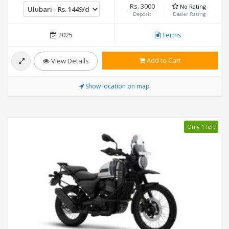
Rs. 3000
No Rating
Deposit
Dealer Rating
2025
Terms
Add to Cart
View Details
Show location on map
Only 1 left