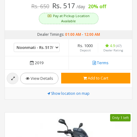
Rs. 517
Rs. 650
20% off
/day
Pay at Pickup Location
Available
Dealer Timings:
01:00 AM
-
12:00 AM
Rs. 1000
4.9
(47)
Deposit
Dealer Rating
2019
Terms
Add to Cart
View Details
Show location on map
Only 1 left