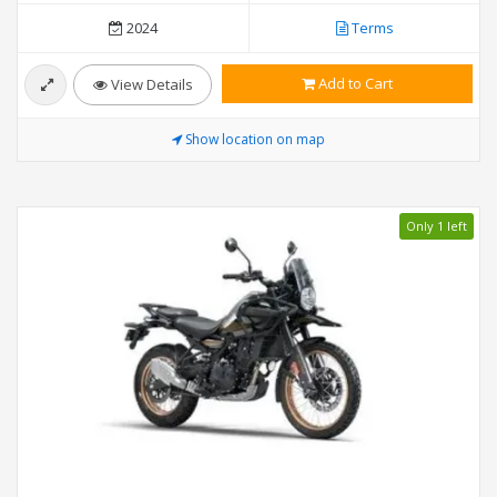
2024
Terms
Add to Cart
View Details
Show location on map
Only 1 left