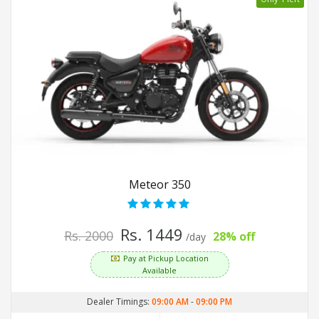
Meteor 350
Rs. 1449
Rs. 2000
28% off
/day
Pay at Pickup Location
Available
Dealer Timings:
09:00 AM
-
09:00 PM