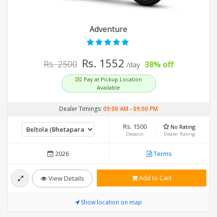
Adventure
Rs. 1552
Rs. 2500
38% off
/day
Pay at Pickup Location
Available
Dealer Timings:
09:00 AM
-
09:00 PM
Rs. 1500
No Rating
Deposit
Dealer Rating
2026
Terms
Add to Cart
View Details
Show location on map