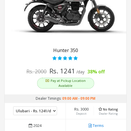
Hunter 350
Rs. 1241
Rs. 2000
38% off
/day
Pay at Pickup Location
Available
Dealer Timings:
09:00 AM
-
09:00 PM
Rs. 3000
No Rating
Deposit
Dealer Rating
2024
Terms