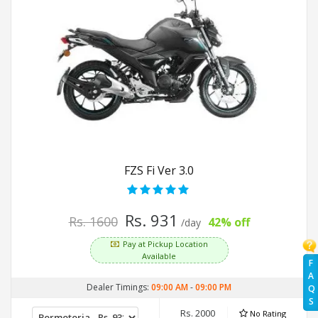
FZS Fi Ver 3.0
Rs. 931
Rs. 1600
42% off
/day
Pay at Pickup Location
Available
F
A
Dealer Timings:
09:00 AM
-
09:00 PM
Q
S
Rs. 2000
No Rating