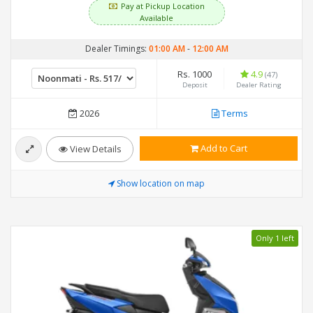
Pay at Pickup Location
Available
Dealer Timings:
01:00 AM
-
12:00 AM
Rs. 1000
4.9
(47)
Deposit
Dealer Rating
2026
Terms
Add to Cart
View Details
Show location on map
Only 1 left