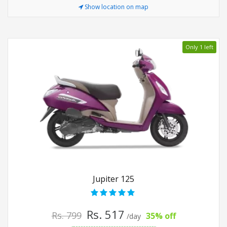
Show location on map
Only 1 left
Jupiter 125
Rs. 517
Rs. 799
35% off
/day