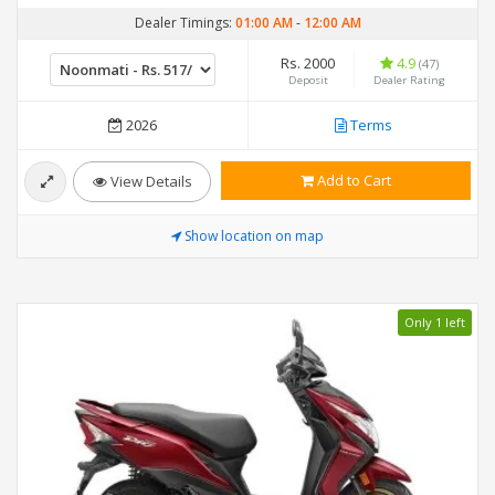
Dealer Timings:
01:00 AM
-
12:00 AM
Rs. 2000
4.9
(47)
Deposit
Dealer Rating
2026
Terms
Add to Cart
View Details
Show location on map
Only 1 left