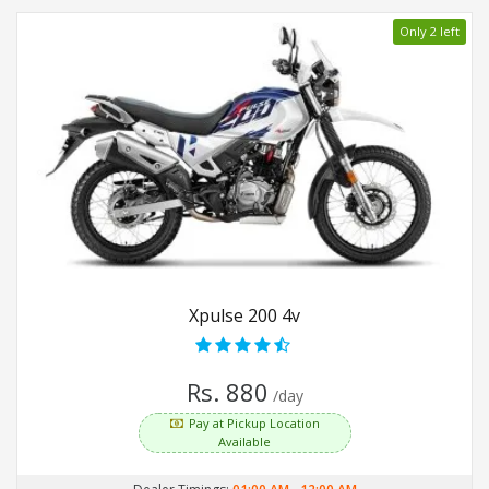
Only 2 left
Xpulse 200 4v
Rs. 880
/day
Pay at Pickup Location
Available