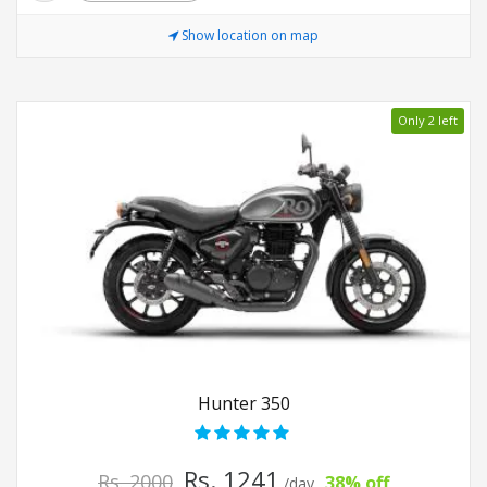
Show location on map
Only 2 left
Hunter 350
Rs. 1241
Rs. 2000
38% off
/day