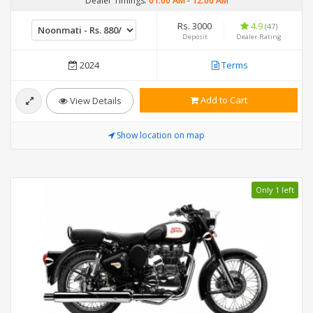
Dealer Timings:
01:00 AM
-
12:00 AM
Rs. 3000
4.9
(47)
Deposit
Dealer Rating
2024
Terms
Add to Cart
View Details
Show location on map
Only 1 left