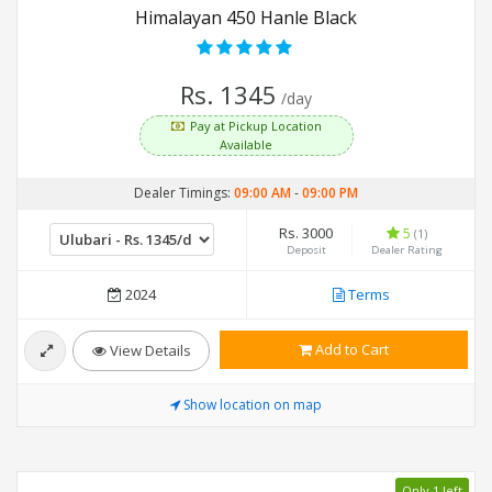
Himalayan 450 Hanle Black
Rs. 1345
/day
Pay at Pickup Location
Available
Dealer Timings:
09:00 AM
-
09:00 PM
Rs. 3000
5
(1)
Deposit
Dealer Rating
2024
Terms
Add to Cart
View Details
Show location on map
Only 1 left