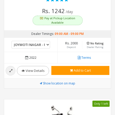
Rs. 1242
/day
Pay at Pickup Location
Available
Dealer Timings:
09:00 AM
-
09:00 PM
Rs. 2000
No Rating
Deposit
Dealer Rating
2022
Terms
Add to Cart
View Details
Show location on map
Only 1 left