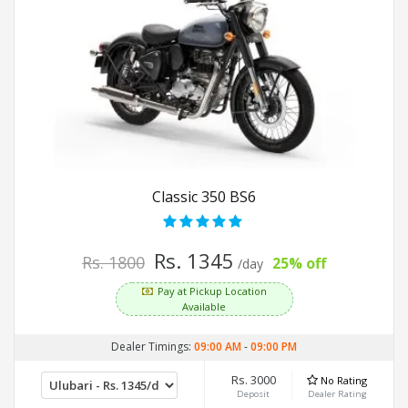
Classic 350 BS6
Rs. 1345
Rs. 1800
25% off
/day
Pay at Pickup Location
Available
Dealer Timings:
09:00 AM
-
09:00 PM
Rs. 3000
No Rating
Deposit
Dealer Rating