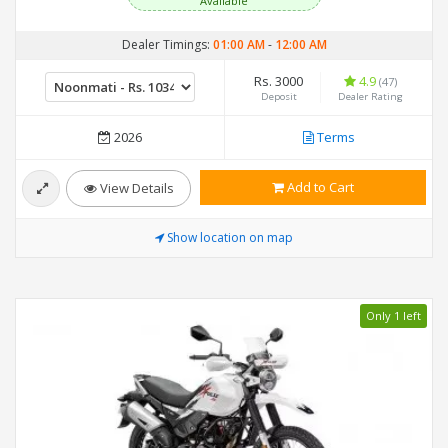
Available
Dealer Timings:
01:00 AM
-
12:00 AM
Rs. 3000
4.9
(47)
Deposit
Dealer Rating
2026
Terms
Add to Cart
View Details
Show location on map
Only 1 left