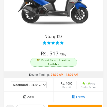
Ntorq 125
Rs. 517
/day
Pay at Pickup Location
Available
Dealer Timings:
01:00 AM
-
12:00 AM
Rs. 1000
4.9
(47)
Deposit
Dealer Rating
2026
Terms