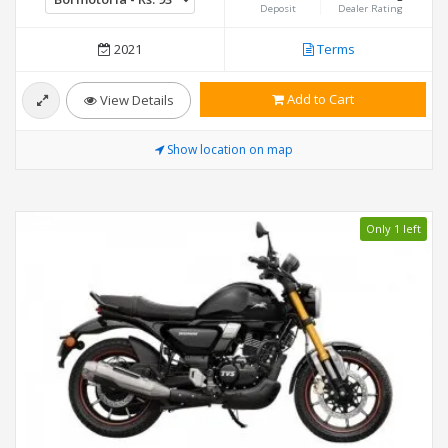
Deposit
Dealer Rating
2021
Terms
Add to Cart
View Details
Show location on map
Only 1 left