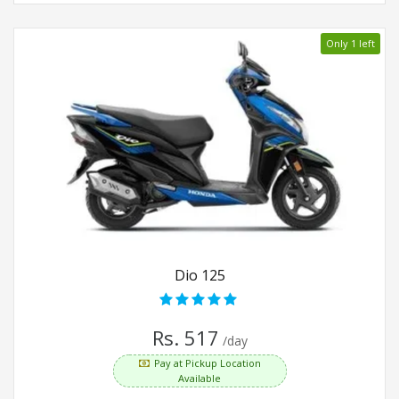
Only 1 left
Dio 125
Rs. 517
/day
Pay at Pickup Location
Available