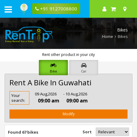
+91 9127008800
Bikes
Home
Bikes
Rent other product in your city
Bike
Car
Rent A Bike In Guwahati
Rent
09 Aug,2026
- 10 Aug,2026
Your
Bike
09:00 am
09:00 am
search:
In
Guwahati
Modify
Sort
Found 67 bikes