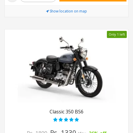
Show location on map
Only 1 left
Classic 350 BS6
Rs. 1330