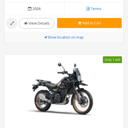
2026
Terms
Add to Cart
View Details
Show location on map
Only 1 left