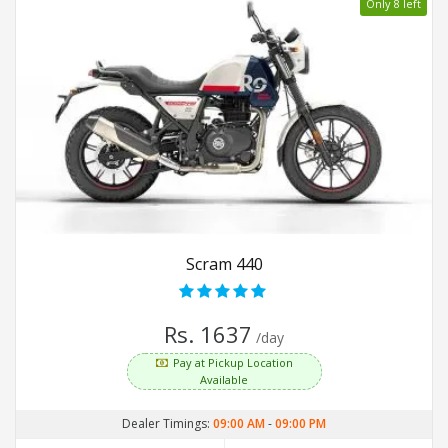
Only 8 left
Scram 440
Rs. 1637
/day
Pay at Pickup Location
Available
Dealer Timings:
09:00 AM
-
09:00 PM