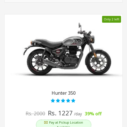
Only 2 left
Hunter 350
Rs. 1227
Rs. 2000
39% off
/day
Pay at Pickup Location