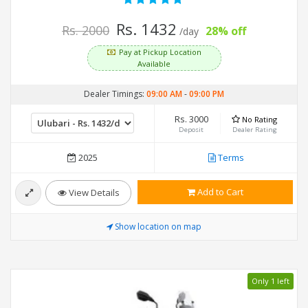
Rs. 1432
Rs. 2000
28% off
/day
Pay at Pickup Location
Available
Dealer Timings:
09:00 AM
-
09:00 PM
Rs. 3000
No Rating
Deposit
Dealer Rating
2025
Terms
Add to Cart
View Details
Show location on map
Only 1 left