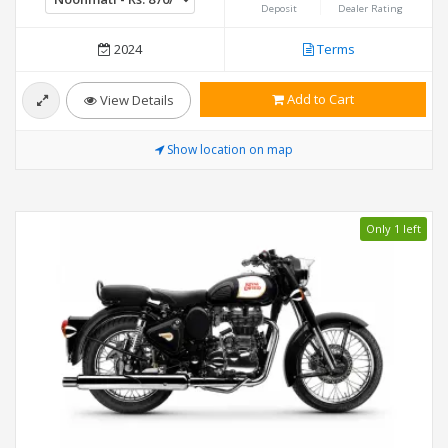
Deposit
Dealer Rating
2024
Terms
Add to Cart
View Details
Show location on map
Only 1 left