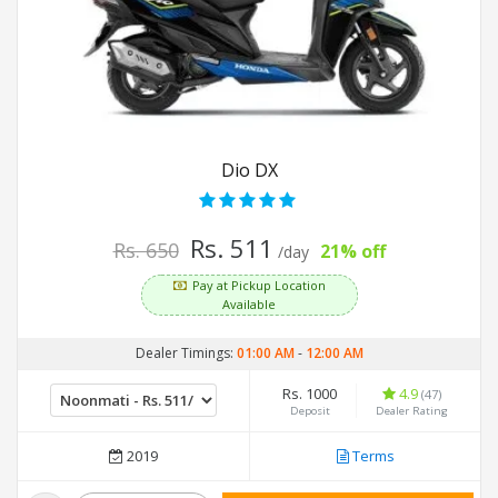
Dio DX
Rs. 511
Rs. 650
21% off
/day
Pay at Pickup Location
Available
Dealer Timings:
01:00 AM
-
12:00 AM
Rs. 1000
4.9
(47)
Deposit
Dealer Rating
2019
Terms