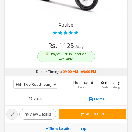
Xpulse
Rs. 1125
/day
Pay at Pickup Location
Available
Dealer Timings:
09:00 AM
-
09:00 PM
No amount
No Rating
Deposit
Dealer Rating
2026
Terms
Add to Cart
View Details
Show location on map