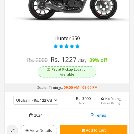
Hunter 350
Rs. 1227
Rs. 2000
39% off
/day
Pay at Pickup Location
Available
Dealer Timings:
09:00 AM
-
09:00 PM
Rs. 3000
No Rating
Deposit
Dealer Rating
2024
Terms
Add to Cart
View Details