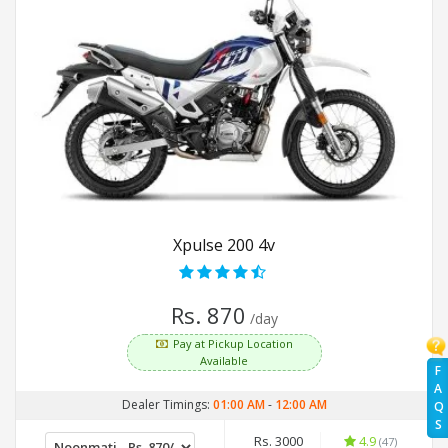
Xpulse 200 4v
Rs. 870
/day
Pay at Pickup Location
Available
F
A
Dealer Timings:
01:00 AM
-
12:00 AM
Q
S
Rs. 3000
4.9
(47)