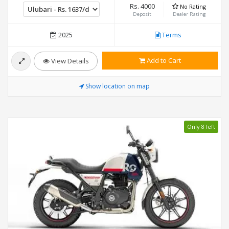
Rs. 4000
No Rating
Deposit
Dealer Rating
2025
Terms
Add to Cart
View Details
Show location on map
Only 8 left