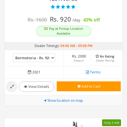
Rs. 920
Rs. 1600
43% off
/day
Pay at Pickup Location
Available
Dealer Timings:
09:00 AM
-
09:00 PM
Rs. 2000
No Rating
Deposit
Dealer Rating
2021
Terms
Add to Cart
View Details
Show location on map
Only 2 left