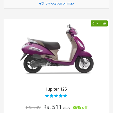
Show location on map
Only 1 left
Jupiter 125
Rs. 511
Rs. 799
36% off
/day