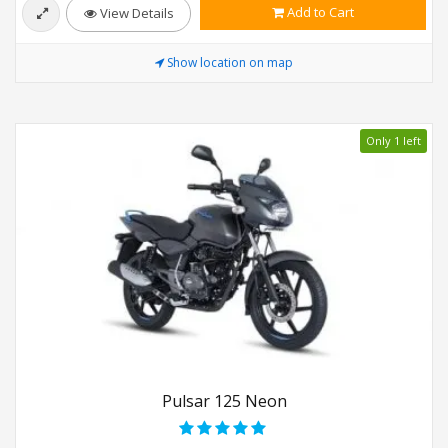
Add to Cart
View Details
Show location on map
Only 1 left
Pulsar 125 Neon