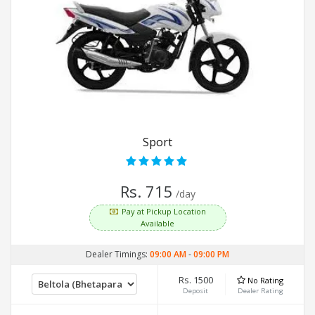
Sport
Rs. 715
/day
Pay at Pickup Location
Available
Dealer Timings:
09:00 AM
-
09:00 PM
Rs. 1500
No Rating
Deposit
Dealer Rating