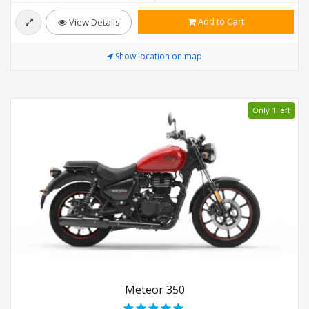
Add to Cart
View Details
Show location on map
Only 1 left
Meteor 350