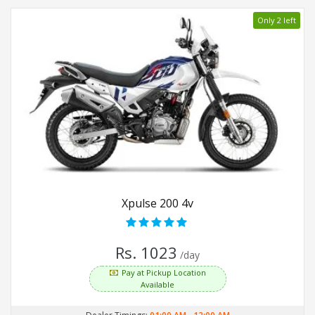
Only 2 left
Xpulse 200 4v
Rs. 1023
/day
Pay at Pickup Location
Available