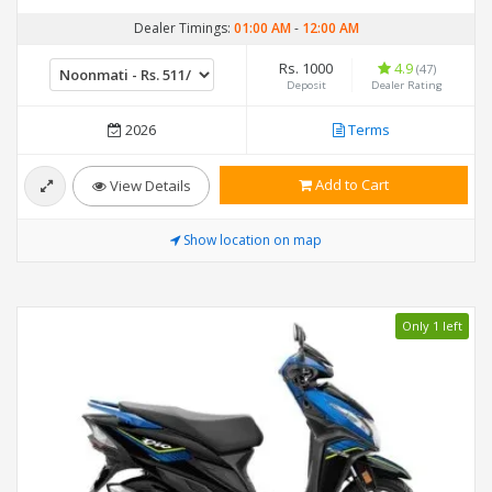
Dealer Timings:
01:00 AM
-
12:00 AM
Rs. 1000
4.9
(47)
Deposit
Dealer Rating
2026
Terms
Add to Cart
View Details
Show location on map
Only 1 left