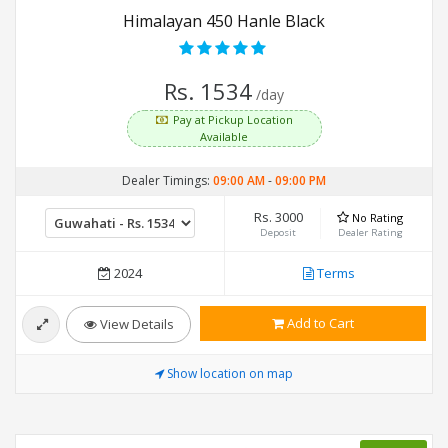
Himalayan 450 Hanle Black
Rs. 1534
/day
Pay at Pickup Location
Available
Dealer Timings:
09:00 AM
-
09:00 PM
Rs. 3000
No Rating
Deposit
Dealer Rating
2024
Terms
Add to Cart
View Details
Show location on map