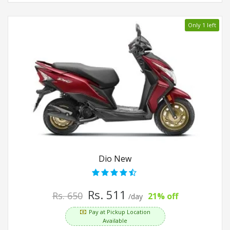
Only 1 left
Dio New
Rs. 511
Rs. 650
21% off
/day
Pay at Pickup Location
Available