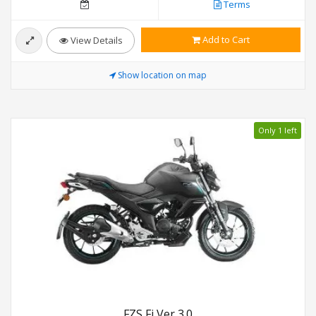
Terms
Add to Cart
View Details
Show location on map
Only 1 left
FZS Fi Ver 3.0