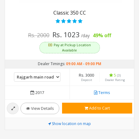
Classic 350 CC
Rs. 1023
Rs. 2000
49% off
/day
Pay at Pickup Location
Available
Dealer Timings:
09:00 AM
-
09:00 PM
Rs. 3000
5
(3)
Deposit
Dealer Rating
2017
Terms
Add to Cart
View Details
Show location on map