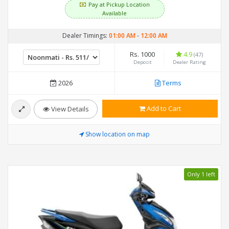
Pay at Pickup Location
Available
Dealer Timings:
01:00 AM
-
12:00 AM
Rs. 1000
4.9
(47)
Deposit
Dealer Rating
2026
Terms
Add to Cart
View Details
Show location on map
Only 1 left