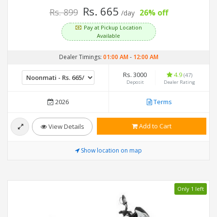
Rs. 665
Rs. 899
26% off
/day
Pay at Pickup Location
Available
Dealer Timings:
01:00 AM
-
12:00 AM
Rs. 3000
4.9
(47)
Deposit
Dealer Rating
2026
Terms
Add to Cart
View Details
Show location on map
Only 1 left