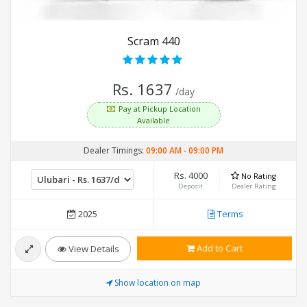
Scram 440
Rs. 1637
/day
Pay at Pickup Location
Available
Dealer Timings:
09:00 AM
-
09:00 PM
Rs. 4000
No Rating
Deposit
Dealer Rating
2025
Terms
Add to Cart
View Details
Show location on map