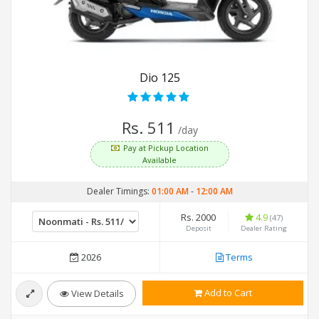
Dio 125
Rs. 511
/day
Pay at Pickup Location
Available
Dealer Timings:
01:00 AM
-
12:00 AM
Rs. 2000
4.9
(47)
Deposit
Dealer Rating
2026
Terms
Add to Cart
View Details