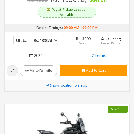
Rs. 1800
26% off
/day
Pay at Pickup Location
Available
Dealer Timings:
09:00 AM
-
09:00 PM
Rs. 3000
No Rating
Deposit
Dealer Rating
2024
Terms
Add to Cart
View Details
Show location on map
Only 1 left