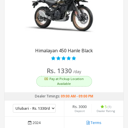
Himalayan 450 Hanle Black
Rs. 1330
/day
Pay at Pickup Location
Available
Dealer Timings:
09:00 AM
-
09:00 PM
Rs. 3000
5
(1)
Deposit
Dealer Rating
2024
Terms