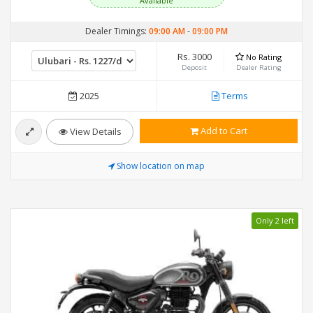
Available
Dealer Timings:
09:00 AM
-
09:00 PM
Rs. 3000
No Rating
Deposit
Dealer Rating
2025
Terms
Add to Cart
View Details
Show location on map
Only 2 left