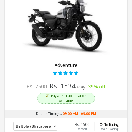
Adventure
Rs. 1534
Rs. 2500
39% off
/day
Pay at Pickup Location
Available
Dealer Timings:
09:00 AM
-
09:00 PM
Rs. 1500
No Rating
Deposit
Dealer Rating