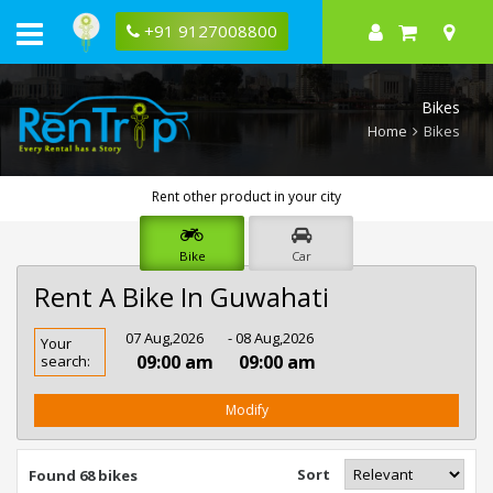
+91 9127008800
Bikes
Home
Bikes
Rent other product in your city
Bike
Car
Rent A Bike In Guwahati
Rent
07 Aug,2026
- 08 Aug,2026
Your
Bike
09:00 am
09:00 am
search:
In
Guwahati
Modify
Sort
Found 68 bikes