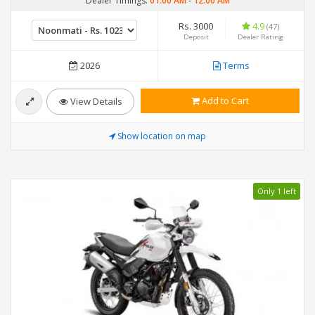
Dealer Timings:
01:00 AM
-
12:00 AM
Rs. 3000
4.9
(47)
Deposit
Dealer Rating
2026
Terms
Add to Cart
View Details
Show location on map
Only 1 left