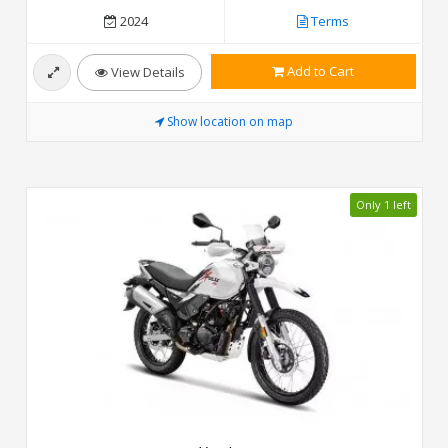
2024
Terms
Add to Cart
View Details
Show location on map
Only 1 left