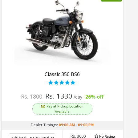
Classic 350 BS6
Rs. 1330
Rs. 1800
26% off
/day
Pay at Pickup Location
Available
Dealer Timings:
09:00 AM
-
09:00 PM
Rs. 3000
No Rating