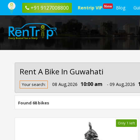
New
+91 9127008800
Rentrip VIP
Blog
Gu
Rent A Bike In Guwahati
Rent
10:00 am
08 Aug,2026
- 09 Aug,2026
Your search:
Bike
In
Guwahati
Found 68 bikes
Only 1 left