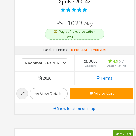
Xpulse 200 4v
Rs. 1023
/day
Pay at Pickup Location
Available
Dealer Timings:
01:00 AM
-
12:00 AM
Rs. 3000
4.9
(47)
Deposit
Dealer Rating
2026
Terms
Add to Cart
View Details
Show location on map
Only 2 left