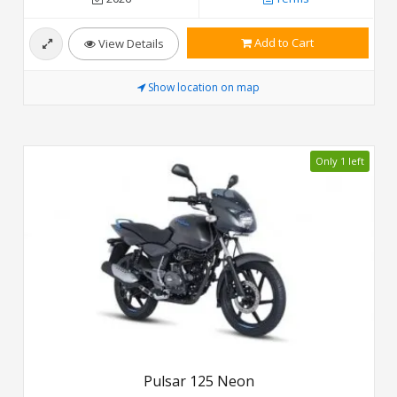
Add to Cart
View Details
Show location on map
Only 1 left
Pulsar 125 Neon