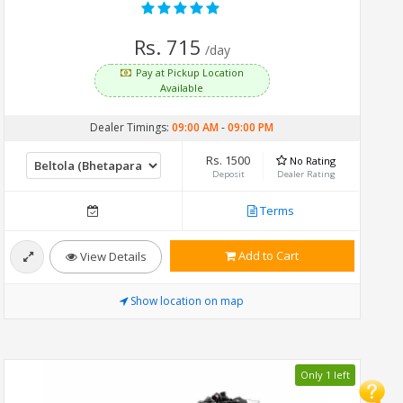
Rs. 715
/day
Pay at Pickup Location
Available
Dealer Timings:
09:00 AM
-
09:00 PM
Rs. 1500
No Rating
Deposit
Dealer Rating
Terms
Add to Cart
View Details
Show location on map
Only 1 left