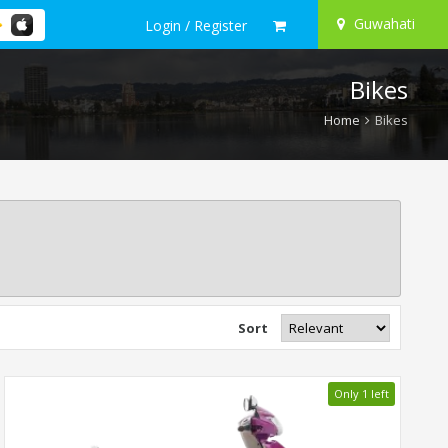
Guwahati
Login / Register
Bikes
Home
Bikes
Sort
Only 1 left