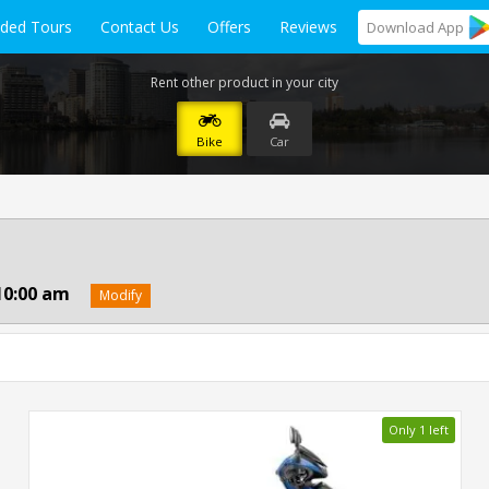
ided Tours
Contact Us
Offers
Reviews
Download
App
Rent other product in your city
Bike
Car
10:00 am
Modify
Only 1 left