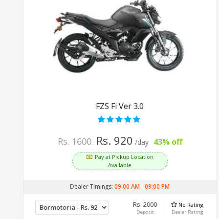
FZS Fi Ver 3.0
Rs. 920
Rs. 1600
43% off
/day
Pay at Pickup Location
Available
Dealer Timings:
09:00 AM
-
09:00 PM
Rs. 2000
No Rating
Deposit
Dealer Rating