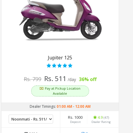
Jupiter 125
Rs. 511
Rs. 799
36% off
/day
Pay at Pickup Location
Available
Dealer Timings:
01:00 AM
-
12:00 AM
Rs. 1000
4.9
(47)
Deposit
Dealer Rating