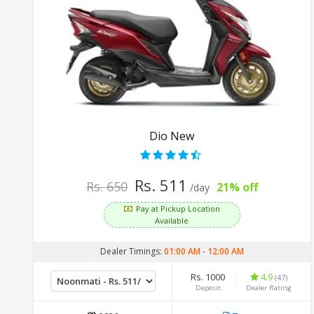
Dio New
Rs. 511
Rs. 650
21% off
/day
Pay at Pickup Location
Available
Dealer Timings:
01:00 AM
-
12:00 AM
Rs. 1000
4.9
(47)
Deposit
Dealer Rating