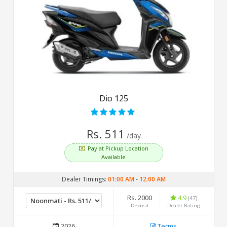
Dio 125
Rs. 511
/day
Pay at Pickup Location
Available
Dealer Timings:
01:00 AM
-
12:00 AM
Rs. 2000
4.9
(47)
Deposit
Dealer Rating
2026
Terms