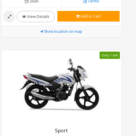
2026
Terms
Add to Cart
View Details
Show location on map
Only 1 left
Sport