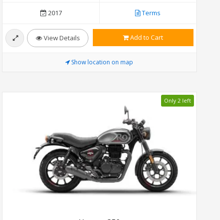
2017
Terms
Add to Cart
View Details
Show location on map
Only 2 left