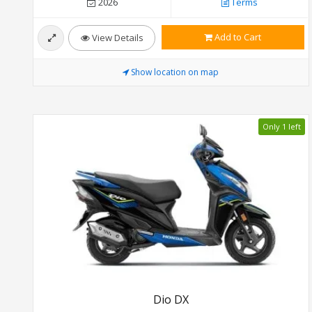
2026
Terms
Add to Cart
View Details
Show location on map
Only 1 left
Dio DX