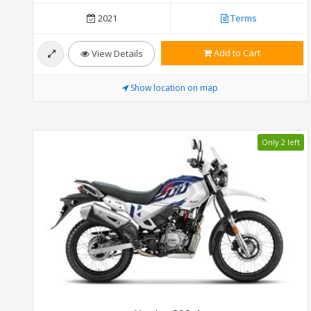
2021
Terms
Add to Cart
View Details
Show location on map
Only 2 left