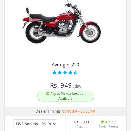
Avenger 220
Rs. 949
/day
Pay at Pickup Location
Available
Dealer Timings:
09:00 AM
-
09:00 PM
Rs. 3000
4.7
(15)
Deposit
Dealer Rating