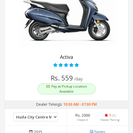
Activa
Rs. 559
/day
Pay at Pickup Location
Available
Dealer Timings:
10:00 AM
-
07:00 PM
Rs. 2000
1
(1)
Deposit
Dealer Rating
2015
Terms