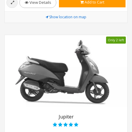
Add to Cart
View Details
Show location on map
Only 2 left
Jupiter