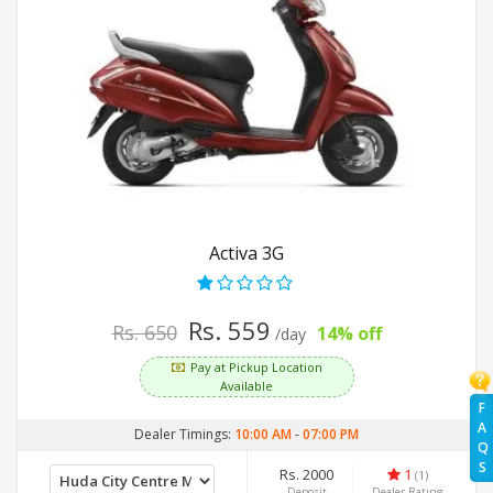
Activa 3G
Rs. 559
Rs. 650
14% off
/day
Pay at Pickup Location
Available
F
A
Dealer Timings:
10:00 AM
-
07:00 PM
Q
S
Rs. 2000
1
(1)
Deposit
Dealer Rating