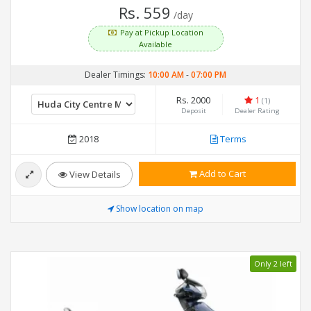
Rs. 559
/day
Pay at Pickup Location
Available
Dealer Timings:
10:00 AM
-
07:00 PM
Rs. 2000
1
(1)
Deposit
Dealer Rating
2018
Terms
Add to Cart
View Details
Show location on map
Only 2 left