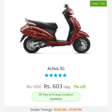
Only 1 left
Activa 3G
Rs. 603
Rs. 650
7% off
/day
Pay at Pickup Location
Available
Dealer Timings:
10:00 AM
-
07:00 PM