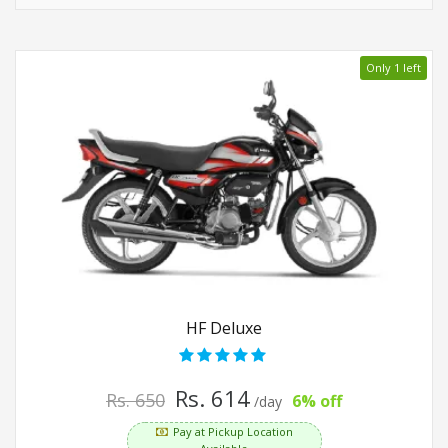
Only 1 left
HF Deluxe
Rs. 614
Rs. 650
6% off
/day
Pay at Pickup Location