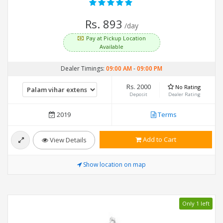
Rs. 893
/day
Pay at Pickup Location
Available
Dealer Timings:
09:00 AM
-
09:00 PM
Rs. 2000
No Rating
Deposit
Dealer Rating
2019
Terms
Add to Cart
View Details
Show location on map
Only 1 left