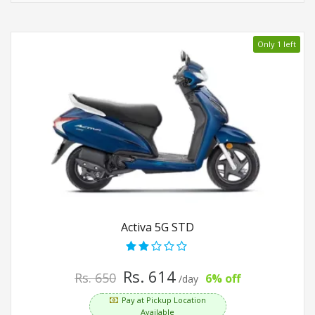
Only 1 left
Activa 5G STD
Rs. 614
Rs. 650
6% off
/day
Pay at Pickup Location
Available