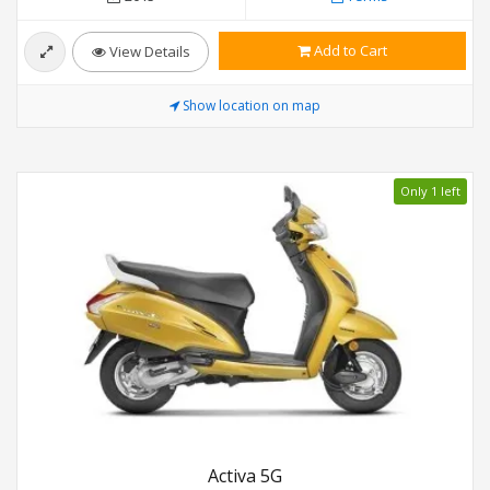
Add to Cart
View Details
Show location on map
Only 1 left
Activa 5G