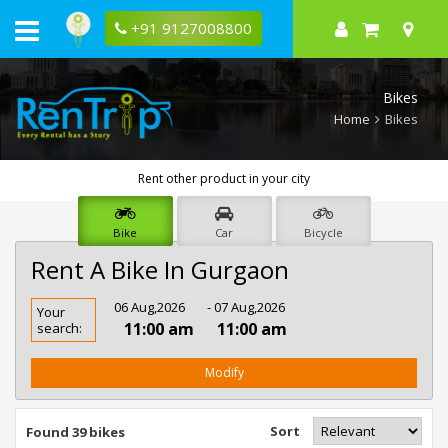
+91 9127008800
Bikes
Home
Bikes
Rent other product in your city
Bike
Car
Bicycle
Rent A Bike In Gurgaon
Rent
06 Aug,2026
- 07 Aug,2026
Your
Bike
11:00 am
11:00 am
search:
In
Gurgaon
Modify
Sort
Found 39 bikes