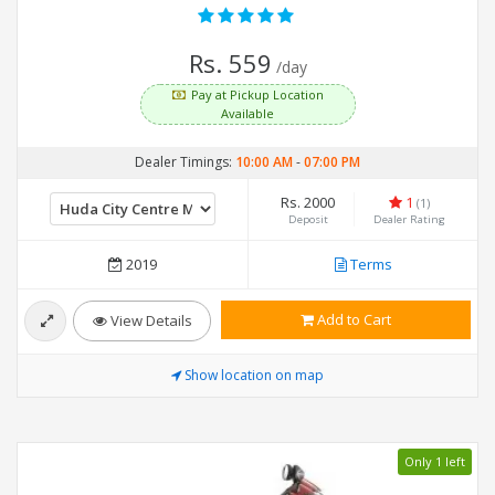
Rs. 559
/day
Pay at Pickup Location
Available
Dealer Timings:
10:00 AM
-
07:00 PM
Rs. 2000
1
(1)
Deposit
Dealer Rating
2019
Terms
Add to Cart
View Details
Show location on map
Only 1 left