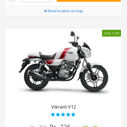
Show location on map
Only 1 left
Vikrant V12
Rs. 726