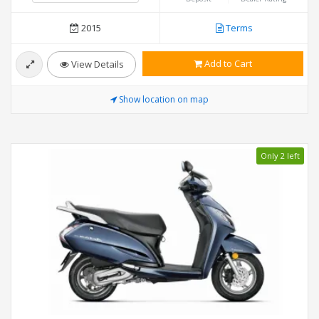
2015
Terms
Add to Cart
View Details
Show location on map
Only 2 left