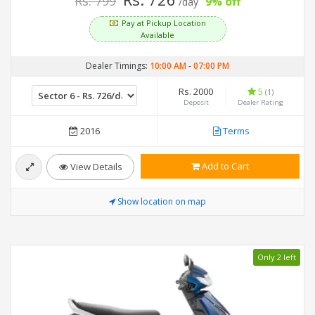
Rs. 799
9% off
/day
Pay at Pickup Location
Available
Dealer Timings:
10:00 AM
-
07:00 PM
Rs. 2000
5
(1)
Deposit
Dealer Rating
2016
Terms
Add to Cart
View Details
Show location on map
Only 2 left