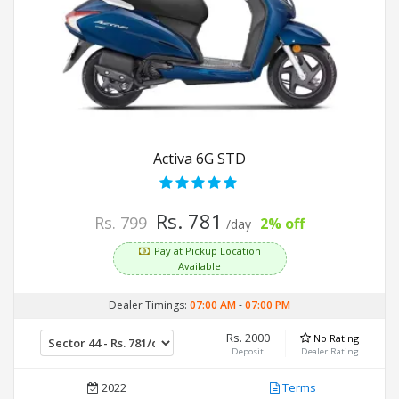
Activa 6G STD
Rs. 781
Rs. 799
2% off
/day
Pay at Pickup Location
Available
Dealer Timings:
07:00 AM
-
07:00 PM
Rs. 2000
No Rating
Deposit
Dealer Rating
2022
Terms