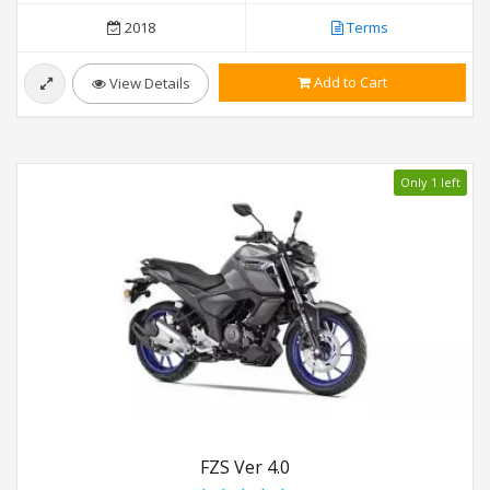
2018
Terms
Add to Cart
View Details
Only 1 left
FZS Ver 4.0