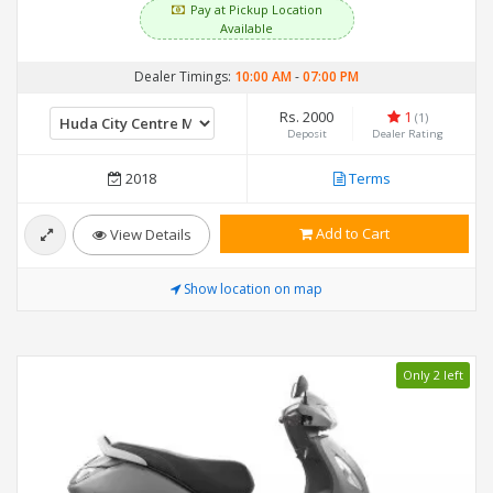
Pay at Pickup Location
Available
Dealer Timings:
10:00 AM
-
07:00 PM
Rs. 2000
1
(1)
Deposit
Dealer Rating
2018
Terms
Add to Cart
View Details
Show location on map
Only 2 left