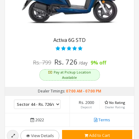
Activa 6G STD
Rs. 726
Rs. 799
9% off
/day
Pay at Pickup Location
Available
Dealer Timings:
07:00 AM
-
07:00 PM
Rs. 2000
No Rating
Deposit
Dealer Rating
2022
Terms
Add to Cart
View Details