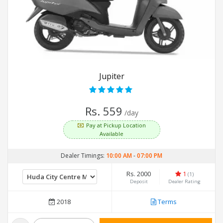
Jupiter
Rs. 559
/day
Pay at Pickup Location
Available
Dealer Timings:
10:00 AM
-
07:00 PM
Rs. 2000
1
(1)
Deposit
Dealer Rating
2018
Terms