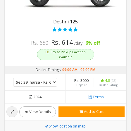
Destini 125
Rs. 614
Rs. 650
6% off
/day
Pay at Pickup Location
Available
Dealer Timings:
09:00 AM
-
09:00 PM
Rs. 3000
4.8
(22)
Deposit
Dealer Rating
2024
Terms
Add to Cart
View Details
Show location on map