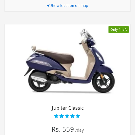
Show location on map
Only 1 left
Jupiter Classic
Rs. 559
/day