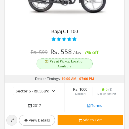
Bajaj CT 100
Rs. 558
Rs. 599
7% off
/day
Pay at Pickup Location
Available
Dealer Timings:
10:00 AM
-
07:00 PM
Rs. 1000
5
(1)
Deposit
Dealer Rating
2017
Terms
Add to Cart
View Details