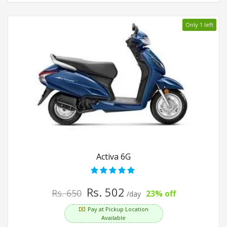
Only 1 left
Activa 6G
Rs. 502
Rs. 650
23% off
/day
Pay at Pickup Location
Available