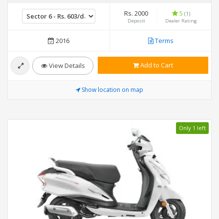
Rs. 2000
5
(1)
Deposit
Dealer Rating
2016
Terms
Add to Cart
View Details
Show location on map
Only 1 left