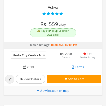
Activa
Rs. 559
/day
Pay at Pickup Location
Available
Dealer Timings:
10:00 AM
-
07:00 PM
Rs. 2000
1
(1)
Deposit
Dealer Rating
2019
Terms
Add to Cart
View Details
Show location on map