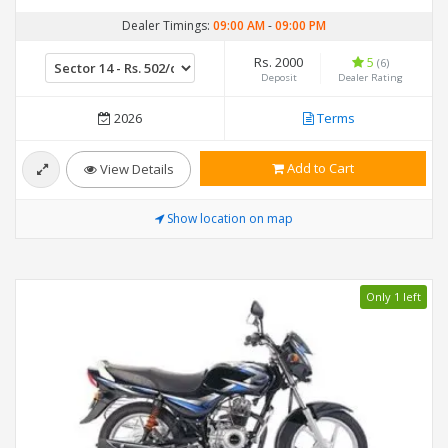
Dealer Timings:
09:00 AM
-
09:00 PM
Rs. 2000
5
(6)
Deposit
Dealer Rating
2026
Terms
Add to Cart
View Details
Show location on map
Only 1 left