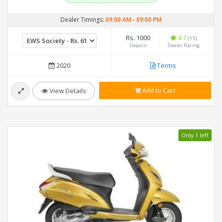
Dealer Timings:
09:00 AM
-
09:00 PM
Rs. 1000
4.7
(15)
Deposit
Dealer Rating
2020
Terms
Add to Cart
View Details
Only 1 left