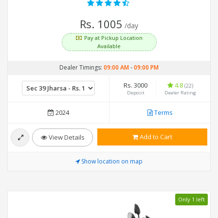
Rs. 1005
/day
Pay at Pickup Location
Available
Dealer Timings:
09:00 AM
-
09:00 PM
Rs. 3000
4.8
(22)
Deposit
Dealer Rating
2024
Terms
Add to Cart
View Details
Show location on map
Only 1 left