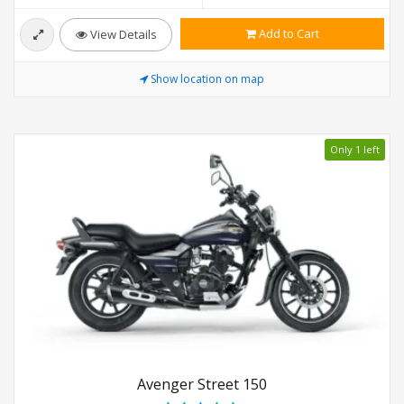
Add to Cart
View Details
Show location on map
Only 1 left
Avenger Street 150