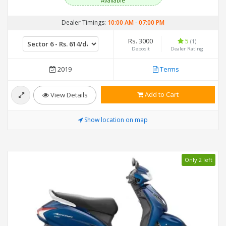
Available
Dealer Timings:
10:00 AM
-
07:00 PM
Rs. 3000
5
(1)
Deposit
Dealer Rating
2019
Terms
Add to Cart
View Details
Show location on map
Only 2 left