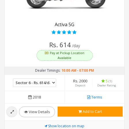
Activa 5G
Rs. 614
/day
Pay at Pickup Location
Available
Dealer Timings:
10:00 AM
-
07:00 PM
Rs. 2000
5
(1)
Deposit
Dealer Rating
2018
Terms
Add to Cart
View Details
Show location on map