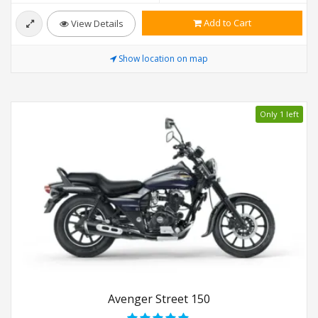
Add to Cart
View Details
Show location on map
Only 1 left
Avenger Street 150