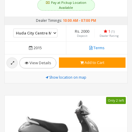
Pay at Pickup Location
Available
Dealer Timings:
10:00 AM
-
07:00 PM
Rs. 2000
1
(1)
Deposit
Dealer Rating
2015
Terms
Add to Cart
View Details
Show location on map
Only 2 left