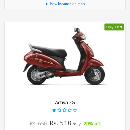
Show location on map
Only 1 left
Activa 3G
Rs. 518
Rs. 650
20% off
/day