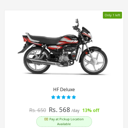
Only 1 left
HF Deluxe
Rs. 568
Rs. 650
13% off
/day
Pay at Pickup Location
Available