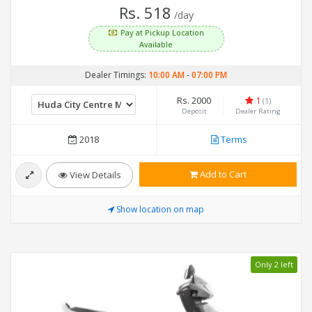
Rs. 518
/day
Pay at Pickup Location
Available
Dealer Timings:
10:00 AM
-
07:00 PM
Rs. 2000
1
(1)
Deposit
Dealer Rating
2018
Terms
Add to Cart
View Details
Show location on map
Only 2 left