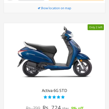
Show location on map
Only 2 left
Activa 6G STD
Rs. 724
Rs. 799
9% off
/day