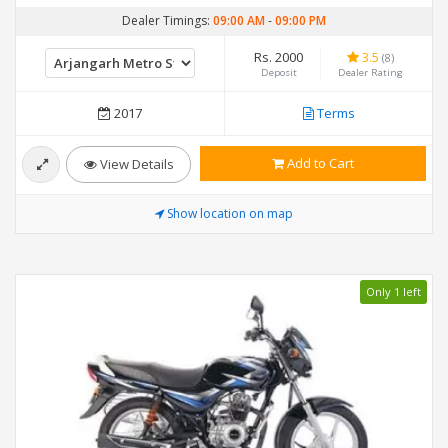
Dealer Timings:
09:00 AM
-
09:00 PM
Rs. 2000
3.5
(8)
Deposit
Dealer Rating
2017
Terms
Add to Cart
View Details
Show location on map
Only 1 left