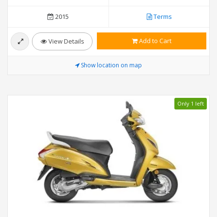
2015
Terms
Add to Cart
View Details
Show location on map
Only 1 left