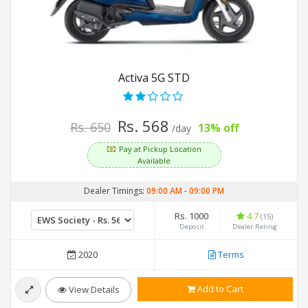
Activa 5G STD
Rs. 568
Rs. 650
13% off
/day
Pay at Pickup Location
Available
Dealer Timings:
09:00 AM
-
09:00 PM
Rs. 1000
4.7
(15)
Deposit
Dealer Rating
2020
Terms
Add to Cart
View Details