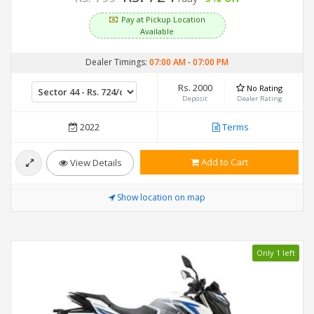
Pay at Pickup Location
Available
Dealer Timings:
07:00 AM
-
07:00 PM
Rs. 2000
No Rating
Deposit
Dealer Rating
2022
Terms
Add to Cart
View Details
Show location on map
Only 1 left