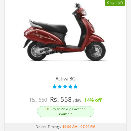
Only 1 left
Activa 3G
Rs. 558
Rs. 650
14% off
/day
Pay at Pickup Location
Available
Dealer Timings:
10:00 AM
-
07:00 PM