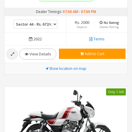
Dealer Timings:
07:00 AM
-
07:00 PM
Rs. 2000
No Rating
Deposit
Dealer Rating
2022
Terms
Add to Cart
View Details
Show location on map
Only 1 left