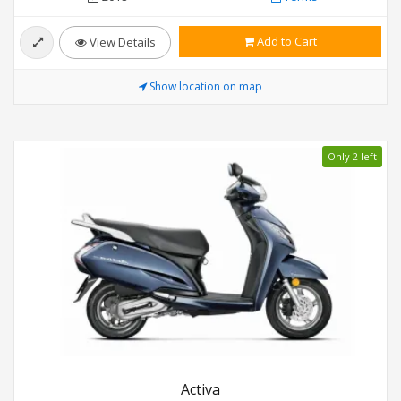
Add to Cart
View Details
Show location on map
Only 2 left
Activa