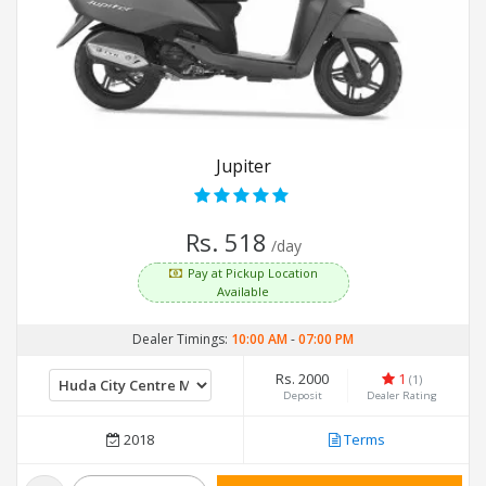
Jupiter
Rs. 518
/day
Pay at Pickup Location
Available
Dealer Timings:
10:00 AM
-
07:00 PM
Rs. 2000
1
(1)
Deposit
Dealer Rating
2018
Terms