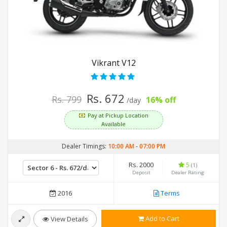
Vikrant V12
Rs. 672
Rs. 799
16% off
/day
Pay at Pickup Location
Available
Dealer Timings:
10:00 AM
-
07:00 PM
Rs. 2000
5
(1)
Deposit
Dealer Rating
2016
Terms
Add to Cart
View Details