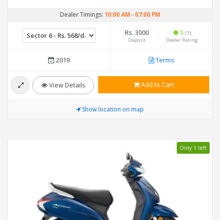
Dealer Timings:
10:00 AM
-
07:00 PM
Rs. 3000
5
(1)
Deposit
Dealer Rating
2019
Terms
Add to Cart
View Details
Show location on map
Only 1 left