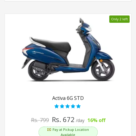
Only 2 left
Activa 6G STD
Rs. 672
Rs. 799
16% off
/day
Pay at Pickup Location
Available