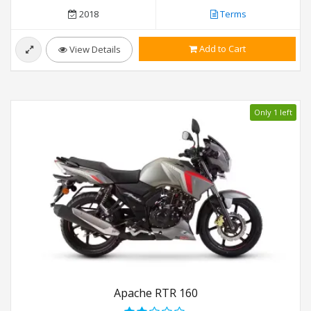
2018
Terms
Add to Cart
View Details
Only 1 left
Apache RTR 160