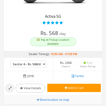
Activa 5G
Rs. 568
/day
Pay at Pickup Location
Available
Dealer Timings:
10:00 AM
-
07:00 PM
Rs. 2000
5
(1)
Deposit
Dealer Rating
2018
Terms
Add to Cart
View Details
Show location on map