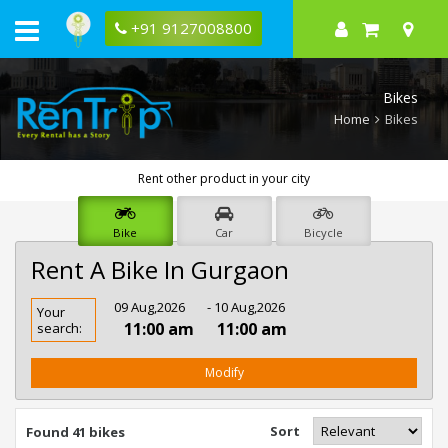
+91 9127008800
Bikes
Home
Bikes
Rent other product in your city
Bike
Car
Bicycle
Rent A Bike In Gurgaon
Rent
09 Aug,2026
- 10 Aug,2026
Your
Bike
11:00 am
11:00 am
search:
In
Gurgaon
Modify
Sort
Found 41 bikes