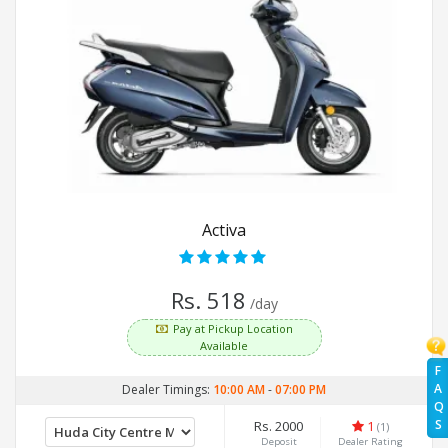
Activa
Rs. 518
/day
Pay at Pickup Location
Available
F
A
Dealer Timings:
10:00 AM
-
07:00 PM
Q
S
Rs. 2000
1
(1)
Deposit
Dealer Rating