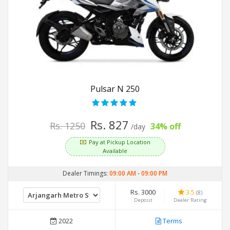
Pulsar N 250
Rs. 827
Rs. 1250
34% off
/day
Pay at Pickup Location
Available
Dealer Timings:
09:00 AM
-
09:00 PM
Rs. 3000
3.5
(8)
Deposit
Dealer Rating
2022
Terms