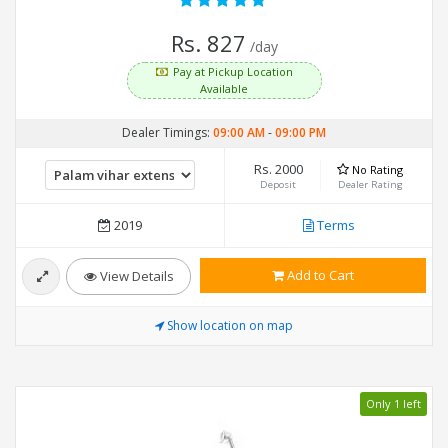
Rs. 827
/day
Pay at Pickup Location
Available
Dealer Timings:
09:00 AM
-
09:00 PM
Rs. 2000
No Rating
Deposit
Dealer Rating
2019
Terms
Add to Cart
View Details
Show location on map
Only 1 left