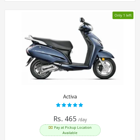
Only 1 left
Activa
Rs. 465
/day
Pay at Pickup Location
Available