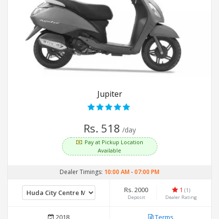
Jupiter
Rs. 518
/day
Pay at Pickup Location
Available
Dealer Timings:
10:00 AM
-
07:00 PM
Rs. 2000
1
(1)
Deposit
Dealer Rating
2018
Terms