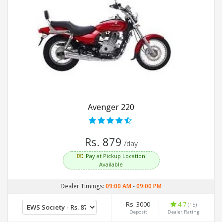
Avenger 220
Rs. 879
/day
Pay at Pickup Location
Available
Dealer Timings:
09:00 AM
-
09:00 PM
Rs. 3000
4.7
(15)
Deposit
Dealer Rating