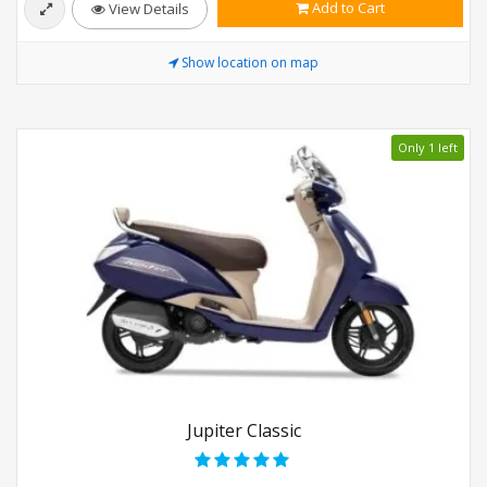
Add to Cart
View Details
Show location on map
Only 1 left
Jupiter Classic