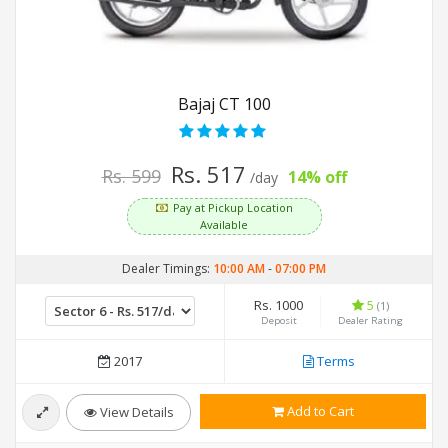
Bajaj CT 100
Rs. 517
Rs. 599
14% off
/day
Pay at Pickup Location
Available
Dealer Timings:
10:00 AM
-
07:00 PM
Rs. 1000
5
(1)
Deposit
Dealer Rating
2017
Terms
Add to Cart
View Details