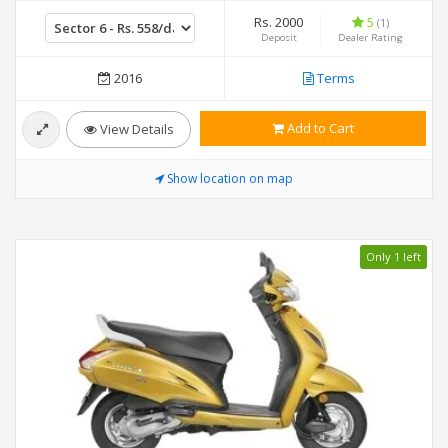
Rs. 2000
5
(1)
Deposit
Dealer Rating
2016
Terms
Add to Cart
View Details
Show location on map
Only 1 left