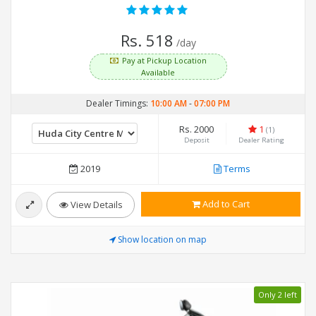
Rs. 518
/day
Pay at Pickup Location
Available
Dealer Timings:
10:00 AM
-
07:00 PM
Rs. 2000
1
(1)
Deposit
Dealer Rating
2019
Terms
Add to Cart
View Details
Show location on map
Only 2 left