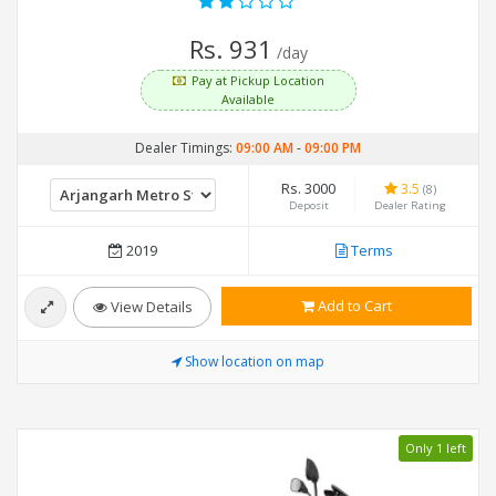
Rs. 931
/day
Pay at Pickup Location
Available
Dealer Timings:
09:00 AM
-
09:00 PM
Rs. 3000
3.5
(8)
Deposit
Dealer Rating
2019
Terms
Add to Cart
View Details
Show location on map
Only 1 left