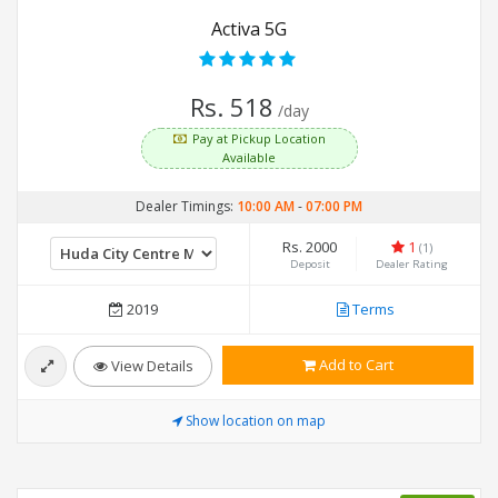
Activa 5G
Rs. 518
/day
Pay at Pickup Location
Available
Dealer Timings:
10:00 AM
-
07:00 PM
Rs. 2000
1
(1)
Deposit
Dealer Rating
2019
Terms
Add to Cart
View Details
Show location on map