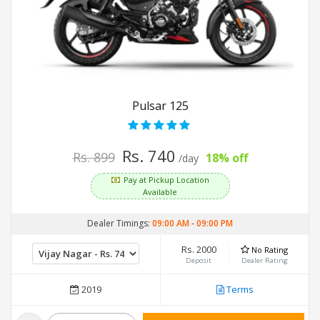
Pulsar 125
Rs. 740
Rs. 899
18% off
/day
Pay at Pickup Location
Available
Dealer Timings:
09:00 AM
-
09:00 PM
Rs. 2000
No Rating
Deposit
Dealer Rating
2019
Terms