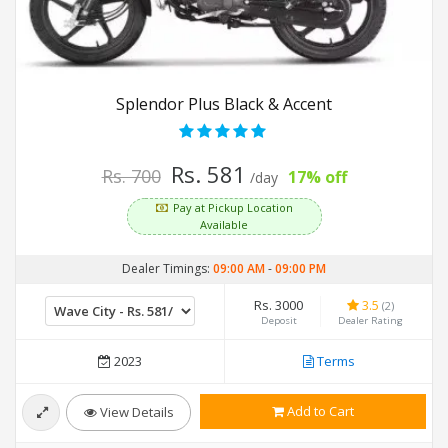
Splendor Plus Black & Accent
Rs. 581
Rs. 700
17% off
/day
Pay at Pickup Location
Available
Dealer Timings:
09:00 AM
-
09:00 PM
Rs. 3000
3.5
(2)
Deposit
Dealer Rating
2023
Terms
Add to Cart
View Details