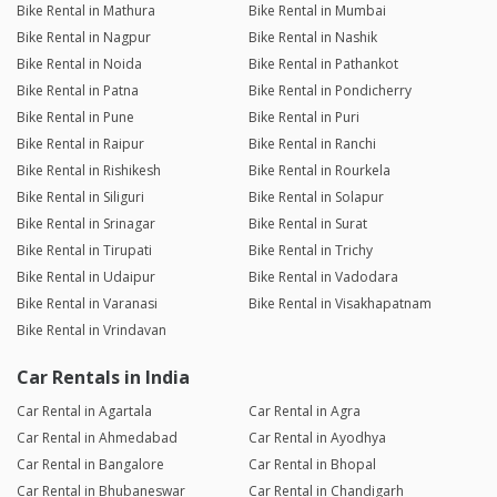
Bike Rental in Mathura
Bike Rental in Mumbai
Bike Rental in Nagpur
Bike Rental in Nashik
Bike Rental in Noida
Bike Rental in Pathankot
Bike Rental in Patna
Bike Rental in Pondicherry
Bike Rental in Pune
Bike Rental in Puri
Bike Rental in Raipur
Bike Rental in Ranchi
Bike Rental in Rishikesh
Bike Rental in Rourkela
Bike Rental in Siliguri
Bike Rental in Solapur
Bike Rental in Srinagar
Bike Rental in Surat
Bike Rental in Tirupati
Bike Rental in Trichy
Bike Rental in Udaipur
Bike Rental in Vadodara
Bike Rental in Varanasi
Bike Rental in Visakhapatnam
Bike Rental in Vrindavan
Car Rentals in India
Car Rental in Agartala
Car Rental in Agra
Car Rental in Ahmedabad
Car Rental in Ayodhya
Car Rental in Bangalore
Car Rental in Bhopal
Car Rental in Bhubaneswar
Car Rental in Chandigarh