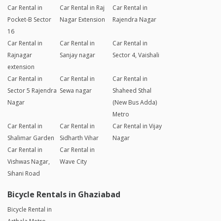
Car Rental in
Car Rental in Raj
Car Rental in
Pocket-B Sector
Nagar Extension
Rajendra Nagar
16
Car Rental in
Car Rental in
Car Rental in
Rajnagar
Sanjay nagar
Sector 4, Vaishali
extension
Car Rental in
Car Rental in
Car Rental in
Sector 5 Rajendra
Sewa nagar
Shaheed Sthal
Nagar
(New Bus Adda)
Metro
Car Rental in
Car Rental in
Car Rental in Vijay
Shalimar Garden
Sidharth Vihar
Nagar
Car Rental in
Car Rental in
Vishwas Nagar,
Wave City
Sihani Road
Bicycle Rentals in Ghaziabad
Bicycle Rental in