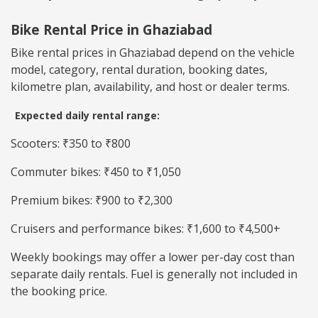
Bike Rental Price in Ghaziabad
Bike rental prices in Ghaziabad depend on the vehicle
model, category, rental duration, booking dates,
kilometre plan, availability, and host or dealer terms.
Expected daily rental range:
Scooters: ₹350 to ₹800
Commuter bikes: ₹450 to ₹1,050
Premium bikes: ₹900 to ₹2,300
Cruisers and performance bikes: ₹1,600 to ₹4,500+
Weekly bookings may offer a lower per-day cost than
separate daily rentals. Fuel is generally not included in
the booking price.