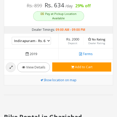
Rs. 634
Rs. 899
29% off
/day
Pay at Pickup Location
Available
Dealer Timings:
09:00 AM
-
09:00 PM
Rs. 2000
No Rating
Deposit
Dealer Rating
2019
Terms
Add to Cart
View Details
Show location on map
Bike Rental in Ghaziabad