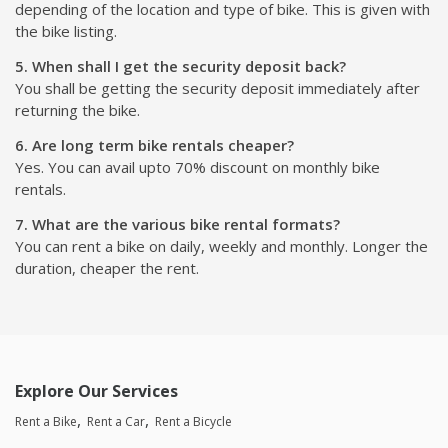
depending of the location and type of bike. This is given with
the bike listing.
5. When shall I get the security deposit back?
You shall be getting the security deposit immediately after
returning the bike.
6. Are long term bike rentals cheaper?
Yes. You can avail upto 70% discount on monthly bike
rentals.
7. What are the various bike rental formats?
You can rent a bike on daily, weekly and monthly. Longer the
duration, cheaper the rent.
Explore Our Services
Rent a Bike
Rent a Car
Rent a Bicycle