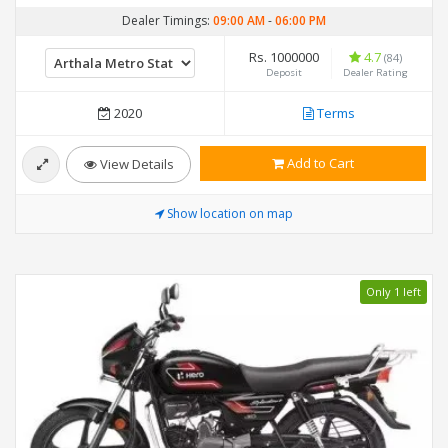
Dealer Timings:
09:00 AM
-
06:00 PM
Rs. 1000000
4.7
(84)
Deposit
Dealer Rating
2020
Terms
Add to Cart
View Details
Show location on map
Only 1 left