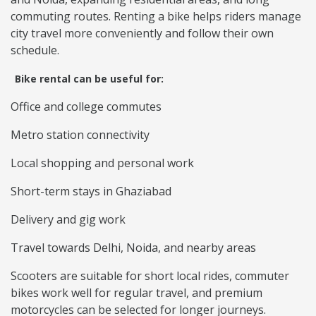
commuting routes. Renting a bike helps riders manage
city travel more conveniently and follow their own
schedule.
Bike rental can be useful for:
Office and college commutes
Metro station connectivity
Local shopping and personal work
Short-term stays in Ghaziabad
Delivery and gig work
Travel towards Delhi, Noida, and nearby areas
Scooters are suitable for short local rides, commuter
bikes work well for regular travel, and premium
motorcycles can be selected for longer journeys.