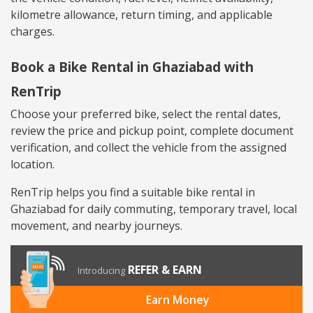
kilometre allowance, return timing, and applicable
charges.
Book a Bike Rental in Ghaziabad with
RenTrip
Choose your preferred bike, select the rental dates,
review the price and pickup point, complete document
verification, and collect the vehicle from the assigned
location.
RenTrip helps you find a suitable bike rental in
Ghaziabad for daily commuting, temporary travel, local
movement, and nearby journeys.
REFER & EARN
Introducing
Earn Money