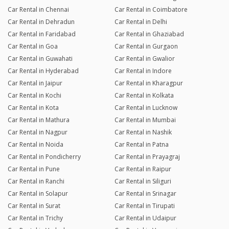
Car Rental in Chennai
Car Rental in Coimbatore
Car Rental in Dehradun
Car Rental in Delhi
Car Rental in Faridabad
Car Rental in Ghaziabad
Car Rental in Goa
Car Rental in Gurgaon
Car Rental in Guwahati
Car Rental in Gwalior
Car Rental in Hyderabad
Car Rental in Indore
Car Rental in Jaipur
Car Rental in Kharagpur
Car Rental in Kochi
Car Rental in Kolkata
Car Rental in Kota
Car Rental in Lucknow
Car Rental in Mathura
Car Rental in Mumbai
Car Rental in Nagpur
Car Rental in Nashik
Car Rental in Noida
Car Rental in Patna
Car Rental in Pondicherry
Car Rental in Prayagraj
Car Rental in Pune
Car Rental in Raipur
Car Rental in Ranchi
Car Rental in Siliguri
Car Rental in Solapur
Car Rental in Srinagar
Car Rental in Surat
Car Rental in Tirupati
Car Rental in Trichy
Car Rental in Udaipur