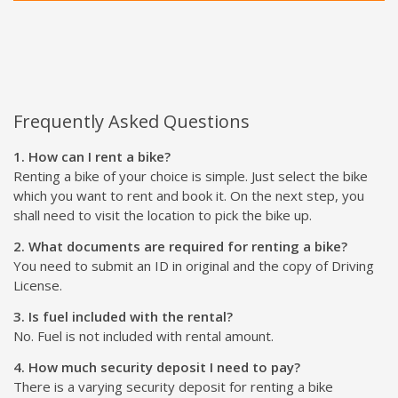
Frequently Asked Questions
1. How can I rent a bike?
Renting a bike of your choice is simple. Just select the bike
which you want to rent and book it. On the next step, you
shall need to visit the location to pick the bike up.
2. What documents are required for renting a bike?
You need to submit an ID in original and the copy of Driving
License.
3. Is fuel included with the rental?
No. Fuel is not included with rental amount.
4. How much security deposit I need to pay?
There is a varying security deposit for renting a bike