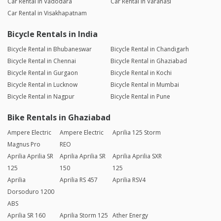
Car Rental in Vadodara
Car Rental in Varanasi
Car Rental in Visakhapatnam
Bicycle Rentals in India
Bicycle Rental in Bhubaneswar
Bicycle Rental in Chandigarh
Bicycle Rental in Chennai
Bicycle Rental in Ghaziabad
Bicycle Rental in Gurgaon
Bicycle Rental in Kochi
Bicycle Rental in Lucknow
Bicycle Rental in Mumbai
Bicycle Rental in Nagpur
Bicycle Rental in Pune
Bike Rentals in Ghaziabad
Ampere Electric
Ampere Electric
Aprilia 125 Storm
Magnus Pro
REO
Aprilia Aprilia SR
Aprilia Aprilia SR
Aprilia Aprilia SXR
125
150
125
Aprilia
Aprilia RS 457
Aprilia RSV4
Dorsoduro 1200
ABS
Aprilia SR 160
Aprilia Storm 125
Ather Energy