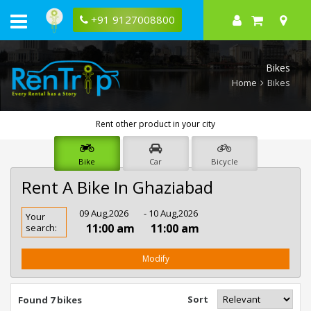
+91 9127008800
Bikes
Home
Bikes
Rent other product in your city
Bike
Car
Bicycle
Rent A Bike In Ghaziabad
Rent
09 Aug,2026
- 10 Aug,2026
Your
Bike
11:00 am
11:00 am
search:
In
Ghaziabad
Modify
Sort
Found 7 bikes