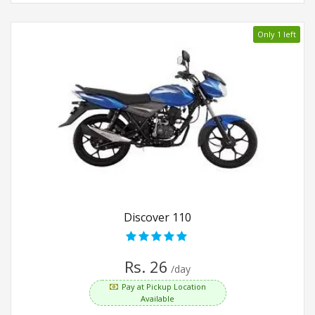
Only 1 left
Discover 110
Rs. 26
/day
Pay at Pickup Location
Available