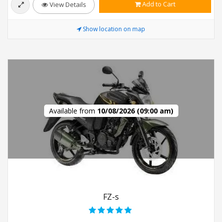
Add to Cart
View Details
Show location on map
Available from
10/08/2026 (09:00 am)
FZ-s