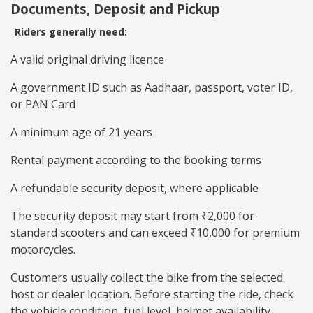
Documents, Deposit and Pickup
Riders generally need:
A valid original driving licence
A government ID such as Aadhaar, passport, voter ID,
or PAN Card
A minimum age of 21 years
Rental payment according to the booking terms
A refundable security deposit, where applicable
The security deposit may start from ₹2,000 for
standard scooters and can exceed ₹10,000 for premium
motorcycles.
Customers usually collect the bike from the selected
host or dealer location. Before starting the ride, check
the vehicle condition, fuel level, helmet availability,