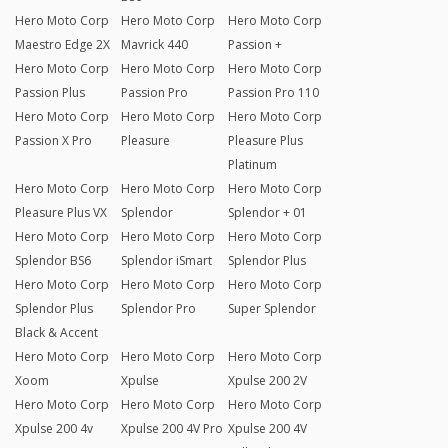
Hero Moto Corp
Hero Moto Corp
Hero Moto Corp
Maestro Edge 2X
Mavrick 440
Passion +
Hero Moto Corp
Hero Moto Corp
Hero Moto Corp
Passion Plus
Passion Pro
Passion Pro 110
Hero Moto Corp
Hero Moto Corp
Hero Moto Corp
Passion X Pro
Pleasure
Pleasure Plus
Platinum
Hero Moto Corp
Hero Moto Corp
Hero Moto Corp
Pleasure Plus VX
Splendor
Splendor + 01
Hero Moto Corp
Hero Moto Corp
Hero Moto Corp
Splendor BS6
Splendor iSmart
Splendor Plus
Hero Moto Corp
Hero Moto Corp
Hero Moto Corp
Splendor Plus
Splendor Pro
Super Splendor
Black & Accent
Hero Moto Corp
Hero Moto Corp
Hero Moto Corp
Xoom
Xpulse
Xpulse 200 2V
Hero Moto Corp
Hero Moto Corp
Hero Moto Corp
Xpulse 200 4v
Xpulse 200 4V Pro
Xpulse 200 4V