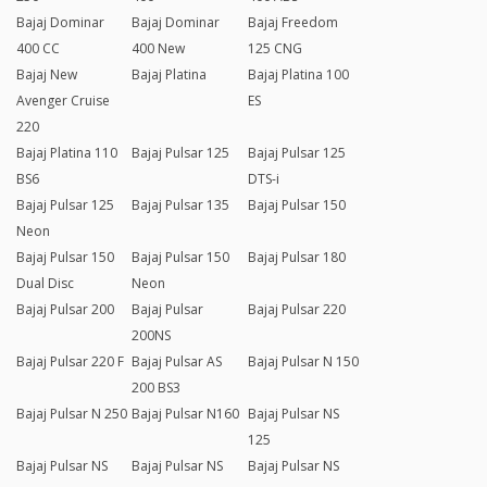
Bajaj Dominar
Bajaj Dominar
Bajaj Freedom
400 CC
400 New
125 CNG
Bajaj New
Bajaj Platina
Bajaj Platina 100
Avenger Cruise
ES
220
Bajaj Platina 110
Bajaj Pulsar 125
Bajaj Pulsar 125
BS6
DTS-i
Bajaj Pulsar 125
Bajaj Pulsar 135
Bajaj Pulsar 150
Neon
Bajaj Pulsar 150
Bajaj Pulsar 150
Bajaj Pulsar 180
Dual Disc
Neon
Bajaj Pulsar 200
Bajaj Pulsar
Bajaj Pulsar 220
200NS
Bajaj Pulsar 220 F
Bajaj Pulsar AS
Bajaj Pulsar N 150
200 BS3
Bajaj Pulsar N 250
Bajaj Pulsar N160
Bajaj Pulsar NS
125
Bajaj Pulsar NS
Bajaj Pulsar NS
Bajaj Pulsar NS