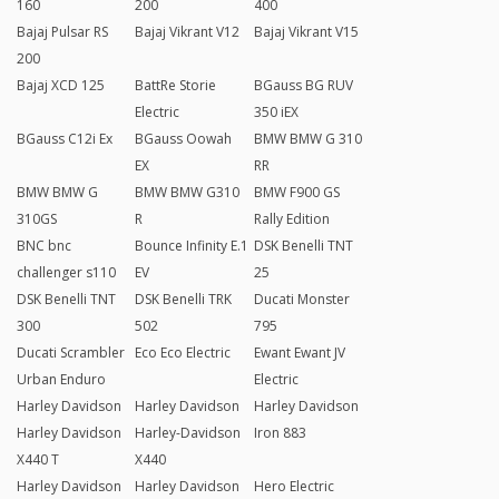
160
200
400
Bajaj Pulsar RS
Bajaj Vikrant V12
Bajaj Vikrant V15
200
Bajaj XCD 125
BattRe Storie
BGauss BG RUV
Electric
350 iEX
BGauss C12i Ex
BGauss Oowah
BMW BMW G 310
EX
RR
BMW BMW G
BMW BMW G310
BMW F900 GS
310GS
R
Rally Edition
BNC bnc
Bounce Infinity E.1
DSK Benelli TNT
challenger s110
EV
25
DSK Benelli TNT
DSK Benelli TRK
Ducati Monster
300
502
795
Ducati Scrambler
Eco Eco Electric
Ewant Ewant JV
Urban Enduro
Electric
Harley Davidson
Harley Davidson
Harley Davidson
Harley Davidson
Harley-Davidson
Iron 883
X440 T
X440
Harley Davidson
Harley Davidson
Hero Electric