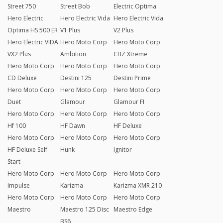
Street 750
Street Bob
Electric Optima
Hero Electric
Hero Electric Vida
Hero Electric Vida
Optima HS 500 ER
V1 Plus
V2 Plus
Hero Electric VIDA
Hero Moto Corp
Hero Moto Corp
VX2 Plus
Ambition
CBZ Xtreme
Hero Moto Corp
Hero Moto Corp
Hero Moto Corp
CD Deluxe
Destini 125
Destini Prime
Hero Moto Corp
Hero Moto Corp
Hero Moto Corp
Duet
Glamour
Glamour FI
Hero Moto Corp
Hero Moto Corp
Hero Moto Corp
Hf 100
HF Dawn
HF Deluxe
Hero Moto Corp
Hero Moto Corp
Hero Moto Corp
HF Deluxe Self
Hunk
Ignitor
Start
Hero Moto Corp
Hero Moto Corp
Hero Moto Corp
Impulse
Karizma
Karizma XMR 210
Hero Moto Corp
Hero Moto Corp
Hero Moto Corp
Maestro
Maestro 125 Disc
Maestro Edge
BS6