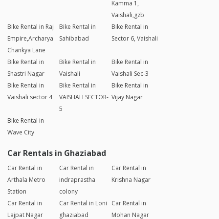
Kamma 1,
Vaishali,gzb
Bike Rental in Raj
Bike Rental in
Bike Rental in
Empire,Archarya
Sahibabad
Sector 6, Vaishali
Chankya Lane
Bike Rental in
Bike Rental in
Bike Rental in
Shastri Nagar
Vaishali
Vaishali Sec-3
Bike Rental in
Bike Rental in
Bike Rental in
Vaishali sector 4
VAISHALI SECTOR-
Vijay Nagar
5
Bike Rental in
Wave City
Car Rentals in Ghaziabad
Car Rental in
Car Rental in
Car Rental in
Arthala Metro
indraprastha
Krishna Nagar
Station
colony
Car Rental in
Car Rental in Loni
Car Rental in
Lajpat Nagar
ghaziabad
Mohan Nagar