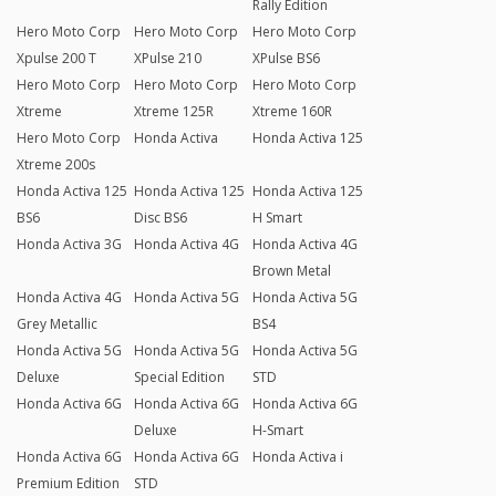
Rally Edition
Hero Moto Corp
Hero Moto Corp
Hero Moto Corp
Xpulse 200 T
XPulse 210
XPulse BS6
Hero Moto Corp
Hero Moto Corp
Hero Moto Corp
Xtreme
Xtreme 125R
Xtreme 160R
Hero Moto Corp
Honda Activa
Honda Activa 125
Xtreme 200s
Honda Activa 125
Honda Activa 125
Honda Activa 125
BS6
Disc BS6
H Smart
Honda Activa 3G
Honda Activa 4G
Honda Activa 4G
Brown Metal
Honda Activa 4G
Honda Activa 5G
Honda Activa 5G
Grey Metallic
BS4
Honda Activa 5G
Honda Activa 5G
Honda Activa 5G
Deluxe
Special Edition
STD
Honda Activa 6G
Honda Activa 6G
Honda Activa 6G
Deluxe
H-Smart
Honda Activa 6G
Honda Activa 6G
Honda Activa i
Premium Edition
STD