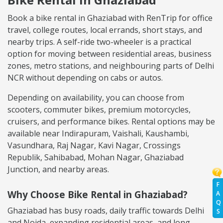
Book a bike rental in Ghaziabad with RenTrip for office
travel, college routes, local errands, short stays, and
nearby trips. A self-ride two-wheeler is a practical
option for moving between residential areas, business
zones, metro stations, and neighbouring parts of Delhi
NCR without depending on cabs or autos.
Depending on availability, you can choose from
scooters, commuter bikes, premium motorcycles,
cruisers, and performance bikes. Rental options may be
available near Indirapuram, Vaishali, Kaushambi,
Vasundhara, Raj Nagar, Kavi Nagar, Crossings
Republik, Sahibabad, Mohan Nagar, Ghaziabad
Junction, and nearby areas.
F
Why Choose Bike Rental in Ghaziabad?
A
Q
Ghaziabad has busy roads, daily traffic towards Delhi
S
and Noida, expanding residential areas, and long