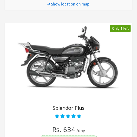
Show location on map
Only 1 left
Splendor Plus
Rs. 634
/day