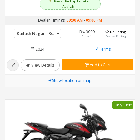
Pay at Pickup Location
Available
Dealer Timings:
09:00 AM
-
09:00 PM
Rs. 3000
No Rating
Deposit
Dealer Rating
2024
Terms
Add to Cart
View Details
Show location on map
Only 1 left