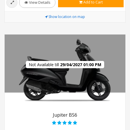
Add to Cart
View Details
Show location on map
Not Available till
29/04/2027 01:00 PM
Jupiter BS6