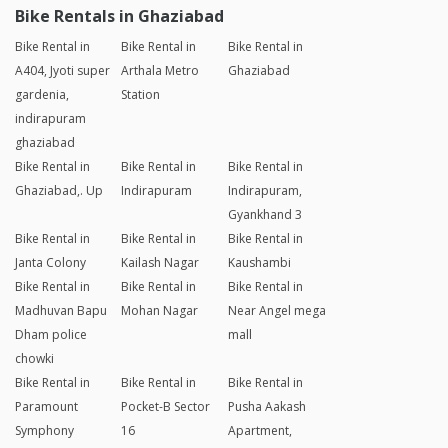
Bike Rentals in Ghaziabad
Bike Rental in
Bike Rental in
Bike Rental in
A404, Jyoti super
Arthala Metro
Ghaziabad
gardenia,
Station
indirapuram
ghaziabad
Bike Rental in
Bike Rental in
Bike Rental in
Ghaziabad,. Up
Indirapuram
Indirapuram,
Gyankhand 3
Bike Rental in
Bike Rental in
Bike Rental in
Janta Colony
Kailash Nagar
Kaushambi
Bike Rental in
Bike Rental in
Bike Rental in
Madhuvan Bapu
Mohan Nagar
Near Angel mega
Dham police
mall
chowki
Bike Rental in
Bike Rental in
Bike Rental in
Paramount
Pocket-B Sector
Pusha Aakash
Symphony
16
Apartment,