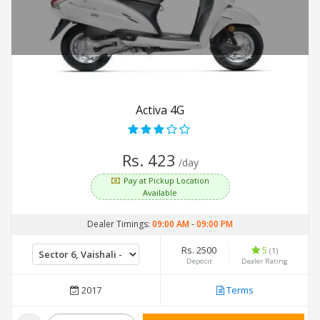
Activa 4G
Rs. 423
/day
Pay at Pickup Location
Available
Dealer Timings:
09:00 AM
-
09:00 PM
Rs. 2500
5
(1)
Deposit
Dealer Rating
2017
Terms