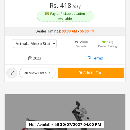
Rs. 418
/day
Pay at Pickup Location
Available
Dealer Timings:
09:00 AM
-
06:00 PM
Rs. 2000
5
(1)
Deposit
Dealer Rating
2023
Terms
Add to Cart
View Details
Not Available till
30/07/2027 04:00 PM