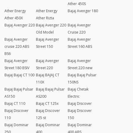
Ather 450S
Ather Energy
Ather Energy
Bajaj Avenger 180
Ather 450X
Ather Rizta
Bajaj Avenger 220
Bajaj Avenger 220
Bajaj Avenger
Old Model
Cruise 220
Bajaj Avenger
Bajaj Avenger
Bajaj Avenger
crusie 220 ABS
Street 150
Street 160 ABS
BS6
Bajaj Avenger
Bajaj Avenger
Bajaj Avenger
Street 180 BSIV
Street 220
Street 220 new
Bajaj Bajaj CT 100
Bajaj BAJAJ CT
Bajaj Bajaj Pulsar
110X
150NS
Bajaj Bajaj Pulsar
Bajaj Bajaj Pulsar
Bajaj Chetak
AS150
AS200
Electric
Bajaj CT 110
Bajaj CT 125x
Bajaj Discover
Bajaj Discover
Bajaj Discover
Bajaj Discover
110
125 st
150
Bajaj Dominar
Bajaj Dominar
Bajaj Dominar
250
400
400 ABS