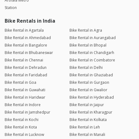
Arthala Metro
Station
Bike Rentals in India
Bike Rental in Agartala
Bike Rental in Agra
Bike Rental in Ahmedabad
Bike Rental in Aurangabad
Bike Rental in Bangalore
Bike Rental in Bhopal
Bike Rental in Bhubaneswar
Bike Rental in Chandigarh
Bike Rental in Chennai
Bike Rental in Coimbatore
Bike Rental in Dehradun
Bike Rental in Delhi
Bike Rental in Faridabad
Bike Rental in Ghaziabad
Bike Rental in Goa
Bike Rental in Gurgaon
Bike Rental in Guwahati
Bike Rental in Gwalior
Bike Rental in Haridwar
Bike Rental in Hyderabad
Bike Rental in Indore
Bike Rental in Jaipur
Bike Rental in Jamshedpur
Bike Rental in Kharagpur
Bike Rental in Kochi
Bike Rental in Kolkata
Bike Rental in Kota
Bike Rental in Leh
Bike Rental in Lucknow
Bike Rental in Manali