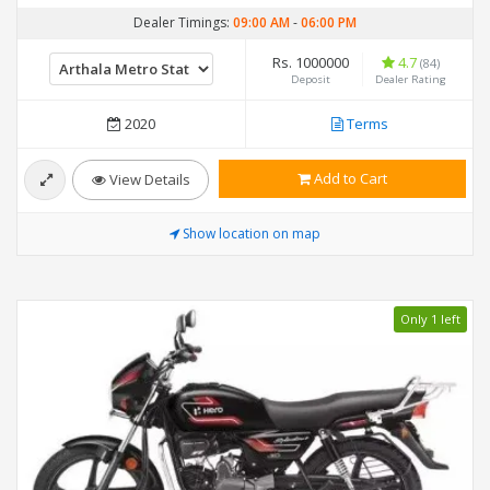
Dealer Timings:
09:00 AM
-
06:00 PM
Rs. 1000000
4.7
(84)
Deposit
Dealer Rating
2020
Terms
Add to Cart
View Details
Show location on map
Only 1 left