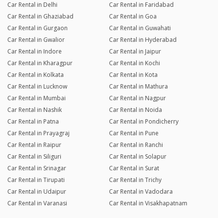
Car Rental in Delhi
Car Rental in Faridabad
Car Rental in Ghaziabad
Car Rental in Goa
Car Rental in Gurgaon
Car Rental in Guwahati
Car Rental in Gwalior
Car Rental in Hyderabad
Car Rental in Indore
Car Rental in Jaipur
Car Rental in Kharagpur
Car Rental in Kochi
Car Rental in Kolkata
Car Rental in Kota
Car Rental in Lucknow
Car Rental in Mathura
Car Rental in Mumbai
Car Rental in Nagpur
Car Rental in Nashik
Car Rental in Noida
Car Rental in Patna
Car Rental in Pondicherry
Car Rental in Prayagraj
Car Rental in Pune
Car Rental in Raipur
Car Rental in Ranchi
Car Rental in Siliguri
Car Rental in Solapur
Car Rental in Srinagar
Car Rental in Surat
Car Rental in Tirupati
Car Rental in Trichy
Car Rental in Udaipur
Car Rental in Vadodara
Car Rental in Varanasi
Car Rental in Visakhapatnam