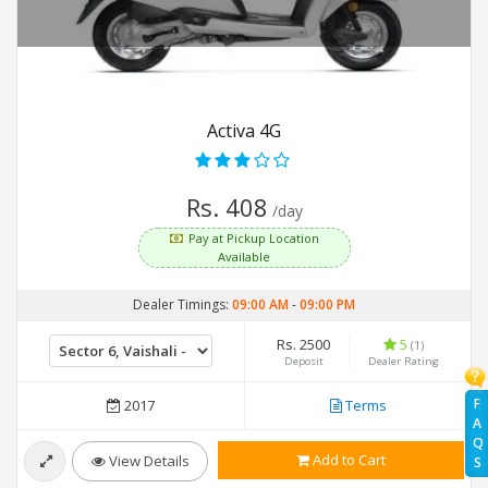
Activa 4G
Rs. 408
/day
Pay at Pickup Location
Available
Dealer Timings:
09:00 AM
-
09:00 PM
Rs. 2500
5
(1)
Deposit
Dealer Rating
F
2017
Terms
A
Q
Add to Cart
View Details
S