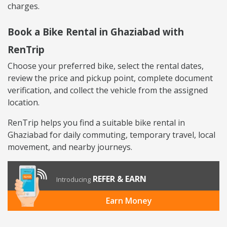
charges.
Book a Bike Rental in Ghaziabad with
RenTrip
Choose your preferred bike, select the rental dates,
review the price and pickup point, complete document
verification, and collect the vehicle from the assigned
location.
RenTrip helps you find a suitable bike rental in
Ghaziabad for daily commuting, temporary travel, local
movement, and nearby journeys.
REFER & EARN
Introducing
Earn Money