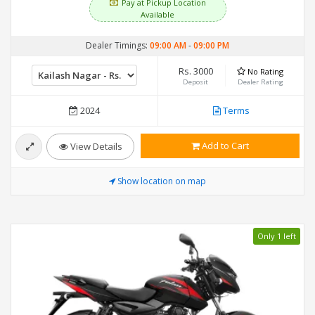
Pay at Pickup Location
Available
Dealer Timings:
09:00 AM
-
09:00 PM
Rs. 3000
No Rating
Deposit
Dealer Rating
2024
Terms
Add to Cart
View Details
Show location on map
Only 1 left