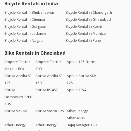
Bicycle Rentals in India
Bicycle Rental in Bhubaneswar
Bicycle Rental in Chandigarh
Bicycle Rental in Chennai
Bicycle Rental in Ghaziabad
Bicycle Rental in Gurgaon
Bicycle Rental in Kochi
Bicycle Rental in Lucknow
Bicycle Rental in Mumbai
Bicycle Rental in Nagpur
Bicycle Rental in Pune
Bike Rentals in Ghaziabad
Ampere Electric
Ampere Electric
Aprilia 125 Storm
Magnus Pro
REO
Aprilia Aprilia SR
Aprilia Aprilia SR
Aprilia Aprilia SXR
125
150
125
Aprilia
Aprilia RS 457
Aprilia RSV4
Dorsoduro 1200
ABS
Aprilia SR 160
Aprilia Storm 125
Ather Energy
Ather 450S
Ather Energy
Ather Energy
Bajaj Avenger 180