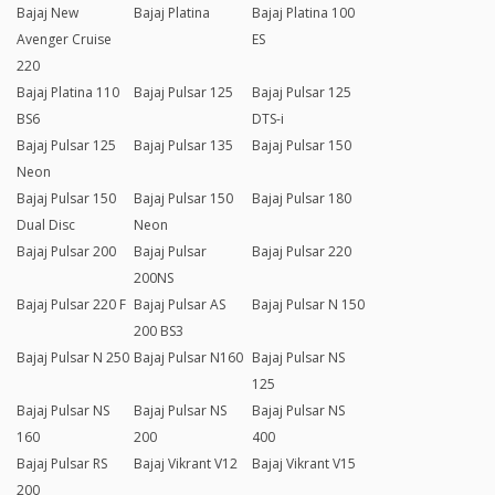
Bajaj New
Bajaj Platina
Bajaj Platina 100
Avenger Cruise
ES
220
Bajaj Platina 110
Bajaj Pulsar 125
Bajaj Pulsar 125
BS6
DTS-i
Bajaj Pulsar 125
Bajaj Pulsar 135
Bajaj Pulsar 150
Neon
Bajaj Pulsar 150
Bajaj Pulsar 150
Bajaj Pulsar 180
Dual Disc
Neon
Bajaj Pulsar 200
Bajaj Pulsar
Bajaj Pulsar 220
200NS
Bajaj Pulsar 220 F
Bajaj Pulsar AS
Bajaj Pulsar N 150
200 BS3
Bajaj Pulsar N 250
Bajaj Pulsar N160
Bajaj Pulsar NS
125
Bajaj Pulsar NS
Bajaj Pulsar NS
Bajaj Pulsar NS
160
200
400
Bajaj Pulsar RS
Bajaj Vikrant V12
Bajaj Vikrant V15
200