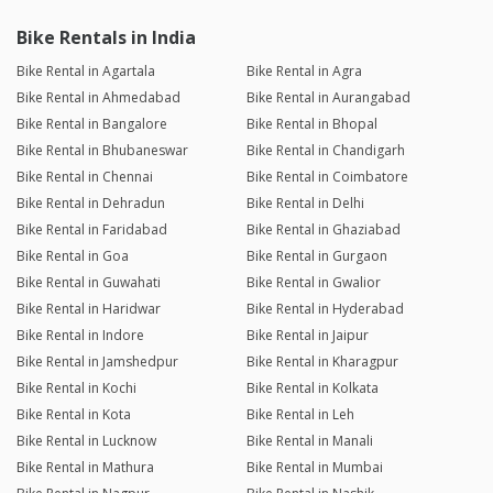
Bike Rentals in India
Bike Rental in Agartala
Bike Rental in Agra
Bike Rental in Ahmedabad
Bike Rental in Aurangabad
Bike Rental in Bangalore
Bike Rental in Bhopal
Bike Rental in Bhubaneswar
Bike Rental in Chandigarh
Bike Rental in Chennai
Bike Rental in Coimbatore
Bike Rental in Dehradun
Bike Rental in Delhi
Bike Rental in Faridabad
Bike Rental in Ghaziabad
Bike Rental in Goa
Bike Rental in Gurgaon
Bike Rental in Guwahati
Bike Rental in Gwalior
Bike Rental in Haridwar
Bike Rental in Hyderabad
Bike Rental in Indore
Bike Rental in Jaipur
Bike Rental in Jamshedpur
Bike Rental in Kharagpur
Bike Rental in Kochi
Bike Rental in Kolkata
Bike Rental in Kota
Bike Rental in Leh
Bike Rental in Lucknow
Bike Rental in Manali
Bike Rental in Mathura
Bike Rental in Mumbai