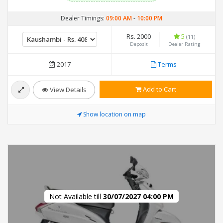
Dealer Timings:
09:00 AM
-
10:00 PM
Rs. 2000
5
(11)
Deposit
Dealer Rating
2017
Terms
Add to Cart
View Details
Show location on map
Not Available till
30/07/2027 04:00 PM