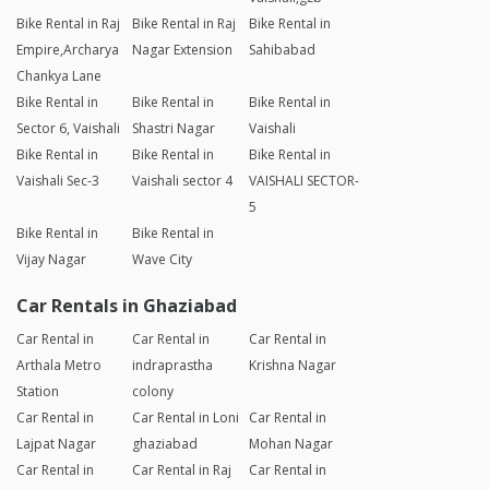
Bike Rental in Raj
Bike Rental in Raj
Bike Rental in
Empire,Archarya
Nagar Extension
Sahibabad
Chankya Lane
Bike Rental in
Bike Rental in
Bike Rental in
Sector 6, Vaishali
Shastri Nagar
Vaishali
Bike Rental in
Bike Rental in
Bike Rental in
Vaishali Sec-3
Vaishali sector 4
VAISHALI SECTOR-
5
Bike Rental in
Bike Rental in
Vijay Nagar
Wave City
Car Rentals in Ghaziabad
Car Rental in
Car Rental in
Car Rental in
Arthala Metro
indraprastha
Krishna Nagar
Station
colony
Car Rental in
Car Rental in Loni
Car Rental in
Lajpat Nagar
ghaziabad
Mohan Nagar
Car Rental in
Car Rental in Raj
Car Rental in