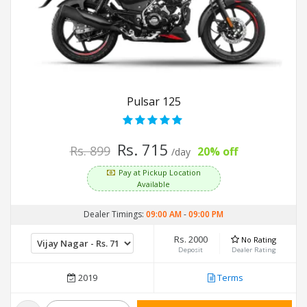
Pulsar 125
Rs. 715
Rs. 899
20% off
/day
Pay at Pickup Location
Available
Dealer Timings:
09:00 AM
-
09:00 PM
Rs. 2000
No Rating
Deposit
Dealer Rating
2019
Terms