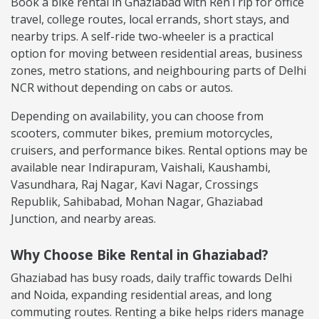
Book a bike rental in Ghaziabad with RenTrip for office
travel, college routes, local errands, short stays, and
nearby trips. A self-ride two-wheeler is a practical
option for moving between residential areas, business
zones, metro stations, and neighbouring parts of Delhi
NCR without depending on cabs or autos.
Depending on availability, you can choose from
scooters, commuter bikes, premium motorcycles,
cruisers, and performance bikes. Rental options may be
available near Indirapuram, Vaishali, Kaushambi,
Vasundhara, Raj Nagar, Kavi Nagar, Crossings
Republik, Sahibabad, Mohan Nagar, Ghaziabad
Junction, and nearby areas.
Why Choose Bike Rental in Ghaziabad?
Ghaziabad has busy roads, daily traffic towards Delhi
and Noida, expanding residential areas, and long
commuting routes. Renting a bike helps riders manage