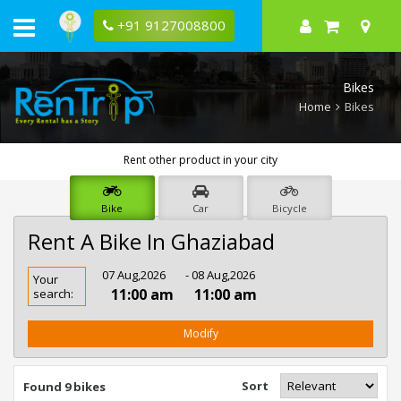
+91 9127008800
Bikes
Home
Bikes
Rent other product in your city
Bike
Car
Bicycle
Rent A Bike In Ghaziabad
Rent
07 Aug,2026
- 08 Aug,2026
Your
Bike
11:00 am
11:00 am
search:
In
Ghaziabad
Modify
Sort
Found 9 bikes