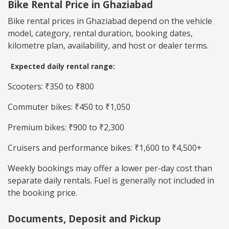
Bike Rental Price in Ghaziabad
Bike rental prices in Ghaziabad depend on the vehicle
model, category, rental duration, booking dates,
kilometre plan, availability, and host or dealer terms.
Expected daily rental range:
Scooters: ₹350 to ₹800
Commuter bikes: ₹450 to ₹1,050
Premium bikes: ₹900 to ₹2,300
Cruisers and performance bikes: ₹1,600 to ₹4,500+
Weekly bookings may offer a lower per-day cost than
separate daily rentals. Fuel is generally not included in
the booking price.
Documents, Deposit and Pickup