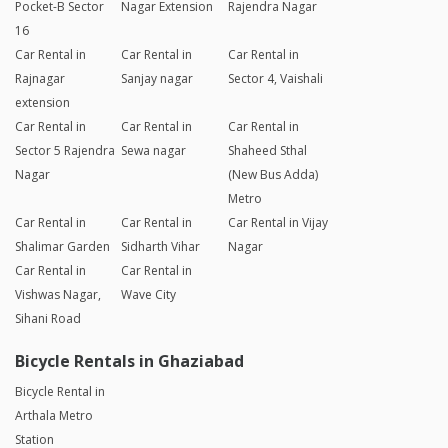
Pocket-B Sector
Nagar Extension
Rajendra Nagar
16
Car Rental in
Car Rental in
Car Rental in
Rajnagar
Sanjay nagar
Sector 4, Vaishali
extension
Car Rental in
Car Rental in
Car Rental in
Sector 5 Rajendra
Sewa nagar
Shaheed Sthal
Nagar
(New Bus Adda)
Metro
Car Rental in
Car Rental in
Car Rental in Vijay
Shalimar Garden
Sidharth Vihar
Nagar
Car Rental in
Car Rental in
Vishwas Nagar,
Wave City
Sihani Road
Bicycle Rentals in Ghaziabad
Bicycle Rental in
Arthala Metro
Station