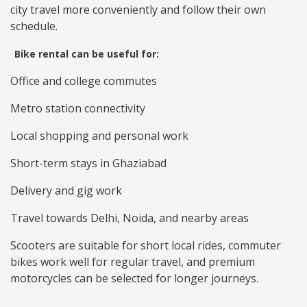
city travel more conveniently and follow their own
schedule.
Bike rental can be useful for:
Office and college commutes
Metro station connectivity
Local shopping and personal work
Short-term stays in Ghaziabad
Delivery and gig work
Travel towards Delhi, Noida, and nearby areas
Scooters are suitable for short local rides, commuter
bikes work well for regular travel, and premium
motorcycles can be selected for longer journeys.