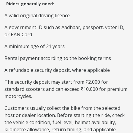
Riders generally need:
A valid original driving licence
A government ID such as Aadhaar, passport, voter ID,
or PAN Card
A minimum age of 21 years
Rental payment according to the booking terms
A refundable security deposit, where applicable
The security deposit may start from ₹2,000 for
standard scooters and can exceed ₹10,000 for premium
motorcycles.
Customers usually collect the bike from the selected
host or dealer location. Before starting the ride, check
the vehicle condition, fuel level, helmet availability,
kilometre allowance, return timing, and applicable