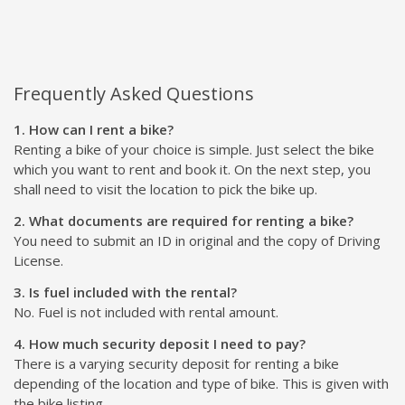
Frequently Asked Questions
1. How can I rent a bike?
Renting a bike of your choice is simple. Just select the bike
which you want to rent and book it. On the next step, you
shall need to visit the location to pick the bike up.
2. What documents are required for renting a bike?
You need to submit an ID in original and the copy of Driving
License.
3. Is fuel included with the rental?
No. Fuel is not included with rental amount.
4. How much security deposit I need to pay?
There is a varying security deposit for renting a bike
depending of the location and type of bike. This is given with
the bike listing.