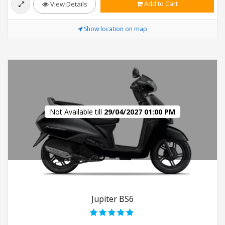
Add to Cart
View Details
Show location on map
Not Available till
29/04/2027 01:00 PM
Jupiter BS6