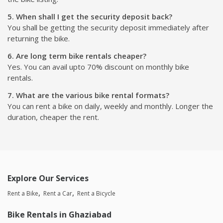
5. When shall I get the security deposit back?
You shall be getting the security deposit immediately after
returning the bike.
6. Are long term bike rentals cheaper?
Yes. You can avail upto 70% discount on monthly bike
rentals.
7. What are the various bike rental formats?
You can rent a bike on daily, weekly and monthly. Longer the
duration, cheaper the rent.
Explore Our Services
Rent a Bike
Rent a Car
Rent a Bicycle
Bike Rentals in Ghaziabad