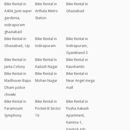
Bike Rental in
Bike Rental in
Bike Rental in
A404, Jyoti super
Arthala Metro
Ghaziabad
gardenia,
Station
indirapuram
ghaziabad
Bike Rental in
Bike Rental in
Bike Rental in
Ghaziabad,. Up
Indirapuram
Indirapuram,
Gyankhand 3
Bike Rental in
Bike Rental in
Bike Rental in
Janta Colony
Kailash Nagar
Kaushambi
Bike Rental in
Bike Rental in
Bike Rental in
Madhuvan Bapu
Mohan Nagar
Near Angel mega
Dham police
mall
chowki
Bike Rental in
Bike Rental in
Bike Rental in
Paramount
Pocket-B Sector
Pusha Aakash
Symphony
16
Apartment,
Kamma 1,
Vaishali,gzb