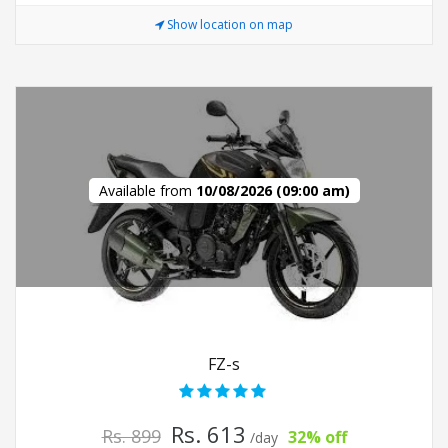
Show location on map
Available from
10/08/2026 (09:00 am)
FZ-s
Rs. 613
Rs. 899
32% off
/day