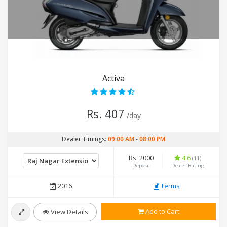
Activa
Rs. 407
/day
Dealer Timings:
09:00 AM
-
08:00 PM
Rs. 2000
4.6
(11)
Deposit
Dealer Rating
2016
Terms
Add to Cart
View Details