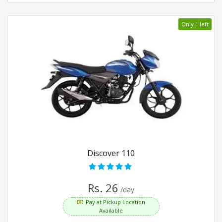
Only 1 left
Discover 110
Rs. 26
/day
Pay at Pickup Location
Available