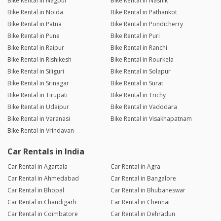
Bike Rental in Nagpur
Bike Rental in Nashik
Bike Rental in Noida
Bike Rental in Pathankot
Bike Rental in Patna
Bike Rental in Pondicherry
Bike Rental in Pune
Bike Rental in Puri
Bike Rental in Raipur
Bike Rental in Ranchi
Bike Rental in Rishikesh
Bike Rental in Rourkela
Bike Rental in Siliguri
Bike Rental in Solapur
Bike Rental in Srinagar
Bike Rental in Surat
Bike Rental in Tirupati
Bike Rental in Trichy
Bike Rental in Udaipur
Bike Rental in Vadodara
Bike Rental in Varanasi
Bike Rental in Visakhapatnam
Bike Rental in Vrindavan
Car Rentals in India
Car Rental in Agartala
Car Rental in Agra
Car Rental in Ahmedabad
Car Rental in Bangalore
Car Rental in Bhopal
Car Rental in Bhubaneswar
Car Rental in Chandigarh
Car Rental in Chennai
Car Rental in Coimbatore
Car Rental in Dehradun