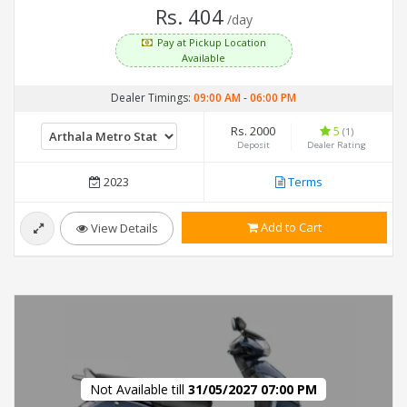
Rs. 404
/day
Pay at Pickup Location
Available
Dealer Timings:
09:00 AM
-
06:00 PM
Rs. 2000
5
(1)
Deposit
Dealer Rating
2023
Terms
Add to Cart
View Details
Not Available till
31/05/2027 07:00 PM