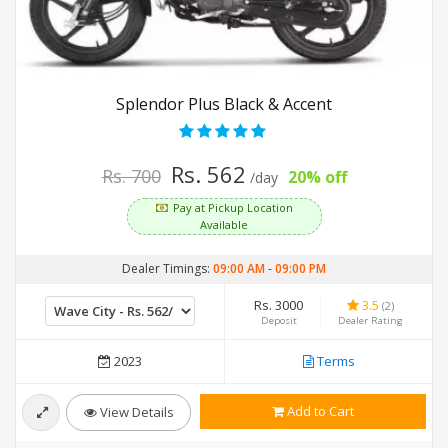
Splendor Plus Black & Accent
Rs. 562
Rs. 700
20% off
/day
Pay at Pickup Location
Available
Dealer Timings:
09:00 AM
-
09:00 PM
Rs. 3000
3.5
(2)
Deposit
Dealer Rating
2023
Terms
Add to Cart
View Details