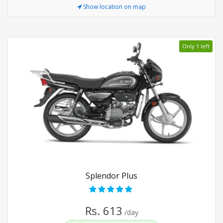
Show location on map
Only 1 left
Splendor Plus
Rs. 613
/day