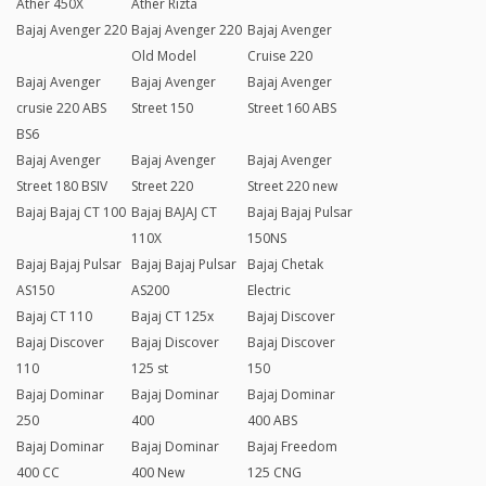
Ather 450X
Ather Rizta
Bajaj Avenger 220
Bajaj Avenger 220
Bajaj Avenger
Old Model
Cruise 220
Bajaj Avenger
Bajaj Avenger
Bajaj Avenger
crusie 220 ABS
Street 150
Street 160 ABS
BS6
Bajaj Avenger
Bajaj Avenger
Bajaj Avenger
Street 180 BSIV
Street 220
Street 220 new
Bajaj Bajaj CT 100
Bajaj BAJAJ CT
Bajaj Bajaj Pulsar
110X
150NS
Bajaj Bajaj Pulsar
Bajaj Bajaj Pulsar
Bajaj Chetak
AS150
AS200
Electric
Bajaj CT 110
Bajaj CT 125x
Bajaj Discover
Bajaj Discover
Bajaj Discover
Bajaj Discover
110
125 st
150
Bajaj Dominar
Bajaj Dominar
Bajaj Dominar
250
400
400 ABS
Bajaj Dominar
Bajaj Dominar
Bajaj Freedom
400 CC
400 New
125 CNG