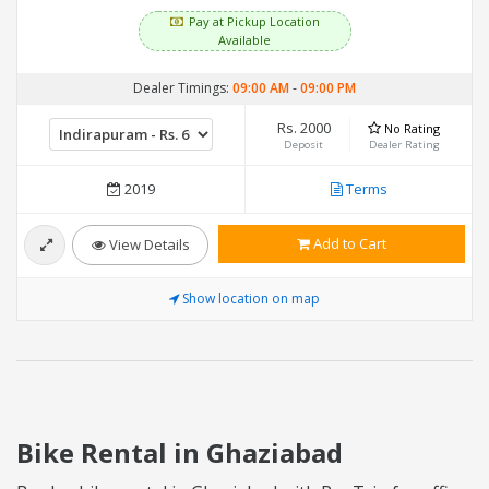
Pay at Pickup Location
Available
Dealer Timings:
09:00 AM
-
09:00 PM
Rs. 2000
No Rating
Deposit
Dealer Rating
2019
Terms
Add to Cart
View Details
Show location on map
Bike Rental in Ghaziabad