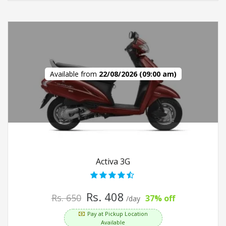
Available from
22/08/2026 (09:00 am)
Activa 3G
Rs. 408
Rs. 650
37% off
/day
Pay at Pickup Location
Available