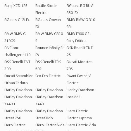
Bajaj XCD 125
BattRe Storie
BGauss BG RUV
Electric
350 iEX
BGauss C12i Ex
BGauss Oowah
BMW BMW G 310
EX
RR
BMW BMW G
BMW BMW G310
BMW F900 GS
310GS
R
Rally Edition
BNC bnc
Bounce Infinity E.1
DSK Benelli TNT
challenger s110
EV
25
DSK Benelli TNT
DSK Benelli TRK
Ducati Monster
300
502
795
Ducati Scrambler
Eco Eco Electric
Ewant Ewant JV
Urban Enduro
Electric
Harley Davidson
Harley Davidson
Harley Davidson
Harley Davidson
Harley-Davidson
Iron 883
X440 T
X440
Harley Davidson
Harley Davidson
Hero Electric
Street 750
Street Bob
Electric Optima
Hero Electric
Hero Electric Vida
Hero Electric Vida