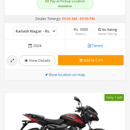
Pay at Pickup Location
Available
Dealer Timings:
09:00 AM
-
09:00 PM
Rs. 3000
No Rating
Deposit
Dealer Rating
2024
Terms
Add to Cart
View Details
Show location on map
Only 1 left