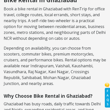
Book a bike rental in Ghaziabad with RenTrip for office
travel, college routes, local errands, short stays, and
nearby trips. A self-ride two-wheeler is a practical
option for moving between residential areas, business
zones, metro stations, and neighbouring parts of Delhi
NCR without depending on cabs or autos.
Depending on availability, you can choose from
scooters, commuter bikes, premium motorcycles,
cruisers, and performance bikes. Rental options may be
available near Indirapuram, Vaishali, Kaushambi,
Vasundhara, Raj Nagar, Kavi Nagar, Crossings
Republik, Sahibabad, Mohan Nagar, Ghaziabad
Junction, and nearby areas.
F
Why Choose Bike Rental in Ghaziabad?
A
Q
Ghaziabad has busy roads, daily traffic towards Delhi
S
and Noida, expanding residential areas, and long