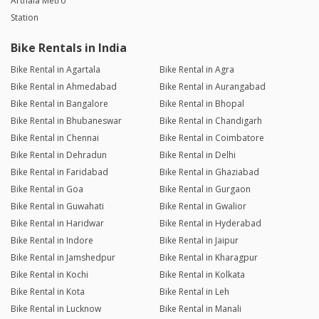
Arthala Metro
Station
Bike Rentals in India
Bike Rental in Agartala
Bike Rental in Agra
Bike Rental in Ahmedabad
Bike Rental in Aurangabad
Bike Rental in Bangalore
Bike Rental in Bhopal
Bike Rental in Bhubaneswar
Bike Rental in Chandigarh
Bike Rental in Chennai
Bike Rental in Coimbatore
Bike Rental in Dehradun
Bike Rental in Delhi
Bike Rental in Faridabad
Bike Rental in Ghaziabad
Bike Rental in Goa
Bike Rental in Gurgaon
Bike Rental in Guwahati
Bike Rental in Gwalior
Bike Rental in Haridwar
Bike Rental in Hyderabad
Bike Rental in Indore
Bike Rental in Jaipur
Bike Rental in Jamshedpur
Bike Rental in Kharagpur
Bike Rental in Kochi
Bike Rental in Kolkata
Bike Rental in Kota
Bike Rental in Leh
Bike Rental in Lucknow
Bike Rental in Manali