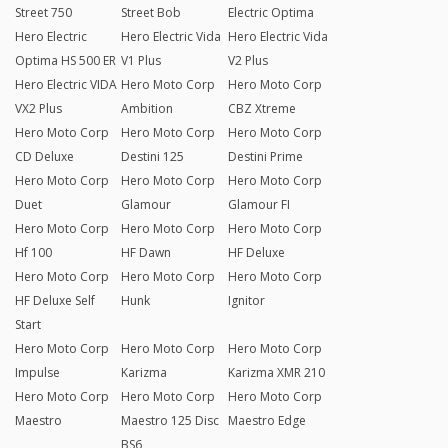
Street 750
Street Bob
Electric Optima
Hero Electric
Hero Electric Vida
Hero Electric Vida
Optima HS 500 ER
V1 Plus
V2 Plus
Hero Electric VIDA
Hero Moto Corp
Hero Moto Corp
VX2 Plus
Ambition
CBZ Xtreme
Hero Moto Corp
Hero Moto Corp
Hero Moto Corp
CD Deluxe
Destini 125
Destini Prime
Hero Moto Corp
Hero Moto Corp
Hero Moto Corp
Duet
Glamour
Glamour FI
Hero Moto Corp
Hero Moto Corp
Hero Moto Corp
Hf 100
HF Dawn
HF Deluxe
Hero Moto Corp
Hero Moto Corp
Hero Moto Corp
HF Deluxe Self
Hunk
Ignitor
Start
Hero Moto Corp
Hero Moto Corp
Hero Moto Corp
Impulse
Karizma
Karizma XMR 210
Hero Moto Corp
Hero Moto Corp
Hero Moto Corp
Maestro
Maestro 125 Disc
Maestro Edge
BS6