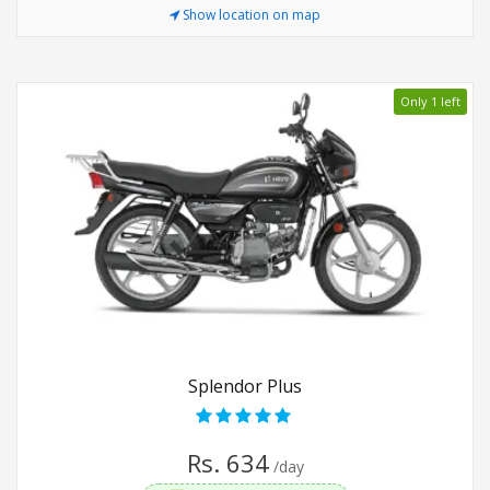
Show location on map
Only 1 left
Splendor Plus
Rs. 634
/day