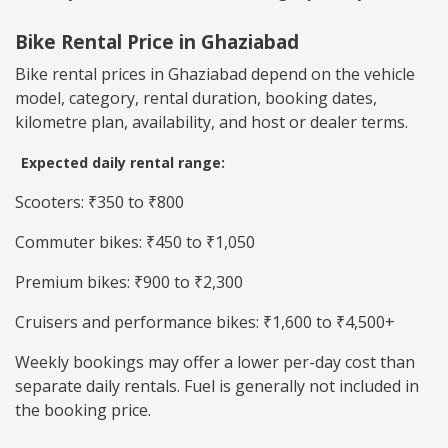
Bike Rental Price in Ghaziabad
Bike rental prices in Ghaziabad depend on the vehicle
model, category, rental duration, booking dates,
kilometre plan, availability, and host or dealer terms.
Expected daily rental range:
Scooters: ₹350 to ₹800
Commuter bikes: ₹450 to ₹1,050
Premium bikes: ₹900 to ₹2,300
Cruisers and performance bikes: ₹1,600 to ₹4,500+
Weekly bookings may offer a lower per-day cost than
separate daily rentals. Fuel is generally not included in
the booking price.