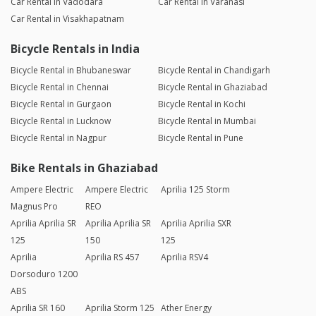
Car Rental in Vadodara
Car Rental in Varanasi
Car Rental in Visakhapatnam
Bicycle Rentals in India
Bicycle Rental in Bhubaneswar
Bicycle Rental in Chandigarh
Bicycle Rental in Chennai
Bicycle Rental in Ghaziabad
Bicycle Rental in Gurgaon
Bicycle Rental in Kochi
Bicycle Rental in Lucknow
Bicycle Rental in Mumbai
Bicycle Rental in Nagpur
Bicycle Rental in Pune
Bike Rentals in Ghaziabad
Ampere Electric
Ampere Electric
Aprilia 125 Storm
Magnus Pro
REO
Aprilia Aprilia SR
Aprilia Aprilia SR
Aprilia Aprilia SXR
125
150
125
Aprilia
Aprilia RS 457
Aprilia RSV4
Dorsoduro 1200
ABS
Aprilia SR 160
Aprilia Storm 125
Ather Energy