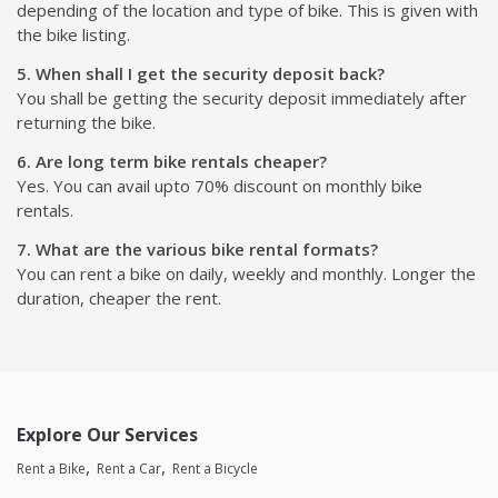
depending of the location and type of bike. This is given with
the bike listing.
5. When shall I get the security deposit back?
You shall be getting the security deposit immediately after
returning the bike.
6. Are long term bike rentals cheaper?
Yes. You can avail upto 70% discount on monthly bike
rentals.
7. What are the various bike rental formats?
You can rent a bike on daily, weekly and monthly. Longer the
duration, cheaper the rent.
Explore Our Services
Rent a Bike
Rent a Car
Rent a Bicycle