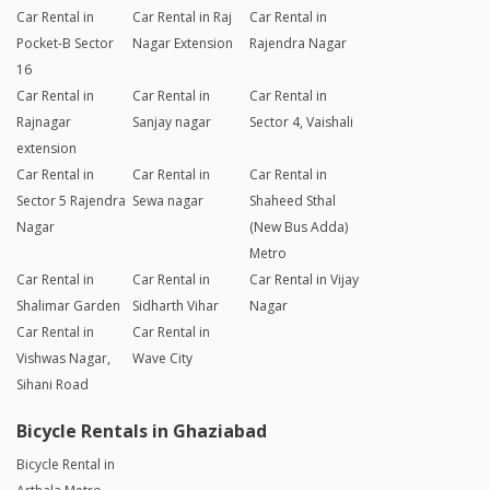
Car Rental in
Car Rental in Raj
Car Rental in
Pocket-B Sector
Nagar Extension
Rajendra Nagar
16
Car Rental in
Car Rental in
Car Rental in
Rajnagar
Sanjay nagar
Sector 4, Vaishali
extension
Car Rental in
Car Rental in
Car Rental in
Sector 5 Rajendra
Sewa nagar
Shaheed Sthal
Nagar
(New Bus Adda)
Metro
Car Rental in
Car Rental in
Car Rental in Vijay
Shalimar Garden
Sidharth Vihar
Nagar
Car Rental in
Car Rental in
Vishwas Nagar,
Wave City
Sihani Road
Bicycle Rentals in Ghaziabad
Bicycle Rental in