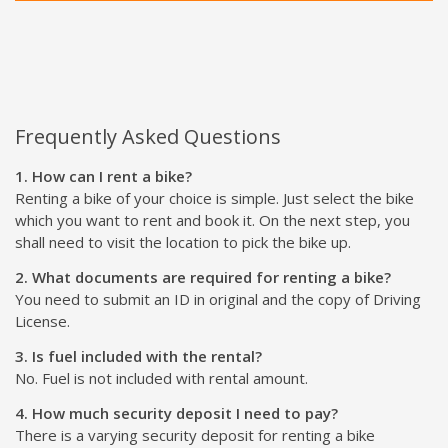
Frequently Asked Questions
1. How can I rent a bike?
Renting a bike of your choice is simple. Just select the bike
which you want to rent and book it. On the next step, you
shall need to visit the location to pick the bike up.
2. What documents are required for renting a bike?
You need to submit an ID in original and the copy of Driving
License.
3. Is fuel included with the rental?
No. Fuel is not included with rental amount.
4. How much security deposit I need to pay?
There is a varying security deposit for renting a bike