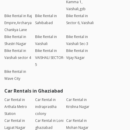
Kamma 1,
Vaishali,gzb
Bike Rental in Raj
Bike Rental in
Bike Rental in
Empire,Archarya
Sahibabad
Sector 6, Vaishali
Chankya Lane
Bike Rental in
Bike Rental in
Bike Rental in
Shastri Nagar
Vaishali
Vaishali Sec-3
Bike Rental in
Bike Rental in
Bike Rental in
Vaishali sector 4
VAISHALI SECTOR-
Vijay Nagar
5
Bike Rental in
Wave City
Car Rentals in Ghaziabad
Car Rental in
Car Rental in
Car Rental in
Arthala Metro
indraprastha
Krishna Nagar
Station
colony
Car Rental in
Car Rental in Loni
Car Rental in
Lajpat Nagar
ghaziabad
Mohan Nagar