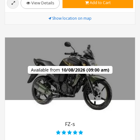
Add to Cart
View Details
Show location on map
Available from
10/08/2026 (09:00 am)
FZ-s