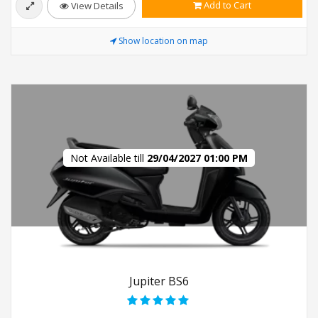
Add to Cart
View Details
Show location on map
Not Available till
29/04/2027 01:00 PM
Jupiter BS6