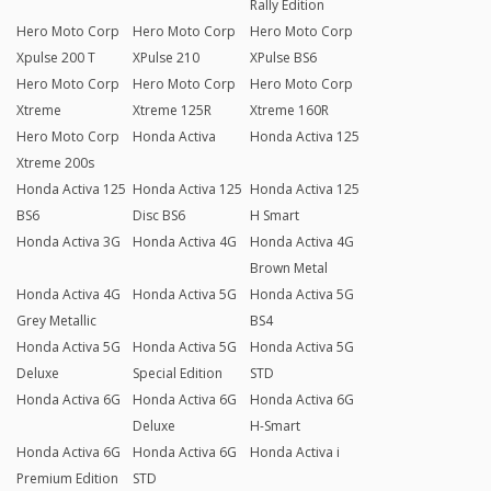
Rally Edition
Hero Moto Corp
Hero Moto Corp
Hero Moto Corp
Xpulse 200 T
XPulse 210
XPulse BS6
Hero Moto Corp
Hero Moto Corp
Hero Moto Corp
Xtreme
Xtreme 125R
Xtreme 160R
Hero Moto Corp
Honda Activa
Honda Activa 125
Xtreme 200s
Honda Activa 125
Honda Activa 125
Honda Activa 125
BS6
Disc BS6
H Smart
Honda Activa 3G
Honda Activa 4G
Honda Activa 4G
Brown Metal
Honda Activa 4G
Honda Activa 5G
Honda Activa 5G
Grey Metallic
BS4
Honda Activa 5G
Honda Activa 5G
Honda Activa 5G
Deluxe
Special Edition
STD
Honda Activa 6G
Honda Activa 6G
Honda Activa 6G
Deluxe
H-Smart
Honda Activa 6G
Honda Activa 6G
Honda Activa i
Premium Edition
STD