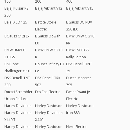
160
200
400
Bajaj Pulsar RS
Bajaj Vikrant V12
Bajaj Vikrant V15
200
Bajaj XCD 125
BattRe Storie
BGauss BG RUV
Electric
350 iEX
BGauss C12i Ex
BGauss Oowah
BMW BMW G 310
EX
RR
BMW BMW G
BMW BMW G310
BMW F900 GS
310GS
R
Rally Edition
BNC bnc
Bounce Infinity E.1
DSK Benelli TNT
challenger s110
EV
25
DSK Benelli TNT
DSK Benelli TRK
Ducati Monster
300
502
795
Ducati Scrambler
Eco Eco Electric
Ewant Ewant JV
Urban Enduro
Electric
Harley Davidson
Harley Davidson
Harley Davidson
Harley Davidson
Harley-Davidson
Iron 883
X440 T
X440
Harley Davidson
Harley Davidson
Hero Electric