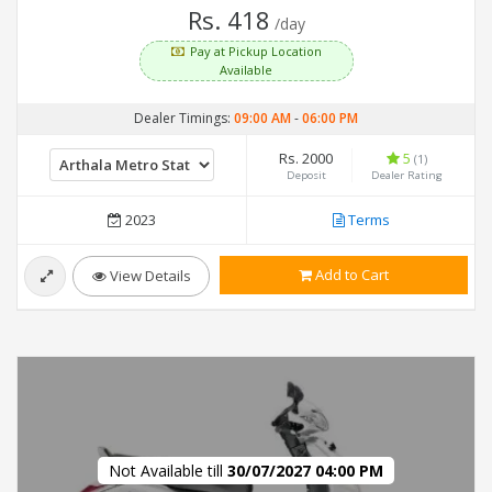
Rs. 418
/day
Pay at Pickup Location
Available
Dealer Timings:
09:00 AM
-
06:00 PM
Rs. 2000
5
(1)
Deposit
Dealer Rating
2023
Terms
Add to Cart
View Details
Not Available till
30/07/2027 04:00 PM