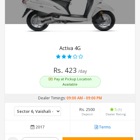
Activa 4G
Rs. 423
/day
Pay at Pickup Location
Available
Dealer Timings:
09:00 AM
-
09:00 PM
Rs. 2500
5
(1)
Deposit
Dealer Rating
2017
Terms