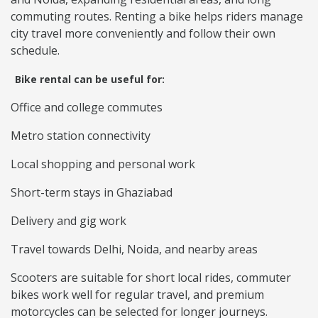
commuting routes. Renting a bike helps riders manage
city travel more conveniently and follow their own
schedule.
Bike rental can be useful for:
Office and college commutes
Metro station connectivity
Local shopping and personal work
Short-term stays in Ghaziabad
Delivery and gig work
Travel towards Delhi, Noida, and nearby areas
Scooters are suitable for short local rides, commuter
bikes work well for regular travel, and premium
motorcycles can be selected for longer journeys.