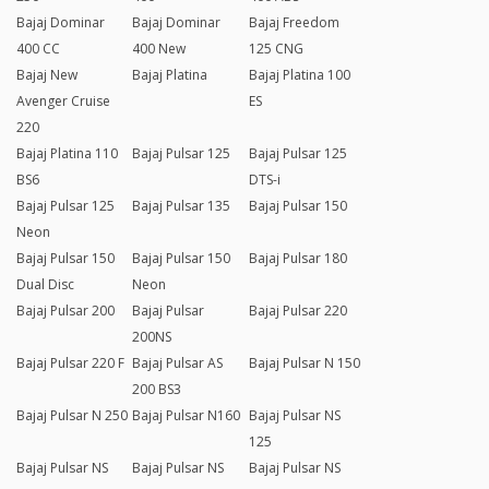
Bajaj Dominar
Bajaj Dominar
Bajaj Freedom
400 CC
400 New
125 CNG
Bajaj New
Bajaj Platina
Bajaj Platina 100
Avenger Cruise
ES
220
Bajaj Platina 110
Bajaj Pulsar 125
Bajaj Pulsar 125
BS6
DTS-i
Bajaj Pulsar 125
Bajaj Pulsar 135
Bajaj Pulsar 150
Neon
Bajaj Pulsar 150
Bajaj Pulsar 150
Bajaj Pulsar 180
Dual Disc
Neon
Bajaj Pulsar 200
Bajaj Pulsar
Bajaj Pulsar 220
200NS
Bajaj Pulsar 220 F
Bajaj Pulsar AS
Bajaj Pulsar N 150
200 BS3
Bajaj Pulsar N 250
Bajaj Pulsar N160
Bajaj Pulsar NS
125
Bajaj Pulsar NS
Bajaj Pulsar NS
Bajaj Pulsar NS