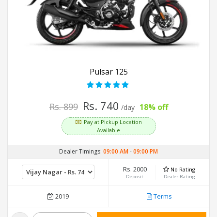
Pulsar 125
Rs. 740
Rs. 899
18% off
/day
Pay at Pickup Location
Available
Dealer Timings:
09:00 AM
-
09:00 PM
Rs. 2000
No Rating
Deposit
Dealer Rating
2019
Terms