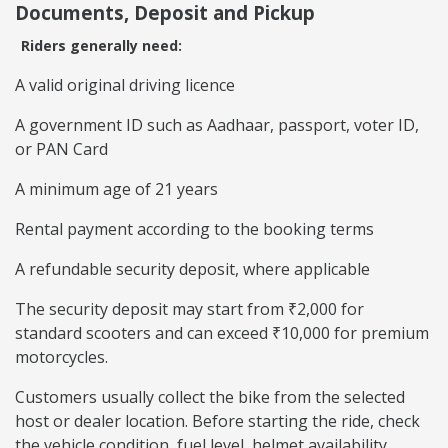
Documents, Deposit and Pickup
Riders generally need:
A valid original driving licence
A government ID such as Aadhaar, passport, voter ID,
or PAN Card
A minimum age of 21 years
Rental payment according to the booking terms
A refundable security deposit, where applicable
The security deposit may start from ₹2,000 for
standard scooters and can exceed ₹10,000 for premium
motorcycles.
Customers usually collect the bike from the selected
host or dealer location. Before starting the ride, check
the vehicle condition, fuel level, helmet availability,