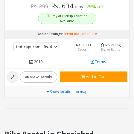
Rs. 634
Rs. 899
29% off
/day
Pay at Pickup Location
Available
Dealer Timings:
09:00 AM
-
09:00 PM
Rs. 2000
No Rating
Deposit
Dealer Rating
2019
Terms
Add to Cart
View Details
Show location on map
Bike Rental in Ghaziabad