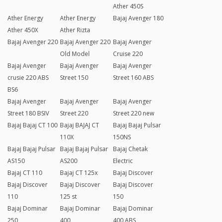
Ather 450S
Ather Energy
Ather Energy
Bajaj Avenger 180
Ather 450X
Ather Rizta
Bajaj Avenger 220
Bajaj Avenger 220
Bajaj Avenger
Old Model
Cruise 220
Bajaj Avenger
Bajaj Avenger
Bajaj Avenger
crusie 220 ABS
Street 150
Street 160 ABS
BS6
Bajaj Avenger
Bajaj Avenger
Bajaj Avenger
Street 180 BSIV
Street 220
Street 220 new
Bajaj Bajaj CT 100
Bajaj BAJAJ CT
Bajaj Bajaj Pulsar
110X
150NS
Bajaj Bajaj Pulsar
Bajaj Bajaj Pulsar
Bajaj Chetak
AS150
AS200
Electric
Bajaj CT 110
Bajaj CT 125x
Bajaj Discover
Bajaj Discover
Bajaj Discover
Bajaj Discover
110
125 st
150
Bajaj Dominar
Bajaj Dominar
Bajaj Dominar
250
400
400 ABS