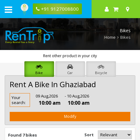
+91 9127008800
Bikes
Home
Bikes
Rent other product in your city
Bike
Car
Bicycle
Rent A Bike In Ghaziabad
Rent
09 Aug,2026
- 10 Aug,2026
Your
Bike
10:00 am
10:00 am
search:
In
Ghaziabad
Modify
Sort
Found 7 bikes