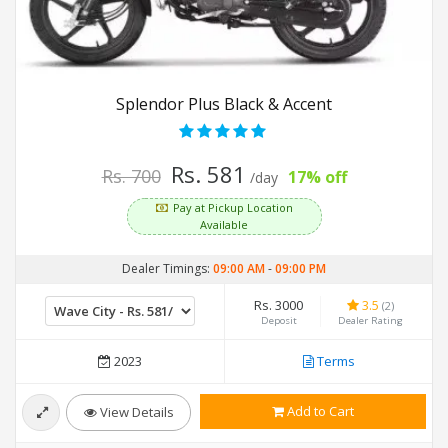
Splendor Plus Black & Accent
Rs. 581
Rs. 700
17% off
/day
Pay at Pickup Location
Available
Dealer Timings:
09:00 AM
-
09:00 PM
Rs. 3000
3.5
(2)
Deposit
Dealer Rating
2023
Terms
Add to Cart
View Details