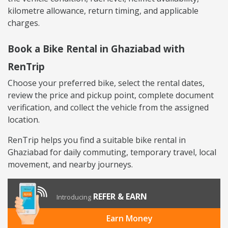
kilometre allowance, return timing, and applicable
charges.
Book a Bike Rental in Ghaziabad with
RenTrip
Choose your preferred bike, select the rental dates,
review the price and pickup point, complete document
verification, and collect the vehicle from the assigned
location.
RenTrip helps you find a suitable bike rental in
Ghaziabad for daily commuting, temporary travel, local
movement, and nearby journeys.
REFER & EARN
Introducing
Earn Money