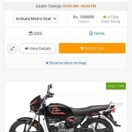
Dealer Timings:
09:00 AM
-
06:00 PM
Rs. 1000000
4.7
(84)
Deposit
Dealer Rating
2020
Terms
Add to Cart
View Details
Show location on map
Only 1 left