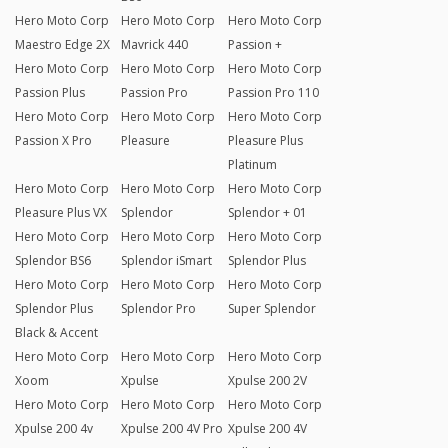
Hero Moto Corp
Hero Moto Corp
Hero Moto Corp
Maestro Edge 2X
Mavrick 440
Passion +
Hero Moto Corp
Hero Moto Corp
Hero Moto Corp
Passion Plus
Passion Pro
Passion Pro 110
Hero Moto Corp
Hero Moto Corp
Hero Moto Corp
Passion X Pro
Pleasure
Pleasure Plus
Platinum
Hero Moto Corp
Hero Moto Corp
Hero Moto Corp
Pleasure Plus VX
Splendor
Splendor + 01
Hero Moto Corp
Hero Moto Corp
Hero Moto Corp
Splendor BS6
Splendor iSmart
Splendor Plus
Hero Moto Corp
Hero Moto Corp
Hero Moto Corp
Splendor Plus
Splendor Pro
Super Splendor
Black & Accent
Hero Moto Corp
Hero Moto Corp
Hero Moto Corp
Xoom
Xpulse
Xpulse 200 2V
Hero Moto Corp
Hero Moto Corp
Hero Moto Corp
Xpulse 200 4v
Xpulse 200 4V Pro
Xpulse 200 4V