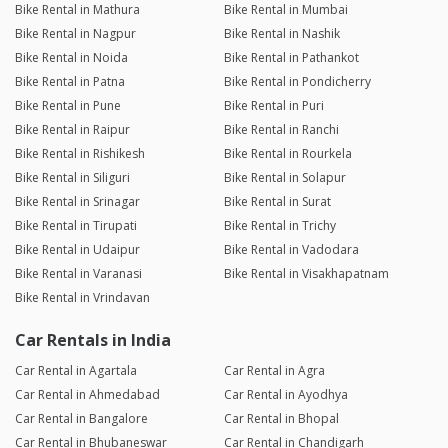
Bike Rental in Mathura
Bike Rental in Mumbai
Bike Rental in Nagpur
Bike Rental in Nashik
Bike Rental in Noida
Bike Rental in Pathankot
Bike Rental in Patna
Bike Rental in Pondicherry
Bike Rental in Pune
Bike Rental in Puri
Bike Rental in Raipur
Bike Rental in Ranchi
Bike Rental in Rishikesh
Bike Rental in Rourkela
Bike Rental in Siliguri
Bike Rental in Solapur
Bike Rental in Srinagar
Bike Rental in Surat
Bike Rental in Tirupati
Bike Rental in Trichy
Bike Rental in Udaipur
Bike Rental in Vadodara
Bike Rental in Varanasi
Bike Rental in Visakhapatnam
Bike Rental in Vrindavan
Car Rentals in India
Car Rental in Agartala
Car Rental in Agra
Car Rental in Ahmedabad
Car Rental in Ayodhya
Car Rental in Bangalore
Car Rental in Bhopal
Car Rental in Bhubaneswar
Car Rental in Chandigarh