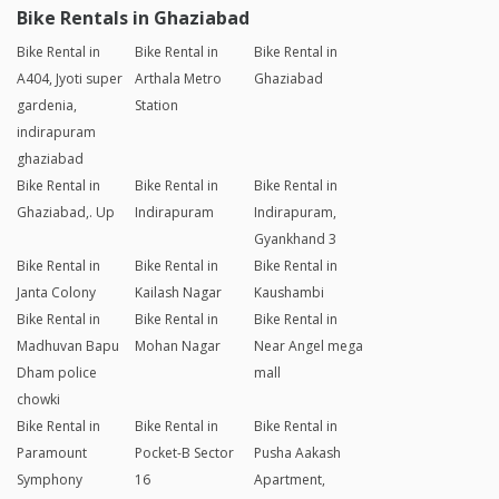
Bike Rentals in Ghaziabad
Bike Rental in
Bike Rental in
Bike Rental in
A404, Jyoti super
Arthala Metro
Ghaziabad
gardenia,
Station
indirapuram
ghaziabad
Bike Rental in
Bike Rental in
Bike Rental in
Ghaziabad,. Up
Indirapuram
Indirapuram,
Gyankhand 3
Bike Rental in
Bike Rental in
Bike Rental in
Janta Colony
Kailash Nagar
Kaushambi
Bike Rental in
Bike Rental in
Bike Rental in
Madhuvan Bapu
Mohan Nagar
Near Angel mega
Dham police
mall
chowki
Bike Rental in
Bike Rental in
Bike Rental in
Paramount
Pocket-B Sector
Pusha Aakash
Symphony
16
Apartment,