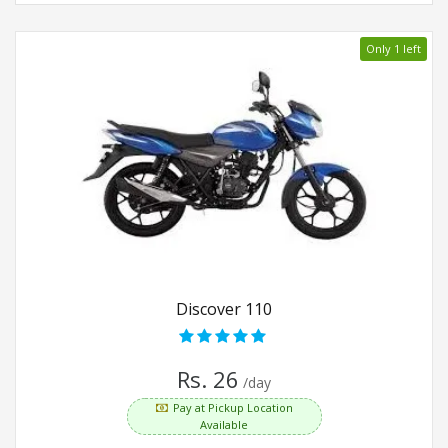
Only 1 left
Discover 110
Rs. 26
/day
Pay at Pickup Location
Available