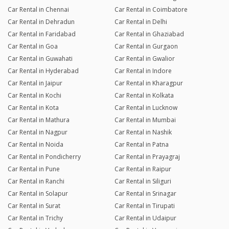
Car Rental in Chennai
Car Rental in Coimbatore
Car Rental in Dehradun
Car Rental in Delhi
Car Rental in Faridabad
Car Rental in Ghaziabad
Car Rental in Goa
Car Rental in Gurgaon
Car Rental in Guwahati
Car Rental in Gwalior
Car Rental in Hyderabad
Car Rental in Indore
Car Rental in Jaipur
Car Rental in Kharagpur
Car Rental in Kochi
Car Rental in Kolkata
Car Rental in Kota
Car Rental in Lucknow
Car Rental in Mathura
Car Rental in Mumbai
Car Rental in Nagpur
Car Rental in Nashik
Car Rental in Noida
Car Rental in Patna
Car Rental in Pondicherry
Car Rental in Prayagraj
Car Rental in Pune
Car Rental in Raipur
Car Rental in Ranchi
Car Rental in Siliguri
Car Rental in Solapur
Car Rental in Srinagar
Car Rental in Surat
Car Rental in Tirupati
Car Rental in Trichy
Car Rental in Udaipur