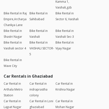
Kamma 1,
Vaishali,gzb
Bike Rental in Raj
Bike Rental in
Bike Rental in
Empire,Archarya
Sahibabad
Sector 6, Vaishali
Chankya Lane
Bike Rental in
Bike Rental in
Bike Rental in
Shastri Nagar
Vaishali
Vaishali Sec-3
Bike Rental in
Bike Rental in
Bike Rental in
Vaishali sector 4
VAISHALI SECTOR-
Vijay Nagar
5
Bike Rental in
Wave City
Car Rentals in Ghaziabad
Car Rental in
Car Rental in
Car Rental in
Arthala Metro
indraprastha
Krishna Nagar
Station
colony
Car Rental in
Car Rental in Loni
Car Rental in
Lajpat Nagar
ghaziabad
Mohan Nagar