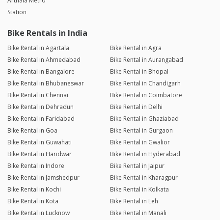
Arthala Metro
Station
Bike Rentals in India
Bike Rental in Agartala
Bike Rental in Agra
Bike Rental in Ahmedabad
Bike Rental in Aurangabad
Bike Rental in Bangalore
Bike Rental in Bhopal
Bike Rental in Bhubaneswar
Bike Rental in Chandigarh
Bike Rental in Chennai
Bike Rental in Coimbatore
Bike Rental in Dehradun
Bike Rental in Delhi
Bike Rental in Faridabad
Bike Rental in Ghaziabad
Bike Rental in Goa
Bike Rental in Gurgaon
Bike Rental in Guwahati
Bike Rental in Gwalior
Bike Rental in Haridwar
Bike Rental in Hyderabad
Bike Rental in Indore
Bike Rental in Jaipur
Bike Rental in Jamshedpur
Bike Rental in Kharagpur
Bike Rental in Kochi
Bike Rental in Kolkata
Bike Rental in Kota
Bike Rental in Leh
Bike Rental in Lucknow
Bike Rental in Manali