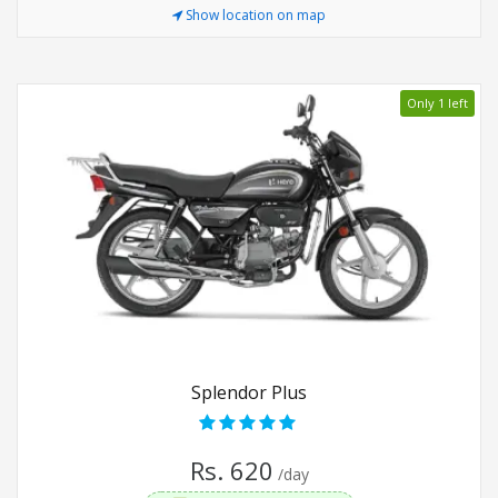
Show location on map
Only 1 left
Splendor Plus
Rs. 620
/day