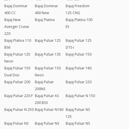
Bajaj Dominar
Bajaj Dominar
Bajaj Freedom
400 CC
400 New
125 CNG
Bajaj New
Bajaj Platina
Bajaj Platina 100
Avenger Cruise
ES
220
Bajaj Platina 110
Bajaj Pulsar 125
Bajaj Pulsar 125
BS6
DTS-i
Bajaj Pulsar 125
Bajaj Pulsar 135
Bajaj Pulsar 150
Neon
Bajaj Pulsar 150
Bajaj Pulsar 150
Bajaj Pulsar 180
Dual Disc
Neon
Bajaj Pulsar 200
Bajaj Pulsar
Bajaj Pulsar 220
200NS
Bajaj Pulsar 220 F
Bajaj Pulsar AS
Bajaj Pulsar N 150
200 BS3
Bajaj Pulsar N 250
Bajaj Pulsar N160
Bajaj Pulsar NS
125
Bajaj Pulsar NS
Bajaj Pulsar NS
Bajaj Pulsar NS