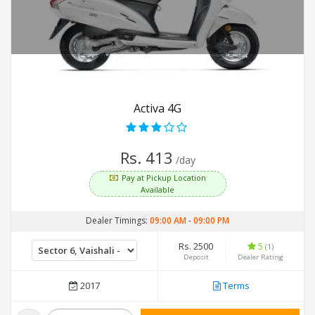
Activa 4G
Rs. 413
/day
Pay at Pickup Location
Available
Dealer Timings:
09:00 AM
-
09:00 PM
Rs. 2500
5
(1)
Deposit
Dealer Rating
2017
Terms