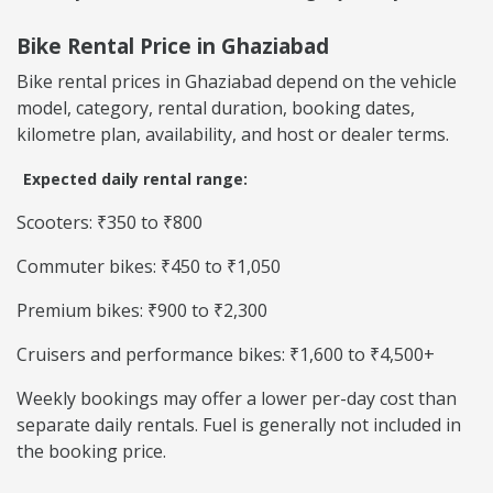
Bike Rental Price in Ghaziabad
Bike rental prices in Ghaziabad depend on the vehicle
model, category, rental duration, booking dates,
kilometre plan, availability, and host or dealer terms.
Expected daily rental range:
Scooters: ₹350 to ₹800
Commuter bikes: ₹450 to ₹1,050
Premium bikes: ₹900 to ₹2,300
Cruisers and performance bikes: ₹1,600 to ₹4,500+
Weekly bookings may offer a lower per-day cost than
separate daily rentals. Fuel is generally not included in
the booking price.