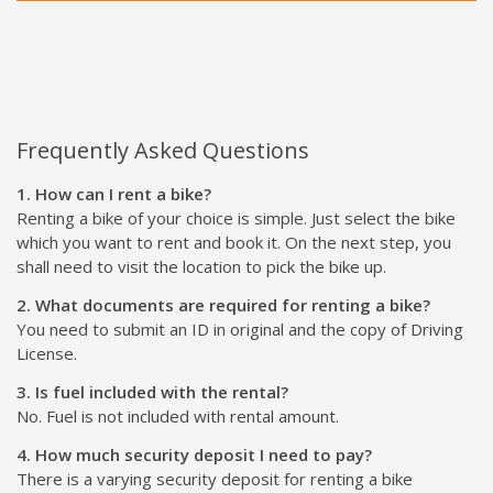
Frequently Asked Questions
1. How can I rent a bike?
Renting a bike of your choice is simple. Just select the bike
which you want to rent and book it. On the next step, you
shall need to visit the location to pick the bike up.
2. What documents are required for renting a bike?
You need to submit an ID in original and the copy of Driving
License.
3. Is fuel included with the rental?
No. Fuel is not included with rental amount.
4. How much security deposit I need to pay?
There is a varying security deposit for renting a bike