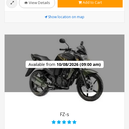
Add to Cart
View Details
Show location on map
Available from
10/08/2026 (09:00 am)
FZ-s