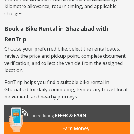
kilometre allowance, return timing, and applicable
charges.
Book a Bike Rental in Ghaziabad with
RenTrip
Choose your preferred bike, select the rental dates,
review the price and pickup point, complete document
verification, and collect the vehicle from the assigned
location.
RenTrip helps you find a suitable bike rental in
Ghaziabad for daily commuting, temporary travel, local
movement, and nearby journeys.
REFER & EARN
Introducing
Earn Money