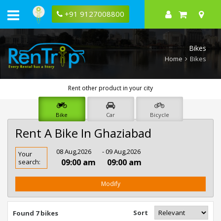
+91 9127008800
Bikes
Home
Bikes
Rent other product in your city
Bike
Car
Bicycle
Rent A Bike In Ghaziabad
Rent
08 Aug,2026
- 09 Aug,2026
Your
Bike
09:00 am
09:00 am
search:
In
Ghaziabad
Modify
Sort
Found 7 bikes