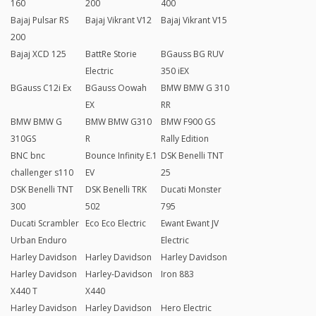
160
200
400
Bajaj Pulsar RS
Bajaj Vikrant V12
Bajaj Vikrant V15
200
Bajaj XCD 125
BattRe Storie
BGauss BG RUV
Electric
350 iEX
BGauss C12i Ex
BGauss Oowah
BMW BMW G 310
EX
RR
BMW BMW G
BMW BMW G310
BMW F900 GS
310GS
R
Rally Edition
BNC bnc
Bounce Infinity E.1
DSK Benelli TNT
challenger s110
EV
25
DSK Benelli TNT
DSK Benelli TRK
Ducati Monster
300
502
795
Ducati Scrambler
Eco Eco Electric
Ewant Ewant JV
Urban Enduro
Electric
Harley Davidson
Harley Davidson
Harley Davidson
Harley Davidson
Harley-Davidson
Iron 883
X440 T
X440
Harley Davidson
Harley Davidson
Hero Electric