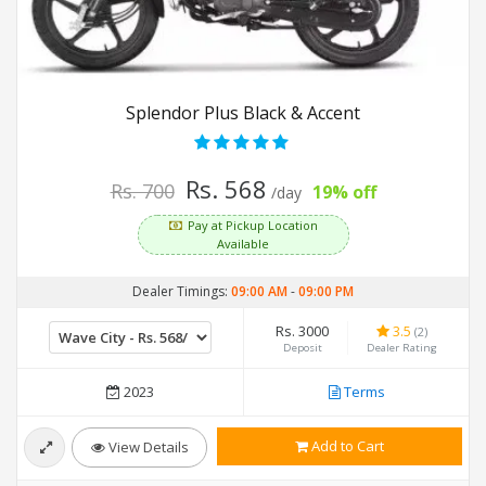
Splendor Plus Black & Accent
Rs. 568
Rs. 700
19% off
/day
Pay at Pickup Location
Available
Dealer Timings:
09:00 AM
-
09:00 PM
Rs. 3000
3.5
(2)
Deposit
Dealer Rating
2023
Terms
Add to Cart
View Details