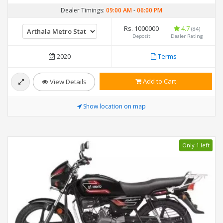
Dealer Timings:
09:00 AM
-
06:00 PM
Rs. 1000000
4.7
(84)
Deposit
Dealer Rating
2020
Terms
Add to Cart
View Details
Show location on map
Only 1 left