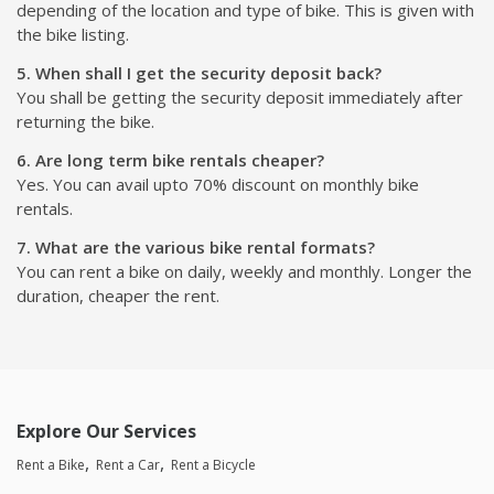
depending of the location and type of bike. This is given with
the bike listing.
5. When shall I get the security deposit back?
You shall be getting the security deposit immediately after
returning the bike.
6. Are long term bike rentals cheaper?
Yes. You can avail upto 70% discount on monthly bike
rentals.
7. What are the various bike rental formats?
You can rent a bike on daily, weekly and monthly. Longer the
duration, cheaper the rent.
Explore Our Services
Rent a Bike
Rent a Car
Rent a Bicycle