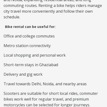
commuting routes. Renting a bike helps riders manage
city travel more conveniently and follow their own
schedule.
Bike rental can be useful for:
Office and college commutes
Metro station connectivity
Local shopping and personal work
Short-term stays in Ghaziabad
Delivery and gig work
Travel towards Delhi, Noida, and nearby areas
Scooters are suitable for short local rides, commuter
bikes work well for regular travel, and premium
motorcycles can be selected for longer journeys.