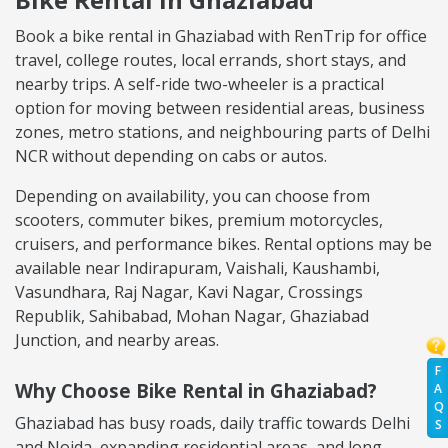
Book a bike rental in Ghaziabad with RenTrip for office
travel, college routes, local errands, short stays, and
nearby trips. A self-ride two-wheeler is a practical
option for moving between residential areas, business
zones, metro stations, and neighbouring parts of Delhi
NCR without depending on cabs or autos.
Depending on availability, you can choose from
scooters, commuter bikes, premium motorcycles,
cruisers, and performance bikes. Rental options may be
available near Indirapuram, Vaishali, Kaushambi,
Vasundhara, Raj Nagar, Kavi Nagar, Crossings
Republik, Sahibabad, Mohan Nagar, Ghaziabad
Junction, and nearby areas.
F
Why Choose Bike Rental in Ghaziabad?
A
Q
Ghaziabad has busy roads, daily traffic towards Delhi
S
and Noida, expanding residential areas, and long