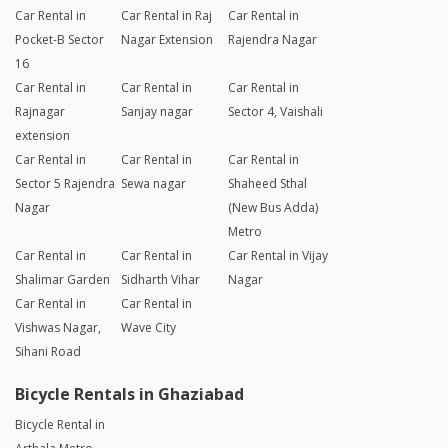
Car Rental in
Car Rental in Raj
Car Rental in
Pocket-B Sector
Nagar Extension
Rajendra Nagar
16
Car Rental in
Car Rental in
Car Rental in
Rajnagar
Sanjay nagar
Sector 4, Vaishali
extension
Car Rental in
Car Rental in
Car Rental in
Sector 5 Rajendra
Sewa nagar
Shaheed Sthal
Nagar
(New Bus Adda)
Metro
Car Rental in
Car Rental in
Car Rental in Vijay
Shalimar Garden
Sidharth Vihar
Nagar
Car Rental in
Car Rental in
Vishwas Nagar,
Wave City
Sihani Road
Bicycle Rentals in Ghaziabad
Bicycle Rental in