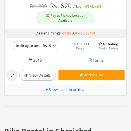
Rs. 620
Rs. 899
31% off
/day
Pay at Pickup Location
Available
Dealer Timings:
09:00 AM
-
09:00 PM
Rs. 2000
No Rating
Deposit
Dealer Rating
2019
Terms
Add to Cart
View Details
Show location on map
Bike Rental in Ghaziabad