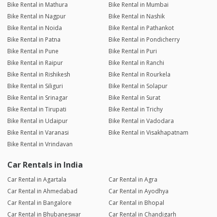
Bike Rental in Mathura
Bike Rental in Mumbai
Bike Rental in Nagpur
Bike Rental in Nashik
Bike Rental in Noida
Bike Rental in Pathankot
Bike Rental in Patna
Bike Rental in Pondicherry
Bike Rental in Pune
Bike Rental in Puri
Bike Rental in Raipur
Bike Rental in Ranchi
Bike Rental in Rishikesh
Bike Rental in Rourkela
Bike Rental in Siliguri
Bike Rental in Solapur
Bike Rental in Srinagar
Bike Rental in Surat
Bike Rental in Tirupati
Bike Rental in Trichy
Bike Rental in Udaipur
Bike Rental in Vadodara
Bike Rental in Varanasi
Bike Rental in Visakhapatnam
Bike Rental in Vrindavan
Car Rentals in India
Car Rental in Agartala
Car Rental in Agra
Car Rental in Ahmedabad
Car Rental in Ayodhya
Car Rental in Bangalore
Car Rental in Bhopal
Car Rental in Bhubaneswar
Car Rental in Chandigarh