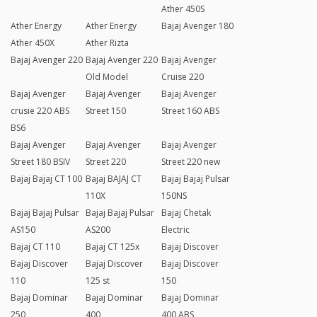
Ather 450S
Ather Energy
Ather Energy
Bajaj Avenger 180
Ather 450X
Ather Rizta
Bajaj Avenger 220
Bajaj Avenger 220
Bajaj Avenger
Old Model
Cruise 220
Bajaj Avenger
Bajaj Avenger
Bajaj Avenger
crusie 220 ABS
Street 150
Street 160 ABS
BS6
Bajaj Avenger
Bajaj Avenger
Bajaj Avenger
Street 180 BSIV
Street 220
Street 220 new
Bajaj Bajaj CT 100
Bajaj BAJAJ CT
Bajaj Bajaj Pulsar
110X
150NS
Bajaj Bajaj Pulsar
Bajaj Bajaj Pulsar
Bajaj Chetak
AS150
AS200
Electric
Bajaj CT 110
Bajaj CT 125x
Bajaj Discover
Bajaj Discover
Bajaj Discover
Bajaj Discover
110
125 st
150
Bajaj Dominar
Bajaj Dominar
Bajaj Dominar
250
400
400 ABS