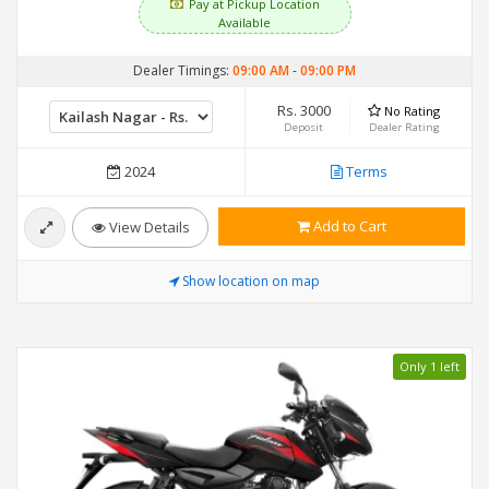
Pay at Pickup Location
Available
Dealer Timings:
09:00 AM
-
09:00 PM
Rs. 3000
No Rating
Deposit
Dealer Rating
2024
Terms
Add to Cart
View Details
Show location on map
Only 1 left