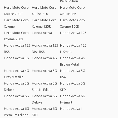
Rally Edition
Hero Moto Corp
Hero Moto Corp
Hero Moto Corp
Xpulse 200 T
XPulse 210
XPulse BS6
Hero Moto Corp
Hero Moto Corp
Hero Moto Corp
Xtreme
Xtreme 125R
Xtreme 160R
Hero Moto Corp
Honda Activa
Honda Activa 125
Xtreme 200s
Honda Activa 125
Honda Activa 125
Honda Activa 125
BS6
Disc BS6
H Smart
Honda Activa 3G
Honda Activa 4G
Honda Activa 4G
Brown Metal
Honda Activa 4G
Honda Activa 5G
Honda Activa 5G
Grey Metallic
BS4
Honda Activa 5G
Honda Activa 5G
Honda Activa 5G
Deluxe
Special Edition
STD
Honda Activa 6G
Honda Activa 6G
Honda Activa 6G
Deluxe
H-Smart
Honda Activa 6G
Honda Activa 6G
Honda Activa i
Premium Edition
STD