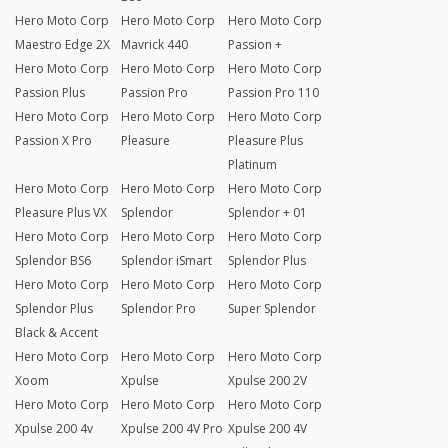
Hero Moto Corp
Hero Moto Corp
Hero Moto Corp
Maestro Edge 2X
Mavrick 440
Passion +
Hero Moto Corp
Hero Moto Corp
Hero Moto Corp
Passion Plus
Passion Pro
Passion Pro 110
Hero Moto Corp
Hero Moto Corp
Hero Moto Corp
Passion X Pro
Pleasure
Pleasure Plus
Platinum
Hero Moto Corp
Hero Moto Corp
Hero Moto Corp
Pleasure Plus VX
Splendor
Splendor + 01
Hero Moto Corp
Hero Moto Corp
Hero Moto Corp
Splendor BS6
Splendor iSmart
Splendor Plus
Hero Moto Corp
Hero Moto Corp
Hero Moto Corp
Splendor Plus
Splendor Pro
Super Splendor
Black & Accent
Hero Moto Corp
Hero Moto Corp
Hero Moto Corp
Xoom
Xpulse
Xpulse 200 2V
Hero Moto Corp
Hero Moto Corp
Hero Moto Corp
Xpulse 200 4v
Xpulse 200 4V Pro
Xpulse 200 4V