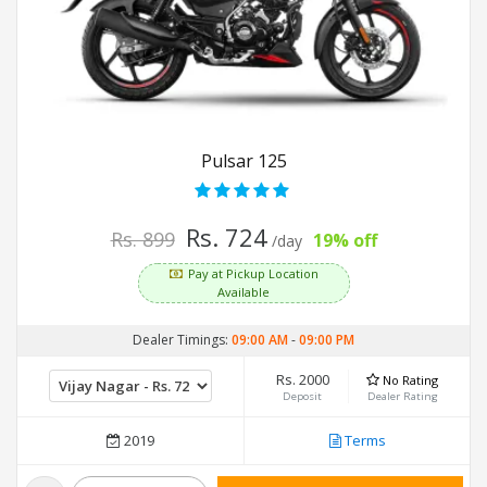
Pulsar 125
Rs. 724
Rs. 899
19% off
/day
Pay at Pickup Location
Available
Dealer Timings:
09:00 AM
-
09:00 PM
Rs. 2000
No Rating
Deposit
Dealer Rating
2019
Terms