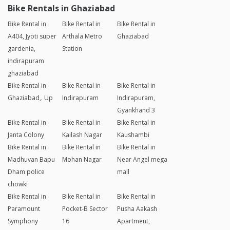
Bike Rentals in Ghaziabad
Bike Rental in
Bike Rental in
Bike Rental in
A404, Jyoti super
Arthala Metro
Ghaziabad
gardenia,
Station
indirapuram
ghaziabad
Bike Rental in
Bike Rental in
Bike Rental in
Ghaziabad,. Up
Indirapuram
Indirapuram,
Gyankhand 3
Bike Rental in
Bike Rental in
Bike Rental in
Janta Colony
Kailash Nagar
Kaushambi
Bike Rental in
Bike Rental in
Bike Rental in
Madhuvan Bapu
Mohan Nagar
Near Angel mega
Dham police
mall
chowki
Bike Rental in
Bike Rental in
Bike Rental in
Paramount
Pocket-B Sector
Pusha Aakash
Symphony
16
Apartment,