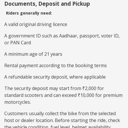
Documents, Deposit and Pickup
Riders generally need:
A valid original driving licence
A government ID such as Aadhaar, passport, voter ID,
or PAN Card
A minimum age of 21 years
Rental payment according to the booking terms
A refundable security deposit, where applicable
The security deposit may start from ₹2,000 for
standard scooters and can exceed ₹10,000 for premium
motorcycles.
Customers usually collect the bike from the selected
host or dealer location. Before starting the ride, check
the vehicle condition, fuel level, helmet availability,