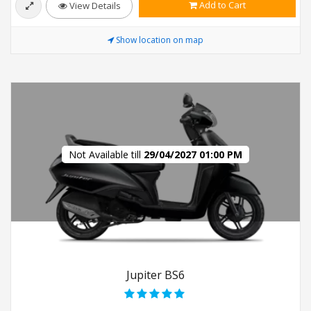
Add to Cart
View Details
Show location on map
Not Available till
29/04/2027 01:00 PM
Jupiter BS6