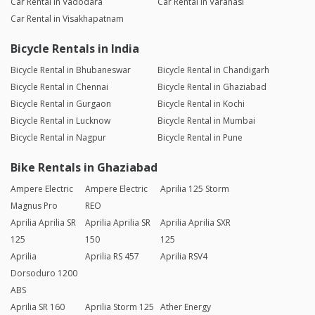
Car Rental in Vadodara
Car Rental in Varanasi
Car Rental in Visakhapatnam
Bicycle Rentals in India
Bicycle Rental in Bhubaneswar
Bicycle Rental in Chandigarh
Bicycle Rental in Chennai
Bicycle Rental in Ghaziabad
Bicycle Rental in Gurgaon
Bicycle Rental in Kochi
Bicycle Rental in Lucknow
Bicycle Rental in Mumbai
Bicycle Rental in Nagpur
Bicycle Rental in Pune
Bike Rentals in Ghaziabad
Ampere Electric
Ampere Electric
Aprilia 125 Storm
Magnus Pro
REO
Aprilia Aprilia SR
Aprilia Aprilia SR
Aprilia Aprilia SXR
125
150
125
Aprilia
Aprilia RS 457
Aprilia RSV4
Dorsoduro 1200
ABS
Aprilia SR 160
Aprilia Storm 125
Ather Energy