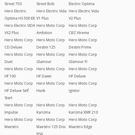
Street 750
Street Bob
Electric Optima
Hero Electric
Hero Electric Vida
Hero Electric Vida
Optima HS 500 ER
V1 Plus
V2 Plus
Hero Electric VIDA
Hero Moto Corp
Hero Moto Corp
VX2 Plus
Ambition
CBZ Xtreme
Hero Moto Corp
Hero Moto Corp
Hero Moto Corp
CD Deluxe
Destini 125
Destini Prime
Hero Moto Corp
Hero Moto Corp
Hero Moto Corp
Duet
Glamour
Glamour FI
Hero Moto Corp
Hero Moto Corp
Hero Moto Corp
Hf 100
HF Dawn
HF Deluxe
Hero Moto Corp
Hero Moto Corp
Hero Moto Corp
HF Deluxe Self
Hunk
Ignitor
Start
Hero Moto Corp
Hero Moto Corp
Hero Moto Corp
Impulse
Karizma
Karizma XMR 210
Hero Moto Corp
Hero Moto Corp
Hero Moto Corp
Maestro
Maestro 125 Disc
Maestro Edge
BS6