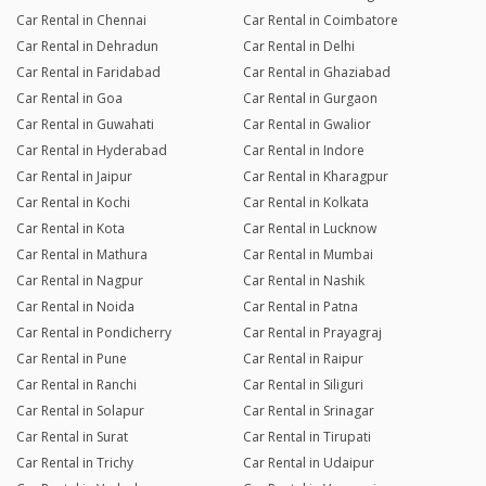
Car Rental in Chennai
Car Rental in Coimbatore
Car Rental in Dehradun
Car Rental in Delhi
Car Rental in Faridabad
Car Rental in Ghaziabad
Car Rental in Goa
Car Rental in Gurgaon
Car Rental in Guwahati
Car Rental in Gwalior
Car Rental in Hyderabad
Car Rental in Indore
Car Rental in Jaipur
Car Rental in Kharagpur
Car Rental in Kochi
Car Rental in Kolkata
Car Rental in Kota
Car Rental in Lucknow
Car Rental in Mathura
Car Rental in Mumbai
Car Rental in Nagpur
Car Rental in Nashik
Car Rental in Noida
Car Rental in Patna
Car Rental in Pondicherry
Car Rental in Prayagraj
Car Rental in Pune
Car Rental in Raipur
Car Rental in Ranchi
Car Rental in Siliguri
Car Rental in Solapur
Car Rental in Srinagar
Car Rental in Surat
Car Rental in Tirupati
Car Rental in Trichy
Car Rental in Udaipur