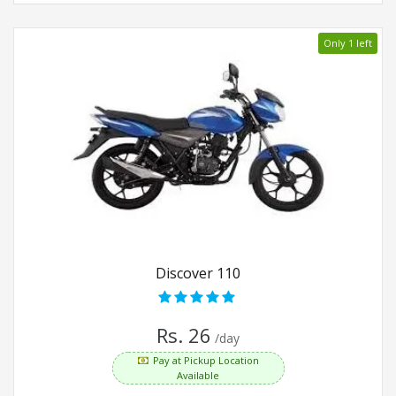
Only 1 left
Discover 110
Rs. 26
/day
Pay at Pickup Location
Available