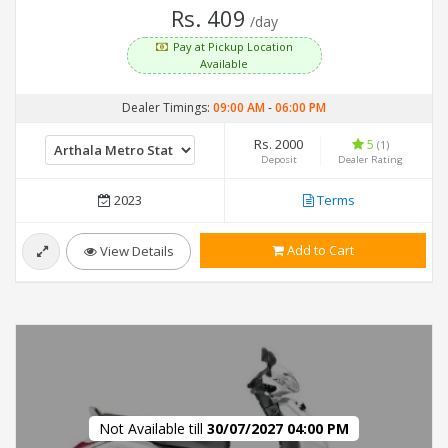
Rs. 409
/day
Pay at Pickup Location
Available
Dealer Timings:
09:00 AM
-
06:00 PM
Rs. 2000
5
(1)
Deposit
Dealer Rating
2023
Terms
Add to Cart
View Details
Not Available till
30/07/2027 04:00 PM