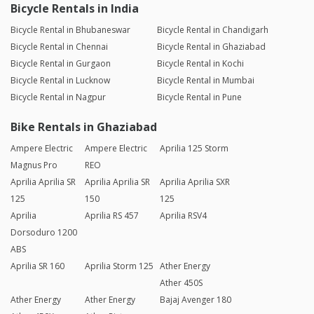
Bicycle Rentals in India
Bicycle Rental in Bhubaneswar
Bicycle Rental in Chandigarh
Bicycle Rental in Chennai
Bicycle Rental in Ghaziabad
Bicycle Rental in Gurgaon
Bicycle Rental in Kochi
Bicycle Rental in Lucknow
Bicycle Rental in Mumbai
Bicycle Rental in Nagpur
Bicycle Rental in Pune
Bike Rentals in Ghaziabad
Ampere Electric
Ampere Electric
Aprilia 125 Storm
Magnus Pro
REO
Aprilia Aprilia SR
Aprilia Aprilia SR
Aprilia Aprilia SXR
125
150
125
Aprilia
Aprilia RS 457
Aprilia RSV4
Dorsoduro 1200
ABS
Aprilia SR 160
Aprilia Storm 125
Ather Energy
Ather 450S
Ather Energy
Ather Energy
Bajaj Avenger 180