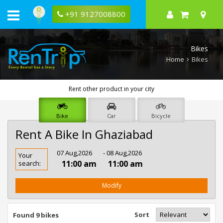
+91 9127008800
Bikes
Home
Bikes
Rent other product in your city
Bike
Car
Bicycle
Rent A Bike In Ghaziabad
Rent
07 Aug,2026
- 08 Aug,2026
Your
Bike
11:00 am
11:00 am
search:
In
Ghaziabad
Modify
Sort
Found 9 bikes