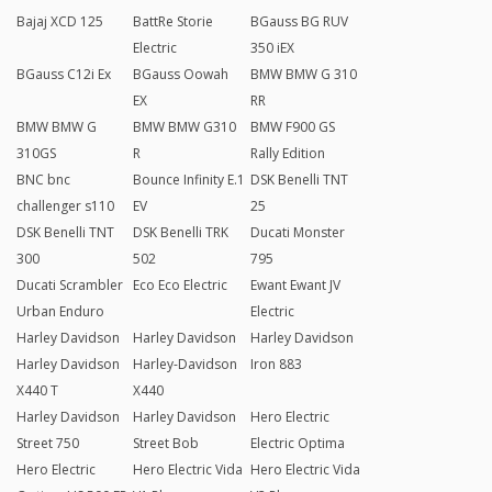
Bajaj XCD 125
BattRe Storie
BGauss BG RUV
Electric
350 iEX
BGauss C12i Ex
BGauss Oowah
BMW BMW G 310
EX
RR
BMW BMW G
BMW BMW G310
BMW F900 GS
310GS
R
Rally Edition
BNC bnc
Bounce Infinity E.1
DSK Benelli TNT
challenger s110
EV
25
DSK Benelli TNT
DSK Benelli TRK
Ducati Monster
300
502
795
Ducati Scrambler
Eco Eco Electric
Ewant Ewant JV
Urban Enduro
Electric
Harley Davidson
Harley Davidson
Harley Davidson
Harley Davidson
Harley-Davidson
Iron 883
X440 T
X440
Harley Davidson
Harley Davidson
Hero Electric
Street 750
Street Bob
Electric Optima
Hero Electric
Hero Electric Vida
Hero Electric Vida