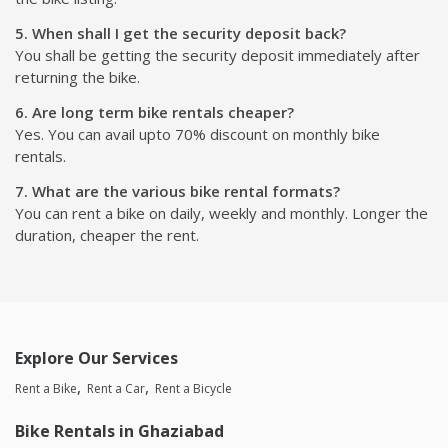
5. When shall I get the security deposit back?
You shall be getting the security deposit immediately after
returning the bike.
6. Are long term bike rentals cheaper?
Yes. You can avail upto 70% discount on monthly bike
rentals.
7. What are the various bike rental formats?
You can rent a bike on daily, weekly and monthly. Longer the
duration, cheaper the rent.
Explore Our Services
Rent a Bike
Rent a Car
Rent a Bicycle
Bike Rentals in Ghaziabad