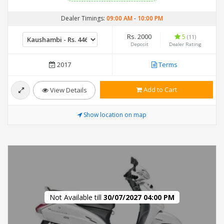
Dealer Timings:
09:00 AM
-
10:00 PM
Rs. 2000
5
(11)
Deposit
Dealer Rating
2017
Terms
Add to Cart
View Details
Show location on map
Not Available till
30/07/2027 04:00 PM