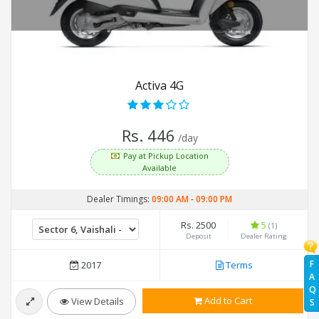
Activa 4G
Rs. 446
/day
Pay at Pickup Location
Available
Dealer Timings:
09:00 AM
-
09:00 PM
Rs. 2500
5
(1)
Deposit
Dealer Rating
F
2017
Terms
A
Q
Add to Cart
View Details
S