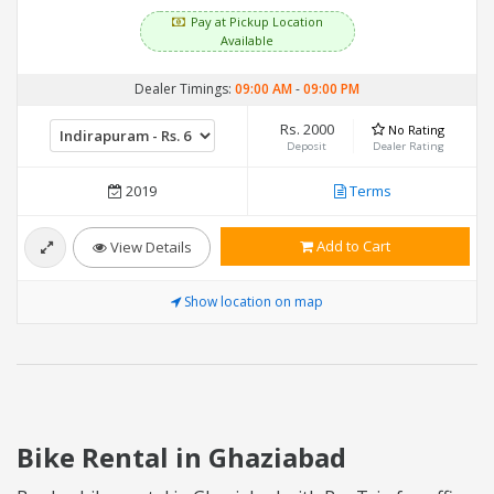
Pay at Pickup Location
Available
Dealer Timings:
09:00 AM
-
09:00 PM
Rs. 2000
No Rating
Deposit
Dealer Rating
2019
Terms
Add to Cart
View Details
Show location on map
Bike Rental in Ghaziabad