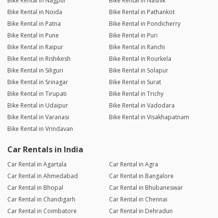
Bike Rental in Nagpur
Bike Rental in Nashik
Bike Rental in Noida
Bike Rental in Pathankot
Bike Rental in Patna
Bike Rental in Pondicherry
Bike Rental in Pune
Bike Rental in Puri
Bike Rental in Raipur
Bike Rental in Ranchi
Bike Rental in Rishikesh
Bike Rental in Rourkela
Bike Rental in Siliguri
Bike Rental in Solapur
Bike Rental in Srinagar
Bike Rental in Surat
Bike Rental in Tirupati
Bike Rental in Trichy
Bike Rental in Udaipur
Bike Rental in Vadodara
Bike Rental in Varanasi
Bike Rental in Visakhapatnam
Bike Rental in Vrindavan
Car Rentals in India
Car Rental in Agartala
Car Rental in Agra
Car Rental in Ahmedabad
Car Rental in Bangalore
Car Rental in Bhopal
Car Rental in Bhubaneswar
Car Rental in Chandigarh
Car Rental in Chennai
Car Rental in Coimbatore
Car Rental in Dehradun