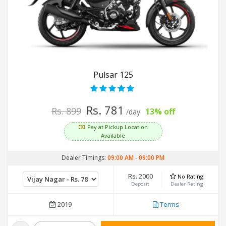
Pulsar 125
Rs. 781
Rs. 899
13% off
/day
Pay at Pickup Location
Available
Dealer Timings:
09:00 AM
-
09:00 PM
Rs. 2000
No Rating
Deposit
Dealer Rating
2019
Terms