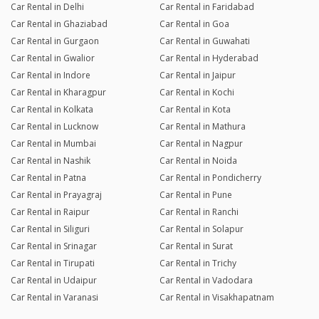
Car Rental in Delhi
Car Rental in Faridabad
Car Rental in Ghaziabad
Car Rental in Goa
Car Rental in Gurgaon
Car Rental in Guwahati
Car Rental in Gwalior
Car Rental in Hyderabad
Car Rental in Indore
Car Rental in Jaipur
Car Rental in Kharagpur
Car Rental in Kochi
Car Rental in Kolkata
Car Rental in Kota
Car Rental in Lucknow
Car Rental in Mathura
Car Rental in Mumbai
Car Rental in Nagpur
Car Rental in Nashik
Car Rental in Noida
Car Rental in Patna
Car Rental in Pondicherry
Car Rental in Prayagraj
Car Rental in Pune
Car Rental in Raipur
Car Rental in Ranchi
Car Rental in Siliguri
Car Rental in Solapur
Car Rental in Srinagar
Car Rental in Surat
Car Rental in Tirupati
Car Rental in Trichy
Car Rental in Udaipur
Car Rental in Vadodara
Car Rental in Varanasi
Car Rental in Visakhapatnam