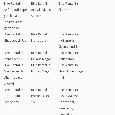
Bike Rental in
Bike Rental in
Bike Rental in
A404, Jyoti super
Arthala Metro
Ghaziabad
gardenia,
Station
indirapuram
ghaziabad
Bike Rental in
Bike Rental in
Bike Rental in
Ghaziabad,. Up
Indirapuram
Indirapuram,
Gyankhand 3
Bike Rental in
Bike Rental in
Bike Rental in
Janta Colony
Kailash Nagar
Kaushambi
Bike Rental in
Bike Rental in
Bike Rental in
Madhuvan Bapu
Mohan Nagar
Near Angel mega
Dham police
mall
chowki
Bike Rental in
Bike Rental in
Bike Rental in
Paramount
Pocket-B Sector
Pusha Aakash
Symphony
16
Apartment,
Kamma 1,
Vaishali,gzb