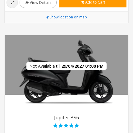
Add to Cart
View Details
Show location on map
Not Available till
29/04/2027 01:00 PM
Jupiter BS6