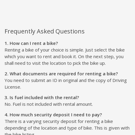
Frequently Asked Questions
1. How can I rent a bike?
Renting a bike of your choice is simple. Just select the bike
which you want to rent and book it. On the next step, you
shall need to visit the location to pick the bike up.
2. What documents are required for renting a bike?
You need to submit an ID in original and the copy of Driving
License.
3. Is fuel included with the rental?
No. Fuel is not included with rental amount.
4. How much security deposit I need to pay?
There is a varying security deposit for renting a bike
depending of the location and type of bike. This is given with
the bike listing.