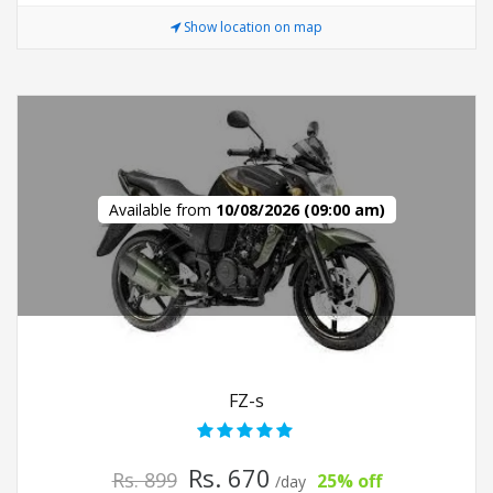
Show location on map
Available from
10/08/2026 (09:00 am)
FZ-s
Rs. 670
Rs. 899
25% off
/day