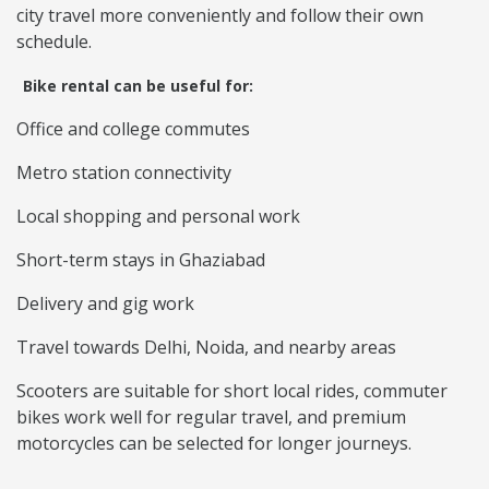
city travel more conveniently and follow their own
schedule.
Bike rental can be useful for:
Office and college commutes
Metro station connectivity
Local shopping and personal work
Short-term stays in Ghaziabad
Delivery and gig work
Travel towards Delhi, Noida, and nearby areas
Scooters are suitable for short local rides, commuter
bikes work well for regular travel, and premium
motorcycles can be selected for longer journeys.