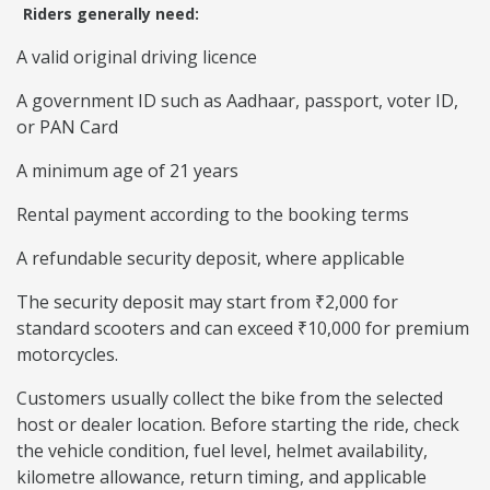
Riders generally need:
A valid original driving licence
A government ID such as Aadhaar, passport, voter ID,
or PAN Card
A minimum age of 21 years
Rental payment according to the booking terms
A refundable security deposit, where applicable
The security deposit may start from ₹2,000 for
standard scooters and can exceed ₹10,000 for premium
motorcycles.
Customers usually collect the bike from the selected
host or dealer location. Before starting the ride, check
the vehicle condition, fuel level, helmet availability,
kilometre allowance, return timing, and applicable