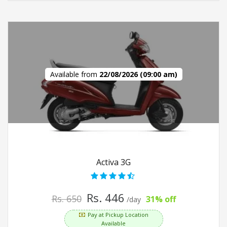
Available from
22/08/2026 (09:00 am)
Activa 3G
Rs. 446
Rs. 650
31% off
/day
Pay at Pickup Location
Available