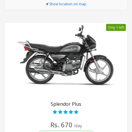
Show location on map
Only 1 left
Splendor Plus
Rs. 670
/day