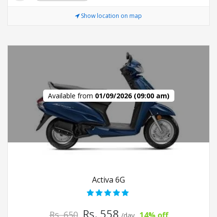
Show location on map
Available from
01/09/2026 (09:00 am)
Activa 6G
Rs. 558
Rs. 650
14% off
/day