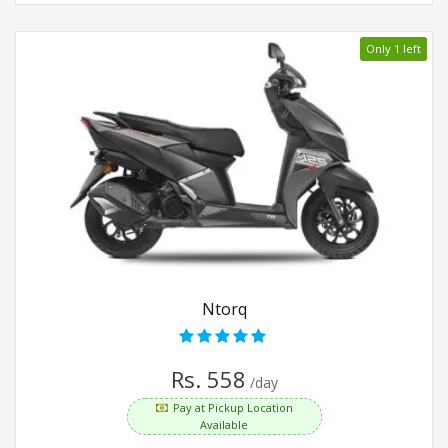
Only 1 left
Ntorq
Rs. 558
/day
Pay at Pickup Location
Available