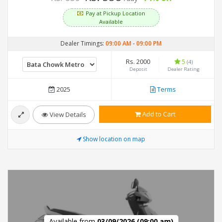
Pay at Pickup Location
Available
Dealer Timings:
09:00 AM
-
09:00 PM
Rs. 2000
5
(4)
Deposit
Dealer Rating
2025
Terms
Add to Cart
View Details
Show location on map
Available from
03/09/2026 (09:00 am)