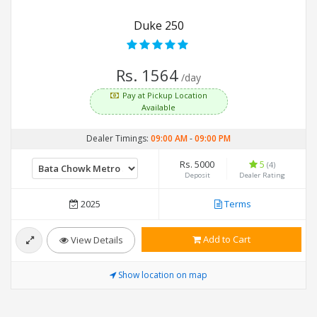
Duke 250
Rs. 1564
/day
Pay at Pickup Location
Available
Dealer Timings:
09:00 AM
-
09:00 PM
Rs. 5000
5
(4)
Deposit
Dealer Rating
2025
Terms
Add to Cart
View Details
Show location on map