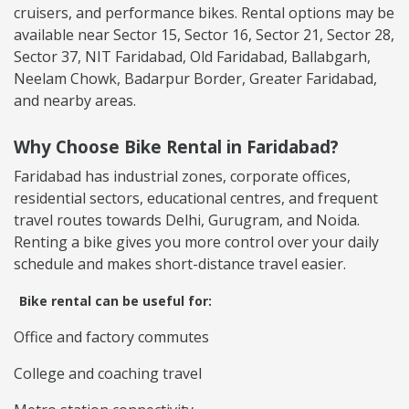
cruisers, and performance bikes. Rental options may be
available near Sector 15, Sector 16, Sector 21, Sector 28,
Sector 37, NIT Faridabad, Old Faridabad, Ballabgarh,
Neelam Chowk, Badarpur Border, Greater Faridabad,
and nearby areas.
Why Choose Bike Rental in Faridabad?
Faridabad has industrial zones, corporate offices,
residential sectors, educational centres, and frequent
travel routes towards Delhi, Gurugram, and Noida.
Renting a bike gives you more control over your daily
schedule and makes short-distance travel easier.
Bike rental can be useful for:
Office and factory commutes
College and coaching travel