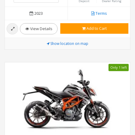
Deposit
Dealer Rating
2023
Terms
Add to Cart
View Details
Show location on map
Only 1 left