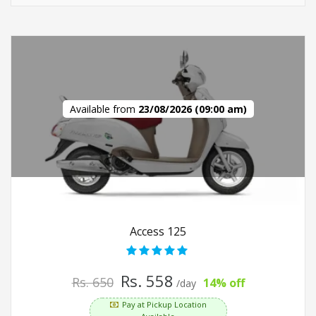
Available from
23/08/2026 (09:00 am)
Access 125
Rs. 558
Rs. 650
14% off
/day
Pay at Pickup Location