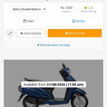
Rs. 5000
5
(4)
Deposit
Dealer Rating
2023
Terms
Add to Cart
View Details
Show location on map
Available from
31/08/2026 (11:00 am)