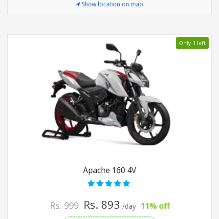
Show location on map
Only 1 left
Apache 160 4V
Rs. 893
Rs. 999
11% off
/day