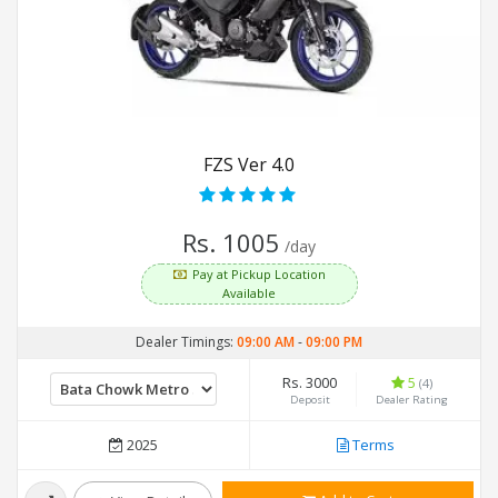
FZS Ver 4.0
Rs. 1005
/day
Pay at Pickup Location
Available
Dealer Timings:
09:00 AM
-
09:00 PM
Rs. 3000
5
(4)
Deposit
Dealer Rating
2025
Terms