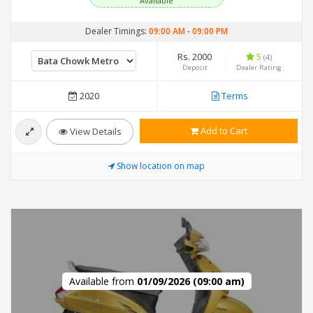
Available
Dealer Timings:
09:00 AM
-
09:00 PM
Rs. 2000
5
(4)
Deposit
Dealer Rating
2020
Terms
Add to Cart
View Details
Show location on map
Available from
01/09/2026 (09:00 am)