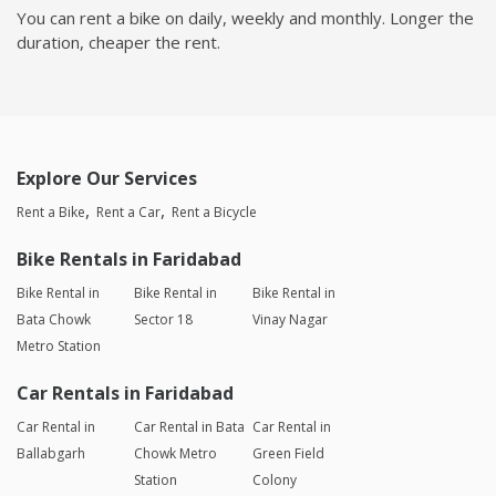
You can rent a bike on daily, weekly and monthly. Longer the
duration, cheaper the rent.
Explore Our Services
Rent a Bike
Rent a Car
Rent a Bicycle
Bike Rentals in Faridabad
Bike Rental in
Bike Rental in
Bike Rental in
Bata Chowk
Sector 18
Vinay Nagar
Metro Station
Car Rentals in Faridabad
Car Rental in
Car Rental in Bata
Car Rental in
Ballabgarh
Chowk Metro
Green Field
Station
Colony