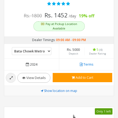
Rs. 1452
Rs. 1800
19% off
/day
Pay at Pickup Location
Available
Dealer Timings:
09:00 AM
-
09:00 PM
Rs. 5000
5
(4)
Deposit
Dealer Rating
2024
Terms
Add to Cart
View Details
Show location on map
Only 1 left