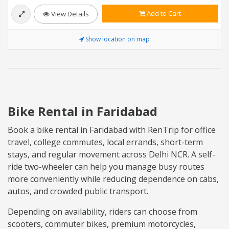
Add to Cart
View Details
Show location on map
Bike Rental in Faridabad
Book a bike rental in Faridabad with RenTrip for office
travel, college commutes, local errands, short-term
stays, and regular movement across Delhi NCR. A self-
ride two-wheeler can help you manage busy routes
more conveniently while reducing dependence on cabs,
autos, and crowded public transport.
Depending on availability, riders can choose from
scooters, commuter bikes, premium motorcycles,