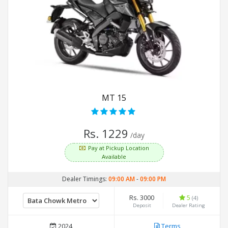
MT 15
Rs. 1229
/day
Pay at Pickup Location
Available
Dealer Timings:
09:00 AM
-
09:00 PM
Rs. 3000
5
(4)
Deposit
Dealer Rating
2024
Terms