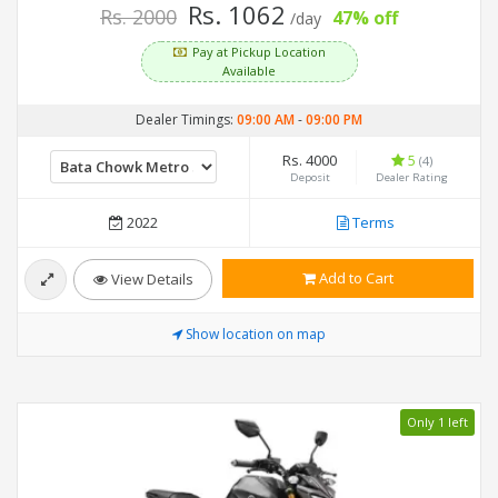
Rs. 1062
Rs. 2000
47% off
/day
Pay at Pickup Location
Available
Dealer Timings:
09:00 AM
-
09:00 PM
Rs. 4000
5
(4)
Deposit
Dealer Rating
2022
Terms
Add to Cart
View Details
Show location on map
Only 1 left