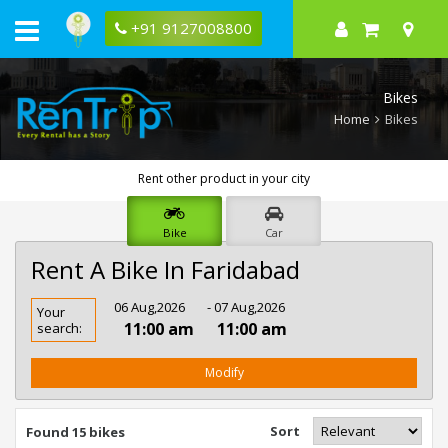
+91 9127008800
Bikes
Home
Bikes
Rent other product in your city
Bike
Car
Rent A Bike In Faridabad
Rent
06 Aug,2026
- 07 Aug,2026
Your
Bike
11:00 am
11:00 am
search:
In
Faridabad
Modify
Sort
Found 15 bikes