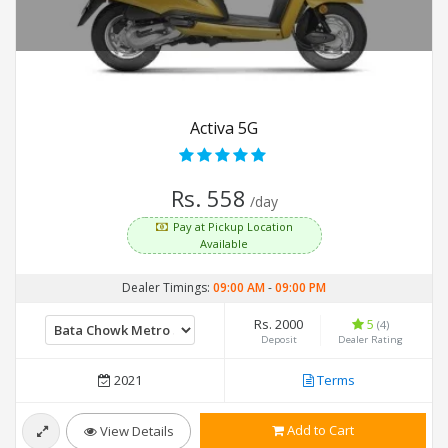
Activa 5G
Rs. 558
/day
Pay at Pickup Location
Available
Dealer Timings:
09:00 AM
-
09:00 PM
Rs. 2000
5
(4)
Deposit
Dealer Rating
2021
Terms
Add to Cart
View Details