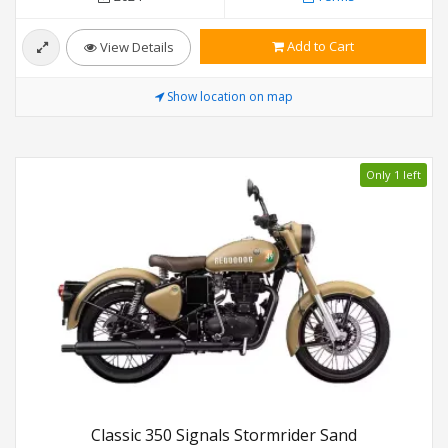
Add to Cart
View Details
Show location on map
Only 1 left
Classic 350 Signals Stormrider Sand