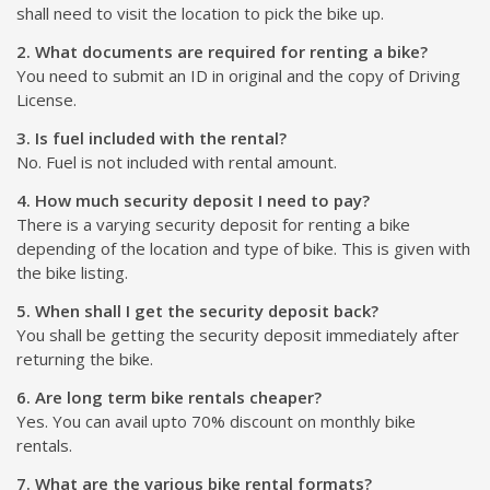
shall need to visit the location to pick the bike up.
2. What documents are required for renting a bike?
You need to submit an ID in original and the copy of Driving
License.
3. Is fuel included with the rental?
No. Fuel is not included with rental amount.
4. How much security deposit I need to pay?
There is a varying security deposit for renting a bike
depending of the location and type of bike. This is given with
the bike listing.
5. When shall I get the security deposit back?
You shall be getting the security deposit immediately after
returning the bike.
6. Are long term bike rentals cheaper?
Yes. You can avail upto 70% discount on monthly bike
rentals.
7. What are the various bike rental formats?