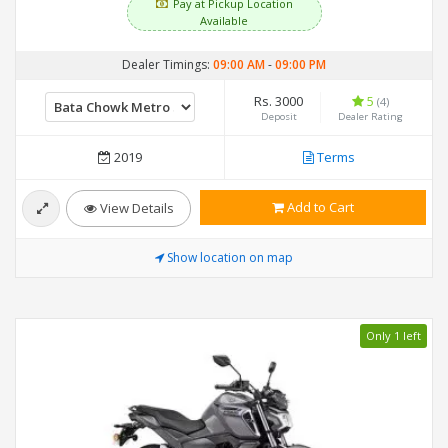
Pay at Pickup Location
Available
Dealer Timings:
09:00 AM
-
09:00 PM
Rs. 3000
5
(4)
Deposit
Dealer Rating
2019
Terms
Add to Cart
View Details
Show location on map
Only 1 left