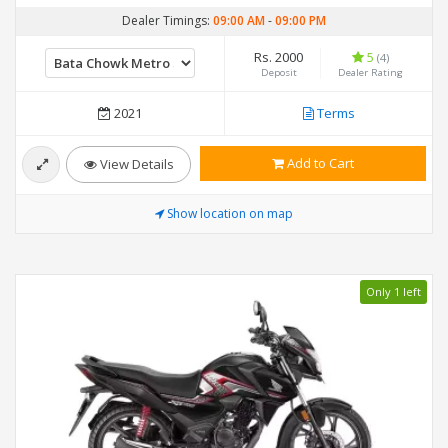
Dealer Timings:
09:00 AM
-
09:00 PM
Rs. 2000
5
(4)
Deposit
Dealer Rating
2021
Terms
Add to Cart
View Details
Show location on map
Only 1 left