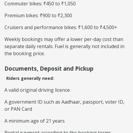
Commuter bikes: ₹450 to ₹1,050
Premium bikes: ₹900 to ₹2,300
Cruisers and performance bikes: ₹1,600 to ₹4,500+
Weekly bookings may offer a lower per-day cost than
separate daily rentals. Fuel is generally not included in
the booking price.
Documents, Deposit and Pickup
Riders generally need:
A valid original driving licence
A government ID such as Aadhaar, passport, voter ID,
or PAN Card
A minimum age of 21 years
Rental payment according to the booking terms