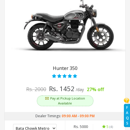
Hunter 350
Rs. 1452
Rs. 2000
27% off
/day
Pay at Pickup Location
Available
F
A
Dealer Timings:
09:00 AM
-
09:00 PM
Q
S
Rs. 5000
5
(4)