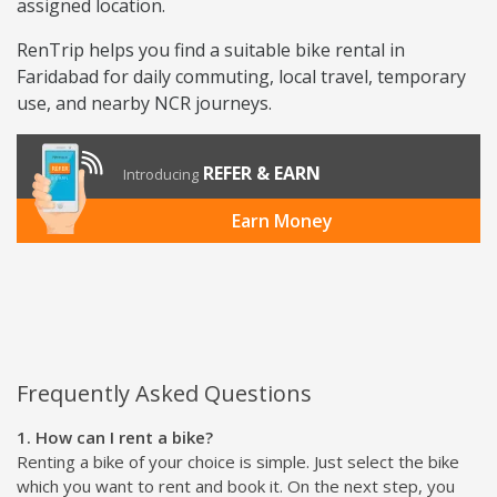
assigned location.
RenTrip helps you find a suitable bike rental in
Faridabad for daily commuting, local travel, temporary
use, and nearby NCR journeys.
REFER & EARN
Introducing
Earn Money
Frequently Asked Questions
1. How can I rent a bike?
Renting a bike of your choice is simple. Just select the bike
which you want to rent and book it. On the next step, you