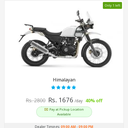
Only 1 left
Himalayan
Rs. 1676
Rs. 2800
40% off
/day
Pay at Pickup Location
Available
Dealer Timings:
09:00 AM
-
09:00 PM