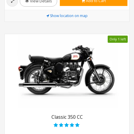
Add to Cart
View Details
Show location on map
Only 1 left
Classic 350 CC