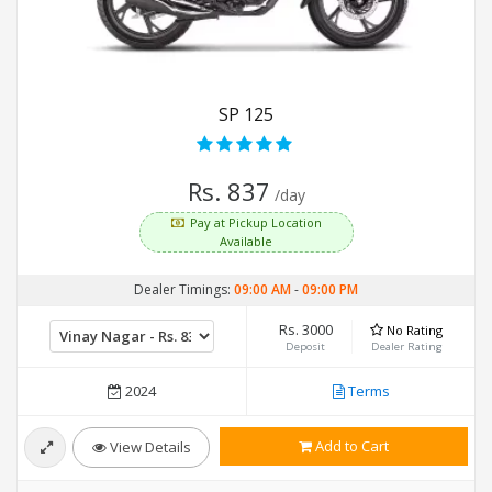
SP 125
Rs. 837
/day
Pay at Pickup Location
Available
Dealer Timings:
09:00 AM
-
09:00 PM
Rs. 3000
No Rating
Deposit
Dealer Rating
2024
Terms
Add to Cart
View Details