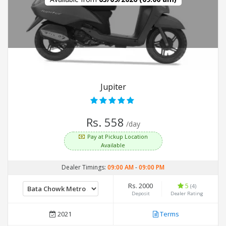
Jupiter
Rs. 558
/day
Pay at Pickup Location
Available
Dealer Timings:
09:00 AM
-
09:00 PM
Rs. 2000
5
(4)
Deposit
Dealer Rating
2021
Terms