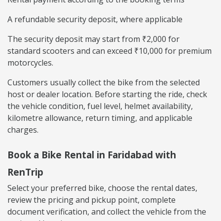
A refundable security deposit, where applicable
The security deposit may start from ₹2,000 for
standard scooters and can exceed ₹10,000 for premium
motorcycles.
Customers usually collect the bike from the selected
host or dealer location. Before starting the ride, check
the vehicle condition, fuel level, helmet availability,
kilometre allowance, return timing, and applicable
charges.
Book a Bike Rental in Faridabad with
RenTrip
Select your preferred bike, choose the rental dates,
review the pricing and pickup point, complete
document verification, and collect the vehicle from the