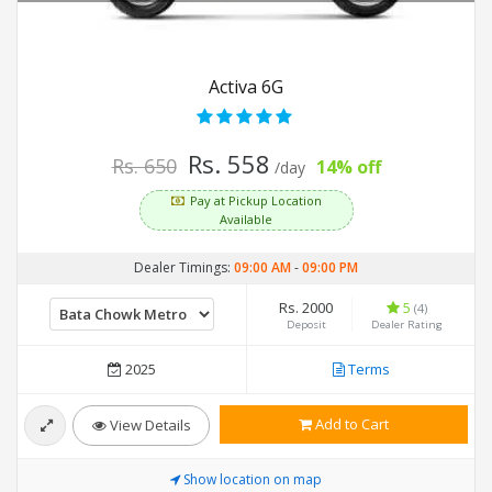
Activa 6G
Rs. 558
Rs. 650
14% off
/day
Pay at Pickup Location
Available
Dealer Timings:
09:00 AM
-
09:00 PM
Rs. 2000
5
(4)
Deposit
Dealer Rating
2025
Terms
Add to Cart
View Details
Show location on map