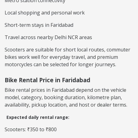
Metro station connectivity
Local shopping and personal work
Short-term stays in Faridabad
Travel across nearby Delhi NCR areas
Scooters are suitable for short local routes, commuter
bikes work well for everyday travel, and premium
motorcycles can be selected for longer journeys.
Bike Rental Price in Faridabad
Bike rental prices in Faridabad depend on the vehicle
model, category, booking duration, kilometre plan,
availability, pickup location, and host or dealer terms.
Expected daily rental range:
Scooters: ₹350 to ₹800