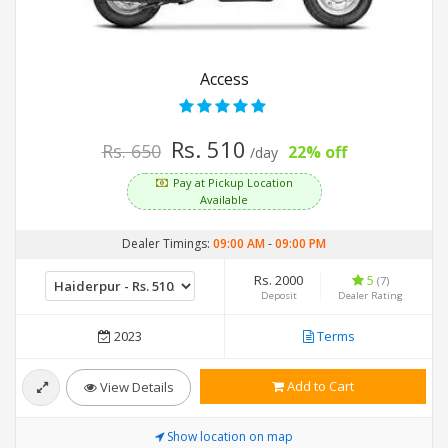
Access
Rs. 510
Rs. 650
22% off
/day
Pay at Pickup Location
Available
Dealer Timings:
09:00 AM
-
09:00 PM
Rs. 2000
5
(7)
Deposit
Dealer Rating
2023
Terms
Add to Cart
View Details
Show location on map