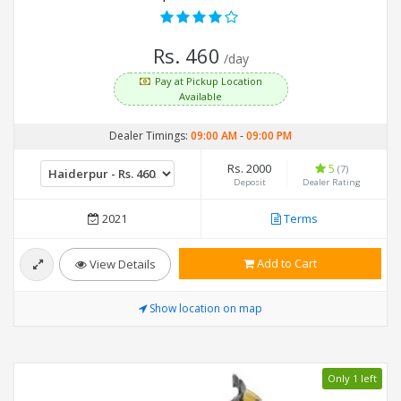
Rs. 460
/day
Pay at Pickup Location
Available
Dealer Timings:
09:00 AM
-
09:00 PM
Rs. 2000
5
(7)
Deposit
Dealer Rating
2021
Terms
Add to Cart
View Details
Show location on map
Only 1 left