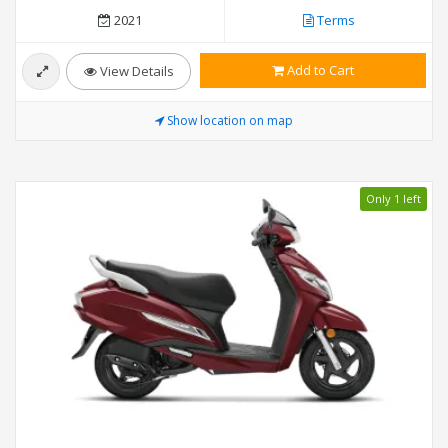
2021
Terms
Add to Cart
View Details
Show location on map
Only 1 left