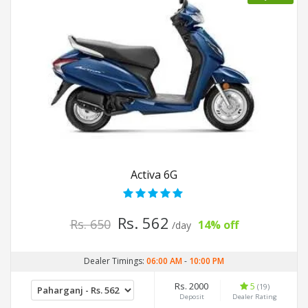
Activa 6G
Rs. 562
Rs. 650
14% off
/day
Dealer Timings:
06:00 AM
-
10:00 PM
Rs. 2000
5
(19)
Deposit
Dealer Rating