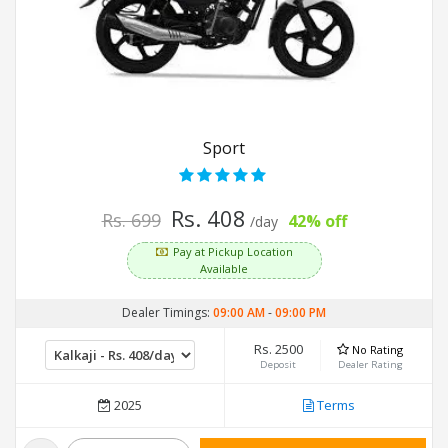
Sport
Rs. 408
Rs. 699
42% off
/day
Pay at Pickup Location
Available
Dealer Timings:
09:00 AM
-
09:00 PM
Rs. 2500
No Rating
Deposit
Dealer Rating
2025
Terms