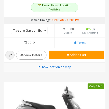
Pay at Pickup Location
Available
Dealer Timings:
09:00 AM
-
09:00 PM
Rs. 3000
5
(1)
Deposit
Dealer Rating
2019
Terms
Add to Cart
View Details
Show location on map
Only 1 left