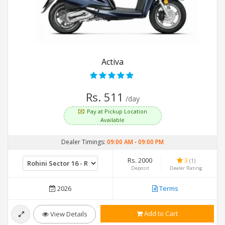
Activa
Rs. 511
/day
Pay at Pickup Location
Available
Dealer Timings:
09:00 AM
-
09:00 PM
Rs. 2000
3
(1)
Deposit
Dealer Rating
2026
Terms
Add to Cart
View Details