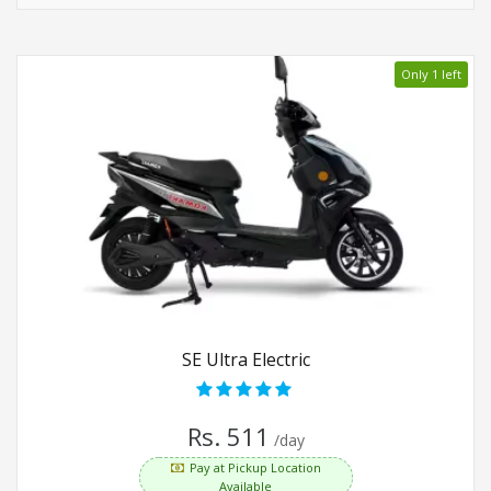
Only 1 left
SE Ultra Electric
Rs. 511
/day
Pay at Pickup Location
Available