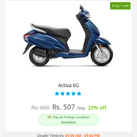
Only 1 left
Activa 6G
Rs. 507
Rs. 650
22% off
/day
Pay at Pickup Location
Available
Dealer Timings:
09:00 AM
-
09:00 PM