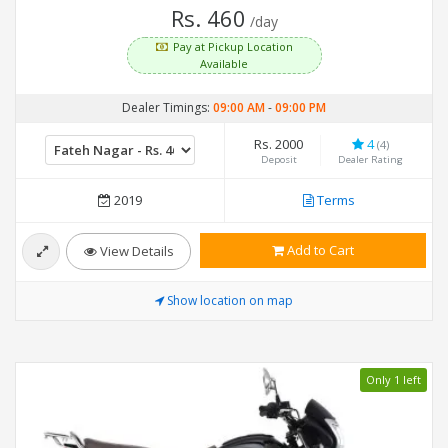
Rs. 460
/day
Pay at Pickup Location
Available
Dealer Timings:
09:00 AM
-
09:00 PM
Rs. 2000
4
(4)
Deposit
Dealer Rating
2019
Terms
Add to Cart
View Details
Show location on map
Only 1 left