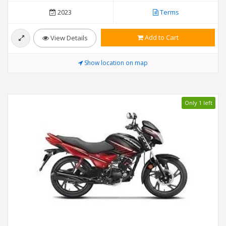
2023
Terms
Add to Cart
View Details
Show location on map
Only 1 left