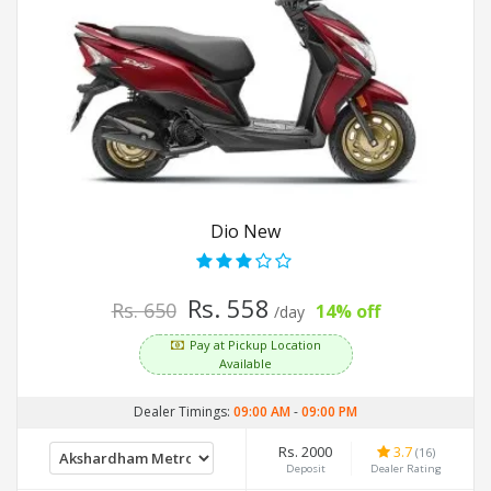
Dio New
Rs. 558
Rs. 650
14% off
/day
Pay at Pickup Location
Available
Dealer Timings:
09:00 AM
-
09:00 PM
Rs. 2000
3.7
(16)
Deposit
Dealer Rating