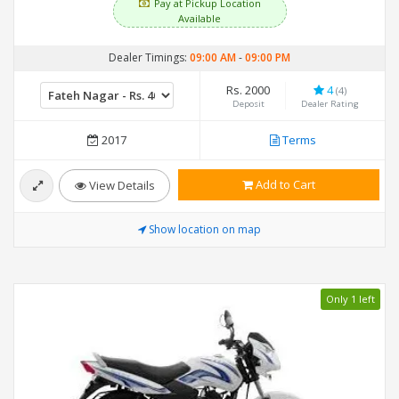
Pay at Pickup Location
Available
Dealer Timings:
09:00 AM
-
09:00 PM
Rs. 2000
4
(4)
Deposit
Dealer Rating
2017
Terms
Add to Cart
View Details
Show location on map
Only 1 left