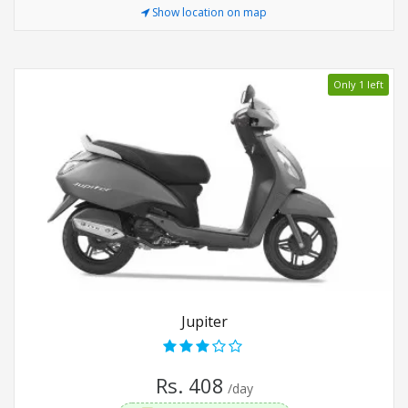
Show location on map
Only 1 left
Jupiter
Rs. 408
/day