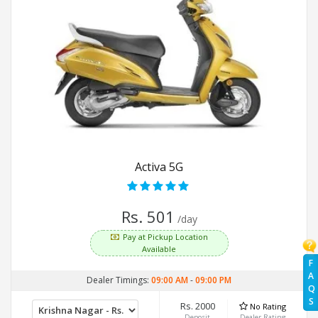
Activa 5G
Rs. 501
/day
Pay at Pickup Location
Available
F
A
Dealer Timings:
09:00 AM
-
09:00 PM
Q
S
Rs. 2000
No Rating
Deposit
Dealer Rating