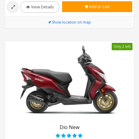
Add to Cart
View Details
Show location on map
Only 2 left
Dio New