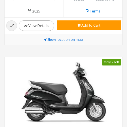
2025
Terms
Add to Cart
View Details
Show location on map
Only 2 left