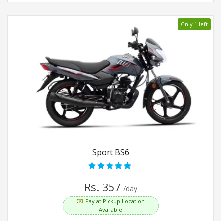
Only 1 left
Sport BS6
Rs. 357
/day
Pay at Pickup Location
Available