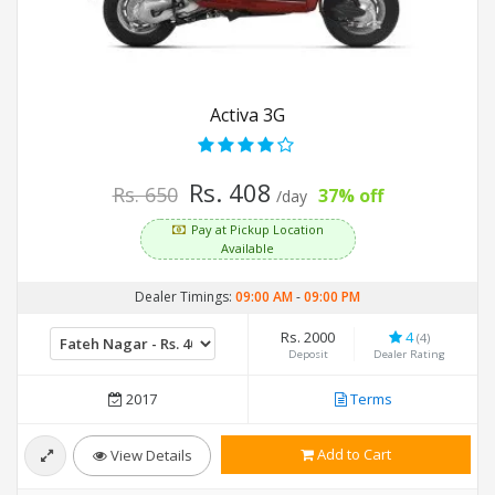
Activa 3G
Rs. 408
Rs. 650
37% off
/day
Pay at Pickup Location
Available
Dealer Timings:
09:00 AM
-
09:00 PM
Rs. 2000
4
(4)
Deposit
Dealer Rating
2017
Terms
Add to Cart
View Details