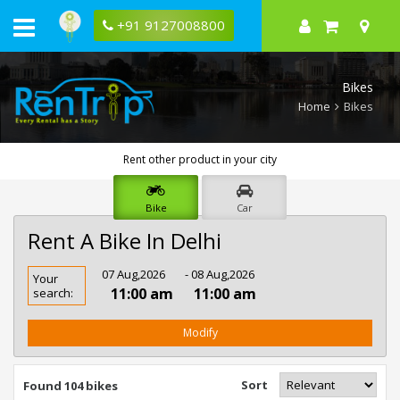
+91 9127008800
Bikes
Home
Bikes
Rent other product in your city
Bike
Car
Rent A Bike In Delhi
Rent
07 Aug,2026
- 08 Aug,2026
Your
Bike
11:00 am
11:00 am
search:
In
Delhi
Modify
Sort
Found 104 bikes