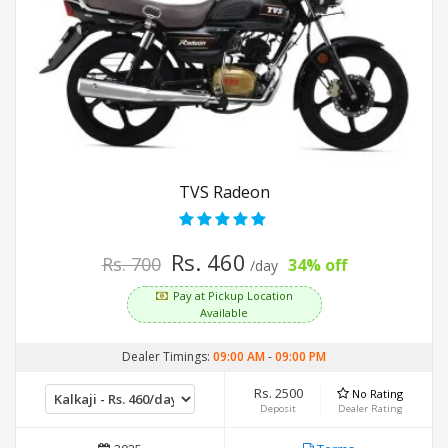
TVS Radeon
Rs. 460
Rs. 700
34% off
/day
Pay at Pickup Location
Available
Dealer Timings:
09:00 AM
-
09:00 PM
Rs. 2500
No Rating
Deposit
Dealer Rating