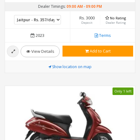
Dealer Timings:
09:00 AM
-
09:00 PM
Rs. 3000
No Rating
Deposit
Dealer Rating
2023
Terms
Add to Cart
View Details
Show location on map
Only 1 left