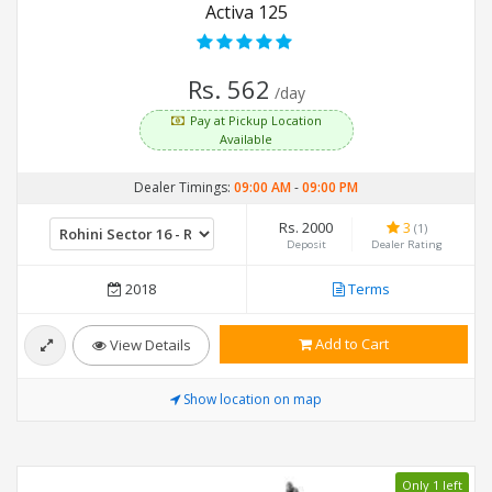
Activa 125
Rs. 562
/day
Pay at Pickup Location
Available
Dealer Timings:
09:00 AM
-
09:00 PM
Rs. 2000
3
(1)
Deposit
Dealer Rating
2018
Terms
Add to Cart
View Details
Show location on map
Only 1 left