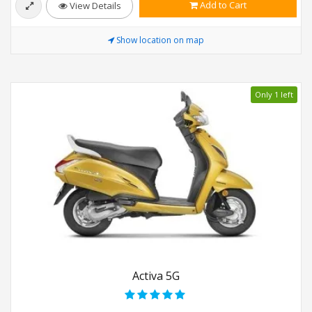
Add to Cart
View Details
Show location on map
Only 1 left
Activa 5G