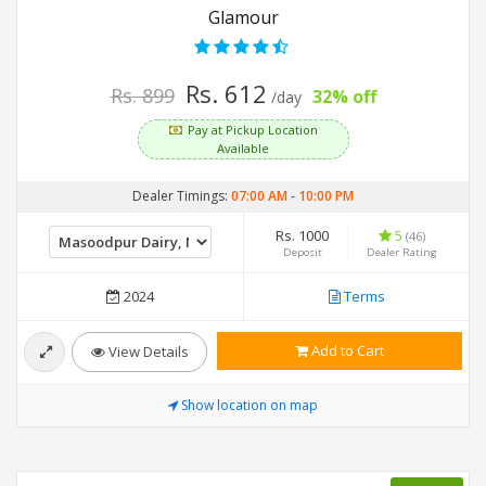
Glamour
Rs. 612
Rs. 899
32% off
/day
Pay at Pickup Location
Available
Dealer Timings:
07:00 AM
-
10:00 PM
Rs. 1000
5
(46)
Deposit
Dealer Rating
2024
Terms
Add to Cart
View Details
Show location on map