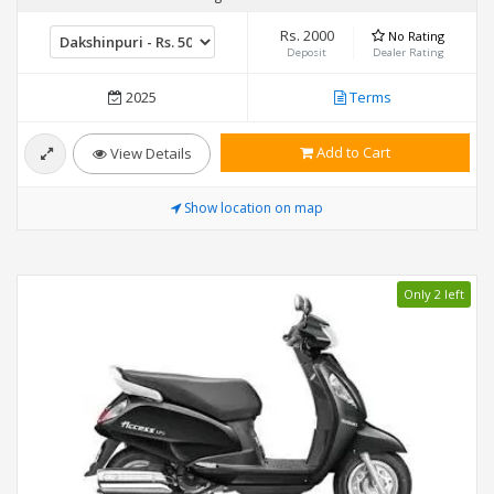
Rs. 2000
No Rating
Deposit
Dealer Rating
2025
Terms
Add to Cart
View Details
Show location on map
Only 2 left