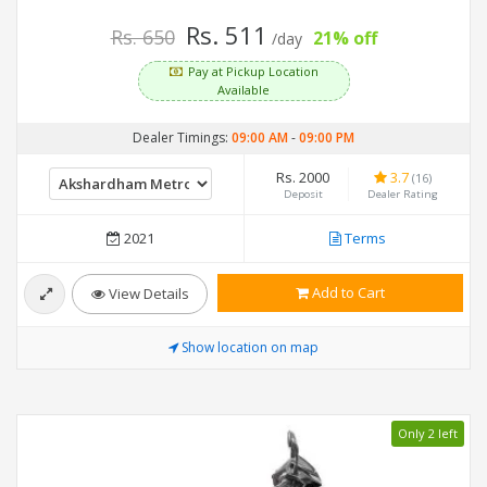
Rs. 511
Rs. 650
21% off
/day
Pay at Pickup Location
Available
Dealer Timings:
09:00 AM
-
09:00 PM
Rs. 2000
3.7
(16)
Deposit
Dealer Rating
2021
Terms
Add to Cart
View Details
Show location on map
Only 2 left