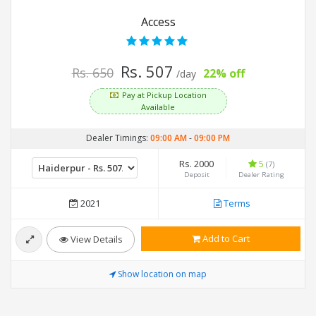
Access
Rs. 507
Rs. 650
22% off
/day
Pay at Pickup Location
Available
Dealer Timings:
09:00 AM
-
09:00 PM
Rs. 2000
5
(7)
Deposit
Dealer Rating
2021
Terms
Add to Cart
View Details
Show location on map