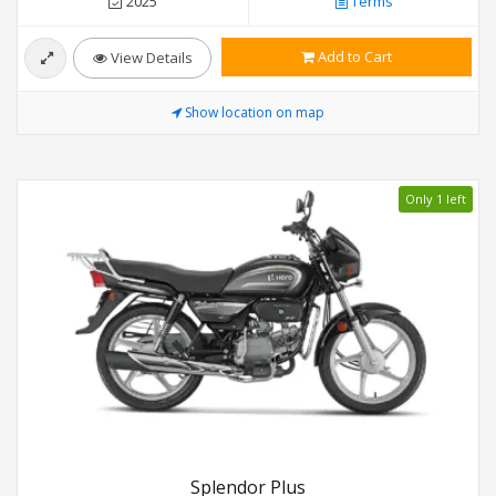
2025
Terms
Add to Cart
View Details
Show location on map
Only 1 left
Splendor Plus