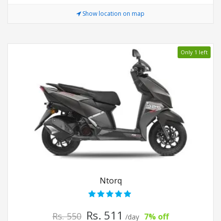
Show location on map
Only 1 left
Ntorq
Rs. 511
Rs. 550
7% off
/day