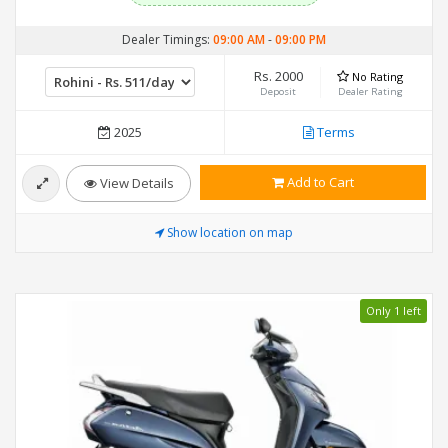
Dealer Timings:
09:00 AM
-
09:00 PM
Rs. 2000
No Rating
Deposit
Dealer Rating
2025
Terms
Add to Cart
View Details
Show location on map
Only 1 left