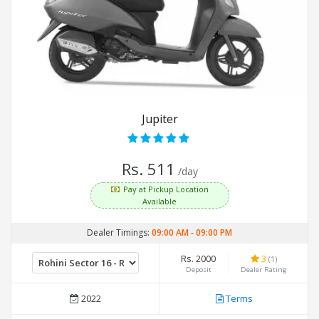
Jupiter
Rs. 511
/day
Pay at Pickup Location
Available
Dealer Timings:
09:00 AM
-
09:00 PM
Rs. 2000
3
(1)
Deposit
Dealer Rating
2022
Terms