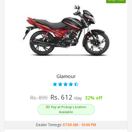
Glamour
Rs. 612
Rs. 899
32% off
/day
Pay at Pickup Location
Available
Dealer Timings:
07:00 AM
-
10:00 PM