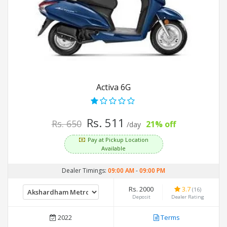
Activa 6G
Rs. 511
Rs. 650
21% off
/day
Pay at Pickup Location
Available
Dealer Timings:
09:00 AM
-
09:00 PM
Rs. 2000
3.7
(16)
Deposit
Dealer Rating
2022
Terms