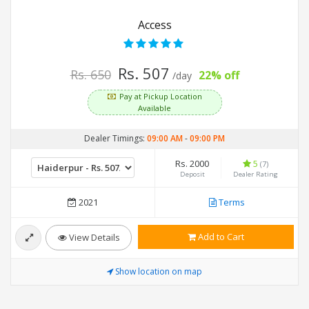
Access
Rs. 507
Rs. 650
22% off
/day
Pay at Pickup Location
Available
Dealer Timings:
09:00 AM
-
09:00 PM
Rs. 2000
5
(7)
Deposit
Dealer Rating
2021
Terms
Add to Cart
View Details
Show location on map