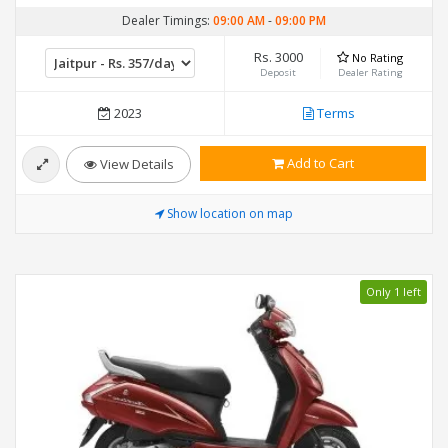
Dealer Timings:
09:00 AM
-
09:00 PM
Rs. 3000
No Rating
Deposit
Dealer Rating
2023
Terms
Add to Cart
View Details
Show location on map
Only 1 left