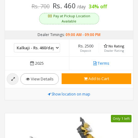
Rs. 460
Rs. 700
34% off
/day
Pay at Pickup Location
Available
Dealer Timings:
09:00 AM
-
09:00 PM
Rs. 2500
No Rating
Deposit
Dealer Rating
2025
Terms
Add to Cart
View Details
Show location on map
Only 1 left