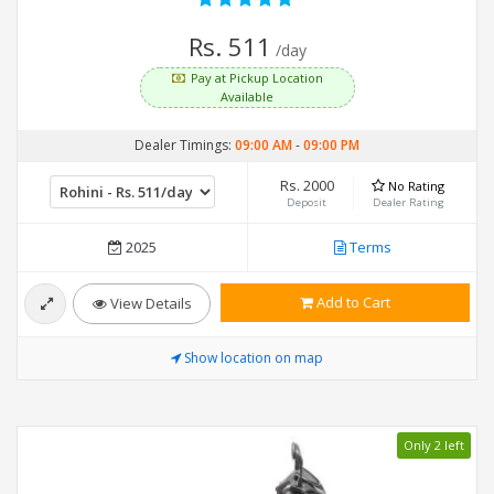
Rs. 511
/day
Pay at Pickup Location
Available
Dealer Timings:
09:00 AM
-
09:00 PM
Rs. 2000
No Rating
Deposit
Dealer Rating
2025
Terms
Add to Cart
View Details
Show location on map
Only 2 left