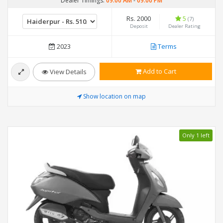
Dealer Timings:
09:00 AM
-
09:00 PM
Rs. 2000
5
(7)
Deposit
Dealer Rating
2023
Terms
Add to Cart
View Details
Show location on map
Only 1 left