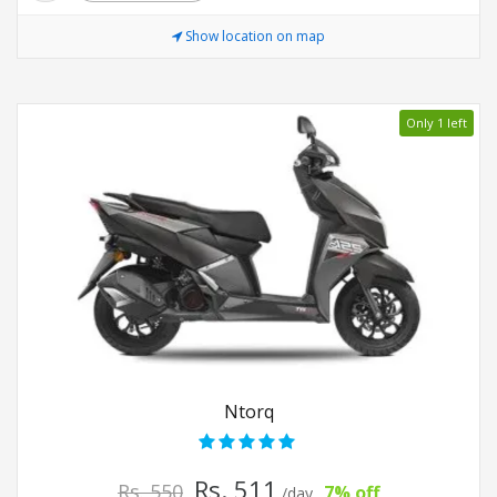
Show location on map
Only 1 left
Ntorq
Rs. 511
Rs. 550
7% off
/day