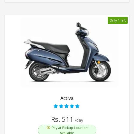
Only 1 left
Activa
Rs. 511
/day
Pay at Pickup Location
Available