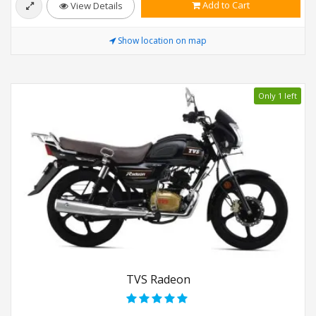
Add to Cart
View Details
Show location on map
Only 1 left
TVS Radeon