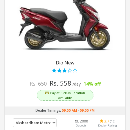
Dio New
Rs. 558
Rs. 650
14% off
/day
Pay at Pickup Location
Available
Dealer Timings:
09:00 AM
-
09:00 PM
Rs. 2000
3.7
(16)
Deposit
Dealer Rating