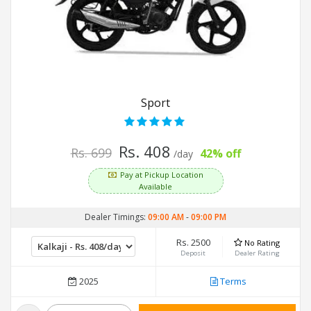
Sport
Rs. 408
Rs. 699
42% off
/day
Pay at Pickup Location
Available
Dealer Timings:
09:00 AM
-
09:00 PM
Rs. 2500
No Rating
Deposit
Dealer Rating
2025
Terms