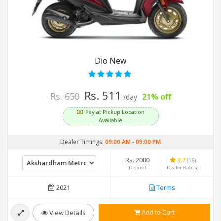
Dio New
Rs. 511
Rs. 650
21% off
/day
Pay at Pickup Location
Available
Dealer Timings:
09:00 AM
-
09:00 PM
Rs. 2000
3.7
(16)
Deposit
Dealer Rating
2021
Terms
Add to Cart
View Details