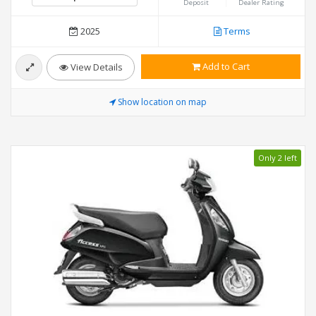
Deposit
Dealer Rating
2025
Terms
Add to Cart
View Details
Show location on map
Only 2 left