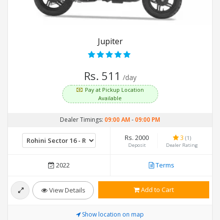
Jupiter
Rs. 511
/day
Pay at Pickup Location
Available
Dealer Timings:
09:00 AM
-
09:00 PM
Rs. 2000
3
(1)
Deposit
Dealer Rating
2022
Terms
Add to Cart
View Details
Show location on map