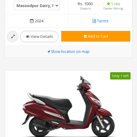
Rs. 1000
5
(46)
Deposit
Dealer Rating
2024
Terms
Add to Cart
View Details
Show location on map
Only 1 left