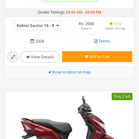
Dealer Timings:
09:00 AM
-
09:00 PM
Rs. 2000
3
(1)
Deposit
Dealer Rating
2026
Terms
Add to Cart
View Details
Show location on map
Only 2 left