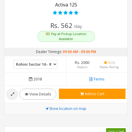
Activa 125
Rs. 562
/day
Pay at Pickup Location
Available
Dealer Timings:
09:00 AM
-
09:00 PM
Rs. 2000
3
(1)
Deposit
Dealer Rating
2018
Terms
Add to Cart
View Details
Show location on map
Only 1 left