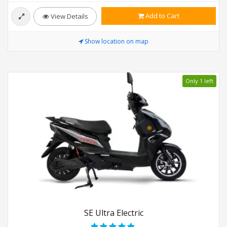
Add to Cart
View Details
Show location on map
Only 1 left
SE Ultra Electric