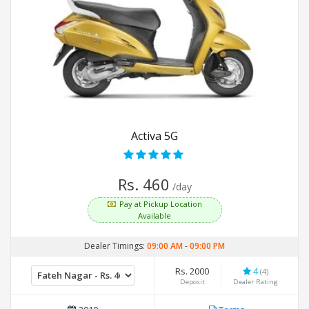
Activa 5G
Rs. 460
/day
Pay at Pickup Location
Available
Dealer Timings:
09:00 AM
-
09:00 PM
Rs. 2000
4
(4)
Deposit
Dealer Rating