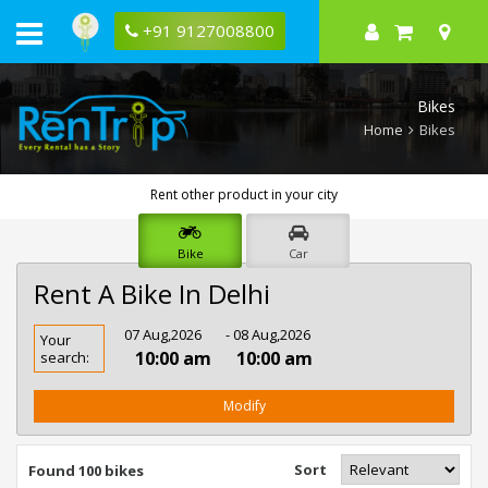
+91 9127008800
Bikes
Home
Bikes
Rent other product in your city
Bike
Car
Rent A Bike In Delhi
Rent
07 Aug,2026
- 08 Aug,2026
Your
Bike
10:00 am
10:00 am
search:
In
Delhi
Modify
Sort
Found 100 bikes