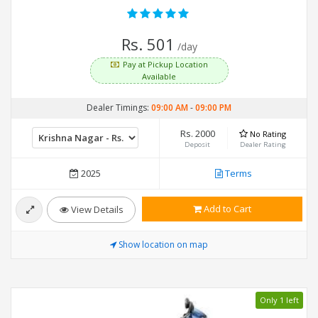
Rs. 501
/day
Pay at Pickup Location
Available
Dealer Timings:
09:00 AM
-
09:00 PM
Rs. 2000
No Rating
Deposit
Dealer Rating
2025
Terms
Add to Cart
View Details
Show location on map
Only 1 left