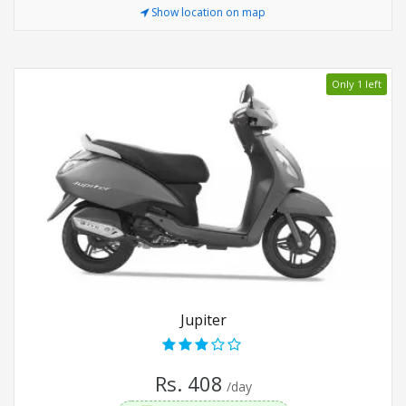
Show location on map
Only 1 left
Jupiter
Rs. 408
/day