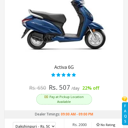
Activa 6G
Rs. 507
Rs. 650
22% off
/day
Pay at Pickup Location
Available
F
A
Dealer Timings:
09:00 AM
-
09:00 PM
Q
S
Rs. 2000
No Rating