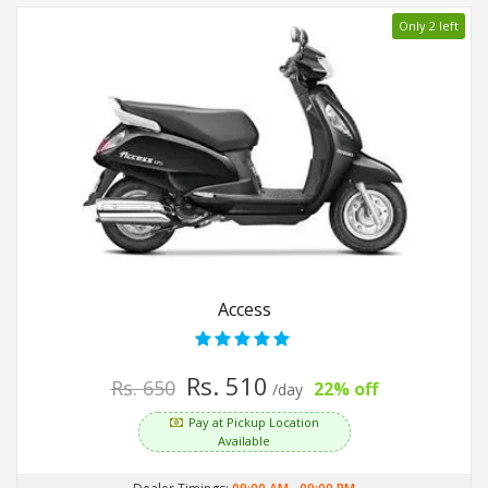
Only 2 left
Access
Rs. 510
Rs. 650
22% off
/day
Pay at Pickup Location
Available