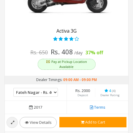
Activa 3G
Rs. 408
Rs. 650
37% off
/day
Pay at Pickup Location
Available
Dealer Timings:
09:00 AM
-
09:00 PM
Rs. 2000
4
(4)
Deposit
Dealer Rating
2017
Terms
Add to Cart
View Details