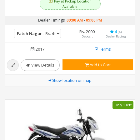
Pay at Pickup Location
Available
Dealer Timings:
09:00 AM
-
09:00 PM
Rs. 2000
4
(4)
Deposit
Dealer Rating
2017
Terms
Add to Cart
View Details
Show location on map
Only 1 left