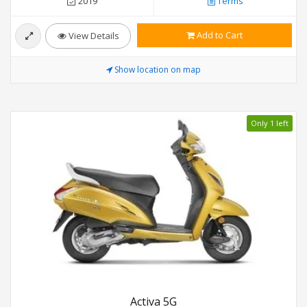
2019
Terms
Add to Cart
View Details
Show location on map
Only 1 left
Activa 5G