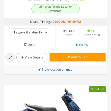
Pay at Pickup Location
Available
Dealer Timings:
09:00 AM
-
09:00 PM
Rs. 3000
5
(1)
Deposit
Dealer Rating
2019
Terms
Add to Cart
View Details
Show location on map
Only 1 left