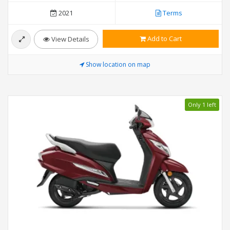
2021
Terms
Add to Cart
View Details
Show location on map
Only 1 left