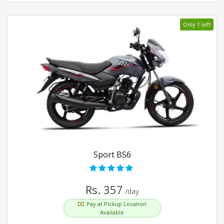
Only 1 left
Sport BS6
Rs. 357
/day
Pay at Pickup Location
Available