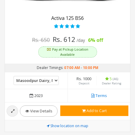
Activa 125 BS6
Rs. 612
Rs. 650
6% off
/day
Pay at Pickup Location
Available
Dealer Timings:
07:00 AM
-
10:00 PM
Rs. 1000
5
(46)
Deposit
Dealer Rating
2023
Terms
Add to Cart
View Details
Show location on map