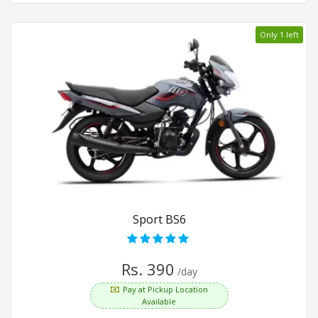
Only 1 left
Sport BS6
Rs. 390
/day
Pay at Pickup Location
Available