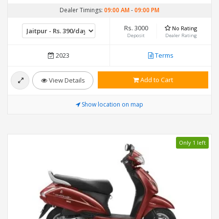
Dealer Timings:
09:00 AM
-
09:00 PM
Rs. 3000
No Rating
Deposit
Dealer Rating
2023
Terms
Add to Cart
View Details
Show location on map
Only 1 left