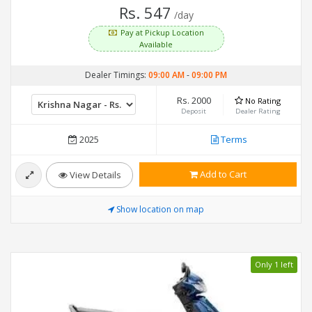
Rs. 547
/day
Pay at Pickup Location
Available
Dealer Timings:
09:00 AM
-
09:00 PM
Rs. 2000
No Rating
Deposit
Dealer Rating
2025
Terms
Add to Cart
View Details
Show location on map
Only 1 left