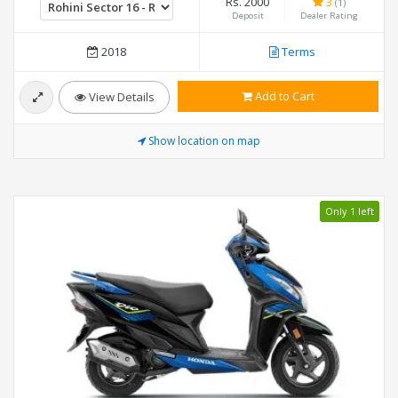
Rs. 2000
3
(1)
Deposit
Dealer Rating
2018
Terms
Add to Cart
View Details
Show location on map
Only 1 left