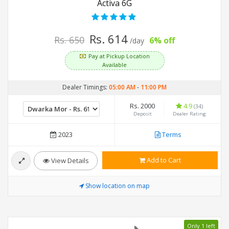
Activa 6G
Rs. 614
Rs. 650
6% off
/day
Pay at Pickup Location
Available
Dealer Timings:
05:00 AM
-
11:00 PM
Rs. 2000
4.9
(34)
Deposit
Dealer Rating
2023
Terms
Add to Cart
View Details
Show location on map
Only 1 left