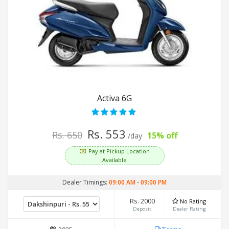
Activa 6G
Rs. 553
Rs. 650
15% off
/day
Pay at Pickup Location
Available
Dealer Timings:
09:00 AM
-
09:00 PM
Rs. 2000
No Rating
Deposit
Dealer Rating