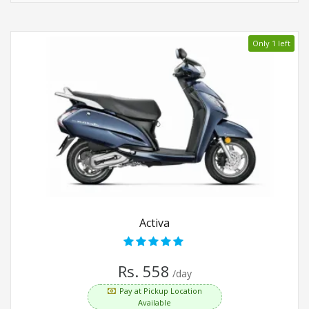
Only 1 left
Activa
Rs. 558
/day
Pay at Pickup Location
Available