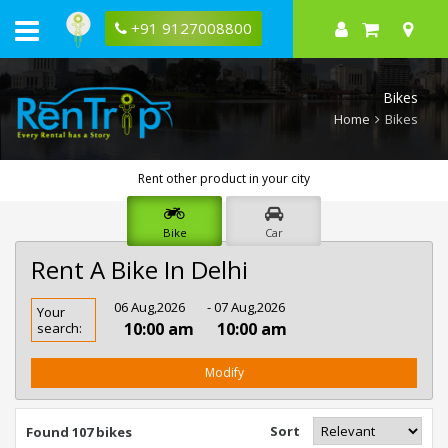
+91 9127008800
Bikes
Home
Bikes
Rent other product in your city
Bike
Car
Rent A Bike In Delhi
Rent
06 Aug,2026
- 07 Aug,2026
Your
Bike
10:00 am
10:00 am
search:
In
Delhi
Modify
Sort
Found 107 bikes