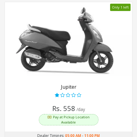
Only 1 left
Jupiter
Rs. 558
/day
Pay at Pickup Location
Available
Dealer Timings:
05:00 AM
-
11:00 PM