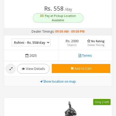
Rs. 558
/day
Pay at Pickup Location
Available
Dealer Timings:
09:00 AM
-
09:00 PM
Rs. 2000
No Rating
Deposit
Dealer Rating
2025
Terms
Add to Cart
View Details
Show location on map
Only 2 left