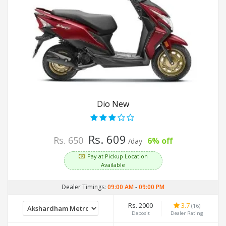
Dio New
Rs. 609
Rs. 650
6% off
/day
Pay at Pickup Location
Available
Dealer Timings:
09:00 AM
-
09:00 PM
Rs. 2000
3.7
(16)
Deposit
Dealer Rating