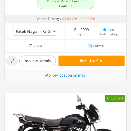
Pay at Pickup Location
Available
Dealer Timings:
09:00 AM
-
09:00 PM
Rs. 2000
4
(4)
Deposit
Dealer Rating
2019
Terms
Add to Cart
View Details
Show location on map
Only 1 left