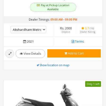
Pay at Pickup Location
Available
Dealer Timings:
09:00 AM
-
09:00 PM
Rs. 2000
3.7
(16)
Deposit
Dealer Rating
2021
Terms
Add to Cart
View Details
Show location on map
Only 1 left