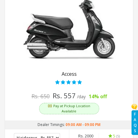
Access
Rs. 557
Rs. 650
14% off
/day
Pay at Pickup Location
Available
F
A
Dealer Timings:
09:00 AM
-
09:00 PM
Q
S
Rs. 2000
5
(5)