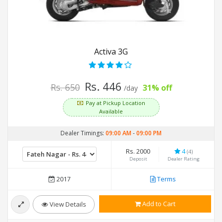
Activa 3G
Rs. 446
Rs. 650
31% off
/day
Pay at Pickup Location
Available
Dealer Timings:
09:00 AM
-
09:00 PM
Rs. 2000
4
(4)
Deposit
Dealer Rating
2017
Terms
Add to Cart
View Details