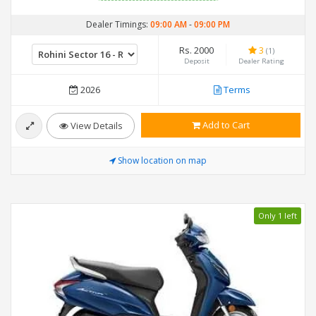
Dealer Timings:
09:00 AM
-
09:00 PM
Rs. 2000
3
(1)
Deposit
Dealer Rating
2026
Terms
Add to Cart
View Details
Show location on map
Only 1 left