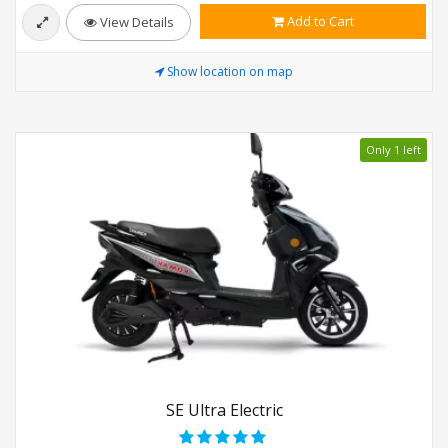
Add to Cart
View Details
Show location on map
Only 1 left
SE Ultra Electric