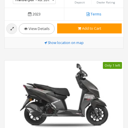
Deposit
Dealer Rating
2023
Terms
Add to Cart
View Details
Show location on map
Only 1 left