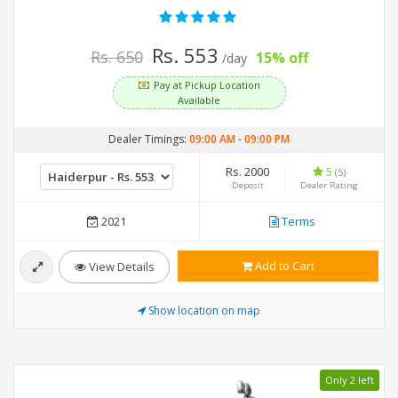
Rs. 553
Rs. 650
15% off
/day
Pay at Pickup Location
Available
Dealer Timings:
09:00 AM
-
09:00 PM
Rs. 2000
5
(5)
Deposit
Dealer Rating
2021
Terms
Add to Cart
View Details
Show location on map
Only 2 left