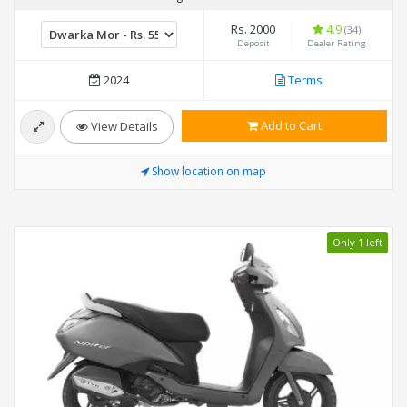
Rs. 2000
4.9
(34)
Deposit
Dealer Rating
2024
Terms
Add to Cart
View Details
Show location on map
Only 1 left