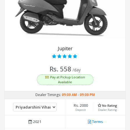
Jupiter
Rs. 558
/day
Pay at Pickup Location
Available
Dealer Timings:
09:00 AM
-
09:00 PM
Rs. 2000
No Rating
Deposit
Dealer Rating
2021
Terms