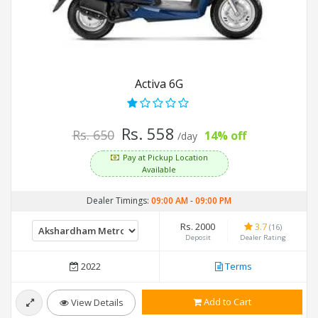
Activa 6G
Rs. 558
Rs. 650
14% off
/day
Pay at Pickup Location
Available
Dealer Timings:
09:00 AM
-
09:00 PM
Rs. 2000
3.7
(16)
Deposit
Dealer Rating
2022
Terms
Add to Cart
View Details