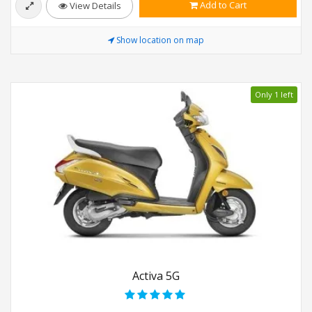
Add to Cart
View Details
Show location on map
Only 1 left
Activa 5G