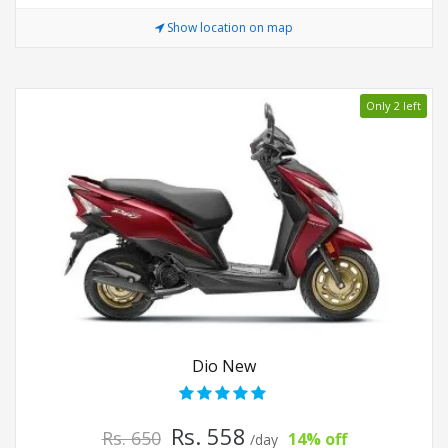
Show location on map
Only 2 left
Dio New
Rs. 558
Rs. 650
14% off
/day