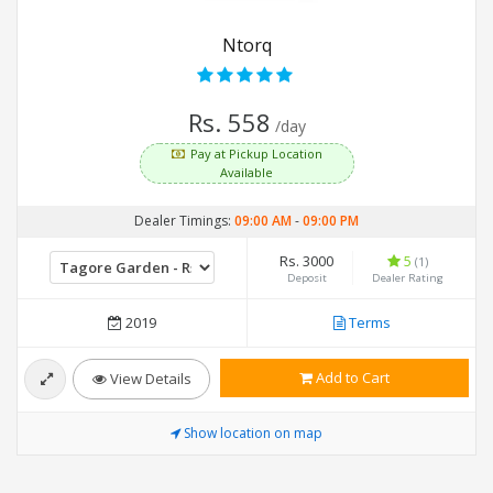
Ntorq
Rs. 558
/day
Pay at Pickup Location
Available
Dealer Timings:
09:00 AM
-
09:00 PM
Rs. 3000
5
(1)
Deposit
Dealer Rating
2019
Terms
Add to Cart
View Details
Show location on map