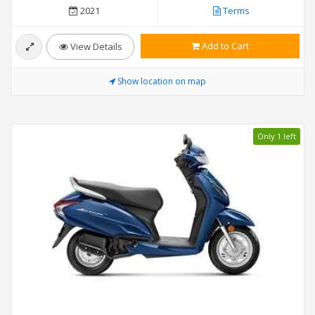
2021
Terms
Add to Cart
View Details
Show location on map
Only 1 left