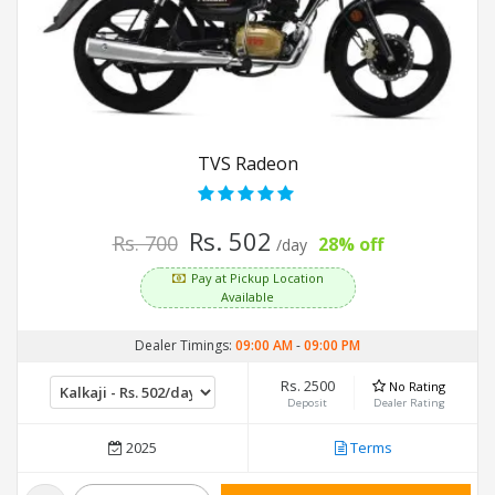
TVS Radeon
Rs. 502
Rs. 700
28% off
/day
Pay at Pickup Location
Available
Dealer Timings:
09:00 AM
-
09:00 PM
Rs. 2500
No Rating
Deposit
Dealer Rating
2025
Terms