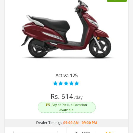
Activa 125
Rs. 614
/day
Pay at Pickup Location
Available
Dealer Timings:
09:00 AM
-
09:00 PM