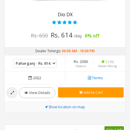
Dio DX
Rs. 614
Rs. 650
6% off
/day
Dealer Timings:
06:00 AM
-
10:00 PM
Rs. 2000
5
(19)
Deposit
Dealer Rating
2022
Terms
Add to Cart
View Details
Show location on map
Only 1 left