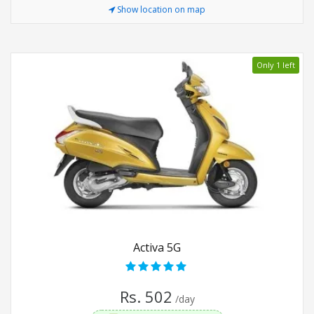
Show location on map
Only 1 left
Activa 5G
Rs. 502
/day