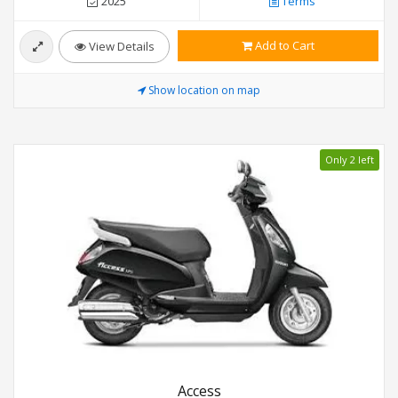
2025
Terms
Add to Cart
View Details
Show location on map
Only 2 left
Access