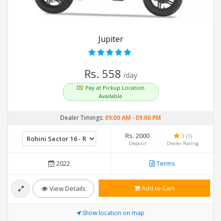
Jupiter
Rs. 558
/day
Pay at Pickup Location
Available
Dealer Timings:
09:00 AM
-
09:00 PM
Rs. 2000
3
(1)
Deposit
Dealer Rating
2022
Terms
Add to Cart
View Details
Show location on map