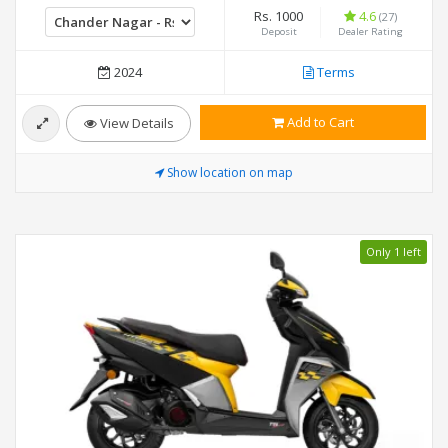
Rs. 1000
4.6
(27)
Deposit
Dealer Rating
2024
Terms
Add to Cart
View Details
Show location on map
Only 1 left