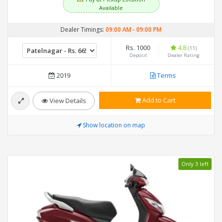
Available
Dealer Timings:
09:00 AM
-
09:00 PM
Rs. 1000
4.8
(11)
Deposit
Dealer Rating
2019
Terms
Add to Cart
View Details
Show location on map
Only 3 left