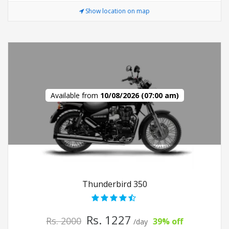
Show location on map
Available from
10/08/2026 (07:00 am)
Thunderbird 350
Rs. 1227
Rs. 2000
39% off
/day