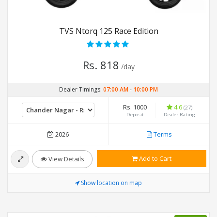
TVS Ntorq 125 Race Edition
Rs. 818
/day
Dealer Timings:
07:00 AM
-
10:00 PM
Rs. 1000
4.6
(27)
Deposit
Dealer Rating
2026
Terms
Add to Cart
View Details
Show location on map