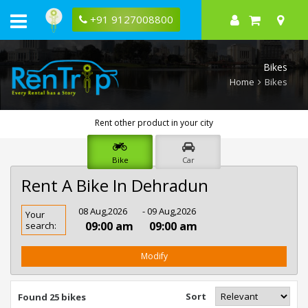
+91 9127008800
Bikes
Home
Bikes
Rent other product in your city
Bike
Car
Rent A Bike In Dehradun
Rent
08 Aug,2026
- 09 Aug,2026
Your
Bike
09:00 am
09:00 am
search:
In
Dehradun
Modify
Sort
Found 25 bikes