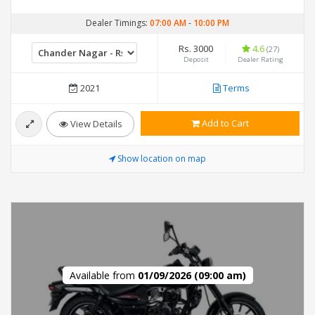
Dealer Timings:
07:00 AM
-
10:00 PM
Rs. 3000
4.6
(27)
Deposit
Dealer Rating
2021
Terms
Add to Cart
View Details
Show location on map
Available from
01/09/2026 (09:00 am)