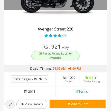
Avenger Street 220
Rs. 921
/day
Pay at Pickup Location
Available
Dealer Timings:
09:00 AM
-
09:00 PM
Rs. 1000
4.8
(11)
Deposit
Dealer Rating
2018
Terms
Add to Cart
View Details