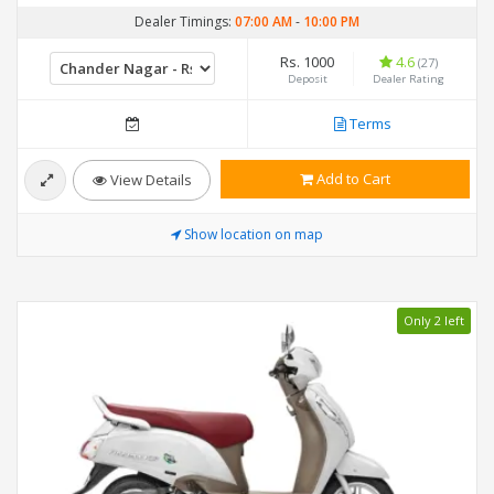
Dealer Timings:
07:00 AM
-
10:00 PM
Rs. 1000
4.6
(27)
Deposit
Dealer Rating
Terms
Add to Cart
View Details
Show location on map
Only 2 left