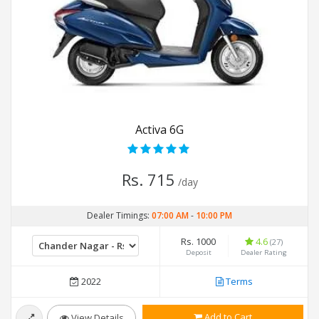
Activa 6G
Rs. 715
/day
Dealer Timings:
07:00 AM
-
10:00 PM
Rs. 1000
4.6
(27)
Deposit
Dealer Rating
2022
Terms
Add to Cart
View Details