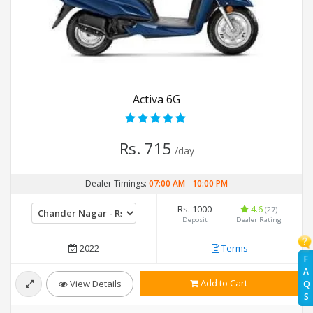
Activa 6G
Rs. 715
/day
Dealer Timings:
07:00 AM
-
10:00 PM
Rs. 1000
4.6
(27)
Deposit
Dealer Rating
2022
Terms
F
A
Add to Cart
View Details
Q
S