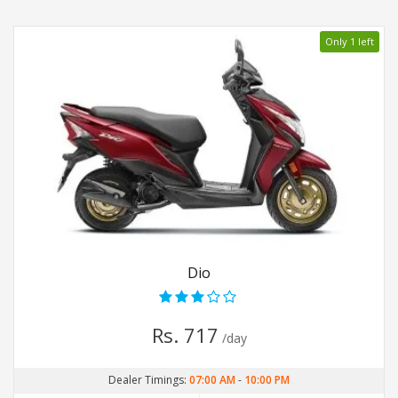
Only 1 left
Dio
Rs. 717
/day
Dealer Timings:
07:00 AM
-
10:00 PM