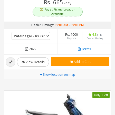
Rs. 665
/day
Pay at Pickup Location
Available
Dealer Timings:
09:00 AM
-
09:00 PM
Rs. 1000
4.8
(11)
Deposit
Dealer Rating
2022
Terms
Add to Cart
View Details
Show location on map
Only 3 left