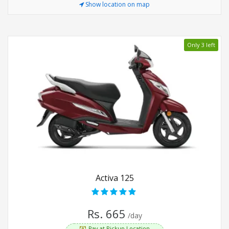
Show location on map
Only 3 left
Activa 125
Rs. 665
/day
Pay at Pickup Location