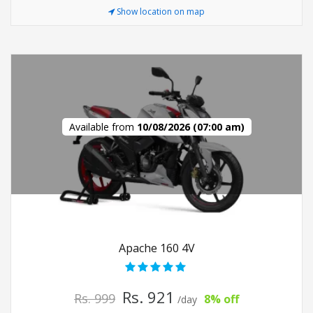
Show location on map
Available from
10/08/2026 (07:00 am)
Apache 160 4V
Rs. 921
Rs. 999
8% off
/day