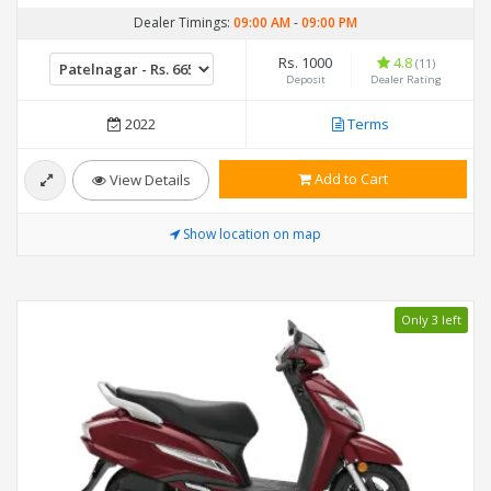
Dealer Timings:
09:00 AM
-
09:00 PM
Rs. 1000
4.8
(11)
Deposit
Dealer Rating
2022
Terms
Add to Cart
View Details
Show location on map
Only 3 left