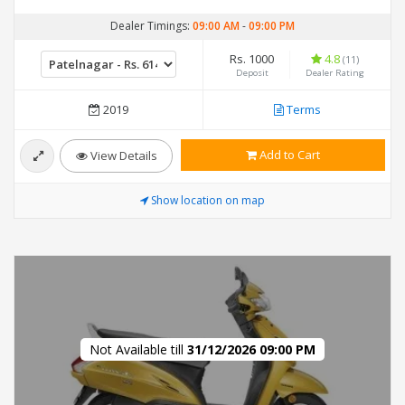
Dealer Timings:
09:00 AM
-
09:00 PM
Rs. 1000
4.8
(11)
Deposit
Dealer Rating
2019
Terms
Add to Cart
View Details
Show location on map
Not Available till
31/12/2026 09:00 PM