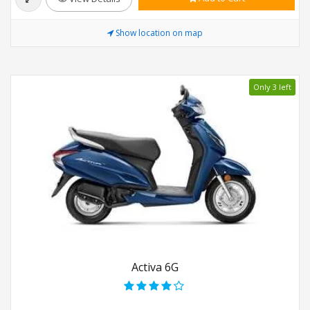
Show location on map
Only 3 left
Activa 6G