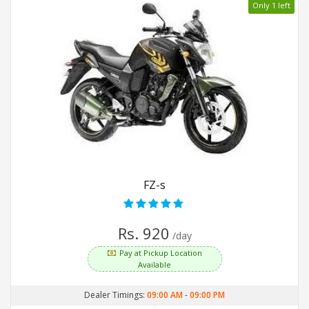
Only 1 left
FZ-s
Rs. 920
/day
Pay at Pickup Location
Available
Dealer Timings:
09:00 AM
-
09:00 PM