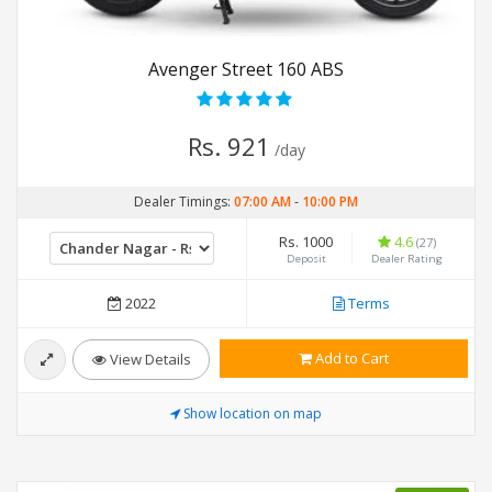
Avenger Street 160 ABS
Rs. 921
/day
Dealer Timings:
07:00 AM
-
10:00 PM
Rs. 1000
4.6
(27)
Deposit
Dealer Rating
2022
Terms
Add to Cart
View Details
Show location on map