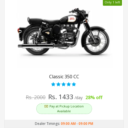
Only 1 left
Classic 350 CC
Rs. 1433
Rs. 2000
28% off
/day
Pay at Pickup Location
Available
Dealer Timings:
09:00 AM
-
09:00 PM