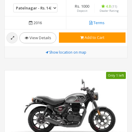
Rs. 1000
4.8
(11)
Deposit
Dealer Rating
2016
Terms
Add to Cart
View Details
Show location on map
Only 1 left