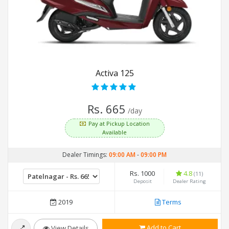
Activa 125
Rs. 665
/day
Pay at Pickup Location
Available
Dealer Timings:
09:00 AM
-
09:00 PM
Rs. 1000
4.8
(11)
Deposit
Dealer Rating
2019
Terms
Add to Cart
View Details