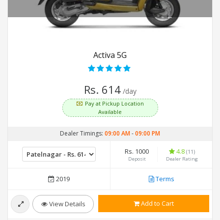
Activa 5G
Rs. 614
/day
Pay at Pickup Location
Available
Dealer Timings:
09:00 AM
-
09:00 PM
Rs. 1000
4.8
(11)
Deposit
Dealer Rating
2019
Terms
Add to Cart
View Details