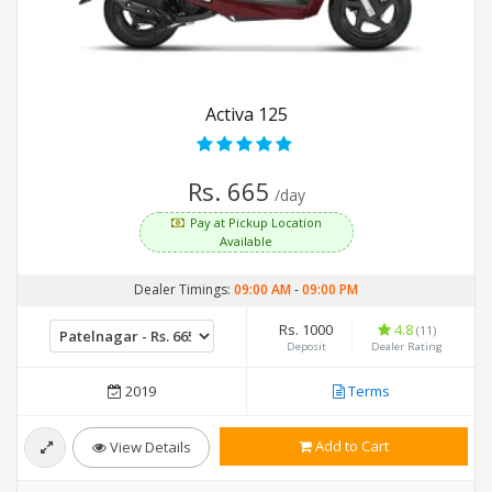
Activa 125
Rs. 665
/day
Pay at Pickup Location
Available
Dealer Timings:
09:00 AM
-
09:00 PM
Rs. 1000
4.8
(11)
Deposit
Dealer Rating
2019
Terms
Add to Cart
View Details