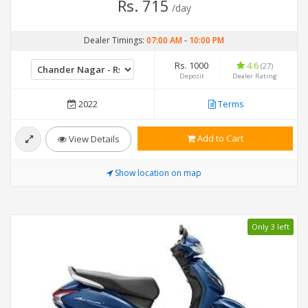
Rs. 715
/day
Dealer Timings:
07:00 AM
-
10:00 PM
Rs. 1000
4.6
(27)
Deposit
Dealer Rating
2022
Terms
Add to Cart
View Details
Show location on map
Only 3 left