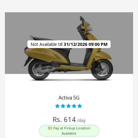
Not Available till
31/12/2026 09:00 PM
Activa 5G
Rs. 614
/day
Pay at Pickup Location
Available