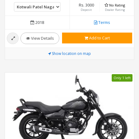
Rs. 3000
No Rating
Deposit
Dealer Rating
2018
Terms
Add to Cart
View Details
Show location on map
Only 1 left