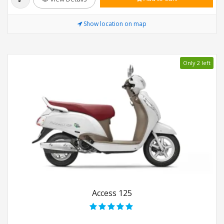
Show location on map
Only 2 left
Access 125