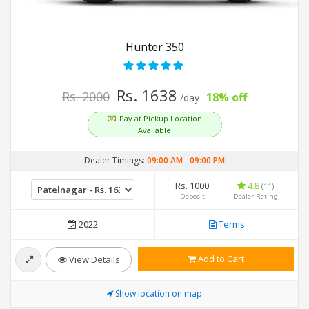
Hunter 350
Rs. 1638
Rs. 2000
18% off
/day
Pay at Pickup Location
Available
Dealer Timings:
09:00 AM
-
09:00 PM
Rs. 1000
4.8
(11)
Deposit
Dealer Rating
2022
Terms
Add to Cart
View Details
Show location on map