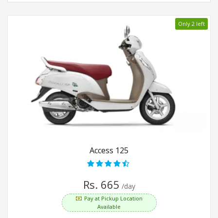
Only 2 left
Access 125
Rs. 665
/day
Pay at Pickup Location
Available