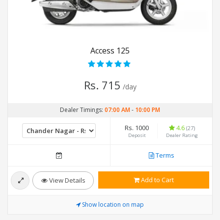
Access 125
Rs. 715
/day
Dealer Timings:
07:00 AM
-
10:00 PM
Rs. 1000
4.6
(27)
Deposit
Dealer Rating
Terms
Add to Cart
View Details
Show location on map