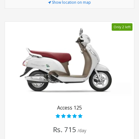
Show location on map
Only 2 left
Access 125
Rs. 715
/day