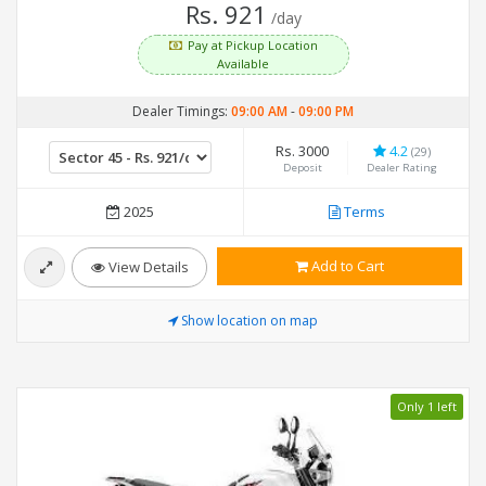
Rs. 921
/day
Pay at Pickup Location
Available
Dealer Timings:
09:00 AM
-
09:00 PM
Rs. 3000
4.2
(29)
Deposit
Dealer Rating
2025
Terms
Add to Cart
View Details
Show location on map
Only 1 left