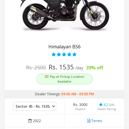
Himalayan BS6
Rs. 1535
Rs. 2500
39% off
/day
Pay at Pickup Location
Available
Dealer Timings:
09:00 AM
-
09:00 PM
Rs. 3000
4.2
(29)
Deposit
Dealer Rating
2022
Terms