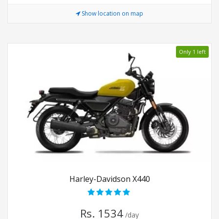
Show location on map
Only 1 left
Harley-Davidson X440
Rs. 1534
/day