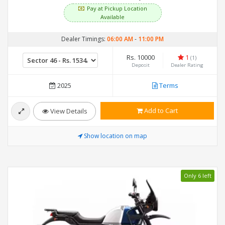
Pay at Pickup Location
Available
Dealer Timings:
06:00 AM
-
11:00 PM
Rs. 10000
1
(1)
Deposit
Dealer Rating
2025
Terms
Add to Cart
View Details
Show location on map
Only 6 left