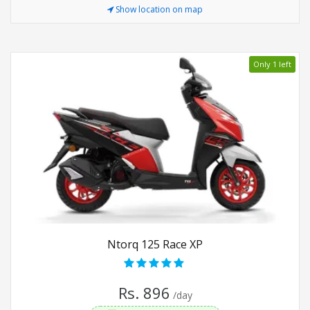
Show location on map
Only 1 left
Ntorq 125 Race XP
Rs. 896
/day