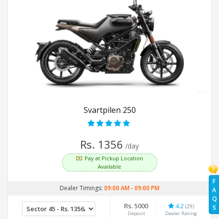
Svartpilen 250
Rs. 1356
/day
Pay at Pickup Location
Available
F
Dealer Timings:
09:00 AM
-
09:00 PM
A
Q
Rs. 5000
4.2
(29)
S
Deposit
Dealer Rating