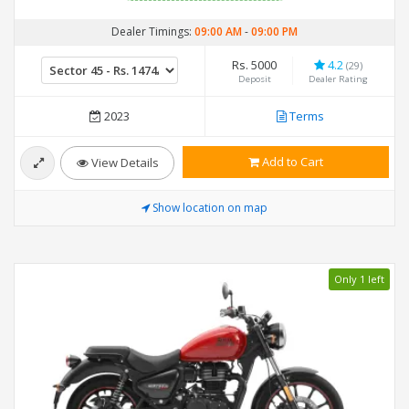
Dealer Timings:
09:00 AM
-
09:00 PM
Rs. 5000
4.2
(29)
Deposit
Dealer Rating
2023
Terms
Add to Cart
View Details
Show location on map
Only 1 left