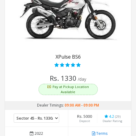
XPulse BS6
Rs. 1330
/day
Pay at Pickup Location
Available
Dealer Timings:
09:00 AM
-
09:00 PM
Rs. 5000
4.2
(29)
Deposit
Dealer Rating
2022
Terms