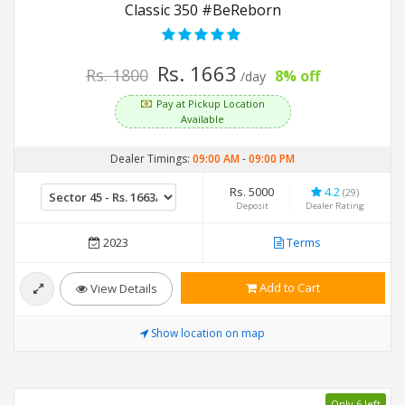
Classic 350 #BeReborn
Rs. 1663
Rs. 1800
8% off
/day
Pay at Pickup Location
Available
Dealer Timings:
09:00 AM
-
09:00 PM
Rs. 5000
4.2
(29)
Deposit
Dealer Rating
2023
Terms
Add to Cart
View Details
Show location on map
Only 6 left