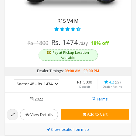
R15 V4 M
Rs. 1474
Rs. 1800
18% off
/day
Pay at Pickup Location
Available
Dealer Timings:
09:00 AM
-
09:00 PM
Rs. 5000
4.2
(29)
Deposit
Dealer Rating
2022
Terms
Add to Cart
View Details
Show location on map