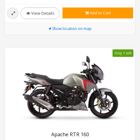
Add to Cart
View Details
Show location on map
Only 1 left
Apache RTR 160