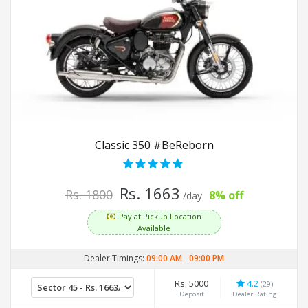
Classic 350 #BeReborn
Rs. 1663
Rs. 1800
8% off
/day
Pay at Pickup Location
Available
Dealer Timings:
09:00 AM
-
09:00 PM
Rs. 5000
4.2
(29)
Deposit
Dealer Rating