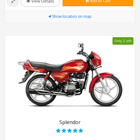
Add to Cart
View Details
Show location on map
Only 2 left
Splendor