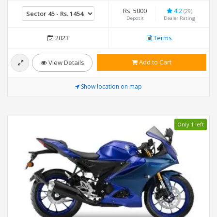
Rs. 5000
4.2
(29)
Deposit
Dealer Rating
2023
Terms
Add to Cart
View Details
Show location on map
Only 1 left