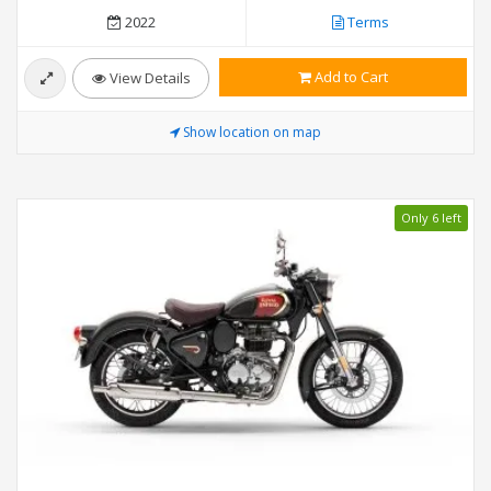
2022
Terms
Add to Cart
View Details
Show location on map
Only 6 left