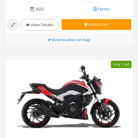
2023
Terms
Add to Cart
View Details
Show location on map
Only 1 left