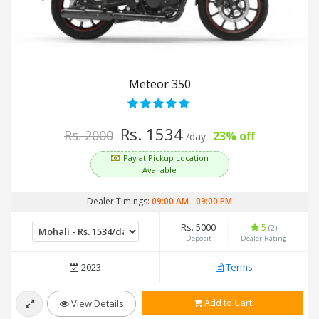
Meteor 350
Rs. 1534
Rs. 2000
23% off
/day
Pay at Pickup Location
Available
Dealer Timings:
09:00 AM
-
09:00 PM
Rs. 5000
5
(2)
Deposit
Dealer Rating
2023
Terms
Add to Cart
View Details