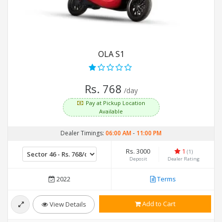
OLA S1
Rs. 768
/day
Pay at Pickup Location
Available
Dealer Timings:
06:00 AM
-
11:00 PM
Rs. 3000
1
(1)
Deposit
Dealer Rating
2022
Terms
Add to Cart
View Details