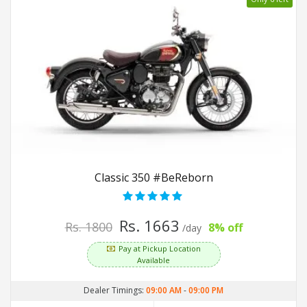
Classic 350 #BeReborn
Rs. 1663
Rs. 1800
8% off
/day
Pay at Pickup Location
Available
Dealer Timings:
09:00 AM
-
09:00 PM