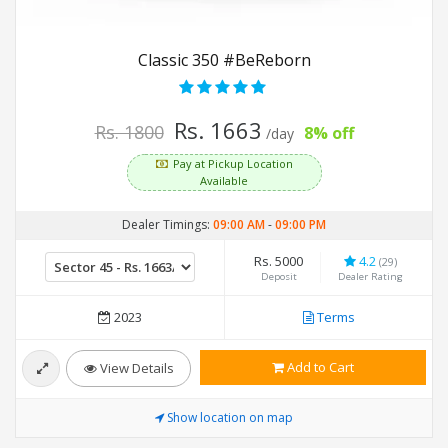
Classic 350 #BeReborn
Rs. 1663
Rs. 1800
8% off
/day
Pay at Pickup Location
Available
Dealer Timings:
09:00 AM
-
09:00 PM
Rs. 5000
4.2
(29)
Deposit
Dealer Rating
2023
Terms
Add to Cart
View Details
Show location on map