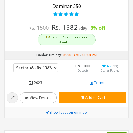
Dominar 250
Rs. 1382
Rs. 1500
8% off
/day
Pay at Pickup Location
Available
Dealer Timings:
09:00 AM
-
09:00 PM
Rs. 5000
4.2
(29)
Deposit
Dealer Rating
2023
Terms
Add to Cart
View Details
Show location on map