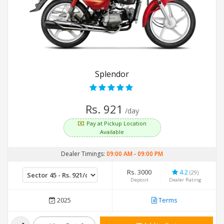
Splendor
Rs. 921
/day
Pay at Pickup Location
Available
Dealer Timings:
09:00 AM
-
09:00 PM
Rs. 3000
4.2
(29)
Deposit
Dealer Rating
2025
Terms