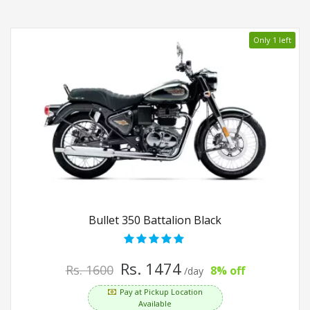
Only 1 left
Bullet 350 Battalion Black
Rs. 1474
Rs. 1600
8% off
/day
Pay at Pickup Location
Available