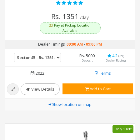
Rs. 1351
/day
Pay at Pickup Location
Available
Dealer Timings:
09:00 AM
-
09:00 PM
Rs. 5000
4.2
(29)
Deposit
Dealer Rating
2022
Terms
Add to Cart
View Details
Show location on map
Only 1 left