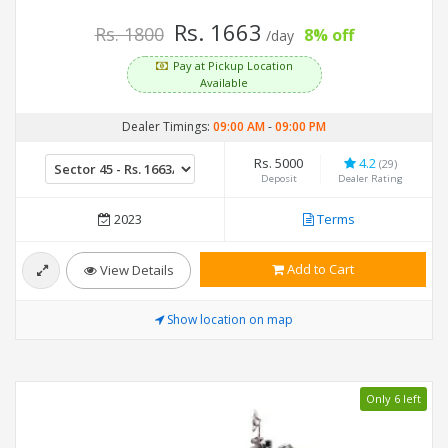
Rs. 1663
Rs. 1800
8% off
/day
Pay at Pickup Location
Available
Dealer Timings:
09:00 AM
-
09:00 PM
Rs. 5000
4.2
(29)
Deposit
Dealer Rating
2023
Terms
Add to Cart
View Details
Show location on map
Only 6 left