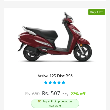
Only 1 left
Activa 125 Disc BS6
Rs. 507
Rs. 650
22% off
/day
Pay at Pickup Location
Available