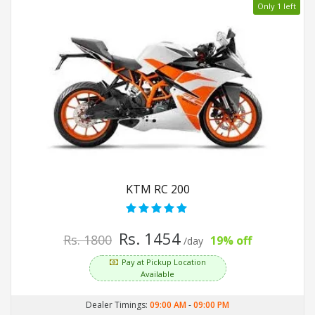
Only 1 left
KTM RC 200
Rs. 1454
Rs. 1800
19% off
/day
Pay at Pickup Location
Available
Dealer Timings:
09:00 AM
-
09:00 PM