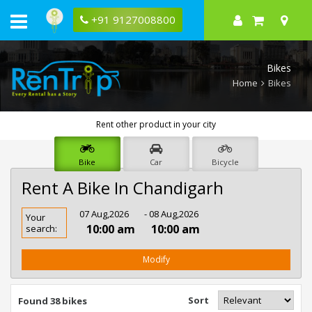
+91 9127008800
Bikes
Home
Bikes
Rent other product in your city
Bike
Car
Bicycle
Rent A Bike In Chandigarh
Rent
07 Aug,2026
- 08 Aug,2026
Your
Bike
10:00 am
10:00 am
search:
In
Chandigarh
Modify
Sort
Found 38 bikes