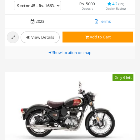
Rs. 5000
4.2
(29)
Deposit
Dealer Rating
2023
Terms
Add to Cart
View Details
Show location on map
Only 6 left