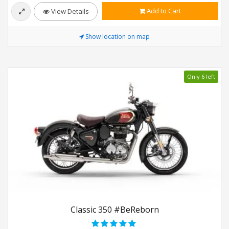
Add to Cart
View Details
Show location on map
Only 6 left
Classic 350 #BeReborn