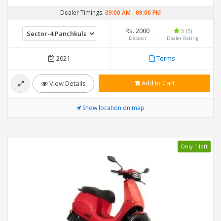
Dealer Timings:
09:00 AM
-
09:00 PM
Rs. 2000
5
(5)
Deposit
Dealer Rating
2021
Terms
Add to Cart
View Details
Show location on map
Only 1 left