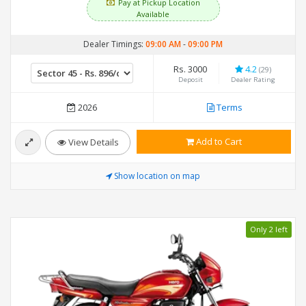
Pay at Pickup Location
Available
Dealer Timings:
09:00 AM
-
09:00 PM
Rs. 3000
4.2
(29)
Deposit
Dealer Rating
2026
Terms
Add to Cart
View Details
Show location on map
Only 2 left