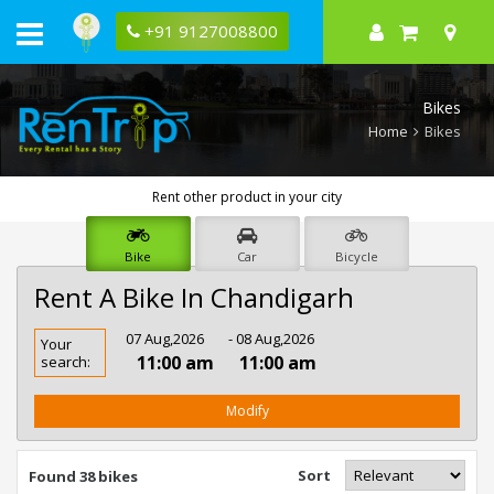
+91 9127008800
Bikes
Home
Bikes
Rent other product in your city
Bike
Car
Bicycle
Rent A Bike In Chandigarh
Rent
07 Aug,2026
- 08 Aug,2026
Your
Bike
11:00 am
11:00 am
search:
In
Chandigarh
Modify
Sort
Found 38 bikes