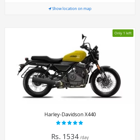
Show location on map
Only 1 left
Harley-Davidson X440
Rs. 1534
/day