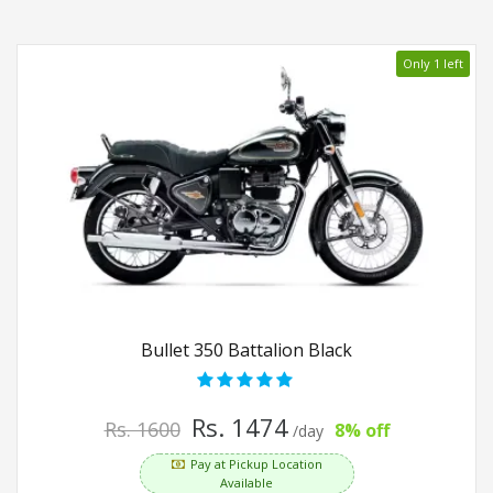
Only 1 left
Bullet 350 Battalion Black
Rs. 1474
Rs. 1600
8% off
/day
Pay at Pickup Location
Available