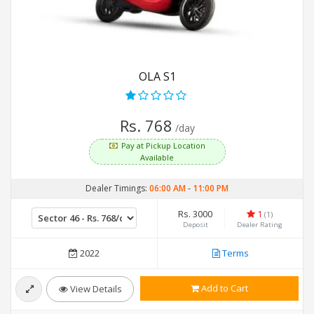
OLA S1
Rs. 768
/day
Pay at Pickup Location
Available
Dealer Timings:
06:00 AM
-
11:00 PM
Rs. 3000
1
(1)
Deposit
Dealer Rating
2022
Terms
Add to Cart
View Details