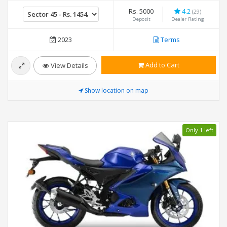
Rs. 5000
4.2
(29)
Deposit
Dealer Rating
2023
Terms
Add to Cart
View Details
Show location on map
Only 1 left