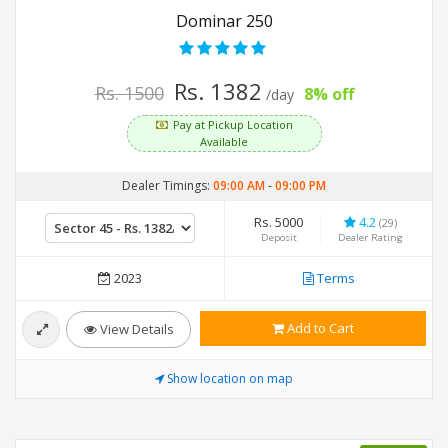
Dominar 250
Rs. 1382
Rs. 1500
8% off
/day
Pay at Pickup Location
Available
Dealer Timings:
09:00 AM
-
09:00 PM
Rs. 5000
4.2
(29)
Deposit
Dealer Rating
2023
Terms
Add to Cart
View Details
Show location on map