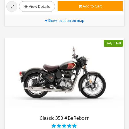
Add to Cart
View Details
Show location on map
Only 6 left
Classic 350 #BeReborn