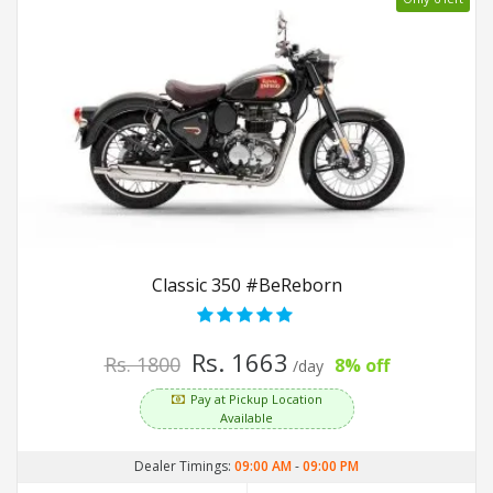
Classic 350 #BeReborn
Rs. 1663
Rs. 1800
8% off
/day
Pay at Pickup Location
Available
Dealer Timings:
09:00 AM
-
09:00 PM