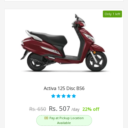
Only 1 left
Activa 125 Disc BS6
Rs. 507
Rs. 650
22% off
/day
Pay at Pickup Location
Available