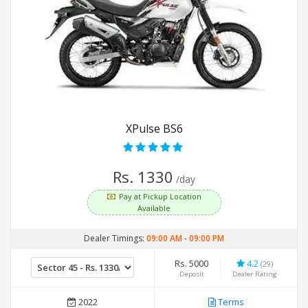
XPulse BS6
Rs. 1330
/day
Pay at Pickup Location
Available
Dealer Timings:
09:00 AM
-
09:00 PM
Rs. 5000
4.2
(29)
Deposit
Dealer Rating
2022
Terms