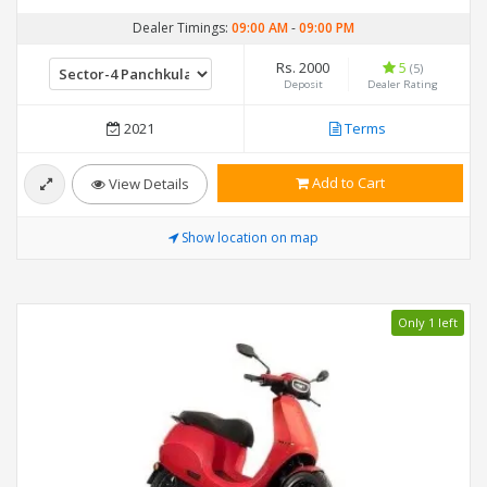
Dealer Timings:
09:00 AM
-
09:00 PM
Rs. 2000
5
(5)
Deposit
Dealer Rating
2021
Terms
Add to Cart
View Details
Show location on map
Only 1 left