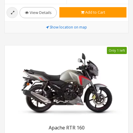
Add to Cart
View Details
Show location on map
Only 1 left
Apache RTR 160