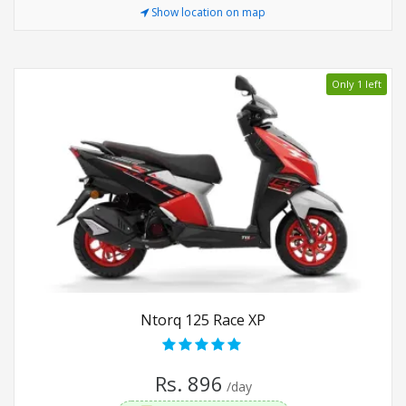
Show location on map
Only 1 left
Ntorq 125 Race XP
Rs. 896
/day