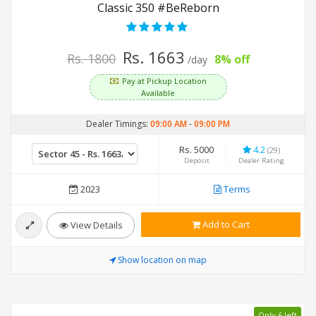
Classic 350 #BeReborn
Rs. 1663
Rs. 1800
8% off
/day
Pay at Pickup Location
Available
Dealer Timings:
09:00 AM
-
09:00 PM
Rs. 5000
4.2
(29)
Deposit
Dealer Rating
2023
Terms
Add to Cart
View Details
Show location on map
Only 6 left