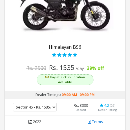
Himalayan BS6
Rs. 1535
Rs. 2500
39% off
/day
Pay at Pickup Location
Available
Dealer Timings:
09:00 AM
-
09:00 PM
Rs. 3000
4.2
(29)
Deposit
Dealer Rating
2022
Terms