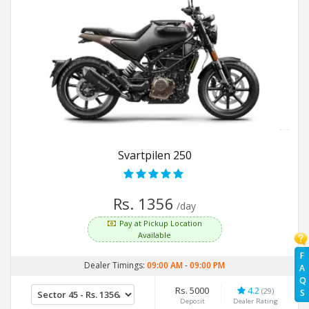
Svartpilen 250
Rs. 1356
/day
Pay at Pickup Location
Available
F
Dealer Timings:
09:00 AM
-
09:00 PM
A
Q
Rs. 5000
4.2
(29)
S
Deposit
Dealer Rating