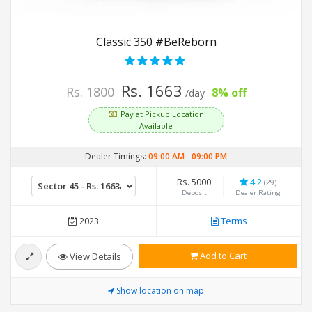
Classic 350 #BeReborn
Rs. 1663
Rs. 1800
8% off
/day
Pay at Pickup Location
Available
Dealer Timings:
09:00 AM
-
09:00 PM
Rs. 5000
4.2
(29)
Deposit
Dealer Rating
2023
Terms
Add to Cart
View Details
Show location on map