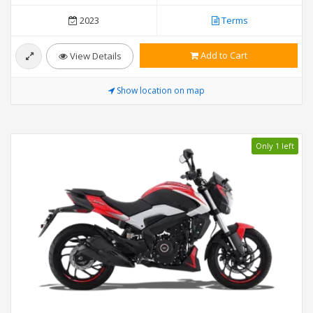
2023
Terms
Add to Cart
View Details
Show location on map
Only 1 left