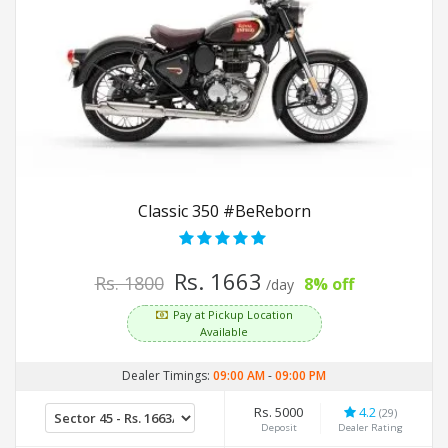
Classic 350 #BeReborn
Rs. 1663
Rs. 1800
8% off
/day
Pay at Pickup Location
Available
Dealer Timings:
09:00 AM
-
09:00 PM
Rs. 5000
4.2
(29)
Deposit
Dealer Rating