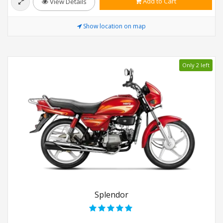
Add to Cart
View Details
Show location on map
Only 2 left
Splendor