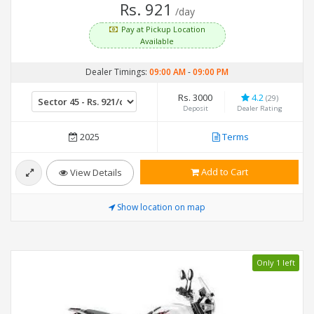
Rs. 921
/day
Pay at Pickup Location
Available
Dealer Timings:
09:00 AM
-
09:00 PM
Rs. 3000
4.2
(29)
Deposit
Dealer Rating
2025
Terms
Add to Cart
View Details
Show location on map
Only 1 left