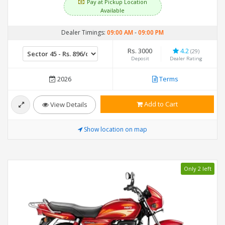
Pay at Pickup Location
Available
Dealer Timings:
09:00 AM
-
09:00 PM
Rs. 3000
4.2
(29)
Deposit
Dealer Rating
2026
Terms
Add to Cart
View Details
Show location on map
Only 2 left