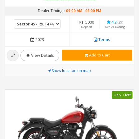
Dealer Timings:
09:00 AM
-
09:00 PM
Rs. 5000
4.2
(29)
Deposit
Dealer Rating
2023
Terms
Add to Cart
View Details
Show location on map
Only 1 left