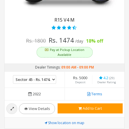
R15 V4 M
Rs. 1474
Rs. 1800
18% off
/day
Pay at Pickup Location
Available
Dealer Timings:
09:00 AM
-
09:00 PM
Rs. 5000
4.2
(29)
Deposit
Dealer Rating
2022
Terms
Add to Cart
View Details
Show location on map