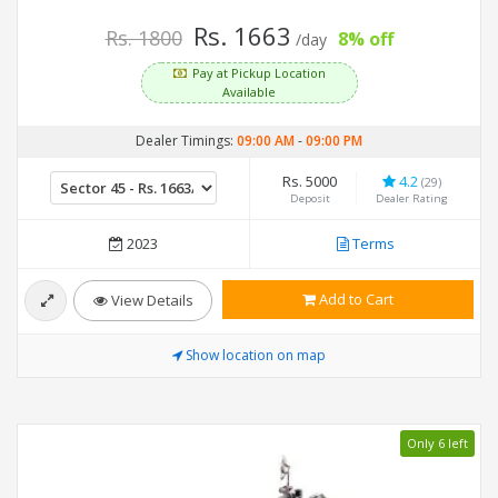
Rs. 1663
Rs. 1800
8% off
/day
Pay at Pickup Location
Available
Dealer Timings:
09:00 AM
-
09:00 PM
Rs. 5000
4.2
(29)
Deposit
Dealer Rating
2023
Terms
Add to Cart
View Details
Show location on map
Only 6 left