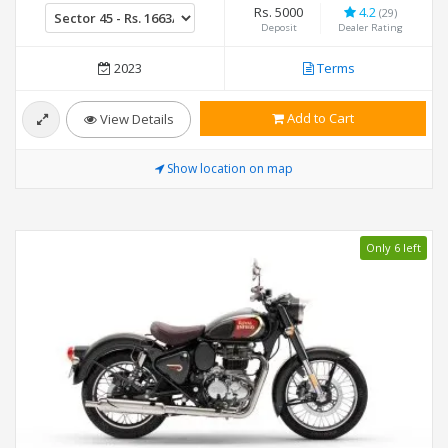
Rs. 5000
4.2
(29)
Deposit
Dealer Rating
2023
Terms
Add to Cart
View Details
Show location on map
Only 6 left