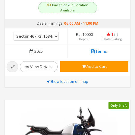
Pay at Pickup Location
Available
Dealer Timings:
06:00 AM
-
11:00 PM
Rs. 10000
1
(1)
Deposit
Dealer Rating
2025
Terms
Add to Cart
View Details
Show location on map
Only 6 left