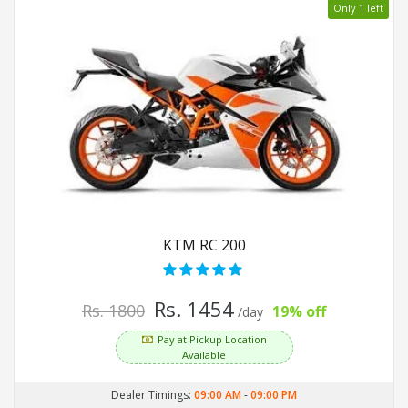
Only 1 left
KTM RC 200
Rs. 1454
Rs. 1800
19% off
/day
Pay at Pickup Location
Available
Dealer Timings:
09:00 AM
-
09:00 PM