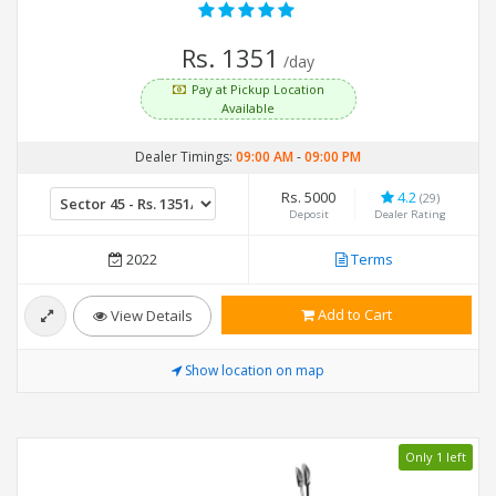
Rs. 1351
/day
Pay at Pickup Location
Available
Dealer Timings:
09:00 AM
-
09:00 PM
Rs. 5000
4.2
(29)
Deposit
Dealer Rating
2022
Terms
Add to Cart
View Details
Show location on map
Only 1 left