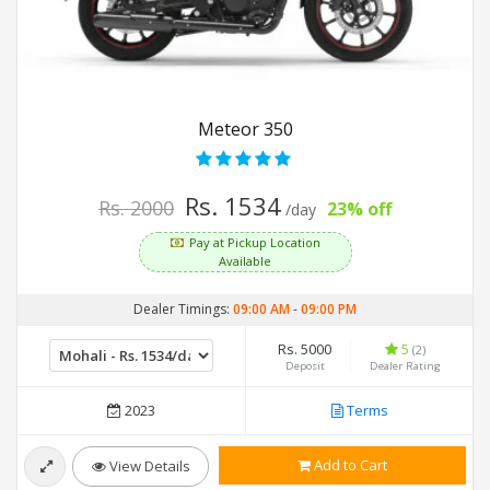
Meteor 350
Rs. 1534
Rs. 2000
23% off
/day
Pay at Pickup Location
Available
Dealer Timings:
09:00 AM
-
09:00 PM
Rs. 5000
5
(2)
Deposit
Dealer Rating
2023
Terms
Add to Cart
View Details