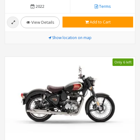
2022
Terms
Add to Cart
View Details
Show location on map
Only 6 left