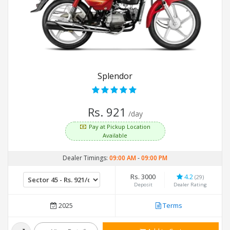
Splendor
Rs. 921
/day
Pay at Pickup Location
Available
Dealer Timings:
09:00 AM
-
09:00 PM
Rs. 3000
4.2
(29)
Deposit
Dealer Rating
2025
Terms