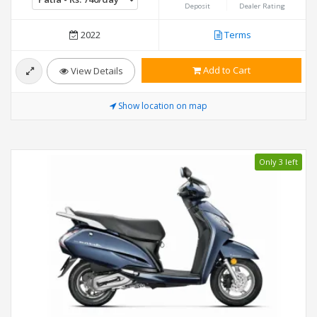
Deposit
Dealer Rating
2022
Terms
Add to Cart
View Details
Show location on map
Only 3 left