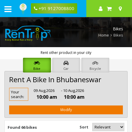
+91 9127008800
Bikes
Home
Bikes
Rent other product in your city
Bike
Car
Bicycle
Rent A Bike In Bhubaneswar
Rent
09 Aug,2026
- 10 Aug,2026
Your
Bike
10:00 am
10:00 am
search:
In
Bhubaneswar
Modify
Sort
Found 66 bikes