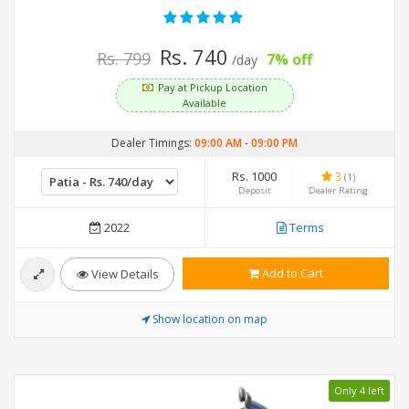
Rs. 740
Rs. 799
7% off
/day
Pay at Pickup Location
Available
Dealer Timings:
09:00 AM
-
09:00 PM
Rs. 1000
3
(1)
Deposit
Dealer Rating
2022
Terms
Add to Cart
View Details
Show location on map
Only 4 left