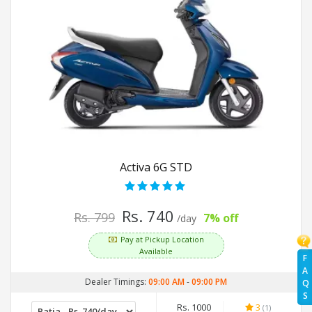
Activa 6G STD
Rs. 740
Rs. 799
7% off
/day
Pay at Pickup Location
Available
F
A
Dealer Timings:
09:00 AM
-
09:00 PM
Q
S
Rs. 1000
3
(1)