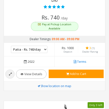
Dio
Rs. 740
/day
Pay at Pickup Location
Available
Dealer Timings:
09:00 AM
-
09:00 PM
Rs. 1000
3
(1)
Deposit
Dealer Rating
2022
Terms
Add to Cart
View Details
Show location on map
Only 3 left