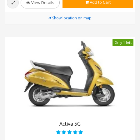
Add to Cart
View Details
Show location on map
Only 1 left
Activa 5G