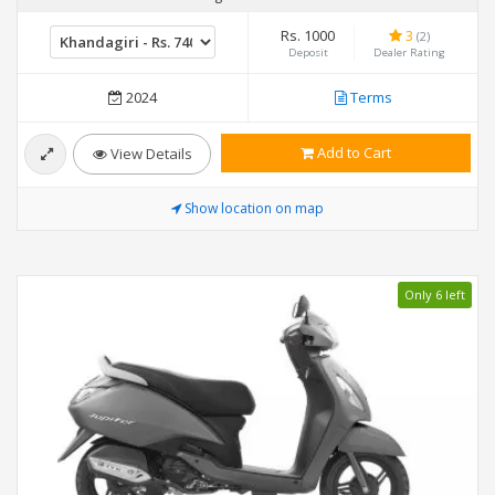
Rs. 1000
3
(2)
Deposit
Dealer Rating
2024
Terms
Add to Cart
View Details
Show location on map
Only 6 left