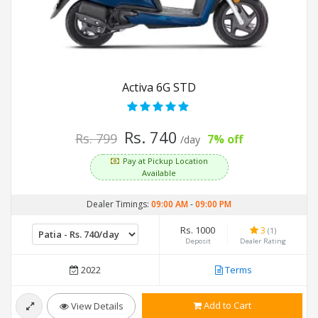
Activa 6G STD
Rs. 740
Rs. 799
7% off
/day
Pay at Pickup Location
Available
Dealer Timings:
09:00 AM
-
09:00 PM
Rs. 1000
3
(1)
Deposit
Dealer Rating
2022
Terms
Add to Cart
View Details