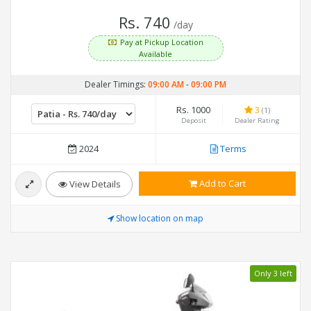
Rs. 740
/day
Pay at Pickup Location
Available
Dealer Timings:
09:00 AM
-
09:00 PM
Rs. 1000
3
(1)
Deposit
Dealer Rating
2024
Terms
Add to Cart
View Details
Show location on map
Only 3 left