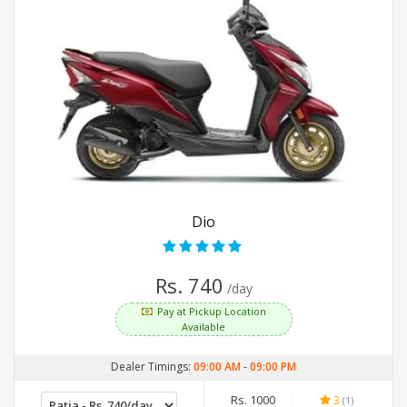
Dio
Rs. 740
/day
Pay at Pickup Location
Available
Dealer Timings:
09:00 AM
-
09:00 PM
Rs. 1000
3
(1)