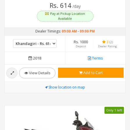
Rs. 614
/day
Pay at Pickup Location
Available
Dealer Timings:
09:00 AM
-
09:00 PM
Rs. 1000
3
(2)
Deposit
Dealer Rating
2018
Terms
Add to Cart
View Details
Show location on map
Only 1 left