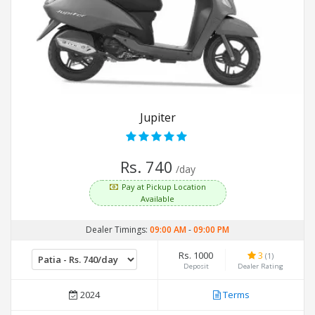
Jupiter
Rs. 740
/day
Pay at Pickup Location
Available
Dealer Timings:
09:00 AM
-
09:00 PM
Rs. 1000
3
(1)
Deposit
Dealer Rating
2024
Terms