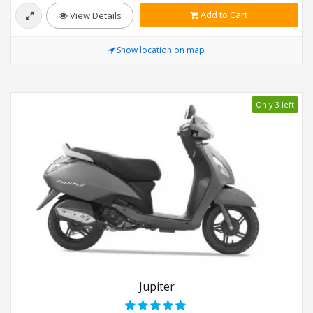
Add to Cart
View Details
Show location on map
Only 3 left
Jupiter