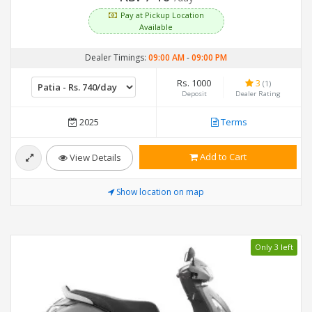
Pay at Pickup Location
Available
Dealer Timings:
09:00 AM
-
09:00 PM
Rs. 1000
3
(1)
Deposit
Dealer Rating
2025
Terms
Add to Cart
View Details
Show location on map
Only 3 left