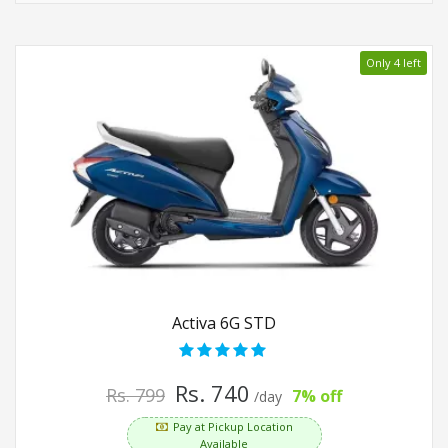
Only 4 left
Activa 6G STD
Rs. 740
Rs. 799
7% off
/day
Pay at Pickup Location
Available