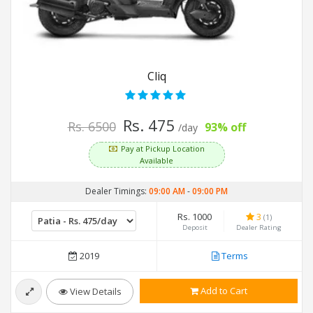
Cliq
Rs. 475
Rs. 6500
93% off
/day
Pay at Pickup Location
Available
Dealer Timings:
09:00 AM
-
09:00 PM
Rs. 1000
3
(1)
Deposit
Dealer Rating
2019
Terms
Add to Cart
View Details