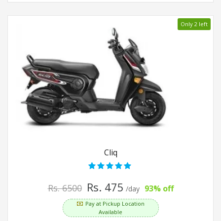
Only 2 left
Cliq
Rs. 475
Rs. 6500
93% off
/day
Pay at Pickup Location
Available