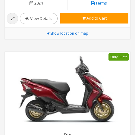
2024
Terms
Add to Cart
View Details
Show location on map
Only 3 left