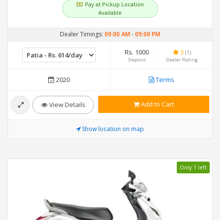
Pay at Pickup Location
Available
Dealer Timings:
09:00 AM
-
09:00 PM
Rs. 1000
3
(1)
Deposit
Dealer Rating
2020
Terms
Add to Cart
View Details
Show location on map
Only 1 left