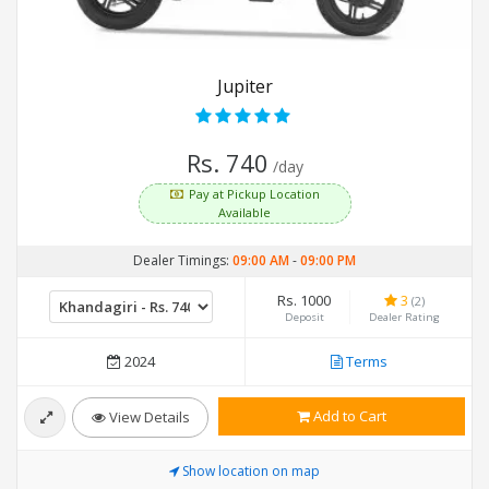
Jupiter
Rs. 740
/day
Pay at Pickup Location
Available
Dealer Timings:
09:00 AM
-
09:00 PM
Rs. 1000
3
(2)
Deposit
Dealer Rating
2024
Terms
Add to Cart
View Details
Show location on map