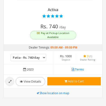
Activa
Rs. 740
/day
Pay at Pickup Location
Available
Dealer Timings:
09:00 AM
-
09:00 PM
Rs. 1000
3
(1)
Deposit
Dealer Rating
2023
Terms
Add to Cart
View Details
Show location on map