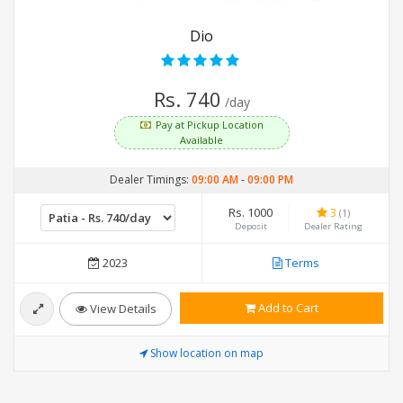
Dio
Rs. 740
/day
Pay at Pickup Location
Available
Dealer Timings:
09:00 AM
-
09:00 PM
Rs. 1000
3
(1)
Deposit
Dealer Rating
2023
Terms
Add to Cart
View Details
Show location on map