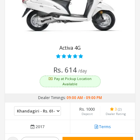
Activa 4G
Rs. 614
/day
Pay at Pickup Location
Available
Dealer Timings:
09:00 AM
-
09:00 PM
Rs. 1000
3
(2)
Deposit
Dealer Rating
2017
Terms