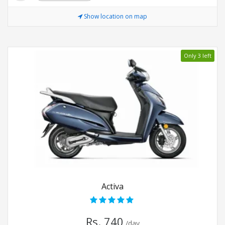
Show location on map
Only 3 left
Activa
Rs. 740
/day