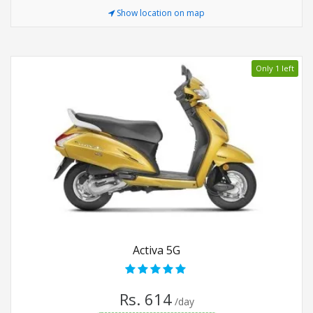
Show location on map
Only 1 left
Activa 5G
Rs. 614
/day