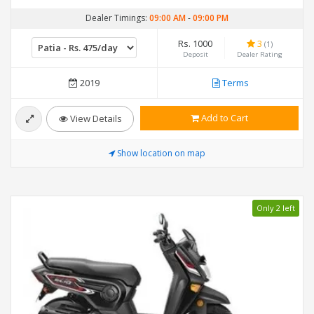
Dealer Timings:
09:00 AM
-
09:00 PM
Rs. 1000
3
(1)
Deposit
Dealer Rating
2019
Terms
Add to Cart
View Details
Show location on map
Only 2 left