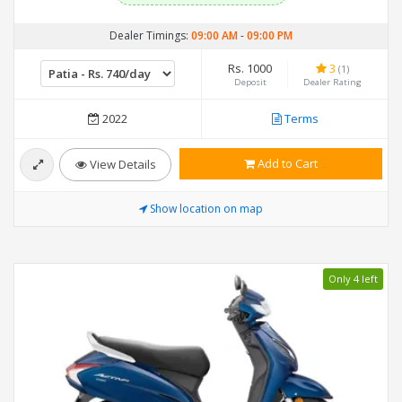
Dealer Timings:
09:00 AM
-
09:00 PM
Rs. 1000
3
(1)
Deposit
Dealer Rating
2022
Terms
Add to Cart
View Details
Show location on map
Only 4 left