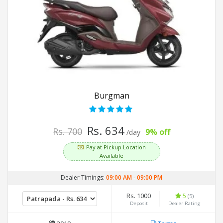
Burgman
Rs. 634
Rs. 700
9% off
/day
Pay at Pickup Location
Available
Dealer Timings:
09:00 AM
-
09:00 PM
Rs. 1000
5
(5)
Deposit
Dealer Rating