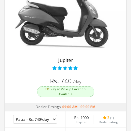
Jupiter
Rs. 740
/day
Pay at Pickup Location
Available
Dealer Timings:
09:00 AM
-
09:00 PM
Rs. 1000
3
(1)
Deposit
Dealer Rating