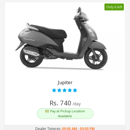
Only 6 left
Jupiter
Rs. 740
/day
Pay at Pickup Location
Available
Dealer Timings:
09:00 AM
-
09:00 PM