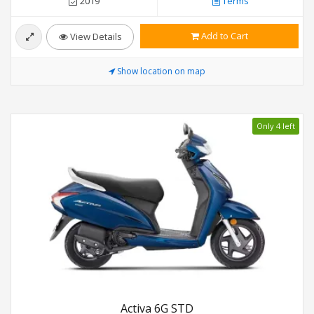
2019
Terms
Add to Cart
View Details
Show location on map
Only 4 left
Activa 6G STD