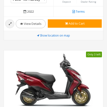
Deposit
Dealer Rating
2022
Terms
Add to Cart
View Details
Show location on map
Only 3 left