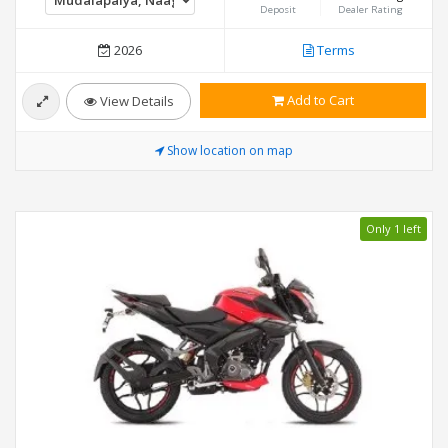
Deposit
Dealer Rating
2026
Terms
Add to Cart
View Details
Show location on map
Only 1 left