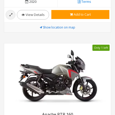
2020
Terms
Add to Cart
View Details
Show location on map
Only 1 left
Apache RTR 160