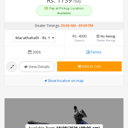
Rs. 1739
/day
Pay at Pickup Location
Available
Dealer Timings:
09:00 AM
-
09:00 PM
Rs. 4000
No Rating
Deposit
Dealer Rating
2026
Terms
Add to Cart
View Details
Show location on map
Available from
18/08/2026 (09:00 am)