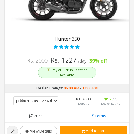
Hunter 350
Rs. 1227
Rs. 2000
39% off
/day
Pay at Pickup Location
Available
Dealer Timings:
06:00 AM
-
11:00 PM
Rs. 3000
5
(10)
Deposit
Dealer Rating
2023
Terms
Add to Cart
View Details