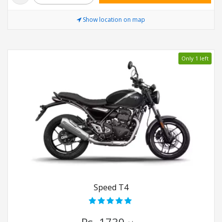
Show location on map
Only 1 left
Speed T4