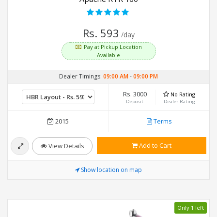
Rs. 593
/day
Pay at Pickup Location
Available
Dealer Timings:
09:00 AM
-
09:00 PM
Rs. 3000
No Rating
Deposit
Dealer Rating
2015
Terms
Add to Cart
View Details
Show location on map
Only 1 left