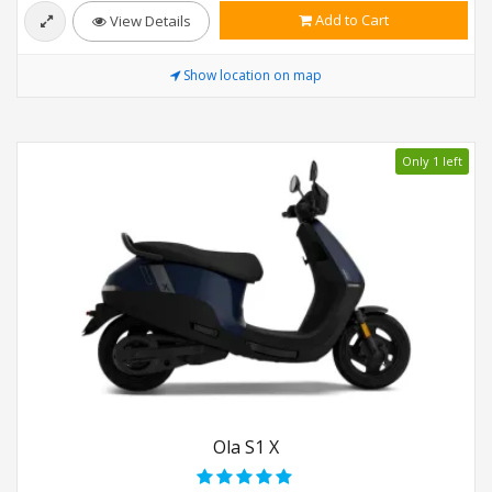
Add to Cart
View Details
Show location on map
Only 1 left
Ola S1 X