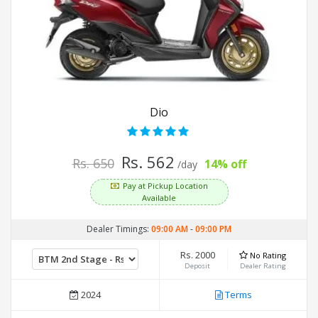
Dio
Rs. 562
Rs. 650
14% off
/day
Pay at Pickup Location
Available
Dealer Timings:
09:00 AM
-
09:00 PM
Rs. 2000
No Rating
Deposit
Dealer Rating
2024
Terms