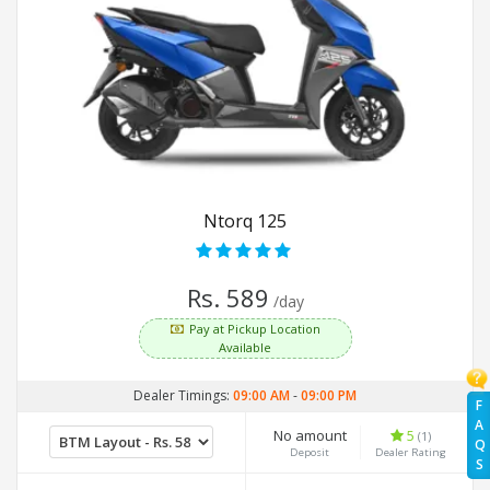
Ntorq 125
Rs. 589
/day
Pay at Pickup Location
Available
Dealer Timings:
09:00 AM
-
09:00 PM
F
A
No amount
5
(1)
Q
Deposit
Dealer Rating
S