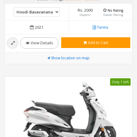
Rs. 2000
No Rating
Deposit
Dealer Rating
2021
Terms
Add to Cart
View Details
Show location on map
Only 1 left