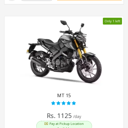
Only 1 left
MT 15
Rs. 1125
/day
Pay at Pickup Location