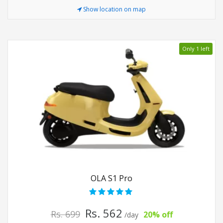
Show location on map
Only 1 left
OLA S1 Pro
Rs. 562
Rs. 699
20% off
/day