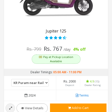
Jupiter 125
Rs. 767
Rs. 799
4% off
/day
Pay at Pickup Location
Available
Dealer Timings:
05:00 AM
-
11:00 PM
Rs. 2000
4.9
(15)
Deposit
Dealer Rating
2024
Terms
Add to Cart
View Details