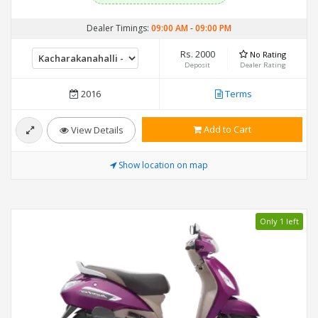
Dealer Timings:
09:00 AM
-
09:00 PM
Rs. 2000
No Rating
Deposit
Dealer Rating
2016
Terms
Add to Cart
View Details
Show location on map
Only 1 left