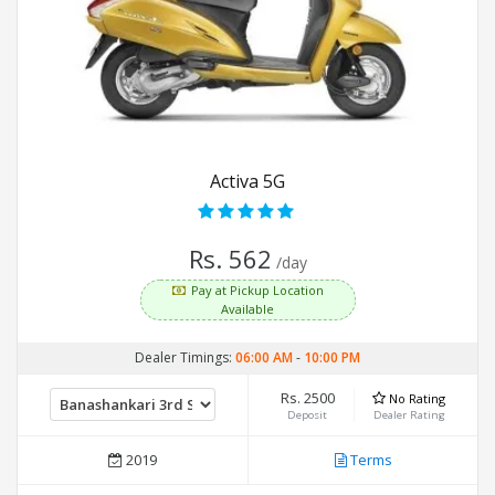
Activa 5G
Rs. 562
/day
Pay at Pickup Location
Available
Dealer Timings:
06:00 AM
-
10:00 PM
Rs. 2500
No Rating
Deposit
Dealer Rating
2019
Terms