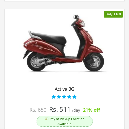
Only 1 left
Activa 3G
Rs. 511
Rs. 650
21% off
/day
Pay at Pickup Location
Available