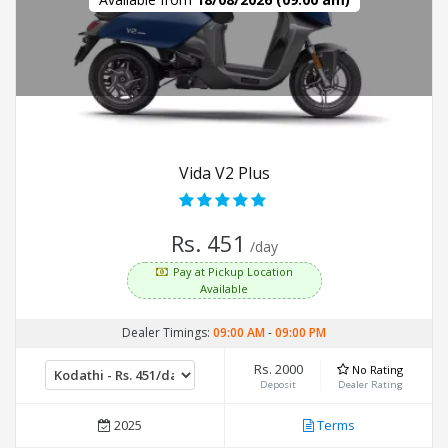
Vida V2 Plus
Rs. 451
/day
Pay at Pickup Location
Available
Dealer Timings:
09:00 AM
-
09:00 PM
Rs. 2000
No Rating
Deposit
Dealer Rating
2025
Terms