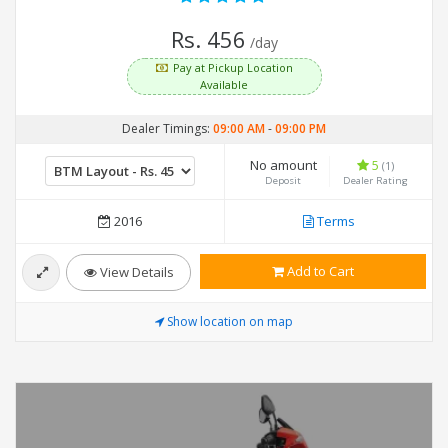
Rs. 456
/day
Pay at Pickup Location
Available
Dealer Timings:
09:00 AM
-
09:00 PM
No amount
5
(1)
Deposit
Dealer Rating
2016
Terms
Add to Cart
View Details
Show location on map