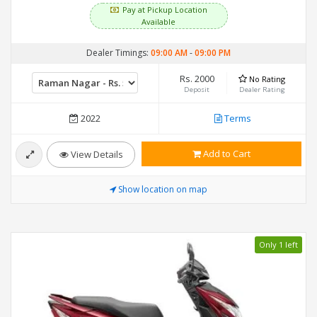
Pay at Pickup Location
Available
Dealer Timings:
09:00 AM
-
09:00 PM
Rs. 2000
No Rating
Deposit
Dealer Rating
2022
Terms
Add to Cart
View Details
Show location on map
Only 1 left