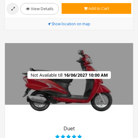
Add to Cart
View Details
Show location on map
Not Available till
16/06/2027 10:00 AM
Duet