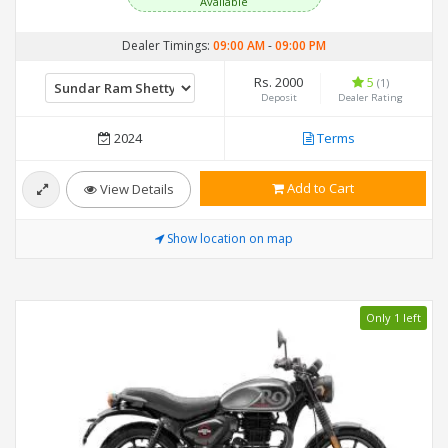
Available
Dealer Timings:
09:00 AM
-
09:00 PM
Rs. 2000
5
(1)
Deposit
Dealer Rating
2024
Terms
Add to Cart
View Details
Show location on map
Only 1 left