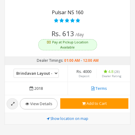
Pulsar NS 160
Rs. 613
/day
Pay at Pickup Location
Available
Dealer Timings:
01:00 AM
-
12:00 AM
Rs. 4000
4.8
(28)
Deposit
Dealer Rating
2018
Terms
Add to Cart
View Details
Show location on map