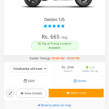
Destini 125
Rs. 665
/day
Pay at Pickup Location
Available
Dealer Timings:
09:00 AM
-
09:00 PM
Rs. 2500
5
(2)
Deposit
Dealer Rating
2026
Terms
Add to Cart
View Details
Show location on map