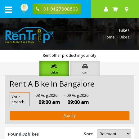
+91 9127008800
Bikes
Home
Bikes
Rent other product in your city
Bike
Car
Rent A Bike In Bangalore
Rent
08 Aug,2026
- 09 Aug,2026
Your
Bike
09:00 am
09:00 am
search:
In
Bangalore
Modify
Sort
Found 32 bikes