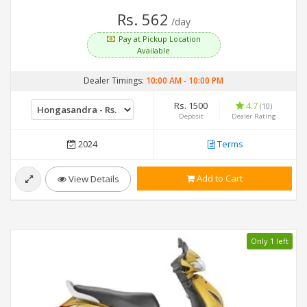
Rs. 562
/day
Pay at Pickup Location
Available
Dealer Timings:
10:00 AM
-
10:00 PM
Rs. 1500
4.7
(10)
Deposit
Dealer Rating
2024
Terms
Add to Cart
View Details
Only 1 left