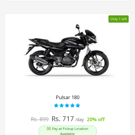
Only 1 left
Pulsar 180
Rs. 717
Rs. 899
20% off
/day
Pay at Pickup Location
Available