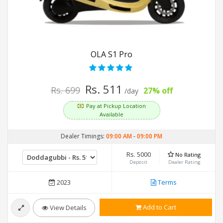
OLA S1 Pro
Rs. 511
Rs. 699
27% off
/day
Pay at Pickup Location
Available
Dealer Timings:
09:00 AM
-
09:00 PM
Rs. 5000
No Rating
Deposit
Dealer Rating
2023
Terms
Add to Cart
View Details