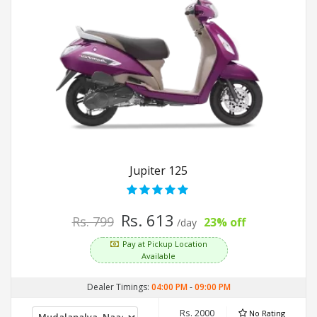
Jupiter 125
Rs. 613
Rs. 799
23% off
/day
Pay at Pickup Location
Available
Dealer Timings:
04:00 PM
-
09:00 PM
Rs. 2000
No Rating