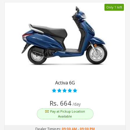
Only 1 left
Activa 6G
Rs. 664
/day
Pay at Pickup Location
Available
Dealer Timings:
09:00 AM
-
09:00 PM