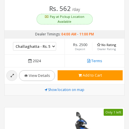
Rs. 562
/day
Pay at Pickup Location
Available
Dealer Timings:
04:00 AM
-
11:00 PM
Rs. 2500
No Rating
Deposit
Dealer Rating
2024
Terms
Add to Cart
View Details
Show location on map
Only 1 left