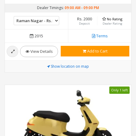
Dealer Timings:
09:00 AM
-
09:00 PM
Rs. 2000
No Rating
Deposit
Dealer Rating
2015
Terms
Add to Cart
View Details
Show location on map
Only 1 left