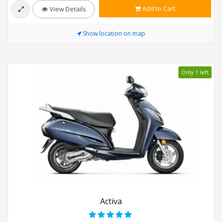
Add to Cart
View Details
Show location on map
Only 1 left
Activa