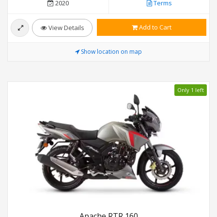
2020
Terms
Add to Cart
View Details
Show location on map
Only 1 left
Apache RTR 160