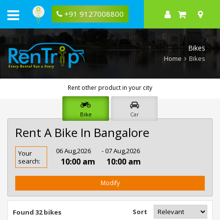
+91 9127008800
Bikes
Home
Bikes
Rent other product in your city
Bike
Car
Rent A Bike In Bangalore
Rent
06 Aug,2026
- 07 Aug,2026
Your
Bike
10:00 am
10:00 am
search:
In
Bangalore
Modify
Sort
Found 32 bikes