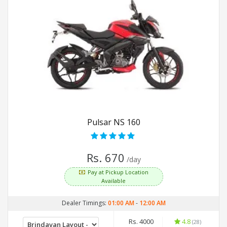
Pulsar NS 160
Rs. 670
/day
Pay at Pickup Location
Available
Dealer Timings:
01:00 AM
-
12:00 AM
Rs. 4000
4.8
(28)