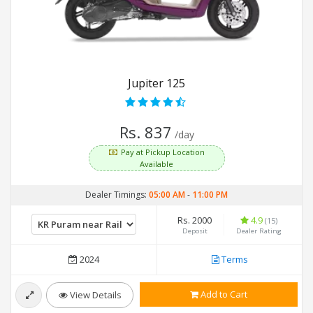
Jupiter 125
Rs. 837
/day
Pay at Pickup Location
Available
Dealer Timings:
05:00 AM
-
11:00 PM
Rs. 2000
4.9
(15)
Deposit
Dealer Rating
2024
Terms
Add to Cart
View Details