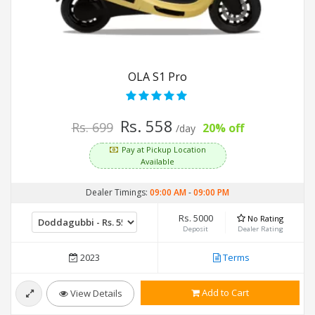
OLA S1 Pro
Rs. 558
Rs. 699
20% off
/day
Pay at Pickup Location
Available
Dealer Timings:
09:00 AM
-
09:00 PM
Rs. 5000
No Rating
Deposit
Dealer Rating
2023
Terms
Add to Cart
View Details