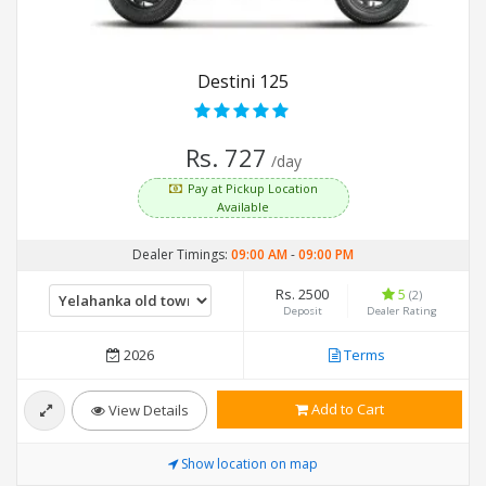
Destini 125
Rs. 727
/day
Pay at Pickup Location
Available
Dealer Timings:
09:00 AM
-
09:00 PM
Rs. 2500
5
(2)
Deposit
Dealer Rating
2026
Terms
Add to Cart
View Details
Show location on map