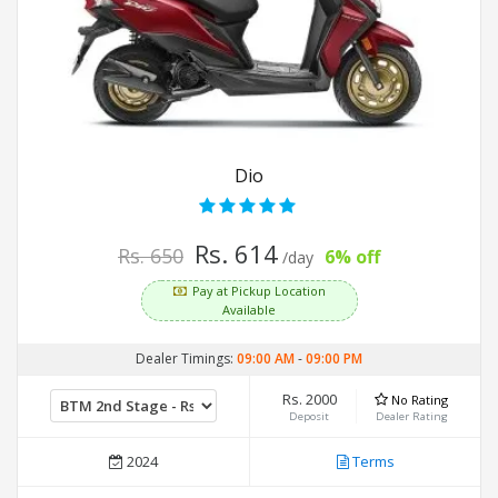
Dio
Rs. 614
Rs. 650
6% off
/day
Pay at Pickup Location
Available
Dealer Timings:
09:00 AM
-
09:00 PM
Rs. 2000
No Rating
Deposit
Dealer Rating
2024
Terms