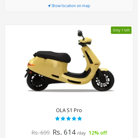
Show location on map
Only 1 left
OLA S1 Pro
Rs. 614
Rs. 699
12% off
/day