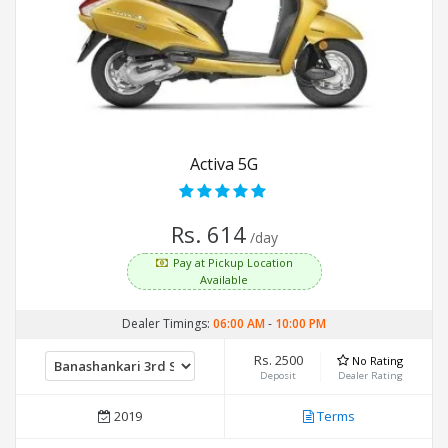
Activa 5G
Rs. 614
/day
Pay at Pickup Location
Available
Dealer Timings:
06:00 AM
-
10:00 PM
Rs. 2500
No Rating
Deposit
Dealer Rating
2019
Terms