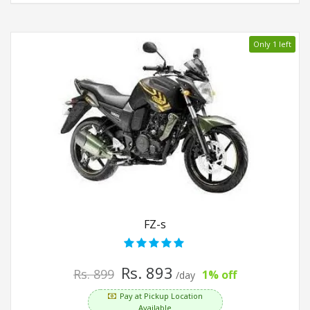
Only 1 left
FZ-s
Rs. 893
Rs. 899
1% off
/day
Pay at Pickup Location
Available