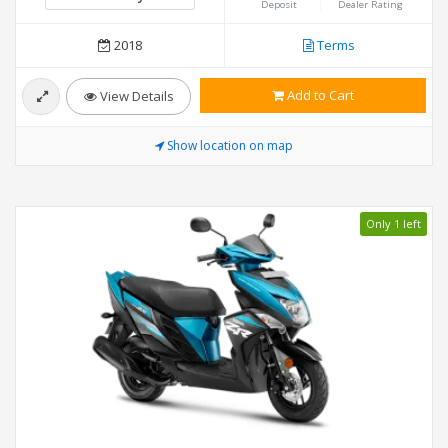
Deposit
Dealer Rating
2018
Terms
Add to Cart
View Details
Show location on map
Only 1 left