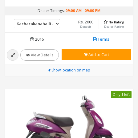
Dealer Timings:
09:00 AM
-
09:00 PM
Rs. 2000
No Rating
Deposit
Dealer Rating
2016
Terms
Add to Cart
View Details
Show location on map
Only 1 left