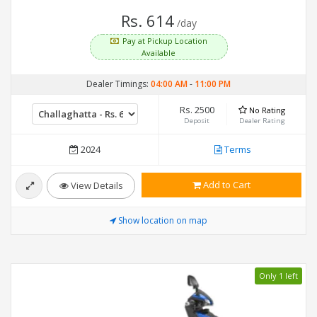
Rs. 614
/day
Pay at Pickup Location
Available
Dealer Timings:
04:00 AM
-
11:00 PM
Rs. 2500
No Rating
Deposit
Dealer Rating
2024
Terms
Add to Cart
View Details
Show location on map
Only 1 left