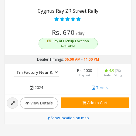
Cygnus Ray ZR Street Rally
Rs. 670
/day
Pay at Pickup Location
Available
Dealer Timings:
06:00 AM
-
11:00 PM
Rs. 2000
4.9
(76)
Deposit
Dealer Rating
2024
Terms
Add to Cart
View Details
Show location on map