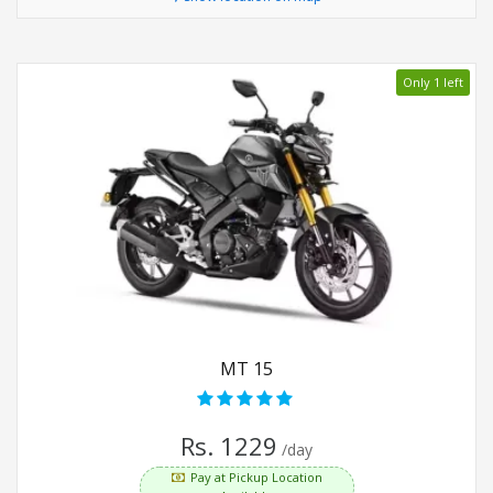
Only 1 left
MT 15
Rs. 1229
/day
Pay at Pickup Location