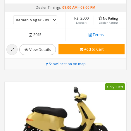
Dealer Timings:
09:00 AM
-
09:00 PM
Rs. 2000
No Rating
Deposit
Dealer Rating
2015
Terms
Add to Cart
View Details
Show location on map
Only 1 left