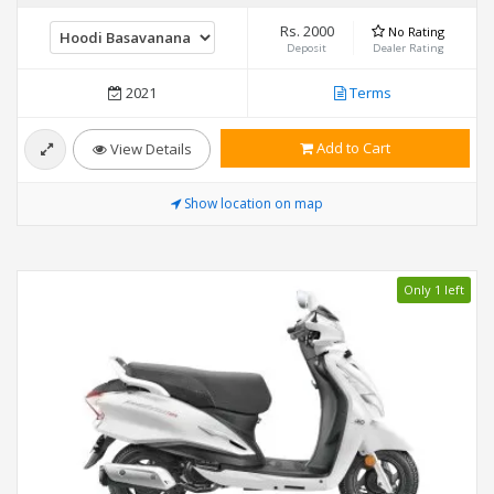
Rs. 2000
No Rating
Deposit
Dealer Rating
2021
Terms
Add to Cart
View Details
Show location on map
Only 1 left