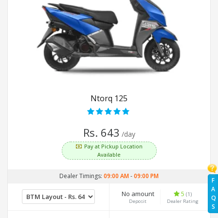
Ntorq 125
Rs. 643
/day
Pay at Pickup Location
Available
Dealer Timings:
09:00 AM
-
09:00 PM
F
A
No amount
5
(1)
Q
Deposit
Dealer Rating
S