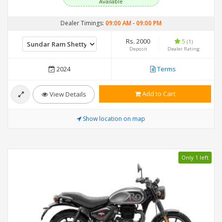
Available
Dealer Timings:
09:00 AM
-
09:00 PM
Rs. 2000
5
(1)
Deposit
Dealer Rating
2024
Terms
Add to Cart
View Details
Show location on map
Only 1 left