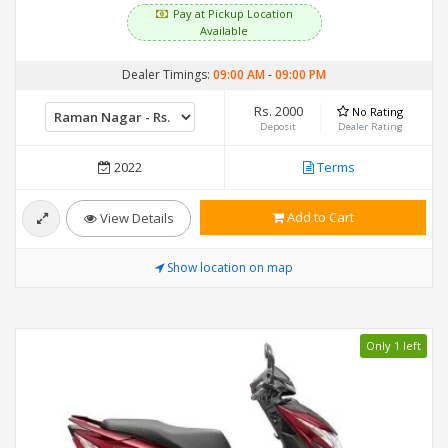
Pay at Pickup Location
Available
Dealer Timings:
09:00 AM
-
09:00 PM
Rs. 2000
No Rating
Deposit
Dealer Rating
2022
Terms
Add to Cart
View Details
Show location on map
Only 1 left