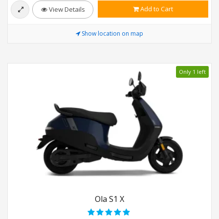
Add to Cart
View Details
Show location on map
Only 1 left
Ola S1 X