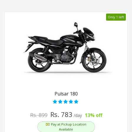
Only 1 left
Pulsar 180
Rs. 783
Rs. 899
13% off
/day
Pay at Pickup Location
Available