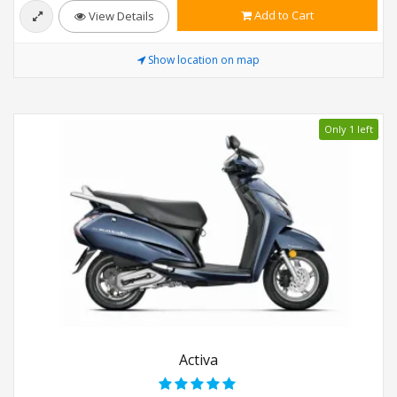
Add to Cart
View Details
Show location on map
Only 1 left
Activa