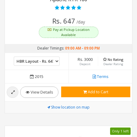
Rs. 647
/day
Pay at Pickup Location
Available
Dealer Timings:
09:00 AM
-
09:00 PM
Rs. 3000
No Rating
Deposit
Dealer Rating
2015
Terms
Add to Cart
View Details
Show location on map
Only 1 left