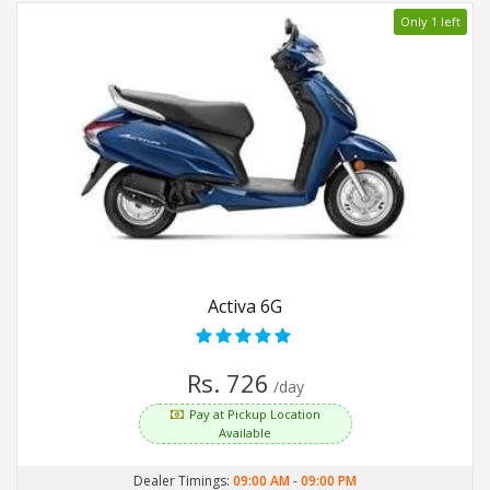
Only 1 left
Activa 6G
Rs. 726
/day
Pay at Pickup Location
Available
Dealer Timings:
09:00 AM
-
09:00 PM