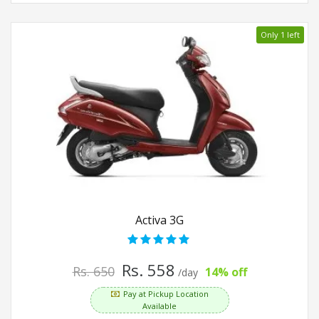
Only 1 left
Activa 3G
Rs. 558
Rs. 650
14% off
/day
Pay at Pickup Location
Available