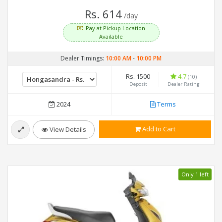
Rs. 614
/day
Pay at Pickup Location
Available
Dealer Timings:
10:00 AM
-
10:00 PM
Rs. 1500
4.7
(10)
Deposit
Dealer Rating
2024
Terms
Add to Cart
View Details
Only 1 left