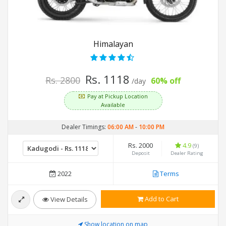
Himalayan
Rs. 1118
Rs. 2800
60% off
/day
Pay at Pickup Location
Available
Dealer Timings:
06:00 AM
-
10:00 PM
Rs. 2000
4.9
(9)
Deposit
Dealer Rating
2022
Terms
Add to Cart
View Details
Show location on map