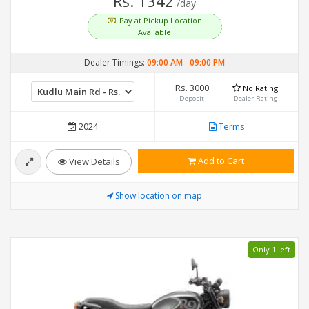
Rs. 1342
/day
Pay at Pickup Location
Available
Dealer Timings:
09:00 AM
-
09:00 PM
Rs. 3000
No Rating
Deposit
Dealer Rating
2024
Terms
Add to Cart
View Details
Show location on map
Only 1 left