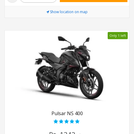
Show location on map
Only 1 left
Pulsar NS 400