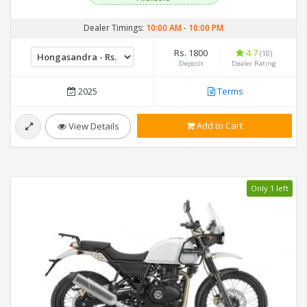
Dealer Timings:
10:00 AM
-
10:00 PM
Rs. 1800
4.7
(10)
Deposit
Dealer Rating
2025
Terms
Add to Cart
View Details
Only 1 left