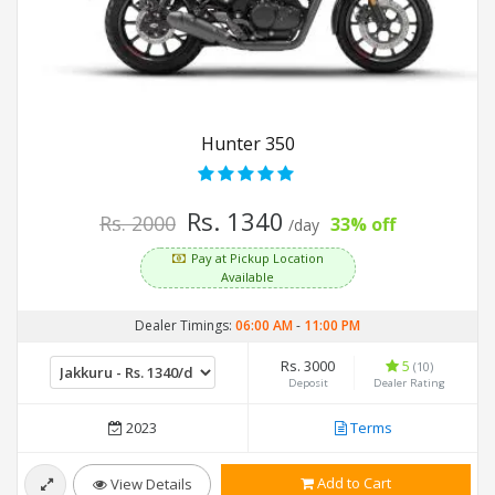
Hunter 350
Rs. 1340
Rs. 2000
33% off
/day
Pay at Pickup Location
Available
Dealer Timings:
06:00 AM
-
11:00 PM
Rs. 3000
5
(10)
Deposit
Dealer Rating
2023
Terms
Add to Cart
View Details