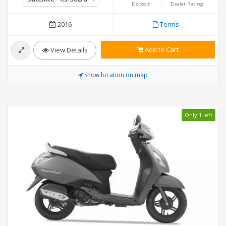
Deposit
Dealer Rating
2016
Terms
Add to Cart
View Details
Show location on map
Only 1 left