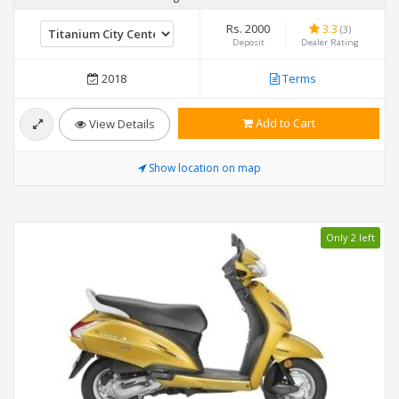
Rs. 2000
3.3
(3)
Deposit
Dealer Rating
2018
Terms
Add to Cart
View Details
Show location on map
Only 2 left