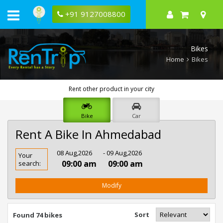
+91 9127008800
Bikes
Home
Bikes
Rent other product in your city
Bike
Car
Rent A Bike In Ahmedabad
Rent
08 Aug,2026
- 09 Aug,2026
Your
Bike
09:00 am
09:00 am
search:
In
Ahmedabad
Modify
Sort
Found 74 bikes