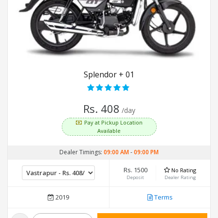
Splendor + 01
Rs. 408
/day
Pay at Pickup Location
Available
Dealer Timings:
09:00 AM
-
09:00 PM
Rs. 1500
No Rating
Deposit
Dealer Rating
2019
Terms