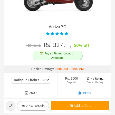
Activa 3G
Rs. 327
Rs. 650
50% off
/day
Pay at Pickup Location
Available
Dealer Timings:
09:00 AM
-
09:00 PM
Rs. 2000
No Rating
Deposit
Dealer Rating
2009
Terms
Add to Cart
View Details