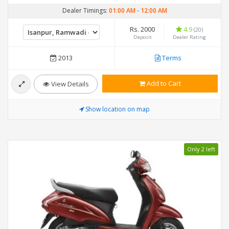
Dealer Timings:
01:00 AM
-
12:00 AM
Rs. 2000
4.9
(20)
Deposit
Dealer Rating
2013
Terms
Add to Cart
View Details
Show location on map
Only 2 left