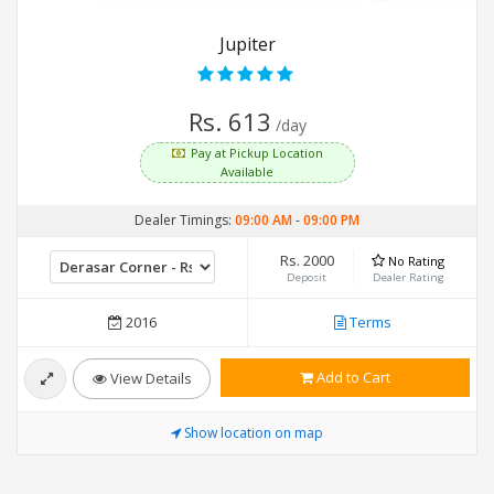
Jupiter
Rs. 613
/day
Pay at Pickup Location
Available
Dealer Timings:
09:00 AM
-
09:00 PM
Rs. 2000
No Rating
Deposit
Dealer Rating
2016
Terms
Add to Cart
View Details
Show location on map