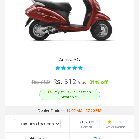
Activa 3G
Rs. 512
Rs. 650
21% off
/day
Pay at Pickup Location
Available
Dealer Timings:
10:00 AM
-
07:00 PM
Rs. 2000
3.3
(3)
Deposit
Dealer Rating