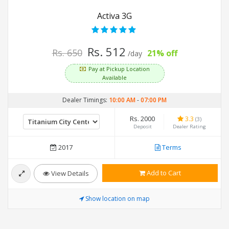
Activa 3G
Rs. 512
Rs. 650
21% off
/day
Pay at Pickup Location
Available
Dealer Timings:
10:00 AM
-
07:00 PM
Rs. 2000
3.3
(3)
Deposit
Dealer Rating
2017
Terms
Add to Cart
View Details
Show location on map