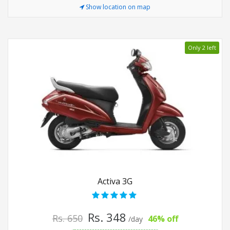
Show location on map
Only 2 left
Activa 3G
Rs. 348
Rs. 650
46% off
/day