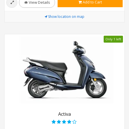
Add to Cart
View Details
Show location on map
Only 1 left
Activa