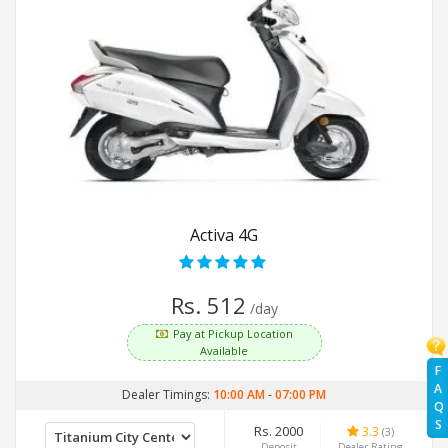
Activa 4G
Rs. 512
/day
Pay at Pickup Location
Available
F
A
Dealer Timings:
10:00 AM
-
07:00 PM
Q
S
Rs. 2000
3.3
(3)
Deposit
Dealer Rating