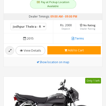
Pay at Pickup Location
Available
Dealer Timings:
09:00 AM
-
09:00 PM
Rs. 2000
No Rating
Deposit
Dealer Rating
2015
Terms
Add to Cart
View Details
Show location on map
Only 1 left