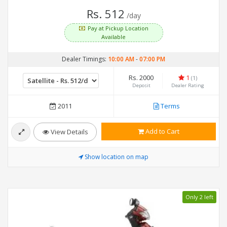
Rs. 512
/day
Pay at Pickup Location
Available
Dealer Timings:
10:00 AM
-
07:00 PM
Rs. 2000
1
(1)
Deposit
Dealer Rating
2011
Terms
Add to Cart
View Details
Show location on map
Only 2 left