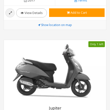
2017
Terms
Add to Cart
View Details
Show location on map
Only 1 left
Jupiter