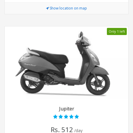
Show location on map
Only 1 left
Jupiter
Rs. 512
/day