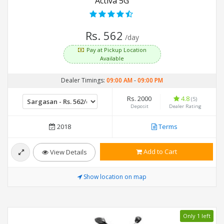
Activa 5G
Rs. 562
/day
Pay at Pickup Location
Available
Dealer Timings:
09:00 AM
-
09:00 PM
Rs. 2000
4.8
(5)
Deposit
Dealer Rating
2018
Terms
Add to Cart
View Details
Show location on map
Only 1 left