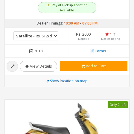
Pay at Pickup Location
Available
Dealer Timings:
10:00 AM
-
07:00 PM
Rs. 2000
1
(1)
Deposit
Dealer Rating
2018
Terms
Add to Cart
View Details
Show location on map
Only 2 left