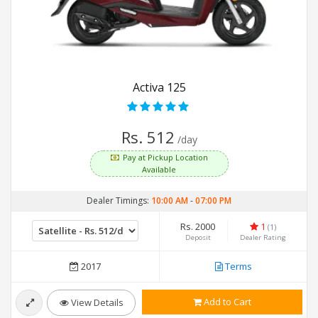
Activa 125
Rs. 512
/day
Pay at Pickup Location
Available
Dealer Timings:
10:00 AM
-
07:00 PM
Rs. 2000
1
(1)
Deposit
Dealer Rating
2017
Terms
Add to Cart
View Details