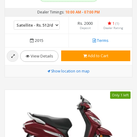
Dealer Timings:
10:00 AM
-
07:00 PM
Rs. 2000
1
(1)
Deposit
Dealer Rating
2015
Terms
Add to Cart
View Details
Show location on map
Only 1 left