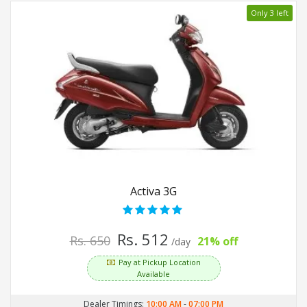
Only 3 left
Activa 3G
Rs. 512
Rs. 650
21% off
/day
Pay at Pickup Location
Available
Dealer Timings:
10:00 AM
-
07:00 PM