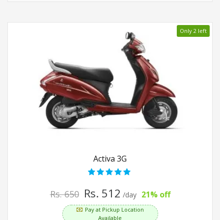
Only 2 left
Activa 3G
Rs. 512
Rs. 650
21% off
/day
Pay at Pickup Location
Available