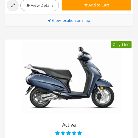
Add to Cart
View Details
Show location on map
Only 1 left
Activa