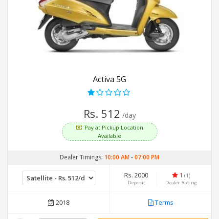
Activa 5G
Rs. 512
/day
Pay at Pickup Location
Available
Dealer Timings:
10:00 AM
-
07:00 PM
Rs. 2000
1
(1)
Deposit
Dealer Rating
2018
Terms