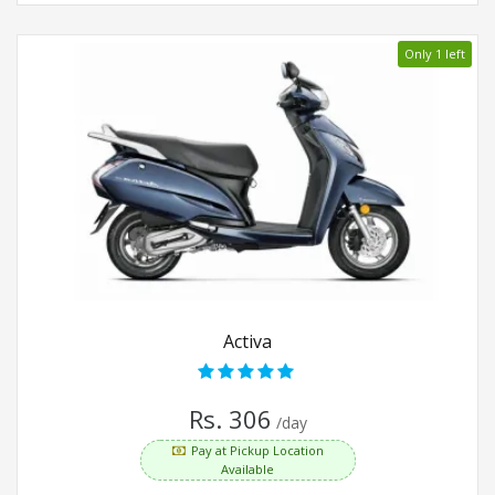
Only 1 left
Activa
Rs. 306
/day
Pay at Pickup Location
Available