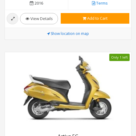
2016
Terms
Add to Cart
View Details
Show location on map
Only 1 left