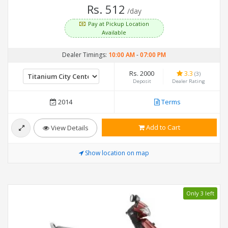
Rs. 512
/day
Pay at Pickup Location
Available
Dealer Timings:
10:00 AM
-
07:00 PM
Rs. 2000
3.3
(3)
Deposit
Dealer Rating
2014
Terms
Add to Cart
View Details
Show location on map
Only 3 left