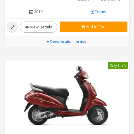
2019
Terms
Add to Cart
View Details
Show location on map
Only 3 left