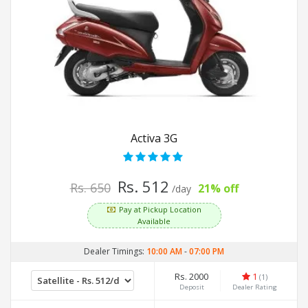
Activa 3G
Rs. 512
Rs. 650
21% off
/day
Pay at Pickup Location
Available
Dealer Timings:
10:00 AM
-
07:00 PM
Rs. 2000
1
(1)
Deposit
Dealer Rating