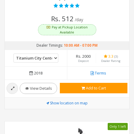
Rs. 512
/day
Pay at Pickup Location
Available
Dealer Timings:
10:00 AM
-
07:00 PM
Rs. 2000
3.3
(3)
Deposit
Dealer Rating
2018
Terms
Add to Cart
View Details
Show location on map
Only 1 left