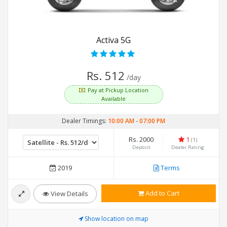
Activa 5G
Rs. 512
/day
Pay at Pickup Location
Available
Dealer Timings:
10:00 AM
-
07:00 PM
Rs. 2000
1
(1)
Deposit
Dealer Rating
2019
Terms
Add to Cart
View Details
Show location on map