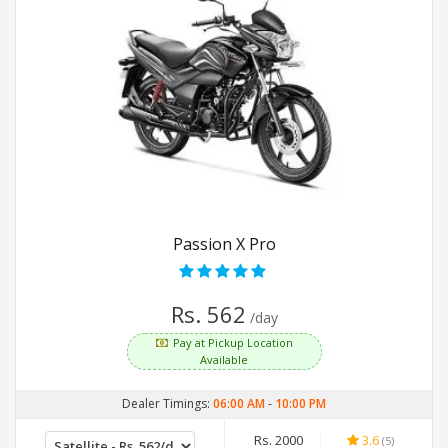
Passion X Pro
Rs. 562
/day
Pay at Pickup Location
Available
Dealer Timings:
06:00 AM
-
10:00 PM
Rs. 2000
3.6
(5)