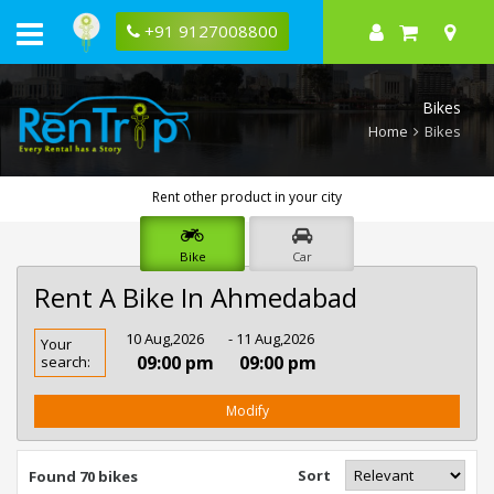
+91 9127008800
Bikes
Home
Bikes
Rent other product in your city
Bike
Car
Rent A Bike In Ahmedabad
Rent
10 Aug,2026
- 11 Aug,2026
Your
Bike
09:00 pm
09:00 pm
search:
In
Ahmedabad
Modify
Sort
Found 70 bikes