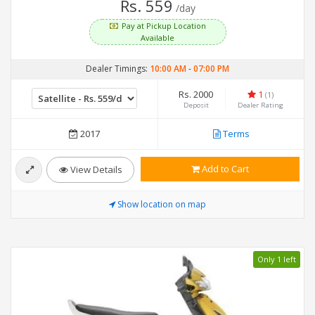
Rs. 559
/day
Pay at Pickup Location
Available
Dealer Timings:
10:00 AM
-
07:00 PM
Rs. 2000
1
(1)
Deposit
Dealer Rating
2017
Terms
Add to Cart
View Details
Show location on map
Only 1 left