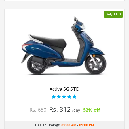
Only 1 left
Activa 5G STD
Rs. 312
Rs. 650
52% off
/day
Dealer Timings:
09:00 AM
-
09:00 PM