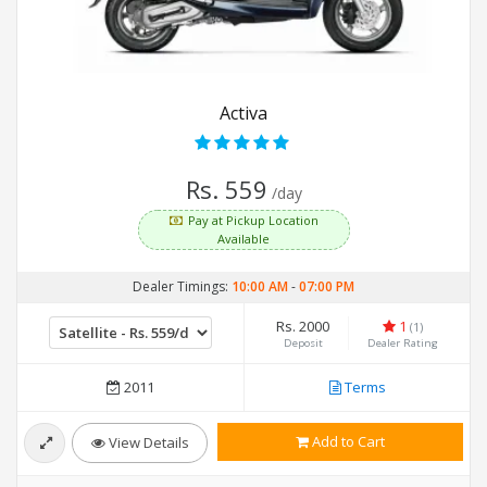
Activa
Rs. 559
/day
Pay at Pickup Location
Available
Dealer Timings:
10:00 AM
-
07:00 PM
Rs. 2000
1
(1)
Deposit
Dealer Rating
2011
Terms
Add to Cart
View Details