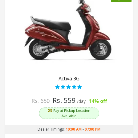
Activa 3G
Rs. 559
Rs. 650
14% off
/day
Pay at Pickup Location
Available
Dealer Timings:
10:00 AM
-
07:00 PM