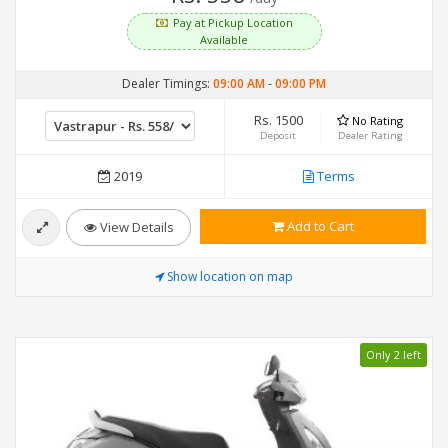
Pay at Pickup Location
Available
Dealer Timings:
09:00 AM
-
09:00 PM
Rs. 1500
No Rating
Deposit
Dealer Rating
2019
Terms
Add to Cart
View Details
Show location on map
Only 2 left