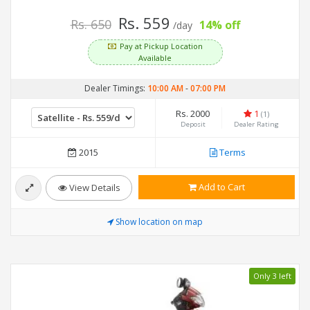
Rs. 559
Rs. 650
14% off
/day
Pay at Pickup Location
Available
Dealer Timings:
10:00 AM
-
07:00 PM
Rs. 2000
1
(1)
Deposit
Dealer Rating
2015
Terms
Add to Cart
View Details
Show location on map
Only 3 left