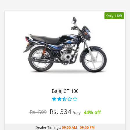
Only 1 left
Bajaj CT 100
Rs. 334
Rs. 599
44% off
/day
Dealer Timings:
09:00 AM
-
09:00 PM