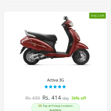
Only 2 left
Activa 3G
Rs. 414
Rs. 650
36% off
/day
Pay at Pickup Location
Available