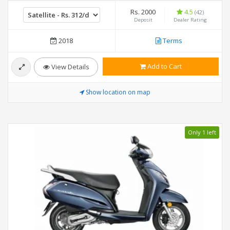
Rs. 2000
4.5
(42)
Deposit
Dealer Rating
2018
Terms
Add to Cart
View Details
Show location on map
Only 1 left