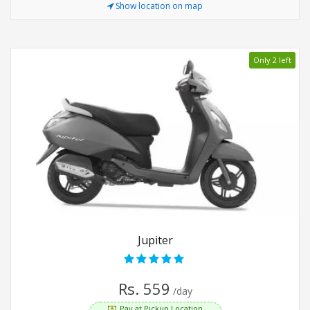
Show location on map
Only 2 left
Jupiter
Rs. 559
/day
Pay at Pickup Location