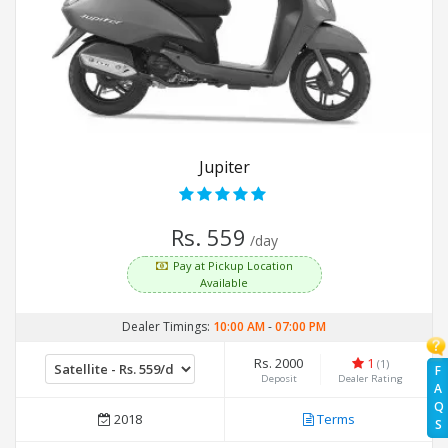
Jupiter
Rs. 559
/day
Pay at Pickup Location
Available
Dealer Timings:
10:00 AM
-
07:00 PM
Rs. 2000
1
(1)
F
Deposit
Dealer Rating
A
Q
2018
Terms
S