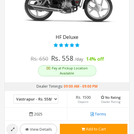
HF Deluxe
Rs. 558
Rs. 650
14% off
/day
Pay at Pickup Location
Available
Dealer Timings:
09:00 AM
-
09:00 PM
Rs. 1500
No Rating
Deposit
Dealer Rating
2025
Terms
Add to Cart
View Details