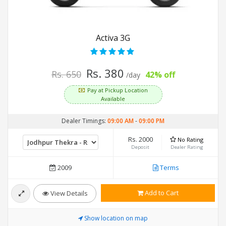
Activa 3G
Rs. 380
Rs. 650
42% off
/day
Pay at Pickup Location
Available
Dealer Timings:
09:00 AM
-
09:00 PM
Rs. 2000
No Rating
Deposit
Dealer Rating
2009
Terms
Add to Cart
View Details
Show location on map