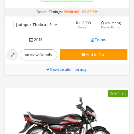
Dealer Timings:
09:00 AM
-
09:00 PM
Rs. 2000
No Rating
Deposit
Dealer Rating
2015
Terms
Add to Cart
View Details
Show location on map
Only 1 left