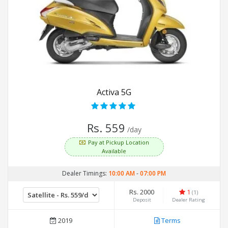
Activa 5G
Rs. 559
/day
Pay at Pickup Location
Available
Dealer Timings:
10:00 AM
-
07:00 PM
Rs. 2000
1
(1)
Deposit
Dealer Rating
2019
Terms