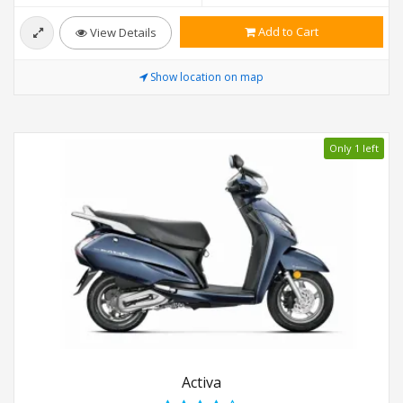
Add to Cart
View Details
Show location on map
Only 1 left
Activa