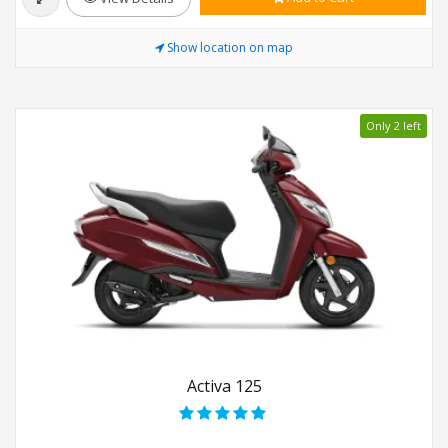
Show location on map
Only 2 left
Activa 125