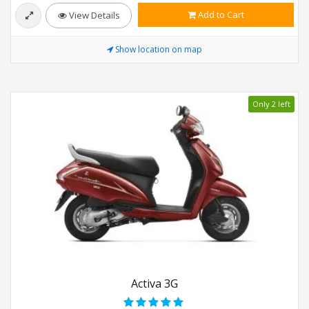
Add to Cart
View Details
Show location on map
Only 2 left
Activa 3G