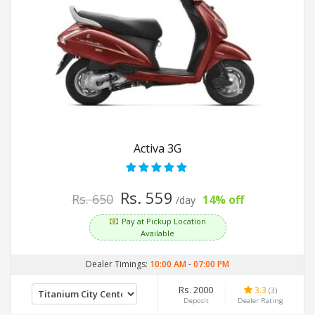
Activa 3G
Rs. 559
Rs. 650
14% off
/day
Pay at Pickup Location
Available
Dealer Timings:
10:00 AM
-
07:00 PM
Rs. 2000
3.3
(3)
Deposit
Dealer Rating