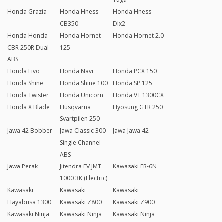
Honda Grazia
Honda Hness
Honda Hness
CB350
Dlx2
Honda Honda
Honda Hornet
Honda Hornet 2.0
CBR 250R Dual
125
ABS
Honda Livo
Honda Navi
Honda PCX 150
Honda Shine
Honda Shine 100
Honda SP 125
Honda Twister
Honda Unicorn
Honda VT 1300CX
Honda X Blade
Husqvarna
Hyosung GTR 250
Svartpilen 250
Jawa 42 Bobber
Jawa Classic 300
Jawa Jawa 42
Single Channel
ABS
Jawa Perak
Jitendra EV JMT
Kawasaki ER-6N
1000 3K (Electric)
Kawasaki
Kawasaki
Kawasaki
Hayabusa 1300
Kawasaki Z800
Kawasaki Z900
Kawasaki Ninja
Kawasaki Ninja
Kawasaki Ninja