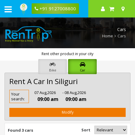
+91 9127008800
Cars
Home
Cars
Rent other product in your city
Bike
Car
Rent A Car In Siliguri
Rent
07 Aug,2026
- 08 Aug,2026
Your
Car
09:00 am
09:00 am
search:
In
Siliguri
Modify
Sort
Found 3 cars