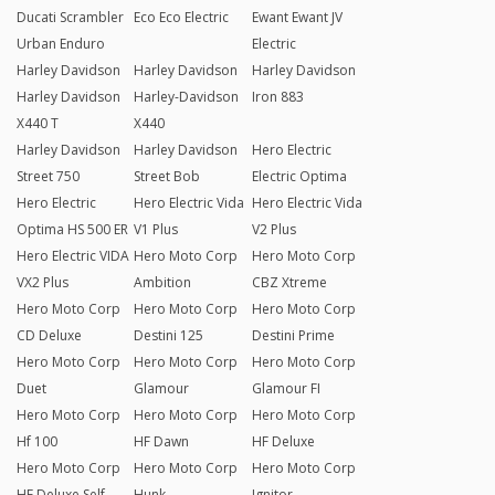
Ducati Scrambler
Eco Eco Electric
Ewant Ewant JV
Urban Enduro
Electric
Harley Davidson
Harley Davidson
Harley Davidson
Harley Davidson
Harley-Davidson
Iron 883
X440 T
X440
Harley Davidson
Harley Davidson
Hero Electric
Street 750
Street Bob
Electric Optima
Hero Electric
Hero Electric Vida
Hero Electric Vida
Optima HS 500 ER
V1 Plus
V2 Plus
Hero Electric VIDA
Hero Moto Corp
Hero Moto Corp
VX2 Plus
Ambition
CBZ Xtreme
Hero Moto Corp
Hero Moto Corp
Hero Moto Corp
CD Deluxe
Destini 125
Destini Prime
Hero Moto Corp
Hero Moto Corp
Hero Moto Corp
Duet
Glamour
Glamour FI
Hero Moto Corp
Hero Moto Corp
Hero Moto Corp
Hf 100
HF Dawn
HF Deluxe
Hero Moto Corp
Hero Moto Corp
Hero Moto Corp
HF Deluxe Self
Hunk
Ignitor