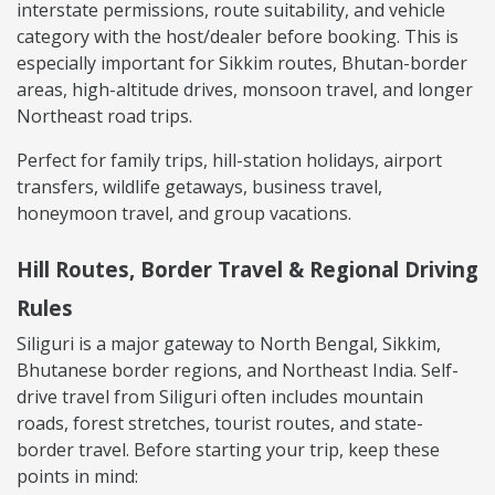
interstate permissions, route suitability, and vehicle
category with the host/dealer before booking. This is
especially important for Sikkim routes, Bhutan-border
areas, high-altitude drives, monsoon travel, and longer
Northeast road trips.
Perfect for family trips, hill-station holidays, airport
transfers, wildlife getaways, business travel,
honeymoon travel, and group vacations.
Hill Routes, Border Travel & Regional Driving
Rules
Siliguri is a major gateway to North Bengal, Sikkim,
Bhutanese border regions, and Northeast India. Self-
drive travel from Siliguri often includes mountain
roads, forest stretches, tourist routes, and state-
border travel. Before starting your trip, keep these
points in mind: