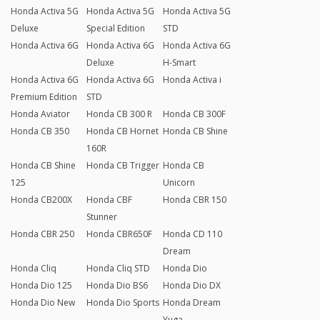
Honda Activa 5G
Honda Activa 5G
Honda Activa 5G
Deluxe
Special Edition
STD
Honda Activa 6G
Honda Activa 6G
Honda Activa 6G
Deluxe
H-Smart
Honda Activa 6G
Honda Activa 6G
Honda Activa i
Premium Edition
STD
Honda Aviator
Honda CB 300 R
Honda CB 300F
Honda CB 350
Honda CB Hornet
Honda CB Shine
160R
Honda CB Shine
Honda CB Trigger
Honda CB
125
Unicorn
Honda CB200X
Honda CBF
Honda CBR 150
Stunner
Honda CBR 250
Honda CBR650F
Honda CD 110
Dream
Honda Cliq
Honda Cliq STD
Honda Dio
Honda Dio 125
Honda Dio BS6
Honda Dio DX
Honda Dio New
Honda Dio Sports
Honda Dream
Yuga