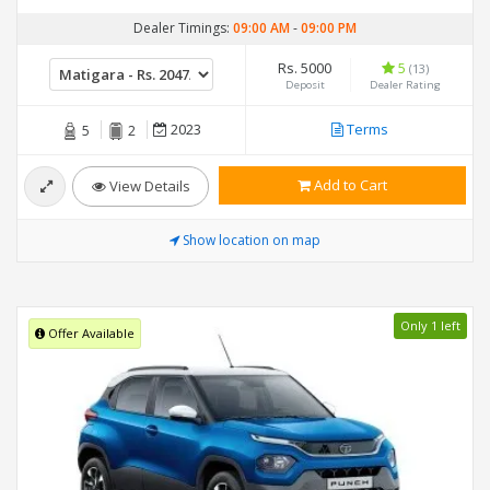
Dealer Timings:
09:00 AM
-
09:00 PM
Rs. 5000
5
(13)
Deposit
Dealer Rating
2023
Terms
5
2
Add to Cart
View Details
Show location on map
Only 1 left
Offer Available