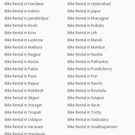
Bike Rental in Haridwar
Bike Rental in Hyderabad
Bike Rental in Indore
Bike Rental in Jaipur
Bike Rental in Jamshedpur
Bike Rental in Kharagpur
Bike Rental in Kochi
Bike Rental in Kolkata
Bike Rental in Kota
Bike Rental in Leh
Bike Rental in Lucknow
Bike Rental in Manali
Bike Rental in Mathura
Bike Rental in Mumbai
Bike Rental in Nagpur
Bike Rental in Nashik
Bike Rental in Noida
Bike Rental in Pathankot
Bike Rental in Patna
Bike Rental in Pondicherry
Bike Rental in Pune
Bike Rental in Puri
Bike Rental in Raipur
Bike Rental in Ranchi
Bike Rental in Rishikesh
Bike Rental in Rourkela
Bike Rental in Siliguri
Bike Rental in Solapur
Bike Rental in Srinagar
Bike Rental in Surat
Bike Rental in Tirupati
Bike Rental in Trichy
Bike Rental in Udaipur
Bike Rental in Vadodara
Bike Rental in Varanasi
Bike Rental in Visakhapatnam
Bike Rental in Vrindavan