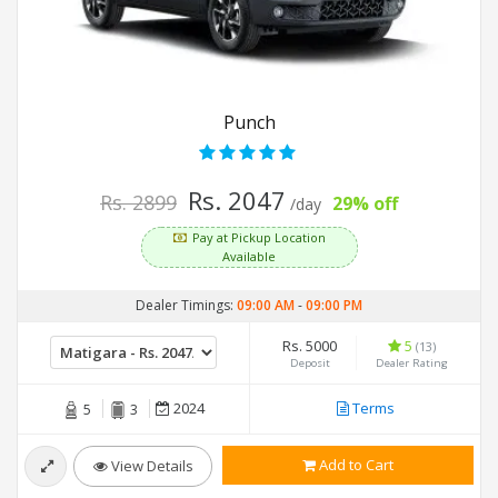
Punch
Rs. 2047
Rs. 2899
29% off
/day
Pay at Pickup Location
Available
Dealer Timings:
09:00 AM
-
09:00 PM
Rs. 5000
5
(13)
Deposit
Dealer Rating
2024
Terms
5
3
Add to Cart
View Details