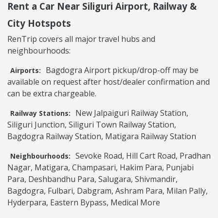
Rent a Car Near Siliguri Airport, Railway &
City Hotspots
RenTrip covers all major travel hubs and
neighbourhoods:
Bagdogra Airport pickup/drop-off may be
Airports:
available on request after host/dealer confirmation and
can be extra chargeable.
New Jalpaiguri Railway Station,
Railway Stations:
Siliguri Junction, Siliguri Town Railway Station,
Bagdogra Railway Station, Matigara Railway Station
Sevoke Road, Hill Cart Road, Pradhan
Neighbourhoods:
Nagar, Matigara, Champasari, Hakim Para, Punjabi
Para, Deshbandhu Para, Salugara, Shivmandir,
Bagdogra, Fulbari, Dabgram, Ashram Para, Milan Pally,
Hyderpara, Eastern Bypass, Medical More