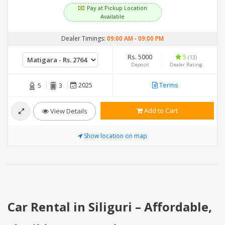
Pay at Pickup Location
Available
Dealer Timings:
09:00 AM
-
09:00 PM
Rs. 5000
5
(13)
Deposit
Dealer Rating
2025
Terms
5
3
Add to Cart
View Details
Show location on map
Car Rental in Siliguri – Affordable,