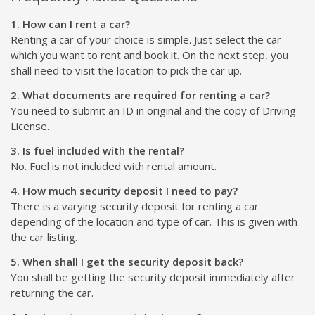
1. How can I rent a car?
Renting a car of your choice is simple. Just select the car
which you want to rent and book it. On the next step, you
shall need to visit the location to pick the car up.
2. What documents are required for renting a car?
You need to submit an ID in original and the copy of Driving
License.
3. Is fuel included with the rental?
No. Fuel is not included with rental amount.
4. How much security deposit I need to pay?
There is a varying security deposit for renting a car
depending of the location and type of car. This is given with
the car listing.
5. When shall I get the security deposit back?
You shall be getting the security deposit immediately after
returning the car.