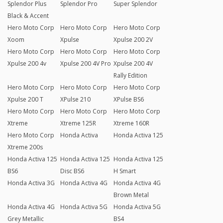
Splendor Plus
Splendor Pro
Super Splendor
Black & Accent
Hero Moto Corp
Hero Moto Corp
Hero Moto Corp
Xoom
Xpulse
Xpulse 200 2V
Hero Moto Corp
Hero Moto Corp
Hero Moto Corp
Xpulse 200 4v
Xpulse 200 4V Pro
Xpulse 200 4V
Rally Edition
Hero Moto Corp
Hero Moto Corp
Hero Moto Corp
Xpulse 200 T
XPulse 210
XPulse BS6
Hero Moto Corp
Hero Moto Corp
Hero Moto Corp
Xtreme
Xtreme 125R
Xtreme 160R
Hero Moto Corp
Honda Activa
Honda Activa 125
Xtreme 200s
Honda Activa 125
Honda Activa 125
Honda Activa 125
BS6
Disc BS6
H Smart
Honda Activa 3G
Honda Activa 4G
Honda Activa 4G
Brown Metal
Honda Activa 4G
Honda Activa 5G
Honda Activa 5G
Grey Metallic
BS4