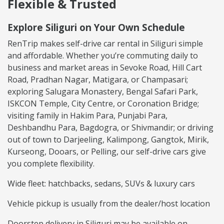
Flexible & Trusted
Explore Siliguri on Your Own Schedule
RenTrip makes self-drive car rental in Siliguri simple
and affordable. Whether you’re commuting daily to
business and market areas in Sevoke Road, Hill Cart
Road, Pradhan Nagar, Matigara, or Champasari;
exploring Salugara Monastery, Bengal Safari Park,
ISKCON Temple, City Centre, or Coronation Bridge;
visiting family in Hakim Para, Punjabi Para,
Deshbandhu Para, Bagdogra, or Shivmandir; or driving
out of town to Darjeeling, Kalimpong, Gangtok, Mirik,
Kurseong, Dooars, or Pelling, our self-drive cars give
you complete flexibility.
Wide fleet: hatchbacks, sedans, SUVs & luxury cars
Vehicle pickup is usually from the dealer/host location
Doorstep delivery in Siliguri may be available on