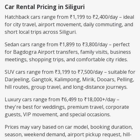
Car Rental Pricing in Siliguri
Hatchback cars range from ₹1,199 to ₹2,400/day – ideal
for city travel, airport movement, daily commuting, and
short local trips across Siliguri.
Sedan cars range from ₹1,899 to ₹3,800/day – perfect
for Bagdogra Airport transfers, family visits, business
meetings, shopping trips, and comfortable city rides.
SUV cars range from ₹3,199 to ₹7,500/day – suitable for
Darjeeling, Gangtok, Kalimpong, Mirik, Dooars, Pelling,
hill routes, group travel, and long-distance journeys.
Luxury cars range from ₹6,499 to ₹18,000+/day –
they're best for weddings, premium travel, corporate
guests, VIP movement, and special occasions.
Prices may vary based on car model, booking duration,
season, weekend demand, airport pickup request, hill-