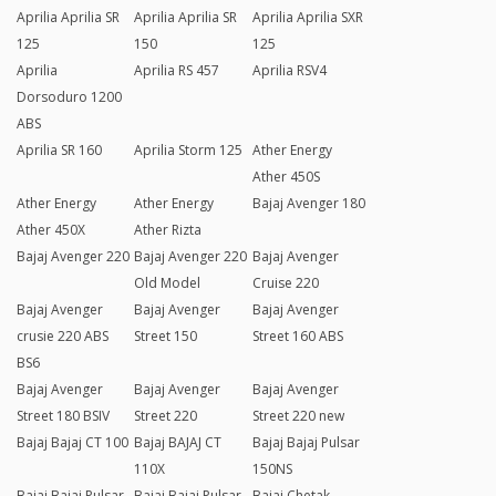
Aprilia Aprilia SR
Aprilia Aprilia SR
Aprilia Aprilia SXR
125
150
125
Aprilia
Aprilia RS 457
Aprilia RSV4
Dorsoduro 1200
ABS
Aprilia SR 160
Aprilia Storm 125
Ather Energy
Ather 450S
Ather Energy
Ather Energy
Bajaj Avenger 180
Ather 450X
Ather Rizta
Bajaj Avenger 220
Bajaj Avenger 220
Bajaj Avenger
Old Model
Cruise 220
Bajaj Avenger
Bajaj Avenger
Bajaj Avenger
crusie 220 ABS
Street 150
Street 160 ABS
BS6
Bajaj Avenger
Bajaj Avenger
Bajaj Avenger
Street 180 BSIV
Street 220
Street 220 new
Bajaj Bajaj CT 100
Bajaj BAJAJ CT
Bajaj Bajaj Pulsar
110X
150NS
Bajaj Bajaj Pulsar
Bajaj Bajaj Pulsar
Bajaj Chetak