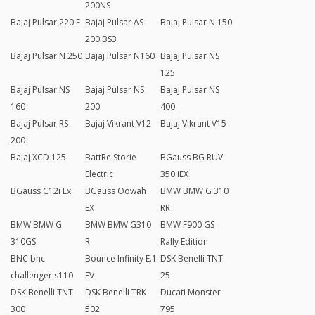
200NS
Bajaj Pulsar 220 F
Bajaj Pulsar AS
Bajaj Pulsar N 150
200 BS3
Bajaj Pulsar N 250
Bajaj Pulsar N160
Bajaj Pulsar NS
125
Bajaj Pulsar NS
Bajaj Pulsar NS
Bajaj Pulsar NS
160
200
400
Bajaj Pulsar RS
Bajaj Vikrant V12
Bajaj Vikrant V15
200
Bajaj XCD 125
BattRe Storie
BGauss BG RUV
Electric
350 iEX
BGauss C12i Ex
BGauss Oowah
BMW BMW G 310
EX
RR
BMW BMW G
BMW BMW G310
BMW F900 GS
310GS
R
Rally Edition
BNC bnc
Bounce Infinity E.1
DSK Benelli TNT
challenger s110
EV
25
DSK Benelli TNT
DSK Benelli TRK
Ducati Monster
300
502
795