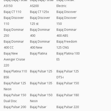
AS150
AS200
Electric
Bajaj CT 110
Bajaj CT 125x
Bajaj Discover
Bajaj Discover
Bajaj Discover
Bajaj Discover
110
125 st
150
Bajaj Dominar
Bajaj Dominar
Bajaj Dominar
250
400
400 ABS
Bajaj Dominar
Bajaj Dominar
Bajaj Freedom
400 CC
400 New
125 CNG
Bajaj New
Bajaj Platina
Bajaj Platina 100
Avenger Cruise
ES
220
Bajaj Platina 110
Bajaj Pulsar 125
Bajaj Pulsar 125
BS6
DTS-i
Bajaj Pulsar 125
Bajaj Pulsar 135
Bajaj Pulsar 150
Neon
Bajaj Pulsar 150
Bajaj Pulsar 150
Bajaj Pulsar 180
Dual Disc
Neon
Bajaj Pulsar 200
Bajaj Pulsar
Bajaj Pulsar 220