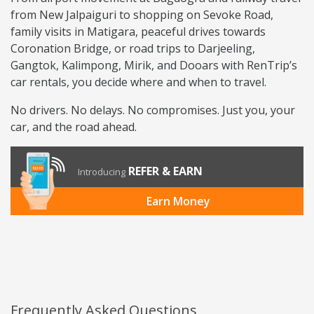
from New Jalpaiguri to shopping on Sevoke Road,
family visits in Matigara, peaceful drives towards
Coronation Bridge, or road trips to Darjeeling,
Gangtok, Kalimpong, Mirik, and Dooars with RenTrip’s
car rentals, you decide where and when to travel.
No drivers. No delays. No compromises. Just you, your
car, and the road ahead.
REFER & EARN
Introducing
Earn Money
Frequently Asked Questions