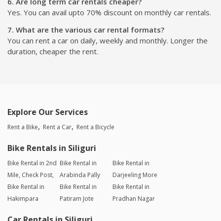
6. Are long term car rentals cheaper?
Yes. You can avail upto 70% discount on monthly car rentals.
7. What are the various car rental formats?
You can rent a car on daily, weekly and monthly. Longer the
duration, cheaper the rent.
Explore Our Services
Rent a Bike
Rent a Car
Rent a Bicycle
Bike Rentals in Siliguri
Bike Rental in 2nd
Bike Rental in
Bike Rental in
Mile, Check Post,
Arabinda Pally
Darjeeling More
Bike Rental in
Bike Rental in
Bike Rental in
Hakimpara
Patiram Jote
Pradhan Nagar
Car Rentals in Siliguri