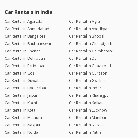
Car Rentals in India
Car Rental in Agartala
Car Rental in Agra
Car Rental in Ahmedabad
Car Rental in Ayodhya
Car Rental in Bangalore
Car Rental in Bhopal
Car Rental in Bhubaneswar
Car Rental in Chandigarh
Car Rental in Chennai
Car Rental in Coimbatore
Car Rental in Dehradun
Car Rental in Delhi
Car Rental in Faridabad
Car Rental in Ghaziabad
Car Rental in Goa
Car Rental in Gurgaon
Car Rental in Guwahati
Car Rental in Gwalior
Car Rental in Hyderabad
Car Rental in Indore
Car Rental in Jaipur
Car Rental in Kharagpur
Car Rental in Kochi
Car Rental in Kolkata
Car Rental in Kota
Car Rental in Lucknow
Car Rental in Mathura
Car Rental in Mumbai
Car Rental in Nagpur
Car Rental in Nashik
Car Rental in Noida
Car Rental in Patna