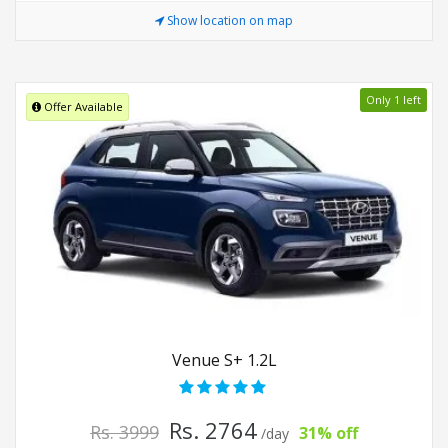
Show location on map
Only 1 left
Offer Available
Venue S+ 1.2L
Rs. 2764
Rs. 3999
31% off
/day