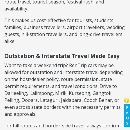
route travel, tourist season, festival rush, and
availability.
This makes us cost-effective for tourists, students,
families, business travellers, airport travellers, wedding
guests, hill-station travellers, and long-drive travellers
alike.
Outstation & Interstate Travel Made Easy
Want to take a weekend trip? RenTrip cars may be
allowed for outstation and interstate travel depending
on the host/dealer policy, route permission, state
permit requirements, and travel conditions. Drive to
Darjeeling, Kalimpong, Mirik, Kurseong, Gangtok,
Pelling, Dooars, Lataguri, Jaldapara, Cooch Behar, or
even across state borders with the necessary permits
F
A
and approvals.
Q
S
For hill routes and border-side travel, always confirm