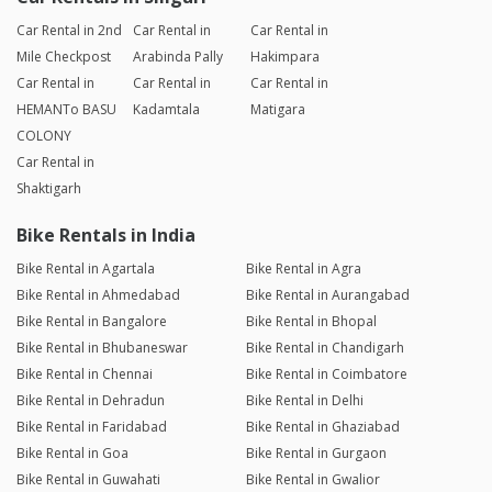
Car Rental in 2nd
Car Rental in
Car Rental in
Mile Checkpost
Arabinda Pally
Hakimpara
Car Rental in
Car Rental in
Car Rental in
HEMANTo BASU
Kadamtala
Matigara
COLONY
Car Rental in
Shaktigarh
Bike Rentals in India
Bike Rental in Agartala
Bike Rental in Agra
Bike Rental in Ahmedabad
Bike Rental in Aurangabad
Bike Rental in Bangalore
Bike Rental in Bhopal
Bike Rental in Bhubaneswar
Bike Rental in Chandigarh
Bike Rental in Chennai
Bike Rental in Coimbatore
Bike Rental in Dehradun
Bike Rental in Delhi
Bike Rental in Faridabad
Bike Rental in Ghaziabad
Bike Rental in Goa
Bike Rental in Gurgaon
Bike Rental in Guwahati
Bike Rental in Gwalior