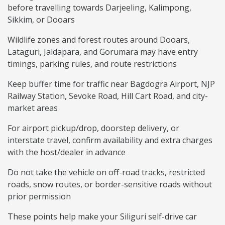
before travelling towards Darjeeling, Kalimpong,
Sikkim, or Dooars
Wildlife zones and forest routes around Dooars,
Lataguri, Jaldapara, and Gorumara may have entry
timings, parking rules, and route restrictions
Keep buffer time for traffic near Bagdogra Airport, NJP
Railway Station, Sevoke Road, Hill Cart Road, and city-
market areas
For airport pickup/drop, doorstep delivery, or
interstate travel, confirm availability and extra charges
with the host/dealer in advance
Do not take the vehicle on off-road tracks, restricted
roads, snow routes, or border-sensitive roads without
prior permission
These points help make your Siliguri self-drive car