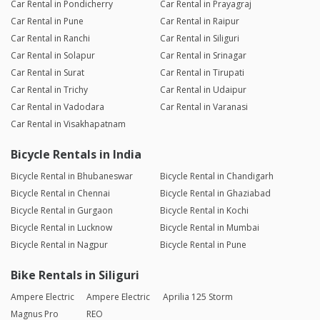
Car Rental in Pondicherry
Car Rental in Prayagraj
Car Rental in Pune
Car Rental in Raipur
Car Rental in Ranchi
Car Rental in Siliguri
Car Rental in Solapur
Car Rental in Srinagar
Car Rental in Surat
Car Rental in Tirupati
Car Rental in Trichy
Car Rental in Udaipur
Car Rental in Vadodara
Car Rental in Varanasi
Car Rental in Visakhapatnam
Bicycle Rentals in India
Bicycle Rental in Bhubaneswar
Bicycle Rental in Chandigarh
Bicycle Rental in Chennai
Bicycle Rental in Ghaziabad
Bicycle Rental in Gurgaon
Bicycle Rental in Kochi
Bicycle Rental in Lucknow
Bicycle Rental in Mumbai
Bicycle Rental in Nagpur
Bicycle Rental in Pune
Bike Rentals in Siliguri
Ampere Electric
Ampere Electric
Aprilia 125 Storm
Magnus Pro
REO