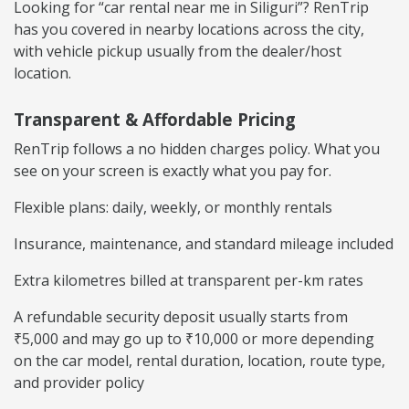
Looking for “car rental near me in Siliguri”? RenTrip
has you covered in nearby locations across the city,
with vehicle pickup usually from the dealer/host
location.
Transparent & Affordable Pricing
RenTrip follows a no hidden charges policy. What you
see on your screen is exactly what you pay for.
Flexible plans: daily, weekly, or monthly rentals
Insurance, maintenance, and standard mileage included
Extra kilometres billed at transparent per-km rates
A refundable security deposit usually starts from
₹5,000 and may go up to ₹10,000 or more depending
on the car model, rental duration, location, route type,
and provider policy