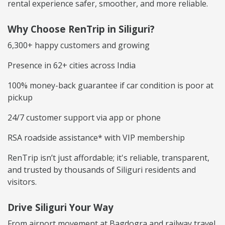
rental experience safer, smoother, and more reliable.
Why Choose RenTrip in Siliguri?
6,300+ happy customers and growing
Presence in 62+ cities across India
100% money-back guarantee if car condition is poor at
pickup
24/7 customer support via app or phone
RSA roadside assistance* with VIP membership
RenTrip isn’t just affordable; it's reliable, transparent,
and trusted by thousands of Siliguri residents and
visitors.
Drive Siliguri Your Way
From airport movement at Bagdogra and railway travel