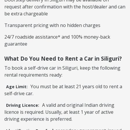
request after confirmation with the host/dealer and can
be extra chargeable
Transparent pricing with no hidden charges
24/7 roadside assistance* and 100% money-back
guarantee
What Do You Need to Rent a Car in Siliguri?
To book a self-drive car in Siliguri, keep the following
rental requirements ready:
You must be at least 21 years old to rent a
Age Limit:
self-drive car.
A valid and original Indian driving
Driving Licence:
licence is required. Usually, at least 1 year of active
driving experience is preferred.