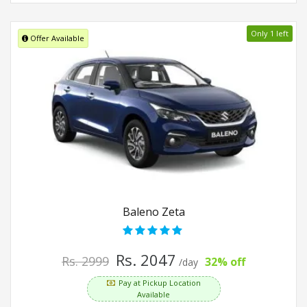
Only 1 left
Offer Available
Baleno Zeta
Rs. 2047
Rs. 2999
32% off
/day
Pay at Pickup Location
Available