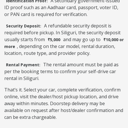
A secondary government-issued
Identification Proof:
ID proof such as an Aadhaar card, passport, voter ID,
or PAN card is required for verification.
A refundable security deposit is
Security Deposit:
required before pickup. In Siliguri, the security deposit
usually starts from
and may go up to
₹5,000
₹10,000 or
, depending on the car model, rental duration,
more
location, route type, and provider policy.
The rental amount must be paid as
Rental Payment:
per the booking terms to confirm your self-drive car
rental in Siliguri.
That’s it. Select your car, complete verification, confirm
online, visit the dealer/host pickup location, and drive
away within minutes. Doorstep delivery may be
available on request after host/dealer confirmation and
can be extra chargeable.