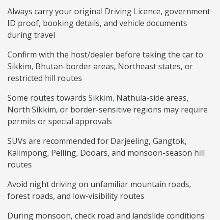
Always carry your original Driving Licence, government
ID proof, booking details, and vehicle documents
during travel
Confirm with the host/dealer before taking the car to
Sikkim, Bhutan-border areas, Northeast states, or
restricted hill routes
Some routes towards Sikkim, Nathula-side areas,
North Sikkim, or border-sensitive regions may require
permits or special approvals
SUVs are recommended for Darjeeling, Gangtok,
Kalimpong, Pelling, Dooars, and monsoon-season hill
routes
Avoid night driving on unfamiliar mountain roads,
forest roads, and low-visibility routes
During monsoon, check road and landslide conditions