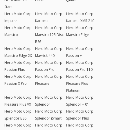
Start
Hero Moto Corp
Hero Moto Corp
Hero Moto Corp
Impulse
Karizma
Karizma XMR 210
Hero Moto Corp
Hero Moto Corp
Hero Moto Corp
Maestro
Maestro 125 Disc
Maestro Edge
BS6
Hero Moto Corp
Hero Moto Corp
Hero Moto Corp
Maestro Edge 2X
Mavrick 440
Passion +
Hero Moto Corp
Hero Moto Corp
Hero Moto Corp
Passion Plus
Passion Pro
Passion Pro 110
Hero Moto Corp
Hero Moto Corp
Hero Moto Corp
Passion X Pro
Pleasure
Pleasure Plus
Platinum
Hero Moto Corp
Hero Moto Corp
Hero Moto Corp
Pleasure Plus VX
Splendor
Splendor + 01
Hero Moto Corp
Hero Moto Corp
Hero Moto Corp
Splendor BS6
Splendor iSmart
Splendor Plus
Hero Moto Corp
Hero Moto Corp
Hero Moto Corp