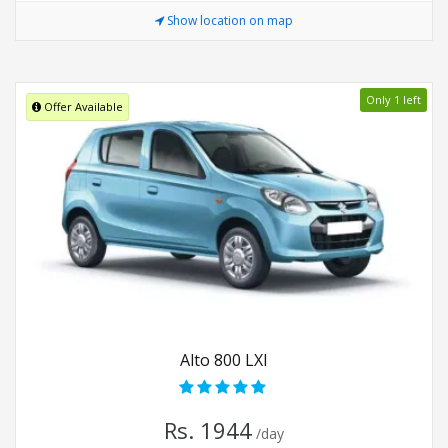
Show location on map
Only 1 left
Offer Available
Alto 800 LXI
Rs. 1944
/day