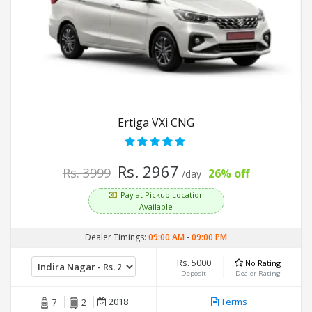
Ertiga VXi CNG
Rs. 2967
Rs. 3999
26% off
/day
Pay at Pickup Location
Available
Dealer Timings:
09:00 AM
-
09:00 PM
Rs. 5000
No Rating
Deposit
Dealer Rating
2018
Terms
7
2