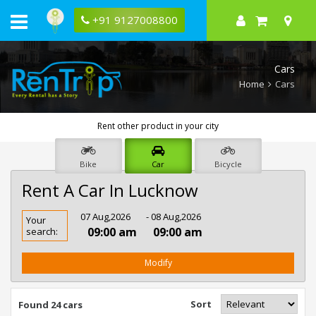
+91 9127008800
Cars
Home
Cars
Rent other product in your city
Bike
Car
Bicycle
Rent A Car In Lucknow
Rent
07 Aug,2026
- 08 Aug,2026
Your
Car
09:00 am
09:00 am
search:
In
Lucknow
Modify
Sort
Found 24 cars