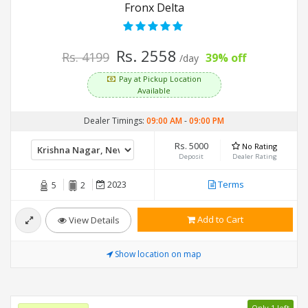
Fronx Delta
Rs. 2558
Rs. 4199
39% off
/day
Pay at Pickup Location
Available
Dealer Timings:
09:00 AM
-
09:00 PM
Rs. 5000
No Rating
Deposit
Dealer Rating
2023
Terms
5
2
Add to Cart
View Details
Show location on map
Only 1 left