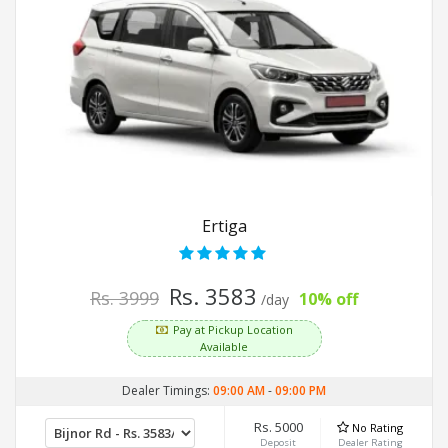
Ertiga
Rs. 3583
Rs. 3999
10% off
/day
Pay at Pickup Location
Available
Dealer Timings:
09:00 AM
-
09:00 PM
Rs. 5000
No Rating
Deposit
Dealer Rating