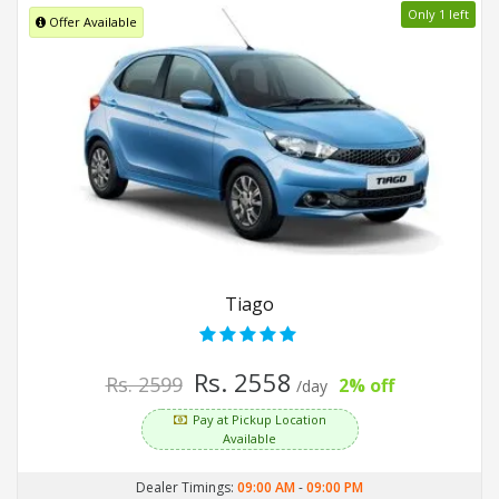
Only 1 left
Offer Available
Tiago
Rs. 2558
Rs. 2599
2% off
/day
Pay at Pickup Location
Available
Dealer Timings:
09:00 AM
-
09:00 PM