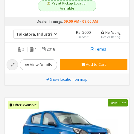
Pay at Pickup Location
Available
Dealer Timings:
09:00 AM
-
09:00 AM
Rs. 5000
No Rating
Deposit
Dealer Rating
2018
Terms
5
1
Add to Cart
View Details
Show location on map
Only 1 left
Offer Available