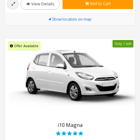
Add to Cart
View Details
Show location on map
Only 1 left
Offer Available
i10 Magna