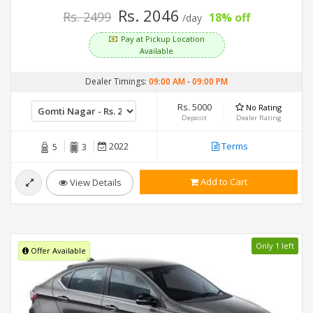
Rs. 2046
Rs. 2499
18% off
/day
Pay at Pickup Location
Available
Dealer Timings:
09:00 AM
-
09:00 PM
Rs. 5000
No Rating
Deposit
Dealer Rating
2022
Terms
5
3
Add to Cart
View Details
Only 1 left
Offer Available