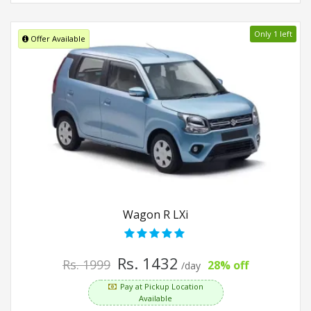
Only 1 left
Offer Available
Wagon R LXi
Rs. 1432
Rs. 1999
28% off
/day
Pay at Pickup Location
Available