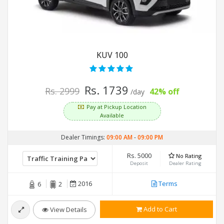
KUV 100
Rs. 1739
Rs. 2999
42% off
/day
Pay at Pickup Location
Available
Dealer Timings:
09:00 AM
-
09:00 PM
Rs. 5000
No Rating
Deposit
Dealer Rating
2016
Terms
6
2
Add to Cart
View Details