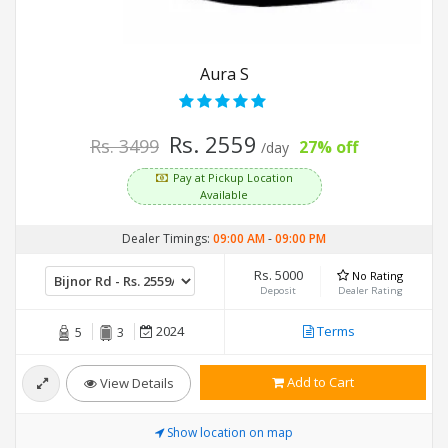
Aura S
Rs. 2559
Rs. 3499
27% off
/day
Pay at Pickup Location
Available
Dealer Timings:
09:00 AM
-
09:00 PM
Rs. 5000
No Rating
Deposit
Dealer Rating
2024
Terms
5
3
Add to Cart
View Details
Show location on map