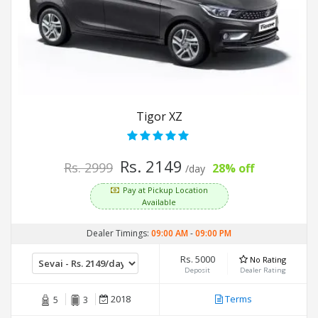
Tigor XZ
Rs. 2149
Rs. 2999
28% off
/day
Pay at Pickup Location
Available
Dealer Timings:
09:00 AM
-
09:00 PM
Rs. 5000
No Rating
Deposit
Dealer Rating
2018
Terms
5
3