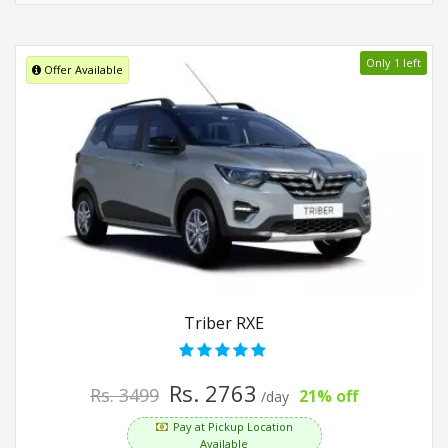
Only 1 left
Offer Available
Triber RXE
Rs. 2763
Rs. 3499
21% off
/day
Pay at Pickup Location
Available