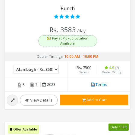
Punch
Rs. 3583
/day
Pay at Pickup Location
Available
Dealer Timings:
10:00 AM
-
10:00 PM
Rs. 7500
4.6
(7)
Deposit
Dealer Rating
2023
Terms
5
3
Add to Cart
View Details
Only 1 left
Offer Available