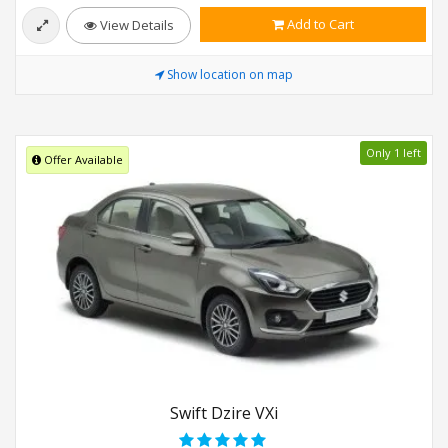
Add to Cart
View Details
Show location on map
Only 1 left
Offer Available
Swift Dzire VXi