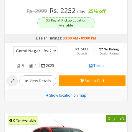
Rs. 2252
Rs. 2999
25% off
/day
Pay at Pickup Location
Available
Dealer Timings:
09:00 AM
-
09:00 PM
Rs. 5000
No Rating
Deposit
Dealer Rating
2025
Terms
5
3
Add to Cart
View Details
Show location on map
Only 1 left
Offer Available