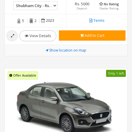
Rs. 5000
No Rating
Deposit
Dealer Rating
2023
Terms
5
2
Add to Cart
View Details
Show location on map
Only 1 left
Offer Available