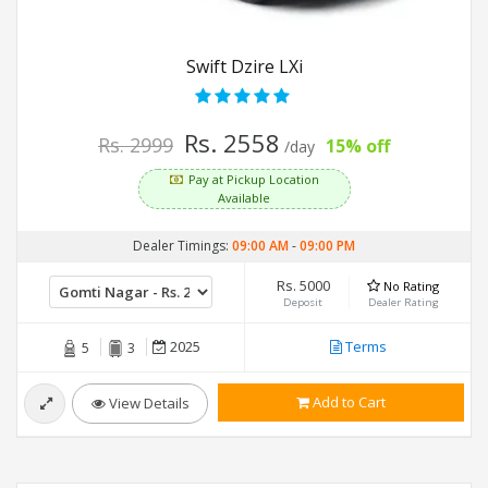
Swift Dzire LXi
Rs. 2558
Rs. 2999
15% off
/day
Pay at Pickup Location
Available
Dealer Timings:
09:00 AM
-
09:00 PM
Rs. 5000
No Rating
Deposit
Dealer Rating
2025
Terms
5
3
Add to Cart
View Details