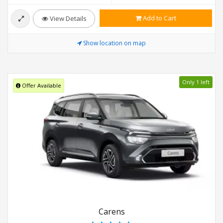
Add to Cart
View Details
Show location on map
Only 1 left
Offer Available
Carens