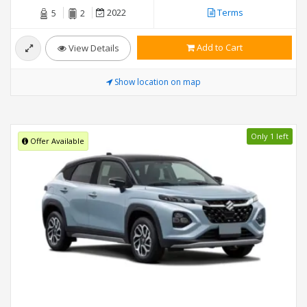
2022
Terms
5
2
Add to Cart
View Details
Show location on map
Only 1 left
Offer Available