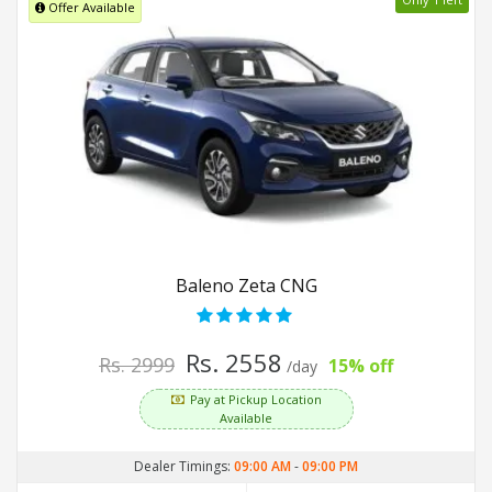
Offer Available
Baleno Zeta CNG
Rs. 2558
Rs. 2999
15% off
/day
Pay at Pickup Location
Available
Dealer Timings:
09:00 AM
-
09:00 PM