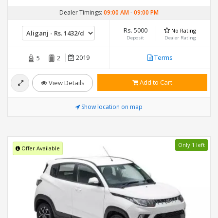
Dealer Timings:
09:00 AM
-
09:00 PM
Rs. 5000
No Rating
Deposit
Dealer Rating
2019
Terms
5
2
Add to Cart
View Details
Show location on map
Only 1 left
Offer Available