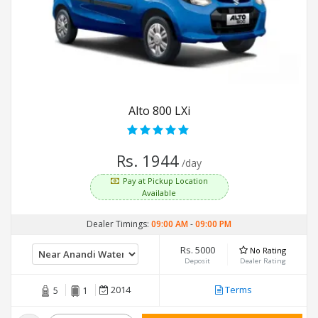
Alto 800 LXi
Rs. 1944
/day
Pay at Pickup Location
Available
Dealer Timings:
09:00 AM
-
09:00 PM
Rs. 5000
No Rating
Deposit
Dealer Rating
2014
Terms
5
1