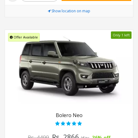
Show location on map
Only 1 left
Offer Available
Bolero Neo
Rs. 2866
Rs. 4499
36% off