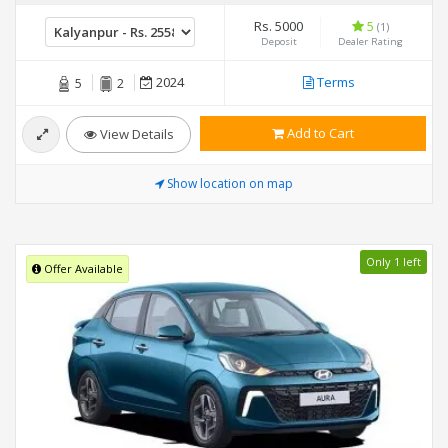
Rs. 5000
5
(1)
Deposit
Dealer Rating
2024
Terms
5
2
Add to Cart
View Details
Show location on map
Only 1 left
Offer Available