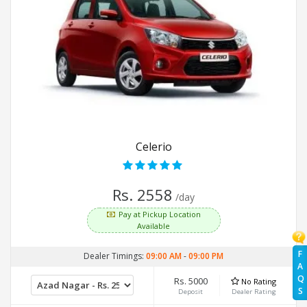
Celerio
Rs. 2558
/day
Pay at Pickup Location
Available
F
Dealer Timings:
09:00 AM
-
09:00 PM
A
Q
Rs. 5000
No Rating
S
Deposit
Dealer Rating