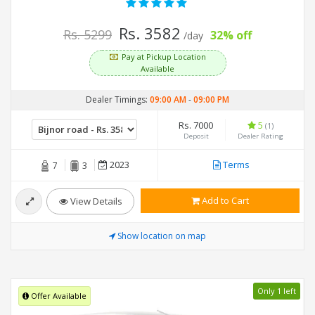
Rs. 3582
Rs. 5299
32% off
/day
Pay at Pickup Location
Available
Dealer Timings:
09:00 AM
-
09:00 PM
Rs. 7000
5
(1)
Deposit
Dealer Rating
2023
Terms
7
3
Add to Cart
View Details
Show location on map
Only 1 left
Offer Available