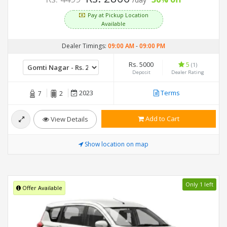
/day
Pay at Pickup Location
Available
Dealer Timings:
09:00 AM
-
09:00 PM
Rs. 5000
5
(1)
Deposit
Dealer Rating
2023
Terms
7
2
Add to Cart
View Details
Show location on map
Only 1 left
Offer Available