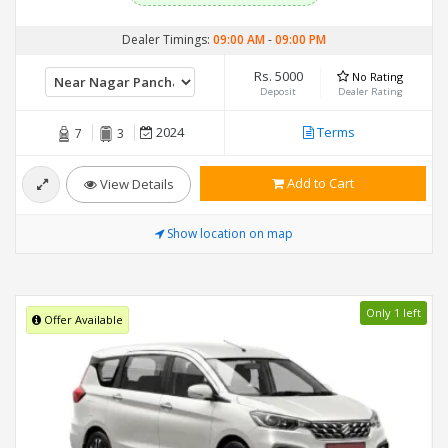
Dealer Timings:
09:00 AM
-
09:00 PM
Rs. 5000
No Rating
Deposit
Dealer Rating
2024
Terms
7
3
Add to Cart
View Details
Show location on map
Only 1 left
Offer Available