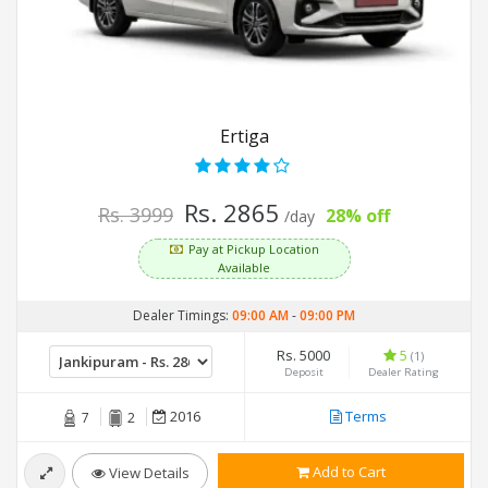
Ertiga
Rs. 2865
Rs. 3999
28% off
/day
Pay at Pickup Location
Available
Dealer Timings:
09:00 AM
-
09:00 PM
Rs. 5000
5
(1)
Deposit
Dealer Rating
2016
Terms
7
2
Add to Cart
View Details