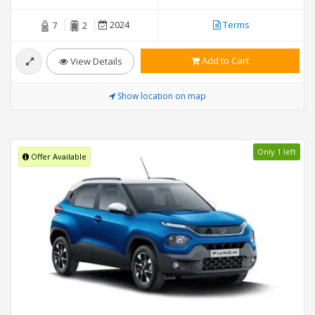
2024
Terms
7
2
Add to Cart
View Details
Show location on map
Only 1 left
Offer Available