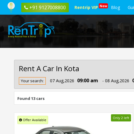
New
+91 9127008800
Rentrip VIP
Blog
Gu
Rent A Car In Kota
Rent
09:00 am
07 Aug,2026
- 08 Aug,2026
Your search:
Car
In
Kota
Found 13 cars
Only 2 left
Offer Available