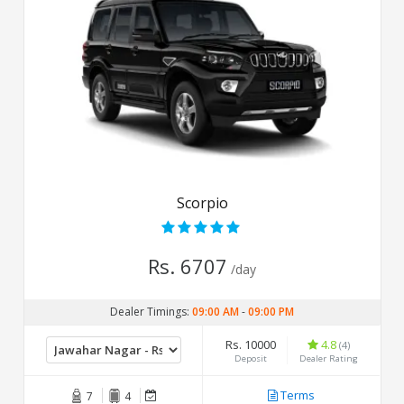
Scorpio
Rs. 6707
/day
Dealer Timings:
09:00 AM
-
09:00 PM
Rs. 10000
4.8
(4)
Deposit
Dealer Rating
Terms
7
4