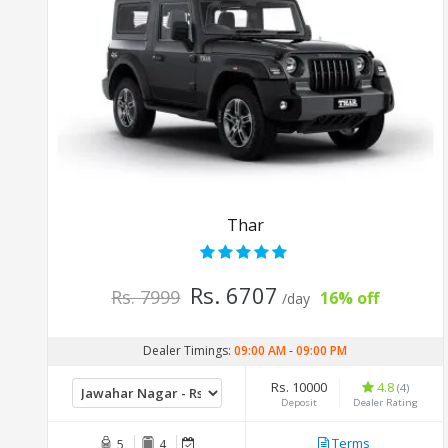
Thar
Rs. 6707
Rs. 7999
16% off
/day
Dealer Timings:
09:00 AM
-
09:00 PM
Rs. 10000
4.8
(4)
Deposit
Dealer Rating
Terms
5
4