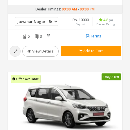
Dealer Timings:
09:00 AM
-
09:00 PM
Rs. 10000
4.8
(4)
Deposit
Dealer Rating
Terms
5
3
Add to Cart
View Details
Only 2 left
Offer Available