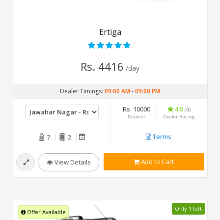
Ertiga
Rs. 4416
/day
Dealer Timings:
09:00 AM
-
09:00 PM
Rs. 10000
4.8
(4)
Deposit
Dealer Rating
Terms
7
2
Add to Cart
View Details
Only 1 left
Offer Available