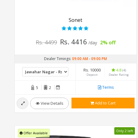
Sonet
Rs. 4416
Rs. 4499
2% off
/day
Dealer Timings:
09:00 AM
-
09:00 PM
Rs. 10000
4.8
(4)
Deposit
Dealer Rating
Terms
5
2
Add to Cart
View Details
Only 2 left
Offer Available