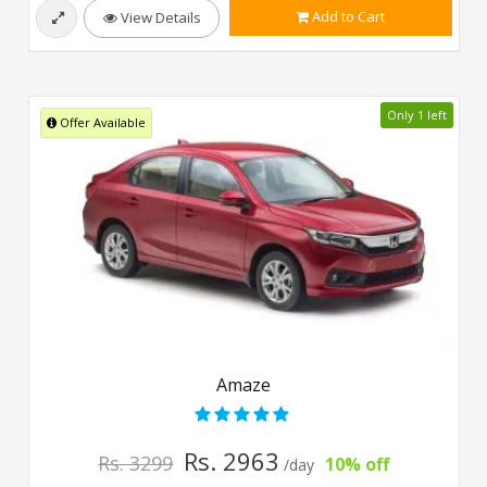
Add to Cart
View Details
Only 1 left
Offer Available
Amaze
Rs. 2963
Rs. 3299
10% off
/day