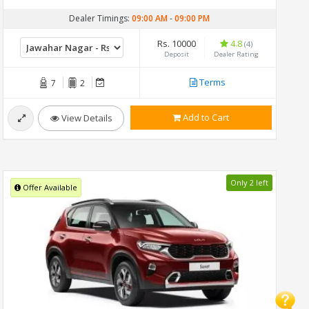
Dealer Timings:
09:00 AM
-
09:00 PM
Rs. 10000
4.8
(4)
Deposit
Dealer Rating
Terms
7
2
Add to Cart
View Details
Only 2 left
Offer Available