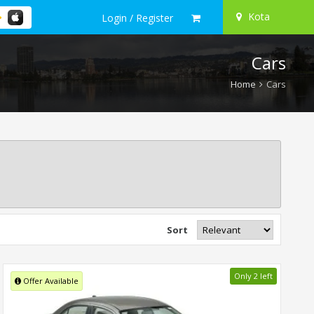
Kota
Login / Register
Cars
Home
Cars
Sort
Only 2 left
Offer Available