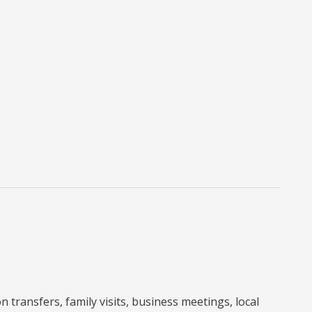
 transfers, family visits, business meetings, local