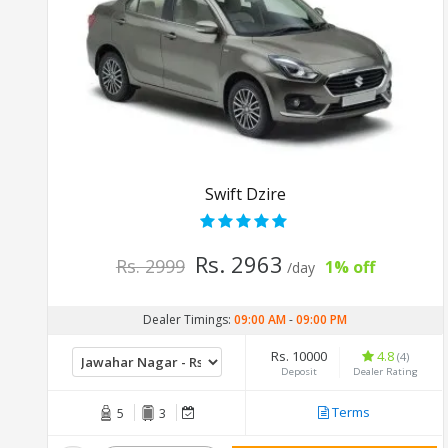
Swift Dzire
Rs. 2963
Rs. 2999
1% off
/day
Dealer Timings:
09:00 AM
-
09:00 PM
Rs. 10000
4.8
(4)
Deposit
Dealer Rating
Terms
5
3