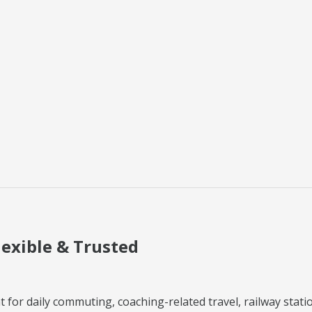
lexible & Trusted
 for daily commuting, coaching-related travel, railway station