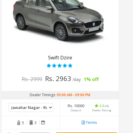
Swift Dzire
Rs. 2963
Rs. 2999
1% off
/day
Dealer Timings:
09:00 AM
-
09:00 PM
Rs. 10000
4.8
(4)
Deposit
Dealer Rating
Terms
5
3