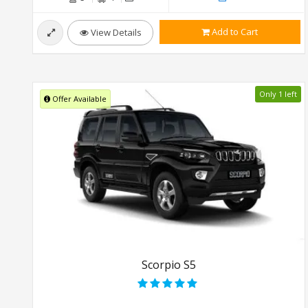
Add to Cart
View Details
Only 1 left
Offer Available
Scorpio S5