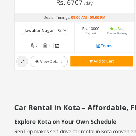
Rs. 6707
/day
Dealer Timings:
09:00 AM
-
09:00 PM
Rs. 10000
4.8
(4)
Deposit
Dealer Rating
Terms
7
3
Add to Cart
View Details
Car Rental in Kota – Affordable, F
Explore Kota on Your Own Schedule
RenTrip makes self-drive car rental in Kota convenient