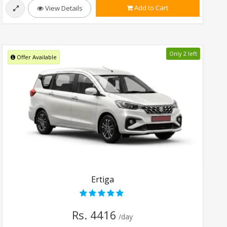
Add to Cart
View Details
Only 2 left
Offer Available
Ertiga
Rs. 4416
/day