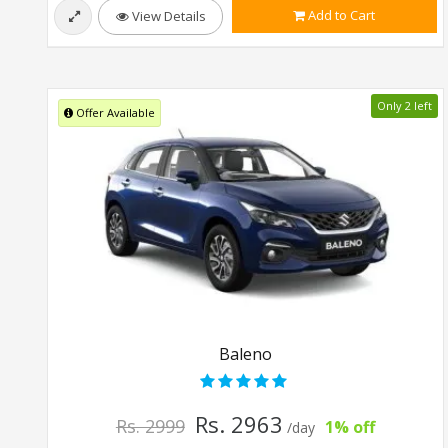
Add to Cart
View Details
Only 2 left
Offer Available
Baleno
Rs. 2963
Rs. 2999
1% off
/day