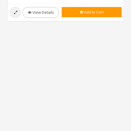
Add to Cart
View Details