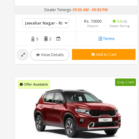
Dealer Timings:
09:00 AM
-
09:00 PM
Rs. 10000
4.8
(4)
Deposit
Dealer Rating
Terms
5
2
Add to Cart
View Details
Only 2 left
Offer Available