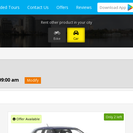
ided Tours
Contact Us
Offers
Reviews
Download
App
Rent other product in your city
Bike
Car
09:00 am
Modify
Only 2 left
Offer Available