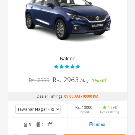
Baleno
Rs. 2963
Rs. 2999
1% off
/day
Dealer Timings:
09:00 AM
-
09:00 PM
Rs. 10000
4.8
(4)
Deposit
Dealer Rating
Terms
5
2