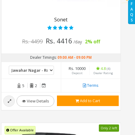
F
A
Q
Sonet
S
Rs. 4416
Rs. 4499
2% off
/day
Dealer Timings:
09:00 AM
-
09:00 PM
Rs. 10000
4.8
(4)
Deposit
Dealer Rating
Terms
5
2
Add to Cart
View Details
Only 2 left
Offer Available