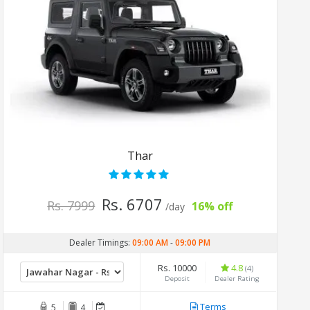
Thar
Rs. 6707
Rs. 7999
16% off
/day
Dealer Timings:
09:00 AM
-
09:00 PM
Rs. 10000
4.8
(4)
Deposit
Dealer Rating
Terms
5
4