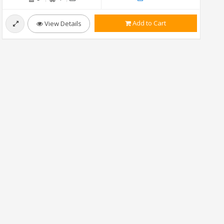
Add to Cart
View Details