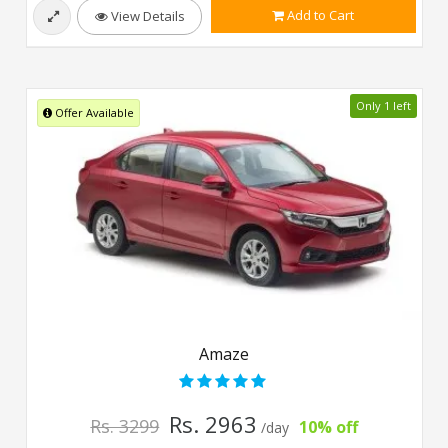
Add to Cart
View Details
Only 1 left
Offer Available
Amaze
Rs. 2963
Rs. 3299
10% off
/day