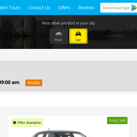
ided Tours
Contact Us
Offers
Reviews
Download
App
Rent other product in your city
Bike
Car
09:00 am
Modify
Only 2 left
Offer Available