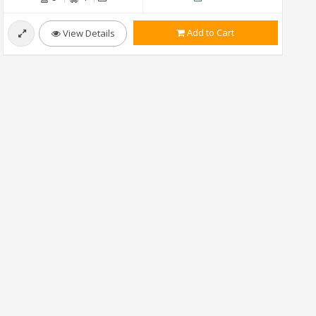
Add to Cart
View Details