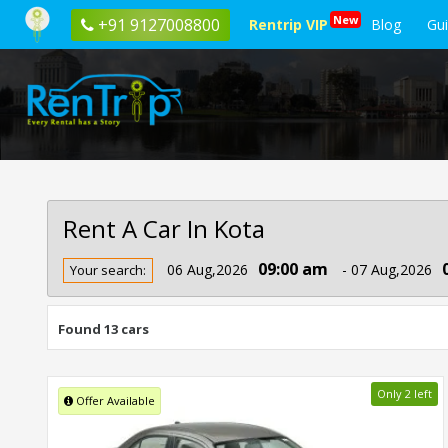
New
+91 9127008800
Rentrip VIP
Blog
Gu
Rent A Car In Kota
Rent
09:00 am
06 Aug,2026
- 07 Aug,2026
Your search:
Car
In
Kota
Found 13 cars
Only 2 left
Offer Available