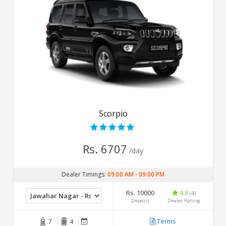
Scorpio
Rs. 6707
/day
Dealer Timings:
09:00 AM
-
09:00 PM
Rs. 10000
4.8
(4)
Deposit
Dealer Rating
Terms
7
4