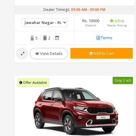
Dealer Timings:
09:00 AM
-
09:00 PM
Rs. 10000
4.8
(4)
Deposit
Dealer Rating
Terms
5
2
Add to Cart
View Details
Only 2 left
Offer Available