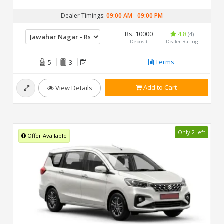
Dealer Timings:
09:00 AM
-
09:00 PM
Rs. 10000
4.8
(4)
Deposit
Dealer Rating
Terms
5
3
Add to Cart
View Details
Only 2 left
Offer Available