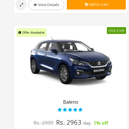
Add to Cart
View Details
Only 2 left
Offer Available
Baleno
Rs. 2963
Rs. 2999
1% off
/day