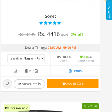
F
A
Q
Sonet
S
Rs. 4416
Rs. 4499
2% off
/day
Dealer Timings:
09:00 AM
-
09:00 PM
Rs. 10000
4.8
(4)
Deposit
Dealer Rating
Terms
5
2
Add to Cart
View Details
Only 2 left
Offer Available