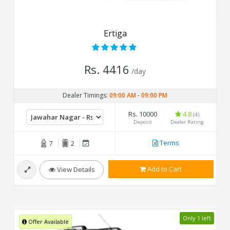
Ertiga
Rs. 4416
/day
Dealer Timings:
09:00 AM
-
09:00 PM
Rs. 10000
4.8
(4)
Deposit
Dealer Rating
Terms
7
2
Add to Cart
View Details
Only 1 left
Offer Available