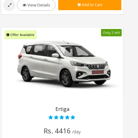
Add to Cart
View Details
Only 2 left
Offer Available
Ertiga
Rs. 4416
/day