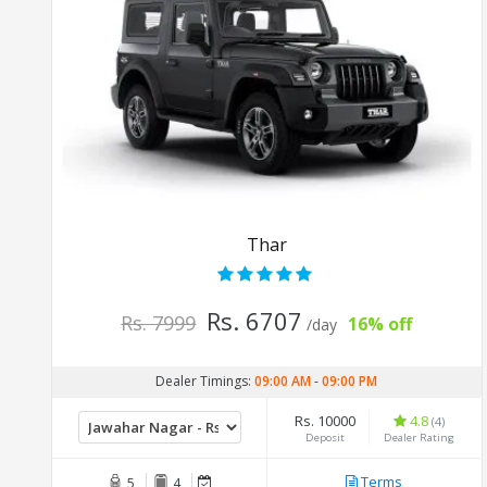
Thar
Rs. 6707
Rs. 7999
16% off
/day
Dealer Timings:
09:00 AM
-
09:00 PM
Rs. 10000
4.8
(4)
Deposit
Dealer Rating
Terms
5
4