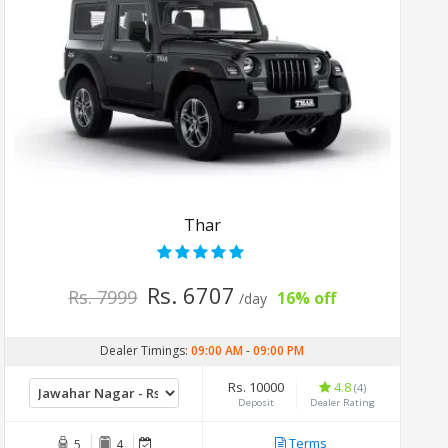
Thar
Rs. 6707
Rs. 7999
16% off
/day
Dealer Timings:
09:00 AM
-
09:00 PM
Rs. 10000
4.8
(4)
Deposit
Dealer Rating
Terms
5
4