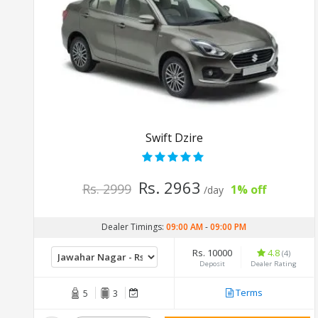
Swift Dzire
Rs. 2963
Rs. 2999
1% off
/day
Dealer Timings:
09:00 AM
-
09:00 PM
Rs. 10000
4.8
(4)
Deposit
Dealer Rating
Terms
5
3