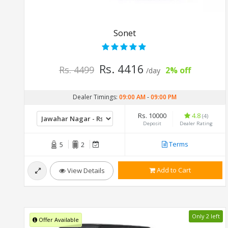
Sonet
Rs. 4416
Rs. 4499
2% off
/day
Dealer Timings:
09:00 AM
-
09:00 PM
Rs. 10000
4.8
(4)
Deposit
Dealer Rating
Terms
5
2
Add to Cart
View Details
Only 2 left
Offer Available