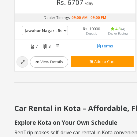
Rs. 6707
/day
Dealer Timings:
09:00 AM
-
09:00 PM
Rs. 10000
4.8
(4)
Deposit
Dealer Rating
Terms
7
3
Add to Cart
View Details
Car Rental in Kota – Affordable, F
Explore Kota on Your Own Schedule
RenTrip makes self-drive car rental in Kota convenient