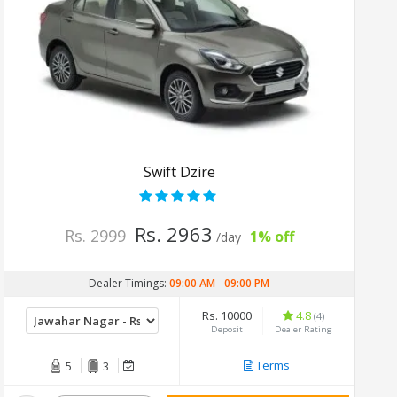
Swift Dzire
Rs. 2963
Rs. 2999
1% off
/day
Dealer Timings:
09:00 AM
-
09:00 PM
Rs. 10000
4.8
(4)
Deposit
Dealer Rating
Terms
5
3