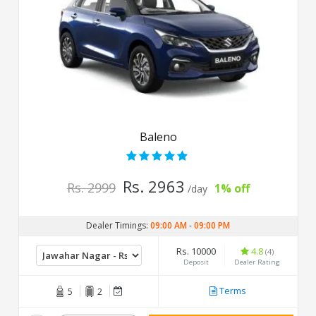
Baleno
Rs. 2963
Rs. 2999
1% off
/day
Dealer Timings:
09:00 AM
-
09:00 PM
Rs. 10000
4.8
(4)
Deposit
Dealer Rating
Terms
5
2