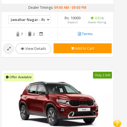
Dealer Timings:
09:00 AM
-
09:00 PM
Rs. 10000
4.8
(4)
Deposit
Dealer Rating
Terms
7
2
Add to Cart
View Details
Only 2 left
Offer Available