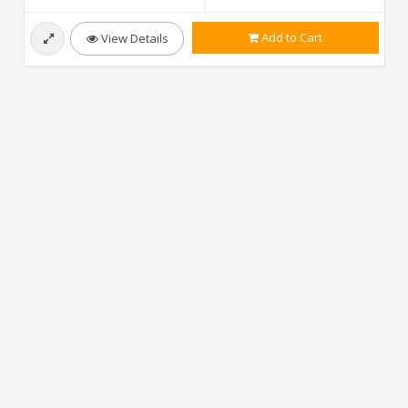
Add to Cart
View Details