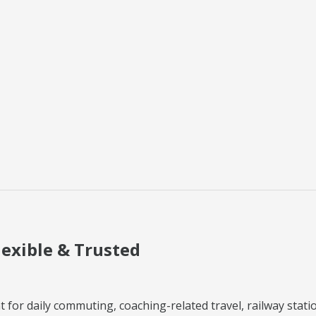
lexible & Trusted
 for daily commuting, coaching-related travel, railway station