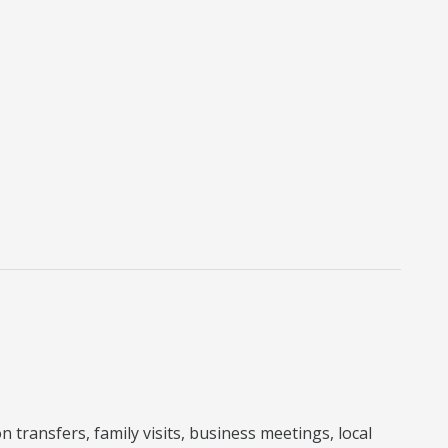
 transfers, family visits, business meetings, local