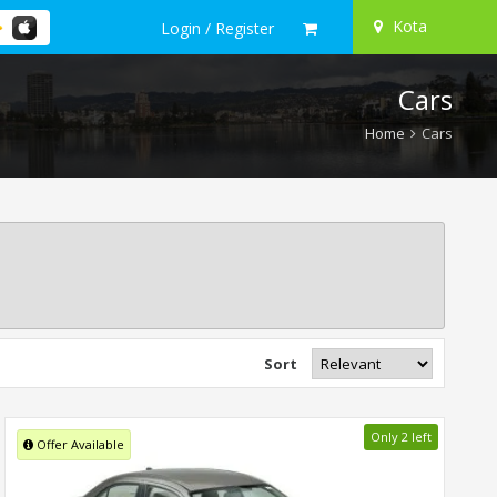
Kota
Login / Register
Cars
Home
Cars
Sort
Only 2 left
Offer Available