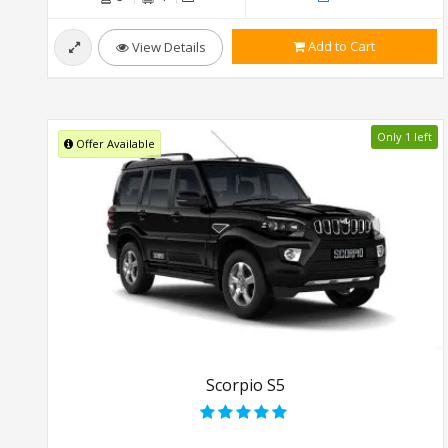
Add to Cart
View Details
Only 1 left
Offer Available
Scorpio S5