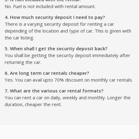
No. Fuel is not included with rental amount.
4. How much security deposit I need to pay?
There is a varying security deposit for renting a car
depending of the location and type of car. This is given with
the car listing.
5. When shall I get the security deposit back?
You shall be getting the security deposit immediately after
returning the car.
6. Are long term car rentals cheaper?
Yes. You can avail upto 70% discount on monthly car rentals.
7. What are the various car rental formats?
You can rent a car on daily, weekly and monthly. Longer the
duration, cheaper the rent.