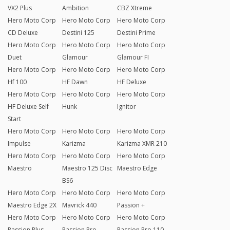
VX2 Plus
Ambition
CBZ Xtreme
Hero Moto Corp
Hero Moto Corp
Hero Moto Corp
CD Deluxe
Destini 125
Destini Prime
Hero Moto Corp
Hero Moto Corp
Hero Moto Corp
Duet
Glamour
Glamour FI
Hero Moto Corp
Hero Moto Corp
Hero Moto Corp
Hf 100
HF Dawn
HF Deluxe
Hero Moto Corp
Hero Moto Corp
Hero Moto Corp
HF Deluxe Self
Hunk
Ignitor
Start
Hero Moto Corp
Hero Moto Corp
Hero Moto Corp
Impulse
Karizma
Karizma XMR 210
Hero Moto Corp
Hero Moto Corp
Hero Moto Corp
Maestro
Maestro 125 Disc
Maestro Edge
BS6
Hero Moto Corp
Hero Moto Corp
Hero Moto Corp
Maestro Edge 2X
Mavrick 440
Passion +
Hero Moto Corp
Hero Moto Corp
Hero Moto Corp
Passion Plus
Passion Pro
Passion Pro 110