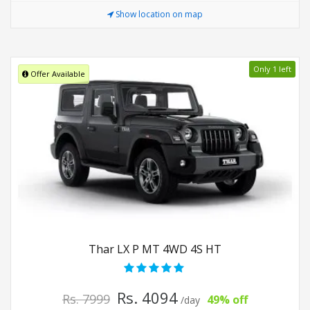
Show location on map
Only 1 left
Offer Available
Thar LX P MT 4WD 4S HT
Rs. 4094
Rs. 7999
49% off
/day