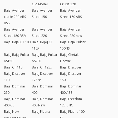
Old Model
Cruise 220
Bajaj Avenger
Bajaj Avenger
Bajaj Avenger
crusie 220 ABS
Street 150
Street 160 ABS
BS6
Bajaj Avenger
Bajaj Avenger
Bajaj Avenger
Street 180 BSIV
Street 220
Street 220 new
Bajaj Bajaj CT 100
Bajaj BAJAJ CT
Bajaj Bajaj Pulsar
110X
150NS
Bajaj Bajaj Pulsar
Bajaj Bajaj Pulsar
Bajaj Chetak
AS150
AS200
Electric
Bajaj CT 110
Bajaj CT 125x
Bajaj Discover
Bajaj Discover
Bajaj Discover
Bajaj Discover
110
125 st
150
Bajaj Dominar
Bajaj Dominar
Bajaj Dominar
250
400
400 ABS
Bajaj Dominar
Bajaj Dominar
Bajaj Freedom
400 CC
400 New
125 CNG
Bajaj New
Bajaj Platina
Bajaj Platina 100
Avenger Cruise
ES