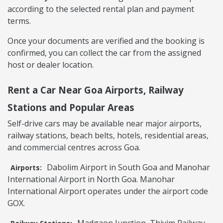
according to the selected rental plan and payment
terms.
Once your documents are verified and the booking is
confirmed, you can collect the car from the assigned
host or dealer location.
Rent a Car Near Goa Airports, Railway
Stations and Popular Areas
Self-drive cars may be available near major airports,
railway stations, beach belts, hotels, residential areas,
and commercial centres across Goa.
Dabolim Airport in South Goa and Manohar
Airports:
International Airport in North Goa. Manohar
International Airport operates under the airport code
GOX.