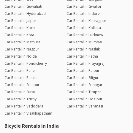
Car Rental in Guwahati
Car Rental in Gwalior
Car Rental in Hyderabad
Car Rental in Indore
Car Rental in Jaipur
Car Rental in Kharagpur
Car Rental in Kochi
Car Rental in Kolkata
Car Rental in Kota
Car Rental in Lucknow
Car Rental in Mathura
Car Rental in Mumbai
Car Rental in Nagpur
Car Rental in Nashik
Car Rental in Noida
Car Rental in Patna
Car Rental in Pondicherry
Car Rental in Prayagraj
Car Rental in Pune
Car Rental in Raipur
Car Rental in Ranchi
Car Rental in Siliguri
Car Rental in Solapur
Car Rental in Srinagar
Car Rental in Surat
Car Rental in Tirupati
Car Rental in Trichy
Car Rental in Udaipur
Car Rental in Vadodara
Car Rental in Varanasi
Car Rental in Visakhapatnam
Bicycle Rentals in India