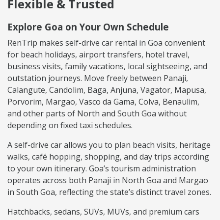
Flexible & Trusted
Explore Goa on Your Own Schedule
RenTrip makes self-drive car rental in Goa convenient
for beach holidays, airport transfers, hotel travel,
business visits, family vacations, local sightseeing, and
outstation journeys. Move freely between Panaji,
Calangute, Candolim, Baga, Anjuna, Vagator, Mapusa,
Porvorim, Margao, Vasco da Gama, Colva, Benaulim,
and other parts of North and South Goa without
depending on fixed taxi schedules.
A self-drive car allows you to plan beach visits, heritage
walks, café hopping, shopping, and day trips according
to your own itinerary. Goa’s tourism administration
operates across both Panaji in North Goa and Margao
in South Goa, reflecting the state’s distinct travel zones.
Hatchbacks, sedans, SUVs, MUVs, and premium cars