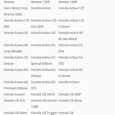
Xtreme
Xtreme 125R
Xtreme 160R
Hero Moto Corp
Honda Activa
Honda Activa 125
Xtreme 200s
Honda Activa 125
Honda Activa 125
Honda Activa 125
BS6
Disc BS6
H Smart
Honda Activa 3G
Honda Activa 4G
Honda Activa 4G
Brown Metal
Honda Activa 4G
Honda Activa 5G
Honda Activa 5G
Grey Metallic
BS4
Honda Activa 5G
Honda Activa 5G
Honda Activa 5G
Deluxe
Special Edition
STD
Honda Activa 6G
Honda Activa 6G
Honda Activa 6G
Deluxe
H-Smart
Honda Activa 6G
Honda Activa 6G
Honda Activa i
Premium Edition
STD
Honda Aviator
Honda CB 300 R
Honda CB 300F
Honda CB 350
Honda CB Hornet
Honda CB Shine
160R
Honda CB Shine
Honda CB Trigger
Honda CB