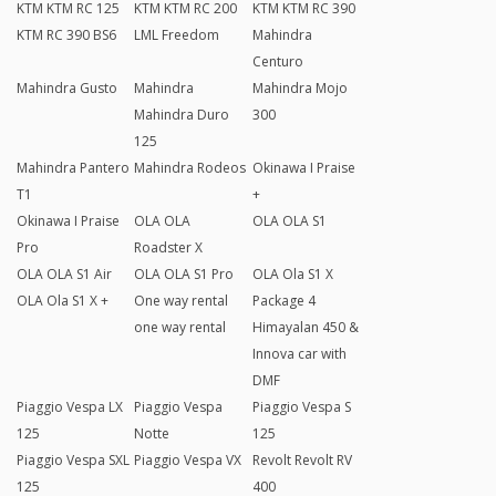
KTM KTM RC 125
KTM KTM RC 200
KTM KTM RC 390
KTM RC 390 BS6
LML Freedom
Mahindra
Centuro
Mahindra Gusto
Mahindra
Mahindra Mojo
Mahindra Duro
300
125
Mahindra Pantero
Mahindra Rodeos
Okinawa I Praise
T1
+
Okinawa I Praise
OLA OLA
OLA OLA S1
Pro
Roadster X
OLA OLA S1 Air
OLA OLA S1 Pro
OLA Ola S1 X
OLA Ola S1 X +
One way rental
Package 4
one way rental
Himayalan 450 &
Innova car with
DMF
Piaggio Vespa LX
Piaggio Vespa
Piaggio Vespa S
125
Notte
125
Piaggio Vespa SXL
Piaggio Vespa VX
Revolt Revolt RV
125
400