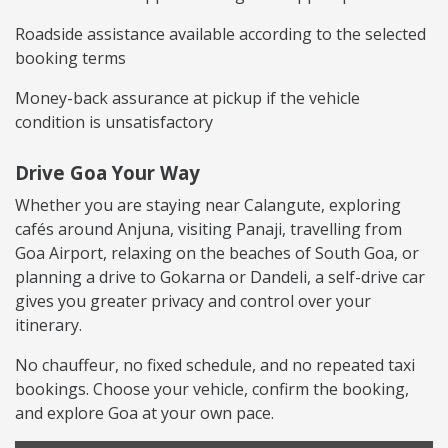
Roadside assistance available according to the selected
booking terms
Money-back assurance at pickup if the vehicle
condition is unsatisfactory
Drive Goa Your Way
Whether you are staying near Calangute, exploring
cafés around Anjuna, visiting Panaji, travelling from
Goa Airport, relaxing on the beaches of South Goa, or
planning a drive to Gokarna or Dandeli, a self-drive car
gives you greater privacy and control over your
itinerary.
No chauffeur, no fixed schedule, and no repeated taxi
bookings. Choose your vehicle, confirm the booking,
and explore Goa at your own pace.