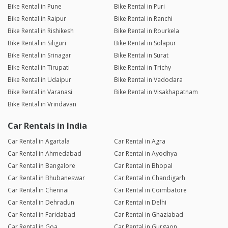
Bike Rental in Pune
Bike Rental in Puri
Bike Rental in Raipur
Bike Rental in Ranchi
Bike Rental in Rishikesh
Bike Rental in Rourkela
Bike Rental in Siliguri
Bike Rental in Solapur
Bike Rental in Srinagar
Bike Rental in Surat
Bike Rental in Tirupati
Bike Rental in Trichy
Bike Rental in Udaipur
Bike Rental in Vadodara
Bike Rental in Varanasi
Bike Rental in Visakhapatnam
Bike Rental in Vrindavan
Car Rentals in India
Car Rental in Agartala
Car Rental in Agra
Car Rental in Ahmedabad
Car Rental in Ayodhya
Car Rental in Bangalore
Car Rental in Bhopal
Car Rental in Bhubaneswar
Car Rental in Chandigarh
Car Rental in Chennai
Car Rental in Coimbatore
Car Rental in Dehradun
Car Rental in Delhi
Car Rental in Faridabad
Car Rental in Ghaziabad
Car Rental in Goa
Car Rental in Gurgaon