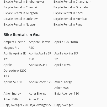
Bicycle Rental in Bhubaneswar
Bicycle Rental in Chandigarh
Bicycle Rental in Chennai
Bicycle Rental in Ghaziabad
Bicycle Rental in Gurgaon
Bicycle Rental in Kochi
Bicycle Rental in Lucknow
Bicycle Rental in Mumbai
Bicycle Rental in Nagpur
Bicycle Rental in Pune
Bike Rentals in Goa
Ampere Electric
Ampere Electric
Aprilia 125 Storm
Magnus Pro
REO
Aprilia Aprilia SR
Aprilia Aprilia SR
Aprilia Aprilia SXR
125
150
125
Aprilia
Aprilia RS 457
Aprilia RSV4
Dorsoduro 1200
ABS
Aprilia SR 160
Aprilia Storm 125
Ather Energy
Ather 450S
Ather Energy
Ather Energy
Bajaj Avenger 180
Ather 450X
Ather Rizta
Bajaj Avenger 220
Bajaj Avenger 220
Bajaj Avenger