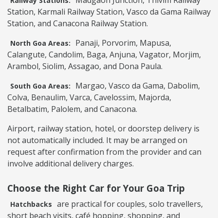
Madgaon Junction, Thivim Railway
Railway Stations:
Station, Karmali Railway Station, Vasco da Gama Railway
Station, and Canacona Railway Station.
Panaji, Porvorim, Mapusa,
North Goa Areas:
Calangute, Candolim, Baga, Anjuna, Vagator, Morjim,
Arambol, Siolim, Assagao, and Dona Paula.
Margao, Vasco da Gama, Dabolim,
South Goa Areas:
Colva, Benaulim, Varca, Cavelossim, Majorda,
Betalbatim, Palolem, and Canacona.
Airport, railway station, hotel, or doorstep delivery is
not automatically included. It may be arranged on
request after confirmation from the provider and can
involve additional delivery charges.
Choose the Right Car for Your Goa Trip
are practical for couples, solo travellers,
Hatchbacks
short beach visits, café hopping, shopping, and