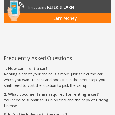
REFER & EARN
Introducing
Earn Money
Frequently Asked Questions
1. How can I rent a car?
Renting a car of your choice is simple. Just select the car
which you want to rent and book it. On the next step, you
shall need to visit the location to pick the car up.
2. What documents are required for renting a car?
You need to submit an ID in original and the copy of Driving
License.
3. Is fuel included with the rental?