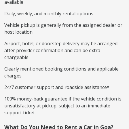
available
Daily, weekly, and monthly rental options
Vehicle pickup is generally from the assigned dealer or
host location
Airport, hotel, or doorstep delivery may be arranged
after provider confirmation and can be extra
chargeable
Clearly mentioned booking conditions and applicable
charges
24/7 customer support and roadside assistance*
100% money-back guarantee if the vehicle condition is
unsatisfactory at pickup, subject to an immediate
support ticket
What Do You Need to Rent a Car in Goa?