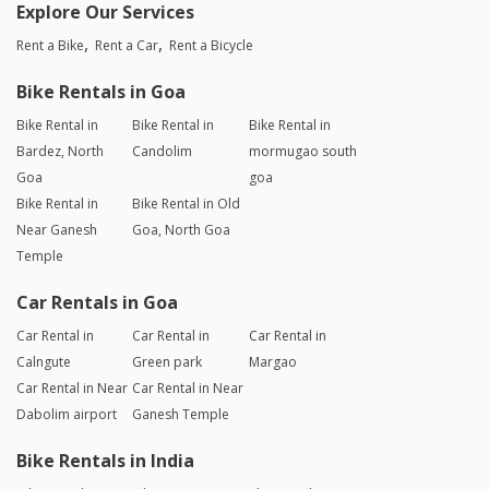
Explore Our Services
Rent a Bike
Rent a Car
Rent a Bicycle
Bike Rentals in Goa
Bike Rental in
Bike Rental in
Bike Rental in
Bardez, North
Candolim
mormugao south
Goa
goa
Bike Rental in
Bike Rental in Old
Near Ganesh
Goa, North Goa
Temple
Car Rentals in Goa
Car Rental in
Car Rental in
Car Rental in
Calngute
Green park
Margao
Car Rental in Near
Car Rental in Near
Dabolim airport
Ganesh Temple
Bike Rentals in India