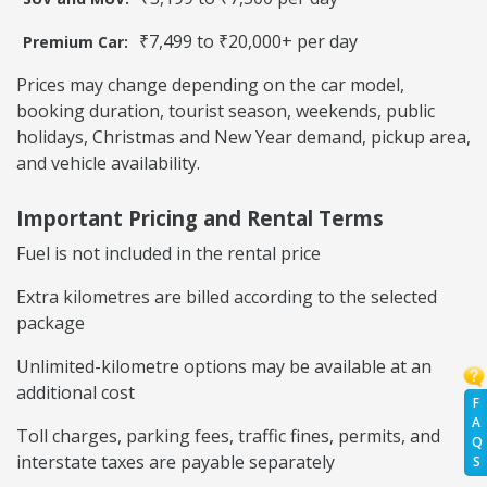
₹7,499 to ₹20,000+ per day
Premium Car:
Prices may change depending on the car model,
booking duration, tourist season, weekends, public
holidays, Christmas and New Year demand, pickup area,
and vehicle availability.
Important Pricing and Rental Terms
Fuel is not included in the rental price
Extra kilometres are billed according to the selected
package
Unlimited-kilometre options may be available at an
additional cost
F
A
Toll charges, parking fees, traffic fines, permits, and
Q
interstate taxes are payable separately
S