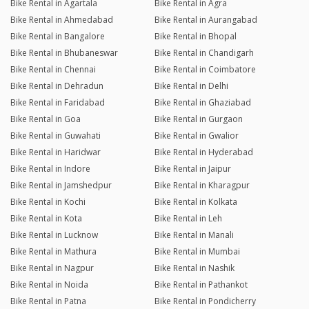
Bike Rental in Agartala
Bike Rental in Agra
Bike Rental in Ahmedabad
Bike Rental in Aurangabad
Bike Rental in Bangalore
Bike Rental in Bhopal
Bike Rental in Bhubaneswar
Bike Rental in Chandigarh
Bike Rental in Chennai
Bike Rental in Coimbatore
Bike Rental in Dehradun
Bike Rental in Delhi
Bike Rental in Faridabad
Bike Rental in Ghaziabad
Bike Rental in Goa
Bike Rental in Gurgaon
Bike Rental in Guwahati
Bike Rental in Gwalior
Bike Rental in Haridwar
Bike Rental in Hyderabad
Bike Rental in Indore
Bike Rental in Jaipur
Bike Rental in Jamshedpur
Bike Rental in Kharagpur
Bike Rental in Kochi
Bike Rental in Kolkata
Bike Rental in Kota
Bike Rental in Leh
Bike Rental in Lucknow
Bike Rental in Manali
Bike Rental in Mathura
Bike Rental in Mumbai
Bike Rental in Nagpur
Bike Rental in Nashik
Bike Rental in Noida
Bike Rental in Pathankot
Bike Rental in Patna
Bike Rental in Pondicherry