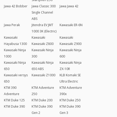
Jawa 42 Bobber
Jawa Classic 300
Jawa Jawa 42
Single Channel
ABS
Jawa Perak
Jitendra EV JMT
Kawasaki ER-6N
1000 3K (Electric)
Kawasaki
Kawasaki
Kawasaki
Hayabusa 1300
Kawasaki Z800
Kawasaki Z900
Kawasaki Ninja
Kawasaki Ninja
Kawasaki Ninja
1000
300
600
Kawasaki Ninja
Kawasaki Ninja
Kawasaki Ninja
650
650 ABS
ZX-10R
Kawasaki versys
Kawasaki Z1000
KLB Komaki SE
650
Ultra Electric
KTM 390
KTM Adventure
KTM Adventure
Adventure
250
390x
KTM Duke 125
KTM Duke 200
KTM Duke 250
KTM Duke 390
KTM Duke 390
KTM Duke 390
Gen 2
Gen 3