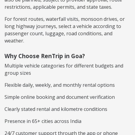
restrictions, applicable permits, and state taxes.
For forest routes, waterfall visits, monsoon drives, or
long highway journeys, select a vehicle according to
passenger count, luggage, road conditions, and
weather.
Why Choose RenTrip in Goa?
Multiple vehicle categories for different budgets and
group sizes
Flexible daily, weekly, and monthly rental options
Simple online booking and document verification
Clearly stated rental and kilometre conditions
Presence in 65+ cities across India
24/7 customer support through the app or phone