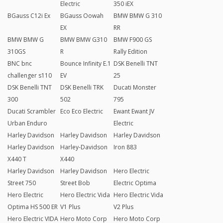
Electric
350 iEX
BGauss C12i Ex
BGauss Oowah
BMW BMW G 310
EX
RR
BMW BMW G
BMW BMW G310
BMW F900 GS
310GS
R
Rally Edition
BNC bnc
Bounce Infinity E.1
DSK Benelli TNT
challenger s110
EV
25
DSK Benelli TNT
DSK Benelli TRK
Ducati Monster
300
502
795
Ducati Scrambler
Eco Eco Electric
Ewant Ewant JV
Urban Enduro
Electric
Harley Davidson
Harley Davidson
Harley Davidson
Harley Davidson
Harley-Davidson
Iron 883
X440 T
X440
Harley Davidson
Harley Davidson
Hero Electric
Street 750
Street Bob
Electric Optima
Hero Electric
Hero Electric Vida
Hero Electric Vida
Optima HS 500 ER
V1 Plus
V2 Plus
Hero Electric VIDA
Hero Moto Corp
Hero Moto Corp