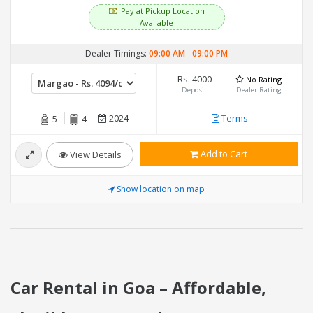
Pay at Pickup Location
Available
Dealer Timings:
09:00 AM
-
09:00 PM
Rs. 4000
No Rating
Deposit
Dealer Rating
2024
Terms
5
4
Add to Cart
View Details
Show location on map
Car Rental in Goa – Affordable,