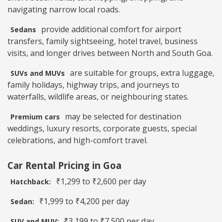
navigating narrow local roads.
provide additional comfort for airport
Sedans
transfers, family sightseeing, hotel travel, business
visits, and longer drives between North and South Goa.
are suitable for groups, extra luggage,
SUVs and MUVs
family holidays, highway trips, and journeys to
waterfalls, wildlife areas, or neighbouring states.
may be selected for destination
Premium cars
weddings, luxury resorts, corporate guests, special
celebrations, and high-comfort travel.
Car Rental Pricing in Goa
₹1,299 to ₹2,600 per day
Hatchback:
₹1,999 to ₹4,200 per day
Sedan:
₹3,199 to ₹7,500 per day
SUV and MUV: