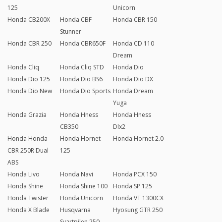
125
Unicorn
Honda CB200X
Honda CBF
Honda CBR 150
Stunner
Honda CBR 250
Honda CBR650F
Honda CD 110
Dream
Honda Cliq
Honda Cliq STD
Honda Dio
Honda Dio 125
Honda Dio BS6
Honda Dio DX
Honda Dio New
Honda Dio Sports
Honda Dream
Yuga
Honda Grazia
Honda Hness
Honda Hness
CB350
Dlx2
Honda Honda
Honda Hornet
Honda Hornet 2.0
CBR 250R Dual
125
ABS
Honda Livo
Honda Navi
Honda PCX 150
Honda Shine
Honda Shine 100
Honda SP 125
Honda Twister
Honda Unicorn
Honda VT 1300CX
Honda X Blade
Husqvarna
Hyosung GTR 250
Svartpilen 250