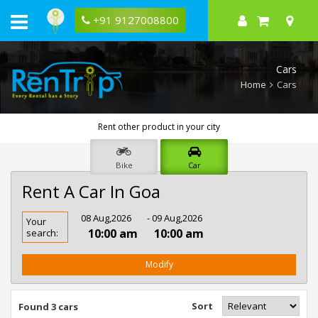
+91 9127008800
Cars
Home
Cars
Rent other product in your city
Bike
Car
Rent A Car In Goa
Rent
08 Aug,2026
- 09 Aug,2026
Your
Car
10:00 am
10:00 am
search:
In
Goa
Modify
Sort
Found 3 cars