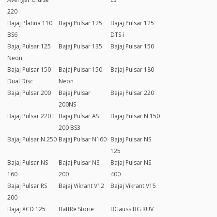
220
Bajaj Platina 110
Bajaj Pulsar 125
Bajaj Pulsar 125
BS6
DTS-i
Bajaj Pulsar 125
Bajaj Pulsar 135
Bajaj Pulsar 150
Neon
Bajaj Pulsar 150
Bajaj Pulsar 150
Bajaj Pulsar 180
Dual Disc
Neon
Bajaj Pulsar 200
Bajaj Pulsar
Bajaj Pulsar 220
200NS
Bajaj Pulsar 220 F
Bajaj Pulsar AS
Bajaj Pulsar N 150
200 BS3
Bajaj Pulsar N 250
Bajaj Pulsar N160
Bajaj Pulsar NS
125
Bajaj Pulsar NS
Bajaj Pulsar NS
Bajaj Pulsar NS
160
200
400
Bajaj Pulsar RS
Bajaj Vikrant V12
Bajaj Vikrant V15
200
Bajaj XCD 125
BattRe Storie
BGauss BG RUV