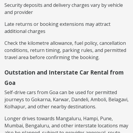
Security deposits and delivery charges vary by vehicle
and provider
Late returns or booking extensions may attract
additional charges
Check the kilometre allowance, fuel policy, cancellation
conditions, return timing, parking rules, and permitted
travel area before confirming the booking.
Outstation and Interstate Car Rental from
Goa
Self-drive cars from Goa can be used for permitted
journeys to Gokarna, Karwar, Dandeli, Amboli, Belagavi,
Kolhapur, and other nearby destinations.
Longer drives towards Mangaluru, Hampi, Pune,
Mumbai, Bengaluru, and other interstate locations may
also be planned, subject to provider approval, route