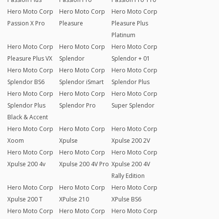
Hero Moto Corp
Hero Moto Corp
Hero Moto Corp
Passion X Pro
Pleasure
Pleasure Plus
Platinum
Hero Moto Corp
Hero Moto Corp
Hero Moto Corp
Pleasure Plus VX
Splendor
Splendor + 01
Hero Moto Corp
Hero Moto Corp
Hero Moto Corp
Splendor BS6
Splendor iSmart
Splendor Plus
Hero Moto Corp
Hero Moto Corp
Hero Moto Corp
Splendor Plus
Splendor Pro
Super Splendor
Black & Accent
Hero Moto Corp
Hero Moto Corp
Hero Moto Corp
Xoom
Xpulse
Xpulse 200 2V
Hero Moto Corp
Hero Moto Corp
Hero Moto Corp
Xpulse 200 4v
Xpulse 200 4V Pro
Xpulse 200 4V
Rally Edition
Hero Moto Corp
Hero Moto Corp
Hero Moto Corp
Xpulse 200 T
XPulse 210
XPulse BS6
Hero Moto Corp
Hero Moto Corp
Hero Moto Corp