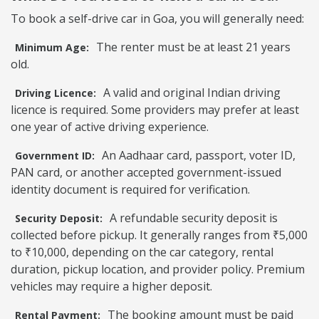
To book a self-drive car in Goa, you will generally need:
The renter must be at least 21 years
Minimum Age:
old.
A valid and original Indian driving
Driving Licence:
licence is required. Some providers may prefer at least
one year of active driving experience.
An Aadhaar card, passport, voter ID,
Government ID:
PAN card, or another accepted government-issued
identity document is required for verification.
A refundable security deposit is
Security Deposit:
collected before pickup. It generally ranges from ₹5,000
to ₹10,000, depending on the car category, rental
duration, pickup location, and provider policy. Premium
vehicles may require a higher deposit.
The booking amount must be paid
Rental Payment: