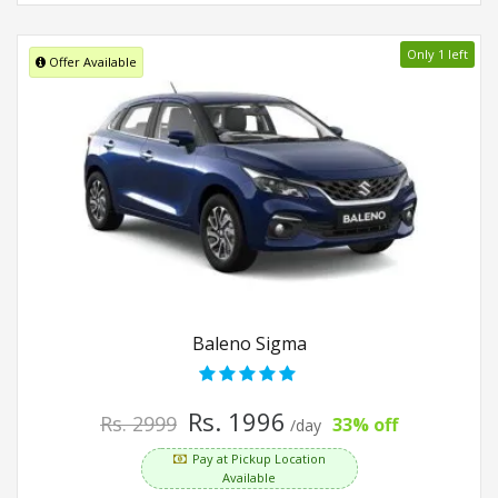
Only 1 left
Offer Available
Baleno Sigma
Rs. 1996
Rs. 2999
33% off
/day
Pay at Pickup Location
Available