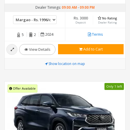
Dealer Timings:
09:00 AM
-
09:00 PM
Rs. 3000
No Rating
Deposit
Dealer Rating
2024
Terms
5
2
Add to Cart
View Details
Show location on map
Only 1 left
Offer Available