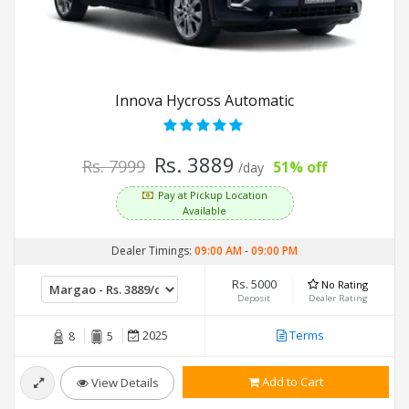
Innova Hycross Automatic
Rs. 3889
Rs. 7999
51% off
/day
Pay at Pickup Location
Available
Dealer Timings:
09:00 AM
-
09:00 PM
Rs. 5000
No Rating
Deposit
Dealer Rating
2025
Terms
8
5
Add to Cart
View Details