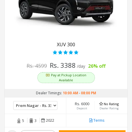
XUV 300
Rs. 3388
Rs. 4599
26% off
/day
Pay at Pickup Location
Available
Dealer Timings:
10:00 AM
-
08:00 PM
Rs. 6000
No Rating
Deposit
Dealer Rating
2022
Terms
5
3