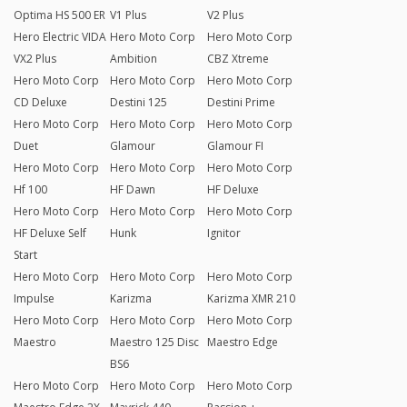
Optima HS 500 ER
V1 Plus
V2 Plus
Hero Electric VIDA
Hero Moto Corp
Hero Moto Corp
VX2 Plus
Ambition
CBZ Xtreme
Hero Moto Corp
Hero Moto Corp
Hero Moto Corp
CD Deluxe
Destini 125
Destini Prime
Hero Moto Corp
Hero Moto Corp
Hero Moto Corp
Duet
Glamour
Glamour FI
Hero Moto Corp
Hero Moto Corp
Hero Moto Corp
Hf 100
HF Dawn
HF Deluxe
Hero Moto Corp
Hero Moto Corp
Hero Moto Corp
HF Deluxe Self
Hunk
Ignitor
Start
Hero Moto Corp
Hero Moto Corp
Hero Moto Corp
Impulse
Karizma
Karizma XMR 210
Hero Moto Corp
Hero Moto Corp
Hero Moto Corp
Maestro
Maestro 125 Disc
Maestro Edge
BS6
Hero Moto Corp
Hero Moto Corp
Hero Moto Corp