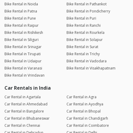
Bike Rental in Noida
Bike Rental in Pathankot
Bike Rental in Patna
Bike Rental in Pondicherry
Bike Rental in Pune
Bike Rental in Puri
Bike Rental in Raipur
Bike Rental in Ranchi
Bike Rental in Rishikesh
Bike Rental in Rourkela
Bike Rental in Siliguri
Bike Rental in Solapur
Bike Rental in Srinagar
Bike Rental in Surat
Bike Rental in Tirupati
Bike Rental in Trichy
Bike Rental in Udaipur
Bike Rental in Vadodara
Bike Rental in Varanasi
Bike Rental in Visakhapatnam
Bike Rental in Vrindavan
Car Rentals in India
Car Rental in Agartala
Car Rental in Agra
Car Rental in Ahmedabad
Car Rental in Ayodhya
Car Rental in Bangalore
Car Rental in Bhopal
Car Rental in Bhubaneswar
Car Rental in Chandigarh
Car Rental in Chennai
Car Rental in Coimbatore
Car Rental in Dehradun
Car Rental in Delhi