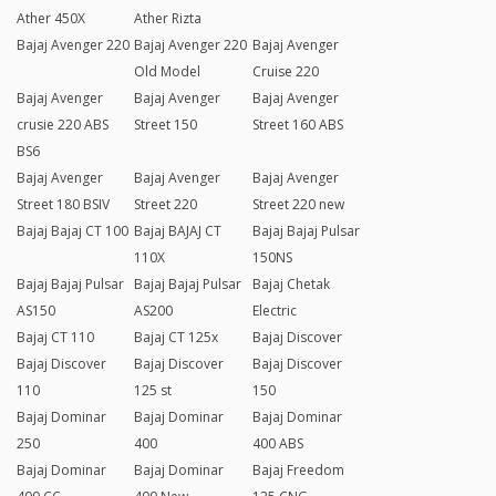
Ather 450X
Ather Rizta
Bajaj Avenger 220
Bajaj Avenger 220
Bajaj Avenger
Old Model
Cruise 220
Bajaj Avenger
Bajaj Avenger
Bajaj Avenger
crusie 220 ABS
Street 150
Street 160 ABS
BS6
Bajaj Avenger
Bajaj Avenger
Bajaj Avenger
Street 180 BSIV
Street 220
Street 220 new
Bajaj Bajaj CT 100
Bajaj BAJAJ CT
Bajaj Bajaj Pulsar
110X
150NS
Bajaj Bajaj Pulsar
Bajaj Bajaj Pulsar
Bajaj Chetak
AS150
AS200
Electric
Bajaj CT 110
Bajaj CT 125x
Bajaj Discover
Bajaj Discover
Bajaj Discover
Bajaj Discover
110
125 st
150
Bajaj Dominar
Bajaj Dominar
Bajaj Dominar
250
400
400 ABS
Bajaj Dominar
Bajaj Dominar
Bajaj Freedom