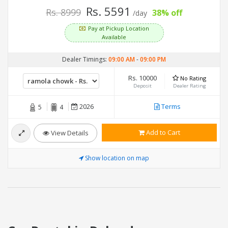
Rs. 5591
Rs. 8999
38% off
/day
Pay at Pickup Location
Available
Dealer Timings:
09:00 AM
-
09:00 PM
Rs. 10000
No Rating
Deposit
Dealer Rating
2026
Terms
5
4
Add to Cart
View Details
Show location on map