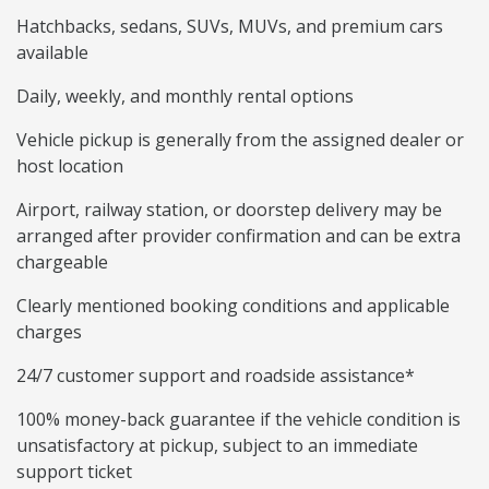
Hatchbacks, sedans, SUVs, MUVs, and premium cars
available
Daily, weekly, and monthly rental options
Vehicle pickup is generally from the assigned dealer or
host location
Airport, railway station, or doorstep delivery may be
arranged after provider confirmation and can be extra
chargeable
Clearly mentioned booking conditions and applicable
charges
24/7 customer support and roadside assistance*
100% money-back guarantee if the vehicle condition is
unsatisfactory at pickup, subject to an immediate
support ticket