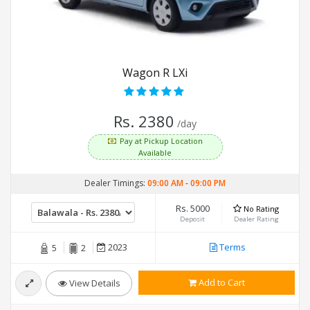
Wagon R LXi
Rs. 2380
/day
Pay at Pickup Location
Available
Dealer Timings:
09:00 AM
-
09:00 PM
Rs. 5000
No Rating
Deposit
Dealer Rating
2023
Terms
5
2
Add to Cart
View Details