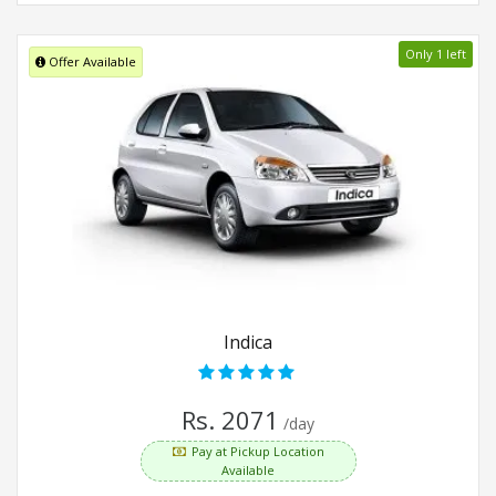
Only 1 left
Offer Available
Indica
Rs. 2071
/day
Pay at Pickup Location
Available