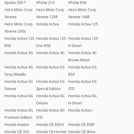
Xpulse 200 T
XPulse 210
XPulse BS6
Hero Moto Corp
Hero Moto Corp
Hero Moto Corp
Xtreme
Xtreme 125R
Xtreme 160R
Hero Moto Corp
Honda Activa
Honda Activa 125
Xtreme 200s
Honda Activa 125
Honda Activa 125
Honda Activa 125
BS6
Disc BS6
H Smart
Honda Activa 3G
Honda Activa 4G
Honda Activa 4G
Brown Metal
Honda Activa 4G
Honda Activa 5G
Honda Activa 5G
Grey Metallic
BS4
Honda Activa 5G
Honda Activa 5G
Honda Activa 5G
Deluxe
Special Edition
STD
Honda Activa 6G
Honda Activa 6G
Honda Activa 6G
Deluxe
H-Smart
Honda Activa 6G
Honda Activa 6G
Honda Activa i
Premium Edition
STD
Honda Aviator
Honda CB 300 R
Honda CB 300F
Honda CB 350
Honda CB Hornet
Honda CB Shine