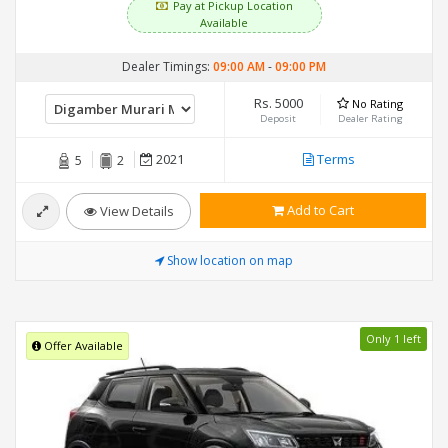
Pay at Pickup Location
Available
Dealer Timings:
09:00 AM
-
09:00 PM
Rs. 5000
No Rating
Deposit
Dealer Rating
2021
Terms
5
2
Add to Cart
View Details
Show location on map
Only 1 left
Offer Available