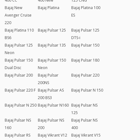
400 CC
400 New
125 CNG
Bajaj New
Bajaj Platina
Bajaj Platina 100
Avenger Cruise
ES
220
Bajaj Platina 110
Bajaj Pulsar 125
Bajaj Pulsar 125
BS6
DTS-i
Bajaj Pulsar 125
Bajaj Pulsar 135
Bajaj Pulsar 150
Neon
Bajaj Pulsar 150
Bajaj Pulsar 150
Bajaj Pulsar 180
Dual Disc
Neon
Bajaj Pulsar 200
Bajaj Pulsar
Bajaj Pulsar 220
200NS
Bajaj Pulsar 220 F
Bajaj Pulsar AS
Bajaj Pulsar N 150
200 BS3
Bajaj Pulsar N 250
Bajaj Pulsar N160
Bajaj Pulsar NS
125
Bajaj Pulsar NS
Bajaj Pulsar NS
Bajaj Pulsar NS
160
200
400
Bajaj Pulsar RS
Bajaj Vikrant V12
Bajaj Vikrant V15