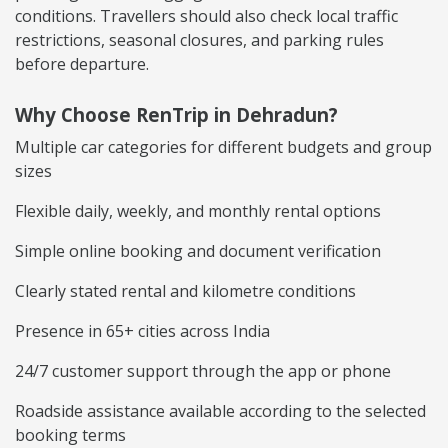
conditions. Travellers should also check local traffic
restrictions, seasonal closures, and parking rules
before departure.
Why Choose RenTrip in Dehradun?
Multiple car categories for different budgets and group
sizes
Flexible daily, weekly, and monthly rental options
Simple online booking and document verification
Clearly stated rental and kilometre conditions
Presence in 65+ cities across India
24/7 customer support through the app or phone
Roadside assistance available according to the selected
booking terms