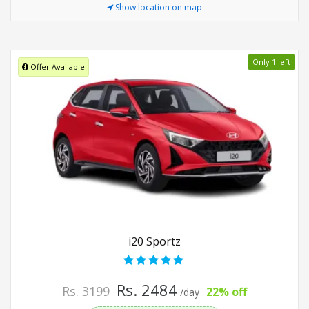
Show location on map
Only 1 left
Offer Available
i20 Sportz
Rs. 2484
Rs. 3199
22% off
/day