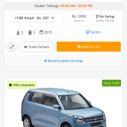
Dealer Timings:
09:00 AM
-
09:00 PM
Rs. 5000
No Rating
Deposit
Dealer Rating
2012
Terms
5
2
Add to Cart
View Details
Show location on map
Only 1 left
Offer Available