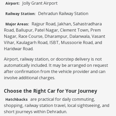
Jolly Grant Airport
Airport:
Dehradun Railway Station
Railway Station:
Rajpur Road, Jakhan, Sahastradhara
Major Areas:
Road, Ballupur, Patel Nagar, Clement Town, Prem
Nagar, Race Course, Dharampur, Dalanwala, Vasant
Vihar, Kaulagarh Road, ISBT, Mussoorie Road, and
Haridwar Road.
Airport, railway station, or doorstep delivery is not
automatically included. It may be arranged on request
after confirmation from the vehicle provider and can
involve additional charges.
Choose the Right Car for Your Journey
are practical for daily commuting,
Hatchbacks
shopping, railway station travel, local sightseeing, and
short journeys within Dehradun.