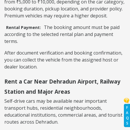
from ₹5,000 to ₹10,000, depending on the car category,
booking duration, pickup location, and provider policy.
Premium vehicles may require a higher deposit.
The booking amount must be paid
Rental Payment:
according to the selected rental plan and payment
terms.
After document verification and booking confirmation,
you can collect the vehicle from the assigned host or
dealer location.
Rent a Car Near Dehradun Airport, Railway
Station and Major Areas
Self-drive cars may be available near important
transport hubs, residential neighbourhoods,
F
A
educational institutions, commercial areas, and tourist
Q
routes across Dehradun.
S