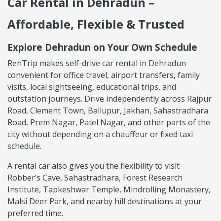
Car Rental in Dehradun –
Affordable, Flexible & Trusted
Explore Dehradun on Your Own Schedule
RenTrip makes self-drive car rental in Dehradun
convenient for office travel, airport transfers, family
visits, local sightseeing, educational trips, and
outstation journeys. Drive independently across Rajpur
Road, Clement Town, Ballupur, Jakhan, Sahastradhara
Road, Prem Nagar, Patel Nagar, and other parts of the
city without depending on a chauffeur or fixed taxi
schedule.
A rental car also gives you the flexibility to visit
Robber’s Cave, Sahastradhara, Forest Research
Institute, Tapkeshwar Temple, Mindrolling Monastery,
Malsi Deer Park, and nearby hill destinations at your
preferred time.