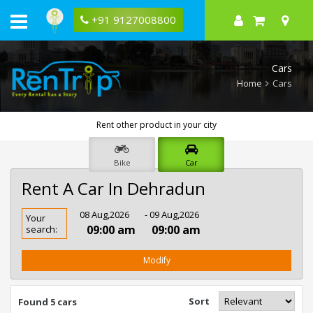
+91 9127008800
Cars
Home
Cars
Rent other product in your city
Bike
Car
Rent A Car In Dehradun
Rent
08 Aug,2026
- 09 Aug,2026
Your
Car
09:00 am
09:00 am
search:
In
Dehradun
Modify
Sort
Found 5 cars