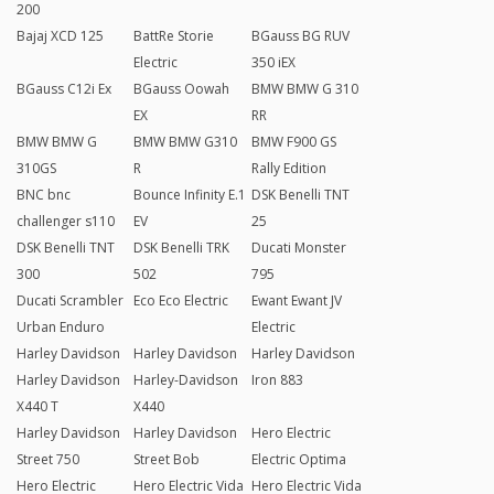
200
Bajaj XCD 125
BattRe Storie
BGauss BG RUV
Electric
350 iEX
BGauss C12i Ex
BGauss Oowah
BMW BMW G 310
EX
RR
BMW BMW G
BMW BMW G310
BMW F900 GS
310GS
R
Rally Edition
BNC bnc
Bounce Infinity E.1
DSK Benelli TNT
challenger s110
EV
25
DSK Benelli TNT
DSK Benelli TRK
Ducati Monster
300
502
795
Ducati Scrambler
Eco Eco Electric
Ewant Ewant JV
Urban Enduro
Electric
Harley Davidson
Harley Davidson
Harley Davidson
Harley Davidson
Harley-Davidson
Iron 883
X440 T
X440
Harley Davidson
Harley Davidson
Hero Electric
Street 750
Street Bob
Electric Optima
Hero Electric
Hero Electric Vida
Hero Electric Vida