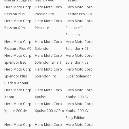
Maestro Edge 2X
Mavrick 440
Passion +
Hero Moto Corp
Hero Moto Corp
Hero Moto Corp
Passion Plus
Passion Pro
Passion Pro 110
Hero Moto Corp
Hero Moto Corp
Hero Moto Corp
Passion X Pro
Pleasure
Pleasure Plus
Platinum
Hero Moto Corp
Hero Moto Corp
Hero Moto Corp
Pleasure Plus VX
Splendor
Splendor + 01
Hero Moto Corp
Hero Moto Corp
Hero Moto Corp
Splendor BS6
Splendor iSmart
Splendor Plus
Hero Moto Corp
Hero Moto Corp
Hero Moto Corp
Splendor Plus
Splendor Pro
Super Splendor
Black & Accent
Hero Moto Corp
Hero Moto Corp
Hero Moto Corp
Xoom
Xpulse
Xpulse 200 2V
Hero Moto Corp
Hero Moto Corp
Hero Moto Corp
Xpulse 200 4v
Xpulse 200 4V Pro
Xpulse 200 4V
Rally Edition
Hero Moto Corp
Hero Moto Corp
Hero Moto Corp