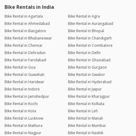
Bike Rentals in India
Bike Rental in Agartala
Bike Rental in Agra
Bike Rental in Ahmedabad
Bike Rental in Aurangabad
Bike Rental in Bangalore
Bike Rental in Bhopal
Bike Rental in Bhubaneswar
Bike Rental in Chandigarh
Bike Rental in Chennai
Bike Rental in Coimbatore
Bike Rental in Dehradun
Bike Rental in Delhi
Bike Rental in Faridabad
Bike Rental in Ghaziabad
Bike Rental in Goa
Bike Rental in Gurgaon
Bike Rental in Guwahati
Bike Rental in Gwalior
Bike Rental in Haridwar
Bike Rental in Hyderabad
Bike Rental in Indore
Bike Rental in Jaipur
Bike Rental in Jamshedpur
Bike Rental in Kharagpur
Bike Rental in Kochi
Bike Rental in Kolkata
Bike Rental in Kota
Bike Rental in Leh
Bike Rental in Lucknow
Bike Rental in Manali
Bike Rental in Mathura
Bike Rental in Mumbai
Bike Rental in Nagpur
Bike Rental in Nashik