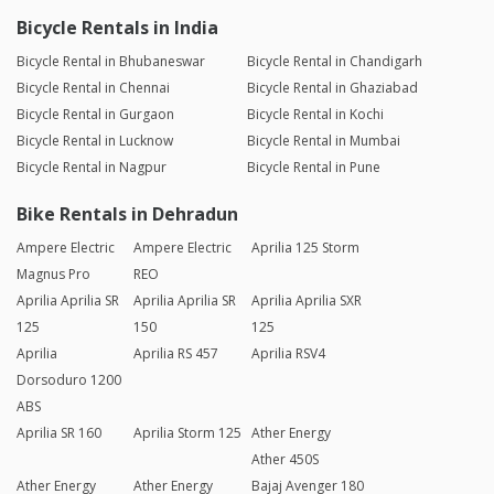
Bicycle Rentals in India
Bicycle Rental in Bhubaneswar
Bicycle Rental in Chandigarh
Bicycle Rental in Chennai
Bicycle Rental in Ghaziabad
Bicycle Rental in Gurgaon
Bicycle Rental in Kochi
Bicycle Rental in Lucknow
Bicycle Rental in Mumbai
Bicycle Rental in Nagpur
Bicycle Rental in Pune
Bike Rentals in Dehradun
Ampere Electric
Ampere Electric
Aprilia 125 Storm
Magnus Pro
REO
Aprilia Aprilia SR
Aprilia Aprilia SR
Aprilia Aprilia SXR
125
150
125
Aprilia
Aprilia RS 457
Aprilia RSV4
Dorsoduro 1200
ABS
Aprilia SR 160
Aprilia Storm 125
Ather Energy
Ather 450S
Ather Energy
Ather Energy
Bajaj Avenger 180