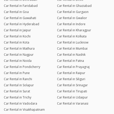
Car Rental in Faridabad
Car Rental in Ghaziabad
Car Rental in Goa
Car Rental in Gurgaon
Car Rental in Guwahati
Car Rental in Gwalior
Car Rental in Hyderabad
Car Rental in Indore
Car Rental in Jaipur
Car Rental in Kharagpur
Car Rental in Kochi
Car Rental in Kolkata
Car Rental in Kota
Car Rental in Lucknow
Car Rental in Mathura
Car Rental in Mumbai
Car Rental in Nagpur
Car Rental in Nashik
Car Rental in Noida
Car Rental in Patna
Car Rental in Pondicherry
Car Rental in Prayagraj
Car Rental in Pune
Car Rental in Raipur
Car Rental in Ranchi
Car Rental in Siliguri
Car Rental in Solapur
Car Rental in Srinagar
Car Rental in Surat
Car Rental in Tirupati
Car Rental in Trichy
Car Rental in Udaipur
Car Rental in Vadodara
Car Rental in Varanasi
Car Rental in Visakhapatnam