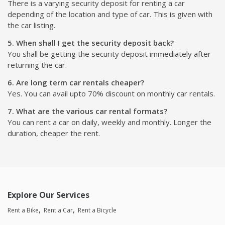
There is a varying security deposit for renting a car
depending of the location and type of car. This is given with
the car listing.
5. When shall I get the security deposit back?
You shall be getting the security deposit immediately after
returning the car.
6. Are long term car rentals cheaper?
Yes. You can avail upto 70% discount on monthly car rentals.
7. What are the various car rental formats?
You can rent a car on daily, weekly and monthly. Longer the
duration, cheaper the rent.
Explore Our Services
Rent a Bike
Rent a Car
Rent a Bicycle