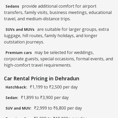
provide additional comfort for airport
Sedans
transfers, family visits, business meetings, educational
travel, and medium-distance trips.
are suitable for larger groups, extra
SUVs and MUVs
luggage, hill routes, family holidays, and longer
outstation journeys.
may be selected for weddings,
Premium cars
corporate guests, special occasions, formal events, and
high-comfort travel requirements.
Car Rental Pricing in Dehradun
₹1,199 to ₹2,500 per day
Hatchback:
₹1,899 to ₹3,900 per day
Sedan:
₹2,999 to ₹6,800 per day
SUV and MUV: