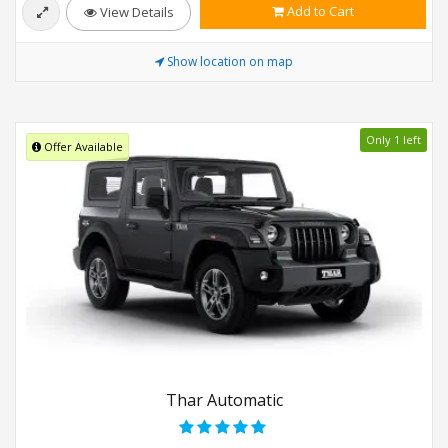
Add to Cart
View Details
Show location on map
Only 1 left
Offer Available
Thar Automatic