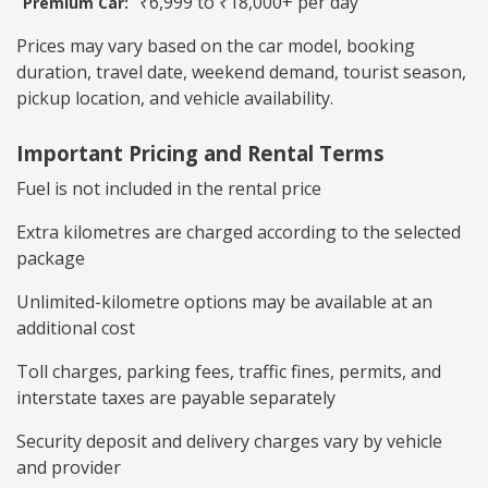
₹6,999 to ₹18,000+ per day
Premium Car:
Prices may vary based on the car model, booking
duration, travel date, weekend demand, tourist season,
pickup location, and vehicle availability.
Important Pricing and Rental Terms
Fuel is not included in the rental price
Extra kilometres are charged according to the selected
package
Unlimited-kilometre options may be available at an
additional cost
Toll charges, parking fees, traffic fines, permits, and
interstate taxes are payable separately
Security deposit and delivery charges vary by vehicle
and provider