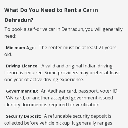
What Do You Need to Rent a Car in
Dehradun?
To book a self-drive car in Dehradun, you will generally
need:
The renter must be at least 21 years
Minimum Age:
old.
A valid and original Indian driving
Driving Licence:
licence is required. Some providers may prefer at least
one year of active driving experience.
An Aadhaar card, passport, voter ID,
Government ID:
PAN card, or another accepted government-issued
identity document is required for verification.
A refundable security deposit is
Security Deposit:
collected before vehicle pickup. It generally ranges