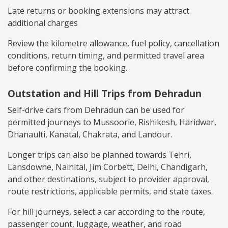
Late returns or booking extensions may attract
additional charges
Review the kilometre allowance, fuel policy, cancellation
conditions, return timing, and permitted travel area
before confirming the booking.
Outstation and Hill Trips from Dehradun
Self-drive cars from Dehradun can be used for
permitted journeys to Mussoorie, Rishikesh, Haridwar,
Dhanaulti, Kanatal, Chakrata, and Landour.
Longer trips can also be planned towards Tehri,
Lansdowne, Nainital, Jim Corbett, Delhi, Chandigarh,
and other destinations, subject to provider approval,
route restrictions, applicable permits, and state taxes.
For hill journeys, select a car according to the route,
passenger count, luggage, weather, and road