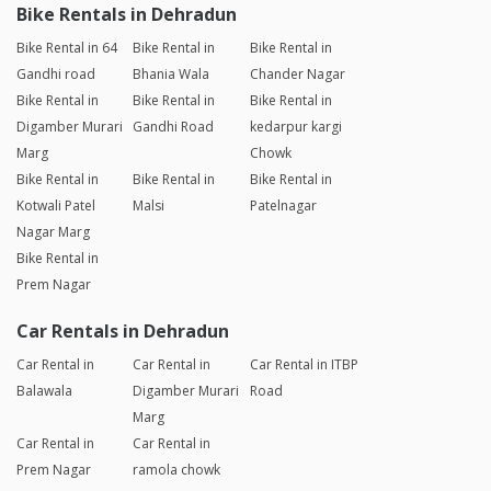
Bike Rentals in Dehradun
Bike Rental in 64
Bike Rental in
Bike Rental in
Gandhi road
Bhania Wala
Chander Nagar
Bike Rental in
Bike Rental in
Bike Rental in
Digamber Murari
Gandhi Road
kedarpur kargi
Marg
Chowk
Bike Rental in
Bike Rental in
Bike Rental in
Kotwali Patel
Malsi
Patelnagar
Nagar Marg
Bike Rental in
Prem Nagar
Car Rentals in Dehradun
Car Rental in
Car Rental in
Car Rental in ITBP
Balawala
Digamber Murari
Road
Marg
Car Rental in
Car Rental in
Prem Nagar
ramola chowk