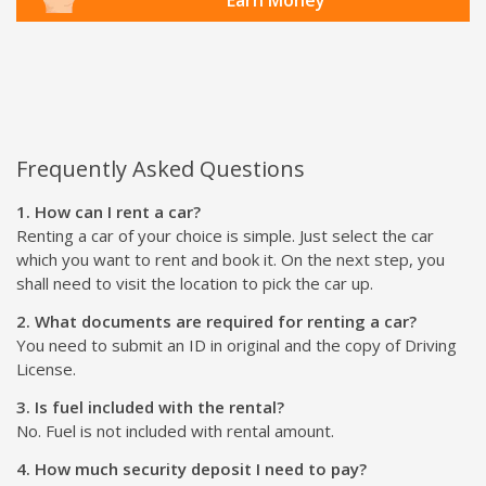
Frequently Asked Questions
1. How can I rent a car?
Renting a car of your choice is simple. Just select the car
which you want to rent and book it. On the next step, you
shall need to visit the location to pick the car up.
2. What documents are required for renting a car?
You need to submit an ID in original and the copy of Driving
License.
3. Is fuel included with the rental?
No. Fuel is not included with rental amount.
4. How much security deposit I need to pay?