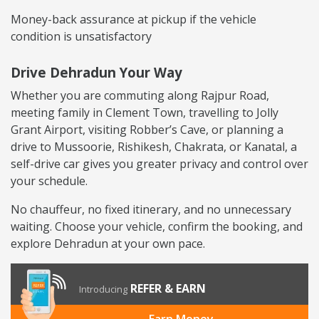
Money-back assurance at pickup if the vehicle
condition is unsatisfactory
Drive Dehradun Your Way
Whether you are commuting along Rajpur Road,
meeting family in Clement Town, travelling to Jolly
Grant Airport, visiting Robber’s Cave, or planning a
drive to Mussoorie, Rishikesh, Chakrata, or Kanatal, a
self-drive car gives you greater privacy and control over
your schedule.
No chauffeur, no fixed itinerary, and no unnecessary
waiting. Choose your vehicle, confirm the booking, and
explore Dehradun at your own pace.
REFER & EARN
Introducing
Earn Money