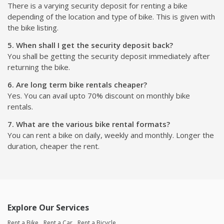
There is a varying security deposit for renting a bike
depending of the location and type of bike. This is given with
the bike listing.
5. When shall I get the security deposit back?
You shall be getting the security deposit immediately after
returning the bike.
6. Are long term bike rentals cheaper?
Yes. You can avail upto 70% discount on monthly bike
rentals.
7. What are the various bike rental formats?
You can rent a bike on daily, weekly and monthly. Longer the
duration, cheaper the rent.
Explore Our Services
Rent a Bike
Rent a Car
Rent a Bicycle