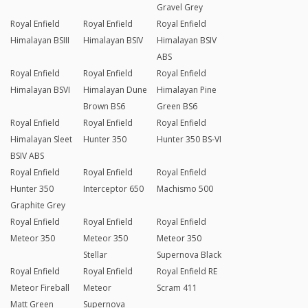
Gravel Grey
Royal Enfield
Royal Enfield
Royal Enfield
Himalayan BSIII
Himalayan BSIV
Himalayan BSIV
ABS
Royal Enfield
Royal Enfield
Royal Enfield
Himalayan BSVI
Himalayan Dune
Himalayan Pine
Brown BS6
Green BS6
Royal Enfield
Royal Enfield
Royal Enfield
Himalayan Sleet
Hunter 350
Hunter 350 BS-VI
BSIV ABS
Royal Enfield
Royal Enfield
Royal Enfield
Hunter 350
Interceptor 650
Machismo 500
Graphite Grey
Royal Enfield
Royal Enfield
Royal Enfield
Meteor 350
Meteor 350
Meteor 350
Stellar
Supernova Black
Royal Enfield
Royal Enfield
Royal Enfield RE
Meteor Fireball
Meteor
Scram 411
Matt Green
Supernova