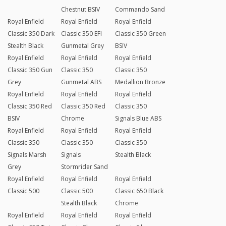
Chestnut BSIV
Commando Sand
Royal Enfield
Royal Enfield
Royal Enfield
Classic 350 Dark
Classic 350 EFI
Classic 350 Green
Stealth Black
Gunmetal Grey
BSIV
Royal Enfield
Royal Enfield
Royal Enfield
Classic 350 Gun
Classic 350
Classic 350
Grey
Gunmetal ABS
Medallion Bronze
Royal Enfield
Royal Enfield
Royal Enfield
Classic 350 Red
Classic 350 Red
Classic 350
BSIV
Chrome
Signals Blue ABS
Royal Enfield
Royal Enfield
Royal Enfield
Classic 350
Classic 350
Classic 350
Signals Marsh
Signals
Stealth Black
Grey
Stormrider Sand
Royal Enfield
Royal Enfield
Royal Enfield
Classic 500
Classic 500
Classic 650 Black
Stealth Black
Chrome
Royal Enfield
Royal Enfield
Royal Enfield