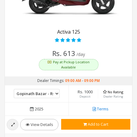
Activa 125
Rs. 613
/day
Pay at Pickup Location
Available
Dealer Timings:
09:00 AM
-
09:00 PM
Rs. 1000
No Rating
Deposit
Dealer Rating
2025
Terms
Add to Cart
View Details