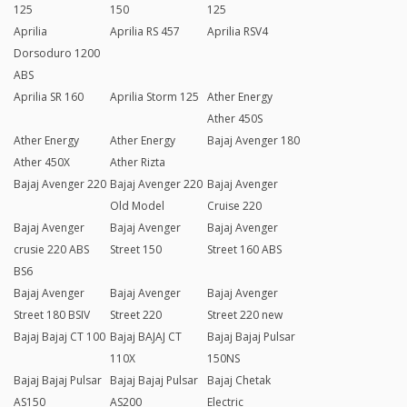
125
150
125
Aprilia
Aprilia RS 457
Aprilia RSV4
Dorsoduro 1200
ABS
Aprilia SR 160
Aprilia Storm 125
Ather Energy
Ather 450S
Ather Energy
Ather Energy
Bajaj Avenger 180
Ather 450X
Ather Rizta
Bajaj Avenger 220
Bajaj Avenger 220
Bajaj Avenger
Old Model
Cruise 220
Bajaj Avenger
Bajaj Avenger
Bajaj Avenger
crusie 220 ABS
Street 150
Street 160 ABS
BS6
Bajaj Avenger
Bajaj Avenger
Bajaj Avenger
Street 180 BSIV
Street 220
Street 220 new
Bajaj Bajaj CT 100
Bajaj BAJAJ CT
Bajaj Bajaj Pulsar
110X
150NS
Bajaj Bajaj Pulsar
Bajaj Bajaj Pulsar
Bajaj Chetak
AS150
AS200
Electric