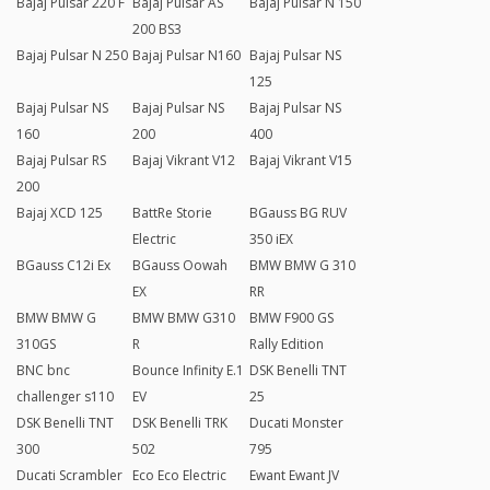
Bajaj Pulsar 220 F
Bajaj Pulsar AS
Bajaj Pulsar N 150
200 BS3
Bajaj Pulsar N 250
Bajaj Pulsar N160
Bajaj Pulsar NS
125
Bajaj Pulsar NS
Bajaj Pulsar NS
Bajaj Pulsar NS
160
200
400
Bajaj Pulsar RS
Bajaj Vikrant V12
Bajaj Vikrant V15
200
Bajaj XCD 125
BattRe Storie
BGauss BG RUV
Electric
350 iEX
BGauss C12i Ex
BGauss Oowah
BMW BMW G 310
EX
RR
BMW BMW G
BMW BMW G310
BMW F900 GS
310GS
R
Rally Edition
BNC bnc
Bounce Infinity E.1
DSK Benelli TNT
challenger s110
EV
25
DSK Benelli TNT
DSK Benelli TRK
Ducati Monster
300
502
795
Ducati Scrambler
Eco Eco Electric
Ewant Ewant JV