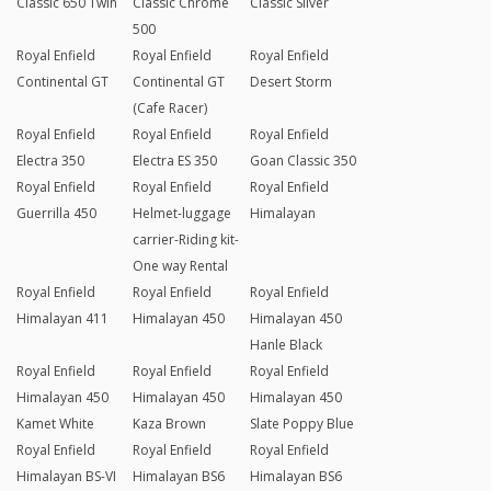
Classic 650 Twin
Classic Chrome
Classic Silver
500
Royal Enfield
Royal Enfield
Royal Enfield
Continental GT
Continental GT
Desert Storm
(Cafe Racer)
Royal Enfield
Royal Enfield
Royal Enfield
Electra 350
Electra ES 350
Goan Classic 350
Royal Enfield
Royal Enfield
Royal Enfield
Guerrilla 450
Helmet-luggage
Himalayan
carrier-Riding kit-
One way Rental
Royal Enfield
Royal Enfield
Royal Enfield
Himalayan 411
Himalayan 450
Himalayan 450
Hanle Black
Royal Enfield
Royal Enfield
Royal Enfield
Himalayan 450
Himalayan 450
Himalayan 450
Kamet White
Kaza Brown
Slate Poppy Blue
Royal Enfield
Royal Enfield
Royal Enfield
Himalayan BS-VI
Himalayan BS6
Himalayan BS6