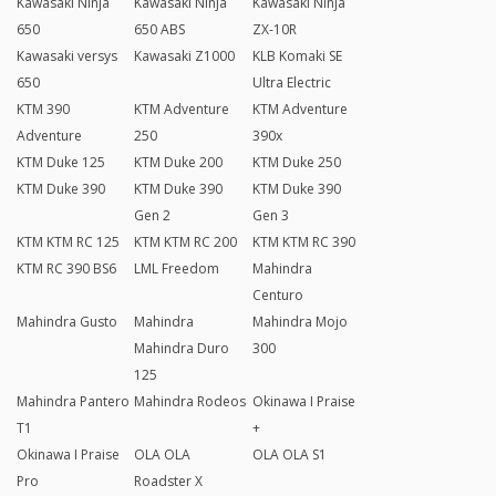
Kawasaki Ninja
Kawasaki Ninja
Kawasaki Ninja
650
650 ABS
ZX-10R
Kawasaki versys
Kawasaki Z1000
KLB Komaki SE
650
Ultra Electric
KTM 390
KTM Adventure
KTM Adventure
Adventure
250
390x
KTM Duke 125
KTM Duke 200
KTM Duke 250
KTM Duke 390
KTM Duke 390
KTM Duke 390
Gen 2
Gen 3
KTM KTM RC 125
KTM KTM RC 200
KTM KTM RC 390
KTM RC 390 BS6
LML Freedom
Mahindra
Centuro
Mahindra Gusto
Mahindra
Mahindra Mojo
Mahindra Duro
300
125
Mahindra Pantero
Mahindra Rodeos
Okinawa I Praise
T1
+
Okinawa I Praise
OLA OLA
OLA OLA S1
Pro
Roadster X