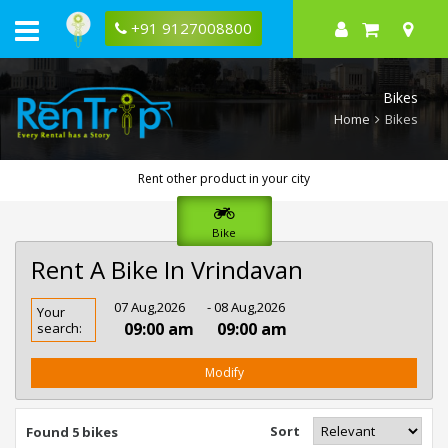
+91 9127008800
Bikes
Home
Bikes
Rent other product in your city
Bike
Rent A Bike In Vrindavan
Rent
07 Aug,2026
- 08 Aug,2026
Your
Bike
09:00 am
09:00 am
search:
In
Vrindavan
Modify
Sort
Found 5 bikes