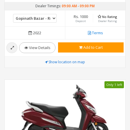
Dealer Timings:
09:00 AM
-
09:00 PM
Rs. 1000
No Rating
Deposit
Dealer Rating
2022
Terms
Add to Cart
View Details
Show location on map
Only 1 left