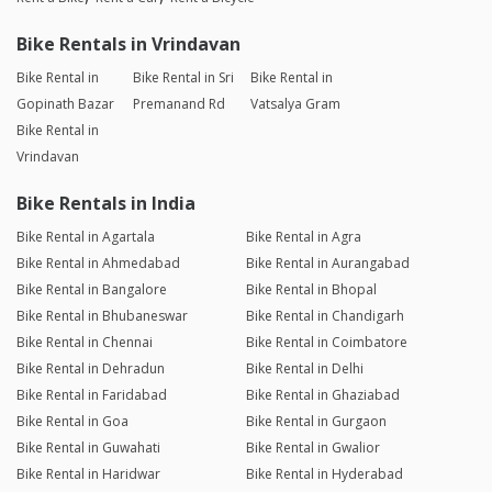
Bike Rentals in Vrindavan
Bike Rental in
Bike Rental in Sri
Bike Rental in
Gopinath Bazar
Premanand Rd
Vatsalya Gram
Bike Rental in
Vrindavan
Bike Rentals in India
Bike Rental in Agartala
Bike Rental in Agra
Bike Rental in Ahmedabad
Bike Rental in Aurangabad
Bike Rental in Bangalore
Bike Rental in Bhopal
Bike Rental in Bhubaneswar
Bike Rental in Chandigarh
Bike Rental in Chennai
Bike Rental in Coimbatore
Bike Rental in Dehradun
Bike Rental in Delhi
Bike Rental in Faridabad
Bike Rental in Ghaziabad
Bike Rental in Goa
Bike Rental in Gurgaon
Bike Rental in Guwahati
Bike Rental in Gwalior
Bike Rental in Haridwar
Bike Rental in Hyderabad