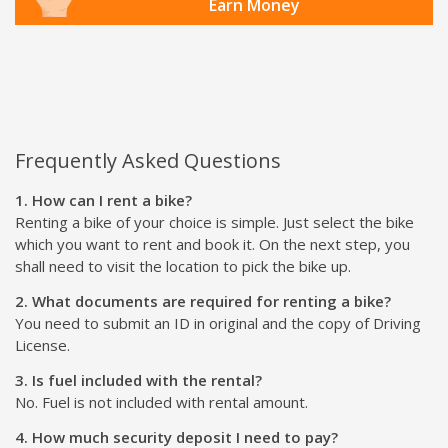
Earn Money
Frequently Asked Questions
1. How can I rent a bike?
Renting a bike of your choice is simple. Just select the bike
which you want to rent and book it. On the next step, you
shall need to visit the location to pick the bike up.
2. What documents are required for renting a bike?
You need to submit an ID in original and the copy of Driving
License.
3. Is fuel included with the rental?
No. Fuel is not included with rental amount.
4. How much security deposit I need to pay?