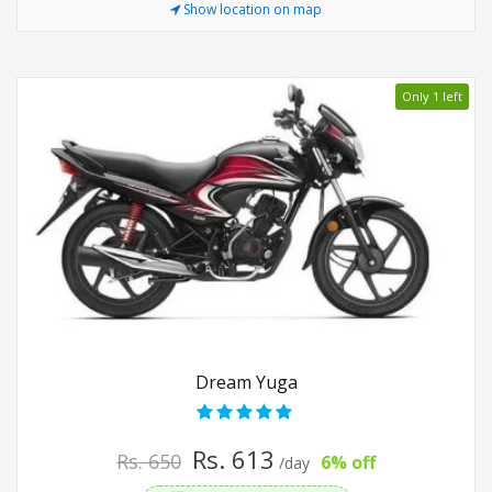
Show location on map
Only 1 left
Dream Yuga
Rs. 613
Rs. 650
6% off
/day