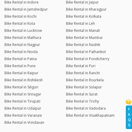
Bike Rental in Indore
Bike Rental in Jaipur
Bike Rental in Jamshedpur
Bike Rental in Kharagpur
Bike Rental in Kochi
Bike Rental in Kolkata
Bike Rental in Kota
Bike Rental in Leh
Bike Rental in Lucknow
Bike Rental in Manali
Bike Rental in Mathura
Bike Rental in Mumbai
Bike Rental in Nagpur
Bike Rental in Nashik
Bike Rental in Noida
Bike Rental in Pathankot
Bike Rental in Patna
Bike Rental in Pondicherry
Bike Rental in Pune
Bike Rental in Puri
Bike Rental in Raipur
Bike Rental in Ranchi
Bike Rental in Rishikesh
Bike Rental in Rourkela
Bike Rental in Siliguri
Bike Rental in Solapur
Bike Rental in Srinagar
Bike Rental in Surat
Bike Rental in Tirupati
Bike Rental in Trichy
Bike Rental in Udaipur
Bike Rental in Vadodara
F
A
Bike Rental in Varanasi
Bike Rental in Visakhapatnam
Q
Bike Rental in Vrindavan
S