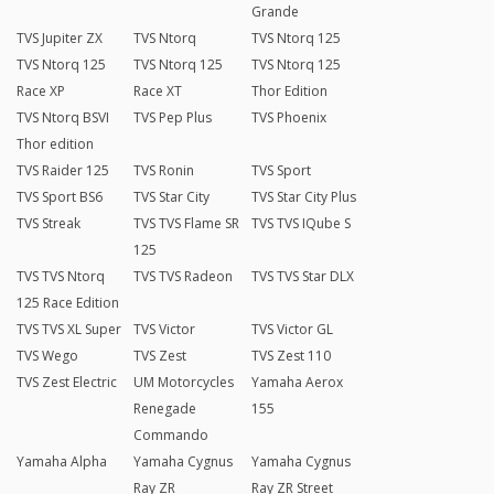
Grande
TVS Jupiter ZX
TVS Ntorq
TVS Ntorq 125
TVS Ntorq 125
TVS Ntorq 125
TVS Ntorq 125
Race XP
Race XT
Thor Edition
TVS Ntorq BSVI
TVS Pep Plus
TVS Phoenix
Thor edition
TVS Raider 125
TVS Ronin
TVS Sport
TVS Sport BS6
TVS Star City
TVS Star City Plus
TVS Streak
TVS TVS Flame SR
TVS TVS IQube S
125
TVS TVS Ntorq
TVS TVS Radeon
TVS TVS Star DLX
125 Race Edition
TVS TVS XL Super
TVS Victor
TVS Victor GL
TVS Wego
TVS Zest
TVS Zest 110
TVS Zest Electric
UM Motorcycles
Yamaha Aerox
Renegade
155
Commando
Yamaha Alpha
Yamaha Cygnus
Yamaha Cygnus
Ray ZR
Ray ZR Street