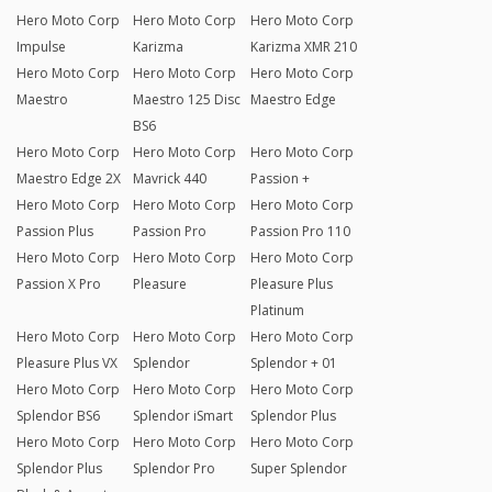
Hero Moto Corp
Hero Moto Corp
Hero Moto Corp
Impulse
Karizma
Karizma XMR 210
Hero Moto Corp
Hero Moto Corp
Hero Moto Corp
Maestro
Maestro 125 Disc
Maestro Edge
BS6
Hero Moto Corp
Hero Moto Corp
Hero Moto Corp
Maestro Edge 2X
Mavrick 440
Passion +
Hero Moto Corp
Hero Moto Corp
Hero Moto Corp
Passion Plus
Passion Pro
Passion Pro 110
Hero Moto Corp
Hero Moto Corp
Hero Moto Corp
Passion X Pro
Pleasure
Pleasure Plus
Platinum
Hero Moto Corp
Hero Moto Corp
Hero Moto Corp
Pleasure Plus VX
Splendor
Splendor + 01
Hero Moto Corp
Hero Moto Corp
Hero Moto Corp
Splendor BS6
Splendor iSmart
Splendor Plus
Hero Moto Corp
Hero Moto Corp
Hero Moto Corp
Splendor Plus
Splendor Pro
Super Splendor