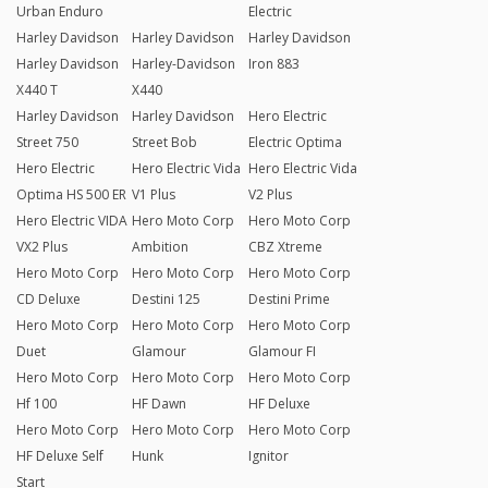
Urban Enduro
Electric
Harley Davidson
Harley Davidson
Harley Davidson
Harley Davidson
Harley-Davidson
Iron 883
X440 T
X440
Harley Davidson
Harley Davidson
Hero Electric
Street 750
Street Bob
Electric Optima
Hero Electric
Hero Electric Vida
Hero Electric Vida
Optima HS 500 ER
V1 Plus
V2 Plus
Hero Electric VIDA
Hero Moto Corp
Hero Moto Corp
VX2 Plus
Ambition
CBZ Xtreme
Hero Moto Corp
Hero Moto Corp
Hero Moto Corp
CD Deluxe
Destini 125
Destini Prime
Hero Moto Corp
Hero Moto Corp
Hero Moto Corp
Duet
Glamour
Glamour FI
Hero Moto Corp
Hero Moto Corp
Hero Moto Corp
Hf 100
HF Dawn
HF Deluxe
Hero Moto Corp
Hero Moto Corp
Hero Moto Corp
HF Deluxe Self
Hunk
Ignitor
Start