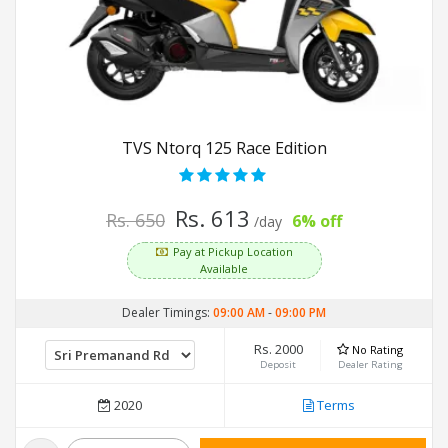
TVS Ntorq 125 Race Edition
Rs. 613
Rs. 650
6% off
/day
Pay at Pickup Location
Available
Dealer Timings:
09:00 AM
-
09:00 PM
Rs. 2000
No Rating
Deposit
Dealer Rating
2020
Terms