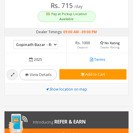
Rs. 715
/day
Pay at Pickup Location
Available
Dealer Timings:
09:00 AM
-
09:00 PM
Rs. 1000
No Rating
Deposit
Dealer Rating
2025
Terms
Add to Cart
View Details
Show location on map
REFER & EARN
Introducing