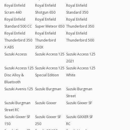
Royal Enfield
Royal Enfield
Royal Enfield
Scram 440
Shotgun 650
Standard 350
Royal Enfield
Royal Enfield
Royal Enfield
Standard 500 CC
Super Meteor 650
Thunderbird 350
Royal Enfield
Royal Enfield
Royal Enfield
Thunderbird 350
Thunderbird
Thunderbird 500
X ABS
350X
Suzuki Access
Suzuki Access 125
Suzuki Access 125
2021
Suzuki Access 125
Suzuki Access 125
Suzuki Access 125
Disc Alloy &
Special Edition
White
Bluetooth
Suzuki Avenis 125
Suzuki Burgman
Suzuki Burgman
Street
Suzuki Burgman
Suzuki Gixxer
Suzuki Gixxer SF
Street RC
Suzuki Gixxer SF
Suzuki Gixxer SF
Suzuki GIXXER SF
150
250
RC