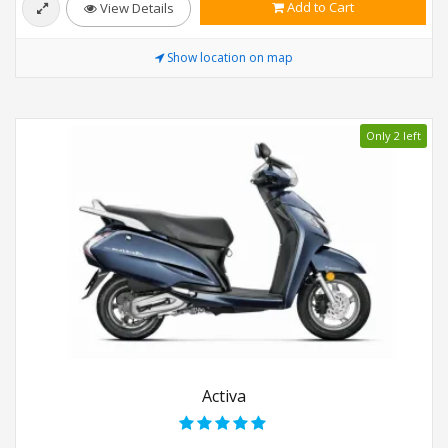
Add to Cart
View Details
Show location on map
Only 2 left
Activa