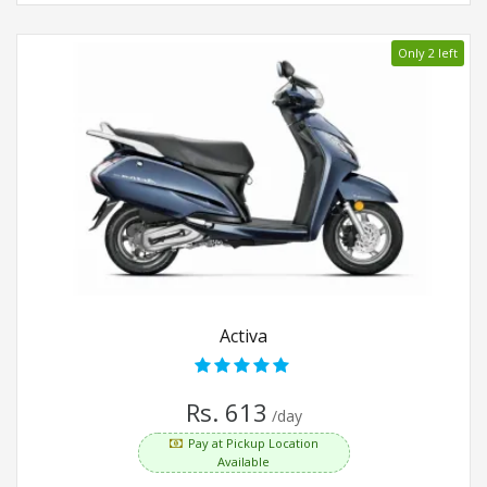
Only 2 left
Activa
Rs. 613
/day
Pay at Pickup Location
Available