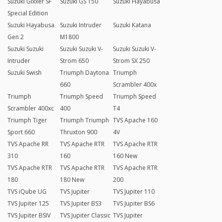
Suzuki Gixxer SF
Suzuki GS 150
Suzuki Hayabusa
Special Edition
Suzuki Hayabusa
Suzuki Intruder
Suzuki Katana
Gen 2
M1800
Suzuki Suzuki
Suzuki Suzuki V-
Suzuki Suzuki V-
Intruder
Strom 650
Strom SX 250
Suzuki Swish
Triumph Daytona
Triumph
660
Scrambler 400x
Triumph
Triumph Speed
Triumph Speed
Scrambler 400xc
400
T4
Triumph Tiger
Triumph Triumph
TVS Apache 160
Sport 660
Thruxton 900
4V
TVS Apache RR
TVS Apache RTR
TVS Apache RTR
310
160
160 New
TVS Apache RTR
TVS Apache RTR
TVS Apache RTR
180
180 New
200
TVS iQube UG
TVS Jupiter
TVS Jupiter 110
TVS Jupiter 125
TVS Jupiter BS3
TVS Jupiter BS6
TVS Jupiter BSIV
TVS Jupiter Classic
TVS Jupiter