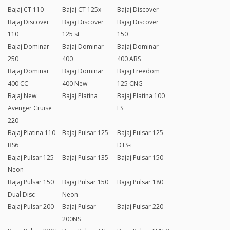
Bajaj CT 110
Bajaj CT 125x
Bajaj Discover
Bajaj Discover
Bajaj Discover
Bajaj Discover
110
125 st
150
Bajaj Dominar
Bajaj Dominar
Bajaj Dominar
250
400
400 ABS
Bajaj Dominar
Bajaj Dominar
Bajaj Freedom
400 CC
400 New
125 CNG
Bajaj New
Bajaj Platina
Bajaj Platina 100
Avenger Cruise
ES
220
Bajaj Platina 110
Bajaj Pulsar 125
Bajaj Pulsar 125
BS6
DTS-i
Bajaj Pulsar 125
Bajaj Pulsar 135
Bajaj Pulsar 150
Neon
Bajaj Pulsar 150
Bajaj Pulsar 150
Bajaj Pulsar 180
Dual Disc
Neon
Bajaj Pulsar 200
Bajaj Pulsar
Bajaj Pulsar 220
200NS