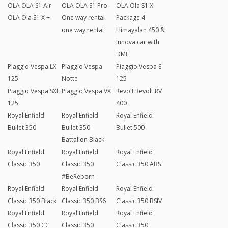
OLA OLA S1 Air
OLA OLA S1 Pro
OLA Ola S1 X
OLA Ola S1 X +
One way rental
Package 4
one way rental
Himayalan 450 &
Innova car with
DMF
Piaggio Vespa LX
Piaggio Vespa
Piaggio Vespa S
125
Notte
125
Piaggio Vespa SXL
Piaggio Vespa VX
Revolt Revolt RV
125
400
Royal Enfield
Royal Enfield
Royal Enfield
Bullet 350
Bullet 350
Bullet 500
Battalion Black
Royal Enfield
Royal Enfield
Royal Enfield
Classic 350
Classic 350
Classic 350 ABS
#BeReborn
Royal Enfield
Royal Enfield
Royal Enfield
Classic 350 Black
Classic 350 BS6
Classic 350 BSIV
Royal Enfield
Royal Enfield
Royal Enfield
Classic 350 CC
Classic 350
Classic 350