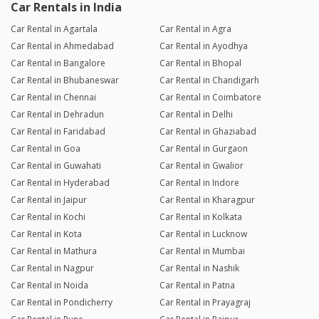
Car Rentals in India
Car Rental in Agartala
Car Rental in Agra
Car Rental in Ahmedabad
Car Rental in Ayodhya
Car Rental in Bangalore
Car Rental in Bhopal
Car Rental in Bhubaneswar
Car Rental in Chandigarh
Car Rental in Chennai
Car Rental in Coimbatore
Car Rental in Dehradun
Car Rental in Delhi
Car Rental in Faridabad
Car Rental in Ghaziabad
Car Rental in Goa
Car Rental in Gurgaon
Car Rental in Guwahati
Car Rental in Gwalior
Car Rental in Hyderabad
Car Rental in Indore
Car Rental in Jaipur
Car Rental in Kharagpur
Car Rental in Kochi
Car Rental in Kolkata
Car Rental in Kota
Car Rental in Lucknow
Car Rental in Mathura
Car Rental in Mumbai
Car Rental in Nagpur
Car Rental in Nashik
Car Rental in Noida
Car Rental in Patna
Car Rental in Pondicherry
Car Rental in Prayagraj