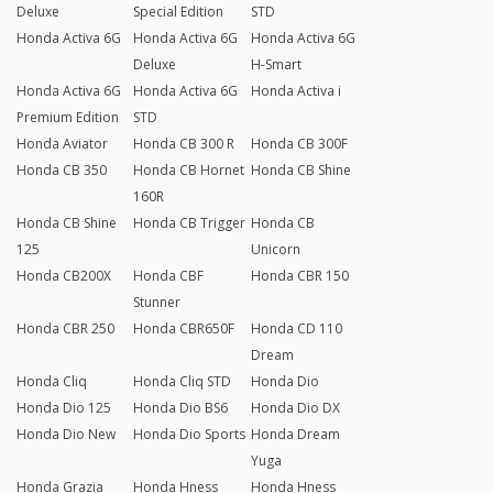
Deluxe
Special Edition
STD
Honda Activa 6G
Honda Activa 6G
Honda Activa 6G
Deluxe
H-Smart
Honda Activa 6G
Honda Activa 6G
Honda Activa i
Premium Edition
STD
Honda Aviator
Honda CB 300 R
Honda CB 300F
Honda CB 350
Honda CB Hornet
Honda CB Shine
160R
Honda CB Shine
Honda CB Trigger
Honda CB
125
Unicorn
Honda CB200X
Honda CBF
Honda CBR 150
Stunner
Honda CBR 250
Honda CBR650F
Honda CD 110
Dream
Honda Cliq
Honda Cliq STD
Honda Dio
Honda Dio 125
Honda Dio BS6
Honda Dio DX
Honda Dio New
Honda Dio Sports
Honda Dream
Yuga
Honda Grazia
Honda Hness
Honda Hness