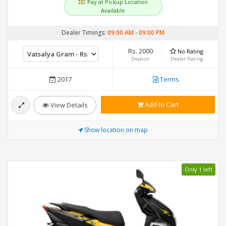
Pay at Pickup Location
Available
Dealer Timings:
09:00 AM
-
09:00 PM
Rs. 2000
No Rating
Deposit
Dealer Rating
2017
Terms
Add to Cart
View Details
Show location on map
Only 1 left