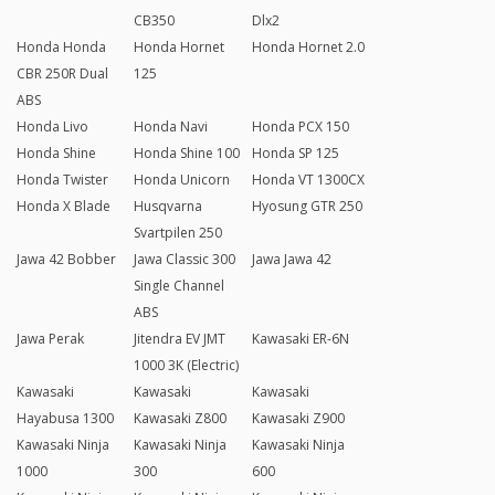
CB350
Dlx2
Honda Honda
Honda Hornet
Honda Hornet 2.0
CBR 250R Dual
125
ABS
Honda Livo
Honda Navi
Honda PCX 150
Honda Shine
Honda Shine 100
Honda SP 125
Honda Twister
Honda Unicorn
Honda VT 1300CX
Honda X Blade
Husqvarna
Hyosung GTR 250
Svartpilen 250
Jawa 42 Bobber
Jawa Classic 300
Jawa Jawa 42
Single Channel
ABS
Jawa Perak
Jitendra EV JMT
Kawasaki ER-6N
1000 3K (Electric)
Kawasaki
Kawasaki
Kawasaki
Hayabusa 1300
Kawasaki Z800
Kawasaki Z900
Kawasaki Ninja
Kawasaki Ninja
Kawasaki Ninja
1000
300
600