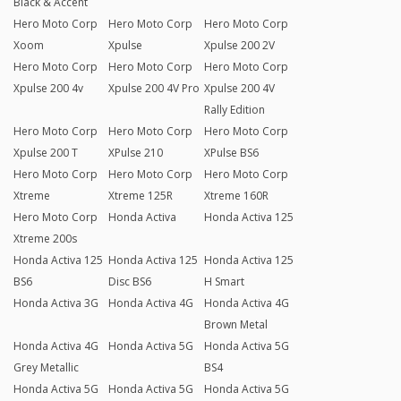
Black & Accent
Hero Moto Corp
Hero Moto Corp
Hero Moto Corp
Xoom
Xpulse
Xpulse 200 2V
Hero Moto Corp
Hero Moto Corp
Hero Moto Corp
Xpulse 200 4v
Xpulse 200 4V Pro
Xpulse 200 4V
Rally Edition
Hero Moto Corp
Hero Moto Corp
Hero Moto Corp
Xpulse 200 T
XPulse 210
XPulse BS6
Hero Moto Corp
Hero Moto Corp
Hero Moto Corp
Xtreme
Xtreme 125R
Xtreme 160R
Hero Moto Corp
Honda Activa
Honda Activa 125
Xtreme 200s
Honda Activa 125
Honda Activa 125
Honda Activa 125
BS6
Disc BS6
H Smart
Honda Activa 3G
Honda Activa 4G
Honda Activa 4G
Brown Metal
Honda Activa 4G
Honda Activa 5G
Honda Activa 5G
Grey Metallic
BS4
Honda Activa 5G
Honda Activa 5G
Honda Activa 5G