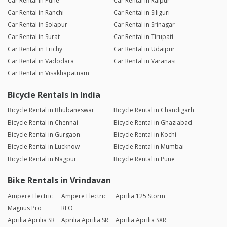
Car Rental in Pune
Car Rental in Raipur
Car Rental in Ranchi
Car Rental in Siliguri
Car Rental in Solapur
Car Rental in Srinagar
Car Rental in Surat
Car Rental in Tirupati
Car Rental in Trichy
Car Rental in Udaipur
Car Rental in Vadodara
Car Rental in Varanasi
Car Rental in Visakhapatnam
Bicycle Rentals in India
Bicycle Rental in Bhubaneswar
Bicycle Rental in Chandigarh
Bicycle Rental in Chennai
Bicycle Rental in Ghaziabad
Bicycle Rental in Gurgaon
Bicycle Rental in Kochi
Bicycle Rental in Lucknow
Bicycle Rental in Mumbai
Bicycle Rental in Nagpur
Bicycle Rental in Pune
Bike Rentals in Vrindavan
Ampere Electric
Ampere Electric
Aprilia 125 Storm
Magnus Pro
REO
Aprilia Aprilia SR
Aprilia Aprilia SR
Aprilia Aprilia SXR