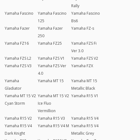
Rally
Yamaha Fascino
Yamaha Fascino
Yamaha Fascino
125
Bs6
Yamaha Fazer
Yamaha Fazer
Yamaha FZ-s
250
Yamaha FZ16
Yamaha FZ25
Yamaha FZS Fi
Ver 3.0
Yamaha FZS L2
Yamaha FZS V1
Yamaha FZS V2
Yamaha FZS V3
Yamaha FZS Ver
Yamaha FZX
4.0
Yamaha
Yamaha MT 15
Yamaha MT 15
Gladiator
Metallic Black
Yamaha MT 15 V2
Yamaha MT 15 V2
Yamaha R15 V1
Cyan Storm
Ice Fluo
Vermillion
Yamaha R15 V2
Yamaha R15 V3
Yamaha R15 V4
Yamaha R15 V4
Yamaha R15 V4 M
Yamaha R15 V4
Dark Knight
Metallic Grey