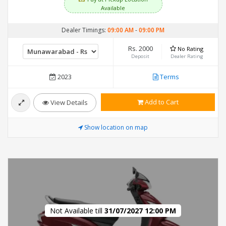
Available
Dealer Timings:
09:00 AM
-
09:00 PM
Rs. 2000
No Rating
Deposit
Dealer Rating
2023
Terms
Add to Cart
View Details
Show location on map
Not Available till
31/07/2027 12:00 PM