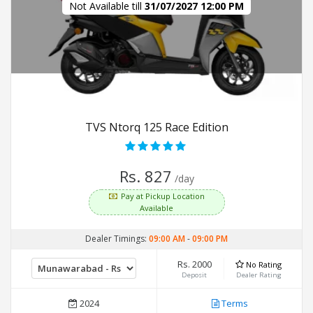
Not Available till
31/07/2027 12:00 PM
TVS Ntorq 125 Race Edition
Rs. 827
/day
Pay at Pickup Location
Available
Dealer Timings:
09:00 AM
-
09:00 PM
Rs. 2000
No Rating
Deposit
Dealer Rating
2024
Terms