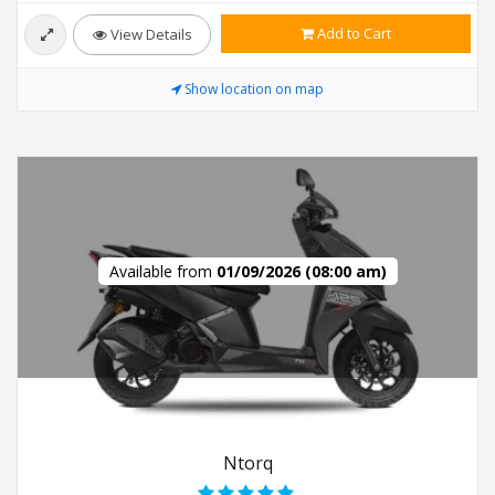
Add to Cart
View Details
Show location on map
Available from
01/09/2026 (08:00 am)
Ntorq