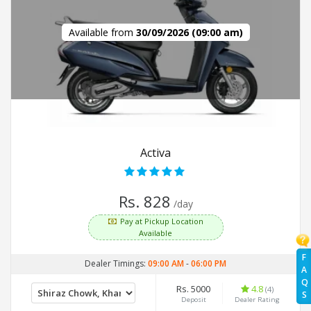
Available from
30/09/2026 (09:00 am)
Activa
Rs. 828
/day
Pay at Pickup Location
Available
F
Dealer Timings:
09:00 AM
-
06:00 PM
A
Q
Rs. 5000
4.8
(4)
S
Deposit
Dealer Rating