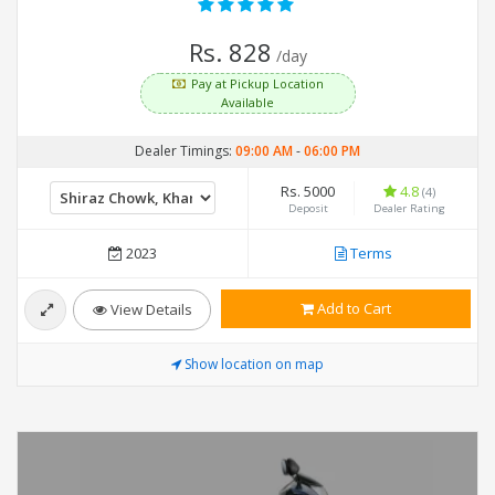
Rs. 828
/day
Pay at Pickup Location
Available
Dealer Timings:
09:00 AM
-
06:00 PM
Rs. 5000
4.8
(4)
Deposit
Dealer Rating
2023
Terms
Add to Cart
View Details
Show location on map