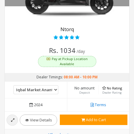
Ntorq
Rs. 1034
/day
Pay at Pickup Location
Available
Dealer Timings:
08:00 AM
-
10:00 PM
No amount
No Rating
Deposit
Dealer Rating
2024
Terms
Add to Cart
View Details