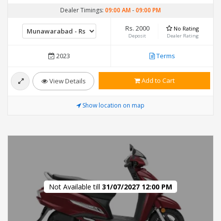
Dealer Timings:
09:00 AM
-
09:00 PM
Rs. 2000
No Rating
Deposit
Dealer Rating
2023
Terms
Add to Cart
View Details
Show location on map
Not Available till
31/07/2027 12:00 PM