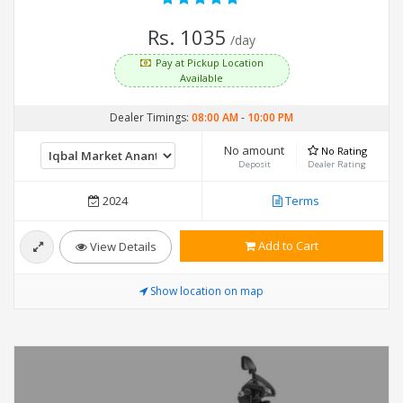
Rs. 1035
/day
Pay at Pickup Location
Available
Dealer Timings:
08:00 AM
-
10:00 PM
No amount
No Rating
Deposit
Dealer Rating
2024
Terms
Add to Cart
View Details
Show location on map