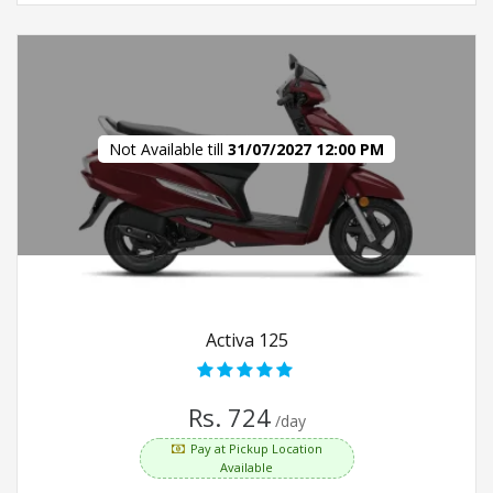
Not Available till
31/07/2027 12:00 PM
Activa 125
Rs. 724
/day
Pay at Pickup Location
Available