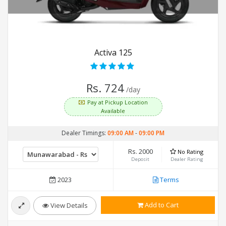
Activa 125
Rs. 724
/day
Pay at Pickup Location
Available
Dealer Timings:
09:00 AM
-
09:00 PM
Rs. 2000
No Rating
Deposit
Dealer Rating
2023
Terms
Add to Cart
View Details