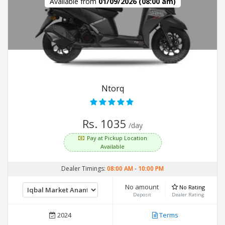
Available from
01/09/2026 (08:00 am)
Ntorq
Rs. 1035
/day
Pay at Pickup Location
Available
Dealer Timings:
08:00 AM
-
10:00 PM
No amount
No Rating
Deposit
Dealer Rating
2024
Terms