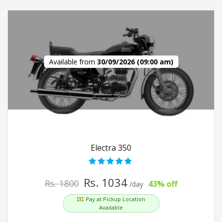
Available from
30/09/2026 (09:00 am)
Electra 350
Rs. 1034
Rs. 1800
43% off
/day
Pay at Pickup Location
Available