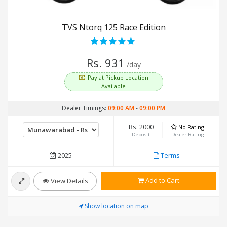
TVS Ntorq 125 Race Edition
Rs. 931
/day
Pay at Pickup Location
Available
Dealer Timings:
09:00 AM
-
09:00 PM
Rs. 2000
No Rating
Deposit
Dealer Rating
2025
Terms
Add to Cart
View Details
Show location on map