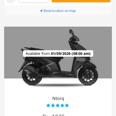
Show location on map
Available from
01/09/2026 (08:00 am)
Ntorq