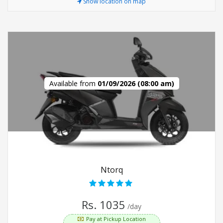
Show location on map
Available from
01/09/2026 (08:00 am)
Ntorq
Rs. 1035
/day
Pay at Pickup Location