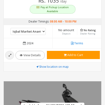
Rs. 1035
/day
Pay at Pickup Location
Available
Dealer Timings:
08:00 AM
-
10:00 PM
No amount
No Rating
Deposit
Dealer Rating
2024
Terms
Add to Cart
View Details
Show location on map