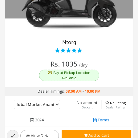
Ntorq
Rs. 1035
/day
Pay at Pickup Location
Available
Dealer Timings:
08:00 AM
-
10:00 PM
No amount
No Rating
Deposit
Dealer Rating
2024
Terms
Add to Cart
View Details