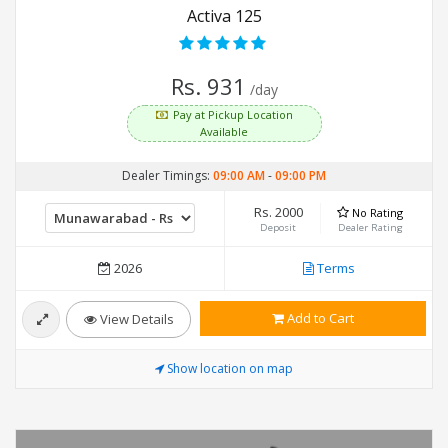
Activa 125
Rs. 931
/day
Pay at Pickup Location
Available
Dealer Timings:
09:00 AM
-
09:00 PM
Rs. 2000
No Rating
Deposit
Dealer Rating
2026
Terms
Add to Cart
View Details
Show location on map