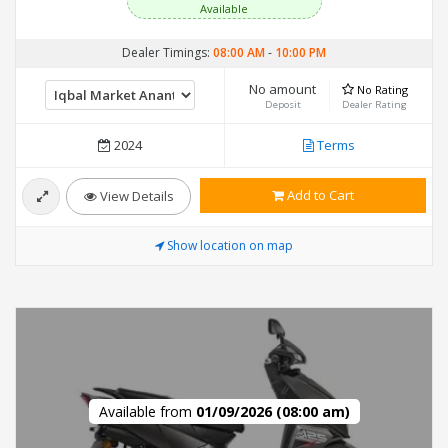
Available
Dealer Timings:
08:00 AM
-
10:00 PM
No amount
No Rating
Deposit
Dealer Rating
2024
Terms
Add to Cart
View Details
Show location on map
Available from
01/09/2026 (08:00 am)