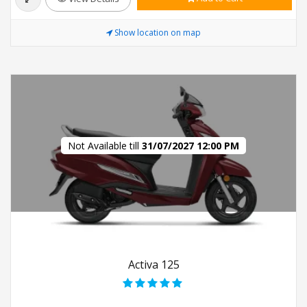
Show location on map
Not Available till
31/07/2027 12:00 PM
Activa 125