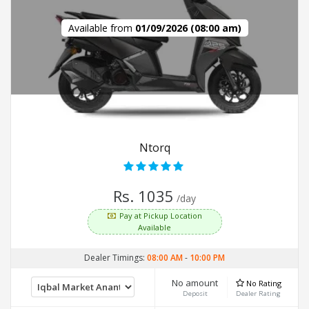
Available from
01/09/2026 (08:00 am)
Ntorq
Rs. 1035
/day
Pay at Pickup Location
Available
Dealer Timings:
08:00 AM
-
10:00 PM
No amount
No Rating
Deposit
Dealer Rating