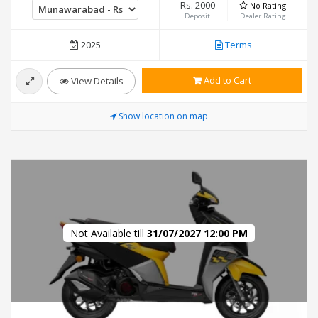
Rs. 2000
No Rating
Deposit
Dealer Rating
2025
Terms
Add to Cart
View Details
Show location on map
Not Available till
31/07/2027 12:00 PM