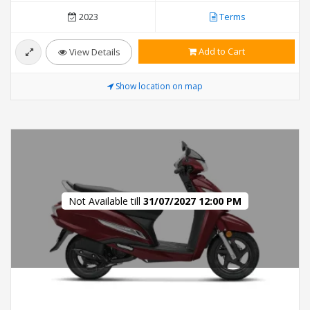
2023
Terms
Add to Cart
View Details
Show location on map
Not Available till
31/07/2027 12:00 PM