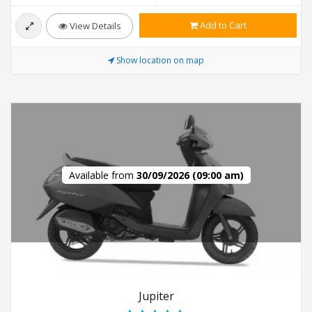
Add to Cart
View Details
Show location on map
Available from
30/09/2026 (09:00 am)
Jupiter