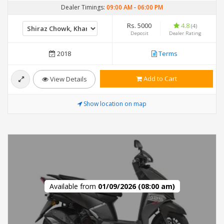
Dealer Timings:
09:00 AM
-
06:00 PM
Rs. 5000
4.8
(4)
Deposit
Dealer Rating
2018
Terms
Add to Cart
View Details
Show location on map
Available from
01/09/2026 (08:00 am)