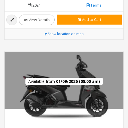
2024
Terms
Add to Cart
View Details
Show location on map
Available from
01/09/2026 (08:00 am)