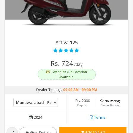
Activa 125
Rs. 724
/day
Pay at Pickup Location
Available
Dealer Timings:
09:00 AM
-
09:00 PM
Rs. 2000
No Rating
Deposit
Dealer Rating
2024
Terms
Add to Cart
View Details