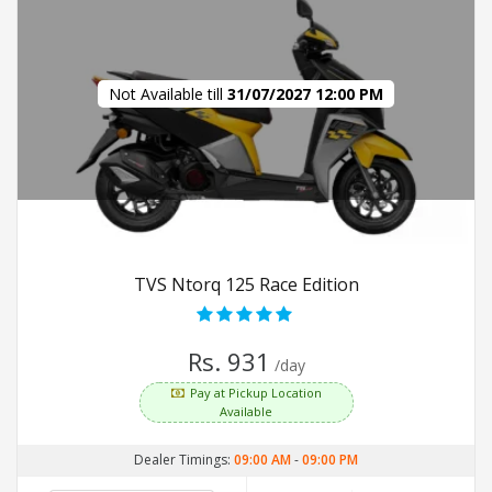
Not Available till
31/07/2027 12:00 PM
TVS Ntorq 125 Race Edition
Rs. 931
/day
Pay at Pickup Location
Available
Dealer Timings:
09:00 AM
-
09:00 PM