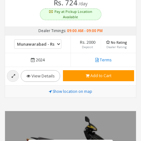
Rs. 724
/day
Pay at Pickup Location
Available
Dealer Timings:
09:00 AM
-
09:00 PM
Rs. 2000
No Rating
Deposit
Dealer Rating
2024
Terms
Add to Cart
View Details
Show location on map