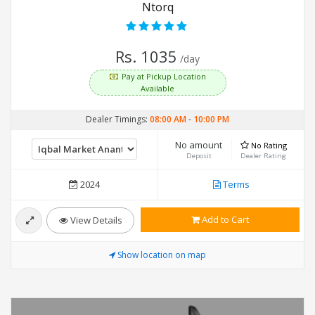
Ntorq
Rs. 1035
/day
Pay at Pickup Location
Available
Dealer Timings:
08:00 AM
-
10:00 PM
No amount
No Rating
Deposit
Dealer Rating
2024
Terms
Add to Cart
View Details
Show location on map