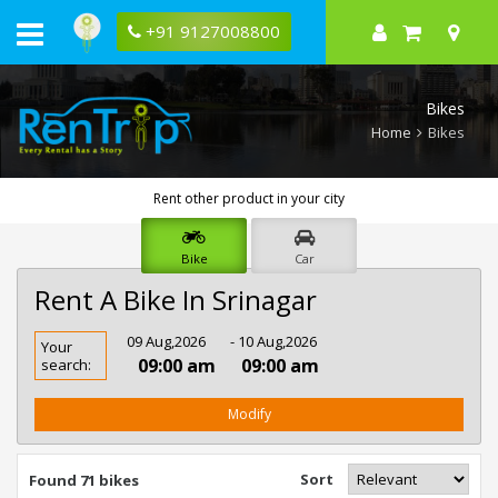
+91 9127008800
Bikes
Home
Bikes
Rent other product in your city
Bike
Car
Rent A Bike In Srinagar
Rent
09 Aug,2026
- 10 Aug,2026
Your
Bike
09:00 am
09:00 am
search:
In
Srinagar
Modify
Sort
Found 71 bikes