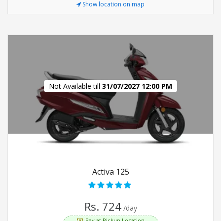
Show location on map
Not Available till
31/07/2027 12:00 PM
Activa 125
Rs. 724
/day
Pay at Pickup Location