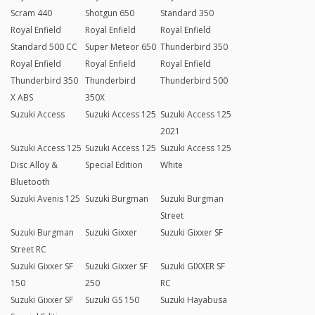
Scram 440
Shotgun 650
Standard 350
Royal Enfield
Royal Enfield
Royal Enfield
Standard 500 CC
Super Meteor 650
Thunderbird 350
Royal Enfield
Royal Enfield
Royal Enfield
Thunderbird 350
Thunderbird
Thunderbird 500
X ABS
350X
Suzuki Access
Suzuki Access 125
Suzuki Access 125
2021
Suzuki Access 125
Suzuki Access 125
Suzuki Access 125
Disc Alloy &
Special Edition
White
Bluetooth
Suzuki Avenis 125
Suzuki Burgman
Suzuki Burgman
Street
Suzuki Burgman
Suzuki Gixxer
Suzuki Gixxer SF
Street RC
Suzuki Gixxer SF
Suzuki Gixxer SF
Suzuki GIXXER SF
150
250
RC
Suzuki Gixxer SF
Suzuki GS 150
Suzuki Hayabusa