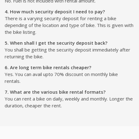
No. Fuel is not included with rental amount.
4. How much security deposit I need to pay?
There is a varying security deposit for renting a bike
depending of the location and type of bike. This is given with
the bike listing.
5. When shall I get the security deposit back?
You shall be getting the security deposit immediately after
returning the bike.
6. Are long term bike rentals cheaper?
Yes. You can avail upto 70% discount on monthly bike
rentals.
7. What are the various bike rental formats?
You can rent a bike on daily, weekly and monthly. Longer the
duration, cheaper the rent.