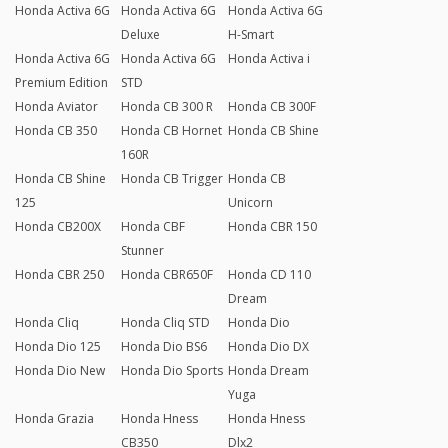
Honda Activa 6G
Honda Activa 6G
Honda Activa 6G
Deluxe
H-Smart
Honda Activa 6G
Honda Activa 6G
Honda Activa i
Premium Edition
STD
Honda Aviator
Honda CB 300 R
Honda CB 300F
Honda CB 350
Honda CB Hornet
Honda CB Shine
160R
Honda CB Shine
Honda CB Trigger
Honda CB
125
Unicorn
Honda CB200X
Honda CBF
Honda CBR 150
Stunner
Honda CBR 250
Honda CBR650F
Honda CD 110
Dream
Honda Cliq
Honda Cliq STD
Honda Dio
Honda Dio 125
Honda Dio BS6
Honda Dio DX
Honda Dio New
Honda Dio Sports
Honda Dream
Yuga
Honda Grazia
Honda Hness
Honda Hness
CB350
Dlx2