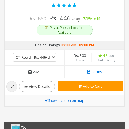
Rs. 446
Rs. 650
31% off
/day
Pay at Pickup Location
Available
Dealer Timings:
09:00 AM
-
09:00 PM
Rs. 500
4.5
(30)
Deposit
Dealer Rating
2021
Terms
Add to Cart
View Details
Show location on map