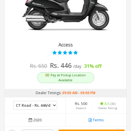
Access
Rs. 446
Rs. 650
31% off
/day
Pay at Pickup Location
Available
Dealer Timings:
09:00 AM
-
09:00 PM
Rs. 500
4.5
(30)
Deposit
Dealer Rating
2020
Terms