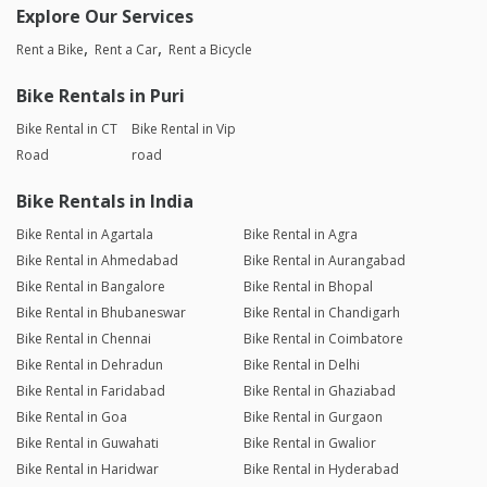
Explore Our Services
Rent a Bike
Rent a Car
Rent a Bicycle
Bike Rentals in Puri
Bike Rental in CT
Bike Rental in Vip
Road
road
Bike Rentals in India
Bike Rental in Agartala
Bike Rental in Agra
Bike Rental in Ahmedabad
Bike Rental in Aurangabad
Bike Rental in Bangalore
Bike Rental in Bhopal
Bike Rental in Bhubaneswar
Bike Rental in Chandigarh
Bike Rental in Chennai
Bike Rental in Coimbatore
Bike Rental in Dehradun
Bike Rental in Delhi
Bike Rental in Faridabad
Bike Rental in Ghaziabad
Bike Rental in Goa
Bike Rental in Gurgaon
Bike Rental in Guwahati
Bike Rental in Gwalior
Bike Rental in Haridwar
Bike Rental in Hyderabad