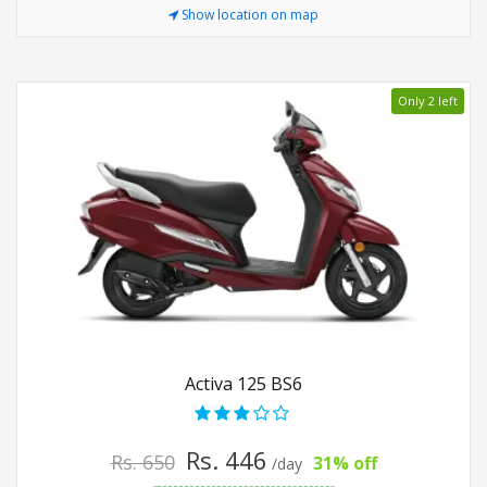
Show location on map
Only 2 left
Activa 125 BS6
Rs. 446
Rs. 650
31% off
/day