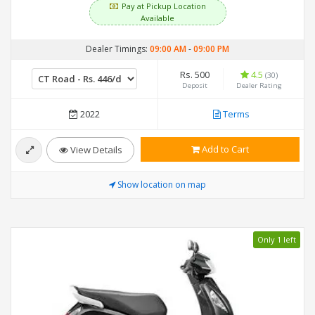
Pay at Pickup Location
Available
Dealer Timings:
09:00 AM
-
09:00 PM
Rs. 500
4.5
(30)
Deposit
Dealer Rating
2022
Terms
Add to Cart
View Details
Show location on map
Only 1 left