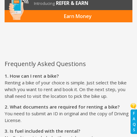
REFER & EARN
Introducing
Earn Money
Frequently Asked Questions
1. How can I rent a bike?
Renting a bike of your choice is simple. Just select the bike
which you want to rent and book it. On the next step, you
shall need to visit the location to pick the bike up.
2. What documents are required for renting a bike?
You need to submit an ID in original and the copy of Driving
F
A
License.
Q
S
3. Is fuel included with the rental?