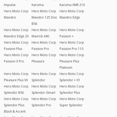
Impulse
Karizma
Karizma XMR 210
Hero Moto Corp
Hero Moto Corp
Hero Moto Corp
Maestro
Maestro 125 Disc
Maestro Edge
BS6
Hero Moto Corp
Hero Moto Corp
Hero Moto Corp
Maestro Edge 2X
Mavrick 440
Passion +
Hero Moto Corp
Hero Moto Corp
Hero Moto Corp
Passion Plus
Passion Pro
Passion Pro 110
Hero Moto Corp
Hero Moto Corp
Hero Moto Corp
Passion X Pro
Pleasure
Pleasure Plus
Platinum
Hero Moto Corp
Hero Moto Corp
Hero Moto Corp
Pleasure Plus VX
Splendor
Splendor + 01
Hero Moto Corp
Hero Moto Corp
Hero Moto Corp
Splendor BS6
Splendor iSmart
Splendor Plus
Hero Moto Corp
Hero Moto Corp
Hero Moto Corp
Splendor Plus
Splendor Pro
Super Splendor
Black & Accent