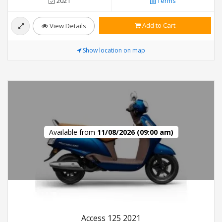
2021
Terms
Add to Cart
View Details
Show location on map
Available from
11/08/2026 (09:00 am)
Access 125 2021