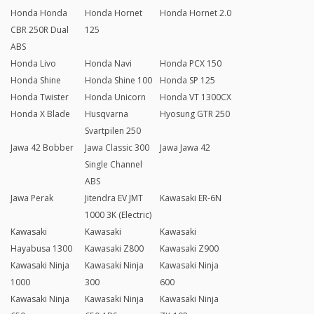
Honda Honda
Honda Hornet
Honda Hornet 2.0
CBR 250R Dual
125
ABS
Honda Livo
Honda Navi
Honda PCX 150
Honda Shine
Honda Shine 100
Honda SP 125
Honda Twister
Honda Unicorn
Honda VT 1300CX
Honda X Blade
Husqvarna
Hyosung GTR 250
Svartpilen 250
Jawa 42 Bobber
Jawa Classic 300
Jawa Jawa 42
Single Channel
ABS
Jawa Perak
Jitendra EV JMT
Kawasaki ER-6N
1000 3K (Electric)
Kawasaki
Kawasaki
Kawasaki
Hayabusa 1300
Kawasaki Z800
Kawasaki Z900
Kawasaki Ninja
Kawasaki Ninja
Kawasaki Ninja
1000
300
600
Kawasaki Ninja
Kawasaki Ninja
Kawasaki Ninja