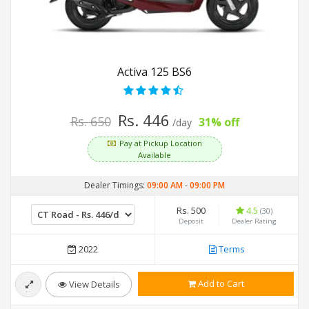
Activa 125 BS6
Rs. 446
Rs. 650
31% off
/day
Pay at Pickup Location
Available
Dealer Timings:
09:00 AM
-
09:00 PM
Rs. 500
4.5
(30)
Deposit
Dealer Rating
2022
Terms
Add to Cart
View Details