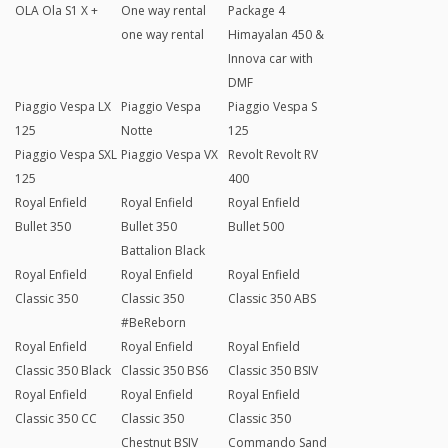
OLA Ola S1 X +
One way rental
Package 4
one way rental
Himayalan 450 &
Innova car with
DMF
Piaggio Vespa LX
Piaggio Vespa
Piaggio Vespa S
125
Notte
125
Piaggio Vespa SXL
Piaggio Vespa VX
Revolt Revolt RV
125
400
Royal Enfield
Royal Enfield
Royal Enfield
Bullet 350
Bullet 350
Bullet 500
Battalion Black
Royal Enfield
Royal Enfield
Royal Enfield
Classic 350
Classic 350
Classic 350 ABS
#BeReborn
Royal Enfield
Royal Enfield
Royal Enfield
Classic 350 Black
Classic 350 BS6
Classic 350 BSIV
Royal Enfield
Royal Enfield
Royal Enfield
Classic 350 CC
Classic 350
Classic 350
Chestnut BSIV
Commando Sand