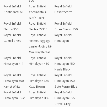
500
Royal Enfield
Royal Enfield
Royal Enfield
Continental GT
Continental GT
Desert Storm
(Cafe Racer)
Royal Enfield
Royal Enfield
Royal Enfield
Electra 350
Electra ES 350
Goan Classic 350
Royal Enfield
Royal Enfield
Royal Enfield
Guerrilla 450
Helmet-luggage
Himalayan
carrier-Riding kit-
One way Rental
Royal Enfield
Royal Enfield
Royal Enfield
Himalayan 411
Himalayan 450
Himalayan 450
Hanle Black
Royal Enfield
Royal Enfield
Royal Enfield
Himalayan 450
Himalayan 450
Himalayan 450
Kamet White
Kaza Brown
Slate Poppy Blue
Royal Enfield
Royal Enfield
Royal Enfield
Himalayan BS-VI
Himalayan BS6
Himalayan BS6
Gravel Grey