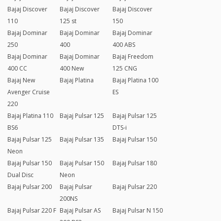
Bajaj Discover
Bajaj Discover
Bajaj Discover
110
125 st
150
Bajaj Dominar
Bajaj Dominar
Bajaj Dominar
250
400
400 ABS
Bajaj Dominar
Bajaj Dominar
Bajaj Freedom
400 CC
400 New
125 CNG
Bajaj New
Bajaj Platina
Bajaj Platina 100
Avenger Cruise
ES
220
Bajaj Platina 110
Bajaj Pulsar 125
Bajaj Pulsar 125
BS6
DTS-i
Bajaj Pulsar 125
Bajaj Pulsar 135
Bajaj Pulsar 150
Neon
Bajaj Pulsar 150
Bajaj Pulsar 150
Bajaj Pulsar 180
Dual Disc
Neon
Bajaj Pulsar 200
Bajaj Pulsar
Bajaj Pulsar 220
200NS
Bajaj Pulsar 220 F
Bajaj Pulsar AS
Bajaj Pulsar N 150