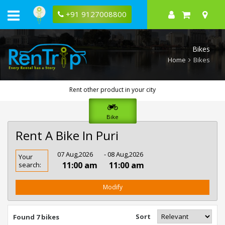
+91 9127008800
Bikes
Home
Bikes
Rent other product in your city
Bike
Rent A Bike In Puri
Rent
07 Aug,2026
- 08 Aug,2026
Your
Bike
11:00 am
11:00 am
search:
In
Puri
Modify
Sort
Found 7 bikes