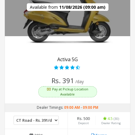
Available from
11/08/2026 (09:00 am)
Activa 5G
Rs. 391
/day
Pay at Pickup Location
Available
Dealer Timings:
09:00 AM
-
09:00 PM
Rs. 500
4.5
(30)
Deposit
Dealer Rating