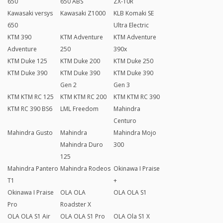
650
650 ABS
ZX-10R
Kawasaki versys
Kawasaki Z1000
KLB Komaki SE
650
Ultra Electric
KTM 390
KTM Adventure
KTM Adventure
Adventure
250
390x
KTM Duke 125
KTM Duke 200
KTM Duke 250
KTM Duke 390
KTM Duke 390
KTM Duke 390
Gen 2
Gen 3
KTM KTM RC 125
KTM KTM RC 200
KTM KTM RC 390
KTM RC 390 BS6
LML Freedom
Mahindra
Centuro
Mahindra Gusto
Mahindra
Mahindra Mojo
Mahindra Duro
300
125
Mahindra Pantero
Mahindra Rodeos
Okinawa I Praise
T1
+
Okinawa I Praise
OLA OLA
OLA OLA S1
Pro
Roadster X
OLA OLA S1 Air
OLA OLA S1 Pro
OLA Ola S1 X