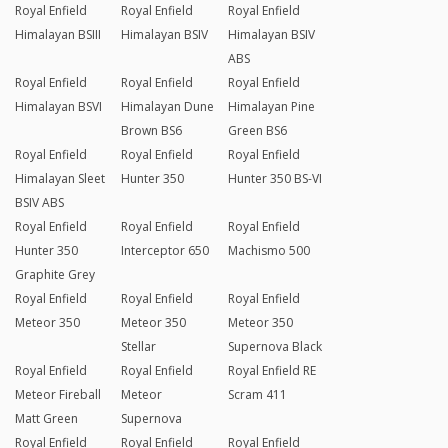
Royal Enfield
Royal Enfield
Royal Enfield
Himalayan BSIII
Himalayan BSIV
Himalayan BSIV
ABS
Royal Enfield
Royal Enfield
Royal Enfield
Himalayan BSVI
Himalayan Dune
Himalayan Pine
Brown BS6
Green BS6
Royal Enfield
Royal Enfield
Royal Enfield
Himalayan Sleet
Hunter 350
Hunter 350 BS-VI
BSIV ABS
Royal Enfield
Royal Enfield
Royal Enfield
Hunter 350
Interceptor 650
Machismo 500
Graphite Grey
Royal Enfield
Royal Enfield
Royal Enfield
Meteor 350
Meteor 350
Meteor 350
Stellar
Supernova Black
Royal Enfield
Royal Enfield
Royal Enfield RE
Meteor Fireball
Meteor
Scram 411
Matt Green
Supernova
Royal Enfield
Royal Enfield
Royal Enfield