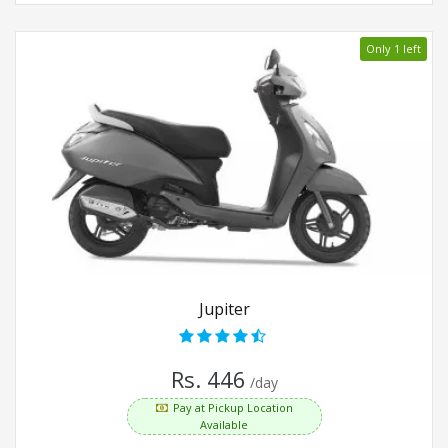
Only 1 left
Jupiter
Rs. 446
/day
Pay at Pickup Location
Available