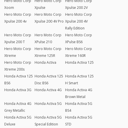
Hero Moto Corp
Hero Moto Corp
Hero Moto Corp
Xoom
Xpulse
Xpulse 200 2V
Hero Moto Corp
Hero Moto Corp
Hero Moto Corp
Xpulse 200 4v
Xpulse 200 4V Pro
Xpulse 200 4V
Rally Edition
Hero Moto Corp
Hero Moto Corp
Hero Moto Corp
Xpulse 200 T
XPulse 210
XPulse BS6
Hero Moto Corp
Hero Moto Corp
Hero Moto Corp
Xtreme
Xtreme 125R
Xtreme 160R
Hero Moto Corp
Honda Activa
Honda Activa 125
Xtreme 200s
Honda Activa 125
Honda Activa 125
Honda Activa 125
BS6
Disc BS6
H Smart
Honda Activa 3G
Honda Activa 4G
Honda Activa 4G
Brown Metal
Honda Activa 4G
Honda Activa 5G
Honda Activa 5G
Grey Metallic
BS4
Honda Activa 5G
Honda Activa 5G
Honda Activa 5G
Deluxe
Special Edition
STD