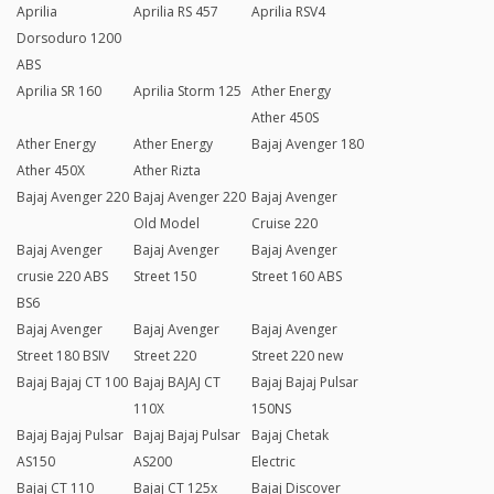
Aprilia
Aprilia RS 457
Aprilia RSV4
Dorsoduro 1200
ABS
Aprilia SR 160
Aprilia Storm 125
Ather Energy
Ather 450S
Ather Energy
Ather Energy
Bajaj Avenger 180
Ather 450X
Ather Rizta
Bajaj Avenger 220
Bajaj Avenger 220
Bajaj Avenger
Old Model
Cruise 220
Bajaj Avenger
Bajaj Avenger
Bajaj Avenger
crusie 220 ABS
Street 150
Street 160 ABS
BS6
Bajaj Avenger
Bajaj Avenger
Bajaj Avenger
Street 180 BSIV
Street 220
Street 220 new
Bajaj Bajaj CT 100
Bajaj BAJAJ CT
Bajaj Bajaj Pulsar
110X
150NS
Bajaj Bajaj Pulsar
Bajaj Bajaj Pulsar
Bajaj Chetak
AS150
AS200
Electric
Bajaj CT 110
Bajaj CT 125x
Bajaj Discover