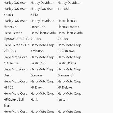
Harley Davidson
Harley Davidson
Harley Davidson
Harley Davidson
Harley-Davidson
Iron 883
X440 T
X440
Harley Davidson
Harley Davidson
Hero Electric
Street 750
Street Bob
Electric Optima
Hero Electric
Hero Electric Vida
Hero Electric Vida
Optima HS 500 ER
V1 Plus
V2 Plus
Hero Electric VIDA
Hero Moto Corp
Hero Moto Corp
VX2 Plus
Ambition
CBZ Xtreme
Hero Moto Corp
Hero Moto Corp
Hero Moto Corp
CD Deluxe
Destini 125
Destini Prime
Hero Moto Corp
Hero Moto Corp
Hero Moto Corp
Duet
Glamour
Glamour FI
Hero Moto Corp
Hero Moto Corp
Hero Moto Corp
Hf 100
HF Dawn
HF Deluxe
Hero Moto Corp
Hero Moto Corp
Hero Moto Corp
HF Deluxe Self
Hunk
Ignitor
Start
Hero Moto Corp
Hero Moto Corp
Hero Moto Corp