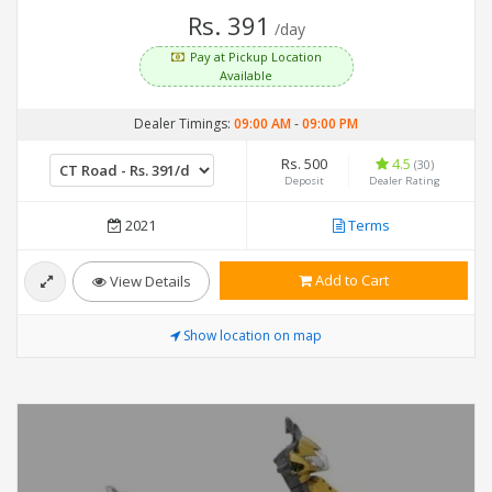
Rs. 391
/day
Pay at Pickup Location
Available
Dealer Timings:
09:00 AM
-
09:00 PM
Rs. 500
4.5
(30)
Deposit
Dealer Rating
2021
Terms
Add to Cart
View Details
Show location on map