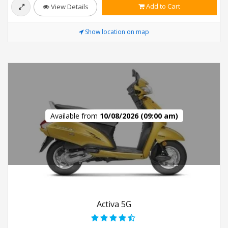
Add to Cart
View Details
Show location on map
Available from
10/08/2026 (09:00 am)
Activa 5G