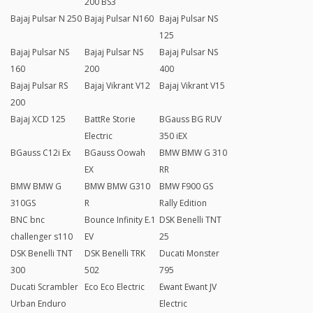
200 BS3
Bajaj Pulsar N 250
Bajaj Pulsar N160
Bajaj Pulsar NS
125
Bajaj Pulsar NS
Bajaj Pulsar NS
Bajaj Pulsar NS
160
200
400
Bajaj Pulsar RS
Bajaj Vikrant V12
Bajaj Vikrant V15
200
Bajaj XCD 125
BattRe Storie
BGauss BG RUV
Electric
350 iEX
BGauss C12i Ex
BGauss Oowah
BMW BMW G 310
EX
RR
BMW BMW G
BMW BMW G310
BMW F900 GS
310GS
R
Rally Edition
BNC bnc
Bounce Infinity E.1
DSK Benelli TNT
challenger s110
EV
25
DSK Benelli TNT
DSK Benelli TRK
Ducati Monster
300
502
795
Ducati Scrambler
Eco Eco Electric
Ewant Ewant JV
Urban Enduro
Electric