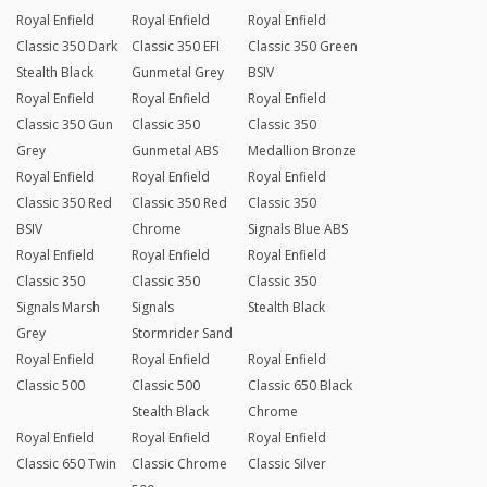
Royal Enfield
Royal Enfield
Royal Enfield
Classic 350 Dark
Classic 350 EFI
Classic 350 Green
Stealth Black
Gunmetal Grey
BSIV
Royal Enfield
Royal Enfield
Royal Enfield
Classic 350 Gun
Classic 350
Classic 350
Grey
Gunmetal ABS
Medallion Bronze
Royal Enfield
Royal Enfield
Royal Enfield
Classic 350 Red
Classic 350 Red
Classic 350
BSIV
Chrome
Signals Blue ABS
Royal Enfield
Royal Enfield
Royal Enfield
Classic 350
Classic 350
Classic 350
Signals Marsh
Signals
Stealth Black
Grey
Stormrider Sand
Royal Enfield
Royal Enfield
Royal Enfield
Classic 500
Classic 500
Classic 650 Black
Stealth Black
Chrome
Royal Enfield
Royal Enfield
Royal Enfield
Classic 650 Twin
Classic Chrome
Classic Silver