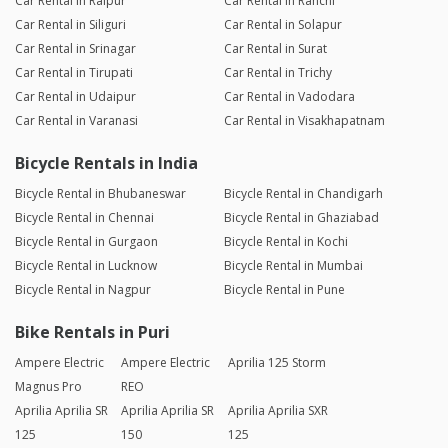
Car Rental in Raipur
Car Rental in Ranchi
Car Rental in Siliguri
Car Rental in Solapur
Car Rental in Srinagar
Car Rental in Surat
Car Rental in Tirupati
Car Rental in Trichy
Car Rental in Udaipur
Car Rental in Vadodara
Car Rental in Varanasi
Car Rental in Visakhapatnam
Bicycle Rentals in India
Bicycle Rental in Bhubaneswar
Bicycle Rental in Chandigarh
Bicycle Rental in Chennai
Bicycle Rental in Ghaziabad
Bicycle Rental in Gurgaon
Bicycle Rental in Kochi
Bicycle Rental in Lucknow
Bicycle Rental in Mumbai
Bicycle Rental in Nagpur
Bicycle Rental in Pune
Bike Rentals in Puri
Ampere Electric
Ampere Electric
Aprilia 125 Storm
Magnus Pro
REO
Aprilia Aprilia SR
Aprilia Aprilia SR
Aprilia Aprilia SXR
125
150
125