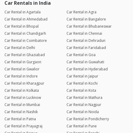
Car Rentals in India
Car Rental in Agartala
Car Rental in Agra
Car Rental in Ahmedabad
Car Rental in Bangalore
Car Rental in Bhopal
Car Rental in Bhubaneswar
Car Rental in Chandigarh
Car Rental in Chennai
Car Rental in Coimbatore
Car Rental in Dehradun
Car Rental in Delhi
Car Rental in Faridabad
Car Rental in Ghaziabad
Car Rental in Goa
Car Rental in Gurgaon
Car Rental in Guwahati
Car Rental in Gwalior
Car Rental in Hyderabad
Car Rental in Indore
Car Rental in Jaipur
Car Rental in Kharagpur
Car Rental in Kochi
Car Rental in Kolkata
Car Rental in Kota
Car Rental in Lucknow
Car Rental in Mathura
Car Rental in Mumbai
Car Rental in Nagpur
Car Rental in Nashik
Car Rental in Noida
Car Rental in Patna
Car Rental in Pondicherry
Car Rental in Prayagraj
Car Rental in Pune