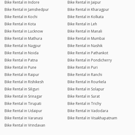
Bike Rental in Indore
Bike Rental in Jaipur
Bike Rental in Jamshedpur
Bike Rental in Kharagpur
Bike Rental in Kochi
Bike Rental in Kolkata
Bike Rental in Kota
Bike Rental in Leh
Bike Rental in Lucknow
Bike Rental in Manali
Bike Rental in Mathura
Bike Rental in Mumbai
Bike Rental in Nagpur
Bike Rental in Nashik
Bike Rental in Noida
Bike Rental in Pathankot
Bike Rental in Patna
Bike Rental in Pondicherry
Bike Rental in Pune
Bike Rental in Puri
Bike Rental in Raipur
Bike Rental in Ranchi
Bike Rental in Rishikesh
Bike Rental in Rourkela
Bike Rental in Siliguri
Bike Rental in Solapur
Bike Rental in Srinagar
Bike Rental in Surat
Bike Rental in Tirupati
Bike Rental in Trichy
Bike Rental in Udaipur
Bike Rental in Vadodara
Bike Rental in Varanasi
Bike Rental in Visakhapatnam
Bike Rental in Vrindavan