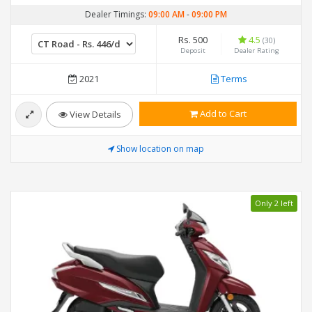
Dealer Timings:
09:00 AM
-
09:00 PM
Rs. 500
4.5
(30)
Deposit
Dealer Rating
2021
Terms
Add to Cart
View Details
Show location on map
Only 2 left