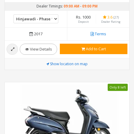
Dealer Timings:
09:00 AM
-
09:00 PM
Rs. 1000
3.6
(27)
Deposit
Dealer Rating
2017
Terms
Add to Cart
View Details
Show location on map
Only 8 left