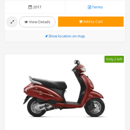
2017
Terms
Add to Cart
View Details
Show location on map
Only 2 left