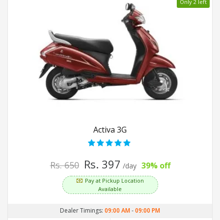
Only 2 left
Activa 3G
Rs. 397
Rs. 650
39% off
/day
Pay at Pickup Location
Available
Dealer Timings:
09:00 AM
-
09:00 PM