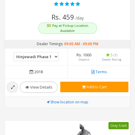
Rs. 459
/day
Pay at Pickup Location
Available
Dealer Timings:
09:00 AM
-
09:00 PM
Rs. 1000
5
(1)
Deposit
Dealer Rating
2018
Terms
Add to Cart
View Details
Show location on map
Only 5 left