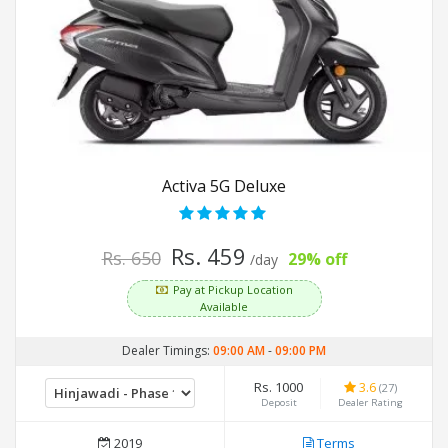
Activa 5G Deluxe
Rs. 459
Rs. 650
29% off
/day
Pay at Pickup Location
Available
Dealer Timings:
09:00 AM
-
09:00 PM
Rs. 1000
3.6
(27)
Deposit
Dealer Rating
2019
Terms