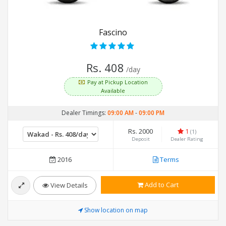
Fascino
Rs. 408
/day
Pay at Pickup Location
Available
Dealer Timings:
09:00 AM
-
09:00 PM
Rs. 2000
1
(1)
Deposit
Dealer Rating
2016
Terms
Add to Cart
View Details
Show location on map