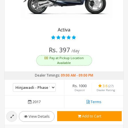
Activa
Rs. 397
/day
Pay at Pickup Location
Available
Dealer Timings:
09:00 AM
-
09:00 PM
Rs. 1000
3.6
(27)
Deposit
Dealer Rating
2017
Terms
Add to Cart
View Details