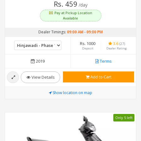
Rs. 459
/day
Pay at Pickup Location
Available
Dealer Timings:
09:00 AM
-
09:00 PM
Rs. 1000
3.6
(27)
Deposit
Dealer Rating
2019
Terms
Add to Cart
View Details
Show location on map
Only 5 left