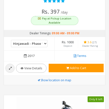
Rs. 397
/day
Pay at Pickup Location
Available
Dealer Timings:
09:00 AM
-
09:00 PM
Rs. 1000
3.6
(27)
Deposit
Dealer Rating
2017
Terms
Add to Cart
View Details
Show location on map
Only 8 left