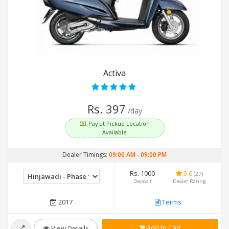
Activa
Rs. 397
/day
Pay at Pickup Location
Available
Dealer Timings:
09:00 AM
-
09:00 PM
Rs. 1000
3.6
(27)
Deposit
Dealer Rating
2017
Terms
Add to Cart
View Details