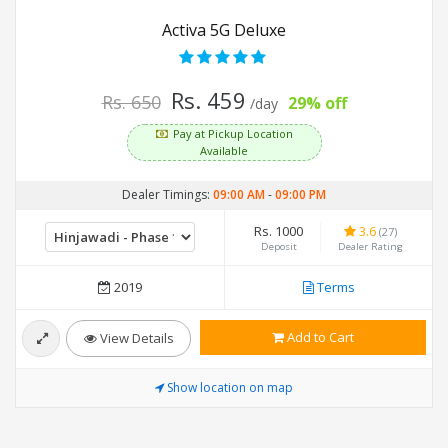
Activa 5G Deluxe
Rs. 459
Rs. 650
29% off
/day
Pay at Pickup Location
Available
Dealer Timings:
09:00 AM
-
09:00 PM
Rs. 1000
3.6
(27)
Deposit
Dealer Rating
2019
Terms
Add to Cart
View Details
Show location on map