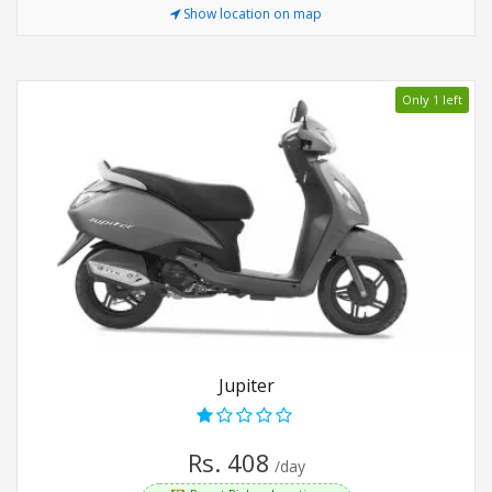
Show location on map
Only 1 left
Jupiter
Rs. 408
/day