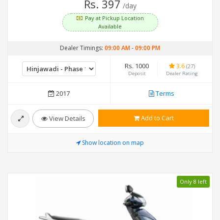
Rs. 397
/day
Pay at Pickup Location
Available
Dealer Timings:
09:00 AM
-
09:00 PM
Rs. 1000
3.6
(27)
Deposit
Dealer Rating
2017
Terms
Add to Cart
View Details
Show location on map
Only 8 left