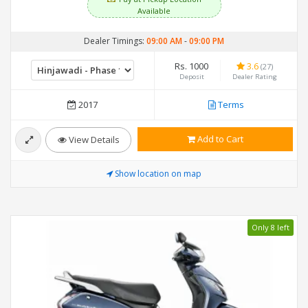
Available
Dealer Timings:
09:00 AM
-
09:00 PM
Rs. 1000
3.6
(27)
Deposit
Dealer Rating
2017
Terms
Add to Cart
View Details
Show location on map
Only 8 left