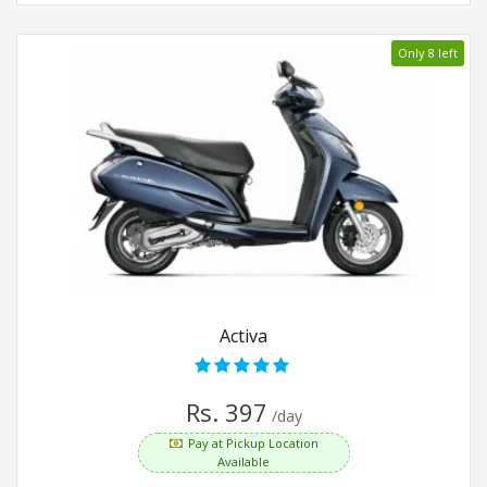
Only 8 left
Activa
Rs. 397
/day
Pay at Pickup Location
Available