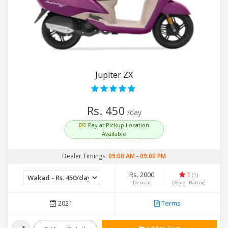
Jupiter ZX
Rs. 450
/day
Pay at Pickup Location
Available
Dealer Timings:
09:00 AM
-
09:00 PM
Rs. 2000
1
(1)
Deposit
Dealer Rating
2021
Terms