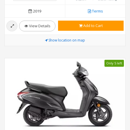
2019
Terms
Add to Cart
View Details
Show location on map
Only 5 left