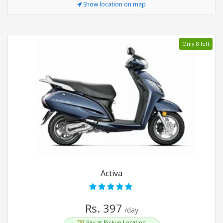
Show location on map
Only 8 left
Activa
Rs. 397
/day
Pay at Pickup Location