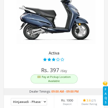
Activa
Rs. 397
/day
Pay at Pickup Location
Available
F
Dealer Timings:
09:00 AM
-
09:00 PM
A
Q
Rs. 1000
3.6
(27)
S
Deposit
Dealer Rating