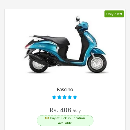
Only 2 left
Fascino
Rs. 408
/day
Pay at Pickup Location
Available