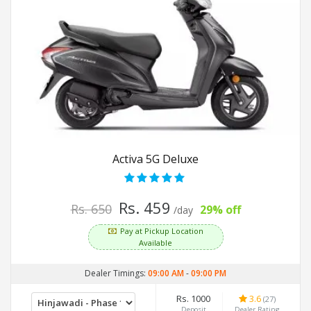
Activa 5G Deluxe
Rs. 459
Rs. 650
29% off
/day
Pay at Pickup Location
Available
Dealer Timings:
09:00 AM
-
09:00 PM
Rs. 1000
3.6
(27)
Deposit
Dealer Rating