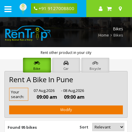
+91 9127008800
Bikes
Home
Bikes
Rent other product in your city
Bike
Car
Bicycle
Rent A Bike In Pune
Rent
07 Aug,2026
- 08 Aug,2026
Your
Bike
09:00 am
09:00 am
search:
In
Pune
Modify
Sort
Found 95 bikes