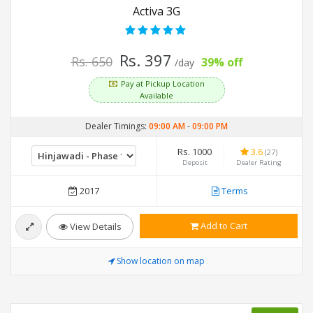
Activa 3G
Rs. 397
Rs. 650
39% off
/day
Pay at Pickup Location
Available
Dealer Timings:
09:00 AM
-
09:00 PM
Rs. 1000
3.6
(27)
Deposit
Dealer Rating
2017
Terms
Add to Cart
View Details
Show location on map