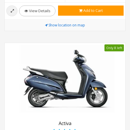
Add to Cart
View Details
Show location on map
Only 8 left
Activa