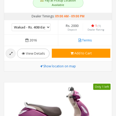
Pay at Pickup Location
Available
Dealer Timings:
09:00 AM
-
09:00 PM
Rs. 2000
1
(1)
Deposit
Dealer Rating
2016
Terms
Add to Cart
View Details
Show location on map
Only 1 left