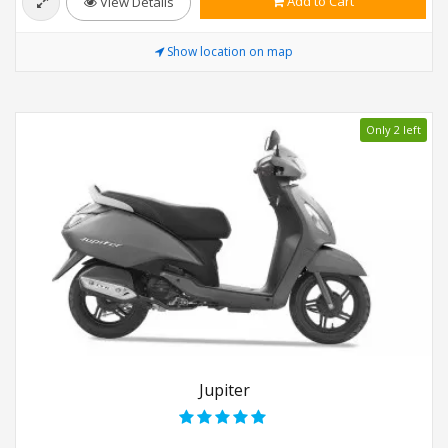
Add to Cart
View Details
Show location on map
Only 2 left
Jupiter