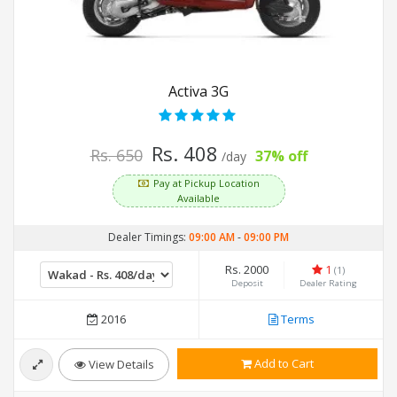
Activa 3G
Rs. 408
Rs. 650
37% off
/day
Pay at Pickup Location
Available
Dealer Timings:
09:00 AM
-
09:00 PM
Rs. 2000
1
(1)
Deposit
Dealer Rating
2016
Terms
Add to Cart
View Details