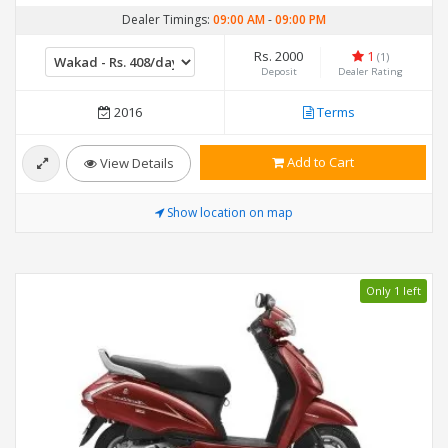
Dealer Timings:
09:00 AM
-
09:00 PM
Rs. 2000
1
(1)
Deposit
Dealer Rating
2016
Terms
Add to Cart
View Details
Show location on map
Only 1 left