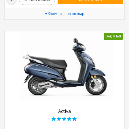
Show location on map
Only 8 left
Activa