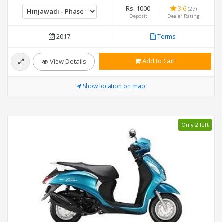
Rs. 1000
3.6
(27)
Deposit
Dealer Rating
2017
Terms
Add to Cart
View Details
Show location on map
Only 2 left