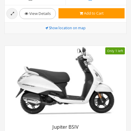
Add to Cart
View Details
Show location on map
Only 1 left
Jupiter BSIV