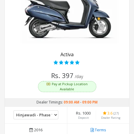
Activa
Rs. 397
/day
Pay at Pickup Location
Available
Dealer Timings:
09:00 AM
-
09:00 PM
Rs. 1000
3.6
(27)
Deposit
Dealer Rating
2016
Terms