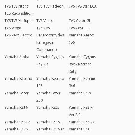
TVS TVS Ntorq
TVS TVS Radeon
TVS TVS Star DLX
125 Race Edition
TVS TVS XL Super
TVS Victor
TVS Victor GL
TVS Wego
TVS Zest
TVS Zest 110
TVS Zest Electric
UM Motorcycles
Yamaha Aerox
Renegade
155
Commando
Yamaha Alpha
Yamaha Cygnus
Yamaha Cygnus
Ray ZR
Ray ZR Street
Rally
Yamaha Fascino
Yamaha Fascino
Yamaha Fascino
125
Bs6
Yamaha Fazer
Yamaha Fazer
Yamaha FZ-s
250
Yamaha FZ16
Yamaha FZ25
Yamaha FZS Fi
Ver 3.0
Yamaha FZS L2
Yamaha FZS V1
Yamaha FZS V2
Yamaha FZS V3
Yamaha FZS Ver
Yamaha FZX