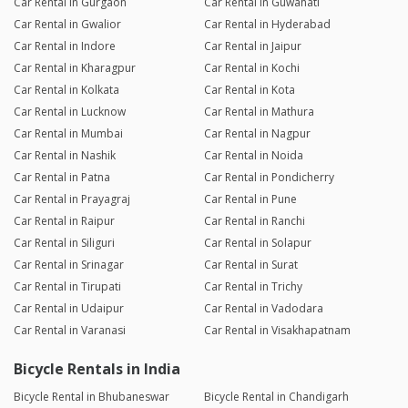
Car Rental in Gurgaon
Car Rental in Guwahati
Car Rental in Gwalior
Car Rental in Hyderabad
Car Rental in Indore
Car Rental in Jaipur
Car Rental in Kharagpur
Car Rental in Kochi
Car Rental in Kolkata
Car Rental in Kota
Car Rental in Lucknow
Car Rental in Mathura
Car Rental in Mumbai
Car Rental in Nagpur
Car Rental in Nashik
Car Rental in Noida
Car Rental in Patna
Car Rental in Pondicherry
Car Rental in Prayagraj
Car Rental in Pune
Car Rental in Raipur
Car Rental in Ranchi
Car Rental in Siliguri
Car Rental in Solapur
Car Rental in Srinagar
Car Rental in Surat
Car Rental in Tirupati
Car Rental in Trichy
Car Rental in Udaipur
Car Rental in Vadodara
Car Rental in Varanasi
Car Rental in Visakhapatnam
Bicycle Rentals in India
Bicycle Rental in Bhubaneswar
Bicycle Rental in Chandigarh