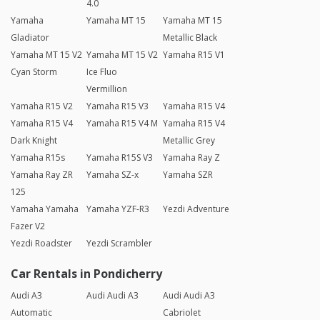
4.0
Yamaha
Yamaha MT 15
Yamaha MT 15
Gladiator
Metallic Black
Yamaha MT 15 V2
Yamaha MT 15 V2
Yamaha R15 V1
Cyan Storm
Ice Fluo
Vermillion
Yamaha R15 V2
Yamaha R15 V3
Yamaha R15 V4
Yamaha R15 V4
Yamaha R15 V4 M
Yamaha R15 V4
Dark Knight
Metallic Grey
Yamaha R15s
Yamaha R15S V3
Yamaha Ray Z
Yamaha Ray ZR
Yamaha SZ-x
Yamaha SZR
125
Yamaha Yamaha
Yamaha YZF-R3
Yezdi Adventure
Fazer V2
Yezdi Roadster
Yezdi Scrambler
Car Rentals in Pondicherry
Audi A3
Audi Audi A3
Audi Audi A3
Automatic
Cabriolet