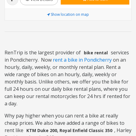
Show location on map
RenTrip is the largest provider of
services
bike rental
in Pondicherry. Now
rent a bike in Pondicherry
on an
hourly, daily, weekly, or monthly rental plan. Rent a
wide range of bikes on an hourly, daily, weekly or
monthly basis. Unlike others, we offer you the bike for
full 24 hours on our daily bike rental plans, where you
can keep our rental motorcycles for 24 hrs if rented for
a day.
Why pay higher when you can rent a bike at really
cheap prices. We also have added a range of bikes to
rent like
, Harley
KTM Duke 200, Royal Enfield Classic 350