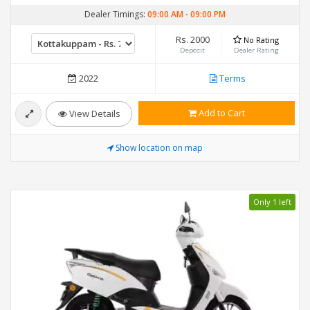
Dealer Timings:
09:00 AM
-
09:00 PM
Rs. 2000
No Rating
Deposit
Dealer Rating
2022
Terms
Add to Cart
View Details
Show location on map
Only 1 left