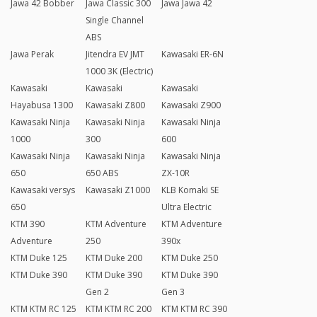
Jawa 42 Bobber
Jawa Classic 300
Jawa Jawa 42
Single Channel
ABS
Jawa Perak
Jitendra EV JMT
Kawasaki ER-6N
1000 3K (Electric)
Kawasaki
Kawasaki
Kawasaki
Hayabusa 1300
Kawasaki Z800
Kawasaki Z900
Kawasaki Ninja
Kawasaki Ninja
Kawasaki Ninja
1000
300
600
Kawasaki Ninja
Kawasaki Ninja
Kawasaki Ninja
650
650 ABS
ZX-10R
Kawasaki versys
Kawasaki Z1000
KLB Komaki SE
650
Ultra Electric
KTM 390
KTM Adventure
KTM Adventure
Adventure
250
390x
KTM Duke 125
KTM Duke 200
KTM Duke 250
KTM Duke 390
KTM Duke 390
KTM Duke 390
Gen 2
Gen 3
KTM KTM RC 125
KTM KTM RC 200
KTM KTM RC 390