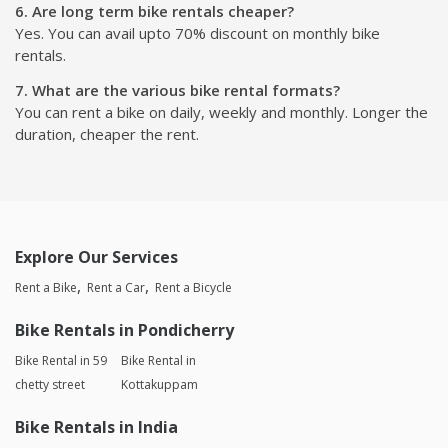
6. Are long term bike rentals cheaper?
Yes. You can avail upto 70% discount on monthly bike
rentals.
7. What are the various bike rental formats?
You can rent a bike on daily, weekly and monthly. Longer the
duration, cheaper the rent.
Explore Our Services
Rent a Bike
Rent a Car
Rent a Bicycle
Bike Rentals in Pondicherry
Bike Rental in 59
Bike Rental in
chetty street
Kottakuppam
Bike Rentals in India