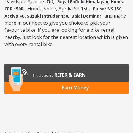
Davidson, Apache 310,
Royal Enfield Himalayan, Honda
, Honda Shine, Aprilia SR 150,
CBR 150R
Pulsar NS 150,
and many
Activa 4G, Suzuki Intruder 150, Bajaj Dominar
more in our fleet to give you choice to pick your
favourite bike. If you are looking for a bike rental
nearby, just look for the nearest location which is given
with every rental bike.
REFER & EARN
Introducing
Earn Money