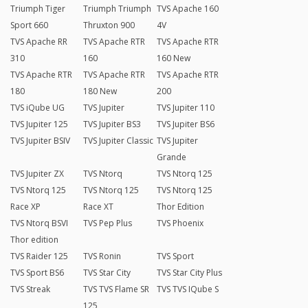
Triumph Tiger
Triumph Triumph
TVS Apache 160
Sport 660
Thruxton 900
4V
TVS Apache RR
TVS Apache RTR
TVS Apache RTR
310
160
160 New
TVS Apache RTR
TVS Apache RTR
TVS Apache RTR
180
180 New
200
TVS iQube UG
TVS Jupiter
TVS Jupiter 110
TVS Jupiter 125
TVS Jupiter BS3
TVS Jupiter BS6
TVS Jupiter BSIV
TVS Jupiter Classic
TVS Jupiter
Grande
TVS Jupiter ZX
TVS Ntorq
TVS Ntorq 125
TVS Ntorq 125
TVS Ntorq 125
TVS Ntorq 125
Race XP
Race XT
Thor Edition
TVS Ntorq BSVI
TVS Pep Plus
TVS Phoenix
Thor edition
TVS Raider 125
TVS Ronin
TVS Sport
TVS Sport BS6
TVS Star City
TVS Star City Plus
TVS Streak
TVS TVS Flame SR
TVS TVS IQube S
125