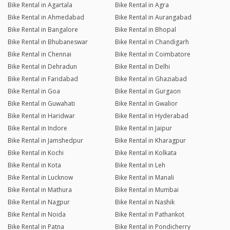
Bike Rental in Agartala
Bike Rental in Agra
Bike Rental in Ahmedabad
Bike Rental in Aurangabad
Bike Rental in Bangalore
Bike Rental in Bhopal
Bike Rental in Bhubaneswar
Bike Rental in Chandigarh
Bike Rental in Chennai
Bike Rental in Coimbatore
Bike Rental in Dehradun
Bike Rental in Delhi
Bike Rental in Faridabad
Bike Rental in Ghaziabad
Bike Rental in Goa
Bike Rental in Gurgaon
Bike Rental in Guwahati
Bike Rental in Gwalior
Bike Rental in Haridwar
Bike Rental in Hyderabad
Bike Rental in Indore
Bike Rental in Jaipur
Bike Rental in Jamshedpur
Bike Rental in Kharagpur
Bike Rental in Kochi
Bike Rental in Kolkata
Bike Rental in Kota
Bike Rental in Leh
Bike Rental in Lucknow
Bike Rental in Manali
Bike Rental in Mathura
Bike Rental in Mumbai
Bike Rental in Nagpur
Bike Rental in Nashik
Bike Rental in Noida
Bike Rental in Pathankot
Bike Rental in Patna
Bike Rental in Pondicherry