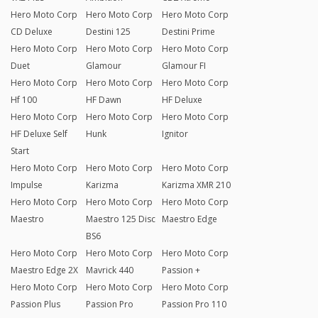
Hero Moto Corp
Hero Moto Corp
Hero Moto Corp
CD Deluxe
Destini 125
Destini Prime
Hero Moto Corp
Hero Moto Corp
Hero Moto Corp
Duet
Glamour
Glamour FI
Hero Moto Corp
Hero Moto Corp
Hero Moto Corp
Hf 100
HF Dawn
HF Deluxe
Hero Moto Corp
Hero Moto Corp
Hero Moto Corp
HF Deluxe Self
Hunk
Ignitor
Start
Hero Moto Corp
Hero Moto Corp
Hero Moto Corp
Impulse
Karizma
Karizma XMR 210
Hero Moto Corp
Hero Moto Corp
Hero Moto Corp
Maestro
Maestro 125 Disc
Maestro Edge
BS6
Hero Moto Corp
Hero Moto Corp
Hero Moto Corp
Maestro Edge 2X
Mavrick 440
Passion +
Hero Moto Corp
Hero Moto Corp
Hero Moto Corp
Passion Plus
Passion Pro
Passion Pro 110