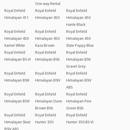
One way Rental
Royal Enfield
Royal Enfield
Royal Enfield
Himalayan 411
Himalayan 450
Himalayan 450
Hanle Black
Royal Enfield
Royal Enfield
Royal Enfield
Himalayan 450
Himalayan 450
Himalayan 450
Kamet White
Kaza Brown
Slate Poppy Blue
Royal Enfield
Royal Enfield
Royal Enfield
Himalayan BS-VI
Himalayan BS6
Himalayan BS6
Gravel Grey
Royal Enfield
Royal Enfield
Royal Enfield
Himalayan BSIII
Himalayan BSIV
Himalayan BSIV
ABS
Royal Enfield
Royal Enfield
Royal Enfield
Himalayan BSVI
Himalayan Dune
Himalayan Pine
Brown BS6
Green BS6
Royal Enfield
Royal Enfield
Royal Enfield
Himalayan Sleet
Hunter 350
Hunter 350 BS-VI
BSIV ABS