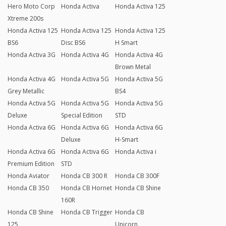
Hero Moto Corp
Honda Activa
Honda Activa 125
Xtreme 200s
Honda Activa 125
Honda Activa 125
Honda Activa 125
BS6
Disc BS6
H Smart
Honda Activa 3G
Honda Activa 4G
Honda Activa 4G
Brown Metal
Honda Activa 4G
Honda Activa 5G
Honda Activa 5G
Grey Metallic
BS4
Honda Activa 5G
Honda Activa 5G
Honda Activa 5G
Deluxe
Special Edition
STD
Honda Activa 6G
Honda Activa 6G
Honda Activa 6G
Deluxe
H-Smart
Honda Activa 6G
Honda Activa 6G
Honda Activa i
Premium Edition
STD
Honda Aviator
Honda CB 300 R
Honda CB 300F
Honda CB 350
Honda CB Hornet
Honda CB Shine
160R
Honda CB Shine
Honda CB Trigger
Honda CB
125
Unicorn