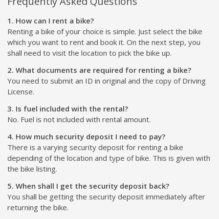
Frequently Asked Questions
1. How can I rent a bike?
Renting a bike of your choice is simple. Just select the bike
which you want to rent and book it. On the next step, you
shall need to visit the location to pick the bike up.
2. What documents are required for renting a bike?
You need to submit an ID in original and the copy of Driving
License.
3. Is fuel included with the rental?
No. Fuel is not included with rental amount.
4. How much security deposit I need to pay?
There is a varying security deposit for renting a bike
depending of the location and type of bike. This is given with
the bike listing.
5. When shall I get the security deposit back?
You shall be getting the security deposit immediately after
returning the bike.