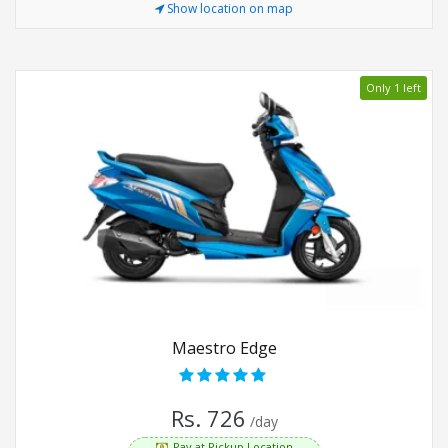
Show location on map
Only 1 left
Maestro Edge
Rs. 726
/day
Pay at Pickup Location