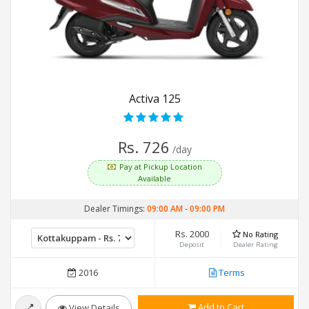
Activa 125
Rs. 726
/day
Pay at Pickup Location
Available
Dealer Timings:
09:00 AM
-
09:00 PM
Rs. 2000
No Rating
Deposit
Dealer Rating
2016
Terms
Add to Cart
View Details