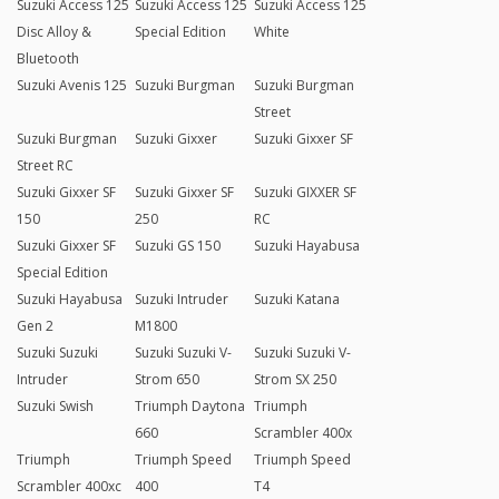
Suzuki Access 125
Suzuki Access 125
Suzuki Access 125
Disc Alloy &
Special Edition
White
Bluetooth
Suzuki Avenis 125
Suzuki Burgman
Suzuki Burgman
Street
Suzuki Burgman
Suzuki Gixxer
Suzuki Gixxer SF
Street RC
Suzuki Gixxer SF
Suzuki Gixxer SF
Suzuki GIXXER SF
150
250
RC
Suzuki Gixxer SF
Suzuki GS 150
Suzuki Hayabusa
Special Edition
Suzuki Hayabusa
Suzuki Intruder
Suzuki Katana
Gen 2
M1800
Suzuki Suzuki
Suzuki Suzuki V-
Suzuki Suzuki V-
Intruder
Strom 650
Strom SX 250
Suzuki Swish
Triumph Daytona
Triumph
660
Scrambler 400x
Triumph
Triumph Speed
Triumph Speed
Scrambler 400xc
400
T4