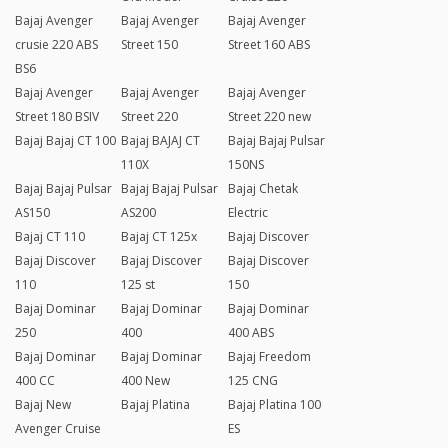
Bajaj Avenger
Bajaj Avenger
Bajaj Avenger
crusie 220 ABS
Street 150
Street 160 ABS
BS6
Bajaj Avenger
Bajaj Avenger
Bajaj Avenger
Street 180 BSIV
Street 220
Street 220 new
Bajaj Bajaj CT 100
Bajaj BAJAJ CT
Bajaj Bajaj Pulsar
110X
150NS
Bajaj Bajaj Pulsar
Bajaj Bajaj Pulsar
Bajaj Chetak
AS150
AS200
Electric
Bajaj CT 110
Bajaj CT 125x
Bajaj Discover
Bajaj Discover
Bajaj Discover
Bajaj Discover
110
125 st
150
Bajaj Dominar
Bajaj Dominar
Bajaj Dominar
250
400
400 ABS
Bajaj Dominar
Bajaj Dominar
Bajaj Freedom
400 CC
400 New
125 CNG
Bajaj New
Bajaj Platina
Bajaj Platina 100
Avenger Cruise
ES