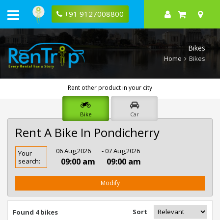
+91 9127008800
Bikes
Home
Bikes
Rent other product in your city
Bike
Car
Rent A Bike In Pondicherry
Rent
06 Aug,2026
- 07 Aug,2026
Your
Bike
09:00 am
09:00 am
search:
In
Pondicherry
Modify
Sort
Found 4 bikes