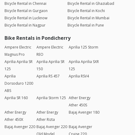
Bicycle Rental in Chennai
Bicycle Rental in Ghaziabad
Bicycle Rental in Gurgaon
Bicycle Rental in Kochi
Bicycle Rental in Lucknow
Bicycle Rental in Mumbai
Bicycle Rental in Nagpur
Bicycle Rental in Pune
Bike Rentals in Pondicherry
Ampere Electric
Ampere Electric
Aprilia 125 Storm
Magnus Pro
REO
Aprilia Aprilia SR
Aprilia Aprilia SR
Aprilia Aprilia SXR
125
150
125
Aprilia
Aprilia RS 457
Aprilia RSV4
Dorsoduro 1200
ABS
Aprilia SR 160
Aprilia Storm 125
Ather Energy
Ather 450S
Ather Energy
Ather Energy
Bajaj Avenger 180
Ather 450X
Ather Rizta
Bajaj Avenger 220
Bajaj Avenger 220
Bajaj Avenger
Old Model
Cruise 220