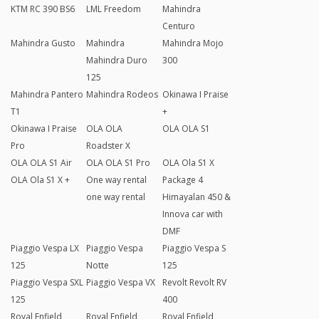
KTM RC 390 BS6
LML Freedom
Mahindra
Centuro
Mahindra Gusto
Mahindra
Mahindra Mojo
Mahindra Duro
300
125
Mahindra Pantero
Mahindra Rodeos
Okinawa I Praise
T1
+
Okinawa I Praise
OLA OLA
OLA OLA S1
Pro
Roadster X
OLA OLA S1 Air
OLA OLA S1 Pro
OLA Ola S1 X
OLA Ola S1 X +
One way rental
Package 4
one way rental
Himayalan 450 &
Innova car with
DMF
Piaggio Vespa LX
Piaggio Vespa
Piaggio Vespa S
125
Notte
125
Piaggio Vespa SXL
Piaggio Vespa VX
Revolt Revolt RV
125
400
Royal Enfield
Royal Enfield
Royal Enfield