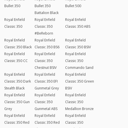
Bullet 350
Bullet 350
Bullet 500
Battalion Black
Royal Enfield
Royal Enfield
Royal Enfield
Classic 350
Classic 350
Classic 350 ABS
#BeReborn
Royal Enfield
Royal Enfield
Royal Enfield
Classic 350 Black
Classic 350 BS6
Classic 350 BSIV
Royal Enfield
Royal Enfield
Royal Enfield
Classic 350 CC
Classic 350
Classic 350
Chestnut BSIV
Commando Sand
Royal Enfield
Royal Enfield
Royal Enfield
Classic 350 Dark
Classic 350 EFI
Classic 350 Green
Stealth Black
Gunmetal Grey
BSIV
Royal Enfield
Royal Enfield
Royal Enfield
Classic 350 Gun
Classic 350
Classic 350
Grey
Gunmetal ABS
Medallion Bronze
Royal Enfield
Royal Enfield
Royal Enfield
Classic 350 Red
Classic 350 Red
Classic 350