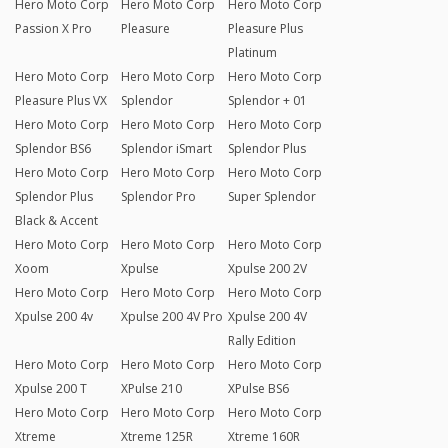
Hero Moto Corp
Hero Moto Corp
Hero Moto Corp
Passion X Pro
Pleasure
Pleasure Plus
Platinum
Hero Moto Corp
Hero Moto Corp
Hero Moto Corp
Pleasure Plus VX
Splendor
Splendor + 01
Hero Moto Corp
Hero Moto Corp
Hero Moto Corp
Splendor BS6
Splendor iSmart
Splendor Plus
Hero Moto Corp
Hero Moto Corp
Hero Moto Corp
Splendor Plus
Splendor Pro
Super Splendor
Black & Accent
Hero Moto Corp
Hero Moto Corp
Hero Moto Corp
Xoom
Xpulse
Xpulse 200 2V
Hero Moto Corp
Hero Moto Corp
Hero Moto Corp
Xpulse 200 4v
Xpulse 200 4V Pro
Xpulse 200 4V
Rally Edition
Hero Moto Corp
Hero Moto Corp
Hero Moto Corp
Xpulse 200 T
XPulse 210
XPulse BS6
Hero Moto Corp
Hero Moto Corp
Hero Moto Corp
Xtreme
Xtreme 125R
Xtreme 160R