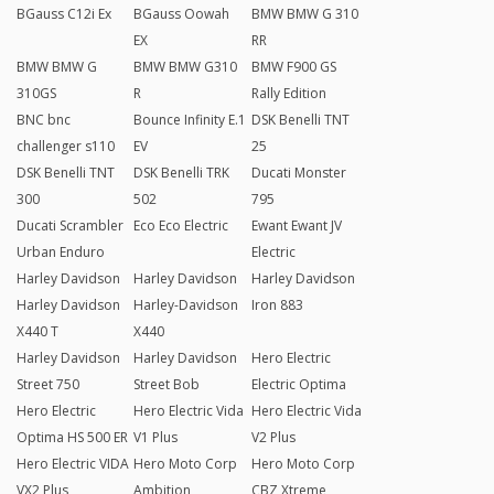
BGauss C12i Ex
BGauss Oowah
BMW BMW G 310
EX
RR
BMW BMW G
BMW BMW G310
BMW F900 GS
310GS
R
Rally Edition
BNC bnc
Bounce Infinity E.1
DSK Benelli TNT
challenger s110
EV
25
DSK Benelli TNT
DSK Benelli TRK
Ducati Monster
300
502
795
Ducati Scrambler
Eco Eco Electric
Ewant Ewant JV
Urban Enduro
Electric
Harley Davidson
Harley Davidson
Harley Davidson
Harley Davidson
Harley-Davidson
Iron 883
X440 T
X440
Harley Davidson
Harley Davidson
Hero Electric
Street 750
Street Bob
Electric Optima
Hero Electric
Hero Electric Vida
Hero Electric Vida
Optima HS 500 ER
V1 Plus
V2 Plus
Hero Electric VIDA
Hero Moto Corp
Hero Moto Corp
VX2 Plus
Ambition
CBZ Xtreme