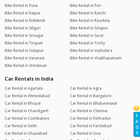
Bike Rental in Pune
Bike Rental in Puri
Bike Rental in Raipur
Bike Rental in Ranchi
Bike Rental in Rishikesh
Bike Rental in Rourkela
Bike Rental in Siliguri
Bike Rental in Solapur
Bike Rental in Srinagar
Bike Rental in Surat
Bike Rental in Tirupati
Bike Rental in Trichy
Bike Rental in Udaipur
Bike Rental in Vadodara
Bike Rental in Varanasi
Bike Rental in Visakhapatnam
Bike Rental in Vrindavan
Car Rentals in India
Car Rental in Agartala
Car Rental in Agra
Car Rental in Ahmedabad
Car Rental in Bangalore
Car Rental in Bhopal
Car Rental in Bhubaneswar
Car Rental in Chandigarh
Car Rental in Chennai
F
Car Rental in Coimbatore
Car Rental in Dehradun
A
Car Rental in Delhi
Car Rental in Faridabad
Q
S
Car Rental in Ghaziabad
Car Rental in Goa