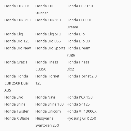
Honda CB200X
Honda CBF
Honda CBR 150
Stunner
Honda CBR 250
Honda CBR650F
Honda CD 110
Dream
Honda Cliq
Honda Cliq STD
Honda Dio
Honda Dio 125
Honda Dio BS6
Honda Dio DX
Honda Dio New
Honda Dio Sports
Honda Dream
Yuga
Honda Grazia
Honda Hness
Honda Hness
CB350
Dlx2
Honda Honda
Honda Hornet
Honda Hornet 2.0
CBR 250R Dual
125
ABS
Honda Livo
Honda Navi
Honda PCX 150
Honda Shine
Honda Shine 100
Honda SP 125
Honda Twister
Honda Unicorn
Honda VT 1300CX
Honda X Blade
Husqvarna
Hyosung GTR 250
Svartpilen 250