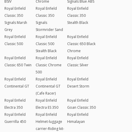
BSIV
Chrome
Signals Blue ABS
Royal Enfield
Royal Enfield
Royal Enfield
Classic 350
Classic 350
Classic 350
Signals Marsh
Signals
Stealth Black
Grey
Stormrider Sand
Royal Enfield
Royal Enfield
Royal Enfield
Classic 500
Classic 500
Classic 650 Black
Stealth Black
Chrome
Royal Enfield
Royal Enfield
Royal Enfield
Classic 650 Twin
Classic Chrome
Classic Silver
500
Royal Enfield
Royal Enfield
Royal Enfield
Continental GT
Continental GT
Desert Storm
(Cafe Racer)
Royal Enfield
Royal Enfield
Royal Enfield
Electra 350
Electra ES 350
Goan Classic 350
Royal Enfield
Royal Enfield
Royal Enfield
Guerrilla 450
Helmet-luggage
Himalayan
carrier-Riding kit-