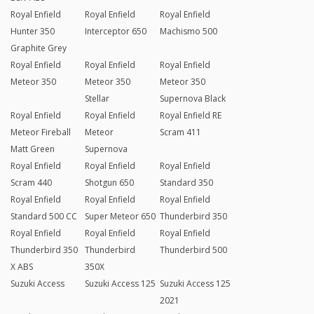
Royal Enfield
Royal Enfield
Royal Enfield
Hunter 350
Interceptor 650
Machismo 500
Graphite Grey
Royal Enfield
Royal Enfield
Royal Enfield
Meteor 350
Meteor 350
Meteor 350
Stellar
Supernova Black
Royal Enfield
Royal Enfield
Royal Enfield RE
Meteor Fireball
Meteor
Scram 411
Matt Green
Supernova
Royal Enfield
Royal Enfield
Royal Enfield
Scram 440
Shotgun 650
Standard 350
Royal Enfield
Royal Enfield
Royal Enfield
Standard 500 CC
Super Meteor 650
Thunderbird 350
Royal Enfield
Royal Enfield
Royal Enfield
Thunderbird 350
Thunderbird
Thunderbird 500
X ABS
350X
Suzuki Access
Suzuki Access 125
Suzuki Access 125
2021