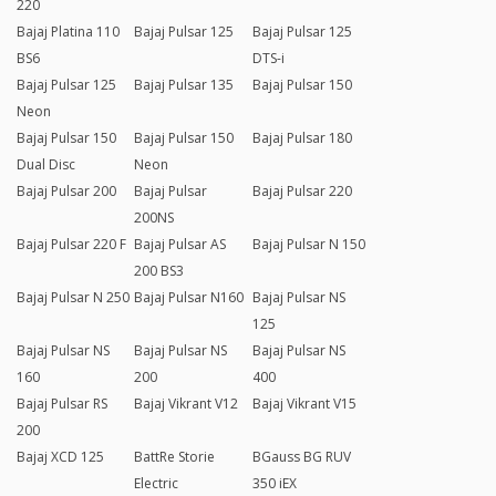
220
Bajaj Platina 110
Bajaj Pulsar 125
Bajaj Pulsar 125
BS6
DTS-i
Bajaj Pulsar 125
Bajaj Pulsar 135
Bajaj Pulsar 150
Neon
Bajaj Pulsar 150
Bajaj Pulsar 150
Bajaj Pulsar 180
Dual Disc
Neon
Bajaj Pulsar 200
Bajaj Pulsar
Bajaj Pulsar 220
200NS
Bajaj Pulsar 220 F
Bajaj Pulsar AS
Bajaj Pulsar N 150
200 BS3
Bajaj Pulsar N 250
Bajaj Pulsar N160
Bajaj Pulsar NS
125
Bajaj Pulsar NS
Bajaj Pulsar NS
Bajaj Pulsar NS
160
200
400
Bajaj Pulsar RS
Bajaj Vikrant V12
Bajaj Vikrant V15
200
Bajaj XCD 125
BattRe Storie
BGauss BG RUV
Electric
350 iEX