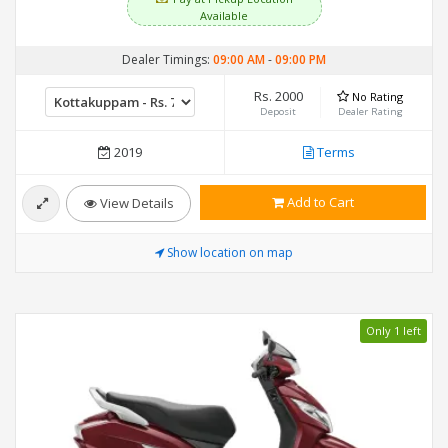
Available
Dealer Timings:
09:00 AM
-
09:00 PM
Rs. 2000
No Rating
Deposit
Dealer Rating
2019
Terms
Add to Cart
View Details
Show location on map
Only 1 left