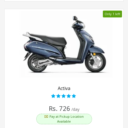
Only 1 left
Activa
Rs. 726
/day
Pay at Pickup Location
Available