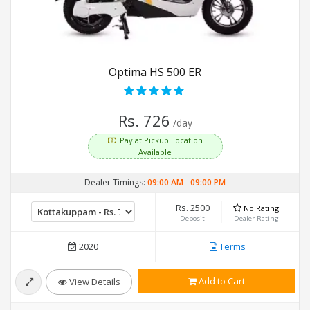
Optima HS 500 ER
Rs. 726
/day
Pay at Pickup Location
Available
Dealer Timings:
09:00 AM
-
09:00 PM
Rs. 2500
No Rating
Deposit
Dealer Rating
2020
Terms
Add to Cart
View Details