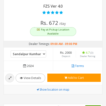
FZS Ver 4.0
Rs. 672
/day
Pay at Pickup Location
Available
Dealer Timings:
09:00 AM
-
09:00 PM
Rs. 2000
4.7
(3)
Deposit
Dealer Rating
2024
Terms
Add to Cart
View Details
Show location on map