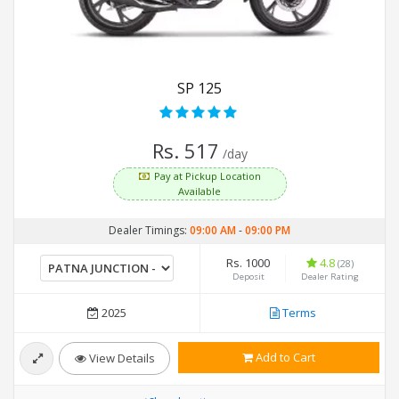
SP 125
Rs. 517
/day
Pay at Pickup Location
Available
Dealer Timings:
09:00 AM
-
09:00 PM
Rs. 1000
4.8
(28)
Deposit
Dealer Rating
2025
Terms
Add to Cart
View Details