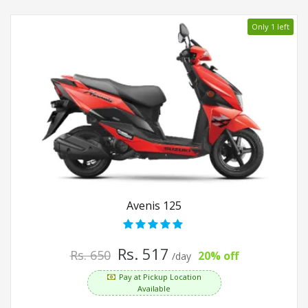
Only 1 left
Avenis 125
Rs. 517
Rs. 650
20% off
/day
Pay at Pickup Location
Available