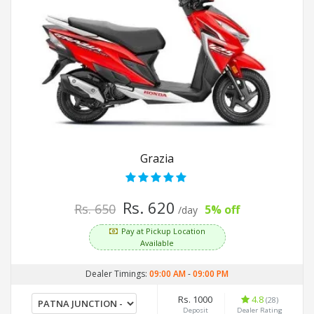
Grazia
Rs. 620
Rs. 650
5% off
/day
Pay at Pickup Location
Available
Dealer Timings:
09:00 AM
-
09:00 PM
Rs. 1000
4.8
(28)
Deposit
Dealer Rating