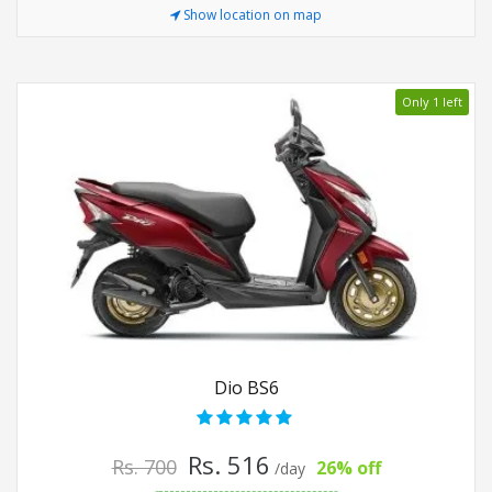
Show location on map
Only 1 left
Dio BS6
Rs. 516
Rs. 700
26% off
/day