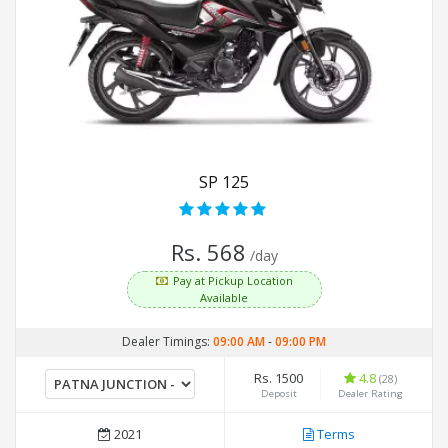
SP 125
Rs. 568
/day
Pay at Pickup Location
Available
Dealer Timings:
09:00 AM
-
09:00 PM
Rs. 1500
4.8
(28)
Deposit
Dealer Rating
2021
Terms