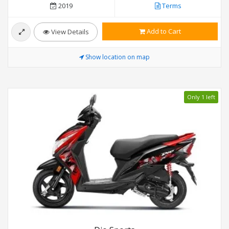
2019
Terms
Add to Cart
View Details
Show location on map
Only 1 left