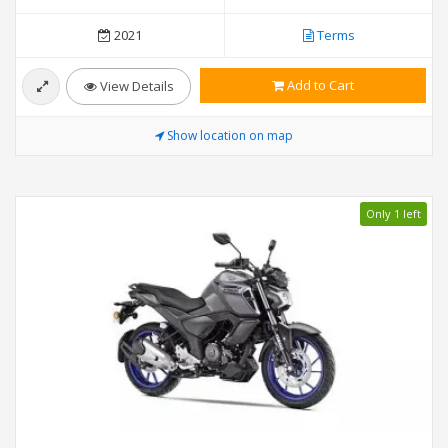
2021
Terms
Add to Cart
View Details
Show location on map
Only 1 left