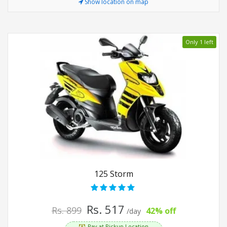
Show location on map
Only 1 left
125 Storm
Rs. 517
Rs. 899
42% off
/day
Pay at Pickup Location