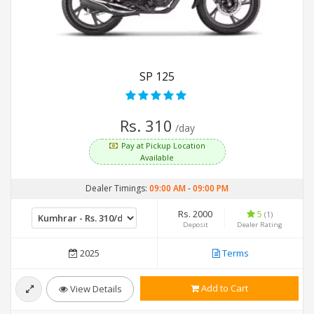
SP 125
Rs. 310
/day
Pay at Pickup Location
Available
Dealer Timings:
09:00 AM
-
09:00 PM
Rs. 2000
5
(1)
Deposit
Dealer Rating
2025
Terms
Add to Cart
View Details