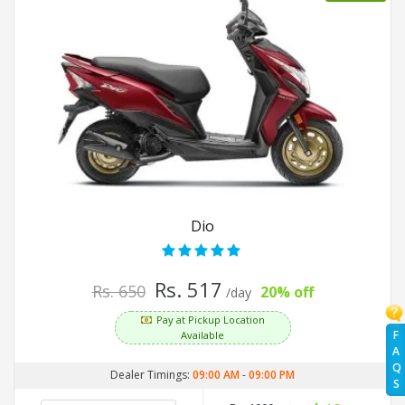
Dio
Rs. 517
Rs. 650
20% off
/day
Pay at Pickup Location
F
Available
A
Q
Dealer Timings:
09:00 AM
-
09:00 PM
S