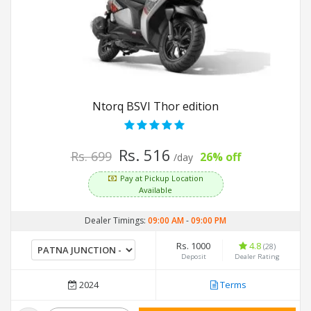
Ntorq BSVI Thor edition
Rs. 516
Rs. 699
26% off
/day
Pay at Pickup Location
Available
Dealer Timings:
09:00 AM
-
09:00 PM
Rs. 1000
4.8
(28)
Deposit
Dealer Rating
2024
Terms