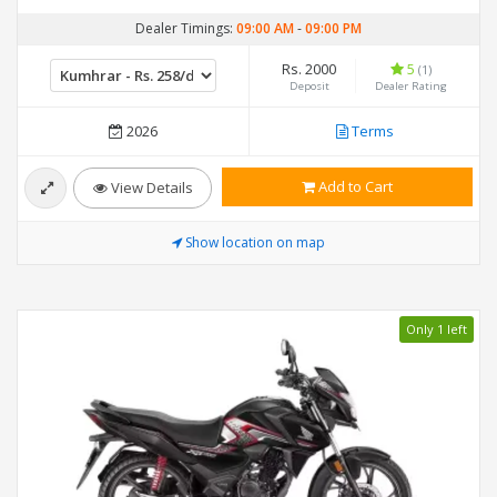
Dealer Timings:
09:00 AM
-
09:00 PM
Rs. 2000
5
(1)
Deposit
Dealer Rating
2026
Terms
Add to Cart
View Details
Show location on map
Only 1 left