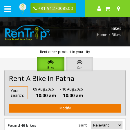
+91 9127008800
Bikes
Home
Bikes
Rent other product in your city
Bike
Car
Rent A Bike In Patna
Rent
09 Aug,2026
- 10 Aug,2026
Your
Bike
10:00 am
10:00 am
search:
In
Patna
Modify
Sort
Found 40 bikes