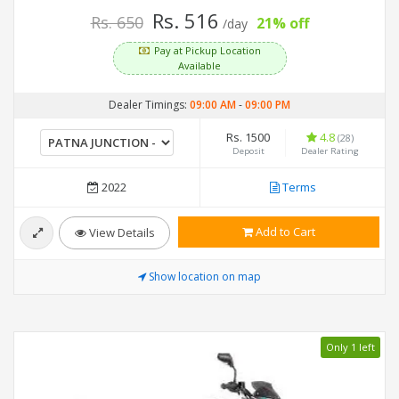
Rs. 516
Rs. 650
21% off
/day
Pay at Pickup Location
Available
Dealer Timings:
09:00 AM
-
09:00 PM
Rs. 1500
4.8
(28)
Deposit
Dealer Rating
2022
Terms
Add to Cart
View Details
Show location on map
Only 1 left