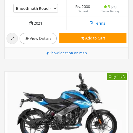
Rs. 2000
5
(24)
Deposit
Dealer Rating
2021
Terms
Add to Cart
View Details
Show location on map
Only 1 left