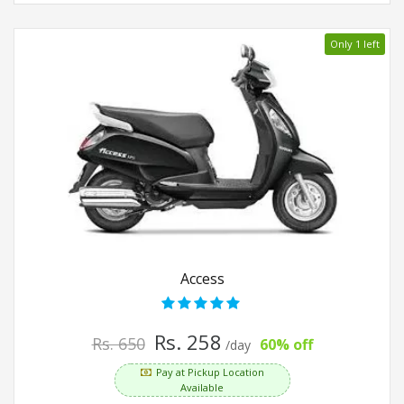
Only 1 left
Access
Rs. 258
Rs. 650
60% off
/day
Pay at Pickup Location
Available