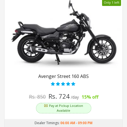
Only 1 left
Avenger Street 160 ABS
Rs. 724
Rs. 850
15% off
/day
Pay at Pickup Location
Available
Dealer Timings:
06:00 AM
-
09:00 PM