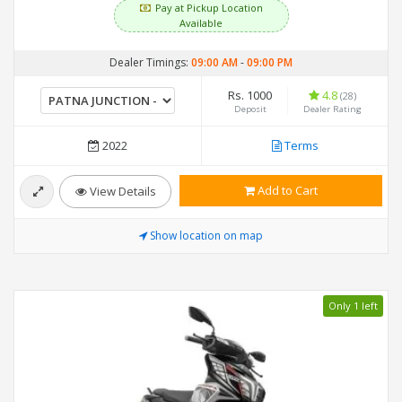
Pay at Pickup Location
Available
Dealer Timings:
09:00 AM
-
09:00 PM
Rs. 1000
4.8
(28)
Deposit
Dealer Rating
2022
Terms
Add to Cart
View Details
Show location on map
Only 1 left