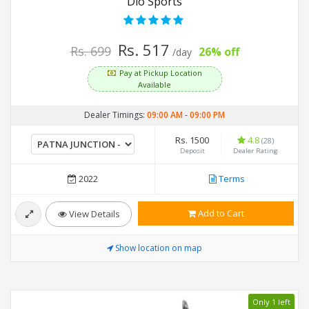
Dio Sports
Rs. 517
Rs. 699
26% off
/day
Pay at Pickup Location
Available
Dealer Timings:
09:00 AM
-
09:00 PM
Rs. 1500
4.8
(28)
Deposit
Dealer Rating
2022
Terms
Add to Cart
View Details
Show location on map
Only 1 left