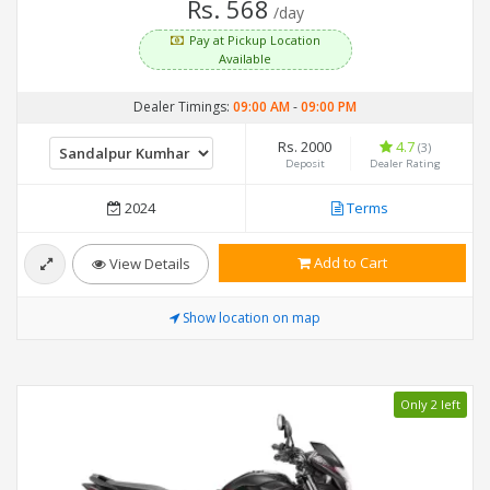
Rs. 568
/day
Pay at Pickup Location
Available
Dealer Timings:
09:00 AM
-
09:00 PM
Rs. 2000
4.7
(3)
Deposit
Dealer Rating
2024
Terms
Add to Cart
View Details
Show location on map
Only 2 left