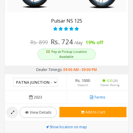
Pulsar NS 125
Rs. 724
Rs. 899
19% off
/day
Pay at Pickup Location
Available
Dealer Timings:
09:00 AM
-
09:00 PM
Rs. 1000
4.8
(28)
Deposit
Dealer Rating
2023
Terms
Add to Cart
View Details
Show location on map