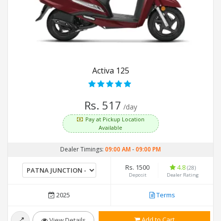
Activa 125
Rs. 517
/day
Pay at Pickup Location
Available
Dealer Timings:
09:00 AM
-
09:00 PM
Rs. 1500
4.8
(28)
Deposit
Dealer Rating
2025
Terms
Add to Cart
View Details