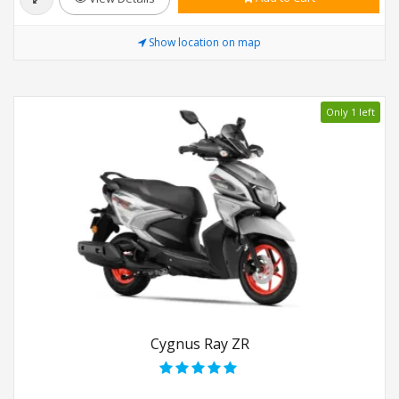
Show location on map
Only 1 left
Cygnus Ray ZR