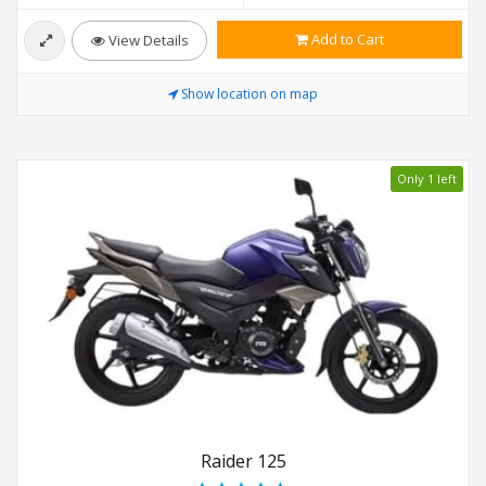
Add to Cart
View Details
Show location on map
Only 1 left
Raider 125