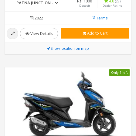
Rs. 1000
4.8
(28)
Deposit
Dealer Rating
2022
Terms
Add to Cart
View Details
Show location on map
Only 1 left