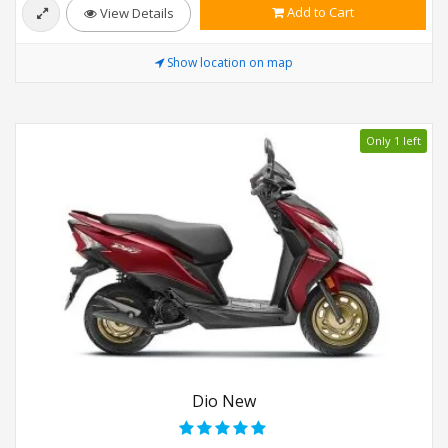
Add to Cart
View Details
Show location on map
Only 1 left
Dio New