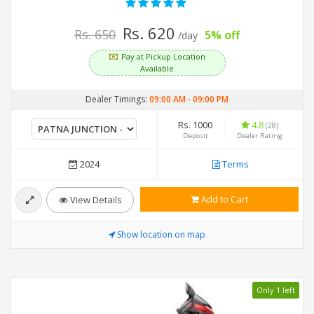
Rs. 620
Rs. 650
5% off
/day
Pay at Pickup Location
Available
Dealer Timings:
09:00 AM
-
09:00 PM
Rs. 1000
4.8
(28)
Deposit
Dealer Rating
2024
Terms
Add to Cart
View Details
Show location on map
Only 1 left