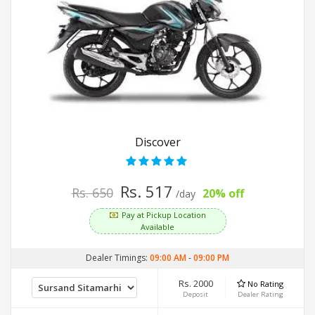
Discover
Rs. 517
Rs. 650
20% off
/day
Pay at Pickup Location
Available
Dealer Timings:
09:00 AM
-
09:00 PM
Rs. 2000
No Rating
Deposit
Dealer Rating