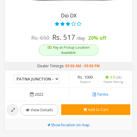
Dio DX
Rs. 517
Rs. 650
20% off
/day
Pay at Pickup Location
Available
Dealer Timings:
09:00 AM
-
09:00 PM
Rs. 1000
4.8
(28)
Deposit
Dealer Rating
2022
Terms
Add to Cart
View Details
Show location on map