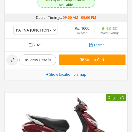
Available
Dealer Timings:
09:00 AM
-
09:00 PM
Rs. 1000
4.8
(28)
Deposit
Dealer Rating
2021
Terms
Add to Cart
View Details
Show location on map
Only 1 left