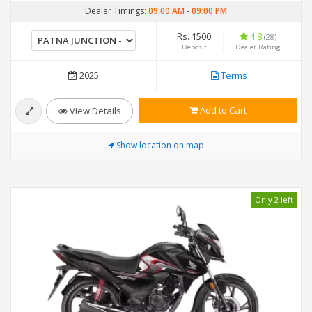
Dealer Timings:
09:00 AM
-
09:00 PM
Rs. 1500
4.8
(28)
Deposit
Dealer Rating
2025
Terms
Add to Cart
View Details
Show location on map
Only 2 left