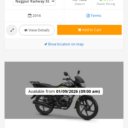
Deposit
Dealer Rating
2014
Terms
Add to Cart
View Details
Show location on map
Available from
01/09/2026 (09:00 am)