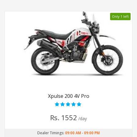
Only 1 left
Xpulse 200 4V Pro
Rs. 1552
/day
Dealer Timings:
09:00 AM
-
09:00 PM