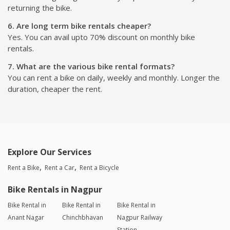
returning the bike.
6. Are long term bike rentals cheaper?
Yes. You can avail upto 70% discount on monthly bike
rentals.
7. What are the various bike rental formats?
You can rent a bike on daily, weekly and monthly. Longer the
duration, cheaper the rent.
Explore Our Services
Rent a Bike
Rent a Car
Rent a Bicycle
Bike Rentals in Nagpur
Bike Rental in
Bike Rental in
Bike Rental in
Anant Nagar
Chinchbhavan
Nagpur Railway
Station