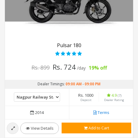
Pulsar 180
Rs. 724
Rs. 899
19% off
/day
Dealer Timings:
09:00 AM
-
09:00 PM
Rs. 1000
4.9
(7)
Deposit
Dealer Rating
2014
Terms
Add to Cart
View Details