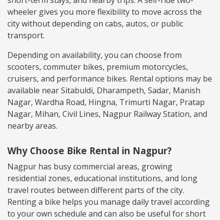
wheeler gives you more flexibility to move across the
city without depending on cabs, autos, or public
transport.
Depending on availability, you can choose from
scooters, commuter bikes, premium motorcycles,
cruisers, and performance bikes. Rental options may be
available near Sitabuldi, Dharampeth, Sadar, Manish
Nagar, Wardha Road, Hingna, Trimurti Nagar, Pratap
Nagar, Mihan, Civil Lines, Nagpur Railway Station, and
nearby areas.
Why Choose Bike Rental in Nagpur?
Nagpur has busy commercial areas, growing
residential zones, educational institutions, and long
travel routes between different parts of the city.
Renting a bike helps you manage daily travel according
to your own schedule and can also be useful for short