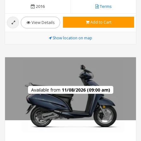
2016
Terms
Add to Cart
View Details
Show location on map
Available from
11/08/2026 (09:00 am)