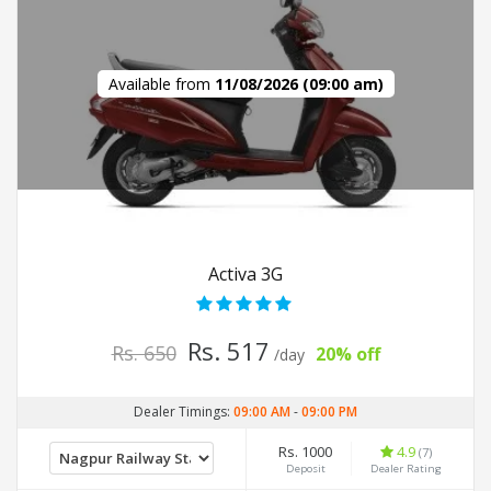
Available from
11/08/2026 (09:00 am)
Activa 3G
Rs. 517
Rs. 650
20% off
/day
Dealer Timings:
09:00 AM
-
09:00 PM
Rs. 1000
4.9
(7)
Deposit
Dealer Rating