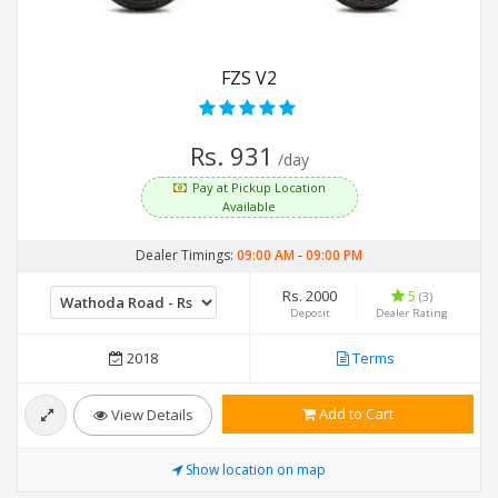
FZS V2
Rs. 931
/day
Pay at Pickup Location
Available
Dealer Timings:
09:00 AM
-
09:00 PM
Rs. 2000
5
(3)
Deposit
Dealer Rating
2018
Terms
Add to Cart
View Details
Show location on map