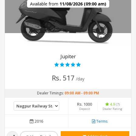
Available from
11/08/2026 (09:00 am)
Jupiter
Rs. 517
/day
Dealer Timings:
09:00 AM
-
09:00 PM
Rs. 1000
4.9
(7)
Deposit
Dealer Rating
2016
Terms