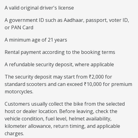
A valid original driver's license
A government ID such as Aadhaar, passport, voter ID,
or PAN Card
A minimum age of 21 years
Rental payment according to the booking terms
A refundable security deposit, where applicable
The security deposit may start from ₹2,000 for
standard scooters and can exceed ₹10,000 for premium
motorcycles.
Customers usually collect the bike from the selected
host or dealer location. Before leaving, check the
vehicle condition, fuel level, helmet availability,
kilometer allowance, return timing, and applicable
charges.