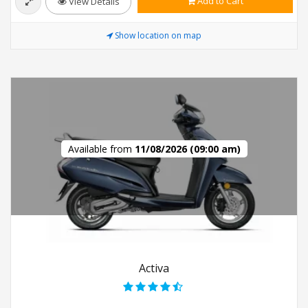
Add to Cart
View Details
Show location on map
Available from
11/08/2026 (09:00 am)
Activa