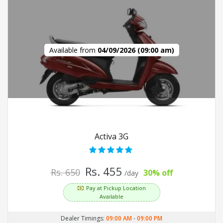
Available from
04/09/2026 (09:00 am)
Activa 3G
Rs. 455
Rs. 650
30% off
/day
Pay at Pickup Location
Available
Dealer Timings:
09:00 AM
-
09:00 PM