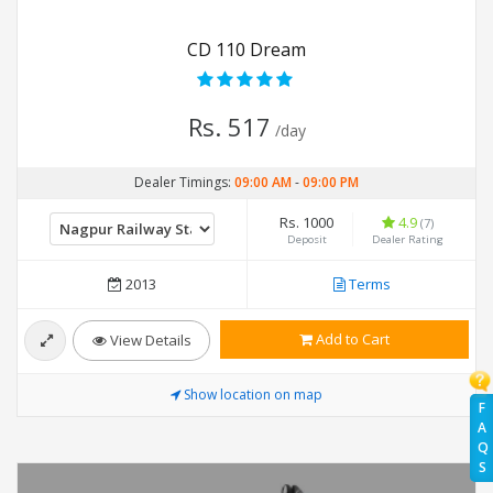
CD 110 Dream
Rs. 517
/day
Dealer Timings:
09:00 AM
-
09:00 PM
Rs. 1000
4.9
(7)
Deposit
Dealer Rating
2013
Terms
Add to Cart
View Details
Show location on map
F
A
Q
S