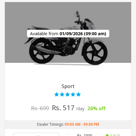
Available from
01/09/2026 (09:00 am)
Sport
Rs. 517
Rs. 699
26% off
/day
Dealer Timings:
09:00 AM
-
09:00 PM
Rs. 1000
4.9
(7)