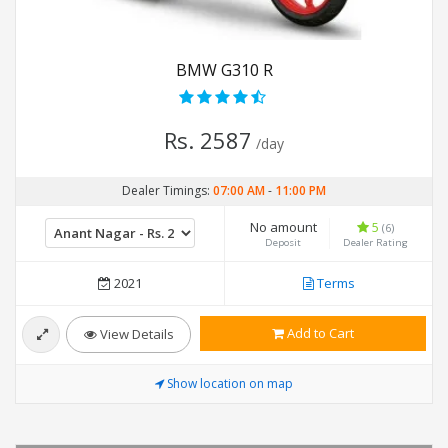
BMW G310 R
Rs. 2587
/day
Dealer Timings:
07:00 AM
-
11:00 PM
No amount
5
(6)
Deposit
Dealer Rating
2021
Terms
Add to Cart
View Details
Show location on map