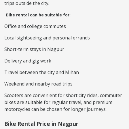
trips outside the city.
Bike rental can be suitable for:
Office and college commutes
Local sightseeing and personal errands
Short-term stays in Nagpur
Delivery and gig work
Travel between the city and Mihan
Weekend and nearby road trips
Scooters are convenient for short city rides, commuter
bikes are suitable for regular travel, and premium
motorcycles can be chosen for longer journeys.
Bike Rental Price in Nagpur