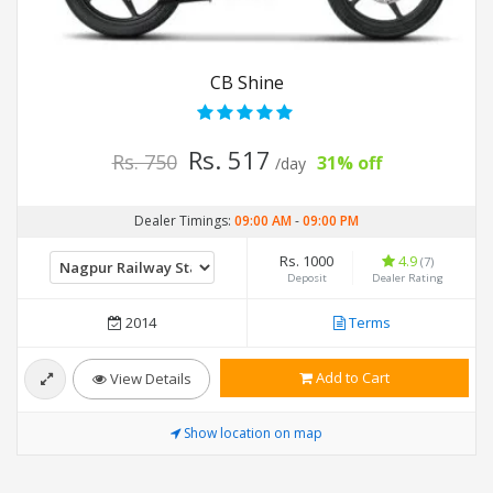
CB Shine
Rs. 517
Rs. 750
31% off
/day
Dealer Timings:
09:00 AM
-
09:00 PM
Rs. 1000
4.9
(7)
Deposit
Dealer Rating
2014
Terms
Add to Cart
View Details
Show location on map