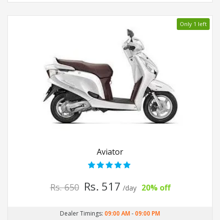
Only 1 left
Aviator
Rs. 517
Rs. 650
20% off
/day
Dealer Timings:
09:00 AM
-
09:00 PM