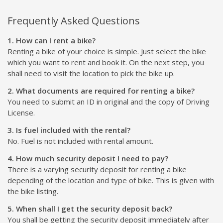
Frequently Asked Questions
1. How can I rent a bike?
Renting a bike of your choice is simple. Just select the bike
which you want to rent and book it. On the next step, you
shall need to visit the location to pick the bike up.
2. What documents are required for renting a bike?
You need to submit an ID in original and the copy of Driving
License.
3. Is fuel included with the rental?
No. Fuel is not included with rental amount.
4. How much security deposit I need to pay?
There is a varying security deposit for renting a bike
depending of the location and type of bike. This is given with
the bike listing.
5. When shall I get the security deposit back?
You shall be getting the security deposit immediately after