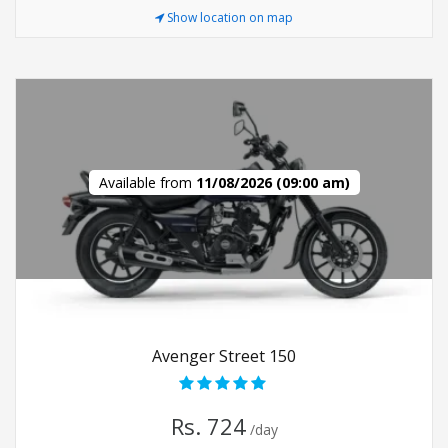
Show location on map
Available from
11/08/2026 (09:00 am)
Avenger Street 150
Rs. 724
/day