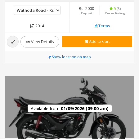
Rs. 2000
5
(3)
Deposit
Dealer Rating
2014
Terms
Add to Cart
View Details
Show location on map
Available from
01/09/2026 (09:00 am)