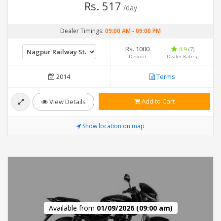
Rs. 517
/day
Dealer Timings:
09:00 AM
-
09:00 PM
Rs. 1000
4.9
(7)
Deposit
Dealer Rating
2014
Terms
Add to Cart
View Details
Show location on map
Available from
01/09/2026 (09:00 am)