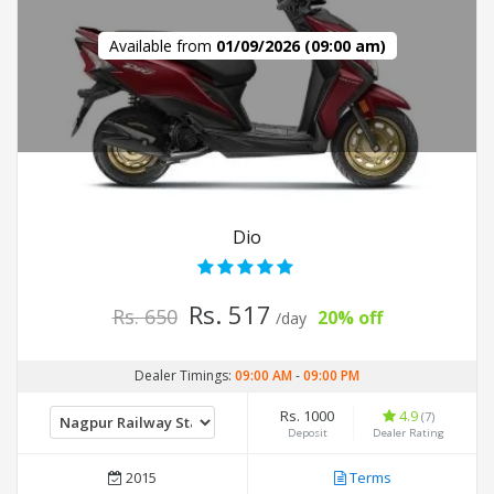
Available from
01/09/2026 (09:00 am)
Dio
Rs. 517
Rs. 650
20% off
/day
Dealer Timings:
09:00 AM
-
09:00 PM
Rs. 1000
4.9
(7)
Deposit
Dealer Rating
2015
Terms