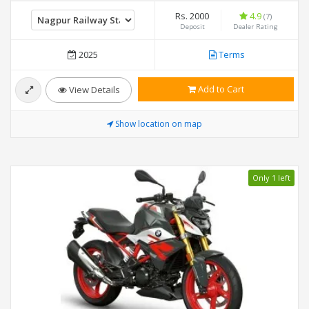
Rs. 2000
4.9
(7)
Deposit
Dealer Rating
2025
Terms
Add to Cart
View Details
Show location on map
Only 1 left