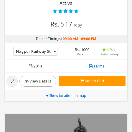
Activa
Rs. 517
/day
Dealer Timings:
09:00 AM
-
09:00 PM
Rs. 1000
4.9
(7)
Deposit
Dealer Rating
2014
Terms
Add to Cart
View Details
Show location on map