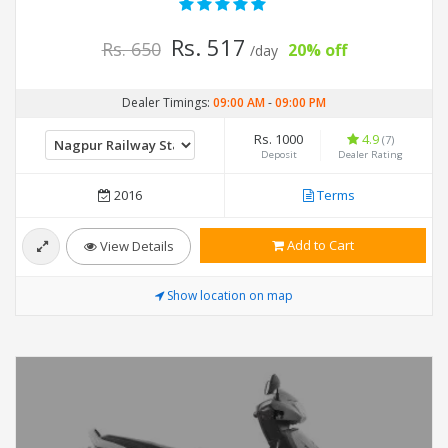
Rs. 517
Rs. 650
20% off
/day
Dealer Timings:
09:00 AM
-
09:00 PM
Rs. 1000
4.9
(7)
Deposit
Dealer Rating
2016
Terms
Add to Cart
View Details
Show location on map