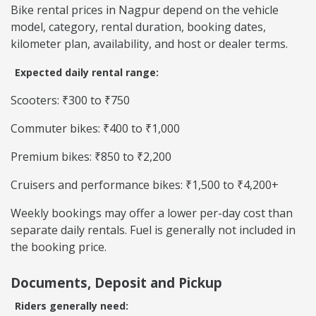
Bike rental prices in Nagpur depend on the vehicle
model, category, rental duration, booking dates,
kilometer plan, availability, and host or dealer terms.
Expected daily rental range:
Scooters: ₹300 to ₹750
Commuter bikes: ₹400 to ₹1,000
Premium bikes: ₹850 to ₹2,200
Cruisers and performance bikes: ₹1,500 to ₹4,200+
Weekly bookings may offer a lower per-day cost than
separate daily rentals. Fuel is generally not included in
the booking price.
Documents, Deposit and Pickup
Riders generally need: