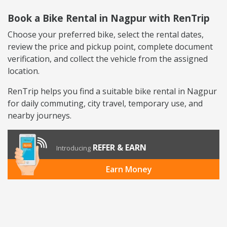
Book a Bike Rental in Nagpur with RenTrip
Choose your preferred bike, select the rental dates,
review the price and pickup point, complete document
verification, and collect the vehicle from the assigned
location.
RenTrip helps you find a suitable bike rental in Nagpur
for daily commuting, city travel, temporary use, and
nearby journeys.
REFER & EARN
Introducing
Earn Money