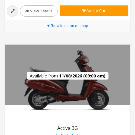
Add to Cart
View Details
Show location on map
Available from
11/08/2026 (09:00 am)
Activa 3G