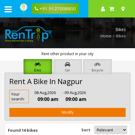
+91 9127008800
Bikes
Home
Bikes
Rent other product in your city
Bike
Car
Bicycle
Rent A Bike In Nagpur
Rent
08 Aug,2026
- 09 Aug,2026
Your
Bike
09:00 am
09:00 am
search:
In
Nagpur
Modify
Sort
Found 16 bikes