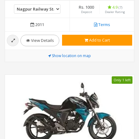
Rs. 1000
4.9
(7)
Deposit
Dealer Rating
2011
Terms
Add to Cart
View Details
Show location on map
Only 1 left