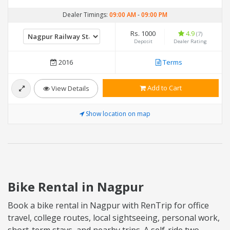
Dealer Timings:
09:00 AM
-
09:00 PM
Rs. 1000
4.9
(7)
Deposit
Dealer Rating
2016
Terms
Add to Cart
View Details
Show location on map
Bike Rental in Nagpur
Book a bike rental in Nagpur with RenTrip for office
travel, college routes, local sightseeing, personal work,
short-term stays, and nearby trips. A self-ride two-